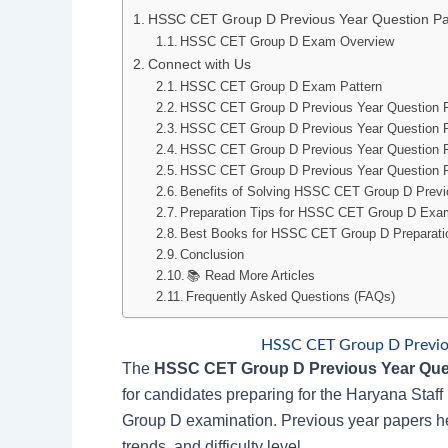
HSSC CET Group D Previous Year Question P
HSSC CET Group D Exam Overview
Connect with Us
HSSC CET Group D Exam Pattern
HSSC CET Group D Previous Year Question 
HSSC CET Group D Previous Year Question 
HSSC CET Group D Previous Year Question P
HSSC CET Group D Previous Year Question P
Benefits of Solving HSSC CET Group D Previ
Preparation Tips for HSSC CET Group D Exa
Best Books for HSSC CET Group D Preparati
Conclusion
📚 Read More Articles
Frequently Asked Questions (FAQs)
HSSC CET Group D Previo
The
HSSC CET Group D Previous Year Que
for candidates preparing for the Haryana Sta
Group D examination. Previous year papers he
trends, and difficulty level.