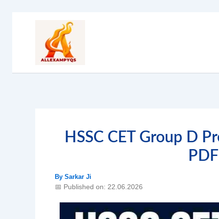
Skip
to
content
HSSC CET Group D Pre
PDF
By
Sarkar Ji
📅 Published on: 22.06.2026