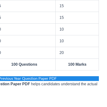
5
15
5
15
0
10
0
10
0
20
100 Questions
100 Marks
revious Year Question Paper PDF
stion Paper PDF
helps candidates understand the actual