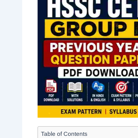
Table of Contents