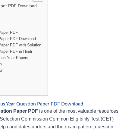
aper PDF Download
Paper PDF
Paper PDF Download
aper PDF with Solution
aper PDF in Hindi
ous Year Papers
m
on
us Year Question Paper PDF Download
stion Paper PDF
is one of the most valuable resources
ff Selection Commission Common Eligibility Test (CET)
lp candidates understand the exam pattern, question