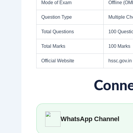
Mode of Exam
Offline (O
Question Type
Multiple C
Total Questions
100 Questi
Total Marks
100 Marks
Official Website
hssc.gov.in
Conne
WhatsApp Channel