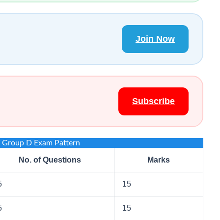
Join Now
Subscribe
Group D Exam Pattern
No. of Questions
Marks
5
15
5
15