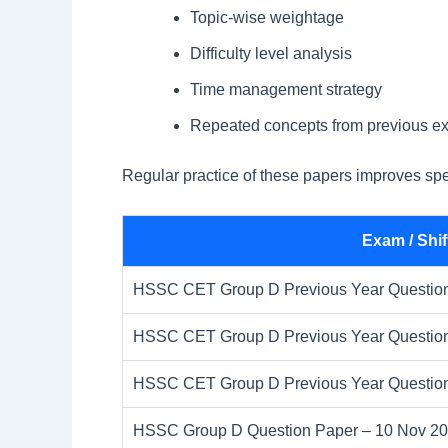
Topic-wise weightage
Difficulty level analysis
Time management strategy
Repeated concepts from previous e
Regular practice of these papers improves sp
Exam / Shif
HSSC CET Group D Previous Year Question 
HSSC CET Group D Previous Year Question 
HSSC CET Group D Previous Year Question 
HSSC Group D Question Paper – 10 Nov 2