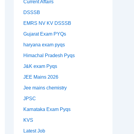
Current Affairs
DSSSB
EMRS NV KV DSSSB
Gujarat Exam PYQs
haryana exam pyqs
Himachal Pradesh Pyqs
J&K exam Pyqs
JEE Mains 2026
Jee mains chemistry
JPSC
Karnataka Exam Pyqs
KVS
Latest Job