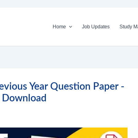
Home
Job Updates
Study Ma
vious Year Question Paper -
 Download