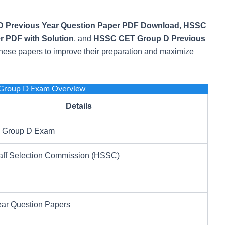
 Previous Year Question Paper PDF Download
,
HSSC
r PDF with Solution
, and
HSSC CET Group D Previous
hese papers to improve their preparation and maximize
Group D Exam Overview
Details
Group D Exam
aff Selection Commission (HSSC)
ear Question Papers