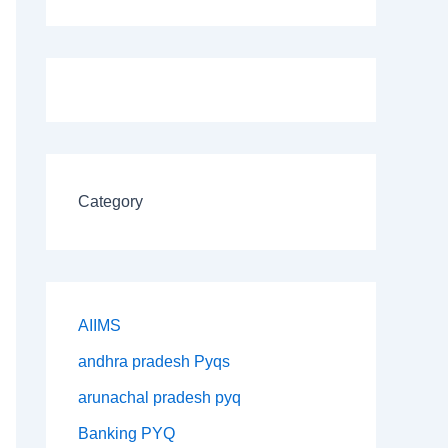
Category
AIIMS
andhra pradesh Pyqs
arunachal pradesh pyq
Banking PYQ