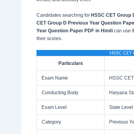
Candidates searching for
HSSC CET Group D
CET Group D Previous Year Question Pape
Year Question Paper PDF in Hindi
can use t
their scores.
HSSC CET 
Particulars
Exam Name
HSSC CET 
Conducting Body
Haryana St
Exam Level
State Level
Category
Previous Y