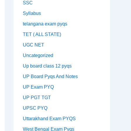
SSC
Syllabus
telangana exam pyqs
TET ( ALL STATE)
UGC NET
Uncategorized
Up board class 12 pyqs
UP Board Pyqs And Notes
UP Exam PYQ
UP PGT TGT
UPSC PYQ
Uttarakhand Exam PYQS
West Bengal Exam Pyqs