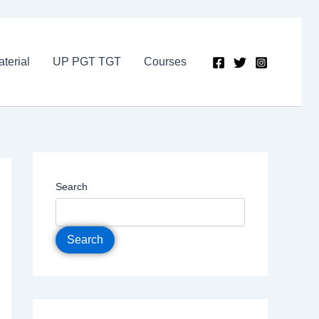
terial
UP PGT TGT
Courses
Search
Search