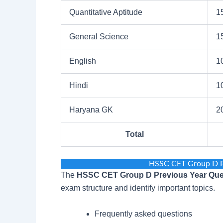
Quantitative Aptitude
1
General Science
1
English
1
Hindi
1
Haryana GK
2
Total
HSSC CET Group D P
The
HSSC CET Group D Previous Year Que
exam structure and identify important topics.
Frequently asked questions