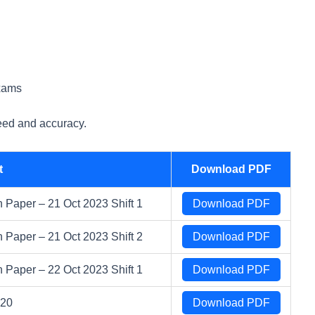
xams
eed and accuracy.
t
Download PDF
Paper – 21 Oct 2023 Shift 1
Download PDF
Paper – 21 Oct 2023 Shift 2
Download PDF
Paper – 22 Oct 2023 Shift 1
Download PDF
020
Download PDF