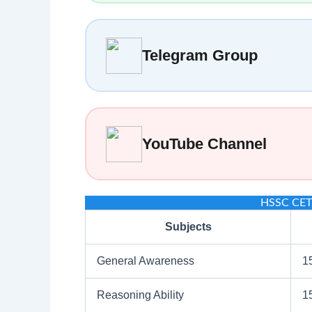
Telegram Group
YouTube Channel
HSSC CET 
Subjects
General Awareness
1
Reasoning Ability
1