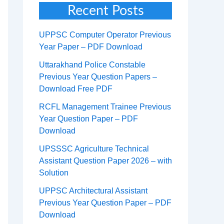
Recent Posts
UPPSC Computer Operator Previous
Year Paper – PDF Download
Uttarakhand Police Constable
Previous Year Question Papers –
Download Free PDF
RCFL Management Trainee Previous
Year Question Paper – PDF
Download
UPSSSC Agriculture Technical
Assistant Question Paper 2026 – with
Solution
UPPSC Architectural Assistant
Previous Year Question Paper – PDF
Download