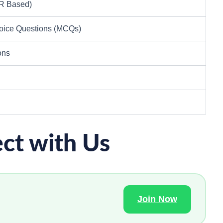
MR Based)
hoice Questions (MCQs)
ons
ct with Us
Join Now