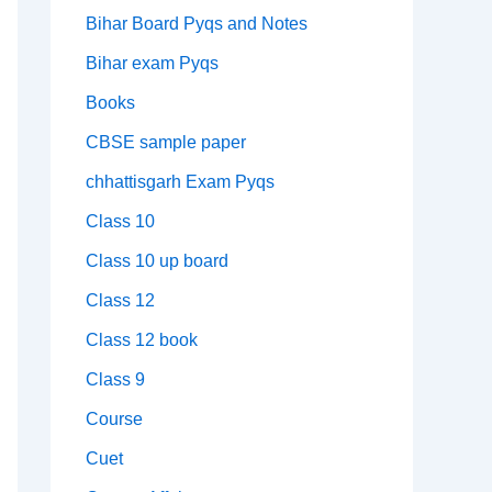
Bihar Board Pyqs and Notes
Bihar exam Pyqs
Books
CBSE sample paper
chhattisgarh Exam Pyqs
Class 10
Class 10 up board
Class 12
Class 12 book
Class 9
Course
Cuet