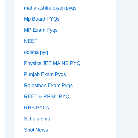
maharashtra exam pyqs
Mp Board PYQs
MP Exam Pyqs
NEET
odisha pyq
Physics JEE MAINS PYQ
Punjab Exam Pyqs
Rajasthan Exam Pyqs
REET & RPSC PYQ
RRB PYQs
Scholarship
Shot News