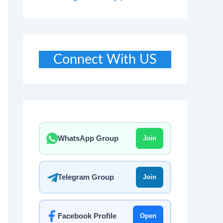
Connect With US
WhatsApp Group
Join
Telegram Group
Join
Facebook Profile
Open