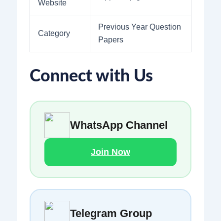
Website
Previous Year Question
Category
Papers
Connect with Us
WhatsApp Channel
Join Now
Telegram Group