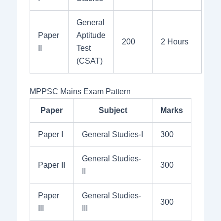
General
Paper
Aptitude
200
2 Hours
II
Test
(CSAT)
MPPSC Mains Exam Pattern
Paper
Subject
Marks
Paper I
General Studies-I
300
General Studies-
Paper II
300
II
Paper
General Studies-
300
III
III