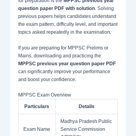
for preparation is the
MPPSC previous year
question paper PDF with solution
. Solving
previous papers helps candidates understand
the exam pattern, difficulty level, and important
topics asked repeatedly in the examination.
If you are preparing for MPPSC Prelims or
Mains, downloading and practicing the
MPPSC previous year question paper PDF
can significantly improve your performance
and boost your confidence.
MPPSC Exam Overview
Particulars
Details
Madhya Pradesh Public
Exam Name
Service Commission