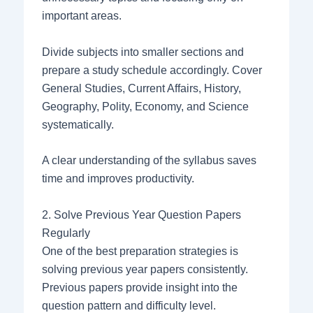
important areas.
Divide subjects into smaller sections and
prepare a study schedule accordingly. Cover
General Studies, Current Affairs, History,
Geography, Polity, Economy, and Science
systematically.
A clear understanding of the syllabus saves
time and improves productivity.
2. Solve Previous Year Question Papers
Regularly
One of the best preparation strategies is
solving previous year papers consistently.
Previous papers provide insight into the
question pattern and difficulty level.