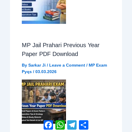
MP Jail Prahari Previous Year
Paper PDF Download
By
Sarkar Ji
/
Leave a Comment
/
MP Exam
Pyqs
/
03.03.2026
Facebook
WhatsApp
Telegram
Share