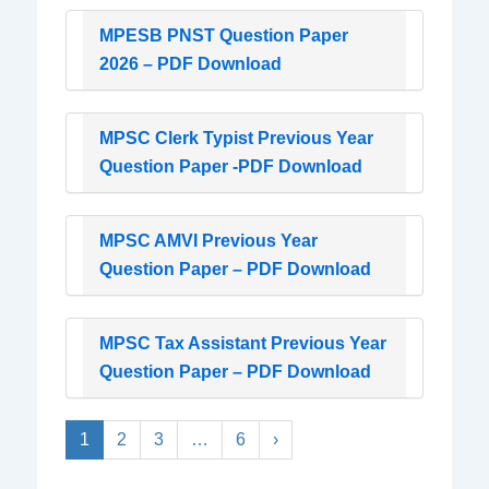
MPESB PNST Question Paper
2026 – PDF Download
MPSC Clerk Typist Previous Year
Question Paper -PDF Download
MPSC AMVI Previous Year
Question Paper – PDF Download
MPSC Tax Assistant Previous Year
Question Paper – PDF Download
1
2
3
…
6
›