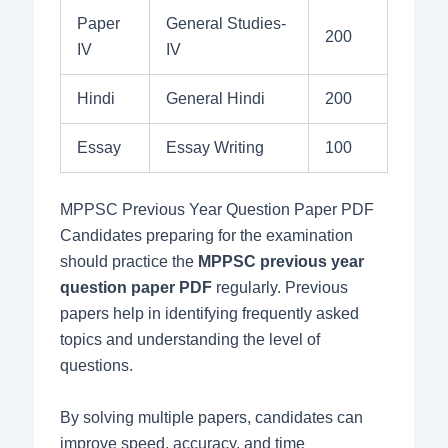
Paper
General Studies-
200
IV
IV
Hindi
General Hindi
200
Essay
Essay Writing
100
MPPSC Previous Year Question Paper PDF
Candidates preparing for the examination
should practice the
MPPSC previous year
question paper PDF
regularly. Previous
papers help in identifying frequently asked
topics and understanding the level of
questions.
By solving multiple papers, candidates can
improve speed, accuracy, and time