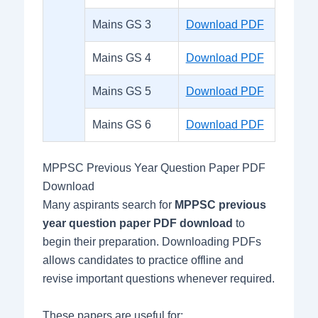
Mains GS 3
Download PDF
Mains GS 4
Download PDF
Mains GS 5
Download PDF
Mains GS 6
Download PDF
MPPSC Previous Year Question Paper PDF
Download
Many aspirants search for
MPPSC previous
year question paper PDF download
to
begin their preparation. Downloading PDFs
allows candidates to practice offline and
revise important questions whenever required.
These papers are useful for: