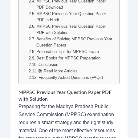
MPPSC Previous Year Question Paper
PDF Download
MPPSC Previous Year Question Paper
PDF in Hindi
MPPSC Previous Year Question Paper
PDF with Solution
Benefits of Solving MPPSC Previous Year
Question Papers
Preparation Tips for MPPSC Exam
Best Books for MPPSC Preparation
Conclusion
📚 Read More Articles
Frequently Asked Questions (FAQs)
MPPSC Previous Year Question Paper PDF
with Solution
Preparing for the Madhya Pradesh Public
Service Commission (MPPSC) examination
requires a smart strategy and the right study
material. One of the most effective resources