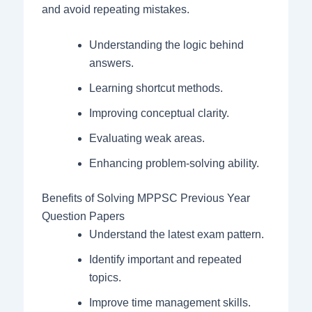
and avoid repeating mistakes.
Understanding the logic behind
answers.
Learning shortcut methods.
Improving conceptual clarity.
Evaluating weak areas.
Enhancing problem-solving ability.
Benefits of Solving MPPSC Previous Year
Question Papers
Understand the latest exam pattern.
Identify important and repeated
topics.
Improve time management skills.