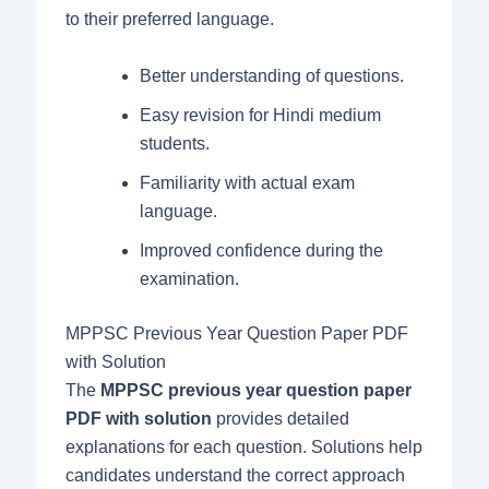
to their preferred language.
Better understanding of questions.
Easy revision for Hindi medium
students.
Familiarity with actual exam
language.
Improved confidence during the
examination.
MPPSC Previous Year Question Paper PDF
with Solution
The
MPPSC previous year question paper
PDF with solution
provides detailed
explanations for each question. Solutions help
candidates understand the correct approach