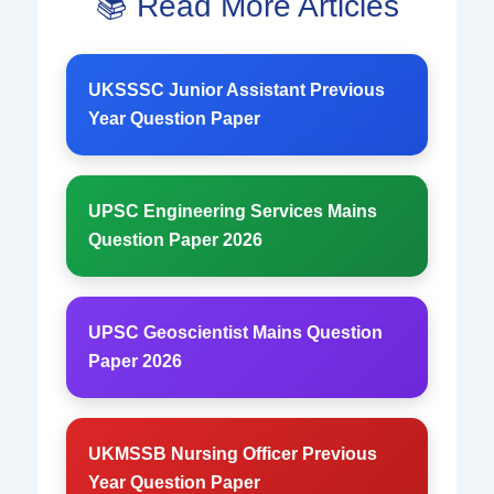
📚 Read More Articles
UKSSSC Junior Assistant Previous
Year Question Paper
UPSC Engineering Services Mains
Question Paper 2026
UPSC Geoscientist Mains Question
Paper 2026
UKMSSB Nursing Officer Previous
Year Question Paper