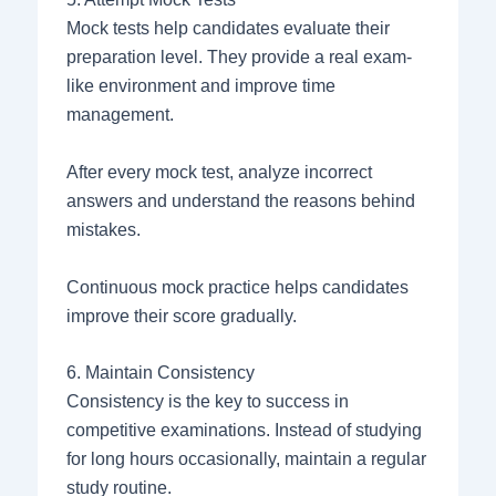
Mock tests help candidates evaluate their
preparation level. They provide a real exam-
like environment and improve time
management.
After every mock test, analyze incorrect
answers and understand the reasons behind
mistakes.
Continuous mock practice helps candidates
improve their score gradually.
6. Maintain Consistency
Consistency is the key to success in
competitive examinations. Instead of studying
for long hours occasionally, maintain a regular
study routine.