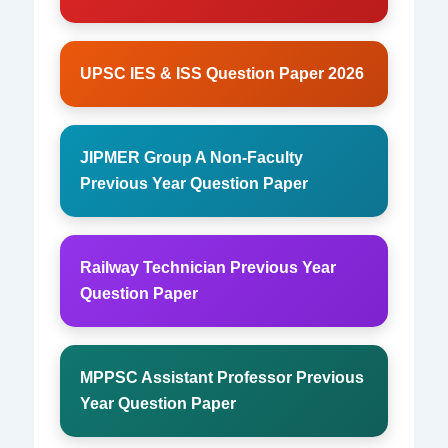
UPSC IES & ISS Question Paper 2026
JIPMER Group A Non-Faculty
Previous Year Question Paper
Railway Technician Previous Year
Question Paper
MPPSC Assistant Professor Previous
Year Question Paper