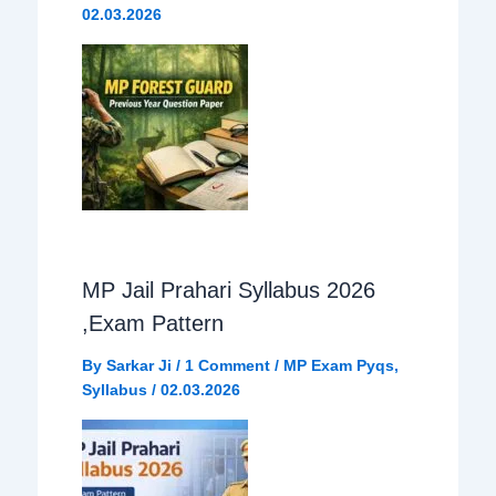
02.03.2026
k
p
m
MP Jail Prahari Syllabus 2026
,Exam Pattern
By
Sarkar Ji
/
1 Comment
/
MP Exam Pyqs
,
Syllabus
/
02.03.2026