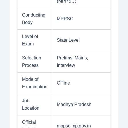
(MPPSC)
Conducting
MPPSC
Body
Level of
State Level
Exam
Selection
Prelims, Mains,
Process
Interview
Mode of
Offline
Examination
Job
Madhya Pradesh
Location
Official
mppsc.mp.gov.in