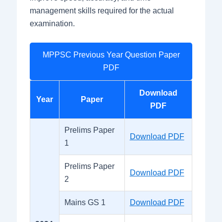
management skills required for the actual
examination.
MPPSC Previous Year Question Paper
PDF
Download
Year
Paper
PDF
Prelims Paper
Download PDF
1
Prelims Paper
Download PDF
2
Mains GS 1
Download PDF