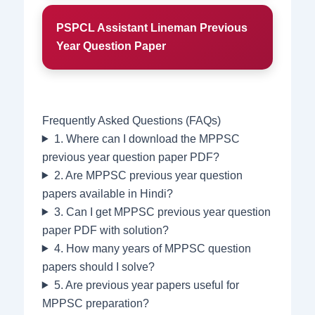
PSPCL Assistant Lineman Previous
Year Question Paper
Frequently Asked Questions (FAQs)
1. Where can I download the MPPSC
previous year question paper PDF?
2. Are MPPSC previous year question
papers available in Hindi?
3. Can I get MPPSC previous year question
paper PDF with solution?
4. How many years of MPPSC question
papers should I solve?
5. Are previous year papers useful for
MPPSC preparation?