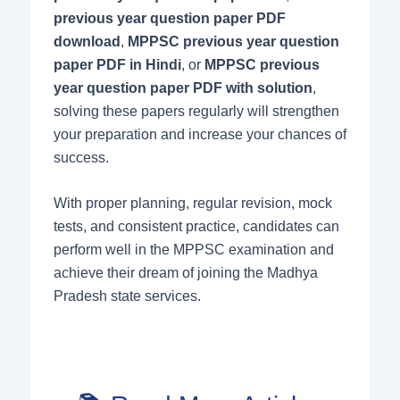
previous year question paper PDF
download
,
MPPSC previous year question
paper PDF in Hindi
, or
MPPSC previous
year question paper PDF with solution
,
solving these papers regularly will strengthen
your preparation and increase your chances of
success.
With proper planning, regular revision, mock
tests, and consistent practice, candidates can
perform well in the MPPSC examination and
achieve their dream of joining the Madhya
Pradesh state services.