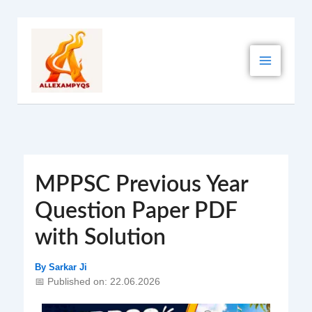
Skip
to
content
MPPSC Previous Year
Question Paper PDF
with Solution
By
Sarkar Ji
📅 Published on: 22.06.2026