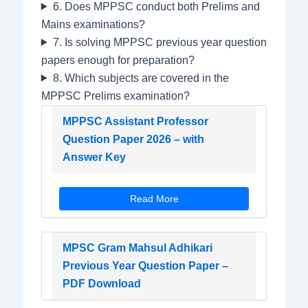
6. Does MPPSC conduct both Prelims and
Mains examinations?
7. Is solving MPPSC previous year question
papers enough for preparation?
8. Which subjects are covered in the
MPPSC Prelims examination?
MPPSC Assistant Professor
Question Paper 2026 – with
Answer Key
Read More
MPSC Gram Mahsul Adhikari
Previous Year Question Paper –
PDF Download