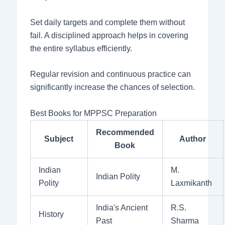
Set daily targets and complete them without
fail. A disciplined approach helps in covering
the entire syllabus efficiently.
Regular revision and continuous practice can
significantly increase the chances of selection.
Best Books for MPPSC Preparation
Recommended
Subject
Author
Book
Indian
M.
Indian Polity
Polity
Laxmikanth
India's Ancient
R.S.
History
Past
Sharma