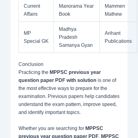
Current
Manorama Year
Mammen
Affairs
Book
Mathew
Madhya
MP
Arihant
Pradesh
Special GK
Publications
Samanya Gyan
Conclusion
Practicing the
MPPSC previous year
question paper PDF with solution
is one of
the most effective ways to prepare for the
examination. Previous papers help candidates
understand the exam pattern, improve speed,
and identify important topics.
Whether you are searching for
MPPSC
previous year question paper PDF
,
MPPSC