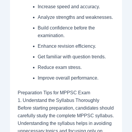
Increase speed and accuracy.
Analyze strengths and weaknesses.
Build confidence before the
examination.
Enhance revision efficiency.
Get familiar with question trends.
Reduce exam stress.
Improve overall performance.
Preparation Tips for MPPSC Exam
1. Understand the Syllabus Thoroughly
Before starting preparation, candidates should
carefully study the complete MPPSC syllabus.
Understanding the syllabus helps in avoiding
unnecessary topics and focusing only on