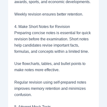
awards, sports, and economic developments.
Weekly revision ensures better retention.
4. Make Short Notes for Revision
Preparing concise notes is essential for quick
revision before the examination. Short notes
help candidates revise important facts,
formulas, and concepts within a limited time.
Use flowcharts, tables, and bullet points to
make notes more effective.
Regular revision using self-prepared notes
improves memory retention and minimizes
confusion.
5. Attempt Mock Tests