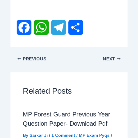
F
W
T
S
a
h
e
h
PREVIOUS
NEXT
c
a
l
a
e
t
e
r
Related Posts
b
s
g
e
MP Forest Guard Previous Year
o
A
r
Question Paper- Download Pdf
o
p
a
By
Sarkar Ji
/
1 Comment
/
MP Exam Pyqs
/