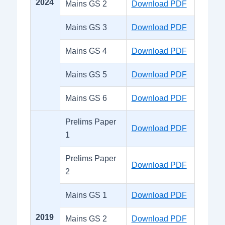
2024
Mains GS 2
Download PDF
Mains GS 3
Download PDF
Mains GS 4
Download PDF
Mains GS 5
Download PDF
Mains GS 6
Download PDF
Prelims Paper
Download PDF
1
Prelims Paper
Download PDF
2
Mains GS 1
Download PDF
2019
Mains GS 2
Download PDF