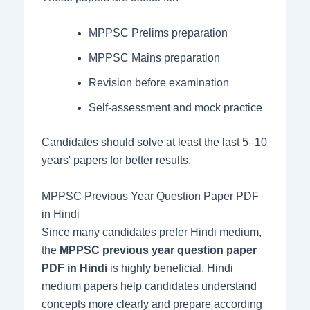
MPPSC Prelims preparation
MPPSC Mains preparation
Revision before examination
Self-assessment and mock practice
Candidates should solve at least the last 5–10
years' papers for better results.
MPPSC Previous Year Question Paper PDF
in Hindi
Since many candidates prefer Hindi medium,
the
MPPSC previous year question paper
PDF in Hindi
is highly beneficial. Hindi
medium papers help candidates understand
concepts more clearly and prepare according