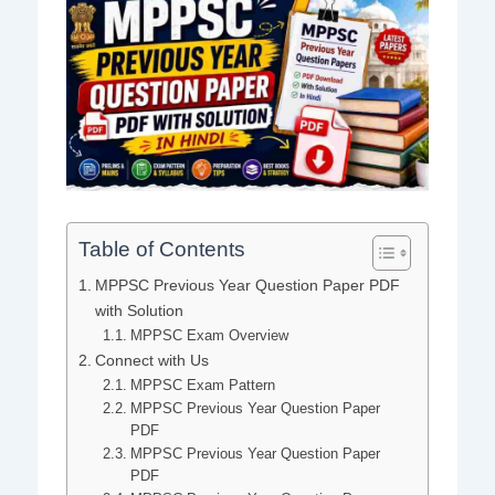
Table of Contents
MPPSC Previous Year Question Paper PDF
with Solution
MPPSC Exam Overview
Connect with Us
MPPSC Exam Pattern
MPPSC Previous Year Question Paper
PDF
MPPSC Previous Year Question Paper
PDF