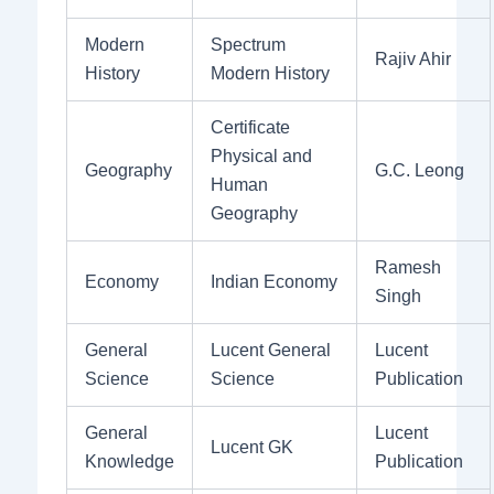
Modern
Spectrum
Rajiv Ahir
History
Modern History
Certificate
Physical and
Geography
G.C. Leong
Human
Geography
Ramesh
Economy
Indian Economy
Singh
General
Lucent General
Lucent
Science
Science
Publication
General
Lucent
Lucent GK
Knowledge
Publication