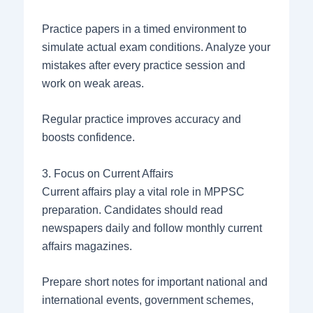
Practice papers in a timed environment to
simulate actual exam conditions. Analyze your
mistakes after every practice session and
work on weak areas.
Regular practice improves accuracy and
boosts confidence.
3. Focus on Current Affairs
Current affairs play a vital role in MPPSC
preparation. Candidates should read
newspapers daily and follow monthly current
affairs magazines.
Prepare short notes for important national and
international events, government schemes,