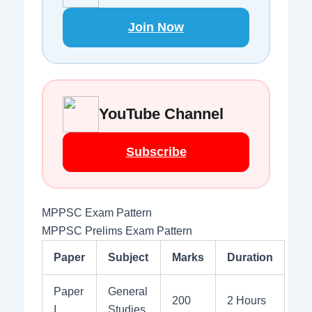
Join Now
YouTube Channel
Subscribe
MPPSC Exam Pattern
MPPSC Prelims Exam Pattern
Paper
Subject
Marks
Duration
Paper
General
200
2 Hours
I
Studies