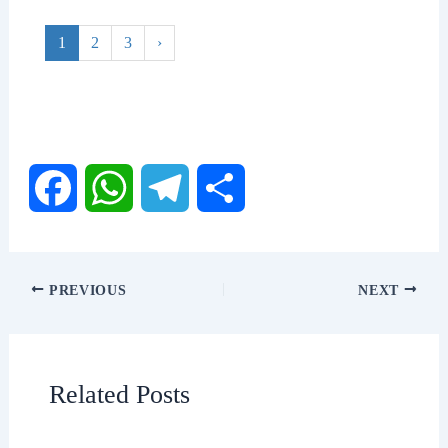
1
2
3
›
F
W
T
S
a
h
e
h
PREVIOUS
NEXT
c
a
l
a
e
t
e
r
Related Posts
b
s
g
e