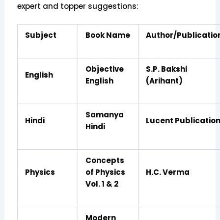
expert and topper suggestions:
Subject
Book Name
Author/Publicatio
Objective
S.P. Bakshi
English
English
(Arihant)
Samanya
Hindi
Lucent Publicatio
Hindi
Concepts
Physics
of Physics
H.C. Verma
Vol. 1 & 2
Modern