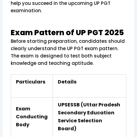
help you succeed in the upcoming UP PGT
examination.
Exam Pattern of UP PGT 2025
Before starting preparation, candidates should
clearly understand the UP PGT exam pattern.
The exam is designed to test both subject
knowledge and teaching aptitude.
Particulars
Details
UPSESSB (Uttar Pradesh
Exam
Secondary Education
Conducting
Service Selection
Body
Board)