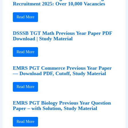
Recruitment 2025: Over 10,000 Vacancies
Read More
DSSSB TGT Math Previous Year Paper PDF
Download | Study Material
Read More
EMRS PGT Commerce Previous Year Paper
— Download PDF, Cutoff, Study Material
Read More
EMRS PGT Biology Previous Year Question
Paper – with Solution, Study Material
Read More