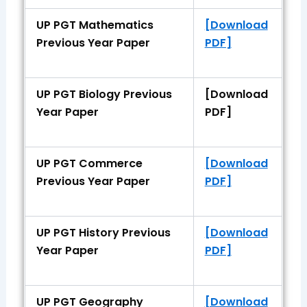
UP PGT Mathematics
[Download
Previous Year Paper
PDF]
UP PGT Biology Previous
[Download
Year Paper
PDF]
UP PGT Commerce
[Download
Previous Year Paper
PDF]
UP PGT History Previous
[Download
Year Paper
PDF]
UP PGT Geography
[Download