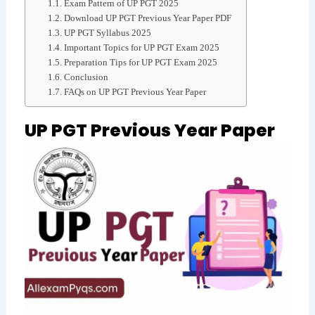
Exam Pattern of UP PGT 2025
Download UP PGT Previous Year Paper PDF
UP PGT Syllabus 2025
Important Topics for UP PGT Exam 2025
Preparation Tips for UP PGT Exam 2025
Conclusion
FAQs on UP PGT Previous Year Paper
UP PGT Previous Year Paper