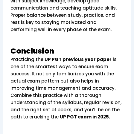
with subject knowledge, develop good
communication and teaching aptitude skills.
Proper balance between study, practice, and
rest is key to staying motivated and
performing well in every phase of the exam.
Conclusion
Practicing the
UP PGT previous year paper
is
one of the smartest ways to ensure exam
success. It not only familiarizes you with the
actual exam pattern but also helps in
improving time management and accuracy.
Combine this practice with a thorough
understanding of the syllabus, regular revision,
and the right set of books, and you’ll be on the
path to cracking the
UP PGT exam in 2025.