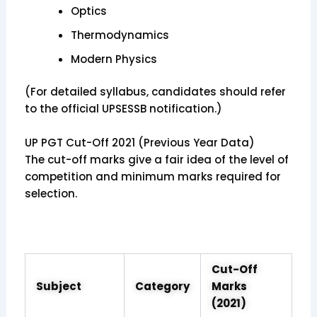
Optics
Thermodynamics
Modern Physics
(For detailed syllabus, candidates should refer
to the official UPSESSB notification.)
UP PGT Cut-Off 2021 (Previous Year Data)
The cut-off marks give a fair idea of the level of
competition and minimum marks required for
selection.
Cut-Off
Subject
Category
Marks
(2021)