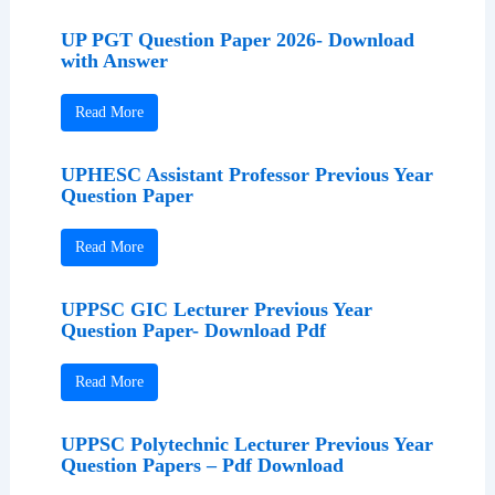
UP PGT Question Paper 2026- Download
with Answer
Read More
UPHESC Assistant Professor Previous Year
Question Paper
Read More
UPPSC GIC Lecturer Previous Year
Question Paper- Download Pdf
Read More
UPPSC Polytechnic Lecturer Previous Year
Question Papers – Pdf Download