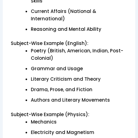
Skills
Current Affairs (National &
International)
Reasoning and Mental Ability
Subject-Wise Example (English):
Poetry (British, American, Indian, Post-
Colonial)
Grammar and Usage
Literary Criticism and Theory
Drama, Prose, and Fiction
Authors and Literary Movements
Subject-Wise Example (Physics):
Mechanics
Electricity and Magnetism