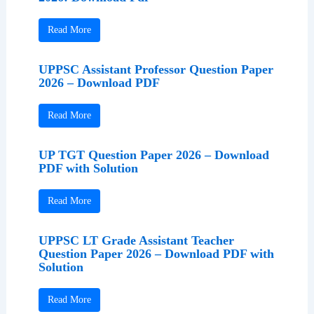
Read More
UPPSC Assistant Professor Question Paper
2026 – Download PDF
Read More
UP TGT Question Paper 2026 – Download
PDF with Solution
Read More
UPPSC LT Grade Assistant Teacher
Question Paper 2026 – Download PDF with
Solution
Read More