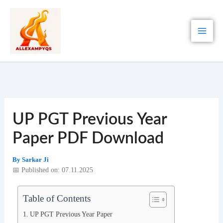
Skip
to
content
UP PGT Previous Year
Paper PDF Download
By
Sarkar Ji
📅 Published on: 07.11.2025
Table of Contents
UP PGT Previous Year Paper