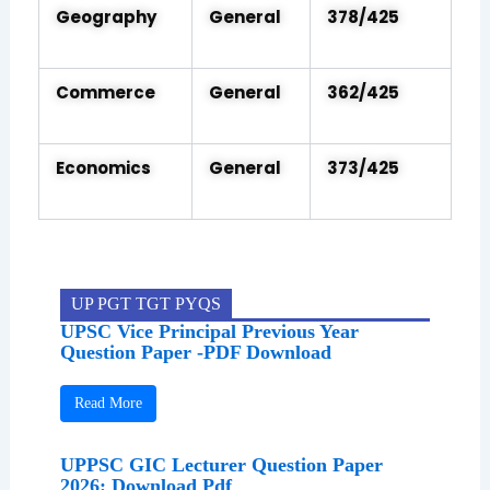
Geography
General
378/425
Commerce
General
362/425
Economics
General
373/425
UP PGT TGT PYQS
UPSC Vice Principal Previous Year
Question Paper -PDF Download
Read More
UPPSC GIC Lecturer Question Paper
2026: Download Pdf