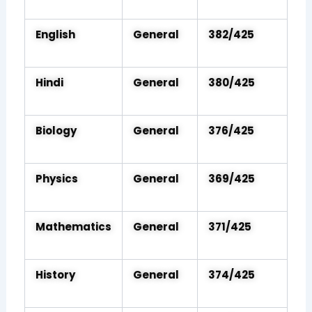
English
General
382/425
Hindi
General
380/425
Biology
General
376/425
Physics
General
369/425
Mathematics
General
371/425
History
General
374/425