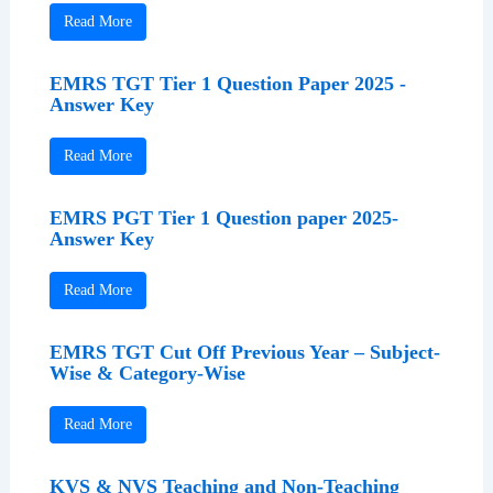
Read More
EMRS TGT Tier 1 Question Paper 2025 -
Answer Key
Read More
EMRS PGT Tier 1 Question paper 2025-
Answer Key
Read More
EMRS TGT Cut Off Previous Year – Subject-
Wise & Category-Wise
Read More
KVS & NVS Teaching and Non-Teaching