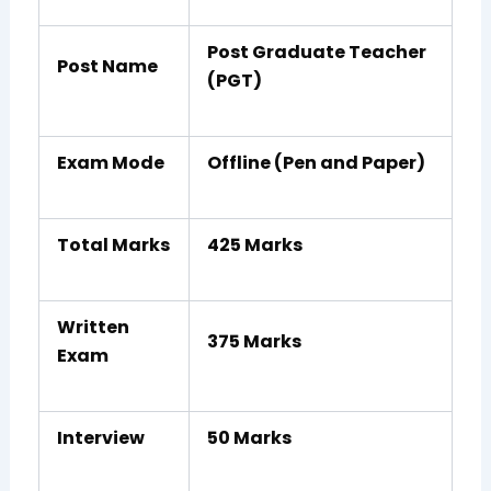
Post Graduate Teacher
Post Name
(PGT)
Exam Mode
Offline (Pen and Paper)
Total Marks
425 Marks
Written
375 Marks
Exam
Interview
50 Marks