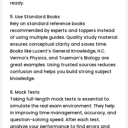
ready.
5. Use Standard Books
Rely on standard reference books
recommended by experts and toppers instead
of using multiple guides. Quality study material
ensures conceptual clarity and saves time.
Books like Lucent’s General Knowledge, H.C.
Verma’s Physics, and Trueman’s Biology are
great examples. Using trusted sources reduces
confusion and helps you build strong subject
knowledge.
6. Mock Tests
Taking full-length mock tests is essential to
simulate the real exam environment. They help
in improving time management, accuracy, and
question-solving speed. After each test,
analyze your performance to find errors and