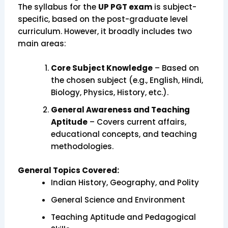
The syllabus for the
UP PGT exam
is subject-
specific, based on the post-graduate level
curriculum. However, it broadly includes two
main areas:
Core Subject Knowledge
– Based on
the chosen subject (e.g., English, Hindi,
Biology, Physics, History, etc.).
General Awareness and Teaching
Aptitude
– Covers current affairs,
educational concepts, and teaching
methodologies.
General Topics Covered:
Indian History, Geography, and Polity
General Science and Environment
Teaching Aptitude and Pedagogical