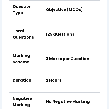
Question
Objective (MCQs)
Type
Total
125 Questions
Questions
Marking
3 Marks per Question
Scheme
Duration
2 Hours
Negative
No Negative Marking
Marking