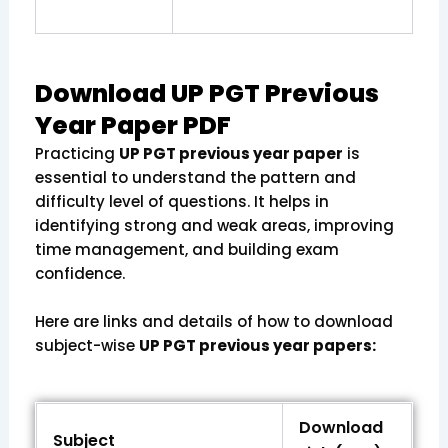
Download UP PGT Previous
Year Paper PDF
Practicing
UP PGT previous year paper
is
essential to understand the pattern and
difficulty level of questions. It helps in
identifying strong and weak areas, improving
time management, and building exam
confidence.
Here are links and details of how to download
subject-wise
UP PGT previous year papers:
Download
Subject