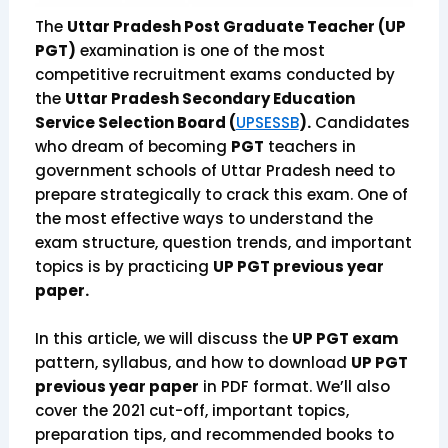
The
Uttar Pradesh Post Graduate Teacher (UP
PGT)
examination is one of the most
competitive recruitment exams conducted by
the
Uttar Pradesh Secondary Education
Service Selection Board (
UPSESSB
).
Candidates
who dream of becoming
PGT
teachers in
government schools of Uttar Pradesh need to
prepare strategically to crack this exam. One of
the most effective ways to understand the
exam structure, question trends, and important
topics is by practicing
UP PGT previous year
paper.
In this article, we will discuss the
UP PGT exam
pattern, syllabus, and how to download
UP PGT
previous year paper
in PDF format. We’ll also
cover the 2021 cut-off, important topics,
preparation tips, and recommended books to