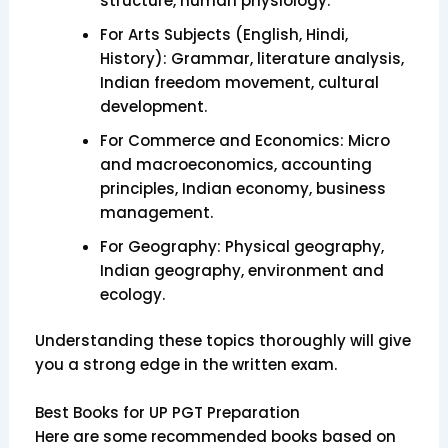
structure, human physiology.
For Arts Subjects (English, Hindi,
History): Grammar, literature analysis,
Indian freedom movement, cultural
development.
For Commerce and Economics: Micro
and macroeconomics, accounting
principles, Indian economy, business
management.
For Geography: Physical geography,
Indian geography, environment and
ecology.
Understanding these topics thoroughly will give
you a strong edge in the written exam.
Best Books for UP PGT Preparation
Here are some recommended books based on