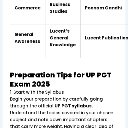
Business
Commerce
Poonam Gandhi
Studies
Lucent’s
General
General
Lucent Publicatio
Awareness
Knowledge
Preparation Tips for UP PGT
Exam 2025
1. Start with the Syllabus
Begin your preparation by carefully going
through the official
UP PGT syllabus.
Understand the topics covered in your chosen
subject and note down important chapters
that carry more weight. Having a clear idea of