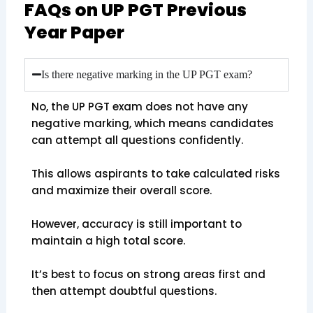
FAQs on UP PGT Previous
Year Paper
Is there negative marking in the UP PGT exam?
No, the UP PGT exam does not have any
negative marking, which means candidates
can attempt all questions confidently.
This allows aspirants to take calculated risks
and maximize their overall score.
However, accuracy is still important to
maintain a high total score.
It’s best to focus on strong areas first and
then attempt doubtful questions.