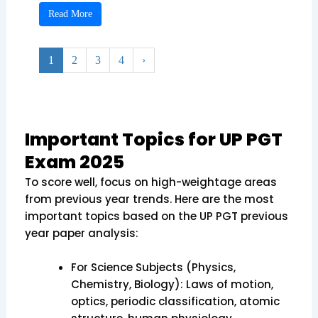
Read More
1
2
3
4
›
Important Topics for UP PGT
Exam 2025
To score well, focus on high-weightage areas
from previous year trends. Here are the most
important topics based on the UP PGT previous
year paper analysis:
For Science Subjects (Physics,
Chemistry, Biology): Laws of motion,
optics, periodic classification, atomic