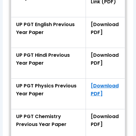
Link (PDF)
UP PGT English Previous
[Download
Year Paper
PDF]
UP PGT Hindi Previous
[Download
Year Paper
PDF]
UP PGT Physics Previous
[Download
Year Paper
PDF]
UP PGT Chemistry
[Download
Previous Year Paper
PDF]