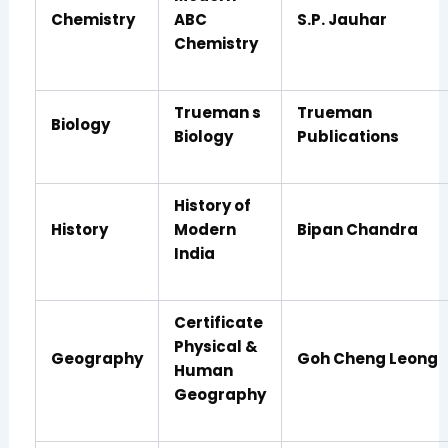
Chemistry
ABC
S.P. Jauhar
Chemistry
Trueman s
Trueman
Biology
Biology
Publications
History of
History
Modern
Bipan Chandra
India
Certificate
Physical &
Geography
Goh Cheng Leong
Human
Geography