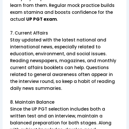
learn from them. Regular mock practice builds
exam stamina and boosts confidence for the
actual
UP PGT exam
.
7. Current Affairs
Stay updated with the latest national and
international news, especially related to
education, environment, and social issues.
Reading newspapers, magazines, and monthly
current affairs booklets can help. Questions
related to general awareness often appear in
the interview round, so keep a habit of reading
daily news summaries.
8. Maintain Balance
Since the UP PGT selection includes both a
written test and an interview, maintain a
balanced preparation for both stages. Along