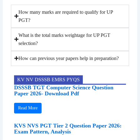
How many marks are required to qualify for UP
PGT?
What is the total marks weightage for UP PGT
selection?
How can previous year papers help in preparation?
KV NV DSSSB EMRS PYQS
DSSSB TGT Computer Science Question
Paper 2026- Download Pdf
Read More
KVS NVS PGT Tier 2 Question Paper 2026:
Exam Pattern, Analysis