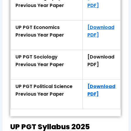
Previous Year Paper
PDF]
UP PGT Economics
[Download
Previous Year Paper
PDF]
UP PGT Sociology
[Download
Previous Year Paper
PDF]
UP PGT Political Science
[Download
Previous Year Paper
PDF]
UP PGT Syllabus 2025