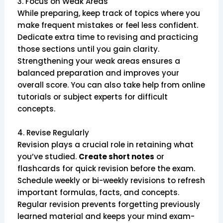
3. Focus on Weak Areas
While preparing, keep track of topics where you
make frequent mistakes or feel less confident.
Dedicate extra time to revising and practicing
those sections until you gain clarity.
Strengthening your weak areas ensures a
balanced preparation and improves your
overall score. You can also take help from online
tutorials or subject experts for difficult
concepts.
4. Revise Regularly
Revision plays a crucial role in retaining what
you’ve studied.
Create short notes
or
flashcards for quick revision before the exam.
Schedule weekly or bi-weekly revisions to refresh
important formulas, facts, and concepts.
Regular revision prevents forgetting previously
learned material and keeps your mind exam-