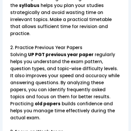
the
syllabus
helps you plan your studies
strategically and avoid wasting time on
irrelevant topics. Make a practical timetable
that allows sufficient time for revision and
practice.
2. Practice Previous Year Papers
Solving
UP PGT previous year paper
regularly
helps you understand the exam pattern,
question types, and topic-wise difficulty levels.
It also improves your speed and accuracy while
answering questions. By analyzing these
papers, you can identify frequently asked
topics and focus on them for better results.
Practicing
old papers
builds confidence and
helps you manage time effectively during the
actual exam.