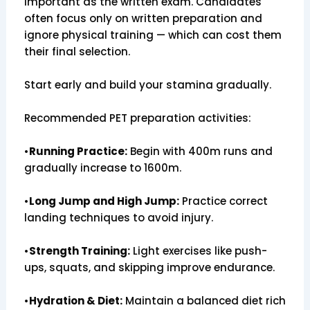
important as the written exam. Candidates
often focus only on written preparation and
ignore physical training — which can cost them
their final selection.
Start early and build your stamina gradually.
Recommended PET preparation activities:
•
Running Practice:
Begin with 400m runs and
gradually increase to 1600m.
•
Long Jump and High Jump:
Practice correct
landing techniques to avoid injury.
•
Strength Training:
Light exercises like push-
ups, squats, and skipping improve endurance.
•
Hydration & Diet:
Maintain a balanced diet rich