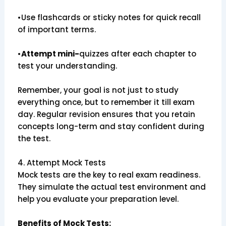
•Use flashcards or sticky notes for quick recall
of important terms.
•
Attempt mini-
quizzes after each chapter to
test your understanding.
Remember, your goal is not just to study
everything once, but to remember it till exam
day. Regular revision ensures that you retain
concepts long-term and stay confident during
the test.
4. Attempt Mock Tests
Mock tests are the key to real exam readiness.
They simulate the actual test environment and
help you evaluate your preparation level.
Benefits of Mock Tests: