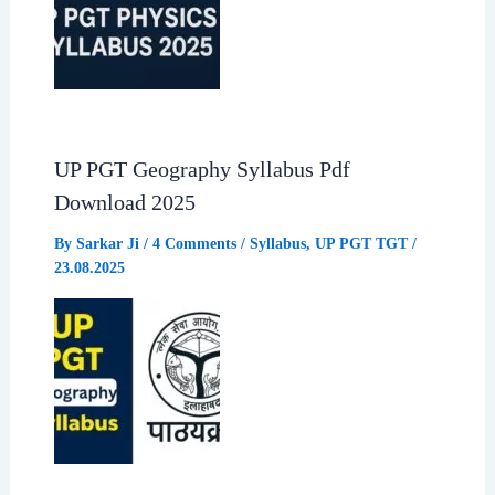
UP PGT Geography Syllabus Pdf
Download 2025
By
Sarkar Ji
/
4 Comments
/
Syllabus
,
UP PGT TGT
/
23.08.2025