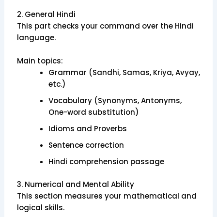
2. General Hindi
This part checks your command over the Hindi
language.
Main topics:
Grammar (Sandhi, Samas, Kriya, Avyay,
etc.)
Vocabulary (Synonyms, Antonyms,
One-word substitution)
Idioms and Proverbs
Sentence correction
Hindi comprehension passage
3. Numerical and Mental Ability
This section measures your mathematical and
logical skills.