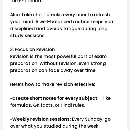
the PET round.
Also, take short breaks every hour to refresh
your mind. A well-balanced routine keeps you
disciplined and avoids fatigue during long
study sessions.
3. Focus on Revision
Revision is the most powerful part of exam
preparation. Without revision, even strong
preparation can fade away over time.
Here’s how to make revision effective:
•
Create short notes for every subject
— like
formulas, GK facts, or Hindi rules.
•
Weekly revision sessions:
Every Sunday, go
over what you studied during the week.