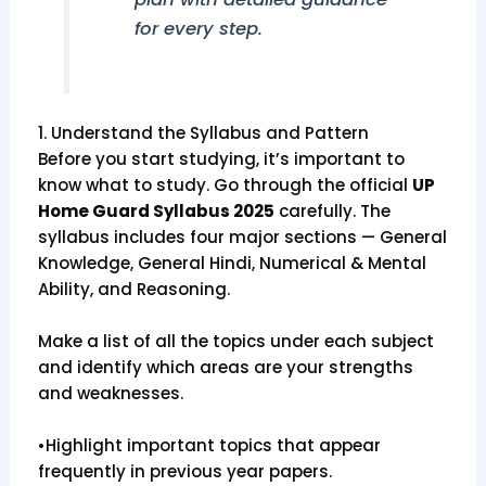
for every step.
1. Understand the Syllabus and Pattern
Before you start studying, it’s important to
know what to study. Go through the official
UP
Home Guard Syllabus 2025
carefully. The
syllabus includes four major sections — General
Knowledge, General Hindi, Numerical & Mental
Ability, and Reasoning.
Make a list of all the topics under each subject
and identify which areas are your strengths
and weaknesses.
•Highlight important topics that appear
frequently in previous year papers.