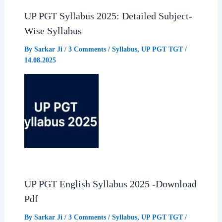
o
p
a
UP PGT Syllabus 2025: Detailed Subject-
Wise Syllabus
k
p
m
By
Sarkar Ji
/
3 Comments
/
Syllabus
,
UP PGT TGT
/
14.08.2025
UP PGT English Syllabus 2025 -Download
Pdf
By
Sarkar Ji
/
3 Comments
/
Syllabus
,
UP PGT TGT
/