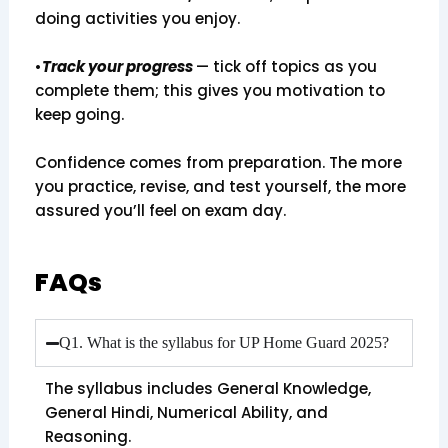
doing activities you enjoy.
•
Track your progress
— tick off topics as you
complete them; this gives you motivation to
keep going.
Confidence comes from preparation. The more
you practice, revise, and test yourself, the more
assured you’ll feel on exam day.
FAQs
Q1. What is the syllabus for UP Home Guard 2025?
The syllabus includes General Knowledge,
General Hindi, Numerical Ability, and
Reasoning.