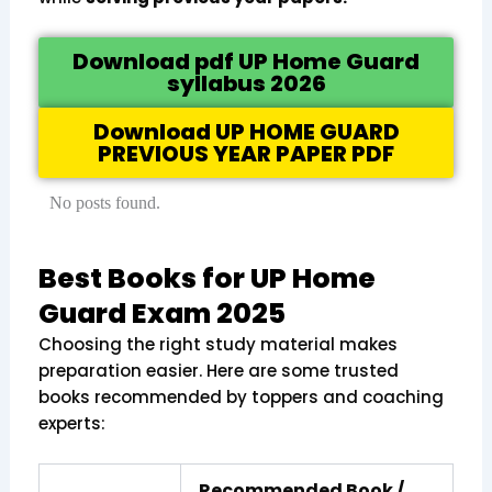
Download pdf UP Home Guard
syllabus 2026
Download UP HOME GUARD
PREVIOUS YEAR PAPER PDF
No posts found.
Best Books for UP Home
Guard Exam 2025
Choosing the right study material makes
preparation easier. Here are some trusted
books recommended by toppers and coaching
experts:
Recommended Book /