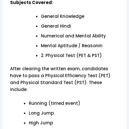
Subjects Covered:
General Knowledge
General Hindi
Numerical and Mental Ability
Mental Aptitude / Reasonin
2. Physical Test (PET & PST)
After clearing the written exam, candidates
have to pass a Physical Efficiency Test (PET)
and Physical Standard Test (PST). These
include:
Running (timed event)
Long Jump
High Jump