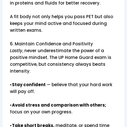
in proteins and fluids for better recovery.
A fit body not only helps you pass PET but also
keeps your mind active and focused during
written exams.
6. Maintain Confidence and Positivity
Lastly
, never underestimate the power of a
positive mindset. The UP Home Guard exam is
competitive, but consistency always beats
intensity.
•
Stay confident
— believe that your hard work
will pay off.
•
Avoid stress and comparison with others;
focus on your own progress.
•
Take short breaks,
meditate, or spend time