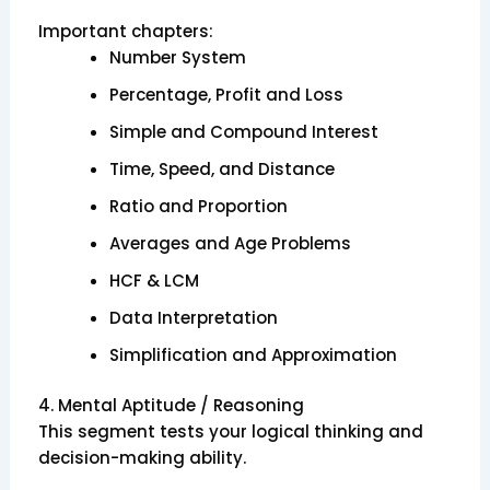
Important chapters:
Number System
Percentage, Profit and Loss
Simple and Compound Interest
Time, Speed, and Distance
Ratio and Proportion
Averages and Age Problems
HCF & LCM
Data Interpretation
Simplification and Approximation
4. Mental Aptitude / Reasoning
This segment tests your logical thinking and
decision-making ability.