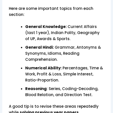
Here are some important topics from each
section:
General Knowledge:
Current Affairs
(last 1 year), Indian Polity, Geography
of UP, Awards & Sports.
General Hindi:
Grammar, Antonyms &
Synonyms, Idioms, Reading
Comprehension.
Numerical Ability:
Percentages, Time &
Work, Profit & Loss, Simple Interest,
Ratio-Proportion.
Reasoning
: Series, Coding-Decoding,
Blood Relation, and Direction Test.
A good tip is to revise these areas repeatedly
while
solving previous year papers.