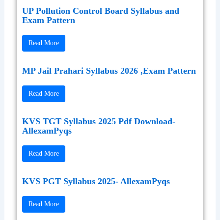
UP Pollution Control Board Syllabus and
Exam Pattern
Read More
MP Jail Prahari Syllabus 2026 ,Exam Pattern
Read More
KVS TGT Syllabus 2025 Pdf Download-
AllexamPyqs
Read More
KVS PGT Syllabus 2025- AllexamPyqs
Read More