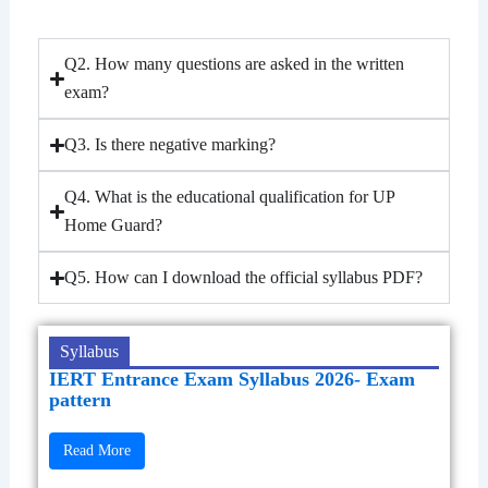
Q2. How many questions are asked in the written
exam?
Q3. Is there negative marking?
Q4. What is the educational qualification for UP
Home Guard?
Q5. How can I download the official syllabus PDF?
Syllabus
IERT Entrance Exam Syllabus 2026- Exam
pattern
Read More