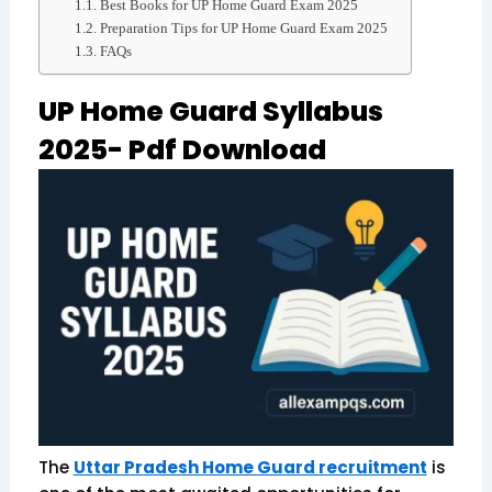
Best Books for UP Home Guard Exam 2025
Preparation Tips for UP Home Guard Exam 2025
FAQs
UP Home Guard Syllabus
2025- Pdf Download
The
Uttar Pradesh Home Guard recruitment
is