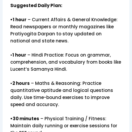
Suggested Daily Plan:
•1 hour
– Current Affairs & General Knowledge:
Read newspapers or monthly magazines like
Pratiyogita Darpan to stay updated on
national and state news.
•
1 hour
– Hindi Practice: Focus on grammar,
comprehension, and vocabulary from books like
Lucent’s Samanya Hindi.
•
2 hours
– Maths & Reasoning: Practice
quantitative aptitude and logical questions
daily. Use time-bound exercises to improve
speed and accuracy.
•30 minutes
– Physical Training / Fitness:
Maintain daily running or exercise sessions for