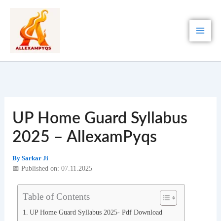
Skip
to
content
UP Home Guard Syllabus
2025 – AllexamPyqs
By
Sarkar Ji
📅 Published on: 07.11.2025
Table of Contents
UP Home Guard Syllabus 2025- Pdf Download