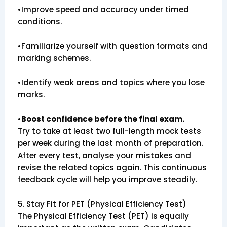
•Improve speed and accuracy under timed
conditions.
•Familiarize yourself with question formats and
marking schemes.
•Identify weak areas and topics where you lose
marks.
•
Boost confidence before the final exam.
Try to take at least two full-length mock tests
per week during the last month of preparation.
After every test, analyse your mistakes and
revise the related topics again. This continuous
feedback cycle will help you improve steadily.
5. Stay Fit for PET (Physical Efficiency Test)
The Physical Efficiency Test (PET) is equally