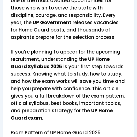
one of the most awaited opportunities for
those who wish to serve the state with
discipline, courage, and responsibility. Every
year, the
UP Government
releases vacancies
for Home Guard posts, and thousands of
aspirants prepare for the selection process.
If you’re planning to appear for the upcoming
recruitment, understanding the
UP Home
Guard Syllabus 2025
is your first step towards
success. Knowing what to study, how to study,
and how the exam works will save you time and
help you prepare with confidence. This article
gives you a full breakdown of the exam pattern,
official syllabus, best books, important topics,
and preparation strategy for the
UP Home
Guard exam.
Exam Pattern of UP Home Guard 2025