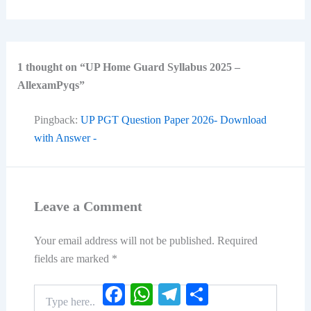
1 thought on “UP Home Guard Syllabus 2025 –
AllexamPyqs”
Pingback:
UP PGT Question Paper 2026- Download
with Answer -
Leave a Comment
Your email address will not be published.
Required
fields are marked
*
Facebook
WhatsApp
Telegram
Share
Type
here..