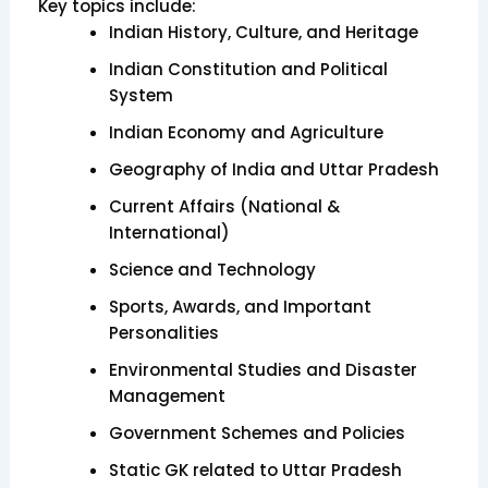
Key topics include:
Indian History, Culture, and Heritage
Indian Constitution and Political
System
Indian Economy and Agriculture
Geography of India and Uttar Pradesh
Current Affairs (National &
International)
Science and Technology
Sports, Awards, and Important
Personalities
Environmental Studies and Disaster
Management
Government Schemes and Policies
Static GK related to Uttar Pradesh