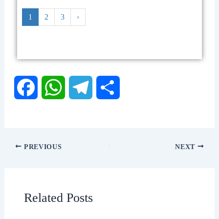
1
2
3
›
F
W
T
S
a
h
e
h
c
a
l
a
PREVIOUS
NEXT
e
t
e
r
b
s
g
e
Related Posts
o
A
r