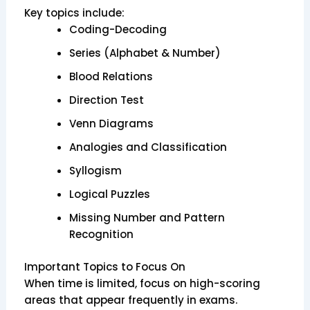
Key topics include:
Coding-Decoding
Series (Alphabet & Number)
Blood Relations
Direction Test
Venn Diagrams
Analogies and Classification
Syllogism
Logical Puzzles
Missing Number and Pattern
Recognition
Important Topics to Focus On
When time is limited, focus on high-scoring
areas that appear frequently in exams.