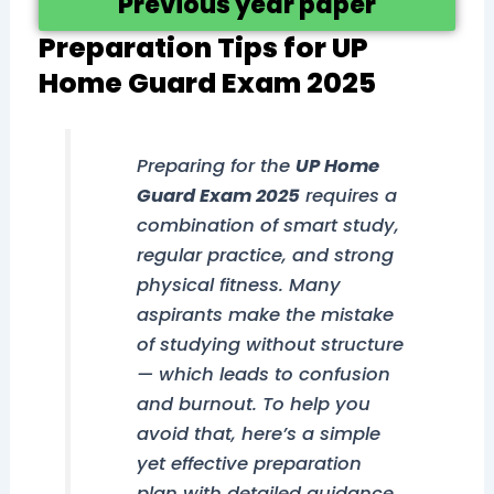
Previous year paper
Preparation Tips for UP
Home Guard Exam 2025
Preparing for the
UP Home
Guard Exam 2025
requires a
combination of smart study,
regular practice, and strong
physical fitness. Many
aspirants make the mistake
of studying without structure
— which leads to confusion
and burnout. To help you
avoid that, here’s a simple
yet effective preparation
plan with detailed guidance