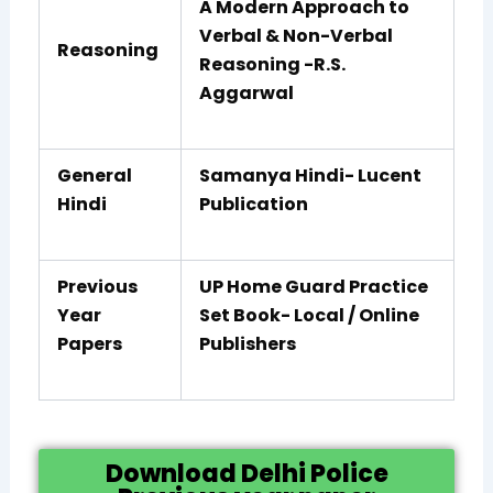
A Modern Approach to
Verbal & Non-Verbal
Reasoning
Reasoning -R.S.
Aggarwal
General
Samanya Hindi- Lucent
Hindi
Publication
Previous
UP Home Guard Practice
Year
Set Book- Local / Online
Papers
Publishers
Download Delhi Police