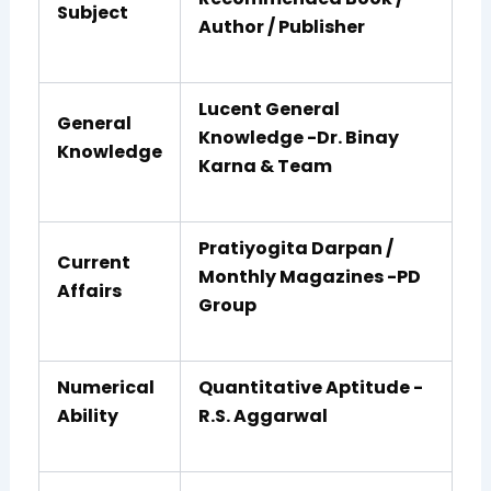
Subject
Author / Publisher
Lucent General
General
Knowledge -Dr. Binay
Knowledge
Karna & Team
Pratiyogita Darpan /
Current
Monthly Magazines -PD
Affairs
Group
Numerical
Quantitative Aptitude -
Ability
R.S. Aggarwal