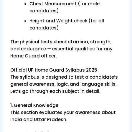
Chest Measurement (for male
candidates)
Height and Weight check (for all
candidates)
The physical tests check stamina, strength,
and endurance — essential qualities for any
Home Guard officer.
Official UP Home Guard Syllabus 2025
The syllabus is designed to test a candidate’s
general awareness, logic, and language skills.
Let’s go through each subject in detail.
1. General Knowledge
This section evaluates your awareness about
India and Uttar Pradesh.