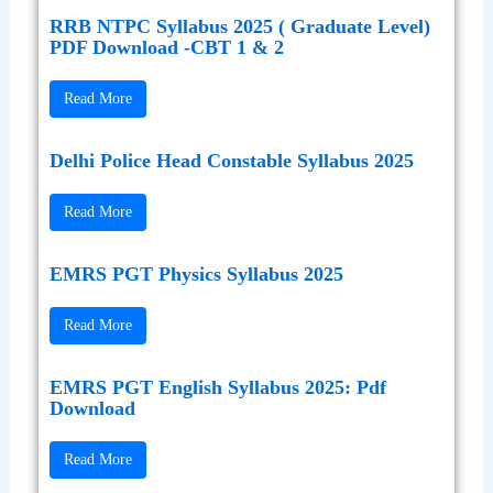
RRB NTPC Syllabus 2025 ( Graduate Level)
PDF Download -CBT 1 & 2
Read More
Delhi Police Head Constable Syllabus 2025
Read More
EMRS PGT Physics Syllabus 2025
Read More
EMRS PGT English Syllabus 2025: Pdf
Download
Read More