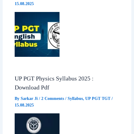
15.08.2025
UP PGT Physics Syllabus 2025 :
Download Pdf
By
Sarkar Ji
/
2 Comments
/
Syllabus
,
UP PGT TGT
/
15.08.2025