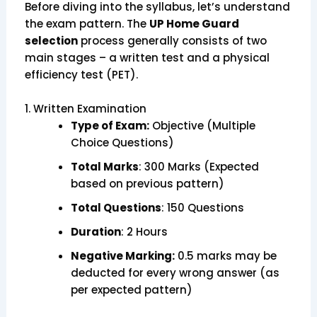
Before diving into the syllabus, let’s understand
the exam pattern. The
UP Home Guard
selection
process generally consists of two
main stages – a written test and a physical
efficiency test (PET).
1. Written Examination
Type of Exam:
Objective (Multiple
Choice Questions)
Total Marks
: 300 Marks (Expected
based on previous pattern)
Total Questions
: 150 Questions
Duration
: 2 Hours
Negative Marking:
0.5 marks may be
deducted for every wrong answer (as
per expected pattern)