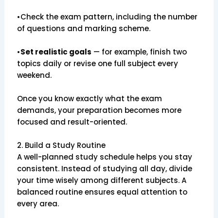
•Check the exam pattern, including the number
of questions and marking scheme.
•
Set realistic goals
— for example, finish two
topics daily or revise one full subject every
weekend.
Once you know exactly what the exam
demands, your preparation becomes more
focused and result-oriented.
2. Build a Study Routine
A well-planned study schedule helps you stay
consistent. Instead of studying all day, divide
your time wisely among different subjects. A
balanced routine ensures equal attention to
every area.