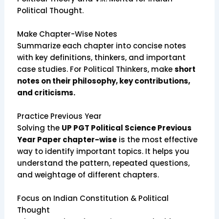
Political Thought.
Make Chapter-Wise Notes
Summarize each chapter into concise notes
with key definitions, thinkers, and important
case studies. For Political Thinkers, make
short
notes on their philosophy, key contributions,
and criticisms.
Practice Previous Year
Solving the
UP PGT Political Science Previous
Year Paper chapter-wise
is the most effective
way to identify important topics. It helps you
understand the pattern, repeated questions,
and weightage of different chapters.
Focus on Indian Constitution & Political
Thought