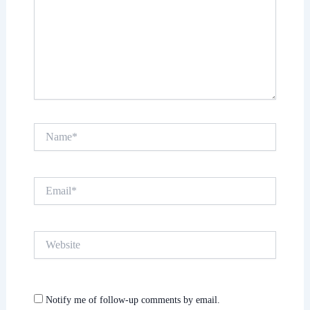
Name*
Email*
Website
Notify me of follow-up comments by email.