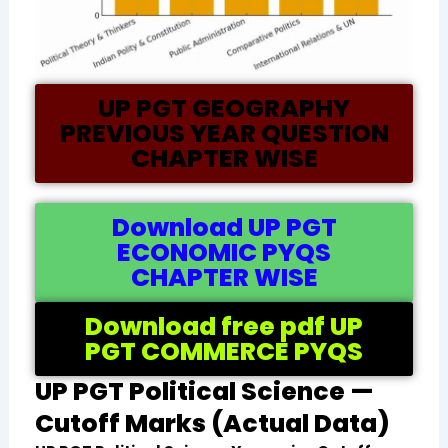
UP PGT GEOGRAPHY
PREVIOUS YEAR QUESTION
CHAPTER WISE
Download UP PGT
ECONOMIC PYQS
CHAPTER WISE
Download free pdf UP
PGT COMMERCE PYQS
UP PGT Political Science —
Cutoff Marks (Actual Data)