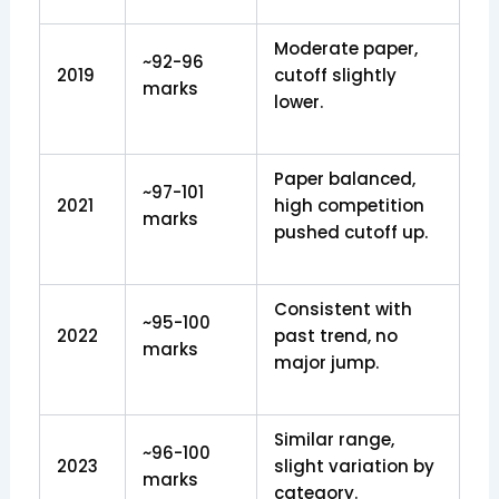
Moderate paper,
~92-96
2019
cutoff slightly
marks
lower.
Paper balanced,
~97-101
2021
high competition
marks
pushed cutoff up.
Consistent with
~95-100
2022
past trend, no
marks
major jump.
Similar range,
~96-100
2023
slight variation by
marks
category.