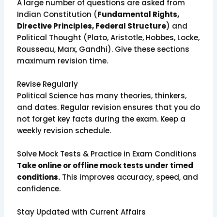
A large number of questions are asked from
Indian Constitution (
Fundamental Rights,
Directive Principles, Federal Structure
) and
Political Thought (Plato, Aristotle, Hobbes, Locke,
Rousseau, Marx, Gandhi). Give these sections
maximum revision time.
Revise Regularly
Political Science has many theories, thinkers,
and dates. Regular revision ensures that you do
not forget key facts during the exam. Keep a
weekly revision schedule.
Solve Mock Tests & Practice in Exam Conditions
Take online or offline mock tests under timed
conditions.
This improves accuracy, speed, and
confidence.
Stay Updated with Current Affairs