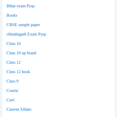
Bihar exam Pyqs
Books
CBSE sample paper
chhattisgarh Exam Pyqs
Class 10
Class 10 up board
Class 12
Class 12 book
Class 9
Course
Cuet
Current Affairs