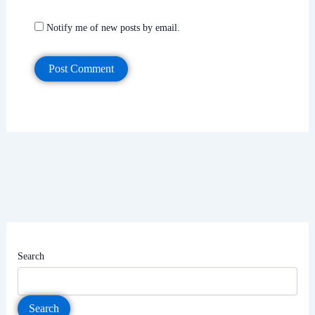
Notify me of new posts by email.
Search
Search