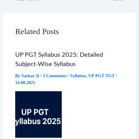
c
a
l
a
e
t
e
r
Related Posts
b
s
g
e
UP PGT Syllabus 2025: Detailed
o
A
r
Subject-Wise Syllabus
o
p
a
By
Sarkar Ji
/
3 Comments
/
Syllabus
,
UP PGT TGT
/
14.08.2025
k
p
m