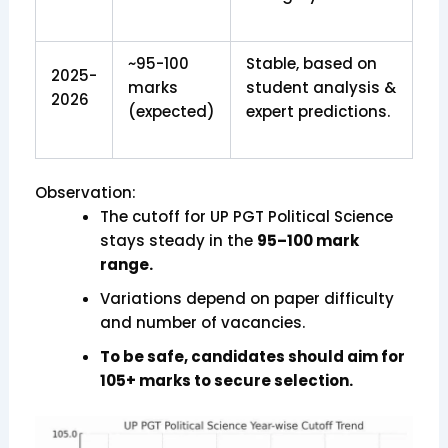
~95-100
Stable, based on
2025-
marks
student analysis &
2026
(expected)
expert predictions.
Observation:
The cutoff for UP PGT Political Science
stays steady in the
95–100 mark
range.
Variations depend on paper difficulty
and number of vacancies.
To be safe, candidates should aim for
105+ marks to secure selection.