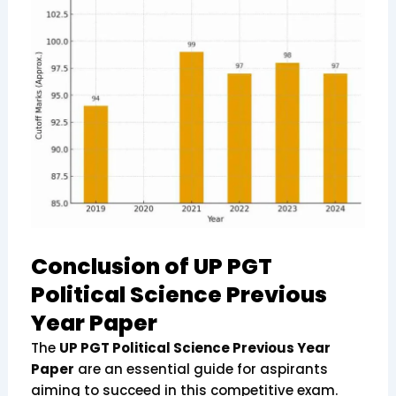
Conclusion of UP PGT
Political Science Previous
Year Paper
The
UP PGT Political Science Previous Year
Paper
are an essential guide for aspirants
aiming to succeed in this competitive exam.