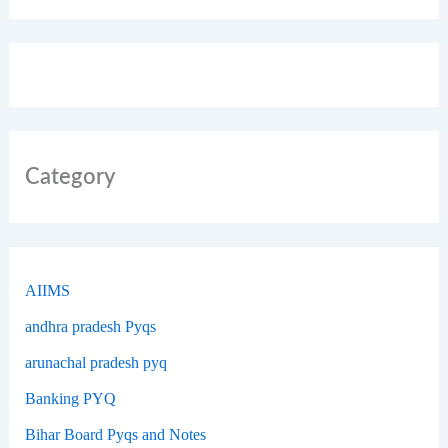
Category
AIIMS
andhra pradesh Pyqs
arunachal pradesh pyq
Banking PYQ
Bihar Board Pyqs and Notes