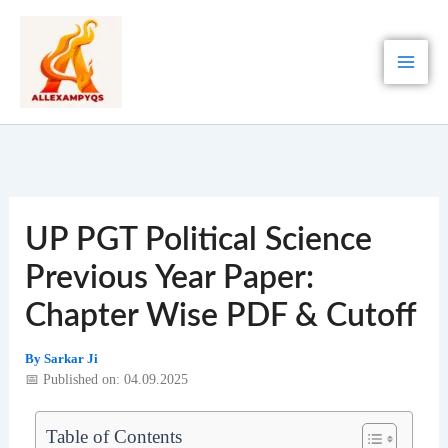
Skip
to
content
UP PGT Political Science
Previous Year Paper:
Chapter Wise PDF & Cutoff
By
Sarkar Ji
📅 Published on: 04.09.2025
Table of Contents