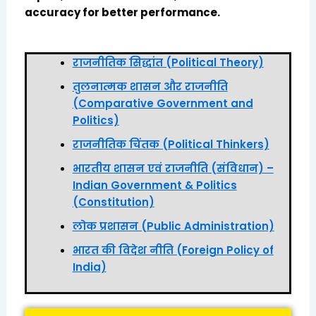
accuracy for better performance.
राजनीतिक सिद्धांत (Political Theory)
तुलनात्मक शासन और राजनीति
(Comparative Government and
Politics)
राजनीतिक चिंतक (Political Thinkers)
भारतीय शासन एवं राजनीति (संविधान) –
Indian Government & Politics
(Constitution)
लोक प्रशासन (Public Administration)
भारत की विदेश नीति (Foreign Policy of
India)