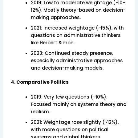
2019: Low to moderate weightage (~10–
12%). Mostly theory-based on decision-
making approaches.
2021: Increased weightage (~15%), with
questions on administrative thinkers
like Herbert Simon.
2023: Continued steady presence,
especially administrative approaches
and decision-making models.
4. Comparative Politics
2019: Very few questions (~10%).
Focused mainly on systems theory and
realism.
2021: Weightage rose slightly (~12%),
with more questions on political
systems and global thinkers.