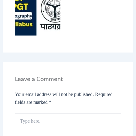
Leave a Comment
Your email address will not be published.
Required
fields are marked
*
Type
here..