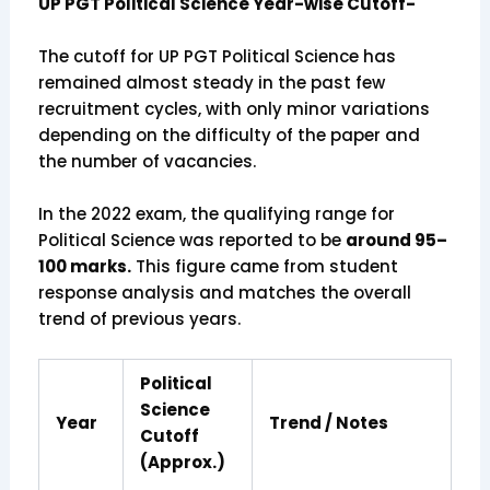
UP PGT Political Science Year-wise Cutoff-
The cutoff for UP PGT Political Science has
remained almost steady in the past few
recruitment cycles, with only minor variations
depending on the difficulty of the paper and
the number of vacancies.
In the 2022 exam, the qualifying range for
Political Science was reported to be
around 95–
100 marks.
This figure came from student
response analysis and matches the overall
trend of previous years.
Political
Science
Year
Trend / Notes
Cutoff
(Approx.)