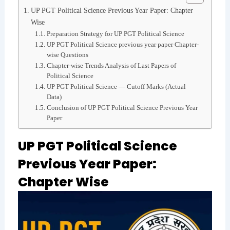
UP PGT Political Science Previous Year Paper: Chapter
Wise
Preparation Strategy for UP PGT Political Science
UP PGT Political Science previous year paper Chapter-
wise Questions
Chapter-wise Trends Analysis of Last Papers of
Political Science
UP PGT Political Science — Cutoff Marks (Actual
Data)
Conclusion of UP PGT Political Science Previous Year
Paper
UP PGT Political Science
Previous Year Paper:
Chapter Wise