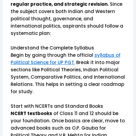
regular practice, and strategic revision.
Since
the subject covers both Indian and Western
political thought, governance, and
international politics, aspirants should follow a
systematic plan:
Understand the Complete Syllabus
Begin by going through the official
syllabus of
Political Science for UP PGT.
Break it into major
sections like Political Theories, Indian Political
System, Comparative Politics, and International
Relations. This helps in setting a clear roadmap
for study.
Start with NCERTs and Standard Books
NCERT textbooks
of Class 11 and 12 should be
your foundation. Once basics are clear, move to
advanced books such as O.P. Gauba for
Political Theory and V.R. Mehta for Indian