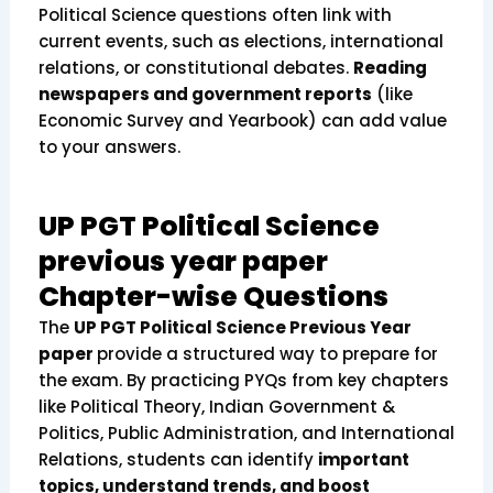
Political Science questions often link with
current events, such as elections, international
relations, or constitutional debates.
Reading
newspapers and government reports
(like
Economic Survey and Yearbook) can add value
to your answers.
UP PGT Political Science
previous year paper
Chapter-wise Questions
The
UP PGT Political Science Previous Year
paper
provide a structured way to prepare for
the exam. By practicing PYQs from key chapters
like Political Theory, Indian Government &
Politics, Public Administration, and International
Relations, students can identify
important
topics, understand trends, and boost