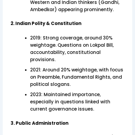
Western and Indian thinkers (Gandhi,
Ambedkar) appearing prominently.
2. Indian Polity & Constitution
2019: Strong coverage, around 30%
weightage. Questions on Lokpal Bill,
accountability, constitutional
provisions.
2021: Around 20% weightage, with focus
on Preamble, Fundamental Rights, and
political slogans.
2023: Maintained importance,
especially in questions linked with
current governance issues.
3. Public Administration