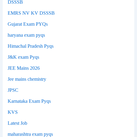
DSSSB
EMRS NV KV DSSSB
Gujarat Exam PYQs
haryana exam pyqs
Himachal Pradesh Pyqs
J&K exam Pyqs
JEE Mains 2026
Jee mains chemistry
JPSC
Karnataka Exam Pyqs
KVS
Latest Job
maharashtra exam pyqs