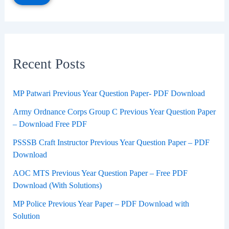
Recent Posts
MP Patwari Previous Year Question Paper- PDF Download
Army Ordnance Corps Group C Previous Year Question Paper
– Download Free PDF
PSSSB Craft Instructor Previous Year Question Paper – PDF
Download
AOC MTS Previous Year Question Paper – Free PDF
Download (With Solutions)
MP Police Previous Year Paper – PDF Download with
Solution