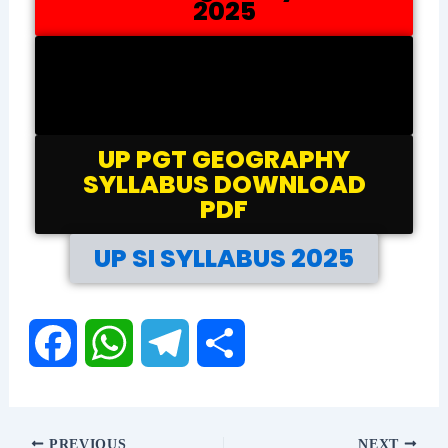
2025
UP PGT PHYSICS
SYLLABUS DOWNLOAD
PDF
UP PGT GEOGRAPHY
SYLLABUS DOWNLOAD
PDF
UP SI SYLLABUS 2025
F
W
T
S
a
h
e
h
PREVIOUS
NEXT