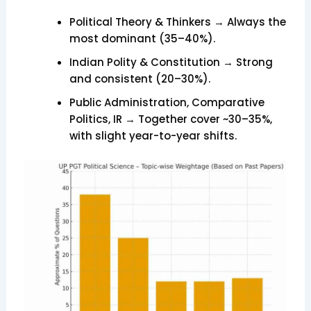
Political Theory & Thinkers → Always the
most dominant (35–40%).
Indian Polity & Constitution → Strong
and consistent (20–30%).
Public Administration, Comparative
Politics, IR → Together cover ~30–35%,
with slight year-to-year shifts.