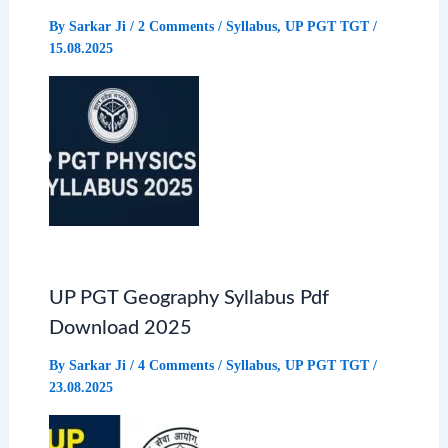
By
Sarkar Ji
/
2 Comments
/
Syllabus
,
UP PGT TGT
/
15.08.2025
UP PGT Geography Syllabus Pdf
Download 2025
By
Sarkar Ji
/
4 Comments
/
Syllabus
,
UP PGT TGT
/
23.08.2025