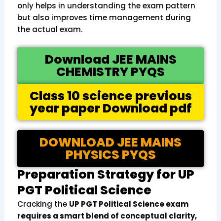
only helps in understanding the exam pattern
but also improves time management during
the actual exam.
Download JEE MAINS
CHEMISTRY PYQS
Class 10 science previous
year paper Download pdf
DOWNLOAD JEE MAINS
PHYSICS PYQS
Preparation Strategy for UP
PGT Political Science
Cracking the
UP PGT Political Science exam
requires a smart blend of conceptual clarity,