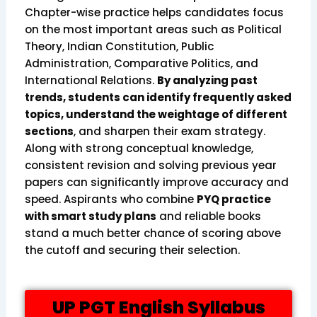
Chapter-wise practice helps candidates focus
on the most important areas such as Political
Theory, Indian Constitution, Public
Administration, Comparative Politics, and
International Relations.
By analyzing past
trends, students can identify frequently asked
topics, understand the weightage of different
sections
, and sharpen their exam strategy.
Along with strong conceptual knowledge,
consistent revision and solving previous year
papers can significantly improve accuracy and
speed. Aspirants who combine
PYQ practice
with smart study plans
and reliable books
stand a much better chance of scoring above
the cutoff and securing their selection.
UP PGT English Syllabus