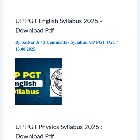
UP PGT English Syllabus 2025 -
Download Pdf
By
Sarkar Ji
/
3 Comments
/
Syllabus
,
UP PGT TGT
/
15.08.2025
UP PGT Physics Syllabus 2025 :
Download Pdf