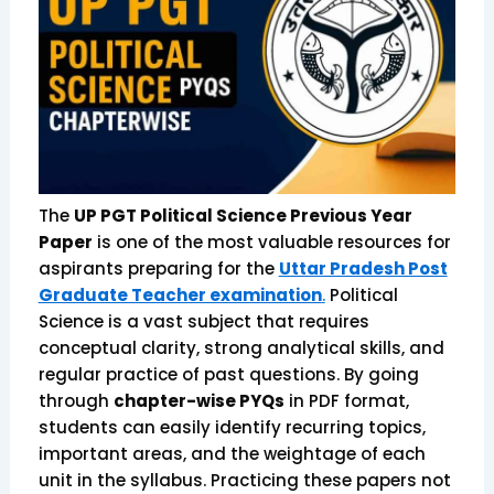
The
UP PGT Political Science Previous Year
Paper
is one of the most valuable resources for
aspirants preparing for the
Uttar Pradesh Post
Graduate Teacher examination
.
Political
Science is a vast subject that requires
conceptual clarity, strong analytical skills, and
regular practice of past questions. By going
through
chapter-wise PYQs
in PDF format,
students can easily identify recurring topics,
important areas, and the weightage of each
unit in the syllabus. Practicing these papers not