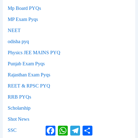
Mp Board PYQs
MP Exam Pyqs
NEET
odisha pyq
Physics JEE MAINS PYQ
Punjab Exam Pyqs
Rajasthan Exam Pyqs
REET & RPSC PYQ
RRB PYQs
Scholarship
Shot News
Facebook
WhatsApp
Telegram
Share
SSC