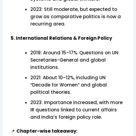
2023: Still moderate, but expected to
grow as comparative politics is now a
recurring area.
5. International Relations & Foreign Policy
2019: Around 15–17%. Questions on UN
Secretaries-General and global
institutions.
2021: About 10–12%, including UN
“Decade for Women” and global
political theories.
2023: Importance increased, with more
IR questions linked to current affairs
and India’s foreign policy role.
📌
Chapter-wise takeaway: