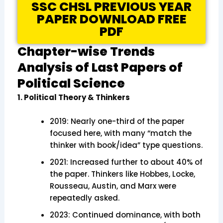
SSC CHSL PREVIOUS YEAR
PAPER DOWNLOAD FREE
PDF
Chapter-wise Trends
Analysis of Last Papers of
Political Science
1. Political Theory & Thinkers
2019: Nearly one-third of the paper
focused here, with many “match the
thinker with book/idea” type questions.
2021: Increased further to about 40% of
the paper. Thinkers like Hobbes, Locke,
Rousseau, Austin, and Marx were
repeatedly asked.
2023: Continued dominance, with both