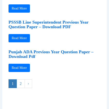
Read More
PSSSB Line Superintendent Previous Year
Question Paper – Download PDF
Read More
Punjab ADA Previous Year Question Paper –
Download Pdf
Read More
1
2
›