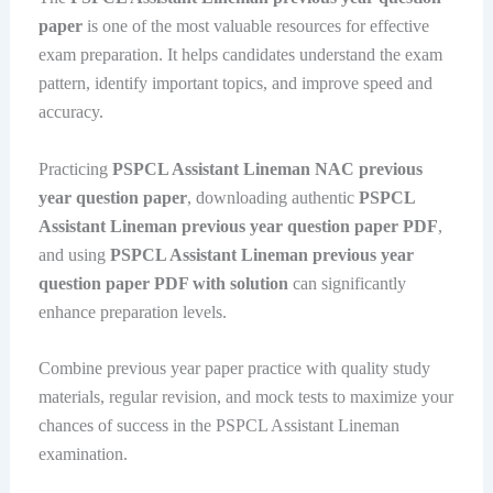
paper
is one of the most valuable resources for effective
exam preparation. It helps candidates understand the exam
pattern, identify important topics, and improve speed and
accuracy.
Practicing
PSPCL Assistant Lineman NAC previous
year question paper
, downloading authentic
PSPCL
Assistant Lineman previous year question paper PDF
,
and using
PSPCL Assistant Lineman previous year
question paper PDF with solution
can significantly
enhance preparation levels.
Combine previous year paper practice with quality study
materials, regular revision, and mock tests to maximize your
chances of success in the PSPCL Assistant Lineman
examination.