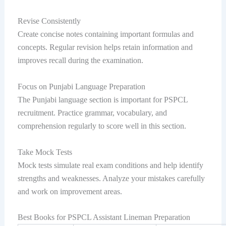
Revise Consistently
Create concise notes containing important formulas and
concepts. Regular revision helps retain information and
improves recall during the examination.
Focus on Punjabi Language Preparation
The Punjabi language section is important for PSPCL
recruitment. Practice grammar, vocabulary, and
comprehension regularly to score well in this section.
Take Mock Tests
Mock tests simulate real exam conditions and help identify
strengths and weaknesses. Analyze your mistakes carefully
and work on improvement areas.
Best Books for PSPCL Assistant Lineman Preparation