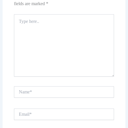
fields are marked
*
Type
here..
Name*
Email*