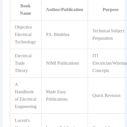
Book
Author/Publication
Purpose
Name
Objective
Technical Subject
Electrical
P.S. Bimbhra
Preparation
Technology
Electrical
ITI
Trade
NIMI Publications
Electrician/Wirema
Theory
Concepts
A
Handbook
Made Easy
Quick Revision
of Electrical
Publications
Engineering
Lucent's