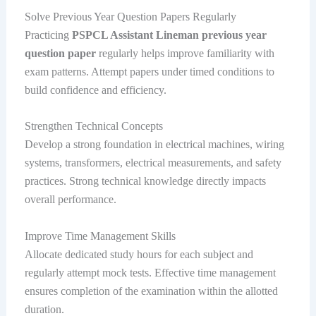
Solve Previous Year Question Papers Regularly
Practicing
PSPCL Assistant Lineman previous year
question paper
regularly helps improve familiarity with
exam patterns. Attempt papers under timed conditions to
build confidence and efficiency.
Strengthen Technical Concepts
Develop a strong foundation in electrical machines, wiring
systems, transformers, electrical measurements, and safety
practices. Strong technical knowledge directly impacts
overall performance.
Improve Time Management Skills
Allocate dedicated study hours for each subject and
regularly attempt mock tests. Effective time management
ensures completion of the examination within the allotted
duration.