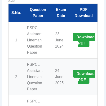
PDF
Question
Exam
PDF
S.No.
Paper
Date
Download
PSPCL
Assistant
23
Download
1
Lineman
June
PDF
Question
2024
Paper
PSPCL
Assistant
24
Download
2
Lineman
June
PDF
Question
2025
Paper
PSPCL