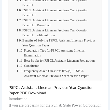
PSPCL Assistant Lineman Previous Year Question
Paper PDF
PSPCL Assistant Lineman Previous Year Question
Paper PDF
PSPCL Assistant Lineman Previous Year Question
Paper PDF Download
PSPCL Assistant Lineman Previous Year Question
Paper PDF with Solution
Benefits of Solving PSPCL Assistant Lineman Previous
Year Question Paper
Preparation Tips for PSPCL Assistant Lineman
Examination
Best Books for PSPCL Assistant Lineman Preparation
Conclusion
Frequently Asked Questions (FAQs) – PSPCL
Assistant Lineman Previous Year Question Paper
PSPCL Assistant Lineman Previous Year Question
Paper PDF Download
Introduction
If you are preparing for the Punjab State Power Corporation