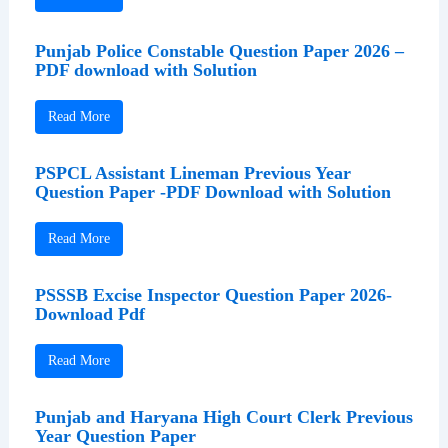
Punjab Police Constable Question Paper 2026 –
PDF download with Solution
Read More
PSPCL Assistant Lineman Previous Year
Question Paper -PDF Download with Solution
Read More
PSSSB Excise Inspector Question Paper 2026-
Download Pdf
Read More
Punjab and Haryana High Court Clerk Previous
Year Question Paper