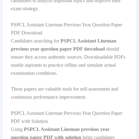
candidates to analyze important topics and improve their
exam strategy.
PSPCL Assistant Lineman Previous Year Question Paper
PDF Download
Candidates searching for
PSPCL Assistant Lineman
previous year question paper PDF download
should
ensure they access authentic sources. Downloadable PDFs
enable aspirants to practice offline and simulate actual
examination conditions.
These papers are valuable tools for self-assessment and
continuous performance improvement.
PSPCL Assistant Lineman Previous Year Question Paper
PDF with Solution
Using
PSPCL Assistant Lineman previous year
question paper PDF with solution
helps candidates