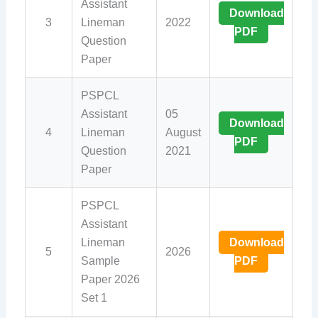
Assistant
Download
3
Lineman
2022
PDF
Question
Paper
PSPCL
Assistant
05
Download
4
Lineman
August
PDF
Question
2021
Paper
PSPCL
Assistant
Lineman
Download
5
2026
Sample
PDF
Paper 2026
Set 1