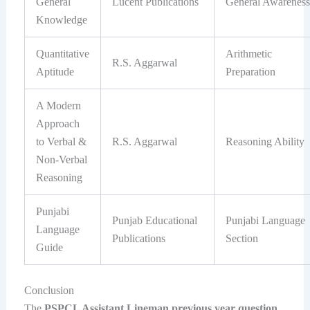
General
Lucent Publications
General Awareness
Knowledge
Quantitative
Arithmetic
R.S. Aggarwal
Aptitude
Preparation
A Modern
Approach
to Verbal &
R.S. Aggarwal
Reasoning Ability
Non-Verbal
Reasoning
Punjabi
Punjab Educational
Punjabi Language
Language
Publications
Section
Guide
Conclusion
The
PSPCL Assistant Lineman previous year question