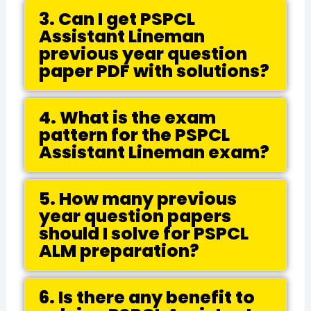
3. Can I get PSPCL
Assistant Lineman
previous year question
paper PDF with solutions?
4. What is the exam
pattern for the PSPCL
Assistant Lineman exam?
5. How many previous
year question papers
should I solve for PSPCL
ALM preparation?
6. Is there any benefit to