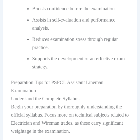
Boosts confidence before the examination.
Assists in self-evaluation and performance
analysis.
Reduces examination stress through regular
practice.
Supports the development of an effective exam
strategy.
Preparation Tips for PSPCL Assistant Lineman
Examination
Understand the Complete Syllabus
Begin your preparation by thoroughly understanding the
official syllabus. Focus more on technical subjects related to
Electrician and Wireman trades, as these carry significant
weightage in the examination.