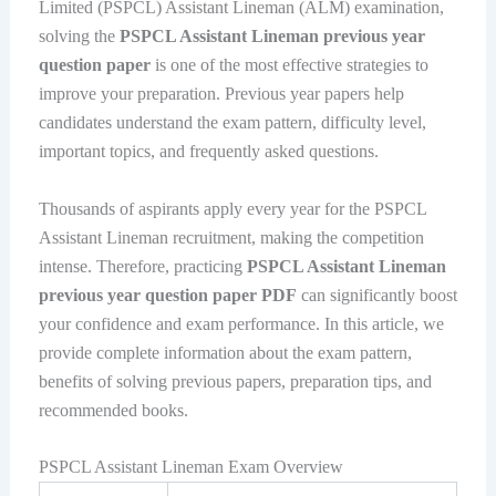
Limited (PSPCL) Assistant Lineman (ALM) examination,
solving the
PSPCL Assistant Lineman previous year
question paper
is one of the most effective strategies to
improve your preparation. Previous year papers help
candidates understand the exam pattern, difficulty level,
important topics, and frequently asked questions.
Thousands of aspirants apply every year for the PSPCL
Assistant Lineman recruitment, making the competition
intense. Therefore, practicing
PSPCL Assistant Lineman
previous year question paper PDF
can significantly boost
your confidence and exam performance. In this article, we
provide complete information about the exam pattern,
benefits of solving previous papers, preparation tips, and
recommended books.
PSPCL Assistant Lineman Exam Overview