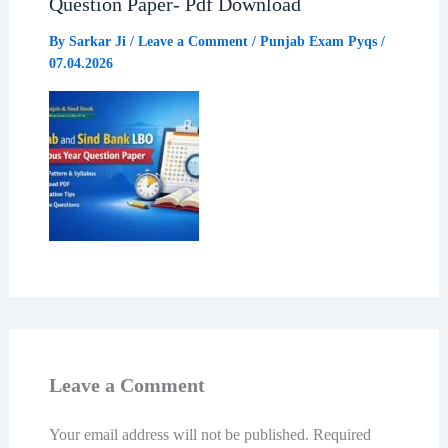
Question Paper- Pdf Download
By
Sarkar Ji
/
Leave a Comment
/
Punjab Exam Pyqs
/
07.04.2026
Leave a Comment
Your email address will not be published.
Required