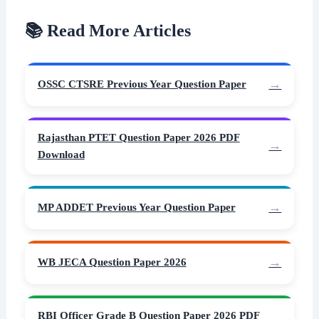
📚 Read More Articles
OSSC CTSRE Previous Year Question Paper
Rajasthan PTET Question Paper 2026 PDF
Download
MP ADDET Previous Year Question Paper
WB JECA Question Paper 2026
RBI Officer Grade B Question Paper 2026 PDF