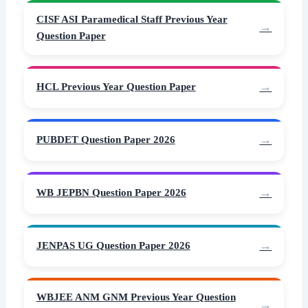
CISF ASI Paramedical Staff Previous Year
Question Paper
HCL Previous Year Question Paper
PUBDET Question Paper 2026
WB JEPBN Question Paper 2026
JENPAS UG Question Paper 2026
WBJEE ANM GNM Previous Year Question