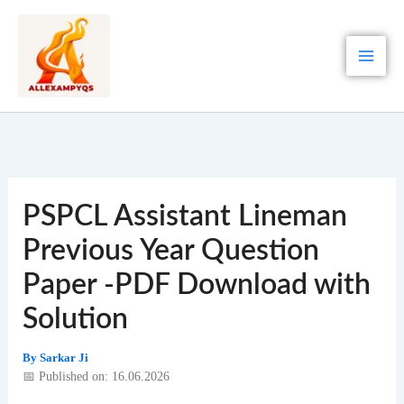
Skip
to
content
PSPCL Assistant Lineman
Previous Year Question
Paper -PDF Download with
Solution
By
Sarkar Ji
📅 Published on: 16.06.2026