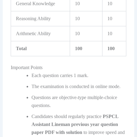
General Knowledge
10
10
Reasoning Ability
10
10
Arithmetic Ability
10
10
Total
100
100
Important Points
Each question carries 1 mark.
The examination is conducted in online mode.
Questions are objective-type multiple-choice
questions.
Candidates should regularly practice
PSPCL
Assistant Lineman previous year question
paper PDF with solution
to improve speed and