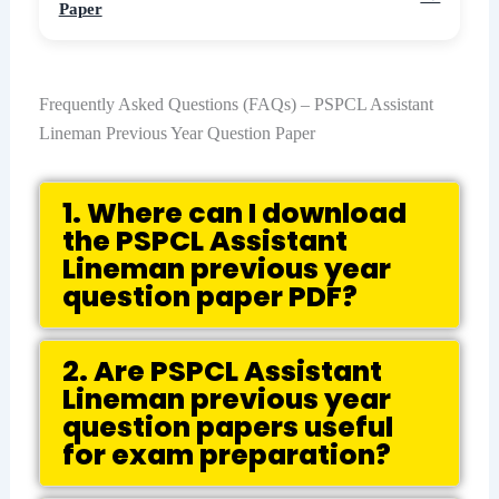
Paper
Frequently Asked Questions (FAQs) – PSPCL Assistant
Lineman Previous Year Question Paper
1. Where can I download
the PSPCL Assistant
Lineman previous year
question paper PDF?
2. Are PSPCL Assistant
Lineman previous year
question papers useful
for exam preparation?