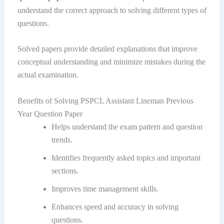
understand the correct approach to solving different types of
questions.
Solved papers provide detailed explanations that improve
conceptual understanding and minimize mistakes during the
actual examination.
Benefits of Solving PSPCL Assistant Lineman Previous
Year Question Paper
Helps understand the exam pattern and question
trends.
Identifies frequently asked topics and important
sections.
Improves time management skills.
Enhances speed and accuracy in solving
questions.