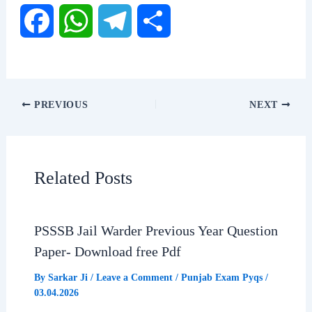
F
W
T
S
a
h
e
h
c
a
l
a
PREVIOUS
NEXT
e
t
e
r
b
s
g
e
Related Posts
o
A
r
o
p
a
PSSSB Jail Warder Previous Year Question
Paper- Download free Pdf
k
p
m
By
Sarkar Ji
/
Leave a Comment
/
Punjab Exam Pyqs
/
03.04.2026