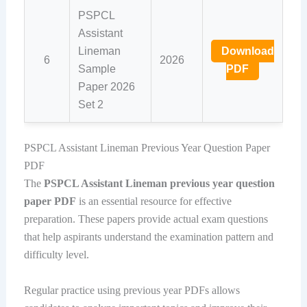
PSPCL
Assistant
Lineman
Download
6
2026
Sample
PDF
Paper 2026
Set 2
PSPCL Assistant Lineman Previous Year Question Paper
PDF
The
PSPCL Assistant Lineman previous year question
paper PDF
is an essential resource for effective
preparation. These papers provide actual exam questions
that help aspirants understand the examination pattern and
difficulty level.
Regular practice using previous year PDFs allows