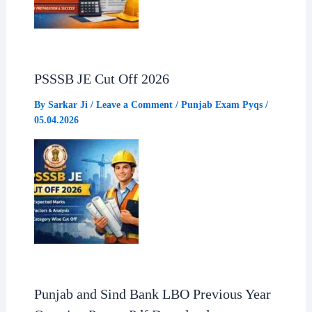
PSSSB JE Cut Off 2026
By
Sarkar Ji
/
Leave a Comment
/
Punjab Exam Pyqs
/
05.04.2026
Punjab and Sind Bank LBO Previous Year