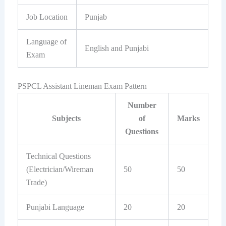
Job Location
Punjab
Language of
English and Punjabi
Exam
PSPCL Assistant Lineman Exam Pattern
Number
Subjects
of
Marks
Questions
Technical Questions
(Electrician/Wireman
50
50
Trade)
Punjabi Language
20
20