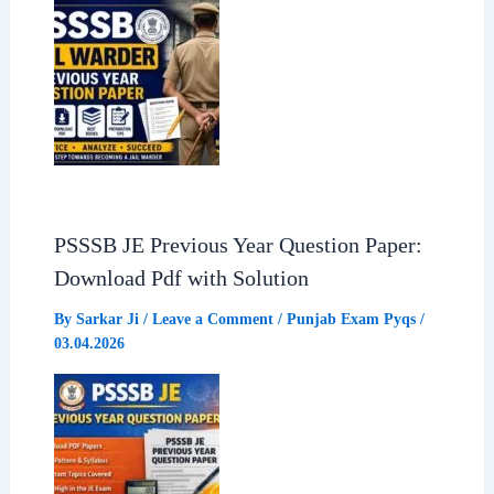
PSSSB JE Previous Year Question Paper:
Download Pdf with Solution
By
Sarkar Ji
/
Leave a Comment
/
Punjab Exam Pyqs
/
03.04.2026