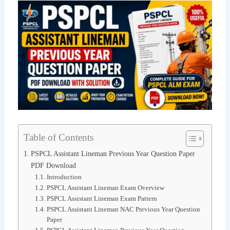
Table of Contents
PSPCL Assistant Lineman Previous Year Question Paper
PDF Download
Introduction
PSPCL Assistant Lineman Exam Overview
PSPCL Assistant Lineman Exam Pattern
PSPCL Assistant Lineman NAC Previous Year Question
Paper