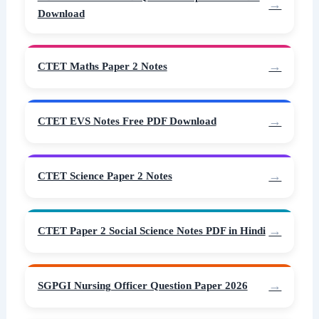
Download
CTET Maths Paper 2 Notes
CTET EVS Notes Free PDF Download
CTET Science Paper 2 Notes
CTET Paper 2 Social Science Notes PDF in Hindi
SGPGI Nursing Officer Question Paper 2026