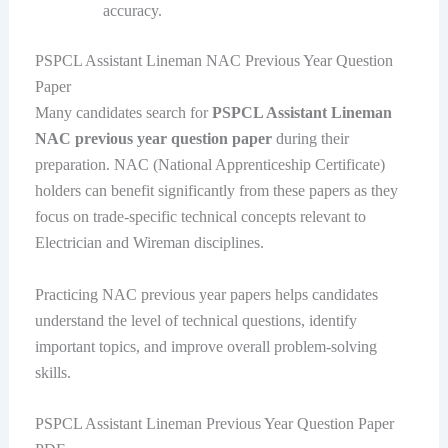
accuracy.
PSPCL Assistant Lineman NAC Previous Year Question
Paper
Many candidates search for
PSPCL Assistant Lineman
NAC previous year question paper
during their
preparation. NAC (National Apprenticeship Certificate)
holders can benefit significantly from these papers as they
focus on trade-specific technical concepts relevant to
Electrician and Wireman disciplines.
Practicing NAC previous year papers helps candidates
understand the level of technical questions, identify
important topics, and improve overall problem-solving
skills.
PSPCL Assistant Lineman Previous Year Question Paper