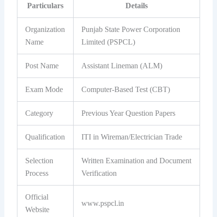
Particulars
Details
Organization
Punjab State Power Corporation
Name
Limited (PSPCL)
Post Name
Assistant Lineman (ALM)
Exam Mode
Computer-Based Test (CBT)
Category
Previous Year Question Papers
Qualification
ITI in Wireman/Electrician Trade
Selection
Written Examination and Document
Process
Verification
Official
www.pspcl.in
Website