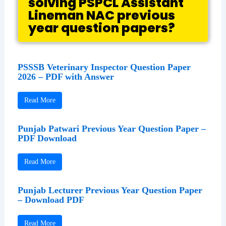
solving PSPCL Assistant
Lineman NAC previous
year question papers?
PSSSB Veterinary Inspector Question Paper
2026 – PDF with Answer
Read More
Punjab Patwari Previous Year Question Paper –
PDF Download
Read More
Punjab Lecturer Previous Year Question Paper
– Download PDF
Read More