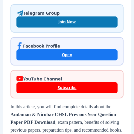
Telegram Group
Join Now
Facebook Profile
Open
YouTube Channel
Subscribe
In this article, you will find complete details about the
Andaman & Nicobar CHSL Previous Year Question
Paper PDF Download
, exam pattern, benefits of solving
previous papers, preparation tips, and recommended books.