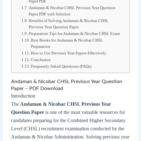
Paper PDF
Andaman & Nicobar CHSL Previous Year Question
Paper PDF with Solution
Benefits of Solving Andaman & Nicobar CHSL
Previous Year Question Paper
Preparation Tips for Andaman & Nicobar CHSL Exam
Best Books for Andaman & Nicobar CHSL
Preparation
How to Use Previous Year Papers Effectively
Conclusion
Frequently Asked Questions (FAQs)
Andaman & Nicobar CHSL Previous Year Question
Paper – PDF Download
Introduction
The
Andaman & Nicobar CHSL Previous Year
Question Paper
is one of the most valuable resources for
candidates preparing for the Combined Higher Secondary
Level (CHSL) recruitment examination conducted by the
Andaman & Nicobar Administration. Solving previous year