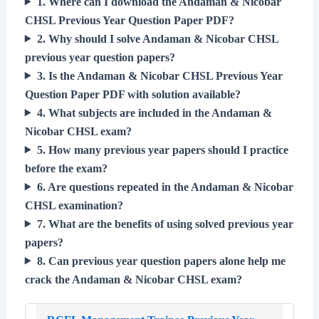
1. Where can I download the Andaman & Nicobar
CHSL Previous Year Question Paper PDF?
2. Why should I solve Andaman & Nicobar CHSL
previous year question papers?
3. Is the Andaman & Nicobar CHSL Previous Year
Question Paper PDF with solution available?
4. What subjects are included in the Andaman &
Nicobar CHSL exam?
5. How many previous year papers should I practice
before the exam?
6. Are questions repeated in the Andaman & Nicobar
CHSL examination?
7. What are the benefits of using solved previous year
papers?
8. Can previous year question papers alone help me
crack the Andaman & Nicobar CHSL exam?