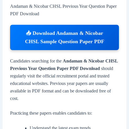
Andaman & Nicobar CHSL Previous Year Question Paper
PDF Download
📥 Download Andaman & Nicobar
CHSL Sample Question Paper PDF
Candidates searching for the
Andaman & Nicobar CHSL
Previous Year Question Paper PDF Download
should
regularly visit the official recruitment portal and trusted
educational websites. Previous year papers are usually
available in PDF format and can be downloaded free of
cost.
Practicing these papers enables candidates to:
Understand the latest exam trends.