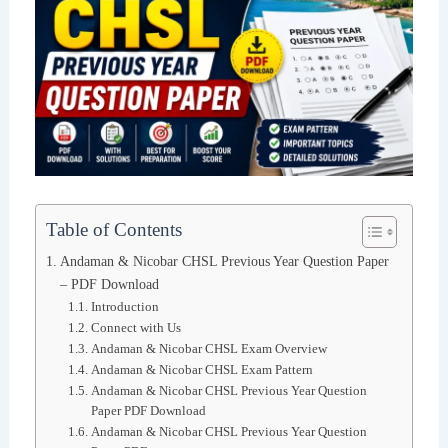
Table of Contents
Andaman & Nicobar CHSL Previous Year Question Paper
– PDF Download
Introduction
Connect with Us
Andaman & Nicobar CHSL Exam Overview
Andaman & Nicobar CHSL Exam Pattern
Andaman & Nicobar CHSL Previous Year Question
Paper PDF Download
Andaman & Nicobar CHSL Previous Year Question