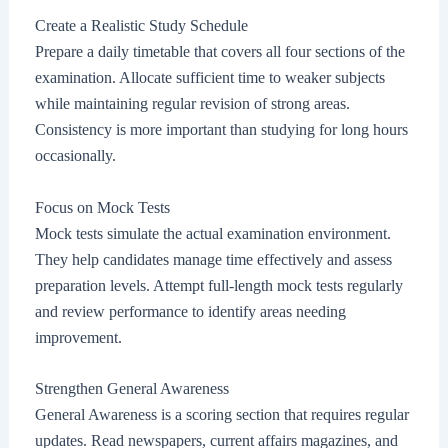
Create a Realistic Study Schedule
Prepare a daily timetable that covers all four sections of the
examination. Allocate sufficient time to weaker subjects
while maintaining regular revision of strong areas.
Consistency is more important than studying for long hours
occasionally.
Focus on Mock Tests
Mock tests simulate the actual examination environment.
They help candidates manage time effectively and assess
preparation levels. Attempt full-length mock tests regularly
and review performance to identify areas needing
improvement.
Strengthen General Awareness
General Awareness is a scoring section that requires regular
updates. Read newspapers, current affairs magazines, and