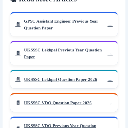
GPSC Assistant Engineer Previous Year
Question Paper
UKSSSC Lekhpal Previous Year Question
Paper
UKSSSC Lekhpal Question Paper 2026
UKSSSC VDO Question Paper 2026
UKSSSC VDO Previous Year Question