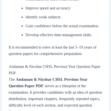
Improve speed and accuracy.
Identify weak subjects.
Gain confidence before the actual examination.
Develop effective time-management skills.
It is recommended to solve at least the last 5–10 years of
question papers for comprehensive preparation.
Andaman & Nicobar CHSL Previous Year Question Paper
PDF
The
Andaman & Nicobar CHSL Previous Year
Question Paper PDF
serves as a blueprint of the
examination. It provides candidates with an idea of question
distribution, important chapters, frequently repeated topics,
difficulty level of each section, and expected question