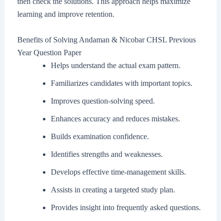
then check the solutions. This approach helps maximize
learning and improve retention.
Benefits of Solving Andaman & Nicobar CHSL Previous
Year Question Paper
Helps understand the actual exam pattern.
Familiarizes candidates with important topics.
Improves question-solving speed.
Enhances accuracy and reduces mistakes.
Builds examination confidence.
Identifies strengths and weaknesses.
Develops effective time-management skills.
Assists in creating a targeted study plan.
Provides insight into frequently asked questions.