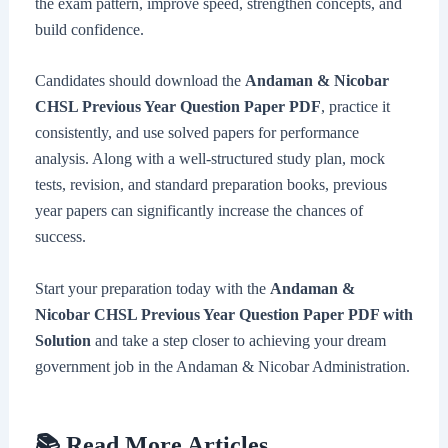
the exam pattern, improve speed, strengthen concepts, and
build confidence.
Candidates should download the
Andaman & Nicobar
CHSL Previous Year Question Paper PDF
, practice it
consistently, and use solved papers for performance
analysis. Along with a well-structured study plan, mock
tests, revision, and standard preparation books, previous
year papers can significantly increase the chances of
success.
Start your preparation today with the
Andaman &
Nicobar CHSL Previous Year Question Paper PDF with
Solution
and take a step closer to achieving your dream
government job in the Andaman & Nicobar Administration.
📚 Read More Articles