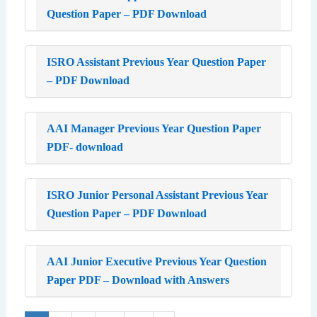
Question Paper – PDF Download
ISRO Assistant Previous Year Question Paper
– PDF Download
AAI Manager Previous Year Question Paper
PDF- download
ISRO Junior Personal Assistant Previous Year
Question Paper – PDF Download
AAI Junior Executive Previous Year Question
Paper PDF – Download with Answers