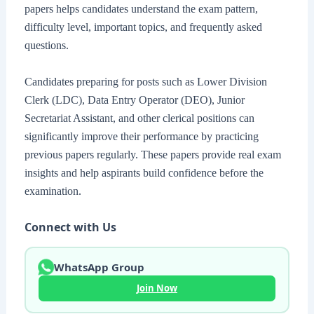
papers helps candidates understand the exam pattern,
difficulty level, important topics, and frequently asked
questions.
Candidates preparing for posts such as Lower Division
Clerk (LDC), Data Entry Operator (DEO), Junior
Secretariat Assistant, and other clerical positions can
significantly improve their performance by practicing
previous papers regularly. These papers provide real exam
insights and help aspirants build confidence before the
examination.
Connect with Us
WhatsApp Group
Join Now