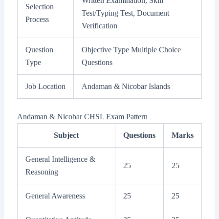
Written Examination, Skill
Selection
Test/Typing Test, Document
Process
Verification
Question
Objective Type Multiple Choice
Type
Questions
Job Location
Andaman & Nicobar Islands
Andaman & Nicobar CHSL Exam Pattern
Subject
Questions
Marks
General Intelligence &
25
25
Reasoning
General Awareness
25
25