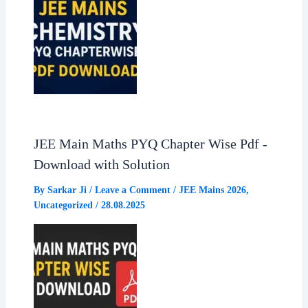
JEE Main Maths PYQ Chapter Wise Pdf -
Download with Solution
By
Sarkar Ji
/
Leave a Comment
/
JEE Mains 2026
,
Uncategorized
/
28.08.2025