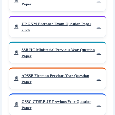
Paper
UP GNM Entrance Exam Question Paper
2026
SSB HC Ministerial Previous Year Question
Paper
APSSB Fireman Previous Year Question
Paper
OSSC CTSRE JE Previous Year Question
Paper