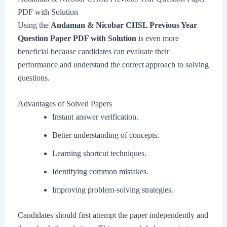
PDF with Solution
Using the
Andaman & Nicobar CHSL Previous Year
Question Paper PDF with Solution
is even more
beneficial because candidates can evaluate their
performance and understand the correct approach to solving
questions.
Advantages of Solved Papers
Instant answer verification.
Better understanding of concepts.
Learning shortcut techniques.
Identifying common mistakes.
Improving problem-solving strategies.
Candidates should first attempt the paper independently and