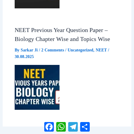
NEET Previous Year Question Paper –
Biology Chapter Wise and Topics Wise
By
Sarkar Ji
/
2 Comments
/
Uncategorized
,
NEET
/
30.08.2025
Facebook
WhatsApp
Telegram
Share