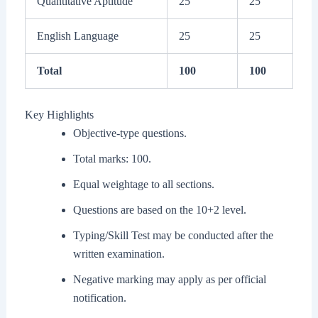
Quantitative Aptitude
25
25
English Language
25
25
Total
100
100
Key Highlights
Objective-type questions.
Total marks: 100.
Equal weightage to all sections.
Questions are based on the 10+2 level.
Typing/Skill Test may be conducted after the
written examination.
Negative marking may apply as per official
notification.