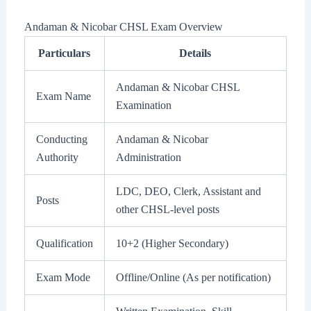
Andaman & Nicobar CHSL Exam Overview
Particulars
Details
Andaman & Nicobar CHSL
Exam Name
Examination
Conducting
Andaman & Nicobar
Authority
Administration
LDC, DEO, Clerk, Assistant and
Posts
other CHSL-level posts
Qualification
10+2 (Higher Secondary)
Exam Mode
Offline/Online (As per notification)