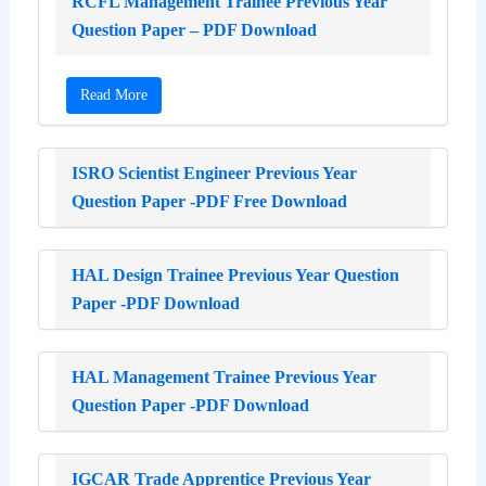
RCFL Management Trainee Previous Year
Question Paper – PDF Download
Read More
ISRO Scientist Engineer Previous Year
Question Paper -PDF Free Download
HAL Design Trainee Previous Year Question
Paper -PDF Download
HAL Management Trainee Previous Year
Question Paper -PDF Download
IGCAR Trade Apprentice Previous Year