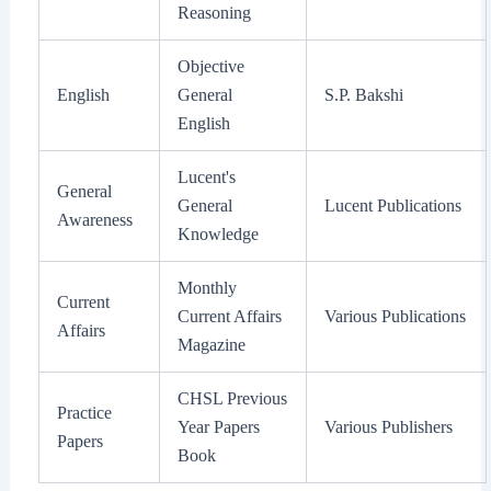
Reasoning
Objective
English
General
S.P. Bakshi
English
Lucent's
General
General
Lucent Publications
Awareness
Knowledge
Monthly
Current
Current Affairs
Various Publications
Affairs
Magazine
CHSL Previous
Practice
Year Papers
Various Publishers
Papers
Book