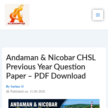
Skip
to
content
Andaman & Nicobar CHSL
Previous Year Question
Paper – PDF Download
By
Sarkar Ji
📅 Published on: 11.06.2026