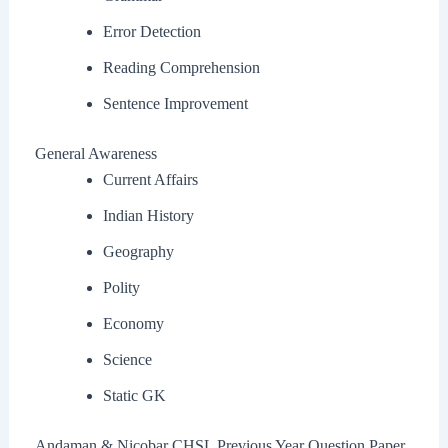
Error Detection
Reading Comprehension
Sentence Improvement
General Awareness
Current Affairs
Indian History
Geography
Polity
Economy
Science
Static GK
Andaman & Nicobar CHSL Previous Year Question Paper