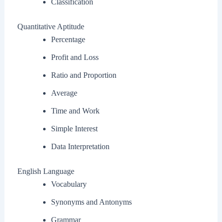
Classification
Quantitative Aptitude
Percentage
Profit and Loss
Ratio and Proportion
Average
Time and Work
Simple Interest
Data Interpretation
English Language
Vocabulary
Synonyms and Antonyms
Grammar