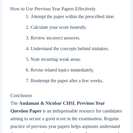
How to Use Previous Year Papers Effectively
Attempt the paper within the prescribed time.
Calculate your score honestly.
Review incorrect answers.
Understand the concepts behind mistakes.
Note recurring weak areas.
Revise related topics immediately.
Reattempt the paper after a few weeks.
Conclusion
The
Andaman & Nicobar CHSL Previous Year
Question Paper
is an indispensable resource for candidates
aiming to secure a good score in the examination. Regular
practice of previous year papers helps aspirants understand