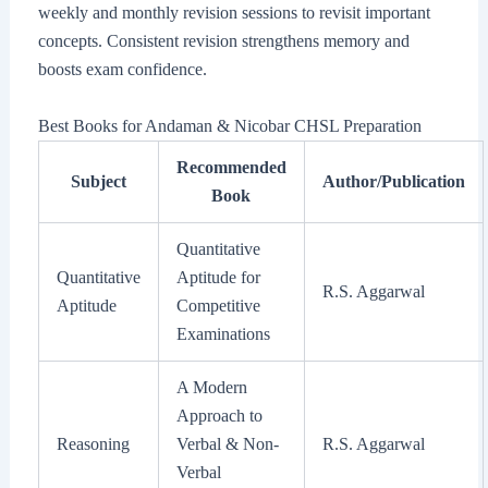
weekly and monthly revision sessions to revisit important
concepts. Consistent revision strengthens memory and
boosts exam confidence.
Best Books for Andaman & Nicobar CHSL Preparation
Recommended
Subject
Author/Publication
Book
Quantitative
Quantitative
Aptitude for
R.S. Aggarwal
Aptitude
Competitive
Examinations
A Modern
Approach to
Reasoning
Verbal & Non-
R.S. Aggarwal
Verbal