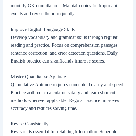
monthly GK compilations. Maintain notes for important
events and revise them frequently.
Improve English Language Skills
Develop vocabulary and grammar skills through regular
reading and practice. Focus on comprehension passages,
sentence correction, and error detection questions. Daily
English practice can significantly improve scores.
Master Quantitative Aptitude
Quantitative Aptitude requires conceptual clarity and speed.
Practice arithmetic calculations daily and learn shortcut
methods wherever applicable. Regular practice improves
accuracy and reduces solving time.
Revise Consistently
Revision is essential for retaining information. Schedule