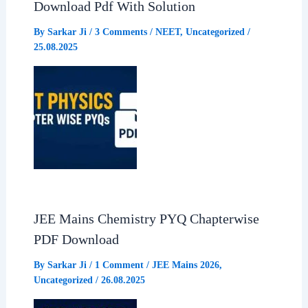
Download Pdf With Solution
o
p
a
By
Sarkar Ji
/
3 Comments
/
NEET
,
Uncategorized
/
25.08.2025
k
p
m
JEE Mains Chemistry PYQ Chapterwise
PDF Download
By
Sarkar Ji
/
1 Comment
/
JEE Mains 2026
,
Uncategorized
/
26.08.2025