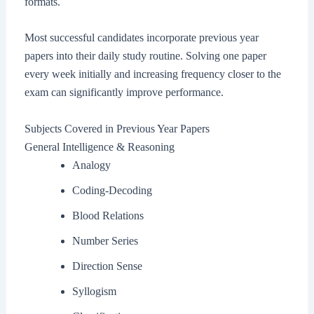
formats.
Most successful candidates incorporate previous year
papers into their daily study routine. Solving one paper
every week initially and increasing frequency closer to the
exam can significantly improve performance.
Subjects Covered in Previous Year Papers
General Intelligence & Reasoning
Analogy
Coding-Decoding
Blood Relations
Number Series
Direction Sense
Syllogism