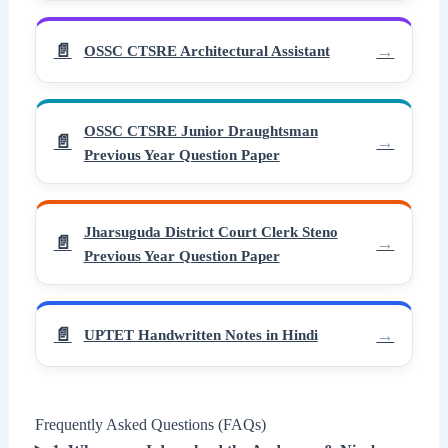
OSSC CTSRE Architectural Assistant
OSSC CTSRE Junior Draughtsman
Previous Year Question Paper
Jharsuguda District Court Clerk Steno
Previous Year Question Paper
UPTET Handwritten Notes in Hindi
Frequently Asked Questions (FAQs)