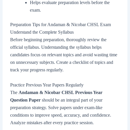
Helps evaluate preparation levels before the
exam.
Preparation Tips for Andaman & Nicobar CHSL Exam
Understand the Complete Syllabus
Before beginning preparation, thoroughly review the
official syllabus. Understanding the syllabus helps
candidates focus on relevant topics and avoid wasting time
on unnecessary subjects. Create a checklist of topics and
track your progress regularly.
Practice Previous Year Papers Regularly
The
Andaman & Nicobar CHSL Previous Year
Question Paper
should be an integral part of your
preparation strategy. Solve papers under exam-like
conditions to improve speed, accuracy, and confidence.
Analyze mistakes after every practice session.