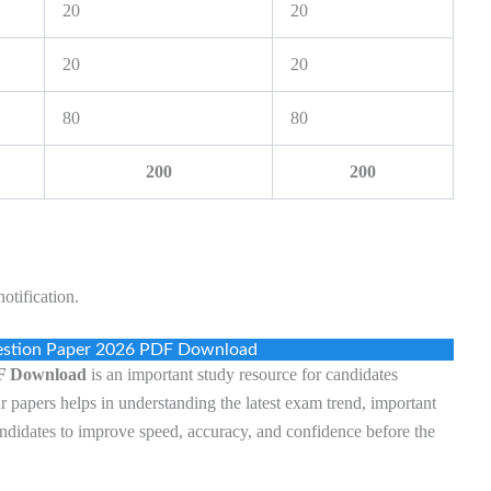
20
20
20
20
80
80
200
200
otification.
estion Paper 2026 PDF Download
DF Download
is an important study resource for candidates
r papers helps in understanding the latest exam trend, important
 candidates to improve speed, accuracy, and confidence before the