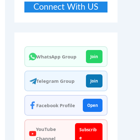
Connect With US
WhatsApp Group
Join
Telegram Group
Join
Facebook Profile
Open
YouTube
Subscrib
e
Channel