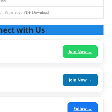
Paper
ion Paper 2026 PDF Download
nect with Us
Join Now →
Join Now →
Follow →