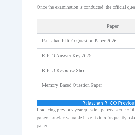
Once the examination is conducted, the official qu
Paper
Rajasthan RIICO Question Paper 2026
RIICO Answer Key 2026
RIICO Response Sheet
Memory-Based Question Paper
Rajasthan RIICO Previo
Practicing previous year question papers is one of 
papers provide valuable insights into frequently ask
pattern.