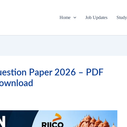
Home
Job Updates
Study
uestion Paper 2026 – PDF
ownload