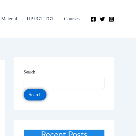
 Material
UP PGT TGT
Courses
Search
Search
Recent Posts