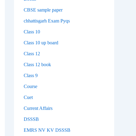
CBSE sample paper
chhattisgarh Exam Pyqs
Class 10
Class 10 up board
Class 12
Class 12 book
Class 9
Course
Cuet
Current Affairs
DSSSB
EMRS NV KV DSSSB