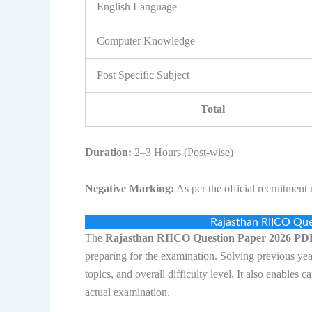
English Language
Computer Knowledge
Post Specific Subject
Total
Duration:
2–3 Hours (Post-wise)
Negative Marking:
As per the official recruitment n
Rajasthan RIICO Qu
The
Rajasthan RIICO Question Paper 2026 P
preparing for the examination. Solving previous yea
topics, and overall difficulty level. It also enables
actual examination.