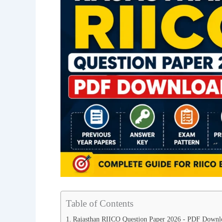
Table of Contents
Rajasthan RIICO Question Paper 2026 - PDF Downl