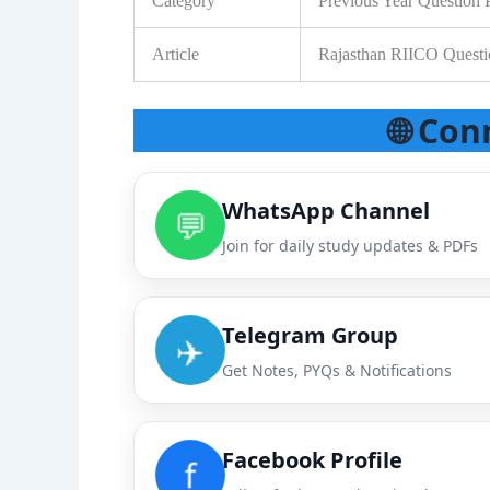
Category
Previous Year Question 
Article
Rajasthan RIICO Quest
🌐 Con
WhatsApp Channel
💬
Join for daily study updates & PDFs
Telegram Group
✈️
Get Notes, PYQs & Notifications
Facebook Profile
f