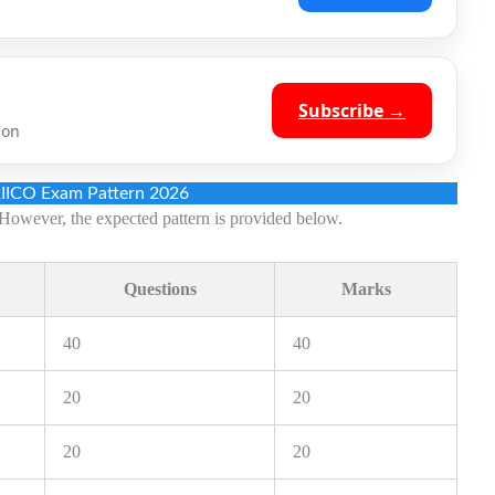
Subscribe →
ion
RIICO Exam Pattern 2026
However, the expected pattern is provided below.
Questions
Marks
40
40
20
20
20
20