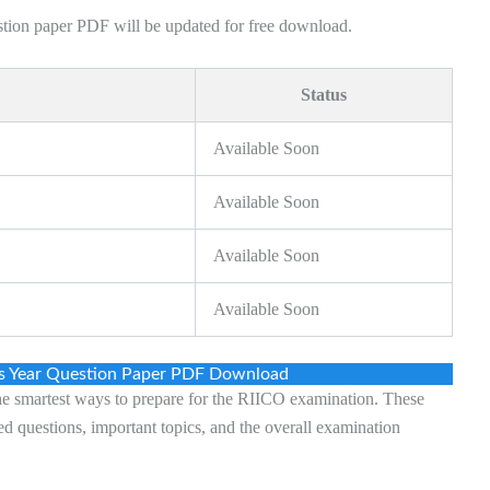
estion paper PDF will be updated for free download.
Status
Available Soon
Available Soon
Available Soon
Available Soon
us Year Question Paper PDF Download
the smartest ways to prepare for the RIICO examination. These
ed questions, important topics, and the overall examination