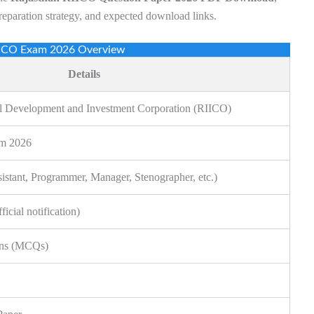
preparation strategy, and expected download links.
IICO Exam 2026 Overview
Details
ial Development and Investment Corporation (RIICO)
am 2026
sistant, Programmer, Manager, Stenographer, etc.)
icial notification)
ons (MCQs)