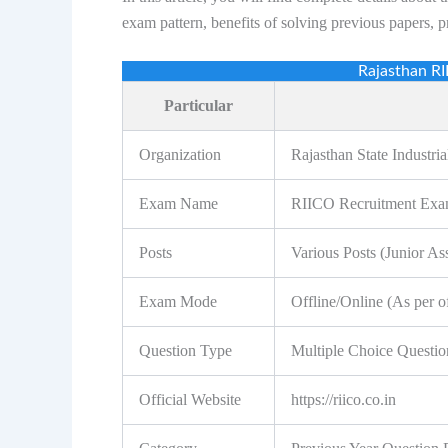
exam pattern, benefits of solving previous papers, 
Rajasthan R
Particular
Organization
Rajasthan State Industr
Exam Name
RIICO Recruitment Ex
Posts
Various Posts (Junior As
Exam Mode
Offline/Online (As per off
Question Type
Multiple Choice Questi
Official Website
https://riico.co.in