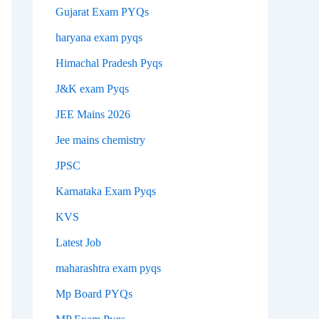
Gujarat Exam PYQs
haryana exam pyqs
Himachal Pradesh Pyqs
J&K exam Pyqs
JEE Mains 2026
Jee mains chemistry
JPSC
Karnataka Exam Pyqs
KVS
Latest Job
maharashtra exam pyqs
Mp Board PYQs