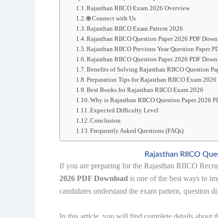
Rajasthan RIICO Exam 2026 Overview
🌐 Connect with Us
Rajasthan RIICO Exam Pattern 2026
Rajasthan RIICO Question Paper 2026 PDF Down
Rajasthan RIICO Previous Year Question Paper 
Rajasthan RIICO Question Paper 2026 PDF Down
Benefits of Solving Rajasthan RIICO Question 
Preparation Tips for Rajasthan RIICO Exam 2026
Best Books for Rajasthan RIICO Exam 2026
Why is Rajasthan RIICO Question Paper 2026 
Expected Difficulty Level
Conclusion
Frequently Asked Questions (FAQs)
Rajasthan RIICO Que
If you are preparing for the Rajasthan RIICO Recr
2026 PDF Download
is one of the best ways to im
candidates understand the exam pattern, question di
In this article, you will find complete details about 