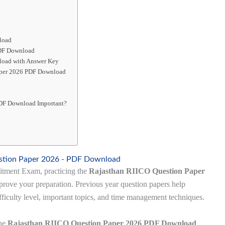
load
PDF Download
load with Answer Key
Paper 2026 PDF Download
PDF Download Important?
stion Paper 2026 - PDF Download
uitment Exam, practicing the
Rajasthan RIICO Question Paper
prove your preparation. Previous year question papers help
fficulty level, important topics, and time management techniques.
the
Rajasthan RIICO Question Paper 2026 PDF Download
,