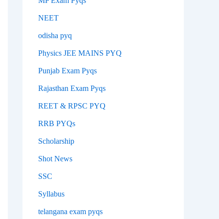
MP Exam Pyqs
NEET
odisha pyq
Physics JEE MAINS PYQ
Punjab Exam Pyqs
Rajasthan Exam Pyqs
REET & RPSC PYQ
RRB PYQs
Scholarship
Shot News
SSC
Syllabus
telangana exam pyqs