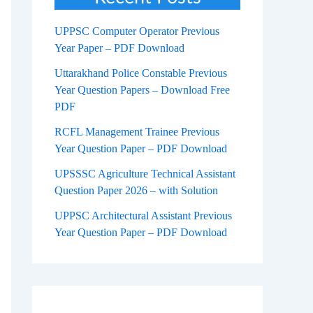
UPPSC Computer Operator Previous
Year Paper – PDF Download
Uttarakhand Police Constable Previous
Year Question Papers – Download Free
PDF
RCFL Management Trainee Previous
Year Question Paper – PDF Download
UPSSSC Agriculture Technical Assistant
Question Paper 2026 – with Solution
UPPSC Architectural Assistant Previous
Year Question Paper – PDF Download