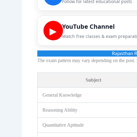
Follow for latest educational posts
YouTube Channel
▶
Watch free classes & exam preparat
Rajasthan 
The exam pattern may vary depending on the post. 
Subject
General Knowledge
Reasoning Ability
Quantitative Aptitude