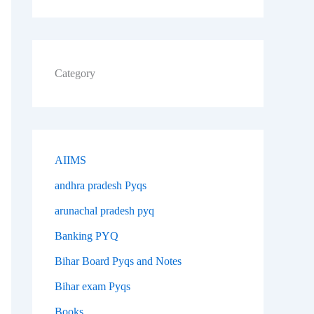
Category
AIIMS
andhra pradesh Pyqs
arunachal pradesh pyq
Banking PYQ
Bihar Board Pyqs and Notes
Bihar exam Pyqs
Books