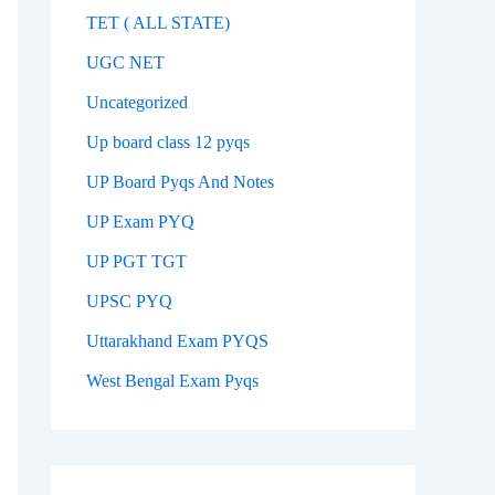
TET ( ALL STATE)
UGC NET
Uncategorized
Up board class 12 pyqs
UP Board Pyqs And Notes
UP Exam PYQ
UP PGT TGT
UPSC PYQ
Uttarakhand Exam PYQS
West Bengal Exam Pyqs