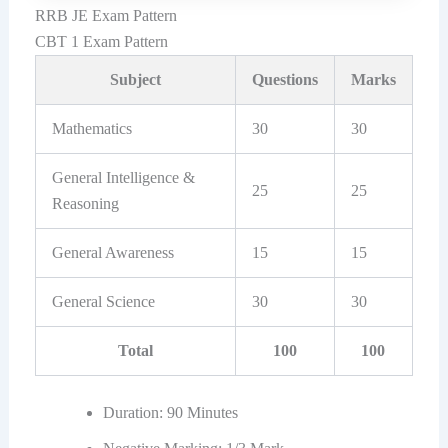
RRB JE Exam Pattern
CBT 1 Exam Pattern
Subject
Questions
Marks
Mathematics
30
30
General Intelligence &
25
25
Reasoning
General Awareness
15
15
General Science
30
30
Total
100
100
Duration: 90 Minutes