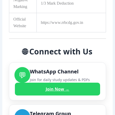
1/3 Mark Deduction
Marking
Official
https://www.rrbcdg.gov.in
Website
🌐 Connect with Us
WhatsApp Channel
💬
Join for daily study updates & PDFs
Join Now →
Telegram Group