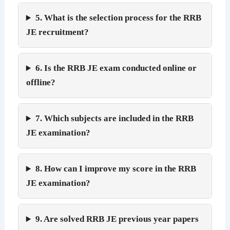
5. What is the selection process for the RRB
JE recruitment?
6. Is the RRB JE exam conducted online or
offline?
7. Which subjects are included in the RRB
JE examination?
8. How can I improve my score in the RRB
JE examination?
9. Are solved RRB JE previous year papers