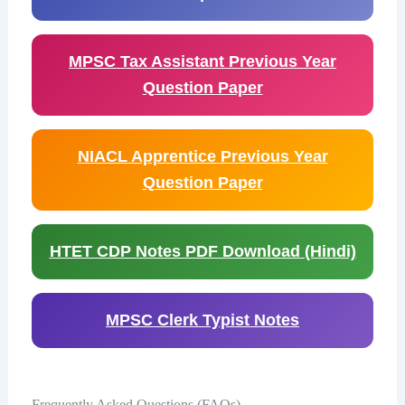
MPSC Tax Assistant Previous Year
Question Paper
NIACL Apprentice Previous Year
Question Paper
HTET CDP Notes PDF Download (Hindi)
MPSC Clerk Typist Notes
Frequently Asked Questions (FAQs)