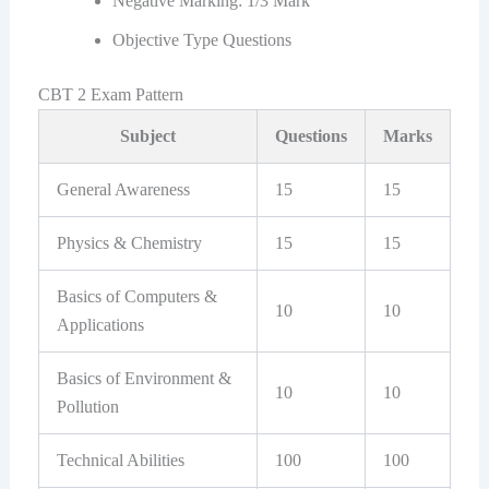
Negative Marking: 1/3 Mark
Objective Type Questions
CBT 2 Exam Pattern
Subject
Questions
Marks
General Awareness
15
15
Physics & Chemistry
15
15
Basics of Computers &
10
10
Applications
Basics of Environment &
10
10
Pollution
Technical Abilities
100
100