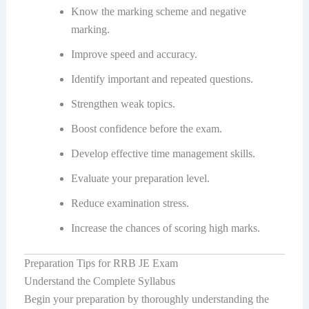
Know the marking scheme and negative
marking.
Improve speed and accuracy.
Identify important and repeated questions.
Strengthen weak topics.
Boost confidence before the exam.
Develop effective time management skills.
Evaluate your preparation level.
Reduce examination stress.
Increase the chances of scoring high marks.
Preparation Tips for RRB JE Exam
Understand the Complete Syllabus
Begin your preparation by thoroughly understanding the