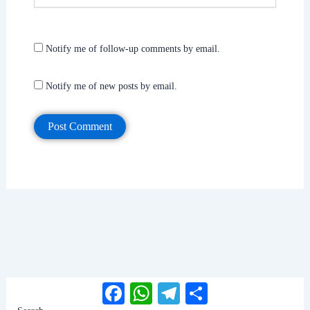
Notify me of follow-up comments by email.
Notify me of new posts by email.
Facebook
WhatsApp
Telegram
Share