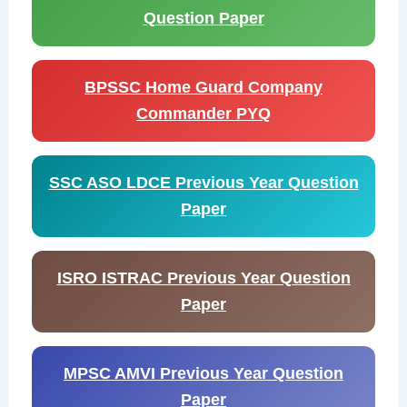
Question Paper
BPSSC Home Guard Company
Commander PYQ
SSC ASO LDCE Previous Year Question
Paper
ISRO ISTRAC Previous Year Question
Paper
MPSC AMVI Previous Year Question
Paper