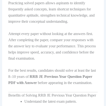
Practicing solved papers allows aspirants to identify
frequently asked concepts, learn shortcut techniques for
quantitative aptitude, strengthen technical knowledge, and
improve their conceptual understanding.
Attempt every paper without looking at the answers first.
After completing the paper, compare your responses with
the answer key to evaluate your performance. This process
helps improve speed, accuracy, and confidence before the
final examination.
For the best results, candidates should solve at least the last
8–10 years of
RRB JE Previous Year Question Paper
PDF with Answer
before appearing in the examination.
Benefits of Solving RRB JE Previous Year Question Paper
Understand the latest exam pattern.