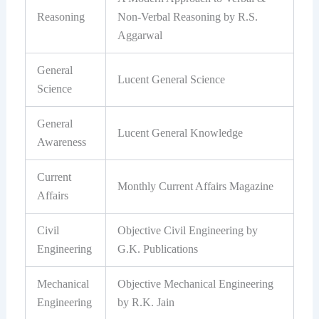
Reasoning
Non-Verbal Reasoning by R.S.
Aggarwal
General
Lucent General Science
Science
General
Lucent General Knowledge
Awareness
Current
Monthly Current Affairs Magazine
Affairs
Civil
Objective Civil Engineering by
Engineering
G.K. Publications
Mechanical
Objective Mechanical Engineering
Engineering
by R.K. Jain