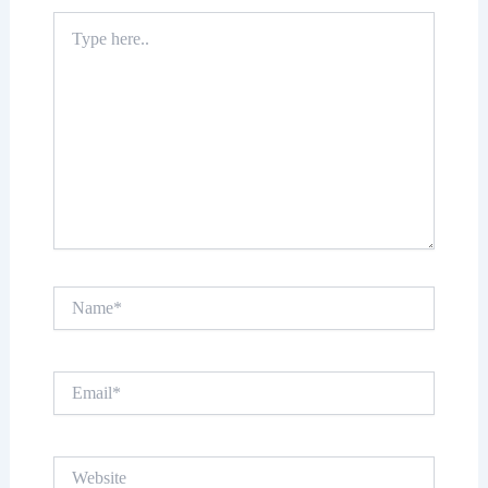
Type
here..
Name*
Email*
Website