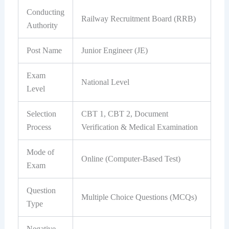
Conducting
Railway Recruitment Board (RRB)
Authority
Post Name
Junior Engineer (JE)
Exam
National Level
Level
Selection
CBT 1, CBT 2, Document
Process
Verification & Medical Examination
Mode of
Online (Computer-Based Test)
Exam
Question
Multiple Choice Questions (MCQs)
Type
Negative