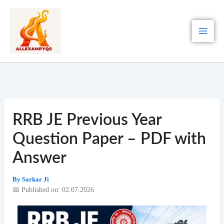
Skip
to
content
RRB JE Previous Year
Question Paper – PDF with
Answer
By
Sarkar Ji
📅 Published on: 02.07.2026