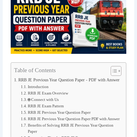
Table of Contents
RRB JE Previous Year Question Paper - PDF with Answer
Introduction
RRB JE Exam Overview
🌐 Connect with Us
RRB JE Exam Pattern
RRB JE Previous Year Question Paper
RRB JE Previous Year Question Paper PDF with Answer
Benefits of Solving RRB JE Previous Year Question
Paper