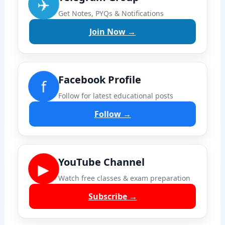
✈️
Get Notes, PYQs & Notifications
Join Now →
Facebook Profile
f
Follow for latest educational posts
Follow →
YouTube Channel
▶
Watch free classes & exam preparation
Subscribe →