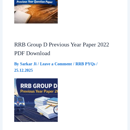
RRB Group D Previous Year Paper 2022
PDF Download
By
Sarkar Ji
/
Leave a Comment
/
RRB PYQs
/
25.12.2025