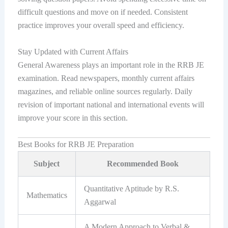
difficult questions and move on if needed. Consistent
practice improves your overall speed and efficiency.
Stay Updated with Current Affairs
General Awareness plays an important role in the RRB JE
examination. Read newspapers, monthly current affairs
magazines, and reliable online sources regularly. Daily
revision of important national and international events will
improve your score in this section.
Best Books for RRB JE Preparation
Subject
Recommended Book
Quantitative Aptitude by R.S.
Mathematics
Aggarwal
A Modern Approach to Verbal &