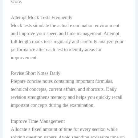
score.
Attempt Mock Tests Frequently
Mock tests simulate the actual examination environment
and improve your speed and time management. Attempt
full-length mock tests regularly and carefully analyze your
performance after each test to identify areas for
improvement.
Revise Short Notes Daily
Prepare concise notes containing important formulas,
technical concepts, current affairs, and shortcuts. Daily
revision strengthens memory and helps you quickly recall
important concepts during the examination.
Improve Time Management
Allocate a fixed amount of time for every section while
solving question papers. Avoid spending excessive time on