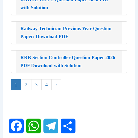
with Solution
Railway Technician Previous Year Question
Paper: Download PDF
RRB Section Controller Question Paper 2026
PDF Download with Solution
1
2
3
4
›
F
W
T
S