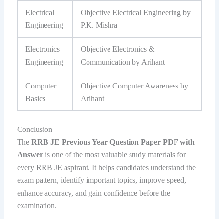
Electrical
Objective Electrical Engineering by
Engineering
P.K. Mishra
Electronics
Objective Electronics &
Engineering
Communication by Arihant
Computer
Objective Computer Awareness by
Basics
Arihant
Conclusion
The
RRB JE Previous Year Question Paper PDF with
Answer
is one of the most valuable study materials for
every RRB JE aspirant. It helps candidates understand the
exam pattern, identify important topics, improve speed,
enhance accuracy, and gain confidence before the
examination.