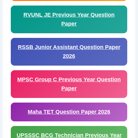
RVUNL JE Previous Year Question
Paper
RSSB Junior Assistant Question Paper
2026
MPSC Group C Previous Year Question
Paper
Maha TET Question Paper 2026
UPSSSC BCG Technician Previous Year