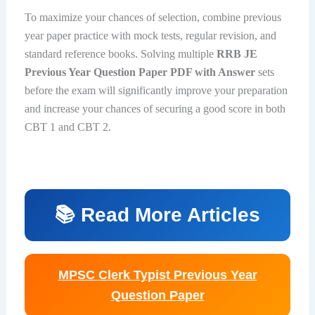
To maximize your chances of selection, combine previous
year paper practice with mock tests, regular revision, and
standard reference books. Solving multiple
RRB JE
Previous Year Question Paper PDF with Answer
sets
before the exam will significantly improve your preparation
and increase your chances of securing a good score in both
CBT 1 and CBT 2.
📚 Read More Articles
MPSC Clerk Typist Previous Year
Question Paper