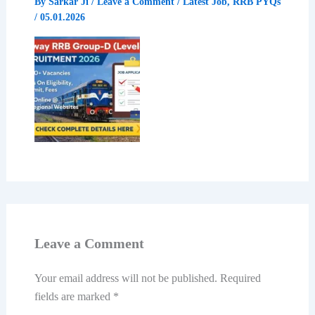
By
Sarkar Ji
/
Leave a Comment
/
Latest Job
,
RRB PYQs
/
05.01.2026
Leave a Comment
Your email address will not be published.
Required
fields are marked
*