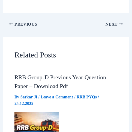
a
h
e
h
c
a
l
a
PREVIOUS
NEXT
e
t
e
r
b
s
g
e
Related Posts
o
A
r
o
p
a
RRB Group-D Previous Year Question
Paper – Download Pdf
k
p
m
By
Sarkar Ji
/
Leave a Comment
/
RRB PYQs
/
25.12.2025