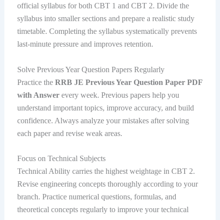
official syllabus for both CBT 1 and CBT 2. Divide the
syllabus into smaller sections and prepare a realistic study
timetable. Completing the syllabus systematically prevents
last-minute pressure and improves retention.
Solve Previous Year Question Papers Regularly
Practice the
RRB JE Previous Year Question Paper PDF
with Answer
every week. Previous papers help you
understand important topics, improve accuracy, and build
confidence. Always analyze your mistakes after solving
each paper and revise weak areas.
Focus on Technical Subjects
Technical Ability carries the highest weightage in CBT 2.
Revise engineering concepts thoroughly according to your
branch. Practice numerical questions, formulas, and
theoretical concepts regularly to improve your technical