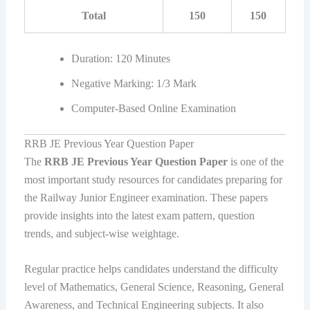
Total
150
150
Duration: 120 Minutes
Negative Marking: 1/3 Mark
Computer-Based Online Examination
RRB JE Previous Year Question Paper
The
RRB JE Previous Year Question Paper
is one of the
most important study resources for candidates preparing for
the Railway Junior Engineer examination. These papers
provide insights into the latest exam pattern, question
trends, and subject-wise weightage.
Regular practice helps candidates understand the difficulty
level of Mathematics, General Science, Reasoning, General
Awareness, and Technical Engineering subjects. It also