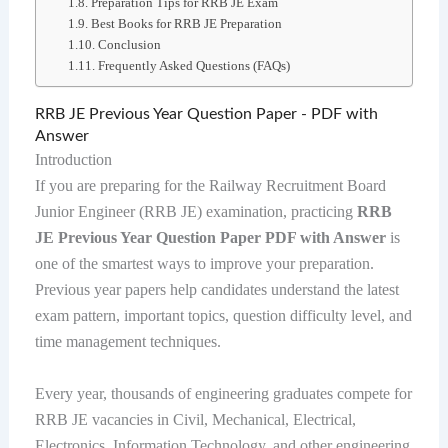
Preparation Tips for RRB JE Exam
Best Books for RRB JE Preparation
Conclusion
Frequently Asked Questions (FAQs)
RRB JE Previous Year Question Paper - PDF with
Answer
Introduction
If you are preparing for the Railway Recruitment Board
Junior Engineer (RRB JE) examination, practicing
RRB
JE Previous Year Question Paper PDF with Answer
is
one of the smartest ways to improve your preparation.
Previous year papers help candidates understand the latest
exam pattern, important topics, question difficulty level, and
time management techniques.
Every year, thousands of engineering graduates compete for
RRB JE vacancies in Civil, Mechanical, Electrical,
Electronics, Information Technology, and other engineering