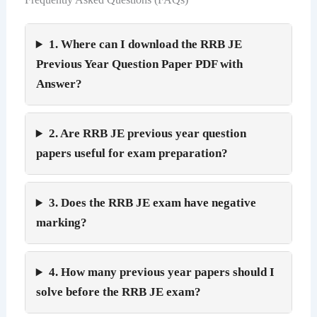
1. Where can I download the RRB JE
Previous Year Question Paper PDF with
Answer?
2. Are RRB JE previous year question
papers useful for exam preparation?
3. Does the RRB JE exam have negative
marking?
4. How many previous year papers should I
solve before the RRB JE exam?