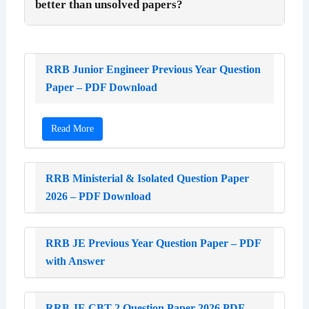
better than unsolved papers?
RRB Junior Engineer Previous Year Question
Paper – PDF Download
Read More
RRB Ministerial & Isolated Question Paper
2026 – PDF Download
RRB JE Previous Year Question Paper – PDF
with Answer
RRB JE CBT 2 Question Paper 2026 PDF