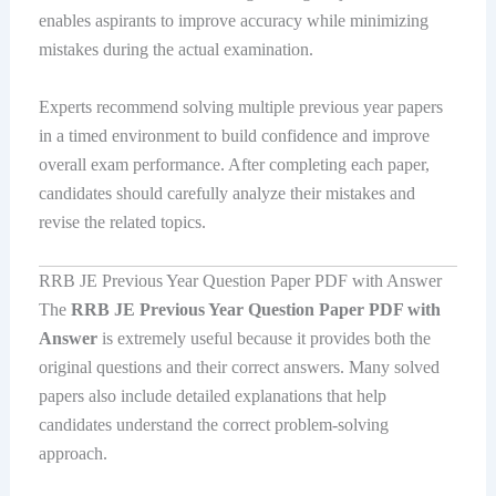
enables aspirants to improve accuracy while minimizing
mistakes during the actual examination.
Experts recommend solving multiple previous year papers
in a timed environment to build confidence and improve
overall exam performance. After completing each paper,
candidates should carefully analyze their mistakes and
revise the related topics.
RRB JE Previous Year Question Paper PDF with Answer
The
RRB JE Previous Year Question Paper PDF with
Answer
is extremely useful because it provides both the
original questions and their correct answers. Many solved
papers also include detailed explanations that help
candidates understand the correct problem-solving
approach.