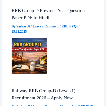
RRB Group D Previous Year Question
Paper PDF In Hindi
By
Sarkar Ji
/
Leave a Comment
/
RRB PYQs
/
25.12.2025
Railway RRB Group-D (Level-1)
Recruitment 2026 – Apply Now