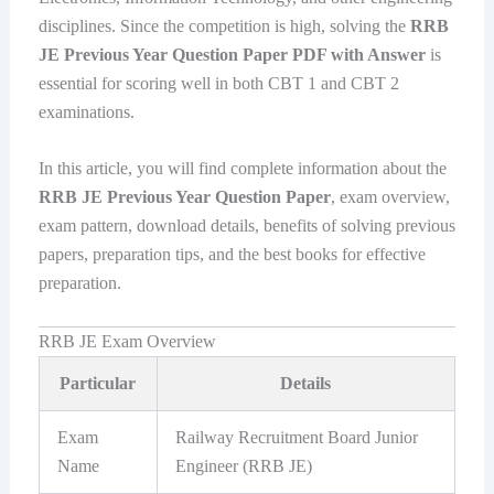
disciplines. Since the competition is high, solving the
RRB
JE Previous Year Question Paper PDF with Answer
is
essential for scoring well in both CBT 1 and CBT 2
examinations.
In this article, you will find complete information about the
RRB JE Previous Year Question Paper
, exam overview,
exam pattern, download details, benefits of solving previous
papers, preparation tips, and the best books for effective
preparation.
RRB JE Exam Overview
Particular
Details
Exam
Railway Recruitment Board Junior
Name
Engineer (RRB JE)