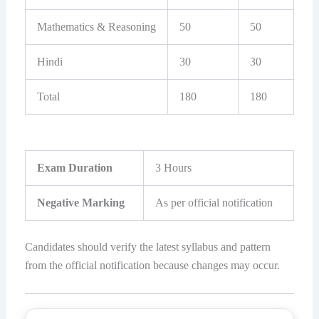
Mathematics & Reasoning
50
50
Hindi
30
30
Total
180
180
Exam Duration
3 Hours
Negative Marking
As per official notification
Candidates should verify the latest syllabus and pattern
from the official notification because changes may occur.