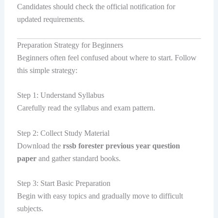
Candidates should check the official notification for
updated requirements.
Preparation Strategy for Beginners
Beginners often feel confused about where to start. Follow
this simple strategy:
Step 1: Understand Syllabus
Carefully read the syllabus and exam pattern.
Step 2: Collect Study Material
Download the
rssb forester previous year question
paper
and gather standard books.
Step 3: Start Basic Preparation
Begin with easy topics and gradually move to difficult
subjects.