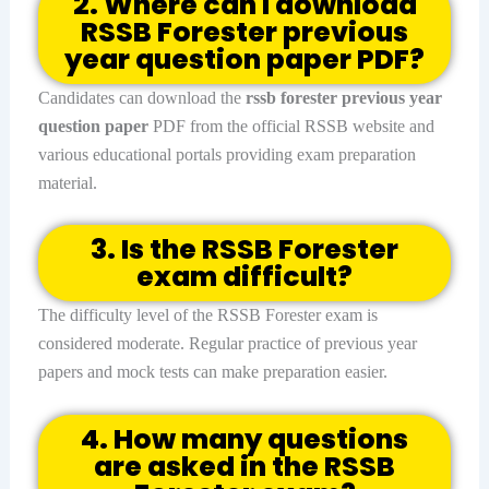
2. Where can I download
RSSB Forester previous
year question paper PDF?
Candidates can download the
rssb forester previous year
question paper
PDF from the official RSSB website and
various educational portals providing exam preparation
material.
3. Is the RSSB Forester
exam difficult?
The difficulty level of the RSSB Forester exam is
considered moderate. Regular practice of previous year
papers and mock tests can make preparation easier.
4. How many questions
are asked in the RSSB