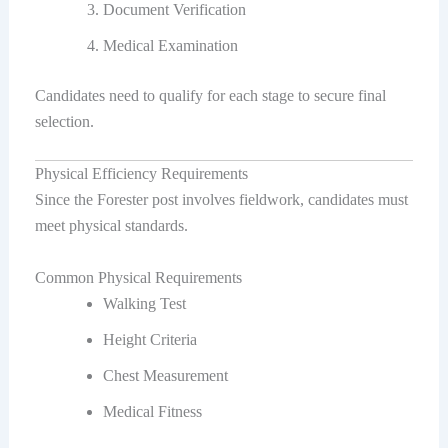
Document Verification
Medical Examination
Candidates need to qualify for each stage to secure final
selection.
Physical Efficiency Requirements
Since the Forester post involves fieldwork, candidates must
meet physical standards.
Common Physical Requirements
Walking Test
Height Criteria
Chest Measurement
Medical Fitness