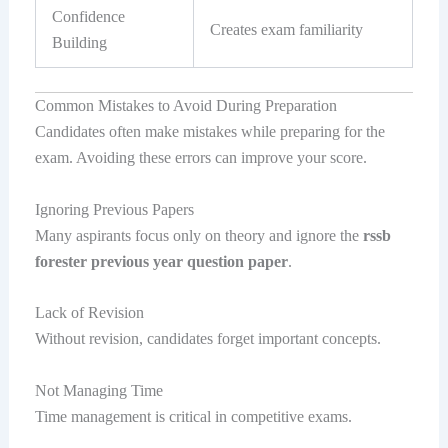
Confidence
Creates exam familiarity
Building
Common Mistakes to Avoid During Preparation
Candidates often make mistakes while preparing for the
exam. Avoiding these errors can improve your score.
Ignoring Previous Papers
Many aspirants focus only on theory and ignore the
rssb
forester previous year question paper
.
Lack of Revision
Without revision, candidates forget important concepts.
Not Managing Time
Time management is critical in competitive exams.