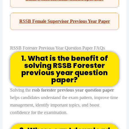
RSSB Female Supervisor Previous Year Paper
RSSB Forester Previous Year Question Paper FAQs
1. What is the benefit of
solving RSSB Forester
previous year question
paper?
Solving the
rssb forester previous year question paper
helps candidates understand the exam pattern, improve time
management, identify important topics, and boost
confidence for the examination.