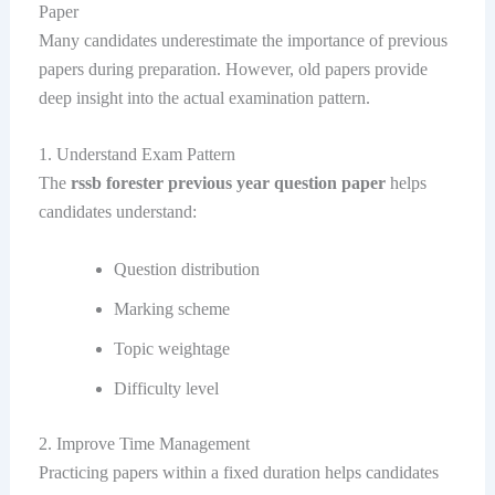
Paper
Many candidates underestimate the importance of previous
papers during preparation. However, old papers provide
deep insight into the actual examination pattern.
1. Understand Exam Pattern
The
rssb forester previous year question paper
helps
candidates understand:
Question distribution
Marking scheme
Topic weightage
Difficulty level
2. Improve Time Management
Practicing papers within a fixed duration helps candidates