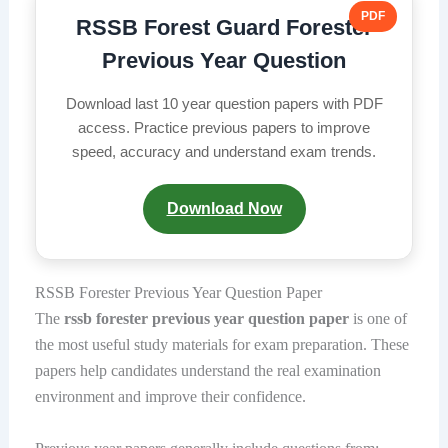
PDF
RSSB Forest Guard Forester
Previous Year Question
Download last 10 year question papers with PDF
access. Practice previous papers to improve
speed, accuracy and understand exam trends.
Download Now
RSSB Forester Previous Year Question Paper
The
rssb forester previous year question paper
is one of
the most useful study materials for exam preparation. These
papers help candidates understand the real examination
environment and improve their confidence.