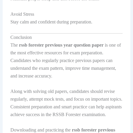
Avoid Stress
Stay calm and confident during preparation.
Conclusion
The
rssb forester previous year question paper
is one of
the most effective resources for exam preparation.
Candidates who regularly practice previous papers can
understand the exam pattern, improve time management,
and increase accuracy.
Along with solving old papers, candidates should revise
regularly, attempt mock tests, and focus on important topics.
Consistent preparation and smart practice can help aspirants
achieve success in the RSSB Forester examination.
Downloading and practicing the
rssb forester previous