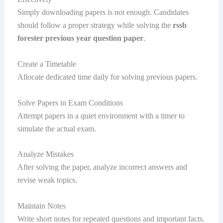
Simply downloading papers is not enough. Candidates
should follow a proper strategy while solving the
rssb
forester previous year question paper
.
Create a Timetable
Allocate dedicated time daily for solving previous papers.
Solve Papers in Exam Conditions
Attempt papers in a quiet environment with a timer to
simulate the actual exam.
Analyze Mistakes
After solving the paper, analyze incorrect answers and
revise weak topics.
Maintain Notes
Write short notes for repeated questions and important facts.