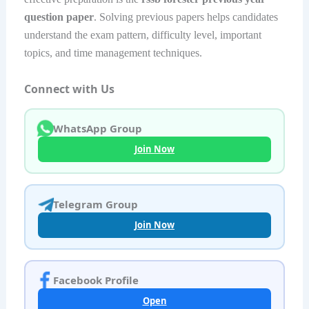
question paper
. Solving previous papers helps candidates
understand the exam pattern, difficulty level, important
topics, and time management techniques.
Connect with Us
WhatsApp Group
Join Now
Telegram Group
Join Now
Facebook Profile
Open