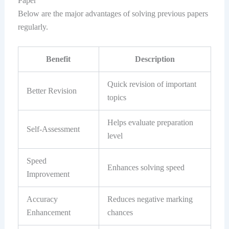
Paper
Below are the major advantages of solving previous papers
regularly.
Benefit
Description
Quick revision of important
Better Revision
topics
Helps evaluate preparation
Self-Assessment
level
Speed
Enhances solving speed
Improvement
Accuracy
Reduces negative marking
Enhancement
chances