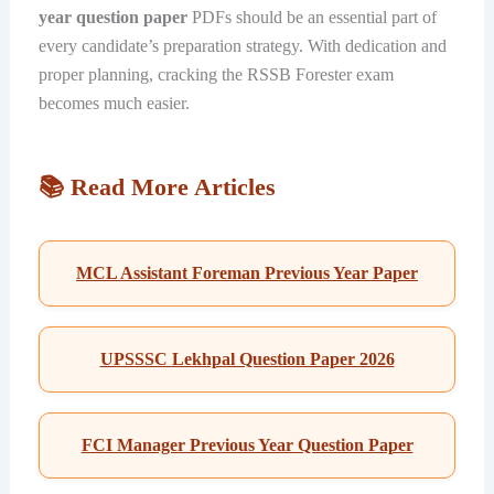
year question paper
PDFs should be an essential part of
every candidate’s preparation strategy. With dedication and
proper planning, cracking the RSSB Forester exam
becomes much easier.
📚 Read More Articles
MCL Assistant Foreman Previous Year Paper
UPSSSC Lekhpal Question Paper 2026
FCI Manager Previous Year Question Paper