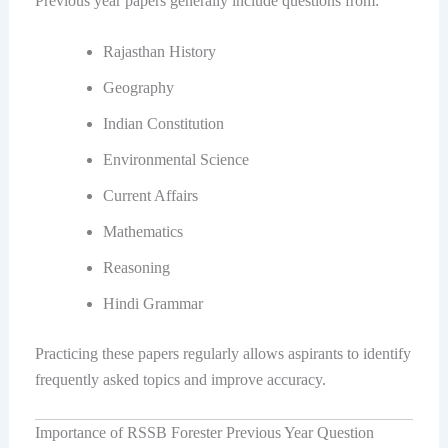
Previous year papers generally include questions from:
Rajasthan History
Geography
Indian Constitution
Environmental Science
Current Affairs
Mathematics
Reasoning
Hindi Grammar
Practicing these papers regularly allows aspirants to identify
frequently asked topics and improve accuracy.
Importance of RSSB Forester Previous Year Question