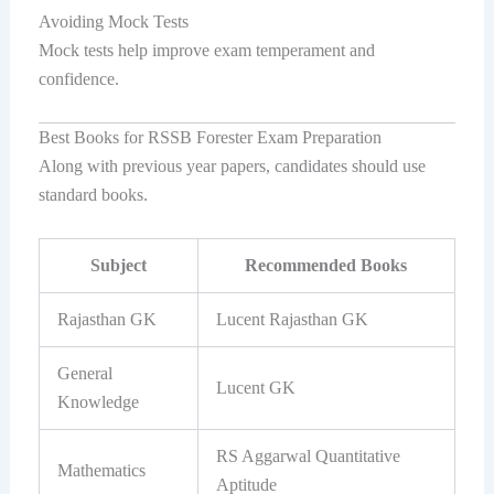
Avoiding Mock Tests
Mock tests help improve exam temperament and
confidence.
Best Books for RSSB Forester Exam Preparation
Along with previous year papers, candidates should use
standard books.
Subject
Recommended Books
Rajasthan GK
Lucent Rajasthan GK
General
Lucent GK
Knowledge
RS Aggarwal Quantitative
Mathematics
Aptitude