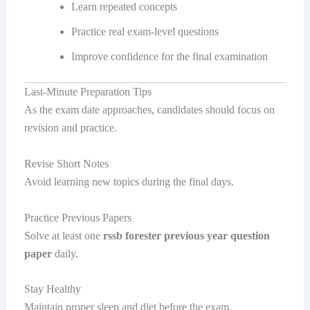
Learn repeated concepts
Practice real exam-level questions
Improve confidence for the final examination
Last-Minute Preparation Tips
As the exam date approaches, candidates should focus on
revision and practice.
Revise Short Notes
Avoid learning new topics during the final days.
Practice Previous Papers
Solve at least one
rssb forester previous year question
paper
daily.
Stay Healthy
Maintain proper sleep and diet before the exam.