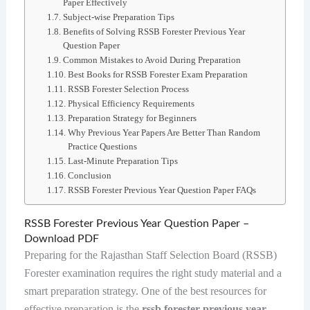
Paper Effectively
Subject-wise Preparation Tips
Benefits of Solving RSSB Forester Previous Year
Question Paper
Common Mistakes to Avoid During Preparation
Best Books for RSSB Forester Exam Preparation
RSSB Forester Selection Process
Physical Efficiency Requirements
Preparation Strategy for Beginners
Why Previous Year Papers Are Better Than Random
Practice Questions
Last-Minute Preparation Tips
Conclusion
RSSB Forester Previous Year Question Paper FAQs
RSSB Forester Previous Year Question Paper –
Download PDF
Preparing for the Rajasthan Staff Selection Board (RSSB)
Forester examination requires the right study material and a
smart preparation strategy. One of the best resources for
effective preparation is the
rssb forester previous year