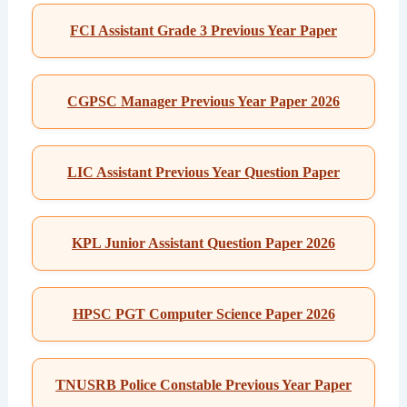
FCI Assistant Grade 3 Previous Year Paper
CGPSC Manager Previous Year Paper 2026
LIC Assistant Previous Year Question Paper
KPL Junior Assistant Question Paper 2026
HPSC PGT Computer Science Paper 2026
TNUSRB Police Constable Previous Year Paper