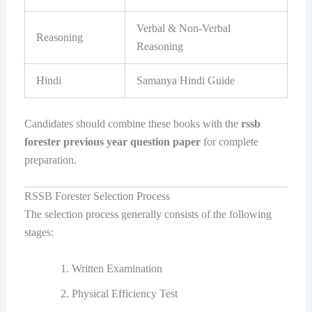
Verbal & Non-Verbal
Reasoning
Reasoning
Hindi
Samanya Hindi Guide
Candidates should combine these books with the
rssb
forester previous year question paper
for complete
preparation.
RSSB Forester Selection Process
The selection process generally consists of the following
stages:
Written Examination
Physical Efficiency Test