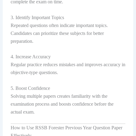
complete the exam on time.
3. Identify Important Topics
Repeated questions often indicate important topics.
Candidates can prioritize these subjects for better
preparation.
4. Increase Accuracy
Regular practice reduces mistakes and improves accuracy in
objective-type questions.
5. Boost Confidence
Solving multiple papers creates familiarity with the
examination process and boosts confidence before the
actual exam.
How to Use RSSB Forester Previous Year Question Paper
Effectively