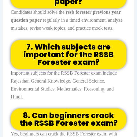
paper?
Candidates should solve the
rssb forester previous year
question paper
regularly in a timed environment, analyze
mistakes, revise weak topics, and practice mock tests.
7. Which subjects are
important for the RSSB
Forester exam?
Important subjects for the RSSB Forester exam include
Rajasthan General Knowledge, General Science,
Environmental Studies, Mathematics, Reasoning, and
Hindi.
8. Can beginners crack
the RSSB Forester exam?
Yes, beginners can crack the RSSB Forester exam with