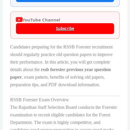
YouTube Channel
Subscribe
Candidates preparing for the RSSB Forester recruitment
should regularly practice old question papers to improve
their performance. In this article, you will get complete
details about the
rssb forester previous year question
paper
, exam pattern, benefits of solving old papers,
preparation tips, and PDF download information.
RSSB Forester Exam Overview
The Rajasthan Staff Selection Board conducts the Forester
examination to recruit eligible candidates for the Forest
Department. The exam is highly competitive, and
candidates need proper preparation to secure good marks.