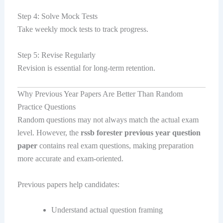
Step 4: Solve Mock Tests
Take weekly mock tests to track progress.
Step 5: Revise Regularly
Revision is essential for long-term retention.
Why Previous Year Papers Are Better Than Random
Practice Questions
Random questions may not always match the actual exam
level. However, the
rssb forester previous year question
paper
contains real exam questions, making preparation
more accurate and exam-oriented.
Previous papers help candidates:
Understand actual question framing