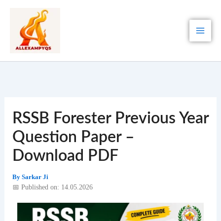
Skip
to
content
RSSB Forester Previous Year
Question Paper –
Download PDF
By
Sarkar Ji
📅 Published on: 14.05.2026