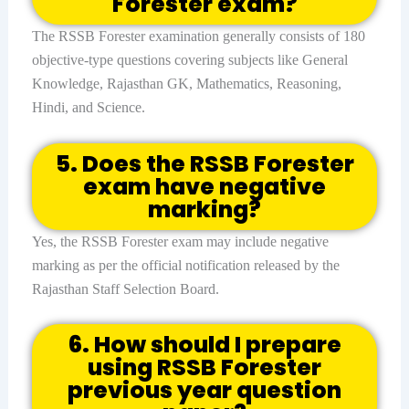
Forester exam?
The RSSB Forester examination generally consists of 180
objective-type questions covering subjects like General
Knowledge, Rajasthan GK, Mathematics, Reasoning,
Hindi, and Science.
5. Does the RSSB Forester
exam have negative
marking?
Yes, the RSSB Forester exam may include negative
marking as per the official notification released by the
Rajasthan Staff Selection Board.
6. How should I prepare
using RSSB Forester
previous year question