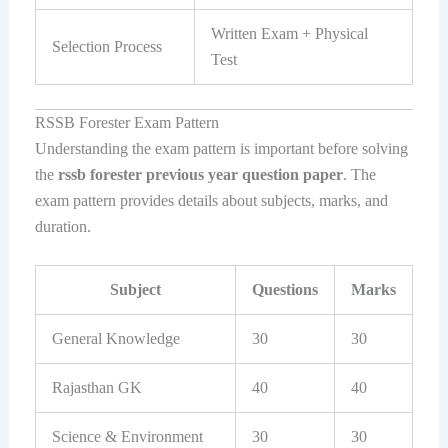
Written Exam + Physical
Selection Process
Test
RSSB Forester Exam Pattern
Understanding the exam pattern is important before solving
the
rssb forester previous year question paper
. The
exam pattern provides details about subjects, marks, and
duration.
Subject
Questions
Marks
General Knowledge
30
30
Rajasthan GK
40
40
Science & Environment
30
30