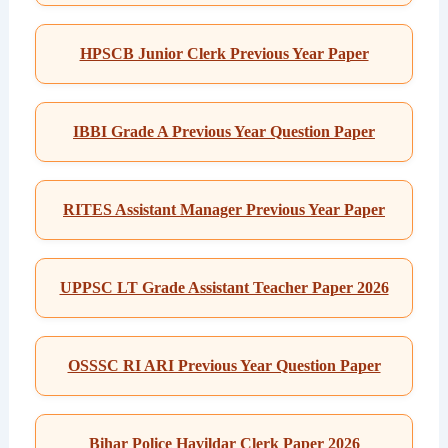
HPSCB Junior Clerk Previous Year Paper
IBBI Grade A Previous Year Question Paper
RITES Assistant Manager Previous Year Paper
UPPSC LT Grade Assistant Teacher Paper 2026
OSSSC RI ARI Previous Year Question Paper
Bihar Police Havildar Clerk Paper 2026