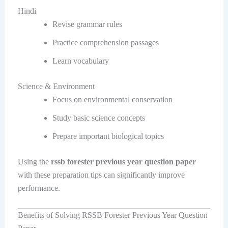
Hindi
Revise grammar rules
Practice comprehension passages
Learn vocabulary
Science & Environment
Focus on environmental conservation
Study basic science concepts
Prepare important biological topics
Using the
rssb forester previous year question paper
with these preparation tips can significantly improve
performance.
Benefits of Solving RSSB Forester Previous Year Question