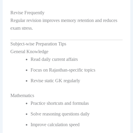
Revise Frequently
Regular revision improves memory retention and reduces
exam stress.
Subject-wise Preparation Tips
General Knowledge
Read daily current affairs
Focus on Rajasthan-specific topics
Revise static GK regularly
Mathematics
Practice shortcuts and formulas
Solve reasoning questions daily
Improve calculation speed