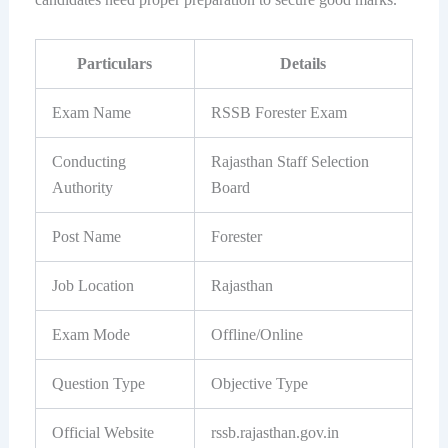
Particulars
Details
Exam Name
RSSB Forester Exam
Conducting
Rajasthan Staff Selection
Authority
Board
Post Name
Forester
Job Location
Rajasthan
Exam Mode
Offline/Online
Question Type
Objective Type
Official Website
rssb.rajasthan.gov.in