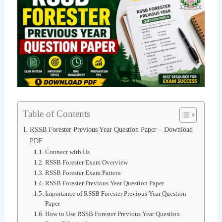
Table of Contents
RSSB Forester Previous Year Question Paper – Download
PDF
Connect with Us
RSSB Forester Exam Overview
RSSB Forester Exam Pattern
RSSB Forester Previous Year Question Paper
Importance of RSSB Forester Previous Year Question
Paper
How to Use RSSB Forester Previous Year Question