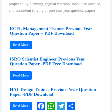
proper study planning, regular revision, mock test practice,
and consistent solving of previous year question papers.
RCFL Management Trainee Previous Year
Question Paper – PDF Download
Read More
ISRO Scientist Engineer Previous Year
Question Paper -PDF Free Download
Read More
HAL Design Trainee Previous Year Question
Paper -PDF Download
Facebook
WhatsApp
Telegram
Share
Read More