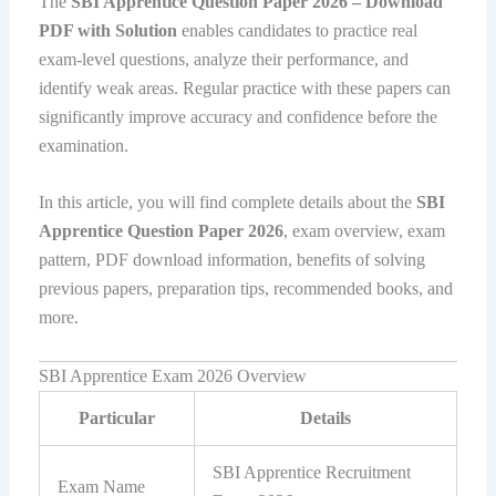
The
SBI Apprentice Question Paper 2026 – Download
PDF with Solution
enables candidates to practice real
exam-level questions, analyze their performance, and
identify weak areas. Regular practice with these papers can
significantly improve accuracy and confidence before the
examination.
In this article, you will find complete details about the
SBI
Apprentice Question Paper 2026
, exam overview, exam
pattern, PDF download information, benefits of solving
previous papers, preparation tips, recommended books, and
more.
SBI Apprentice Exam 2026 Overview
Particular
Details
SBI Apprentice Recruitment
Exam Name