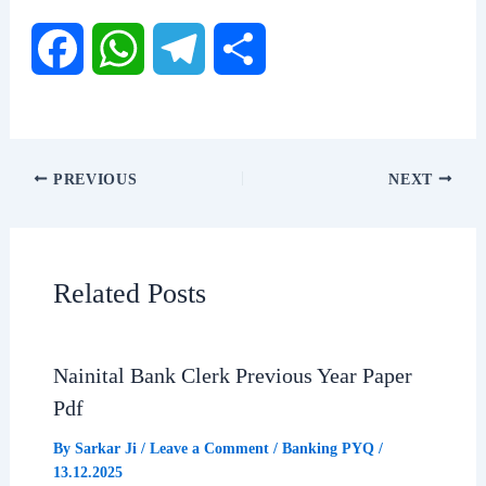
F
W
T
S
a
h
e
h
c
a
l
a
PREVIOUS
NEXT
e
t
e
r
b
s
g
e
Related Posts
o
A
r
o
p
a
Nainital Bank Clerk Previous Year Paper
Pdf
k
p
m
By
Sarkar Ji
/
Leave a Comment
/
Banking PYQ
/
13.12.2025