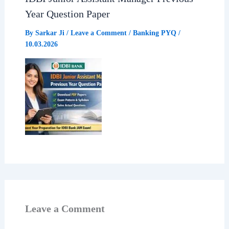
Year Question Paper
By
Sarkar Ji
/
Leave a Comment
/
Banking PYQ
/
10.03.2026
Leave a Comment