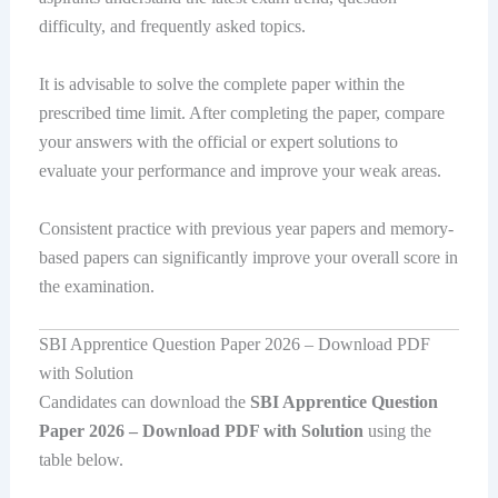
difficulty, and frequently asked topics.
It is advisable to solve the complete paper within the
prescribed time limit. After completing the paper, compare
your answers with the official or expert solutions to
evaluate your performance and improve your weak areas.
Consistent practice with previous year papers and memory-
based papers can significantly improve your overall score in
the examination.
SBI Apprentice Question Paper 2026 – Download PDF
with Solution
Candidates can download the
SBI Apprentice Question
Paper 2026 – Download PDF with Solution
using the
table below.