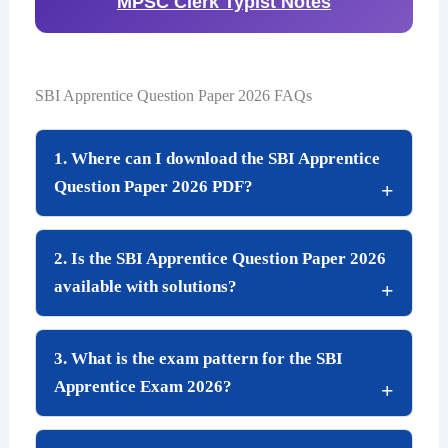
MPSC Clerk Typist Notes
SBI Apprentice Question Paper 2026 FAQs
1. Where can I download the SBI Apprentice
Question Paper 2026 PDF?
2. Is the SBI Apprentice Question Paper 2026
available with solutions?
3. What is the exam pattern for the SBI
Apprentice Exam 2026?