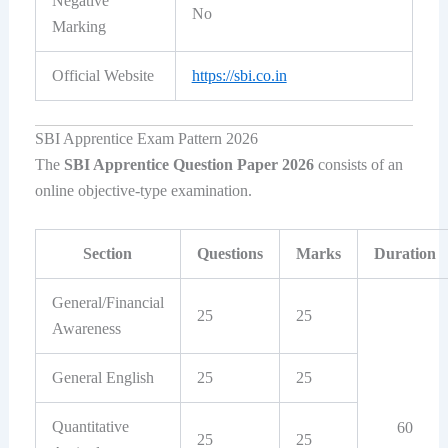
Negative
No
Marking
Official Website
https://sbi.co.in
SBI Apprentice Exam Pattern 2026
The
SBI Apprentice Question Paper 2026
consists of an
online objective-type examination.
Section
Questions
Marks
Duration
General/Financial
25
25
Awareness
General English
25
25
Quantitative
60
25
25