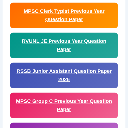
MPSC Clerk Typist Previous Year
Question Paper
RVUNL JE Previous Year Question
Paper
RSSB Junior Assistant Question Paper
2026
MPSC Group C Previous Year Question
Paper