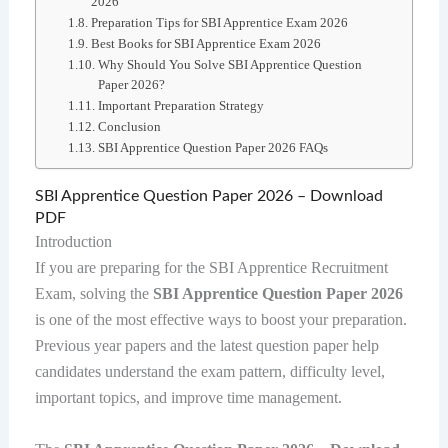
2026
Preparation Tips for SBI Apprentice Exam 2026
Best Books for SBI Apprentice Exam 2026
Why Should You Solve SBI Apprentice Question
Paper 2026?
Important Preparation Strategy
Conclusion
SBI Apprentice Question Paper 2026 FAQs
SBI Apprentice Question Paper 2026 – Download
PDF
Introduction
If you are preparing for the SBI Apprentice Recruitment
Exam, solving the
SBI Apprentice Question Paper 2026
is one of the most effective ways to boost your preparation.
Previous year papers and the latest question paper help
candidates understand the exam pattern, difficulty level,
important topics, and improve time management.