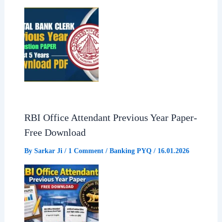
RBI Office Attendant Previous Year Paper-
Free Download
By
Sarkar Ji
/
1 Comment
/
Banking PYQ
/
16.01.2026