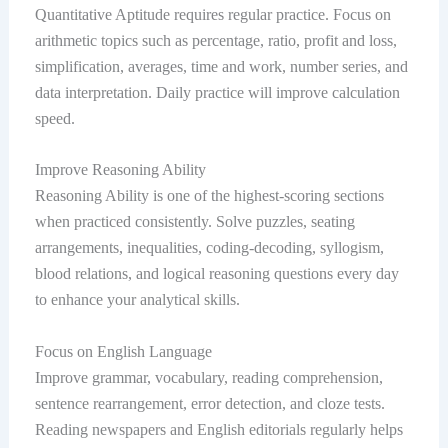
Quantitative Aptitude requires regular practice. Focus on
arithmetic topics such as percentage, ratio, profit and loss,
simplification, averages, time and work, number series, and
data interpretation. Daily practice will improve calculation
speed.
Improve Reasoning Ability
Reasoning Ability is one of the highest-scoring sections
when practiced consistently. Solve puzzles, seating
arrangements, inequalities, coding-decoding, syllogism,
blood relations, and logical reasoning questions every day
to enhance your analytical skills.
Focus on English Language
Improve grammar, vocabulary, reading comprehension,
sentence rearrangement, error detection, and cloze tests.
Reading newspapers and English editorials regularly helps