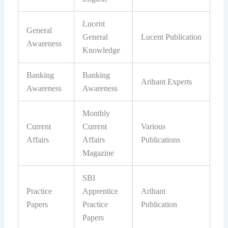
Lucent
General
General
Lucent Publication
Awareness
Knowledge
Banking
Banking
Arihant Experts
Awareness
Awareness
Monthly
Current
Current
Various
Affairs
Affairs
Publications
Magazine
SBI
Practice
Apprentice
Arihant
Papers
Practice
Publication
Papers