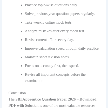
Practice topic-wise questions daily.
Solve previous year question papers regularly.
Take weekly online mock tests.
Analyze mistakes after every mock test.
Revise current affairs every day.
Improve calculation speed through daily practice.
Maintain short revision notes.
Focus on accuracy first, then speed.
Revise all important concepts before the
examination.
Conclusion
The
SBI Apprentice Question Paper 2026 – Download
PDF with Solution
is one of the most valuable resources