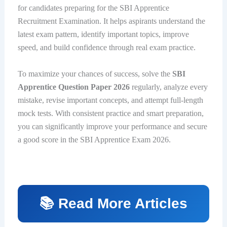
for candidates preparing for the SBI Apprentice
Recruitment Examination. It helps aspirants understand the
latest exam pattern, identify important topics, improve
speed, and build confidence through real exam practice.
To maximize your chances of success, solve the
SBI
Apprentice Question Paper 2026
regularly, analyze every
mistake, revise important concepts, and attempt full-length
mock tests. With consistent practice and smart preparation,
you can significantly improve your performance and secure
a good score in the SBI Apprentice Exam 2026.
📚 Read More Articles