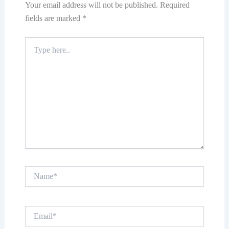
Your email address will not be published.
Required
fields are marked
*
Type
here..
Name*
Email*