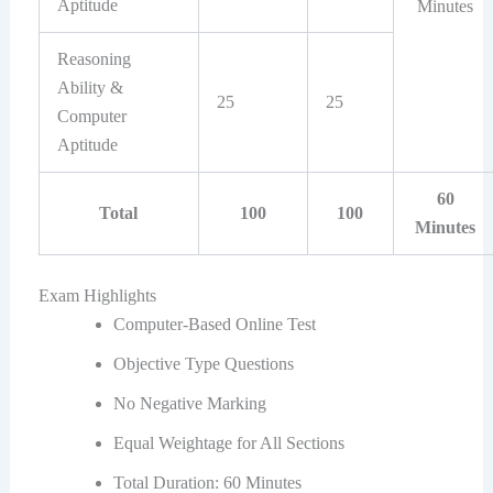
Aptitude
Minutes
Reasoning
Ability &
25
25
Computer
Aptitude
60
Total
100
100
Minutes
Exam Highlights
Computer-Based Online Test
Objective Type Questions
No Negative Marking
Equal Weightage for All Sections
Total Duration: 60 Minutes