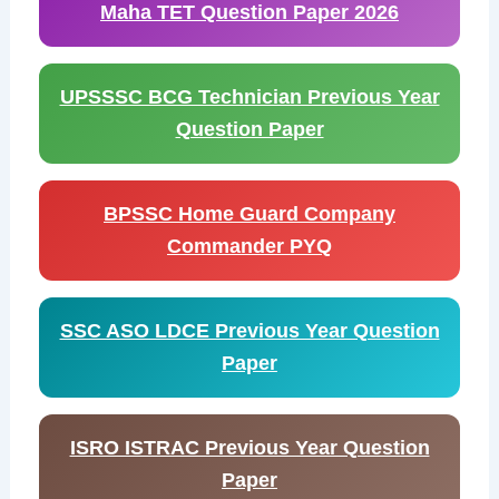
Maha TET Question Paper 2026
UPSSSC BCG Technician Previous Year
Question Paper
BPSSC Home Guard Company
Commander PYQ
SSC ASO LDCE Previous Year Question
Paper
ISRO ISTRAC Previous Year Question
Paper