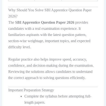
Why Should You Solve SBI Apprentice Question Paper
2026?
The
SBI Apprentice Question Paper 2026
provides
candidates with a real examination experience. It
familiarizes aspirants with the latest question pattern,
section-wise weightage, important topics, and expected
difficulty level.
Regular practice also helps improve speed, accuracy,
confidence, and decision-making during the examination.
Reviewing the solutions allows candidates to understand
the correct approach to solving questions efficiently.
Important Preparation Strategy
Complete the syllabus before attempting full-
length papers.