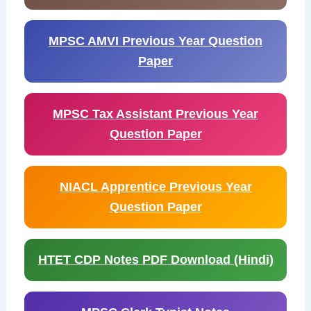
MPSC AMVI Previous Year Question
Paper
MPSC Tax Assistant Previous Year
Question Paper
NIACL Apprentice Previous Year
Question Paper
HTET CDP Notes PDF Download (Hindi)