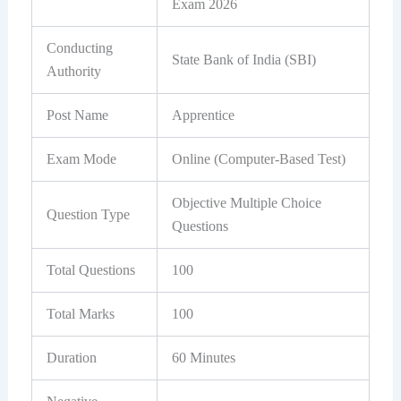
Exam 2026
Conducting
State Bank of India (SBI)
Authority
Post Name
Apprentice
Exam Mode
Online (Computer-Based Test)
Objective Multiple Choice
Question Type
Questions
Total Questions
100
Total Marks
100
Duration
60 Minutes