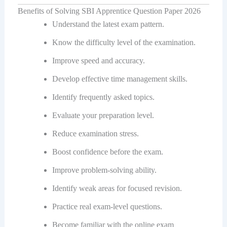
Benefits of Solving SBI Apprentice Question Paper 2026
Understand the latest exam pattern.
Know the difficulty level of the examination.
Improve speed and accuracy.
Develop effective time management skills.
Identify frequently asked topics.
Evaluate your preparation level.
Reduce examination stress.
Boost confidence before the exam.
Improve problem-solving ability.
Identify weak areas for focused revision.
Practice real exam-level questions.
Become familiar with the online exam