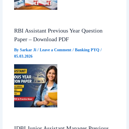
RBI Assistant Previous Year Question
Paper – Download PDF
By
Sarkar Ji
/
Leave a Comment
/
Banking PYQ
/
05.03.2026
IDBI Junior Assistant Manager Previous