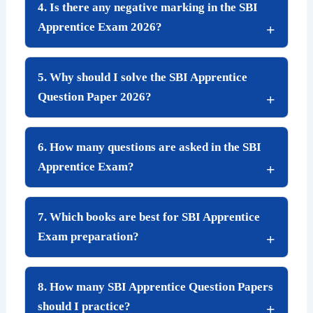
4. Is there any negative marking in the SBI
Apprentice Exam 2026?
5. Why should I solve the SBI Apprentice
Question Paper 2026?
6. How many questions are asked in the SBI
Apprentice Exam?
7. Which books are best for SBI Apprentice
Exam preparation?
8. How many SBI Apprentice Question Papers
should I practice?