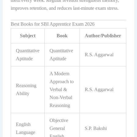
them every week. Regular revision strengthens memory,
improves retention, and reduces last-minute exam stress.
Best Books for SBI Apprentice Exam 2026
Subject
Book
Author/Publisher
Quantitative
Quantitative
R.S. Aggarwal
Aptitude
Aptitude
A Modern
Approach to
Reasoning
Verbal &
R.S. Aggarwal
Ability
Non-Verbal
Reasoning
Objective
English
General
S.P. Bakshi
Language
English