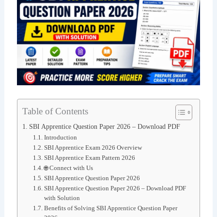
Table of Contents
SBI Apprentice Question Paper 2026 – Download PDF
Introduction
SBI Apprentice Exam 2026 Overview
SBI Apprentice Exam Pattern 2026
🌐 Connect with Us
SBI Apprentice Question Paper 2026
SBI Apprentice Question Paper 2026 – Download PDF
with Solution
Benefits of Solving SBI Apprentice Question Paper