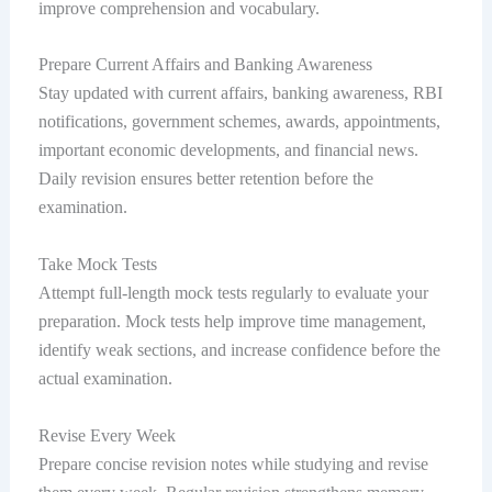
improve comprehension and vocabulary.
Prepare Current Affairs and Banking Awareness
Stay updated with current affairs, banking awareness, RBI
notifications, government schemes, awards, appointments,
important economic developments, and financial news.
Daily revision ensures better retention before the
examination.
Take Mock Tests
Attempt full-length mock tests regularly to evaluate your
preparation. Mock tests help improve time management,
identify weak sections, and increase confidence before the
actual examination.
Revise Every Week
Prepare concise revision notes while studying and revise