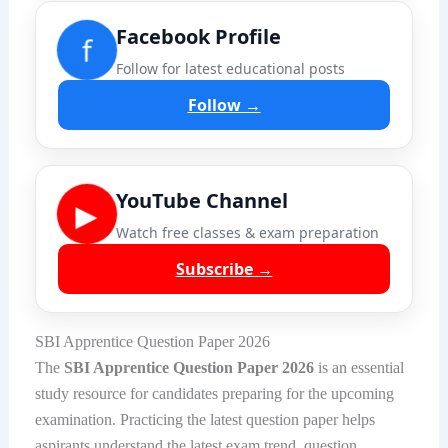
Facebook Profile
f
Follow for latest educational posts
Follow →
YouTube Channel
▶
Watch free classes & exam preparation
Subscribe →
SBI Apprentice Question Paper 2026
The
SBI Apprentice Question Paper 2026
is an essential
study resource for candidates preparing for the upcoming
examination. Practicing the latest question paper helps
aspirants understand the latest exam trend, question