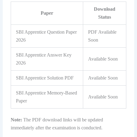
Download
Paper
Status
SBI Apprentice Question Paper
PDF Available
2026
Soon
SBI Apprentice Answer Key
Available Soon
2026
SBI Apprentice Solution PDF
Available Soon
SBI Apprentice Memory-Based
Available Soon
Paper
Note:
The PDF download links will be updated
immediately after the examination is conducted.