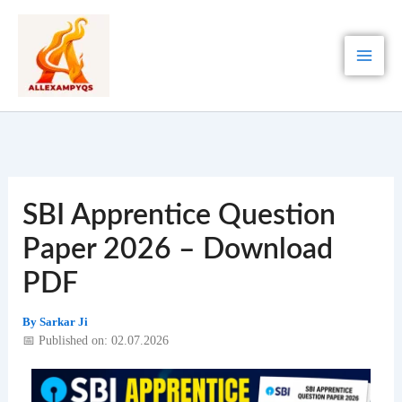
Skip
to
content
SBI Apprentice Question
Paper 2026 – Download
PDF
By
Sarkar Ji
📅 Published on: 02.07.2026