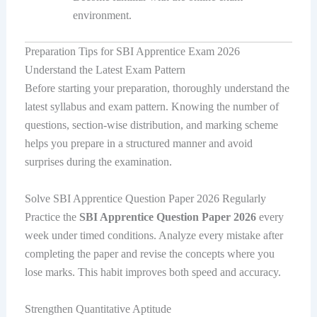
environment.
Preparation Tips for SBI Apprentice Exam 2026
Understand the Latest Exam Pattern
Before starting your preparation, thoroughly understand the
latest syllabus and exam pattern. Knowing the number of
questions, section-wise distribution, and marking scheme
helps you prepare in a structured manner and avoid
surprises during the examination.
Solve SBI Apprentice Question Paper 2026 Regularly
Practice the
SBI Apprentice Question Paper 2026
every
week under timed conditions. Analyze every mistake after
completing the paper and revise the concepts where you
lose marks. This habit improves both speed and accuracy.
Strengthen Quantitative Aptitude