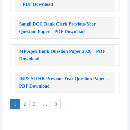
– PDF Download
Sangli DCC Bank Clerk Previous Year
Question Paper – PDF Download
MP Apex Bank Question Paper 2026 – PDF
Download
IBPS SO HR Previous Year Question Paper –
PDF Download
1
2
3
…
8
›