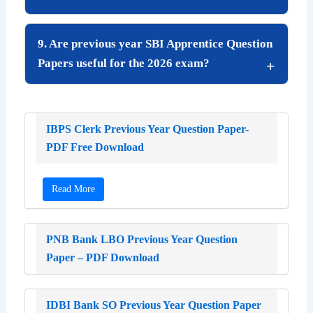
9. Are previous year SBI Apprentice Question
Papers useful for the 2026 exam?
IBPS Clerk Previous Year Question Paper-
PDF Free Download
Read More
PNB Bank LBO Previous Year Question
Paper – PDF Download
IDBI Bank SO Previous Year Question Paper