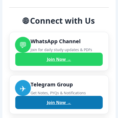
🌐 Connect with Us
WhatsApp Channel
💬
Join for daily study updates & PDFs
Join Now →
Telegram Group
✈️
Get Notes, PYQs & Notifications
Join Now →