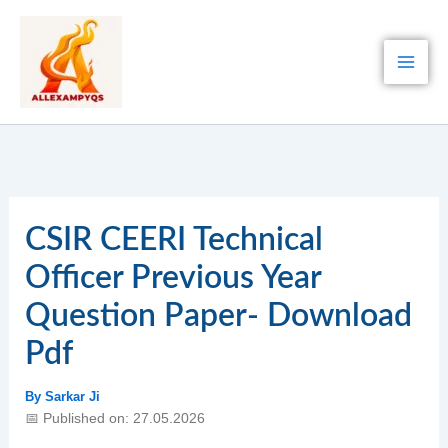
Skip
to
content
CSIR CEERI Technical
Officer Previous Year
Question Paper- Download
Pdf
By
Sarkar Ji
📅 Published on: 27.05.2026