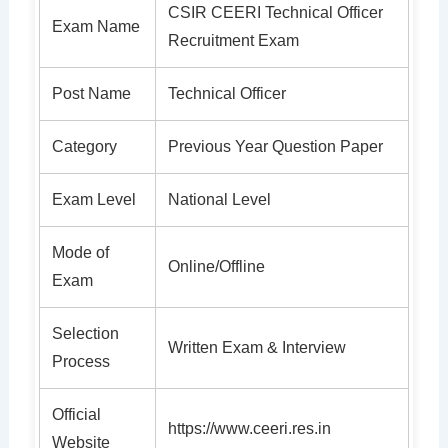
CSIR CEERI Technical Officer
Exam Name
Recruitment Exam
Post Name
Technical Officer
Category
Previous Year Question Paper
Exam Level
National Level
Mode of
Online/Offline
Exam
Selection
Written Exam & Interview
Process
Official
https://www.ceeri.res.in
Website