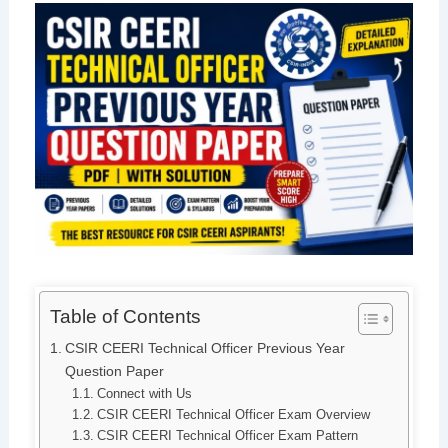
Table of Contents
CSIR CEERI Technical Officer Previous Year
Question Paper
Connect with Us
CSIR CEERI Technical Officer Exam Overview
CSIR CEERI Technical Officer Exam Pattern