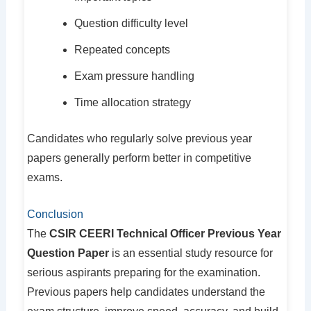
Question difficulty level
Repeated concepts
Exam pressure handling
Time allocation strategy
Candidates who regularly solve previous year
papers generally perform better in competitive
exams.
Conclusion
The
CSIR CEERI Technical Officer Previous Year
Question Paper
is an essential study resource for
serious aspirants preparing for the examination.
Previous papers help candidates understand the