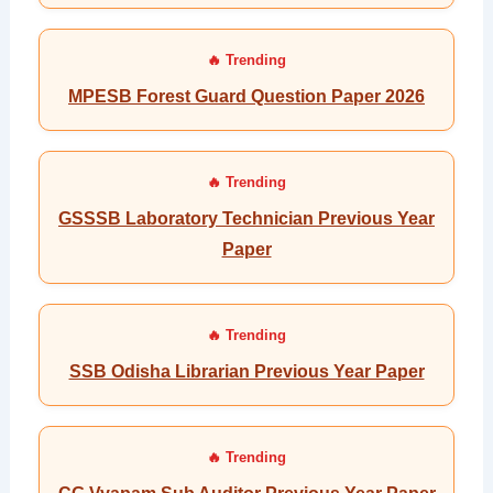
MPESB Forest Guard Question Paper 2026
GSSSB Laboratory Technician Previous Year
Paper
SSB Odisha Librarian Previous Year Paper