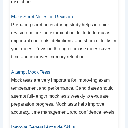
discipline.
Make Short Notes for Revision
Preparing short notes during study helps in quick
revision before the examination. Include formulas,
important concepts, definitions, and shortcut tricks in
your notes. Revision through concise notes saves
time and improves memory retention.
Attempt Mock Tests
Mock tests are very important for improving exam
temperament and performance. Candidates should
attempt full-length mock tests weekly to evaluate
preparation progress. Mock tests help improve
accuracy, time management, and confidence levels.
Improve General Aptitude Skills