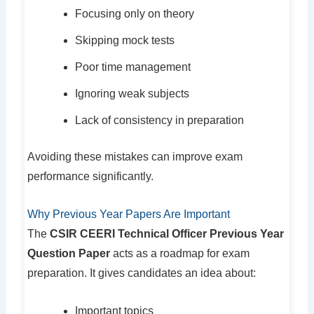
Focusing only on theory
Skipping mock tests
Poor time management
Ignoring weak subjects
Lack of consistency in preparation
Avoiding these mistakes can improve exam
performance significantly.
Why Previous Year Papers Are Important
The
CSIR CEERI Technical Officer Previous Year
Question Paper
acts as a roadmap for exam
preparation. It gives candidates an idea about:
Important topics