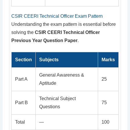
CSIR CEERI Technical Officer Exam Pattern
Understanding the exam pattern is essential before
solving the
CSIR CEERI Technical Officer
Previous Year Question Paper
.
Section
Subjects
Marks
General Awareness &
Part A
25
Aptitude
Technical Subject
Part B
75
Questions
Total
—
100