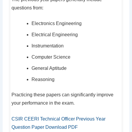
questions from:
Electronics Engineering
Electrical Engineering
Instrumentation
Computer Science
General Aptitude
Reasoning
Practicing these papers can significantly improve
your performance in the exam.
CSIR CEERI Technical Officer Previous Year
Question Paper Download PDF