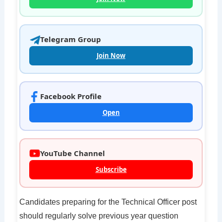
Telegram Group
Join Now
Facebook Profile
Open
YouTube Channel
Subscribe
Candidates preparing for the Technical Officer post
should regularly solve previous year question