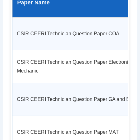
Paper Name
CSIR CEERI Technician Question Paper COA
CSIR CEERI Technician Question Paper Electronic
Mechanic
CSIR CEERI Technician Question Paper GA and EL
CSIR CEERI Technician Question Paper MAT