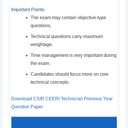
Important Points:
The exam may contain objective-type
questions.
Technical questions carry maximum
weightage.
Time management is very important during
the exam.
Candidates should focus more on core
technical concepts.
Download CSIR CEERI Technician Previous Year
Question Paper