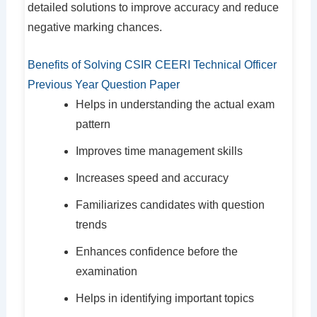
detailed solutions to improve accuracy and reduce
negative marking chances.
Benefits of Solving CSIR CEERI Technical Officer
Previous Year Question Paper
Helps in understanding the actual exam
pattern
Improves time management skills
Increases speed and accuracy
Familiarizes candidates with question
trends
Enhances confidence before the
examination
Helps in identifying important topics