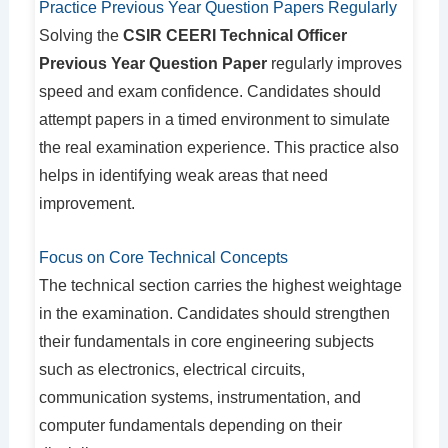
Practice Previous Year Question Papers Regularly
Solving the
CSIR CEERI Technical Officer
Previous Year Question Paper
regularly improves
speed and exam confidence. Candidates should
attempt papers in a timed environment to simulate
the real examination experience. This practice also
helps in identifying weak areas that need
improvement.
Focus on Core Technical Concepts
The technical section carries the highest weightage
in the examination. Candidates should strengthen
their fundamentals in core engineering subjects
such as electronics, electrical circuits,
communication systems, instrumentation, and
computer fundamentals depending on their