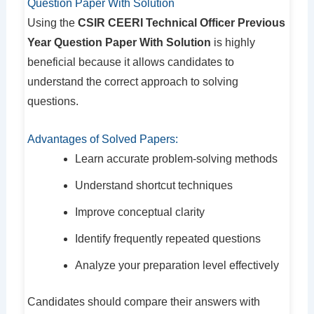
Question Paper With Solution
Using the
CSIR CEERI Technical Officer Previous
Year Question Paper With Solution
is highly
beneficial because it allows candidates to
understand the correct approach to solving
questions.
Advantages of Solved Papers:
Learn accurate problem-solving methods
Understand shortcut techniques
Improve conceptual clarity
Identify frequently repeated questions
Analyze your preparation level effectively
Candidates should compare their answers with