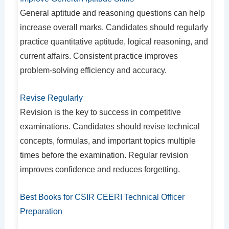
General aptitude and reasoning questions can help
increase overall marks. Candidates should regularly
practice quantitative aptitude, logical reasoning, and
current affairs. Consistent practice improves
problem-solving efficiency and accuracy.
Revise Regularly
Revision is the key to success in competitive
examinations. Candidates should revise technical
concepts, formulas, and important topics multiple
times before the examination. Regular revision
improves confidence and reduces forgetting.
Best Books for CSIR CEERI Technical Officer
Preparation