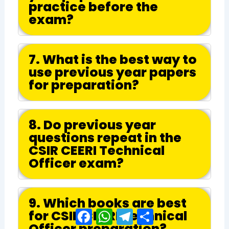
practice before the
exam?
7. What is the best way to
use previous year papers
for preparation?
8. Do previous year
questions repeat in the
CSIR CEERI Technical
Officer exam?
9. Which books are best
for CSIR CEERI Technical
Facebook
WhatsApp
Telegram
Share
Officer preparation?