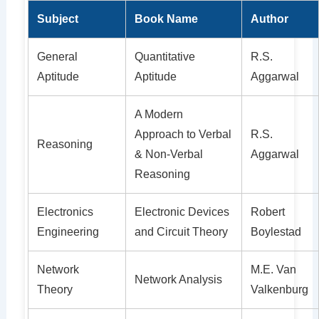
Subject
Book Name
Author
General
Quantitative
R.S.
Aptitude
Aptitude
Aggarwal
A Modern
Approach to Verbal
R.S.
Reasoning
& Non-Verbal
Aggarwal
Reasoning
Electronics
Electronic Devices
Robert
Engineering
and Circuit Theory
Boylestad
Network
M.E. Van
Network Analysis
Theory
Valkenburg