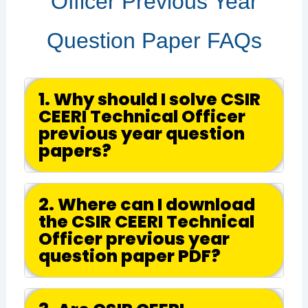
Officer Previous Year
Question Paper FAQs
1. Why should I solve CSIR
CEERI Technical Officer
previous year question
papers?
2. Where can I download
the CSIR CEERI Technical
Officer previous year
question paper PDF?