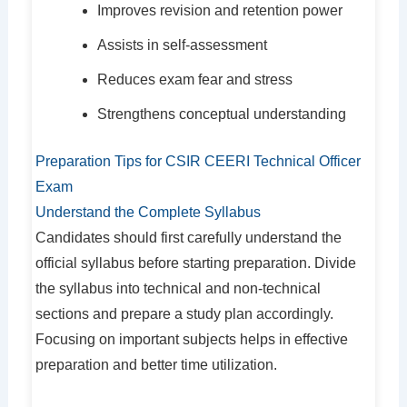
Improves revision and retention power
Assists in self-assessment
Reduces exam fear and stress
Strengthens conceptual understanding
Preparation Tips for CSIR CEERI Technical Officer
Exam
Understand the Complete Syllabus
Candidates should first carefully understand the
official syllabus before starting preparation. Divide
the syllabus into technical and non-technical
sections and prepare a study plan accordingly.
Focusing on important subjects helps in effective
preparation and better time utilization.