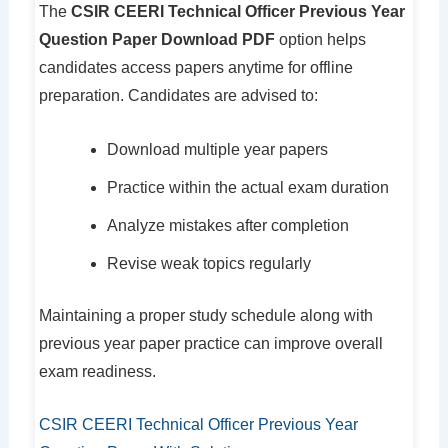
The
CSIR CEERI Technical Officer Previous Year
Question Paper Download PDF
option helps
candidates access papers anytime for offline
preparation. Candidates are advised to:
Download multiple year papers
Practice within the actual exam duration
Analyze mistakes after completion
Revise weak topics regularly
Maintaining a proper study schedule along with
previous year paper practice can improve overall
exam readiness.
CSIR CEERI Technical Officer Previous Year