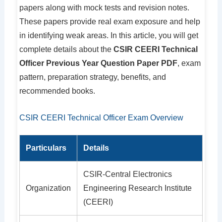
papers along with mock tests and revision notes.
These papers provide real exam exposure and help
in identifying weak areas. In this article, you will get
complete details about the
CSIR CEERI Technical
Officer Previous Year Question Paper PDF
, exam
pattern, preparation strategy, benefits, and
recommended books.
CSIR CEERI Technical Officer Exam Overview
Particulars
Details
CSIR-Central Electronics
Organization
Engineering Research Institute
(CEERI)