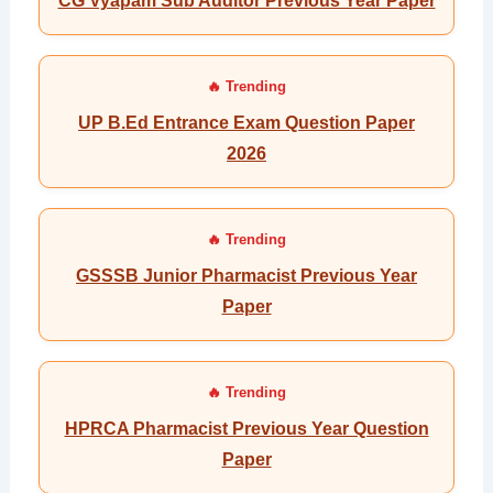
CG Vyapam Sub Auditor Previous Year Paper
UP B.Ed Entrance Exam Question Paper
2026
GSSSB Junior Pharmacist Previous Year
Paper
HPRCA Pharmacist Previous Year Question
Paper