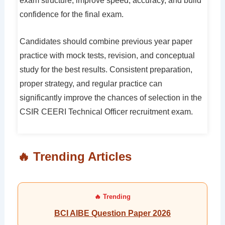
exam structure, improve speed, accuracy, and build
confidence for the final exam.
Candidates should combine previous year paper
practice with mock tests, revision, and conceptual
study for the best results. Consistent preparation,
proper strategy, and regular practice can
significantly improve the chances of selection in the
CSIR CEERI Technical Officer recruitment exam.
🔥 Trending Articles
BCI AIBE Question Paper 2026