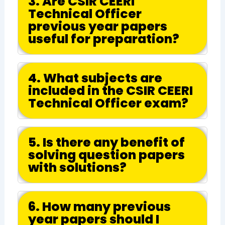
3. Are CSIR CEERI
Technical Officer
previous year papers
useful for preparation?
4. What subjects are
included in the CSIR CEERI
Technical Officer exam?
5. Is there any benefit of
solving question papers
with solutions?
6. How many previous
year papers should I