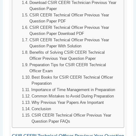
Download CSIR CEERI Technician Previous Year
Question Paper
CSIR CEERI Technical Officer Previous Year
Question Paper PDF
CSIR CEERI Technical Officer Previous Year
Question Paper Download PDF
CSIR CEERI Technical Officer Previous Year
Question Paper With Solution
Benefits of Solving CSIR CEERI Technical
Officer Previous Year Question Paper
Preparation Tips for CSIR CEERI Technical
Officer Exam
Best Books for CSIR CEERI Technical Officer
Preparation
Importance of Time Management in Preparation
Common Mistakes to Avoid During Preparation
Why Previous Year Papers Are Important
Conclusion
CSIR CEERI Technical Officer Previous Year
Question Paper FAQs