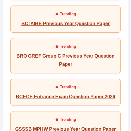
BCI AIBE Previous Year Question Paper
BRO GREF Group C Previous Year Question
Paper
BCECE Entrance Exam Question Paper 2026
GSSSB MPHW Previous Year Question Paper