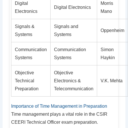
Digital
Morris
Digital Electronics
Electronics
Mano
Signals &
Signals and
Oppenheim
Systems
Systems
Communication
Communication
Simon
Systems
Systems
Haykin
Objective
Objective
Technical
Electronics &
V.K. Mehta
Preparation
Telecommunication
Importance of Time Management in Preparation
Time management plays a vital role in the CSIR
CEERI Technical Officer exam preparation.