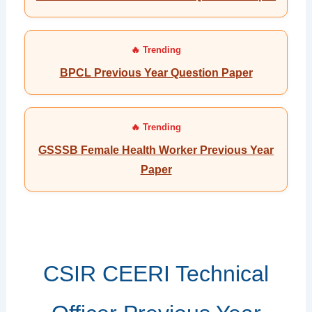
BPCL Previous Year Question Paper
GSSSB Female Health Worker Previous Year
Paper
CSIR CEERI Technical