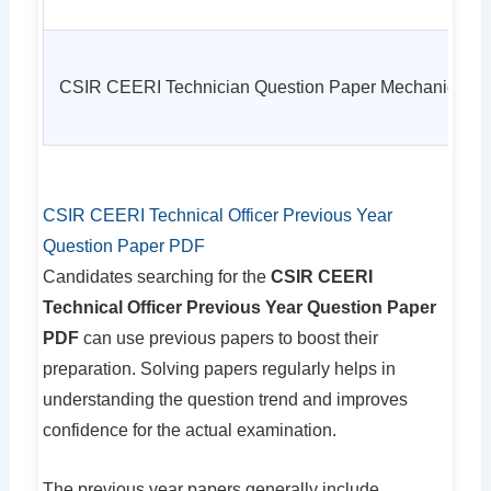
CSIR CEERI Technician Question Paper Mechanic
CSIR CEERI Technical Officer Previous Year
Question Paper PDF
Candidates searching for the
CSIR CEERI
Technical Officer Previous Year Question Paper
PDF
can use previous papers to boost their
preparation. Solving papers regularly helps in
understanding the question trend and improves
confidence for the actual examination.
The previous year papers generally include