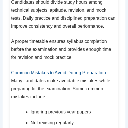
Candidates should divide study hours among
technical subjects, aptitude, revision, and mock
tests. Daily practice and disciplined preparation can
improve consistency and overall performance.
A proper timetable ensures syllabus completion
before the examination and provides enough time
for revision and mock practice.
Common Mistakes to Avoid During Preparation
Many candidates make avoidable mistakes while
preparing for the examination. Some common
mistakes include:
Ignoring previous year papers
Not revising regularly