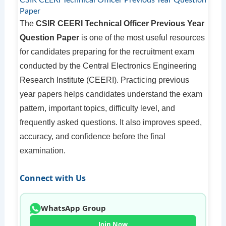
CSIR CEERI Technical Officer Previous Year Question
Paper
The
CSIR CEERI Technical Officer Previous Year
Question Paper
is one of the most useful resources
for candidates preparing for the recruitment exam
conducted by the Central Electronics Engineering
Research Institute (CEERI). Practicing previous
year papers helps candidates understand the exam
pattern, important topics, difficulty level, and
frequently asked questions. It also improves speed,
accuracy, and confidence before the final
examination.
Connect with Us
WhatsApp Group
Join Now