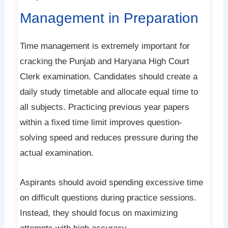
Management in Preparation
Time management is extremely important for
cracking the Punjab and Haryana High Court
Clerk examination. Candidates should create a
daily study timetable and allocate equal time to
all subjects. Practicing previous year papers
within a fixed time limit improves question-
solving speed and reduces pressure during the
actual examination.
Aspirants should avoid spending excessive time
on difficult questions during practice sessions.
Instead, they should focus on maximizing