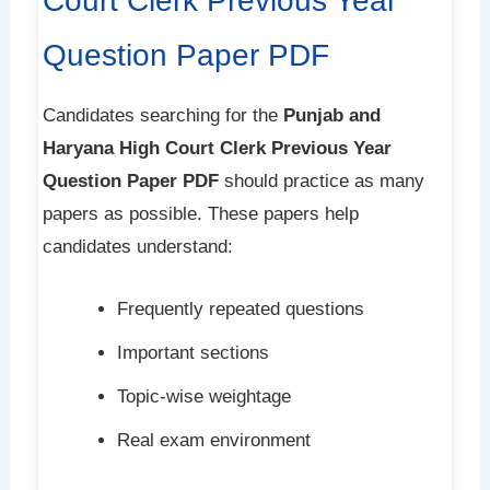
Court Clerk Previous Year
Question Paper PDF
Candidates searching for the
Punjab and
Haryana High Court Clerk Previous Year
Question Paper PDF
should practice as many
papers as possible. These papers help
candidates understand:
Frequently repeated questions
Important sections
Topic-wise weightage
Real exam environment