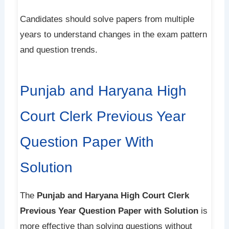
Candidates should solve papers from multiple
years to understand changes in the exam pattern
and question trends.
Punjab and Haryana High
Court Clerk Previous Year
Question Paper With
Solution
The
Punjab and Haryana High Court Clerk
Previous Year Question Paper with Solution
is
more effective than solving questions without