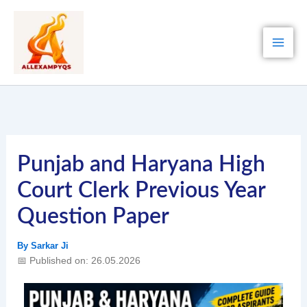
Skip
to
content
Punjab and Haryana High
Court Clerk Previous Year
Question Paper
By
Sarkar Ji
📅 Published on: 26.05.2026