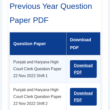
Previous Year Question
Paper PDF
Download
Question Paper
PDF
Punjab and Haryana High
Download
Court Clerk Question Paper
PDF
22 Nov 2022 Shift 1
Punjab and Haryana High
Download
Court Clerk Question Paper
PDF
22 Nov 2022 Shift 2