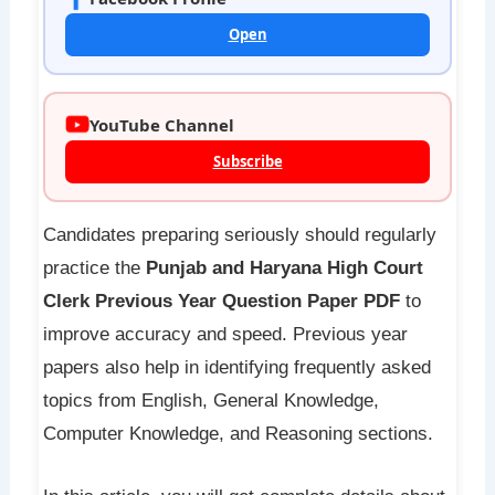
Open
YouTube Channel
Subscribe
Candidates preparing seriously should regularly
practice the
Punjab and Haryana High Court
Clerk Previous Year Question Paper PDF
to
improve accuracy and speed. Previous year
papers also help in identifying frequently asked
topics from English, General Knowledge,
Computer Knowledge, and Reasoning sections.