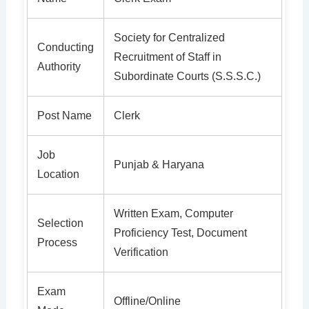
Society for Centralized
Conducting
Recruitment of Staff in
Authority
Subordinate Courts (S.S.S.C.)
Post Name
Clerk
Job
Punjab & Haryana
Location
Written Exam, Computer
Selection
Proficiency Test, Document
Process
Verification
Exam
Offline/Online