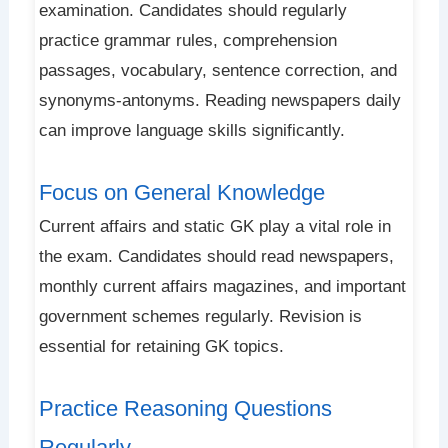
examination. Candidates should regularly
practice grammar rules, comprehension
passages, vocabulary, sentence correction, and
synonyms-antonyms. Reading newspapers daily
can improve language skills significantly.
Focus on General Knowledge
Current affairs and static GK play a vital role in
the exam. Candidates should read newspapers,
monthly current affairs magazines, and important
government schemes regularly. Revision is
essential for retaining GK topics.
Practice Reasoning Questions
Regularly