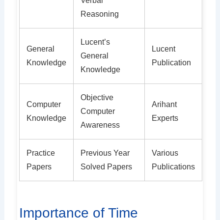
Verbal
Reasoning
Lucent’s
General
Lucent
General
Knowledge
Publication
Knowledge
Objective
Computer
Arihant
Computer
Knowledge
Experts
Awareness
Practice
Previous Year
Various
Papers
Solved Papers
Publications
Importance of Time