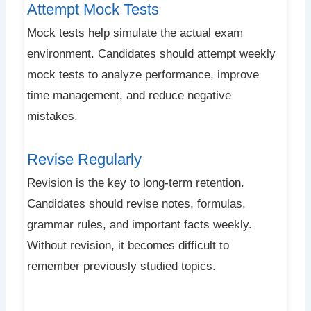
Attempt Mock Tests
Mock tests help simulate the actual exam
environment. Candidates should attempt weekly
mock tests to analyze performance, improve
time management, and reduce negative
mistakes.
Revise Regularly
Revision is the key to long-term retention.
Candidates should revise notes, formulas,
grammar rules, and important facts weekly.
Without revision, it becomes difficult to
remember previously studied topics.