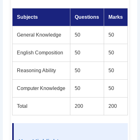
Subjects
Questions
Marks
General Knowledge
50
50
English Composition
50
50
Reasoning Ability
50
50
Computer Knowledge
50
50
Total
200
200