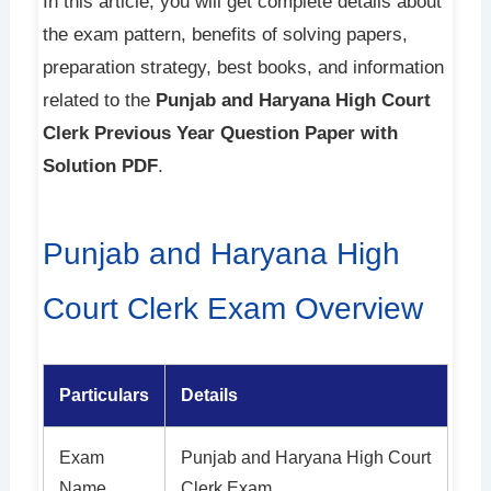
In this article, you will get complete details about
the exam pattern, benefits of solving papers,
preparation strategy, best books, and information
related to the
Punjab and Haryana High Court
Clerk Previous Year Question Paper with
Solution PDF
.
Punjab and Haryana High
Court Clerk Exam Overview
Particulars
Details
Exam
Punjab and Haryana High Court
Name
Clerk Exam