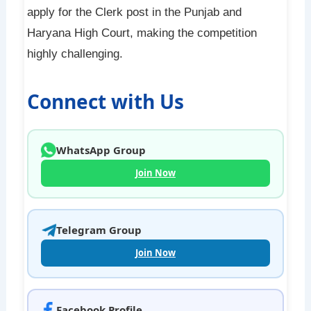
apply for the Clerk post in the Punjab and
Haryana High Court, making the competition
highly challenging.
Connect with Us
WhatsApp Group
Join Now
Telegram Group
Join Now
Facebook Profile