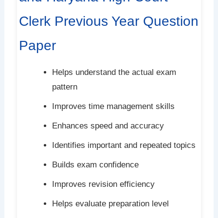
Clerk Previous Year Question
Paper
Helps understand the actual exam
pattern
Improves time management skills
Enhances speed and accuracy
Identifies important and repeated topics
Builds exam confidence
Improves revision efficiency
Helps evaluate preparation level