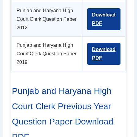
Punjab and Haryana High
Download
Court Clerk Question Paper
PDF
2012
Punjab and Haryana High
Download
Court Clerk Question Paper
PDF
2019
Punjab and Haryana High
Court Clerk Previous Year
Question Paper Download
PDF