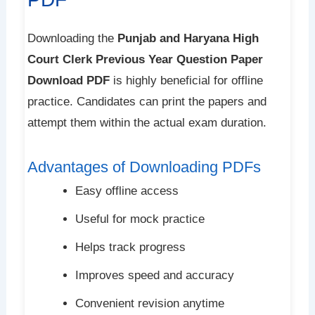
Downloading the
Punjab and Haryana High
Court Clerk Previous Year Question Paper
Download PDF
is highly beneficial for offline
practice. Candidates can print the papers and
attempt them within the actual exam duration.
Advantages of Downloading PDFs
Easy offline access
Useful for mock practice
Helps track progress
Improves speed and accuracy
Convenient revision anytime