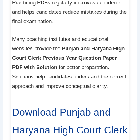
Practicing PDFs regularly improves confidence
and helps candidates reduce mistakes during the
final examination.
Many coaching institutes and educational
websites provide the
Punjab and Haryana High
Court Clerk Previous Year Question Paper
PDF with Solution
for better preparation.
Solutions help candidates understand the correct
approach and improve conceptual clarity.
Download Punjab and
Haryana High Court Clerk