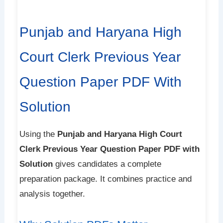
Punjab and Haryana High
Court Clerk Previous Year
Question Paper PDF With
Solution
Using the
Punjab and Haryana High Court
Clerk Previous Year Question Paper PDF with
Solution
gives candidates a complete
preparation package. It combines practice and
analysis together.