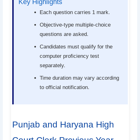
Key Highlights
Each question carries 1 mark.
Objective-type multiple-choice
questions are asked.
Candidates must qualify for the
computer proficiency test
separately.
Time duration may vary according
to official notification.
Punjab and Haryana High