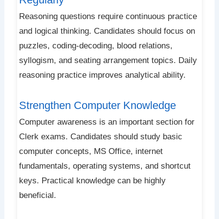
Reasoning questions require continuous practice
and logical thinking. Candidates should focus on
puzzles, coding-decoding, blood relations,
syllogism, and seating arrangement topics. Daily
reasoning practice improves analytical ability.
Strengthen Computer Knowledge
Computer awareness is an important section for
Clerk exams. Candidates should study basic
computer concepts, MS Office, internet
fundamentals, operating systems, and shortcut
keys. Practical knowledge can be highly
beneficial.