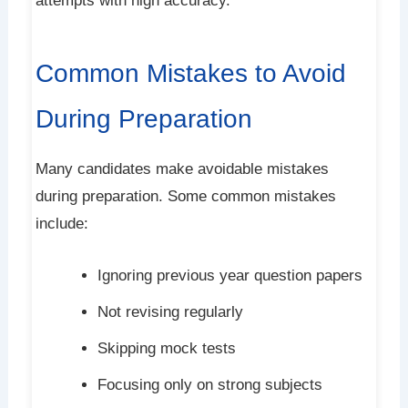
attempts with high accuracy.
Common Mistakes to Avoid
During Preparation
Many candidates make avoidable mistakes
during preparation. Some common mistakes
include:
Ignoring previous year question papers
Not revising regularly
Skipping mock tests
Focusing only on strong subjects