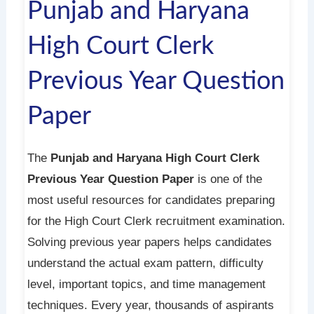
Punjab and Haryana
High Court Clerk
Previous Year Question
Paper
The
Punjab and Haryana High Court Clerk
Previous Year Question Paper
is one of the
most useful resources for candidates preparing
for the High Court Clerk recruitment examination.
Solving previous year papers helps candidates
understand the actual exam pattern, difficulty
level, important topics, and time management
techniques. Every year, thousands of aspirants