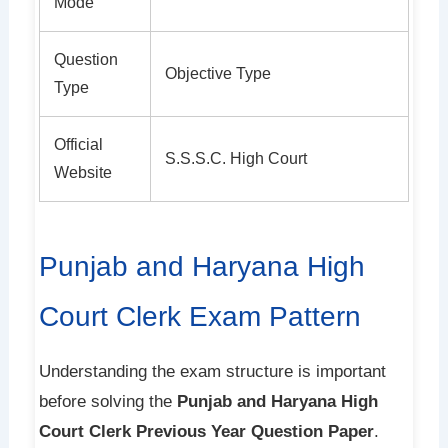
Mode
Question
Objective Type
Type
Official
S.S.S.C. High Court
Website
Punjab and Haryana High
Court Clerk Exam Pattern
Understanding the exam structure is important
before solving the
Punjab and Haryana High
Court Clerk Previous Year Question Paper
.