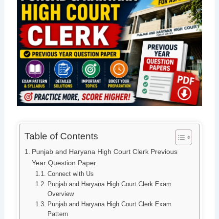
Table of Contents
Punjab and Haryana High Court Clerk Previous
Year Question Paper
Connect with Us
Punjab and Haryana High Court Clerk Exam
Overview
Punjab and Haryana High Court Clerk Exam
Pattern