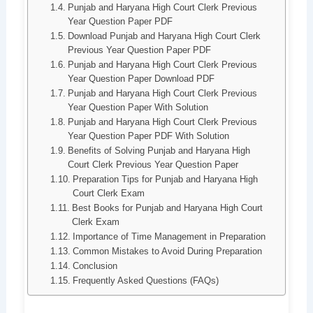
Punjab and Haryana High Court Clerk Previous
Year Question Paper PDF
Download Punjab and Haryana High Court Clerk
Previous Year Question Paper PDF
Punjab and Haryana High Court Clerk Previous
Year Question Paper Download PDF
Punjab and Haryana High Court Clerk Previous
Year Question Paper With Solution
Punjab and Haryana High Court Clerk Previous
Year Question Paper PDF With Solution
Benefits of Solving Punjab and Haryana High
Court Clerk Previous Year Question Paper
Preparation Tips for Punjab and Haryana High
Court Clerk Exam
Best Books for Punjab and Haryana High Court
Clerk Exam
Importance of Time Management in Preparation
Common Mistakes to Avoid During Preparation
Conclusion
Frequently Asked Questions (FAQs)