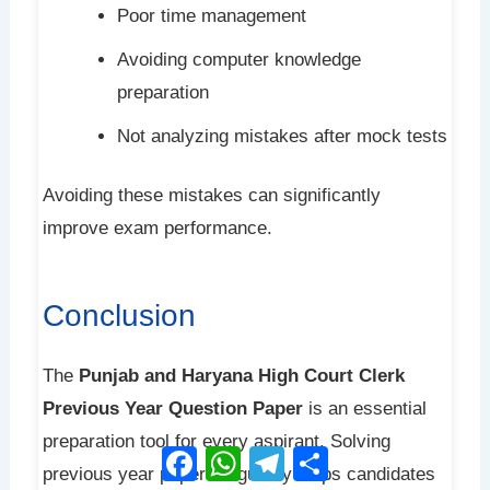
Poor time management
Avoiding computer knowledge
preparation
Not analyzing mistakes after mock tests
Avoiding these mistakes can significantly
improve exam performance.
Conclusion
The
Punjab and Haryana High Court Clerk
Previous Year Question Paper
is an essential
preparation tool for every aspirant. Solving
Facebook
WhatsApp
Telegram
Share
previous year papers regularly helps candidates