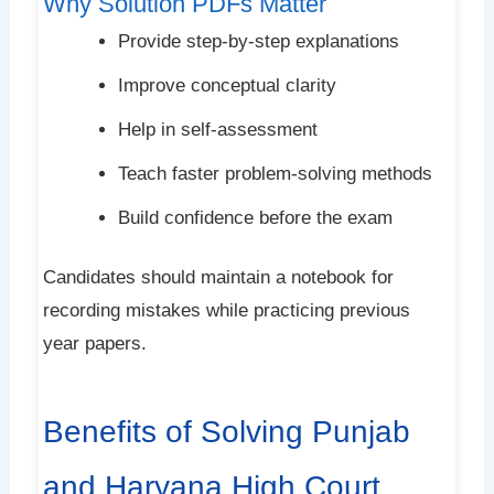
Why Solution PDFs Matter
Provide step-by-step explanations
Improve conceptual clarity
Help in self-assessment
Teach faster problem-solving methods
Build confidence before the exam
Candidates should maintain a notebook for
recording mistakes while practicing previous
year papers.
Benefits of Solving Punjab
and Haryana High Court