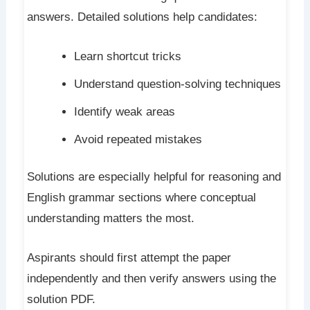
answers. Detailed solutions help candidates:
Learn shortcut tricks
Understand question-solving techniques
Identify weak areas
Avoid repeated mistakes
Solutions are especially helpful for reasoning and
English grammar sections where conceptual
understanding matters the most.
Aspirants should first attempt the paper
independently and then verify answers using the
solution PDF.