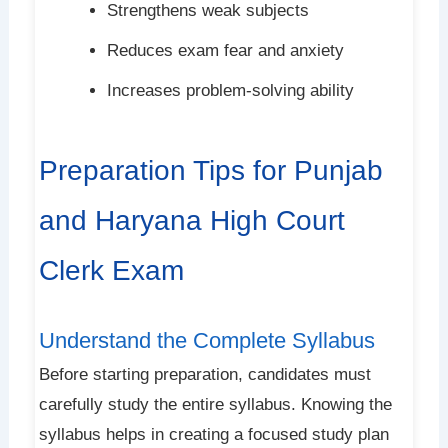
Strengthens weak subjects
Reduces exam fear and anxiety
Increases problem-solving ability
Preparation Tips for Punjab
and Haryana High Court
Clerk Exam
Understand the Complete Syllabus
Before starting preparation, candidates must
carefully study the entire syllabus. Knowing the
syllabus helps in creating a focused study plan