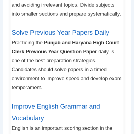
and avoiding irrelevant topics. Divide subjects
into smaller sections and prepare systematically.
Solve Previous Year Papers Daily
Practicing the
Punjab and Haryana High Court
Clerk Previous Year Question Paper
daily is
one of the best preparation strategies.
Candidates should solve papers in a timed
environment to improve speed and develop exam
temperament.
Improve English Grammar and
Vocabulary
English is an important scoring section in the