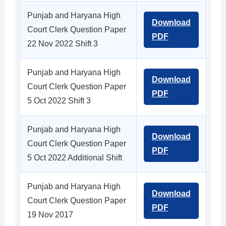
Punjab and Haryana High
Download
Court Clerk Question Paper
PDF
22 Nov 2022 Shift 3
Punjab and Haryana High
Download
Court Clerk Question Paper
PDF
5 Oct 2022 Shift 3
Punjab and Haryana High
Download
Court Clerk Question Paper
PDF
5 Oct 2022 Additional Shift
Punjab and Haryana High
Download
Court Clerk Question Paper
PDF
19 Nov 2017