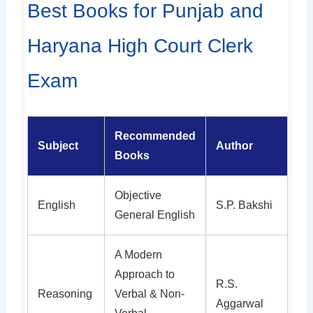
Best Books for Punjab and
Haryana High Court Clerk
Exam
Recommended
Subject
Author
Books
Objective
English
S.P. Bakshi
General English
A Modern
Approach to
R.S.
Reasoning
Verbal & Non-
Aggarwal