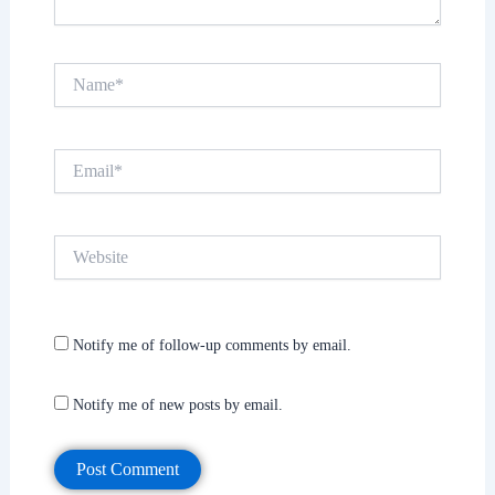
Name*
Email*
Website
Notify me of follow-up comments by email.
Notify me of new posts by email.