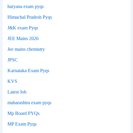
haryana exam pyqs
Himachal Pradesh Pyqs
J&K exam Pyqs
JEE Mains 2026
Jee mains chemistry
JPSC
Karnataka Exam Pyqs
KVS
Latest Job
maharashtra exam pyqs
Mp Board PYQs
MP Exam Pyqs