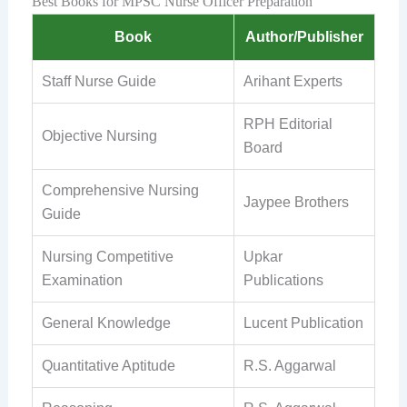
Best Books for MPSC Nurse Officer Preparation
Book
Author/Publisher
Staff Nurse Guide
Arihant Experts
RPH Editorial
Objective Nursing
Board
Comprehensive Nursing
Jaypee Brothers
Guide
Nursing Competitive
Upkar
Examination
Publications
General Knowledge
Lucent Publication
Quantitative Aptitude
R.S. Aggarwal