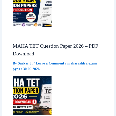
MAHA TET Question Paper 2026 – PDF
Download
By
Sarkar Ji
/
Leave a Comment
/
maharashtra exam
pyqs
/
30.06.2026