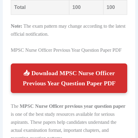
Total
100
100
Note:
The exam pattern may change according to the latest
official notification.
MPSC Nurse Officer Previous Year Question Paper PDF
📥 Download MPSC Nurse Officer
Previous Year Question Paper PDF
The
MPSC Nurse Officer previous year question paper
is one of the best study resources available for serious
aspirants. These papers help candidates understand the
actual examination format, important chapters, and