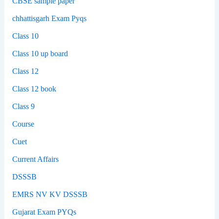
CBSE sample paper
chhattisgarh Exam Pyqs
Class 10
Class 10 up board
Class 12
Class 12 book
Class 9
Course
Cuet
Current Affairs
DSSSB
EMRS NV KV DSSSB
Gujarat Exam PYQs