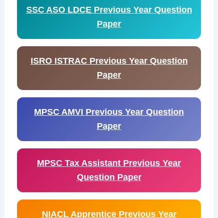
SSC ASO LDCE Previous Year Question
Paper
ISRO ISTRAC Previous Year Question
Paper
MPSC AMVI Previous Year Question
Paper
MPSC Tax Assistant Previous Year
Question Paper
NIACL Apprentice Previous Year