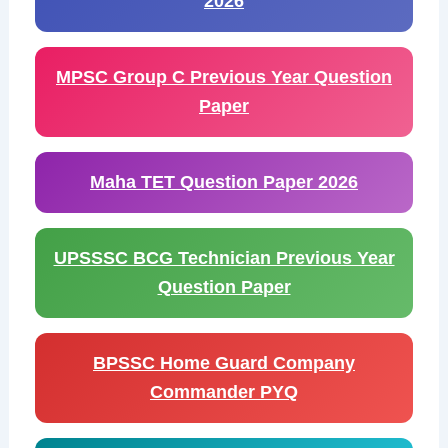
2026
MPSC Group C Previous Year Question
Paper
Maha TET Question Paper 2026
UPSSSC BCG Technician Previous Year
Question Paper
BPSSC Home Guard Company
Commander PYQ