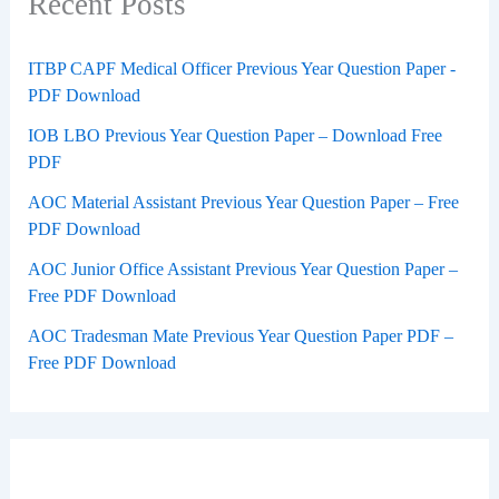
Recent Posts
ITBP CAPF Medical Officer Previous Year Question Paper -
PDF Download
IOB LBO Previous Year Question Paper – Download Free
PDF
AOC Material Assistant Previous Year Question Paper – Free
PDF Download
AOC Junior Office Assistant Previous Year Question Paper –
Free PDF Download
AOC Tradesman Mate Previous Year Question Paper PDF –
Free PDF Download