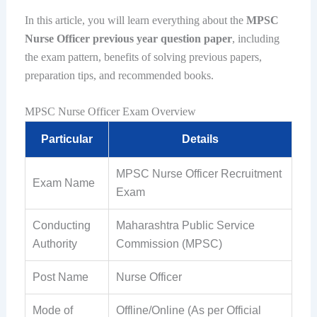
In this article, you will learn everything about the
MPSC
Nurse Officer previous year question paper
, including
the exam pattern, benefits of solving previous papers,
preparation tips, and recommended books.
MPSC Nurse Officer Exam Overview
Particular
Details
MPSC Nurse Officer Recruitment
Exam Name
Exam
Conducting
Maharashtra Public Service
Authority
Commission (MPSC)
Post Name
Nurse Officer
Mode of
Offline/Online (As per Official