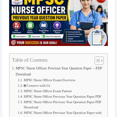
Table of Contents
MPSC Nurse Officer Previous Year Question Paper – PDF
Download
MPSC Nurse Officer Exam Overview
🌐 Connect with Us
MPSC Nurse Officer Exam Pattern
MPSC Nurse Officer Previous Year Question Paper PDF
MPSC Nurse Officer Previous Year Question Paper PDF
Download
MPSC Nurse Officer Previous Year Question Paper with