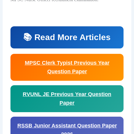
📚 Read More Articles
MPSC Clerk Typist Previous Year
Question Paper
RVUNL JE Previous Year Question
Paper
RSSB Junior Assistant Question Paper