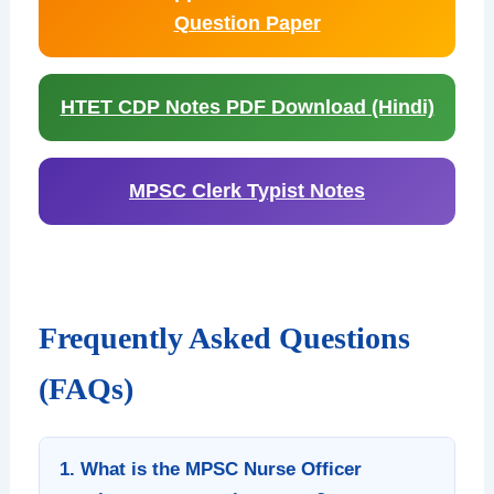
Question Paper
HTET CDP Notes PDF Download (Hindi)
MPSC Clerk Typist Notes
Frequently Asked Questions
(FAQs)
1. What is the MPSC Nurse Officer