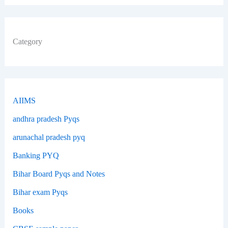
Category
AIIMS
andhra pradesh Pyqs
arunachal pradesh pyq
Banking PYQ
Bihar Board Pyqs and Notes
Bihar exam Pyqs
Books