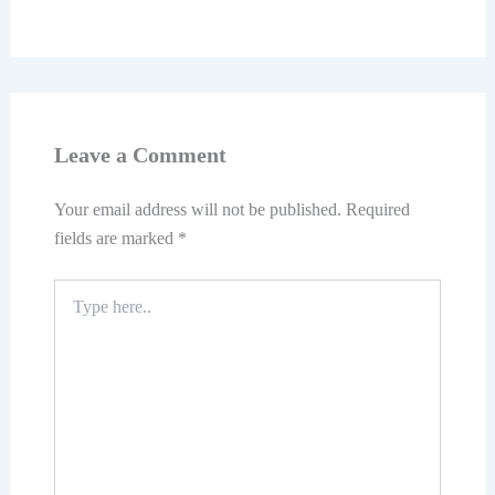
Leave a Comment
Your email address will not be published.
Required
fields are marked
*
Type
here..