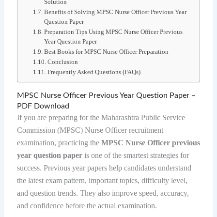
Solution
Benefits of Solving MPSC Nurse Officer Previous Year
Question Paper
Preparation Tips Using MPSC Nurse Officer Previous
Year Question Paper
Best Books for MPSC Nurse Officer Preparation
Conclusion
Frequently Asked Questions (FAQs)
MPSC Nurse Officer Previous Year Question Paper –
PDF Download
If you are preparing for the Maharashtra Public Service
Commission (MPSC) Nurse Officer recruitment
examination, practicing the
MPSC Nurse Officer previous
year question paper
is one of the smartest strategies for
success. Previous year papers help candidates understand
the latest exam pattern, important topics, difficulty level,
and question trends. They also improve speed, accuracy,
and confidence before the actual examination.