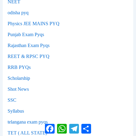
NEET
odisha pyq
Physics JEE MAINS PYQ
Punjab Exam Pyqs
Rajasthan Exam Pyqs
REET & RPSC PYQ
RRB PYQs
Scholarship
Shot News
SSC
Syllabus
telangana exam pyqs
Facebook
WhatsApp
Telegram
Share
TET ( ALL STATE)