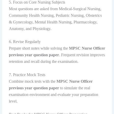
5. Focus on Core Nursing Subjects
Most questions are asked from Medical-Surgical Nursing,
Community Health Nursing, Pediatric Nursing, Obstetrics
& Gynecology, Mental Health Nursing, Pharmacology,
Anatomy, and Physiology.
6. Revise Regularly
Prepare short notes while solving the
MPSC Nurse Officer
previous year question paper
. Frequent revision improves
retention and recall during the examination.
7. Practice Mock Tests
Combine mock tests with the
MPSC Nurse Officer
previous year question paper
to simulate the real
examination environment and evaluate your preparation
level.