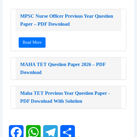
MPSC Nurse Officer Previous Year Question
Paper – PDF Download
Read More
MAHA TET Question Paper 2026 – PDF
Download
Maha TET Previous Year Question Paper -
PDF Download With Solution
F
W
T
S