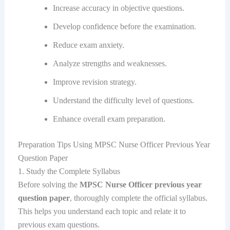
Increase accuracy in objective questions.
Develop confidence before the examination.
Reduce exam anxiety.
Analyze strengths and weaknesses.
Improve revision strategy.
Understand the difficulty level of questions.
Enhance overall exam preparation.
Preparation Tips Using MPSC Nurse Officer Previous Year
Question Paper
1. Study the Complete Syllabus
Before solving the
MPSC Nurse Officer previous year
question paper
, thoroughly complete the official syllabus.
This helps you understand each topic and relate it to
previous exam questions.