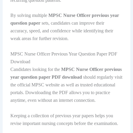
recurring question patterns.
By solving multiple
MPSC Nurse Officer previous year
question paper
sets, candidates can improve their
accuracy, speed, and confidence while identifying their
weak areas for further revision.
MPSC Nurse Officer Previous Year Question Paper PDF
Download
Candidates looking for the
MPSC Nurse Officer previous
year question paper PDF download
should regularly visit
the official MPSC website as well as trusted educational
portals. Downloading the PDF allows you to practice
anytime, even without an internet connection.
Keeping a collection of previous year papers helps you
revise important nursing concepts before the examination.