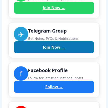
Join Now →
Telegram Group
✈️
Get Notes, PYQs & Notifications
Join Now →
Facebook Profile
f
Follow for latest educational posts
Follow →