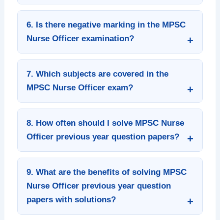
6. Is there negative marking in the MPSC
Nurse Officer examination?
7. Which subjects are covered in the
MPSC Nurse Officer exam?
8. How often should I solve MPSC Nurse
Officer previous year question papers?
9. What are the benefits of solving MPSC
Nurse Officer previous year question
papers with solutions?