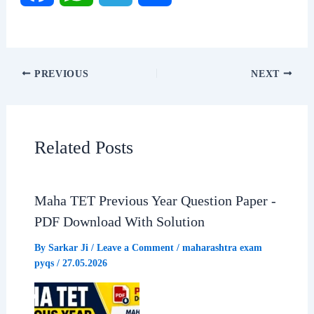
a
h
e
h
c
a
l
a
PREVIOUS
NEXT
e
t
e
r
b
s
g
e
Related Posts
o
A
r
o
p
a
Maha TET Previous Year Question Paper -
PDF Download With Solution
k
p
m
By
Sarkar Ji
/
Leave a Comment
/
maharashtra exam
pyqs
/
27.05.2026