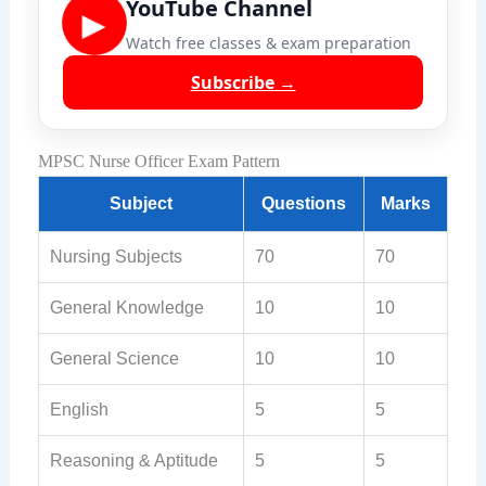
YouTube Channel
▶
Watch free classes & exam preparation
Subscribe →
MPSC Nurse Officer Exam Pattern
Subject
Questions
Marks
Nursing Subjects
70
70
General Knowledge
10
10
General Science
10
10
English
5
5
Reasoning & Aptitude
5
5