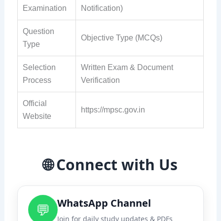
Examination
Notification)
Question
Objective Type (MCQs)
Type
Selection
Written Exam & Document
Process
Verification
Official
https://mpsc.gov.in
Website
🌐 Connect with Us
WhatsApp Channel
💬
Join for daily study updates & PDFs