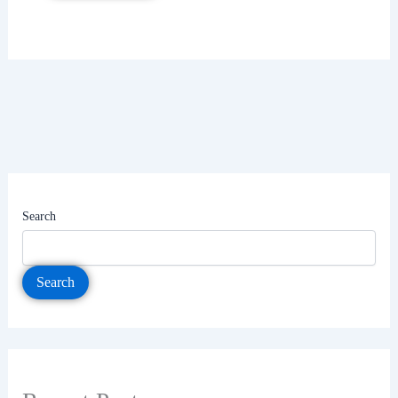
Search
Search