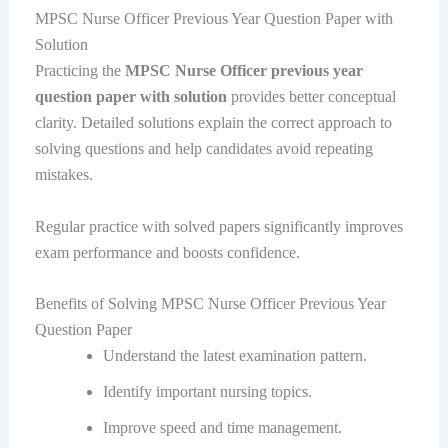
MPSC Nurse Officer Previous Year Question Paper with
Solution
Practicing the
MPSC Nurse Officer previous year
question paper with solution
provides better conceptual
clarity. Detailed solutions explain the correct approach to
solving questions and help candidates avoid repeating
mistakes.
Regular practice with solved papers significantly improves
exam performance and boosts confidence.
Benefits of Solving MPSC Nurse Officer Previous Year
Question Paper
Understand the latest examination pattern.
Identify important nursing topics.
Improve speed and time management.