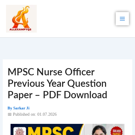
Skip
to
content
MPSC Nurse Officer
Previous Year Question
Paper – PDF Download
By
Sarkar Ji
📅 Published on: 01.07.2026