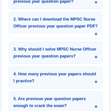
previous year question paper?
2. Where can I download the MPSC Nurse
Officer previous year question paper PDF?
3. Why should I solve MPSC Nurse Officer
previous year question papers?
4. How many previous year papers should
I practice?
5. Are previous year question papers
enough to crack the exam?