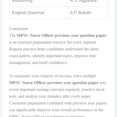
Reasoning
R.S. Aggarwal
English Grammar
S.P. Bakshi
Conclusion
The
MPSC Nurse Officer previous year question paper
is an essential preparation resource for every aspirant.
Regular practice helps candidates understand the latest
exam pattern, identify important topics, improve time
management, and build confidence.
To maximize your chances of success, solve multiple
MPSC Nurse Officer previous year question paper
sets,
revise important nursing concepts regularly, practice mock
tests, and analyze your mistakes after every paper.
Consistent preparation combined with previous year papers
can significantly improve your overall performance in the
MPSC Nurse Officer recruitment examination.