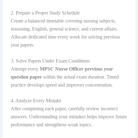
2. Prepare a Proper Study Schedule
Create a balanced timetable covering nursing subjects,
reasoning, English, general science, and current affairs.
Allocate dedicated time every week for solving previous
year papers.
3. Solve Papers Under Exam Conditions
Attempt every
MPSC Nurse Officer previous year
question paper
within the actual exam duration. Timed
practice develops speed and improves concentration.
4. Analyze Every Mistake
After completing each paper, carefully review incorrect
answers. Understanding your mistakes helps improve future
performance and strengthens weak topics.