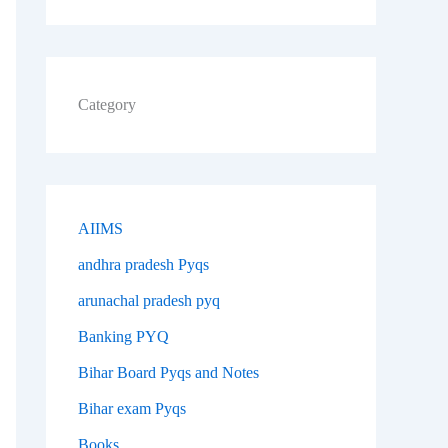
Category
AIIMS
andhra pradesh Pyqs
arunachal pradesh pyq
Banking PYQ
Bihar Board Pyqs and Notes
Bihar exam Pyqs
Books