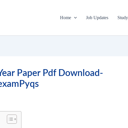
Home
Job Updates
Study
Year Paper Pdf Download-
lexamPyqs