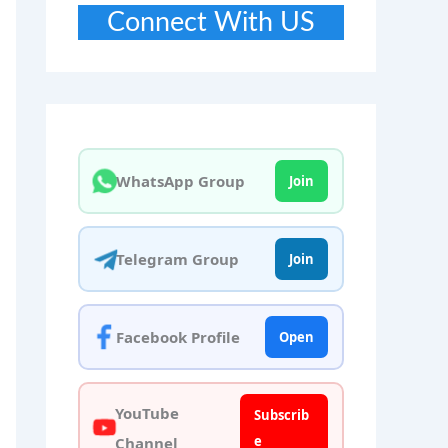
Connect With US
WhatsApp Group
Join
Telegram Group
Join
Facebook Profile
Open
YouTube
Subscrib
e
Channel