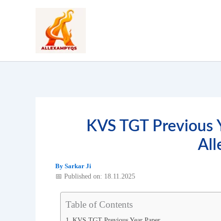
Skip
to
content
KVS TGT Previous 
Al
By
Sarkar Ji
📅 Published on: 18.11.2025
Table of Contents
KVS TGT Previous Year Paper