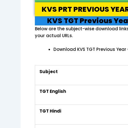
KVS PRT PREVIOUS YEA
KVS TGT Previous Yea
Below are the subject-wise download link
your actual URLs.
Download KVS TGT Previous Year 
Subject
TGT English
TGT Hindi