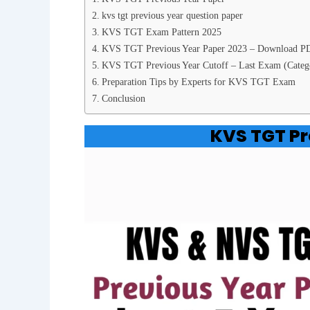
kvs tgt previous year question paper
KVS TGT Exam Pattern 2025
KVS TGT Previous Year Paper 2023 – Download P
KVS TGT Previous Year Cutoff – Last Exam (Categ
Preparation Tips by Experts for KVS TGT Exam
Conclusion
KVS TGT Pr