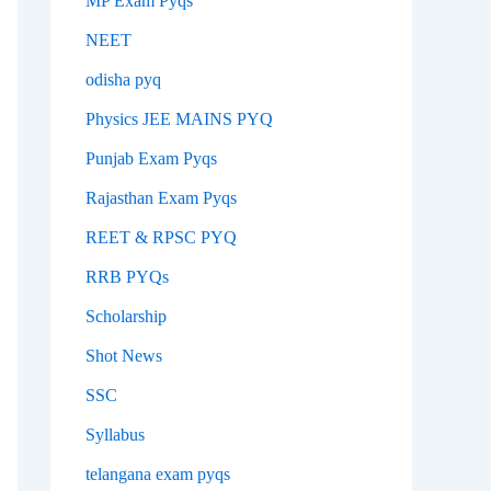
MP Exam Pyqs
NEET
odisha pyq
Physics JEE MAINS PYQ
Punjab Exam Pyqs
Rajasthan Exam Pyqs
REET & RPSC PYQ
RRB PYQs
Scholarship
Shot News
SSC
Syllabus
telangana exam pyqs