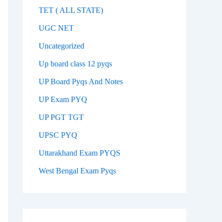
TET ( ALL STATE)
UGC NET
Uncategorized
Up board class 12 pyqs
UP Board Pyqs And Notes
UP Exam PYQ
UP PGT TGT
UPSC PYQ
Uttarakhand Exam PYQS
West Bengal Exam Pyqs