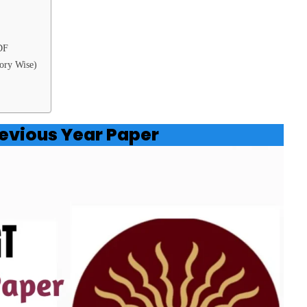
DF
ory Wise)
evious Year Paper