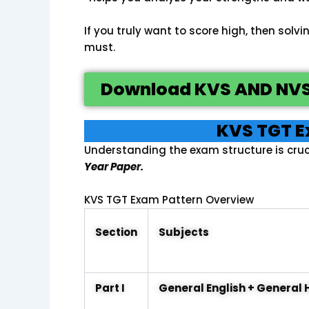
If you truly want to score high, then solvi
must.
Download KVS AND NVS
KVS TGT E
Understanding the exam structure is cruc
Year Paper.
KVS TGT Exam Pattern Overview
Section
Subjects
Part I
General English + General 