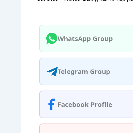
WhatsApp Group
Telegram Group
Facebook Profile