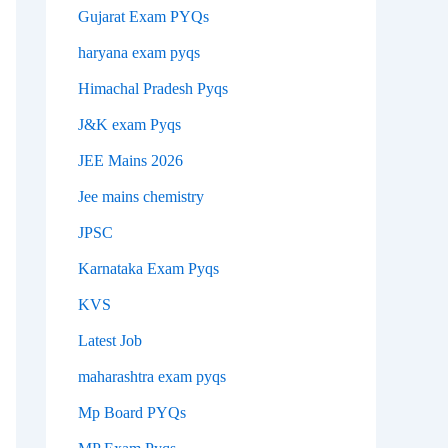
Gujarat Exam PYQs
haryana exam pyqs
Himachal Pradesh Pyqs
J&K exam Pyqs
JEE Mains 2026
Jee mains chemistry
JPSC
Karnataka Exam Pyqs
KVS
Latest Job
maharashtra exam pyqs
Mp Board PYQs