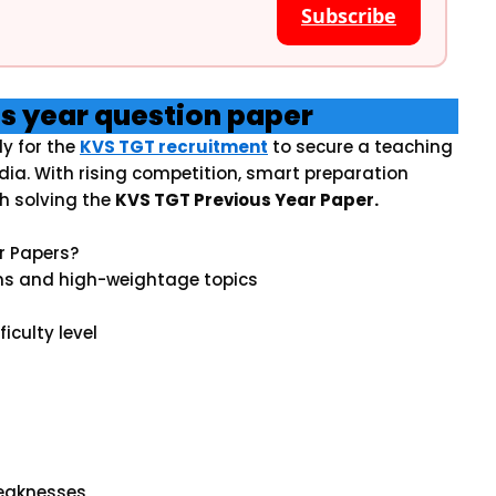
Subscribe
us year question paper
y for the
KVS TGT recruitment
to secure a teaching
dia. With rising competition, smart preparation
h solving the
KVS TGT Previous Year Paper.
r Papers?
ns and high-weightage topics
iculty level
weaknesses