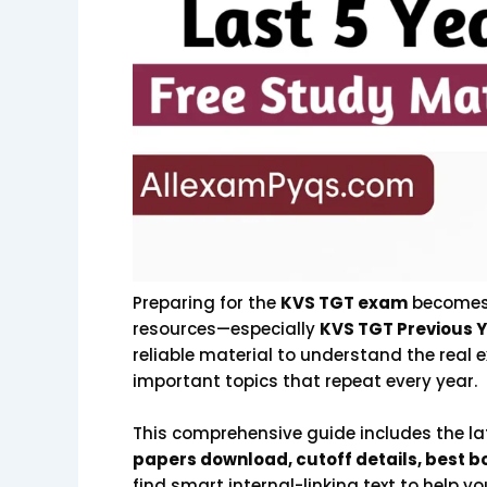
Preparing for the
KVS TGT exam
becomes 
resources—especially
KVS TGT Previous Y
reliable material to understand the real e
important topics that repeat every year.
This comprehensive guide includes the l
papers download, cutoff details, best bo
find smart internal-linking text to help 