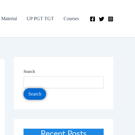
 Material
UP PGT TGT
Courses
Search
Search
Recent Posts