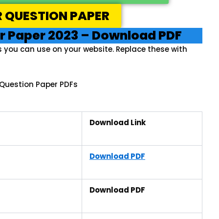
R QUESTION PAPER
r Paper 2023 – Download PDF
s you can use on your website. Replace these with
Question Paper PDFs
Download Link
Download PDF
Download PDF