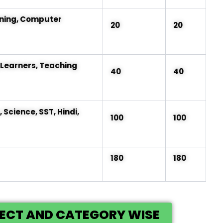
ning, Computer
20
20
Learners, Teaching
40
40
Science, SST, Hindi,
100
100
180
180
JECT AND CATEGORY WISE