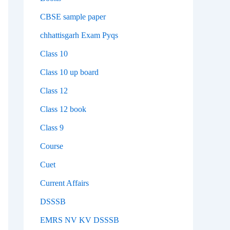
CBSE sample paper
chhattisgarh Exam Pyqs
Class 10
Class 10 up board
Class 12
Class 12 book
Class 9
Course
Cuet
Current Affairs
DSSSB
EMRS NV KV DSSSB