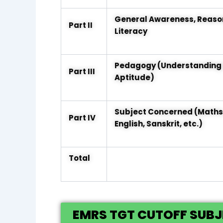
General Awareness, Reaso
Part II
Literacy
Pedagogy (Understanding 
Part III
Aptitude)
Subject Concerned (Maths, 
Part IV
English, Sanskrit, etc.)
Total
EMRS TGT CUTOFF SUB