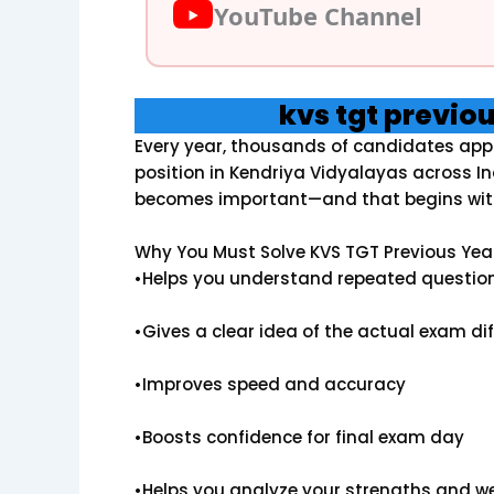
YouTube Channel
kvs tgt previo
Every year, thousands of candidates appl
position in Kendriya Vidyalayas across In
becomes important—and that begins wit
Why You Must Solve KVS TGT Previous Yea
•Helps you understand repeated questio
•Gives a clear idea of the actual exam diff
•Improves speed and accuracy
•Boosts confidence for final exam day
•Helps you analyze your strengths and 