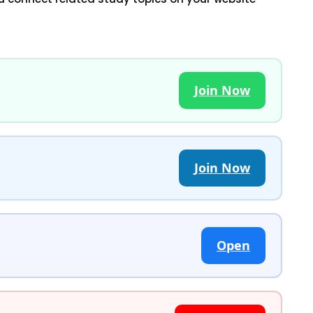
Join Now
Join Now
Open