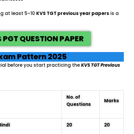
ng at least 5–10
KVS TGT previous year papers
is a
 PGT QUESTION PAPER
xam Pattern 2025
ial before you start practicing the
KVS TGT Previous
No. of
Marks
Questions
Hindi
20
20