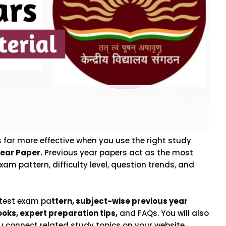
far more effective when you use the right study
ear Paper.
Previous year papers act as the most
xam pattern, difficulty level, question trends, and
atest exam pa
ttern, subject-wise previous year
oks, expert preparation tips,
and FAQs. You will also
you connect related study topics on your website