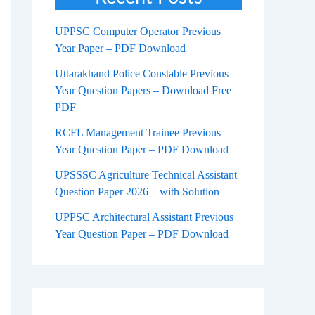
UPPSC Computer Operator Previous
Year Paper – PDF Download
Uttarakhand Police Constable Previous
Year Question Papers – Download Free
PDF
RCFL Management Trainee Previous
Year Question Paper – PDF Download
UPSSSC Agriculture Technical Assistant
Question Paper 2026 – with Solution
UPPSC Architectural Assistant Previous
Year Question Paper – PDF Download