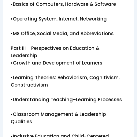
•Basics of Computers, Hardware & Software
•Operating System, Internet, Networking
•MS Office, Social Media, and Abbreviations
Part III – Perspectives on Education &
Leadership
•Growth and Development of Learners
•Learning Theories: Behaviorism, Cognitivism,
Constructivism
•Understanding Teaching–Learning Processes
•Classroom Management & Leadership
Qualities
•Inclusive Education and Child-Centered