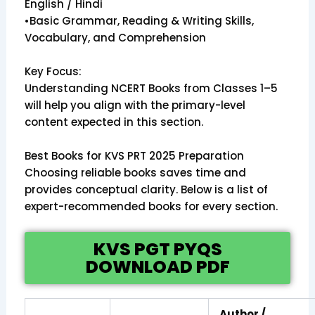
English / Hindi
•Basic Grammar, Reading & Writing Skills,
Vocabulary, and Comprehension
Key Focus:
Understanding NCERT Books from Classes 1–5
will help you align with the primary-level
content expected in this section.
Best Books for KVS PRT 2025 Preparation
Choosing reliable books saves time and
provides conceptual clarity. Below is a list of
expert-recommended books for every section.
KVS PGT PYQS
DOWNLOAD PDF
Author /