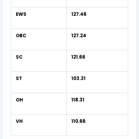
EWS
127.46
OBC
127.24
SC
121.66
ST
103.31
OH
118.31
VH
110.66