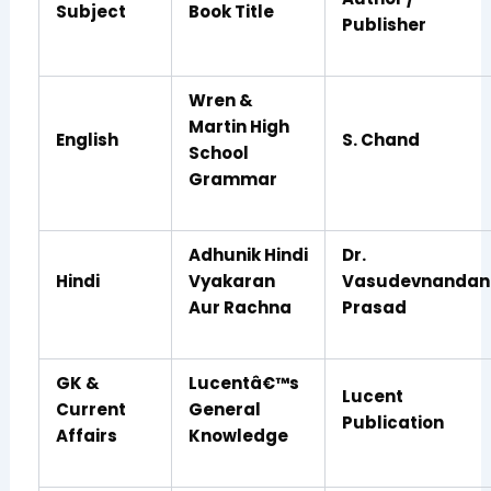
Subject
Book Title
Publisher
Wren &
Martin High
English
S. Chand
School
Grammar
Adhunik Hindi
Dr.
Hindi
Vyakaran
Vasudevnandan
Aur Rachna
Prasad
GK &
Lucentâ€™s
Lucent
Current
General
Publication
Affairs
Knowledge