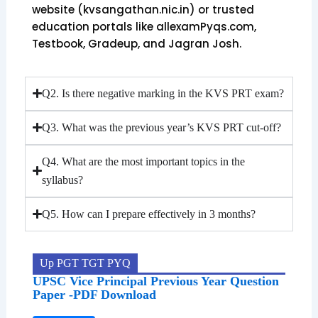
website (kvsangathan.nic.in) or trusted
education portals like allexamPyqs.com,
Testbook, Gradeup, and Jagran Josh.
Q2. Is there negative marking in the KVS PRT exam?
Q3. What was the previous year’s KVS PRT cut-off?
Q4. What are the most important topics in the
syllabus?
Q5. How can I prepare effectively in 3 months?
Up PGT TGT PYQ
UPSC Vice Principal Previous Year Question
Paper -PDF Download