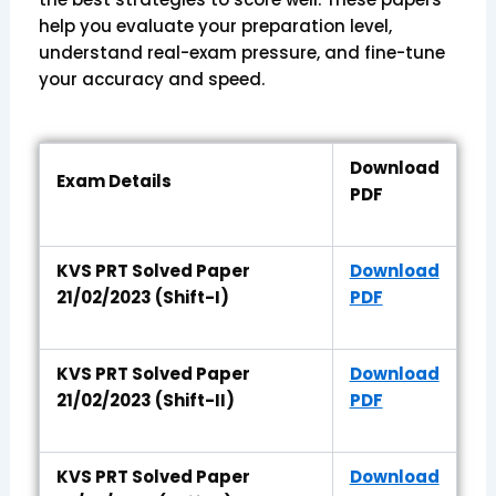
help you evaluate your preparation level,
understand real-exam pressure, and fine-tune
your accuracy and speed.
Download
Exam Details
PDF
KVS PRT Solved Paper
Download
21/02/2023 (Shift-I)
PDF
KVS PRT Solved Paper
Download
21/02/2023 (Shift-II)
PDF
KVS PRT Solved Paper
Download