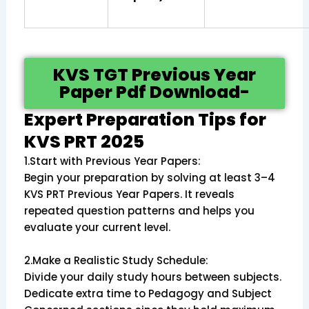
KVS TGT Previous Year
Paper Pdf Download-
Expert Preparation Tips for
KVS PRT 2025
1.Start with Previous Year Papers:
Begin your preparation by solving at least 3–4
KVS PRT Previous Year Papers. It reveals
repeated question patterns and helps you
evaluate your current level.
2.Make a Realistic Study Schedule:
Divide your daily study hours between subjects.
Dedicate extra time to Pedagogy and Subject