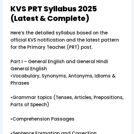
KVS PRT Syllabus 2025
(Latest & Complete)
Here’s the detailed syllabus based on the
official KVS notification and the latest pattern
for the Primary Teacher (PRT) post.
Part I – General English and General Hindi
General English
•Vocabulary, Synonyms, Antonyms, Idioms &
Phrases
•Grammar topics (Tenses, Articles, Prepositions,
Parts of Speech)
•Comprehension Passages
•Sentence Formation and Correction