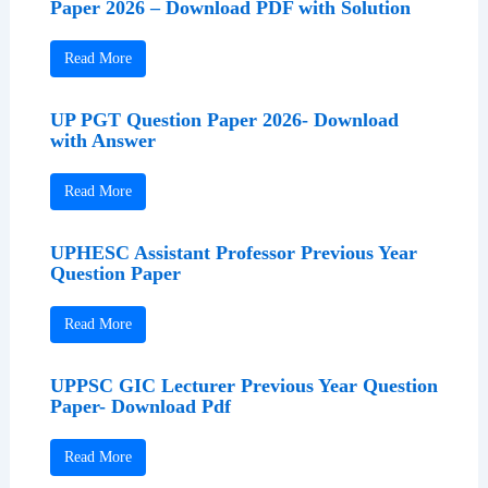
Paper 2026 – Download PDF with Solution
Read More
UP PGT Question Paper 2026- Download
with Answer
Read More
UPHESC Assistant Professor Previous Year
Question Paper
Read More
UPPSC GIC Lecturer Previous Year Question
Paper- Download Pdf
Read More