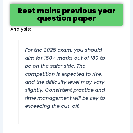
Reet mains previous year
question paper
Analysis:
For the 2025 exam, you should
aim for 150+ marks out of 180 to
be on the safer side. The
competition is expected to rise,
and the difficulty level may vary
slightly. Consistent practice and
time management will be key to
exceeding the cut-off.