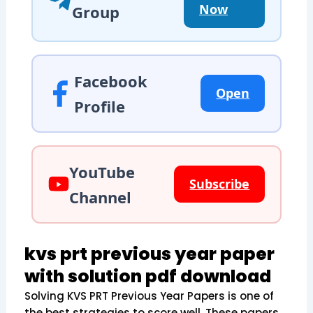
Now
Group
Facebook
Open
Profile
YouTube
Subscribe
Channel
kvs prt previous year paper
with solution pdf download
Solving KVS PRT Previous Year Papers is one of
the best strategies to score well. These papers