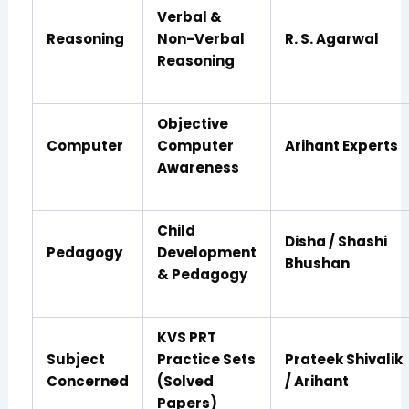
Verbal &
Reasoning
Non-Verbal
R. S. Agarwal
Reasoning
Objective
Computer
Computer
Arihant Experts
Awareness
Child
Disha / Shashi
Pedagogy
Development
Bhushan
& Pedagogy
KVS PRT
Subject
Practice Sets
Prateek Shivalik
Concerned
(Solved
/ Arihant
Papers)