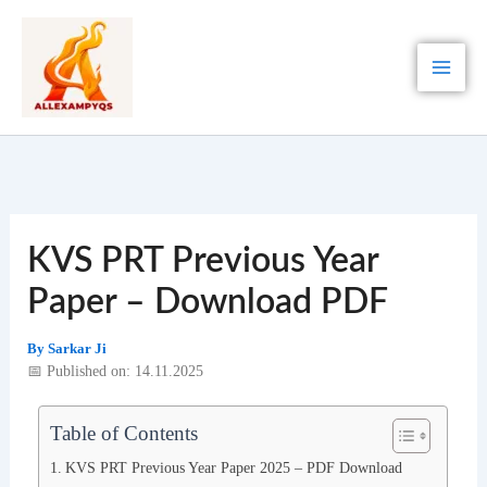
Skip
to
content
KVS PRT Previous Year
Paper – Download PDF
By
Sarkar Ji
📅 Published on: 14.11.2025
Table of Contents
KVS PRT Previous Year Paper 2025 – PDF Download