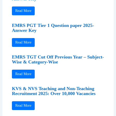
Read More
EMRS PGT Tier 1 Question paper 2025-
Answer Key
Read More
EMRS TGT Cut Off Previous Year – Subject-
Wise & Category-Wise
Read More
KVS & NVS Teaching and Non-Teaching
Recruitment 2025: Over 10,000 Vacancies
Read More