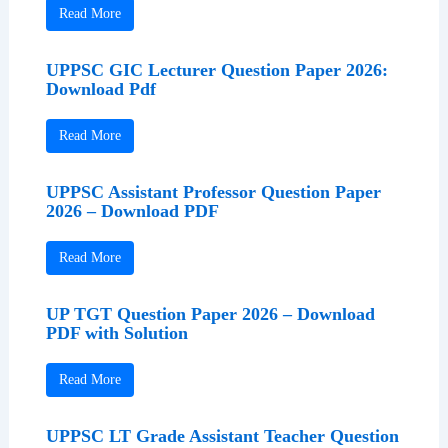
Read More
UPPSC GIC Lecturer Question Paper 2026:
Download Pdf
Read More
UPPSC Assistant Professor Question Paper
2026 – Download PDF
Read More
UP TGT Question Paper 2026 – Download
PDF with Solution
Read More
UPPSC LT Grade Assistant Teacher Question