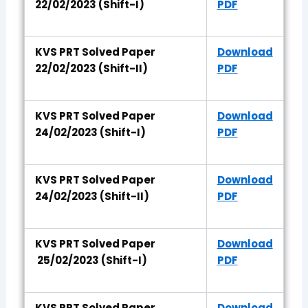
22/02/2023 (Shift-I)
PDF
KVS PRT Solved Paper
Download
22/02/2023 (Shift-II)
PDF
KVS PRT Solved Paper
Download
24/02/2023 (Shift-I)
PDF
KVS PRT Solved Paper
Download
24/02/2023 (Shift-II)
PDF
KVS PRT Solved Paper
Download
25/02/2023 (Shift-I)
PDF
KVS PRT Solved Paper
Download