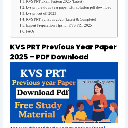
KVS PRT Exam Pattern 2025 (Latest)
kvs prt previous year paper with solution pdf download
kvs prt cut off 2023
KVS PRT Syllabus 2025 (Latest & Complete)
Expert Preparation Tips for KVS PRT 2025
FAQs
KVS PRT Previous Year Paper
2025 – PDF Download