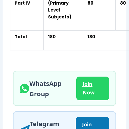
Part IV
(Primary
80
80
Level
Subjects)
Total
180
180
WhatsApp
Join
Now
Group
Telegram
Join