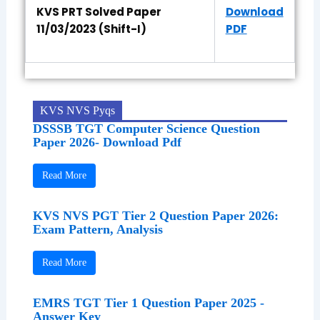
KVS PRT Solved Paper
Download
11/03/2023 (Shift-I)
PDF
KVS NVS Pyqs
DSSSB TGT Computer Science Question
Paper 2026- Download Pdf
Read More
KVS NVS PGT Tier 2 Question Paper 2026:
Exam Pattern, Analysis
Read More
EMRS TGT Tier 1 Question Paper 2025 -
Answer Key