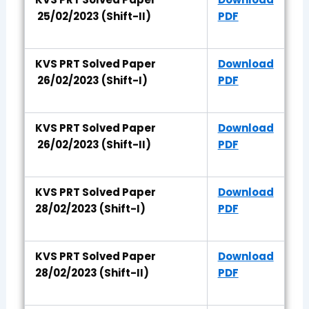
25/02/2023 (Shift-II)
PDF
KVS PRT Solved Paper
Download
26/02/2023 (Shift-I)
PDF
KVS PRT Solved Paper
Download
26/02/2023 (Shift-II)
PDF
KVS PRT Solved Paper
Download
28/02/2023 (Shift-I)
PDF
KVS PRT Solved Paper
Download
28/02/2023 (Shift-II)
PDF