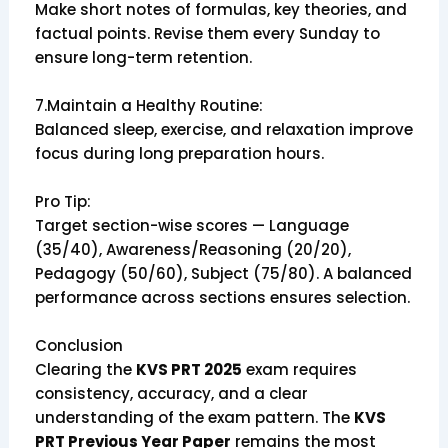
Make short notes of formulas, key theories, and
factual points. Revise them every Sunday to
ensure long-term retention.
7.Maintain a Healthy Routine:
Balanced sleep, exercise, and relaxation improve
focus during long preparation hours.
Pro Tip:
Target section-wise scores — Language
(35/40), Awareness/Reasoning (20/20),
Pedagogy (50/60), Subject (75/80). A balanced
performance across sections ensures selection.
Conclusion
Clearing the
KVS PRT 2025
exam requires
consistency, accuracy, and a clear
understanding of the exam pattern. The
KVS
PRT Previous Year Paper
remains the most