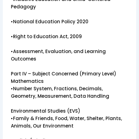
Pedagogy
•National Education Policy 2020
•Right to Education Act, 2009
•Assessment, Evaluation, and Learning
Outcomes
Part IV – Subject Concerned (Primary Level)
Mathematics
•Number System, Fractions, Decimals,
Geometry, Measurement, Data Handling
Environmental Studies (EVS)
•Family & Friends, Food, Water, Shelter, Plants,
Animals, Our Environment