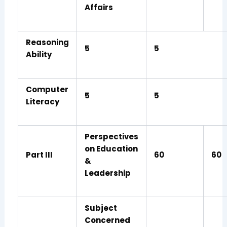
Affairs
Reasoning
5
5
Ability
Computer
5
5
Literacy
Perspectives
on Education
Part III
60
60
&
Leadership
Subject
Concerned