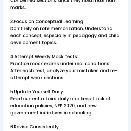
Concerned sections since they hold maximum
marks.
3.Focus on Conceptual Learning:
Don’t rely on rote memorization. Understand
each concept, especially in pedagogy and child
development topics.
4.Attempt Weekly Mock Tests:
Practice mock exams under real conditions.
After each test, analyze your mistakes and re-
attempt weak sections.
5.Update Yourself Daily:
Read current affairs daily and keep track of
education policies, NEP 2020, and new
government initiatives in schooling.
6.Revise Consistently: