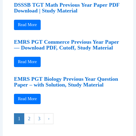
DSSSB TGT Math Previous Year Paper PDF
Download | Study Material
Read More
EMRS PGT Commerce Previous Year Paper
— Download PDF, Cutoff, Study Material
Read More
EMRS PGT Biology Previous Year Question
Paper – with Solution, Study Material
Read More
1
2
3
›