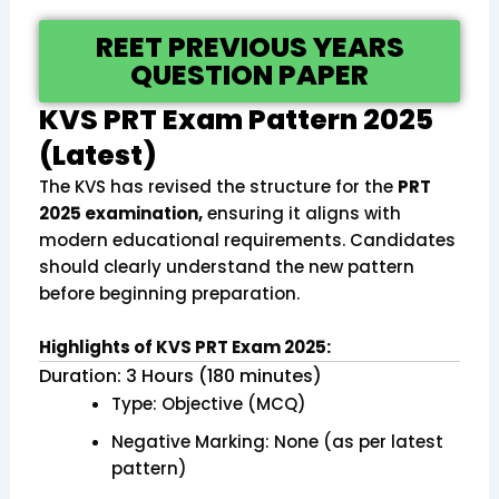
REET PREVIOUS YEARS
QUESTION PAPER
KVS PRT Exam Pattern 2025
(Latest)
The KVS has revised the structure for the
PRT
2025 examination,
ensuring it aligns with
modern educational requirements. Candidates
should clearly understand the new pattern
before beginning preparation.
Highlights of KVS PRT Exam 2025:
Duration: 3 Hours (180 minutes)
Type: Objective (MCQ)
Negative Marking: None (as per latest
pattern)