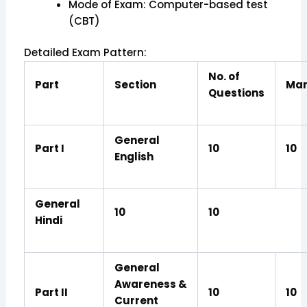
Mode of Exam: Computer-based test
(CBT)
Detailed Exam Pattern:
No. of
Part
Section
Mar
Questions
General
Part I
10
10
English
General
10
10
Hindi
General
Awareness &
Part II
10
10
Current