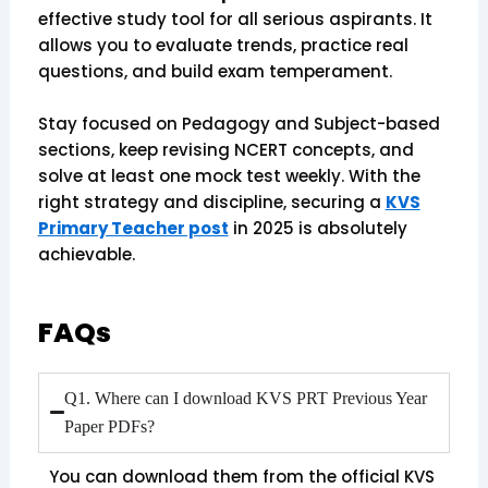
effective study tool for all serious aspirants. It
allows you to evaluate trends, practice real
questions, and build exam temperament.
Stay focused on Pedagogy and Subject-based
sections, keep revising NCERT concepts, and
solve at least one mock test weekly. With the
right strategy and discipline, securing a
KVS
Primary Teacher post
in 2025 is absolutely
achievable.
FAQs
Q1. Where can I download KVS PRT Previous Year
Paper PDFs?
You can download them from the official KVS