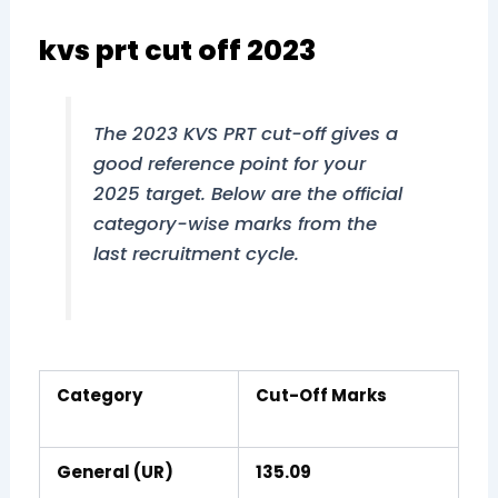
kvs prt cut off 2023
The 2023 KVS PRT cut-off gives a
good reference point for your
2025 target. Below are the official
category-wise marks from the
last recruitment cycle.
Category
Cut-Off Marks
General (UR)
135.09