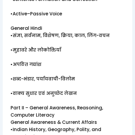
•Active–Passive Voice
General Hindi
•संज्ञा, सर्वनाम, विशेषण, क्रिया, काल, लिंग-वचन
•मुहावरे और लोकोक्तियाँ
•अपठित गद्यांश
•शब्द-भंडार, पर्यायवाची-विलोम
•वाक्य सुधार एवं अनुच्छेद लेखन
Part II – General Awareness, Reasoning,
Computer Literacy
General Awareness & Current Affairs
•Indian History, Geography, Polity, and