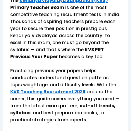
The
Kendriya Vidyalaya Sangathan (KVS)
Primary Teacher exam
is one of the most
competitive teaching recruitment tests in India.
Thousands of aspiring teachers prepare each
year to secure their position in prestigious
Kendriya Vidyalayas across the country. To
excel in this exam, one must go beyond the
syllabus — and that’s where the
KVS PRT
Previous Year Paper
becomes a key tool.
Practicing previous year papers helps
candidates understand question patterns,
topic weightage, and difficulty levels. With the
KVS Teaching Recruitment 2025
around the
corner, this guide covers everything you need —
from the latest exam pattern,
cut-off trends,
syllabus
, and best preparation books, to
practical strategies from experts.