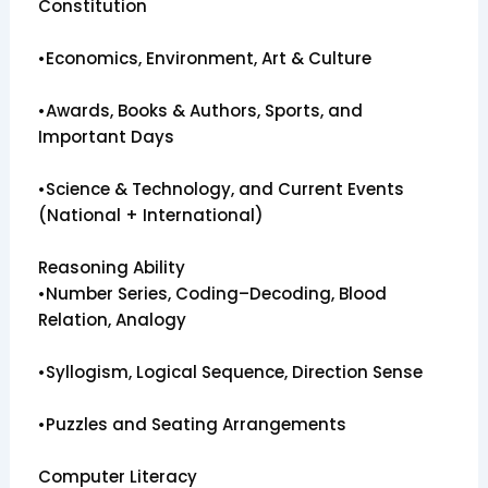
Constitution
•Economics, Environment, Art & Culture
•Awards, Books & Authors, Sports, and
Important Days
•Science & Technology, and Current Events
(National + International)
Reasoning Ability
•Number Series, Coding–Decoding, Blood
Relation, Analogy
•Syllogism, Logical Sequence, Direction Sense
•Puzzles and Seating Arrangements
Computer Literacy