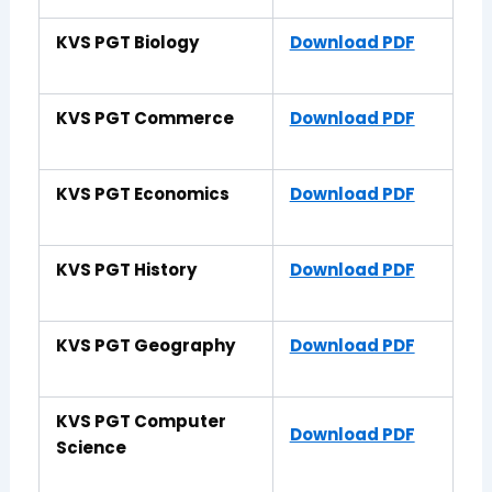
KVS PGT Biology
Download PDF
KVS PGT Commerce
Download PDF
KVS PGT Economics
Download PDF
KVS PGT History
Download PDF
KVS PGT Geography
Download PDF
KVS PGT Computer
Download PDF
Science