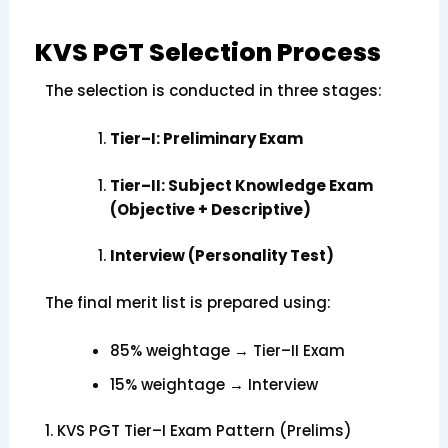
KVS PGT Selection Process
The selection is conducted in three stages:
Tier–I: Preliminary Exam
Tier–II: Subject Knowledge Exam
(Objective + Descriptive)
Interview (Personality Test)
The final merit list is prepared using:
85% weightage → Tier–II Exam
15% weightage → Interview
1. KVS PGT Tier–I Exam Pattern (Prelims)