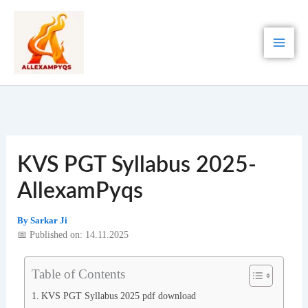
Skip
to
content
KVS PGT Syllabus 2025-
AllexamPyqs
By
Sarkar Ji
📅 Published on: 14.11.2025
Table of Contents
KVS PGT Syllabus 2025 pdf download