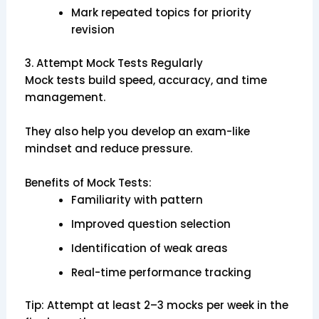
Mark repeated topics for priority
revision
3. Attempt Mock Tests Regularly
Mock tests build speed, accuracy, and time
management.
They also help you develop an exam-like
mindset and reduce pressure.
Benefits of Mock Tests:
Familiarity with pattern
Improved question selection
Identification of weak areas
Real-time performance tracking
Tip: Attempt at least 2–3 mocks per week in the