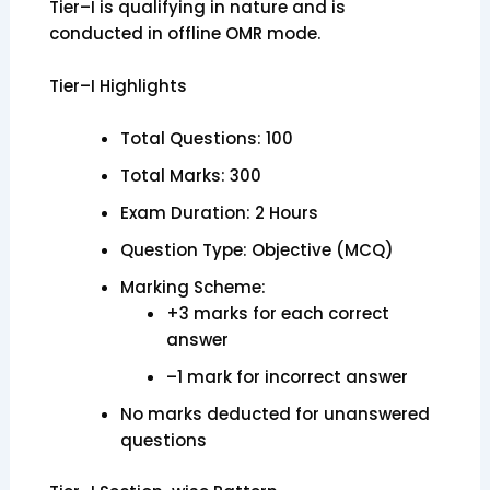
Tier–I is qualifying in nature and is
conducted in offline OMR mode.
Tier–I Highlights
Total Questions: 100
Total Marks: 300
Exam Duration: 2 Hours
Question Type: Objective (MCQ)
Marking Scheme:
+3 marks for each correct
answer
–1 mark for incorrect answer
No marks deducted for unanswered
questions