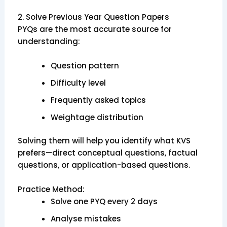
2. Solve Previous Year Question Papers
PYQs are the most accurate source for
understanding:
Question pattern
Difficulty level
Frequently asked topics
Weightage distribution
Solving them will help you identify what KVS
prefers—direct conceptual questions, factual
questions, or application-based questions.
Practice Method:
Solve one PYQ every 2 days
Analyse mistakes