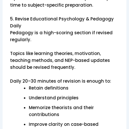
time to subject-specific preparation.
5. Revise Educational Psychology & Pedagogy
Daily
Pedagogy is a high-scoring section if revised
regularly.
Topics like learning theories, motivation,
teaching methods, and NEP-based updates
should be revised frequently.
Daily 20–30 minutes of revision is enough to:
Retain definitions
Understand principles
Memorize theorists and their
contributions
Improve clarity on case-based