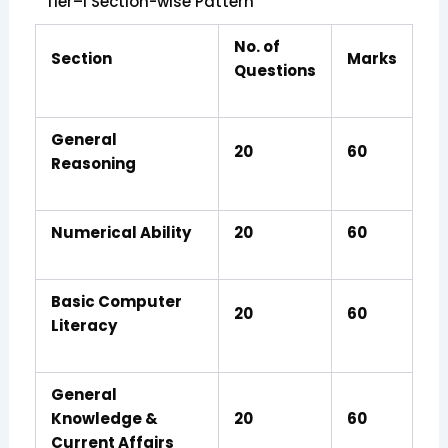
Tier–I Section-wise Pattern
No. of
Section
Marks
Questions
General
20
60
Reasoning
Numerical Ability
20
60
Basic Computer
20
60
Literacy
General
Knowledge &
20
60
Current Affairs