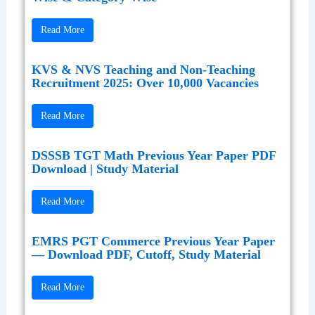
Read More
KVS & NVS Teaching and Non-Teaching
Recruitment 2025: Over 10,000 Vacancies
Read More
DSSSB TGT Math Previous Year Paper PDF
Download | Study Material
Read More
EMRS PGT Commerce Previous Year Paper
— Download PDF, Cutoff, Study Material
Read More