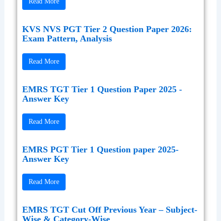
Read More
KVS NVS PGT Tier 2 Question Paper 2026:
Exam Pattern, Analysis
Read More
EMRS TGT Tier 1 Question Paper 2025 -
Answer Key
Read More
EMRS PGT Tier 1 Question paper 2025-
Answer Key
Read More
EMRS TGT Cut Off Previous Year – Subject-
Wise & Category-Wise