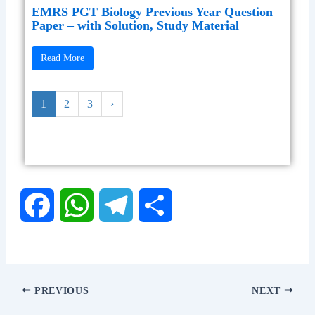
EMRS PGT Biology Previous Year Question
Paper – with Solution, Study Material
Read More
1
2
3
›
F
W
T
S
a
h
e
h
c
a
l
a
PREVIOUS
NEXT
e
t
e
r