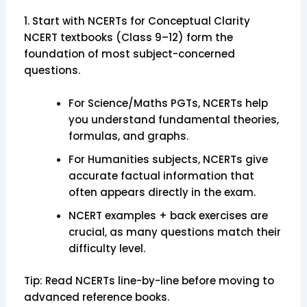
1. Start with NCERTs for Conceptual Clarity
NCERT textbooks (Class 9–12) form the
foundation of most subject-concerned
questions.
For Science/Maths PGTs, NCERTs help
you understand fundamental theories,
formulas, and graphs.
For Humanities subjects, NCERTs give
accurate factual information that
often appears directly in the exam.
NCERT examples + back exercises are
crucial, as many questions match their
difficulty level.
Tip: Read NCERTs line-by-line before moving to
advanced reference books.