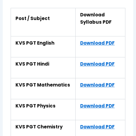
Download
Post / Subject
Syllabus PDF
KVS PGT English
Download PDF
KVS PGT Hindi
Download PDF
KVS PGT Mathematics
Download PDF
KVS PGT Physics
Download PDF
KVS PGT Chemistry
Download PDF