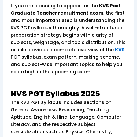
If you are planning to appear for the
KVS Post
Graduate Teacher recruitment exam,
the first
and most important step is understanding the
KVS PGT syllabus thoroughly. A well-structured
preparation strategy begins with clarity of
subjects, weightage, and topic distribution. This
article provides a complete overview of the
KVS
PGT syllabus, exam pattern, marking scheme,
and subject-wise important topics to help you
score high in the upcoming exam.
NVS PGT Syllabus 2025
The KVS PGT syllabus includes sections on
General Awareness, Reasoning, Teaching
Aptitude, English & Hindi Language, Computer
Literacy, and the respective subject
specialization such as Physics, Chemistry,