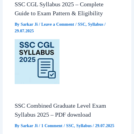
SSC CGL Syllabus 2025 – Complete
Guide to Exam Pattern & Eligibility
By
Sarkar Ji
/
Leave a Comment
/
SSC
,
Syllabus
/
29.07.2025
SSC Combined Graduate Level Exam
Syllabus 2025 – PDF download
By
Sarkar Ji
/
1 Comment
/
SSC
,
Syllabus
/
29.07.2025