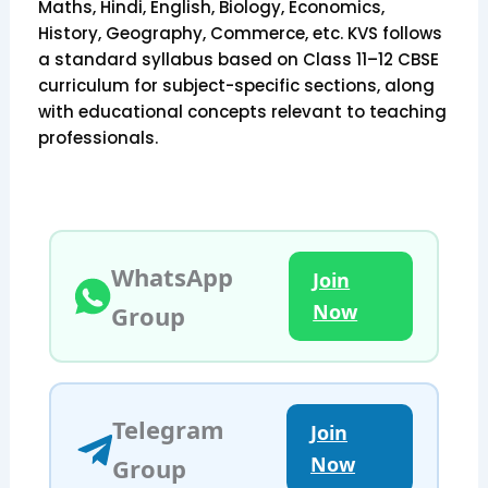
Maths, Hindi, English, Biology, Economics,
History, Geography, Commerce, etc. KVS follows
a standard syllabus based on Class 11–12 CBSE
curriculum for subject-specific sections, along
with educational concepts relevant to teaching
professionals.
WhatsApp
Join
Now
Group
Telegram
Join
Now
Group