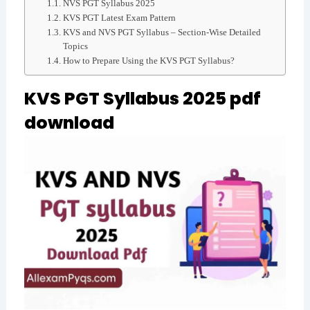
NVS PGT Syllabus 2025
KVS PGT Latest Exam Pattern
KVS and NVS PGT Syllabus – Section-Wise Detailed
Topics
How to Prepare Using the KVS PGT Syllabus?
KVS PGT Syllabus 2025 pdf
download