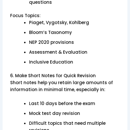
questions
Focus Topics:
Piaget, Vygotsky, Kohlberg
Bloom’s Taxonomy
NEP 2020 provisions
Assessment & Evaluation
Inclusive Education
6. Make Short Notes for Quick Revision
Short notes help you retain large amounts of
information in minimal time, especially in:
Last 10 days before the exam
Mock test day revision
Difficult topics that need multiple