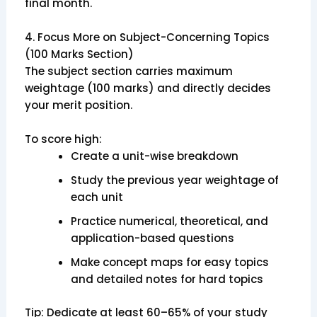
final month.
4. Focus More on Subject-Concerning Topics
(100 Marks Section)
The subject section carries maximum
weightage (100 marks) and directly decides
your merit position.
To score high:
Create a unit-wise breakdown
Study the previous year weightage of
each unit
Practice numerical, theoretical, and
application-based questions
Make concept maps for easy topics
and detailed notes for hard topics
Tip: Dedicate at least 60–65% of your study