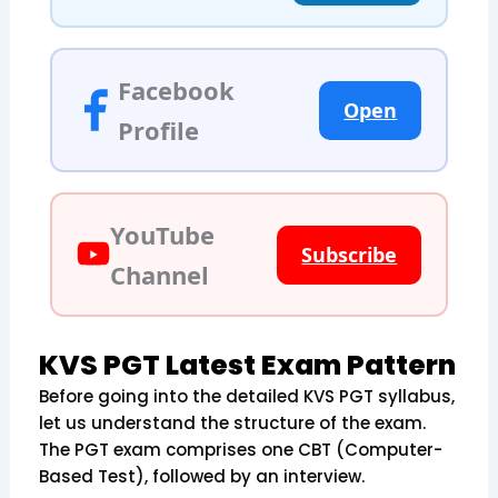
Facebook
Open
Profile
YouTube
Subscribe
Channel
KVS PGT Latest Exam Pattern
Before going into the detailed KVS PGT syllabus,
let us understand the structure of the exam.
The PGT exam comprises one CBT (Computer-
Based Test), followed by an interview.