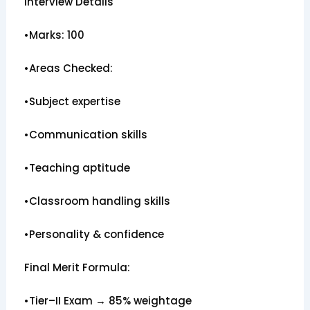
Interview Details
•Marks: 100
•Areas Checked:
•Subject expertise
•Communication skills
•Teaching aptitude
•Classroom handling skills
•Personality & confidence
Final Merit Formula:
•Tier–II Exam → 85% weightage