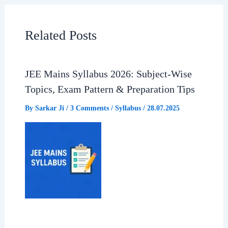
b
s
g
e
Related Posts
o
A
r
o
p
a
JEE Mains Syllabus 2026: Subject-Wise
Topics, Exam Pattern & Preparation Tips
k
p
m
By
Sarkar Ji
/
3 Comments
/
Syllabus
/
28.07.2025