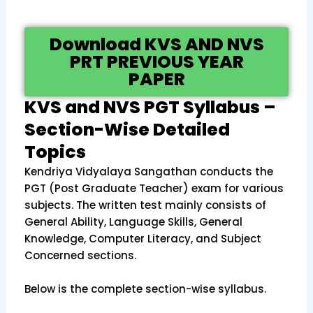
Download KVS AND NVS
PRT PREVIOUS YEAR
PAPER
KVS and NVS PGT Syllabus –
Section-Wise Detailed
Topics
Kendriya Vidyalaya Sangathan conducts the
PGT (Post Graduate Teacher) exam for various
subjects. The written test mainly consists of
General Ability, Language Skills, General
Knowledge, Computer Literacy, and Subject
Concerned sections.
Below is the complete section-wise syllabus.