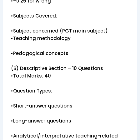
•–0.25 for wrong
•Subjects Covered:
•Subject concerned (PGT main subject)
•Teaching methodology
•Pedagogical concepts
(B) Descriptive Section – 10 Questions
•Total Marks: 40
•Question Types:
•Short-answer questions
•Long-answer questions
•Analytical/interpretative teaching-related