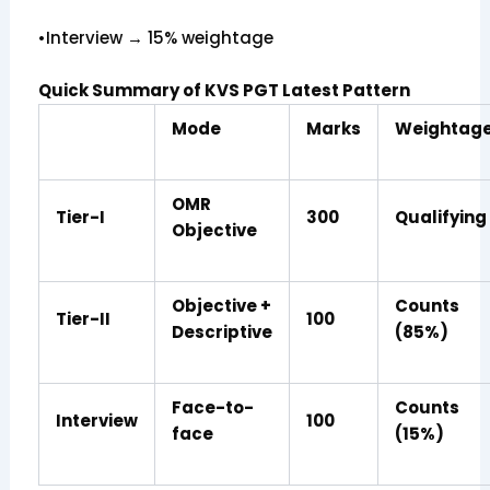
•Interview → 15% weightage
Quick Summary of KVS PGT Latest Pattern
Mode
Marks
Weightag
OMR
Tier-I
300
Qualifying
Objective
Objective +
Counts
Tier-II
100
Descriptive
(85%)
Face-to-
Counts
Interview
100
face
(15%)