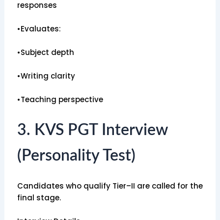
responses
•Evaluates:
•Subject depth
•Writing clarity
•Teaching perspective
3. KVS PGT Interview
(Personality Test)
Candidates who qualify Tier–II are called for the
final stage.