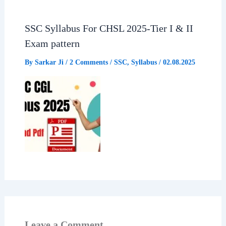
SSC Syllabus For CHSL 2025-Tier I & II
Exam pattern
By
Sarkar Ji
/
2 Comments
/
SSC
,
Syllabus
/
02.08.2025
Leave a Comment