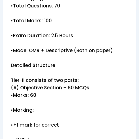
•Total Questions: 70
•Total Marks: 100
•Exam Duration: 2.5 Hours
•Mode: OMR + Descriptive (Both on paper)
Detailed Structure
Tier-II consists of two parts:
(A) Objective Section – 60 MCQs
•Marks: 60
•Marking:
•+1 mark for correct