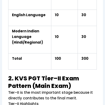
English Language
10
30
Modern Indian
Language
10
30
(Hindi/Regional)
Total
100
300
2. KVS PGT Tier–II Exam
Pattern (Main Exam)
Tier–II is the most important stage because it
directly contributes to the final merit.
Tier–II Highlights