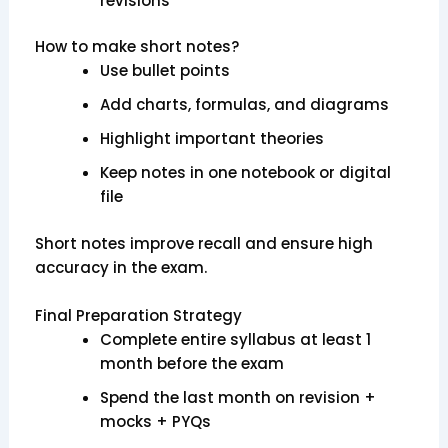
revisions
How to make short notes?
Use bullet points
Add charts, formulas, and diagrams
Highlight important theories
Keep notes in one notebook or digital
file
Short notes improve recall and ensure high
accuracy in the exam.
Final Preparation Strategy
Complete entire syllabus at least 1
month before the exam
Spend the last month on revision +
mocks + PYQs