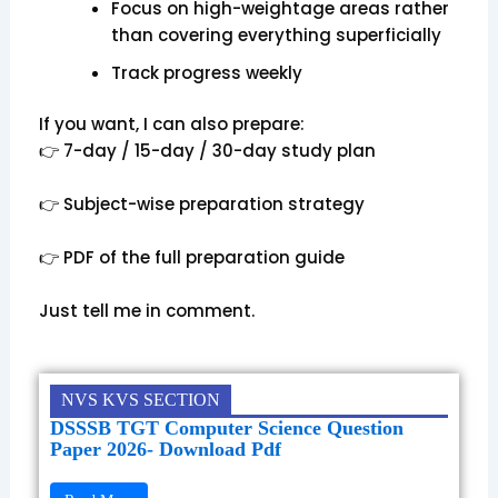
Focus on high-weightage areas rather
than covering everything superficially
Track progress weekly
If you want, I can also prepare:
👉 7-day / 15-day / 30-day study plan
👉 Subject-wise preparation strategy
👉 PDF of the full preparation guide
Just tell me in comment.
NVS KVS SECTION
DSSSB TGT Computer Science Question
Paper 2026- Download Pdf