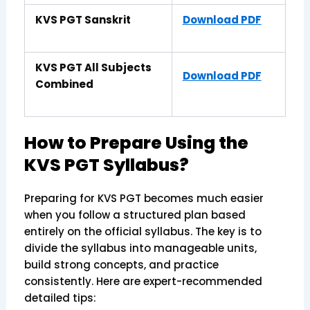
KVS PGT Sanskrit
Download PDF
KVS PGT All Subjects
Download PDF
Combined
How to Prepare Using the
KVS PGT Syllabus?
Preparing for KVS PGT becomes much easier
when you follow a structured plan based
entirely on the official syllabus. The key is to
divide the syllabus into manageable units,
build strong concepts, and practice
consistently. Here are expert-recommended
detailed tips: