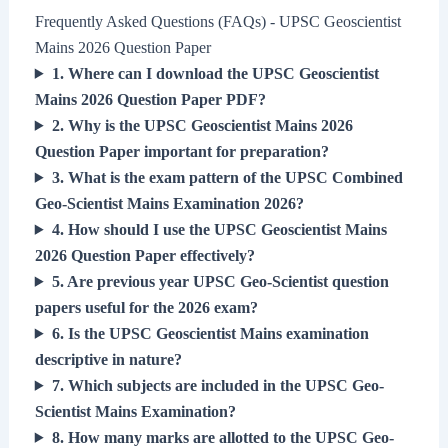
Frequently Asked Questions (FAQs) - UPSC Geoscientist
Mains 2026 Question Paper
1. Where can I download the UPSC Geoscientist
Mains 2026 Question Paper PDF?
2. Why is the UPSC Geoscientist Mains 2026
Question Paper important for preparation?
3. What is the exam pattern of the UPSC Combined
Geo-Scientist Mains Examination 2026?
4. How should I use the UPSC Geoscientist Mains
2026 Question Paper effectively?
5. Are previous year UPSC Geo-Scientist question
papers useful for the 2026 exam?
6. Is the UPSC Geoscientist Mains examination
descriptive in nature?
7. Which subjects are included in the UPSC Geo-
Scientist Mains Examination?
8. How many marks are allotted to the UPSC Geo-