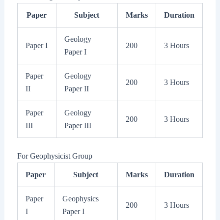
Paper
Subject
Marks
Duration
Geology
Paper I
200
3 Hours
Paper I
Paper
Geology
200
3 Hours
II
Paper II
Paper
Geology
200
3 Hours
III
Paper III
For Geophysicist Group
Paper
Subject
Marks
Duration
Paper
Geophysics
200
3 Hours
I
Paper I