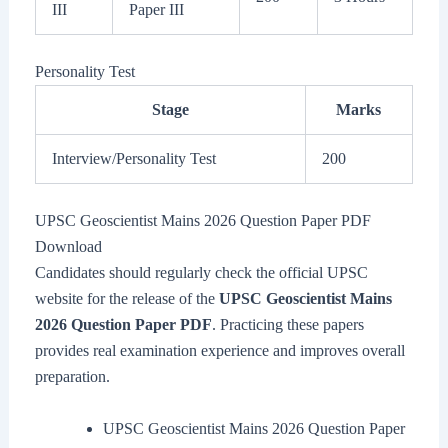
III
Paper III
Personality Test
Stage
Marks
Interview/Personality Test
200
UPSC Geoscientist Mains 2026 Question Paper PDF
Download
Candidates should regularly check the official UPSC
website for the release of the
UPSC Geoscientist Mains
2026 Question Paper PDF
. Practicing these papers
provides real examination experience and improves overall
preparation.
UPSC Geoscientist Mains 2026 Question Paper