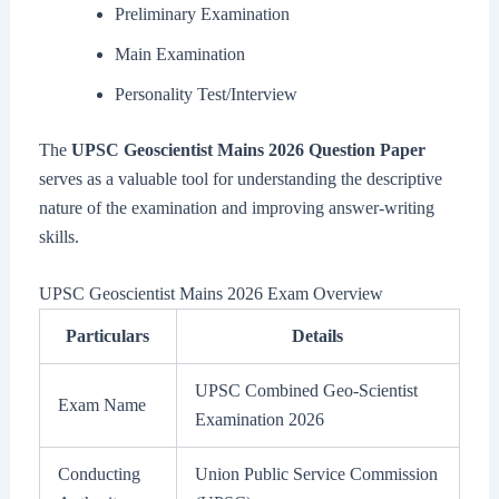
Preliminary Examination
Main Examination
Personality Test/Interview
The
UPSC Geoscientist Mains 2026 Question Paper
serves as a valuable tool for understanding the descriptive
nature of the examination and improving answer-writing
skills.
UPSC Geoscientist Mains 2026 Exam Overview
Particulars
Details
UPSC Combined Geo-Scientist
Exam Name
Examination 2026
Conducting
Union Public Service Commission