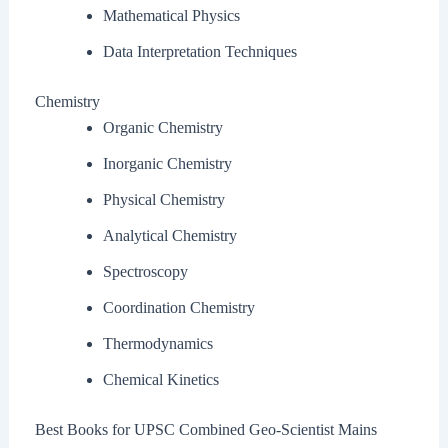
Mathematical Physics
Data Interpretation Techniques
Chemistry
Organic Chemistry
Inorganic Chemistry
Physical Chemistry
Analytical Chemistry
Spectroscopy
Coordination Chemistry
Thermodynamics
Chemical Kinetics
Best Books for UPSC Combined Geo-Scientist Mains