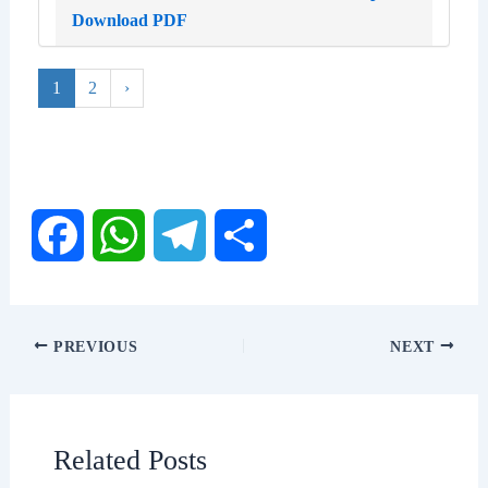
Download PDF
1
2
›
F
W
T
S
a
h
e
h
PREVIOUS
NEXT
c
a
l
a
e
t
e
r
Related Posts