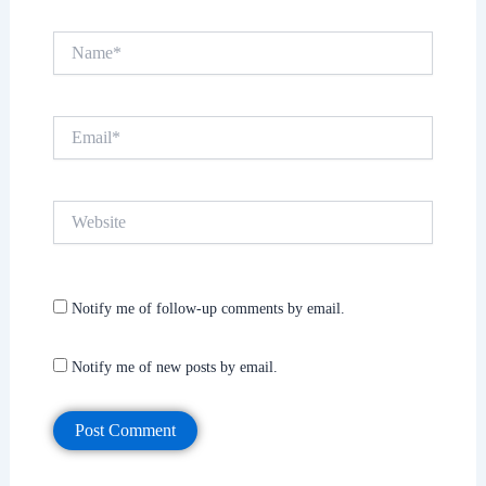
Name*
Email*
Website
Notify me of follow-up comments by email.
Notify me of new posts by email.