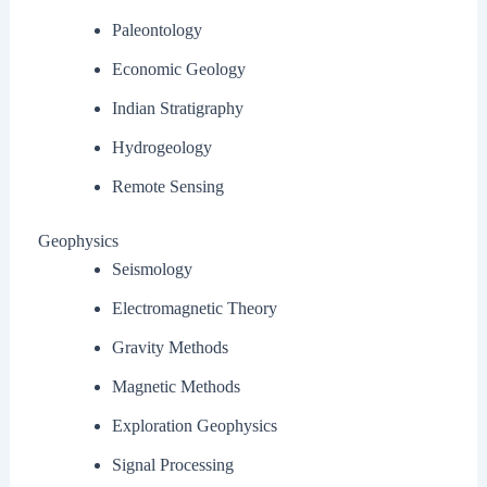
Paleontology
Economic Geology
Indian Stratigraphy
Hydrogeology
Remote Sensing
Geophysics
Seismology
Electromagnetic Theory
Gravity Methods
Magnetic Methods
Exploration Geophysics
Signal Processing