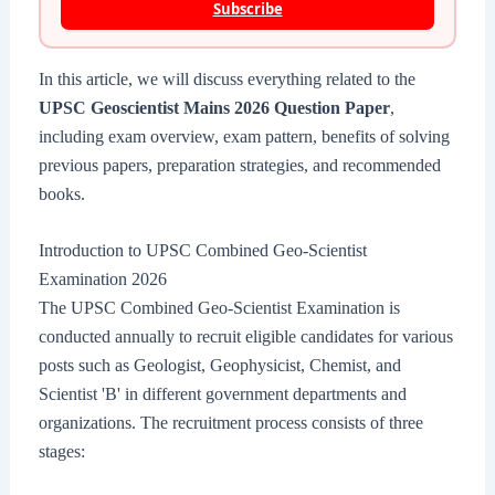
Subscribe
In this article, we will discuss everything related to the
UPSC Geoscientist Mains 2026 Question Paper
,
including exam overview, exam pattern, benefits of solving
previous papers, preparation strategies, and recommended
books.
Introduction to UPSC Combined Geo-Scientist
Examination 2026
The UPSC Combined Geo-Scientist Examination is
conducted annually to recruit eligible candidates for various
posts such as Geologist, Geophysicist, Chemist, and
Scientist 'B' in different government departments and
organizations. The recruitment process consists of three
stages: