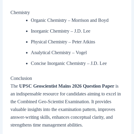
Chemistry
Organic Chemistry – Morrison and Boyd
Inorganic Chemistry – J.D. Lee
Physical Chemistry – Peter Atkins
Analytical Chemistry – Vogel
Concise Inorganic Chemistry – J.D. Lee
Conclusion
The
UPSC Geoscientist Mains 2026 Question Paper
is
an indispensable resource for candidates aiming to excel in
the Combined Geo-Scientist Examination. It provides
valuable insights into the examination pattern, improves
answer-writing skills, enhances conceptual clarity, and
strengthens time management abilities.