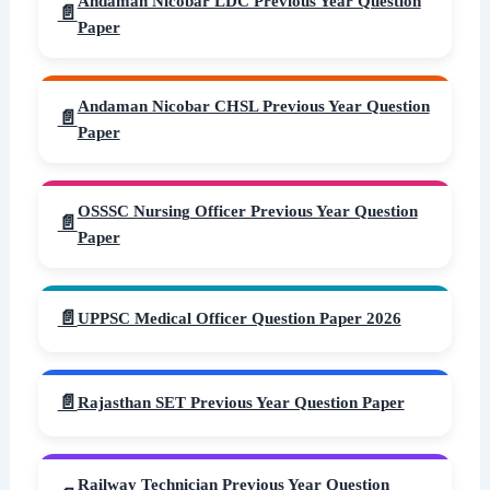
Andaman Nicobar LDC Previous Year Question
Paper
Andaman Nicobar CHSL Previous Year Question
Paper
OSSSC Nursing Officer Previous Year Question
Paper
UPPSC Medical Officer Question Paper 2026
Rajasthan SET Previous Year Question Paper
Railway Technician Previous Year Question