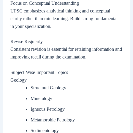
Focus on Conceptual Understanding
UPSC emphasizes analytical thinking and conceptual
clarity rather than rote learning. Build strong fundamentals
in your specialization.
Revise Regularly
Consistent revision is essential for retaining information and
improving recall during the examination.
Subject-Wise Important Topics
Geology
Structural Geology
Mineralogy
Igneous Petrology
Metamorphic Petrology
Sedimentology