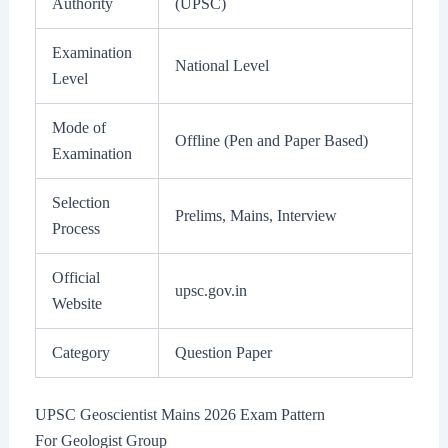
Authority
(UPSC)
Examination
National Level
Level
Mode of
Offline (Pen and Paper Based)
Examination
Selection
Prelims, Mains, Interview
Process
Official
upsc.gov.in
Website
Category
Question Paper
UPSC Geoscientist Mains 2026 Exam Pattern
For Geologist Group