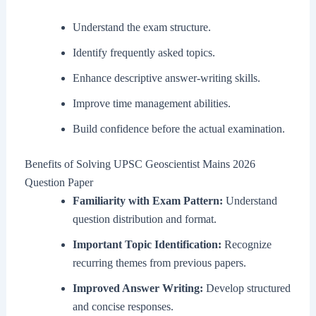
Understand the exam structure.
Identify frequently asked topics.
Enhance descriptive answer-writing skills.
Improve time management abilities.
Build confidence before the actual examination.
Benefits of Solving UPSC Geoscientist Mains 2026
Question Paper
Familiarity with Exam Pattern:
Understand
question distribution and format.
Important Topic Identification:
Recognize
recurring themes from previous papers.
Improved Answer Writing:
Develop structured
and concise responses.