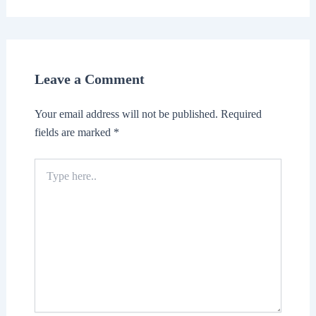
Leave a Comment
Your email address will not be published.
Required
fields are marked
*
Type
here..