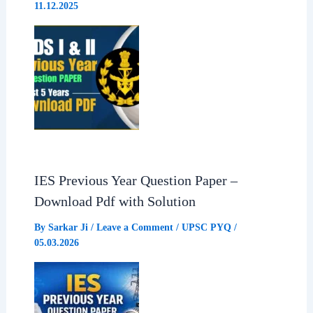
11.12.2025
IES Previous Year Question Paper –
Download Pdf with Solution
By
Sarkar Ji
/
Leave a Comment
/
UPSC PYQ
/
05.03.2026