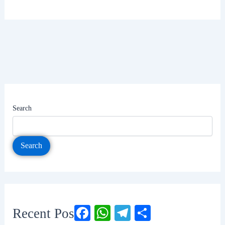
Search
Search
Facebook
WhatsApp
Telegram
Share
Recent Posts