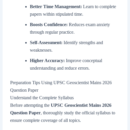
Better Time Management:
Learn to complete
papers within stipulated time.
Boosts Confidence:
Reduces exam anxiety
through regular practice.
Self-Assessment:
Identify strengths and
weaknesses.
Higher Accuracy:
Improve conceptual
understanding and reduce errors.
Preparation Tips Using UPSC Geoscientist Mains 2026
Question Paper
Understand the Complete Syllabus
Before attempting the
UPSC Geoscientist Mains 2026
Question Paper
, thoroughly study the official syllabus to
ensure complete coverage of all topics.