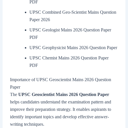
PDF
UPSC Combined Geo-Scientist Mains Question
Paper 2026
UPSC Geologist Mains 2026 Question Paper
PDF
UPSC Geophysicist Mains 2026 Question Paper
UPSC Chemist Mains 2026 Question Paper
PDF
Importance of UPSC Geoscientist Mains 2026 Question
Paper
The
UPSC Geoscientist Mains 2026 Question Paper
helps candidates understand the examination pattern and
improve their preparation strategy. It enables aspirants to
identify important topics and develop effective answer-
writing techniques.