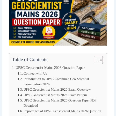
Table of Contents
UPSC Geoscientist Mains 2026 Question Paper
Connect with Us
Introduction to UPSC Combined Geo-Scientist
Examination 2026
UPSC Geoscientist Mains 2026 Exam Overview
UPSC Geoscientist Mains 2026 Exam Pattern
UPSC Geoscientist Mains 2026 Question Paper PDF
Download
Importance of UPSC Geoscientist Mains 2026 Question