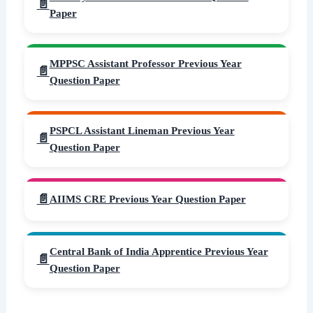
Paper
MPPSC Assistant Professor Previous Year
Question Paper
PSPCL Assistant Lineman Previous Year
Question Paper
AIIMS CRE Previous Year Question Paper
Central Bank of India Apprentice Previous Year
Question Paper