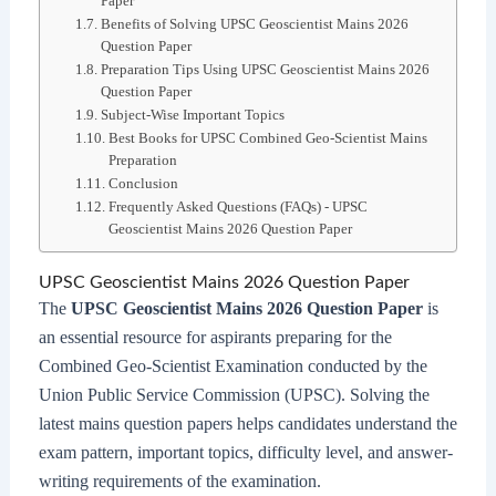
Paper
Benefits of Solving UPSC Geoscientist Mains 2026
Question Paper
Preparation Tips Using UPSC Geoscientist Mains 2026
Question Paper
Subject-Wise Important Topics
Best Books for UPSC Combined Geo-Scientist Mains
Preparation
Conclusion
Frequently Asked Questions (FAQs) - UPSC
Geoscientist Mains 2026 Question Paper
UPSC Geoscientist Mains 2026 Question Paper
The
UPSC Geoscientist Mains 2026 Question Paper
is
an essential resource for aspirants preparing for the
Combined Geo-Scientist Examination conducted by the
Union Public Service Commission (UPSC). Solving the
latest mains question papers helps candidates understand the
exam pattern, important topics, difficulty level, and answer-
writing requirements of the examination.