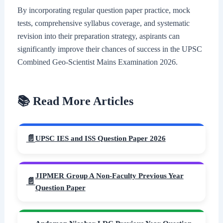
By incorporating regular question paper practice, mock
tests, comprehensive syllabus coverage, and systematic
revision into their preparation strategy, aspirants can
significantly improve their chances of success in the UPSC
Combined Geo-Scientist Mains Examination 2026.
📚 Read More Articles
UPSC IES and ISS Question Paper 2026
JIPMER Group A Non-Faculty Previous Year
Question Paper