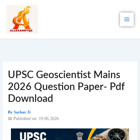
Skip
to
content
UPSC Geoscientist Mains
2026 Question Paper- Pdf
Download
By
Sarkar Ji
📅 Published on: 19.06.2026