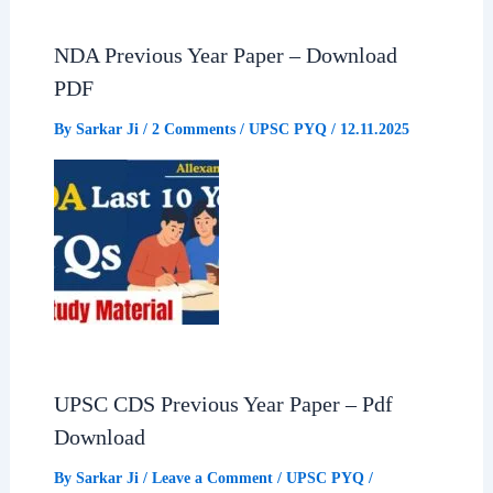
b
s
g
e
NDA Previous Year Paper – Download
o
A
r
PDF
o
p
a
By
Sarkar Ji
/
2 Comments
/
UPSC PYQ
/
12.11.2025
k
p
m
UPSC CDS Previous Year Paper – Pdf
Download
By
Sarkar Ji
/
Leave a Comment
/
UPSC PYQ
/