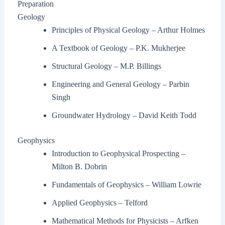
Preparation
Geology
Principles of Physical Geology – Arthur Holmes
A Textbook of Geology – P.K. Mukherjee
Structural Geology – M.P. Billings
Engineering and General Geology – Parbin
Singh
Groundwater Hydrology – David Keith Todd
Geophysics
Introduction to Geophysical Prospecting –
Milton B. Dobrin
Fundamentals of Geophysics – William Lowrie
Applied Geophysics – Telford
Mathematical Methods for Physicists – Arfken