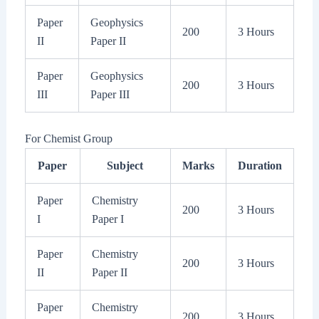
Paper
Geophysics
200
3 Hours
II
Paper II
Paper
Geophysics
200
3 Hours
III
Paper III
For Chemist Group
Paper
Subject
Marks
Duration
Paper
Chemistry
200
3 Hours
I
Paper I
Paper
Chemistry
200
3 Hours
II
Paper II
Paper
Chemistry
200
3 Hours