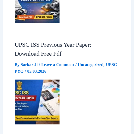
UPSC ISS Previous Year Paper:
Download Free Pdf
By
Sarkar Ji
/
Leave a Comment
/
Uncategorized
,
UPSC
PYQ
/
05.03.2026