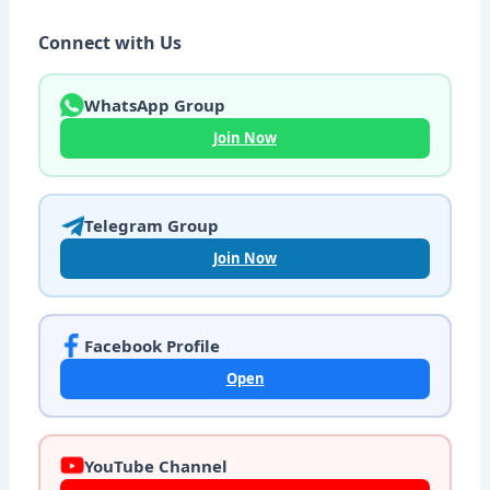
Connect with Us
WhatsApp Group
Join Now
Telegram Group
Join Now
Facebook Profile
Open
YouTube Channel