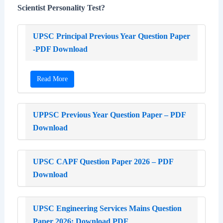
Scientist Personality Test?
UPSC Principal Previous Year Question Paper
-PDF Download
Read More
UPPSC Previous Year Question Paper – PDF
Download
UPSC CAPF Question Paper 2026 – PDF
Download
UPSC Engineering Services Mains Question
Paper 2026: Download PDF