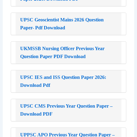
UPSC Geoscientist Mains 2026 Question
Paper- Pdf Download
UKMSSB Nursing Officer Previous Year
Question Paper PDF Download
UPSC IES and ISS Question Paper 2026:
Download Pdf
UPSC CMS Previous Year Question Paper –
Download PDF
UPPSC APO Previous Year Question Paper –