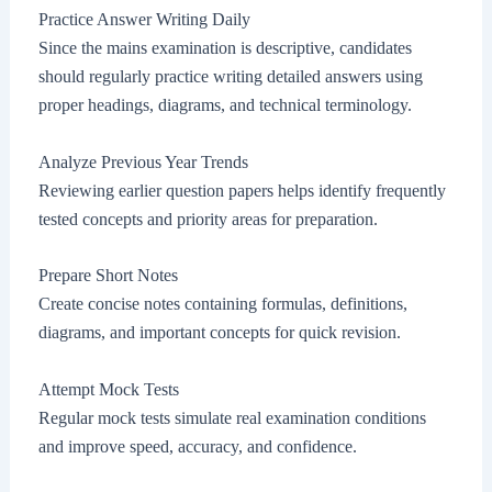
Practice Answer Writing Daily
Since the mains examination is descriptive, candidates
should regularly practice writing detailed answers using
proper headings, diagrams, and technical terminology.
Analyze Previous Year Trends
Reviewing earlier question papers helps identify frequently
tested concepts and priority areas for preparation.
Prepare Short Notes
Create concise notes containing formulas, definitions,
diagrams, and important concepts for quick revision.
Attempt Mock Tests
Regular mock tests simulate real examination conditions
and improve speed, accuracy, and confidence.