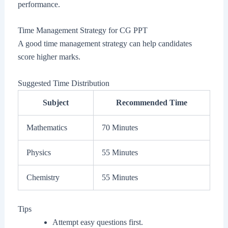
performance.
Time Management Strategy for CG PPT
A good time management strategy can help candidates
score higher marks.
Suggested Time Distribution
Subject
Recommended Time
Mathematics
70 Minutes
Physics
55 Minutes
Chemistry
55 Minutes
Tips
Attempt easy questions first.