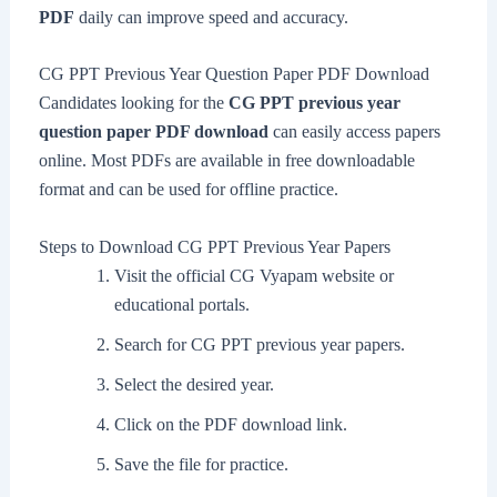
PDF
daily can improve speed and accuracy.
CG PPT Previous Year Question Paper PDF Download
Candidates looking for the
CG PPT previous year
question paper PDF download
can easily access papers
online. Most PDFs are available in free downloadable
format and can be used for offline practice.
Steps to Download CG PPT Previous Year Papers
Visit the official CG Vyapam website or
educational portals.
Search for CG PPT previous year papers.
Select the desired year.
Click on the PDF download link.
Save the file for practice.