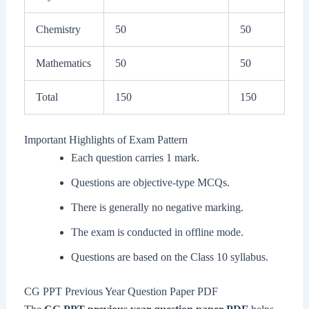
Chemistry
50
50
Mathematics
50
50
Total
150
150
Important Highlights of Exam Pattern
Each question carries 1 mark.
Questions are objective-type MCQs.
There is generally no negative marking.
The exam is conducted in offline mode.
Questions are based on the Class 10 syllabus.
CG PPT Previous Year Question Paper PDF