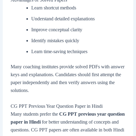
Learn shortcut methods
Understand detailed explanations
Improve conceptual clarity
Identify mistakes quickly
Learn time-saving techniques
Many coaching institutes provide solved PDFs with answer
keys and explanations. Candidates should first attempt the
paper independently and then verify answers using the
solutions.
CG PPT Previous Year Question Paper in Hindi
Many students prefer the
CG PPT previous year question
paper in Hindi
for better understanding of concepts and
questions. CG PPT papers are often available in both Hindi