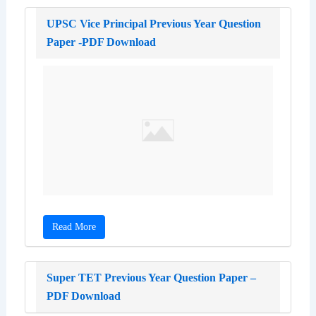
UPSC Vice Principal Previous Year Question
Paper -PDF Download
Read More
Super TET Previous Year Question Paper –
PDF Download