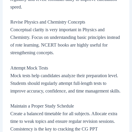
speed.
Revise Physics and Chemistry Concepts
Conceptual clarity is very important in Physics and
Chemistry. Focus on understanding basic principles instead
of rote learning. NCERT books are highly useful for
strengthening concepts.
Attempt Mock Tests
Mock tests help candidates analyze their preparation level.
Students should regularly attempt full-length tests to
improve accuracy, confidence, and time management skills.
Maintain a Proper Study Schedule
Create a balanced timetable for all subjects. Allocate extra
time to weak topics and ensure regular revision sessions.
Consistency is the key to cracking the CG PPT