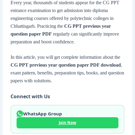
Every year, thousands of students appear for the CG PPT
entrance examination to get admission into diploma
engineering courses offered by polytechnic colleges in
Chhattisgarh. Practicing the
CG PPT previous year
question paper PDF
regularly can significantly improve
preparation and boost confidence.
In this article, you will get complete information about the
CG PPT previous year question paper PDF download
,
exam pattern, benefits, preparation tips, books, and question
papers with solutions.
Connect with Us
WhatsApp Group
Join Now