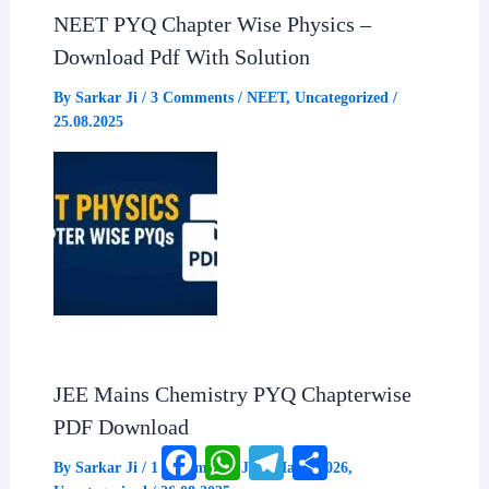
NEET PYQ Chapter Wise Physics –
o
A
r
Download Pdf With Solution
o
p
a
By
Sarkar Ji
/
3 Comments
/
NEET
,
Uncategorized
/
25.08.2025
k
p
m
JEE Mains Chemistry PYQ Chapterwise
PDF Download
Facebook
WhatsApp
Telegram
Share
By
Sarkar Ji
/
1 Comment
/
JEE Mains 2026
,