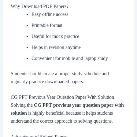
Why Download PDF Papers?
Easy offline access
Printable format
Useful for mock practice
Helps in revision anytime
Convenient for mobile and laptop study
Students should create a proper study schedule and
regularly practice downloaded papers.
CG PPT Previous Year Question Paper With Solution
Solving the
CG PPT previous year question paper with
solution
is highly beneficial because it helps students
understand the correct approach to solving questions.
Advantages of Solved Papers