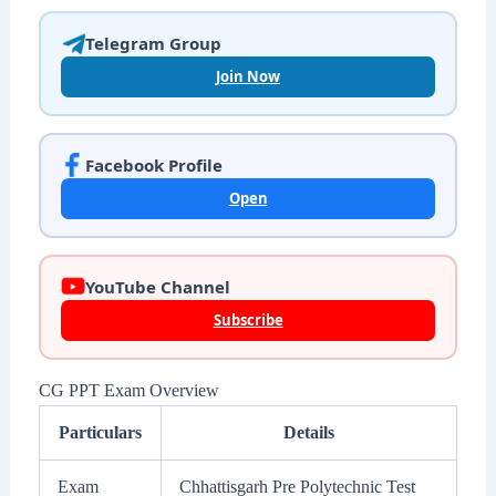
Telegram Group
Join Now
Facebook Profile
Open
YouTube Channel
Subscribe
CG PPT Exam Overview
Particulars
Details
Exam
Chhattisgarh Pre Polytechnic Test