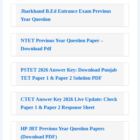
Jharkhand B.Ed Entrance Exam Previous
Year Question
NTET Previous Year Question Paper –
Download Pdf
PSTET 2026 Answer Key: Download Punjab
TET Paper 1 & Paper 2 Solution PDF
CTET Answer Key 2026 Live Update: Check
Paper 1 & Paper 2 Response Sheet
HP JBT Previous Year Question Papers
(Download PDF)