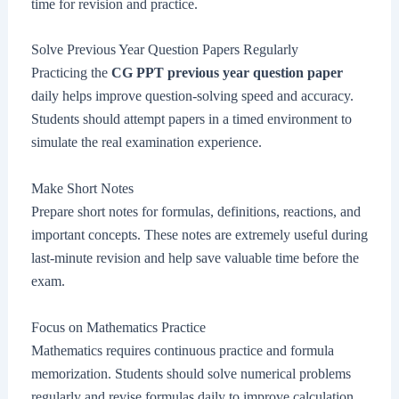
time for revision and practice.
Solve Previous Year Question Papers Regularly
Practicing the
CG PPT previous year question paper
daily helps improve question-solving speed and accuracy.
Students should attempt papers in a timed environment to
simulate the real examination experience.
Make Short Notes
Prepare short notes for formulas, definitions, reactions, and
important concepts. These notes are extremely useful during
last-minute revision and help save valuable time before the
exam.
Focus on Mathematics Practice
Mathematics requires continuous practice and formula
memorization. Students should solve numerical problems
regularly and revise formulas daily to improve calculation