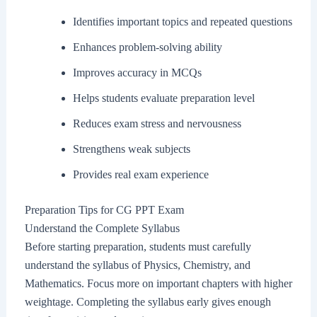
Identifies important topics and repeated questions
Enhances problem-solving ability
Improves accuracy in MCQs
Helps students evaluate preparation level
Reduces exam stress and nervousness
Strengthens weak subjects
Provides real exam experience
Preparation Tips for CG PPT Exam
Understand the Complete Syllabus
Before starting preparation, students must carefully
understand the syllabus of Physics, Chemistry, and
Mathematics. Focus more on important chapters with higher
weightage. Completing the syllabus early gives enough