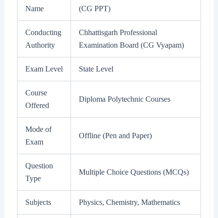
Name
(CG PPT)
Conducting
Chhattisgarh Professional
Authority
Examination Board (CG Vyapam)
Exam Level
State Level
Course
Diploma Polytechnic Courses
Offered
Mode of
Offline (Pen and Paper)
Exam
Question
Multiple Choice Questions (MCQs)
Type
Subjects
Physics, Chemistry, Mathematics