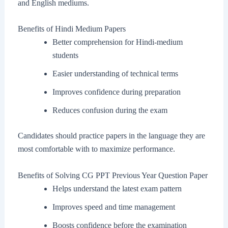
and English mediums.
Benefits of Hindi Medium Papers
Better comprehension for Hindi-medium
students
Easier understanding of technical terms
Improves confidence during preparation
Reduces confusion during the exam
Candidates should practice papers in the language they are
most comfortable with to maximize performance.
Benefits of Solving CG PPT Previous Year Question Paper
Helps understand the latest exam pattern
Improves speed and time management
Boosts confidence before the examination