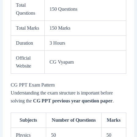
Total
150 Questions
Questions
Total Marks
150 Marks
Duration
3 Hours
Official
CG Vyapam
Website
CG PPT Exam Pattern
Understanding the exam structure is important before
solving the
CG PPT previous year question paper
.
Subjects
Number of Questions
Marks
Physics
50
50