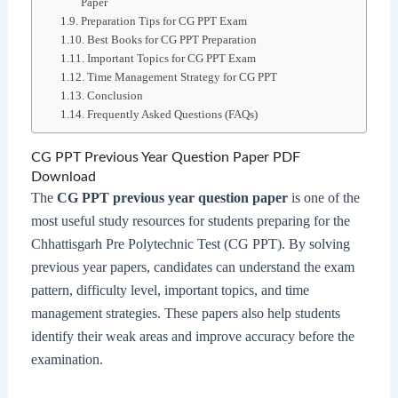
Paper
Preparation Tips for CG PPT Exam
Best Books for CG PPT Preparation
Important Topics for CG PPT Exam
Time Management Strategy for CG PPT
Conclusion
Frequently Asked Questions (FAQs)
CG PPT Previous Year Question Paper PDF
Download
The
CG PPT previous year question paper
is one of the
most useful study resources for students preparing for the
Chhattisgarh Pre Polytechnic Test (CG PPT). By solving
previous year papers, candidates can understand the exam
pattern, difficulty level, important topics, and time
management strategies. These papers also help students
identify their weak areas and improve accuracy before the
examination.