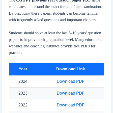
The
CG PPT previous year question paper PDF
helps
candidates understand the exact format of the examination.
By practicing these papers, students can become familiar
with frequently asked questions and important chapters.
Students should solve at least the last 5–10 years’ question
papers to improve their preparation level. Many educational
websites and coaching institutes provide free PDFs for
practice.
Year
Download Link
2024
Download PDF
2023
Download PDF
2022
Download PDF