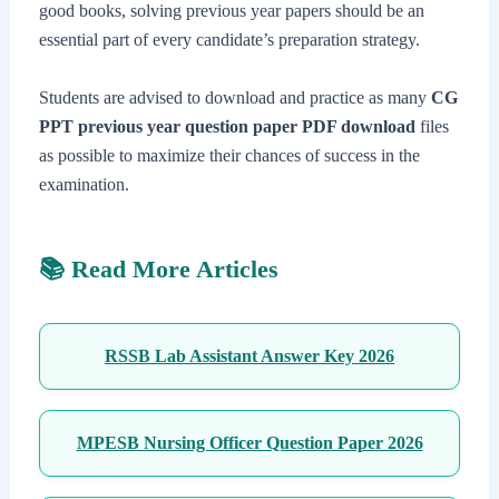
good books, solving previous year papers should be an
essential part of every candidate’s preparation strategy.
Students are advised to download and practice as many
CG
PPT previous year question paper PDF download
files
as possible to maximize their chances of success in the
examination.
📚 Read More Articles
RSSB Lab Assistant Answer Key 2026
MPESB Nursing Officer Question Paper 2026