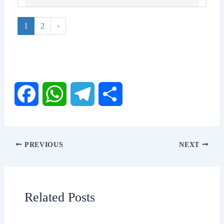
1
2
›
F
W
T
S
a
h
e
h
PREVIOUS
NEXT
c
a
l
a
e
t
e
r
Related Posts
b
s
g
e