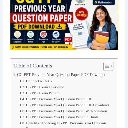
Table of Contents
CG PPT Previous Year Question Paper PDF Download
Connect with Us
CG PPT Exam Overview
CG PPT Exam Pattern
CG PPT Previous Year Question Paper PDF
CG PPT Previous Year Question Paper PDF Download
CG PPT Previous Year Question Paper With Solution
CG PPT Previous Year Question Paper in Hindi
Benefits of Solving CG PPT Previous Year Question