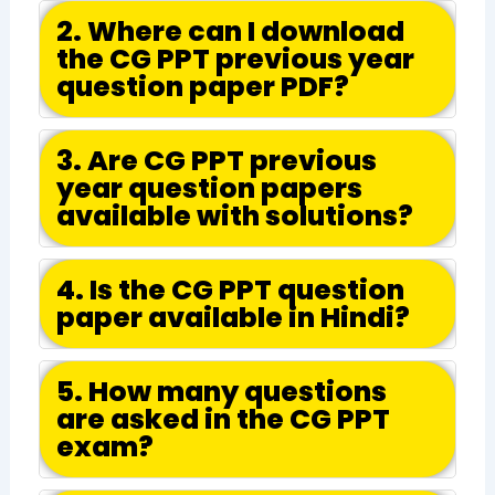
2. Where can I download
the CG PPT previous year
question paper PDF?
3. Are CG PPT previous
year question papers
available with solutions?
4. Is the CG PPT question
paper available in Hindi?
5. How many questions
are asked in the CG PPT
exam?