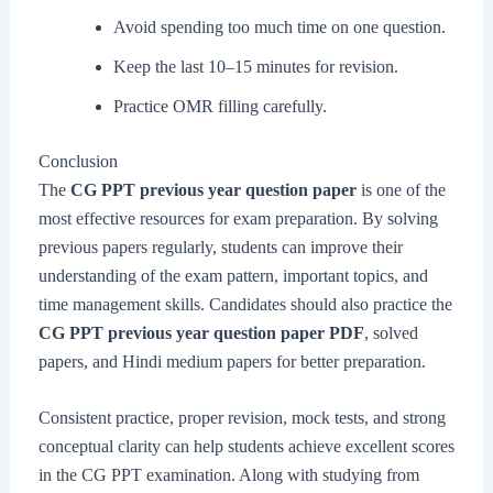
Avoid spending too much time on one question.
Keep the last 10–15 minutes for revision.
Practice OMR filling carefully.
Conclusion
The
CG PPT previous year question paper
is one of the
most effective resources for exam preparation. By solving
previous papers regularly, students can improve their
understanding of the exam pattern, important topics, and
time management skills. Candidates should also practice the
CG PPT previous year question paper PDF
, solved
papers, and Hindi medium papers for better preparation.
Consistent practice, proper revision, mock tests, and strong
conceptual clarity can help students achieve excellent scores
in the CG PPT examination. Along with studying from