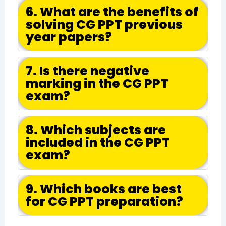
6. What are the benefits of
solving CG PPT previous
year papers?
7. Is there negative
marking in the CG PPT
exam?
8. Which subjects are
included in the CG PPT
exam?
9. Which books are best
for CG PPT preparation?