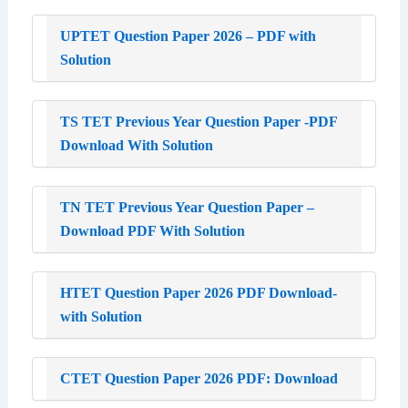
UPTET Question Paper 2026 – PDF with
Solution
TS TET Previous Year Question Paper -PDF
Download With Solution
TN TET Previous Year Question Paper –
Download PDF With Solution
HTET Question Paper 2026 PDF Download-
with Solution
CTET Question Paper 2026 PDF: Download