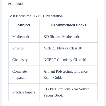
examination.
Best Books for CG PPT Preparation
Subject
Recommended Books
Mathematics
RD Sharma Mathematics
Physics
NCERT Physics Class 10
Chemistry
NCERT Chemistry Class 10
Complete
Arihant Polytechnic Entrance
Preparation
Exam Guide
CG PPT Previous Year Solved
Practice Papers
Papers Book