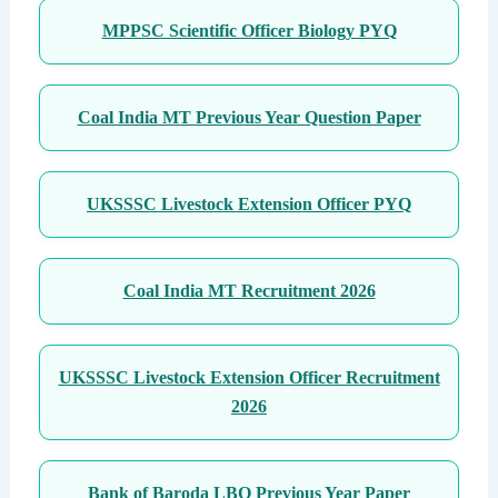
MPPSC Scientific Officer Biology PYQ
Coal India MT Previous Year Question Paper
UKSSSC Livestock Extension Officer PYQ
Coal India MT Recruitment 2026
UKSSSC Livestock Extension Officer Recruitment
2026
Bank of Baroda LBO Previous Year Paper