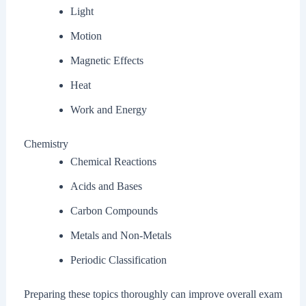
Light
Motion
Magnetic Effects
Heat
Work and Energy
Chemistry
Chemical Reactions
Acids and Bases
Carbon Compounds
Metals and Non-Metals
Periodic Classification
Preparing these topics thoroughly can improve overall exam