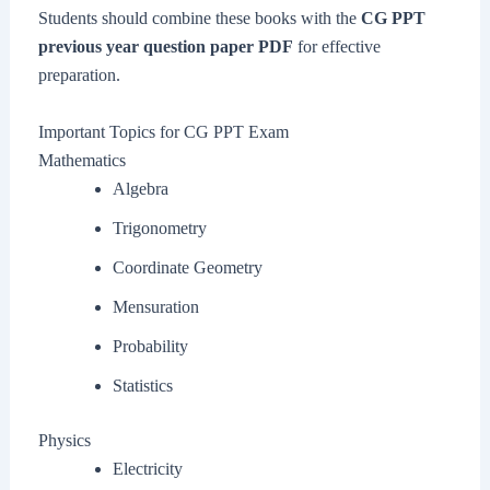
Students should combine these books with the
CG PPT
previous year question paper PDF
for effective
preparation.
Important Topics for CG PPT Exam
Mathematics
Algebra
Trigonometry
Coordinate Geometry
Mensuration
Probability
Statistics
Physics
Electricity