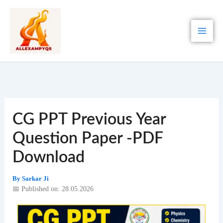
Skip
to
content
CG PPT Previous Year
Question Paper -PDF
Download
By
Sarkar Ji
📅 Published on: 28.05.2026