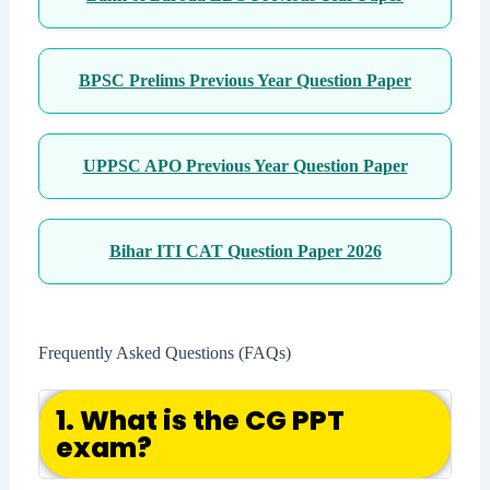
BPSC Prelims Previous Year Question Paper
UPPSC APO Previous Year Question Paper
Bihar ITI CAT Question Paper 2026
Frequently Asked Questions (FAQs)
1. What is the CG PPT
exam?