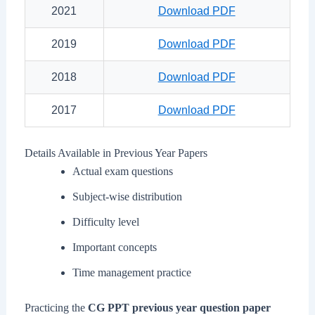
2021
Download PDF
2019
Download PDF
2018
Download PDF
2017
Download PDF
Details Available in Previous Year Papers
Actual exam questions
Subject-wise distribution
Difficulty level
Important concepts
Time management practice
Practicing the
CG PPT previous year question paper