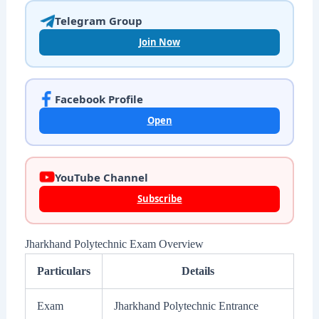
Telegram Group
Join Now
Facebook Profile
Open
YouTube Channel
Subscribe
Jharkhand Polytechnic Exam Overview
Particulars
Details
Exam
Jharkhand Polytechnic Entrance