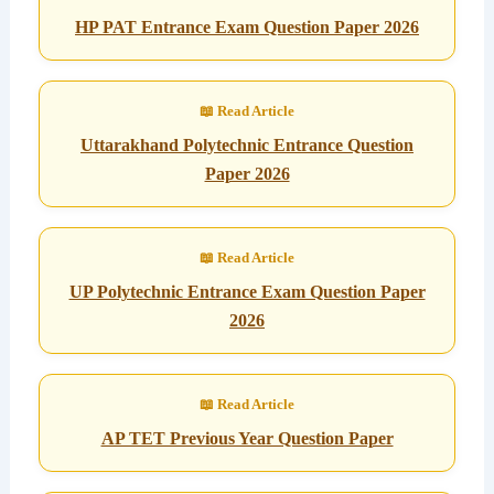
HP PAT Entrance Exam Question Paper 2026
Uttarakhand Polytechnic Entrance Question
Paper 2026
UP Polytechnic Entrance Exam Question Paper
2026
AP TET Previous Year Question Paper