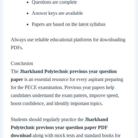
Questions are complete
Answer keys are available
Papers are based on the latest syllabus
Always use reliable educational platforms for downloading
PDFs.
Conclusion
The
Jharkhand Polytechnic previous year question
paper
is an essential resource for every aspirant preparing
for the PECE examination. Previous year papers help
candidates understand the exam pattern, improve speed,
boost confidence, and identify important topics.
Students should regularly practice the
Jharkhand
Polytechnic previous year question paper PDF
download
along with mock tests and standard books for