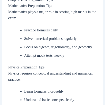
Mathematics Preparation Tips
Mathematics plays a major role in scoring high marks in the
exam.
Practice formulas daily
Solve numerical problems regularly
Focus on algebra, trigonometry, and geometry
Attempt mock tests weekly
Physics Preparation Tips
Physics requires conceptual understanding and numerical
practice.
Learn formulas thoroughly
Understand basic concepts clearly