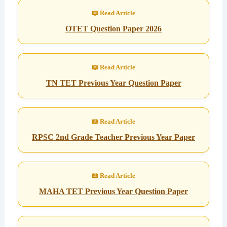
OTET Question Paper 2026
TN TET Previous Year Question Paper
RPSC 2nd Grade Teacher Previous Year Paper
MAHA TET Previous Year Question Paper