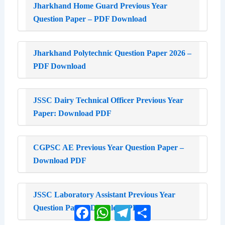
Jharkhand Home Guard Previous Year
Question Paper – PDF Download
Jharkhand Polytechnic Question Paper 2026 –
PDF Download
JSSC Dairy Technical Officer Previous Year
Paper: Download PDF
CGPSC AE Previous Year Question Paper –
Download PDF
JSSC Laboratory Assistant Previous Year
Question Paper: Download PDF
Facebook
WhatsApp
Telegram
Share