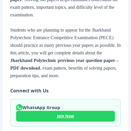
exam pattern, important topics, and difficulty level of the
examination.
Students who are planning to appear for the Jharkhand
Polytechnic Entrance Competitive Examination (PECE)
should practice as many previous year papers as possible. In
this article, you will get complete details about the
Jharkhand Polytechnic previous year question paper –
PDF download
, exam pattern, benefits of solving papers,
preparation tips, and more.
Connect with Us
WhatsApp Group
Join Now