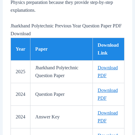
Physics preparation because they provide step-by-step
explanations.
Jharkhand Polytechnic Previous Year Question Paper PDF
Download
Download
Year
Paper
Link
Jharkhand Polytechnic
Download
2025
Question Paper
PDF
Download
2024
Question Paper
PDF
Download
2024
Answer Key
PDF