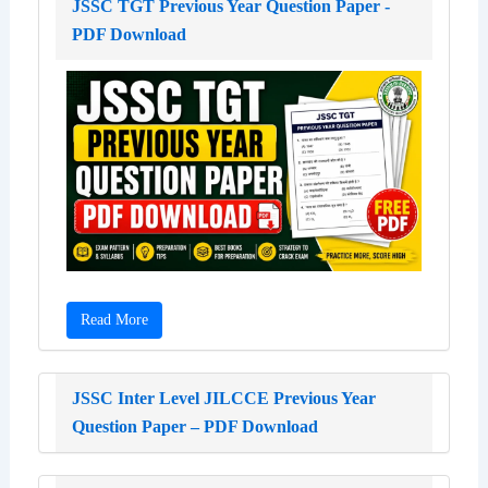
JSSC TGT Previous Year Question Paper -
PDF Download
Read More
JSSC Inter Level JILCCE Previous Year
Question Paper – PDF Download