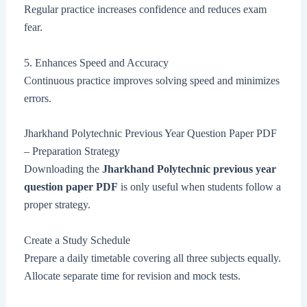
Regular practice increases confidence and reduces exam
fear.
5. Enhances Speed and Accuracy
Continuous practice improves solving speed and minimizes
errors.
Jharkhand Polytechnic Previous Year Question Paper PDF
– Preparation Strategy
Downloading the
Jharkhand Polytechnic previous year
question paper PDF
is only useful when students follow a
proper strategy.
Create a Study Schedule
Prepare a daily timetable covering all three subjects equally.
Allocate separate time for revision and mock tests.