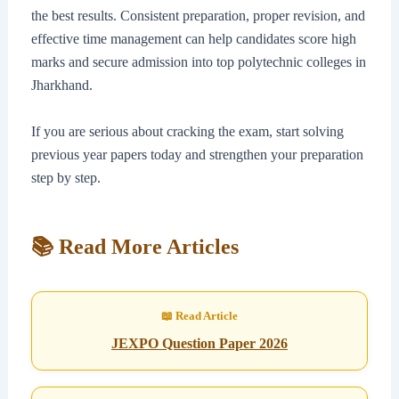
the best results. Consistent preparation, proper revision, and
effective time management can help candidates score high
marks and secure admission into top polytechnic colleges in
Jharkhand.
If you are serious about cracking the exam, start solving
previous year papers today and strengthen your preparation
step by step.
📚 Read More Articles
JEXPO Question Paper 2026