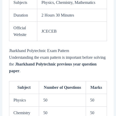
Subjects
Physics, Chemistry, Mathematics
Duration
2 Hours 30 Minutes
Official
JCECEB
Website
Jharkhand Polytechnic Exam Pattern
Understanding the exam pattern is important before solving
the
Jharkhand Polytechnic previous year question
paper
.
Subject
Number of Questions
Marks
Physics
50
50
Chemistry
50
50