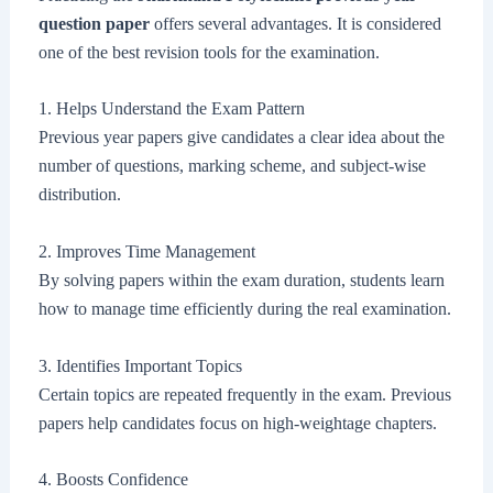
question paper
offers several advantages. It is considered
one of the best revision tools for the examination.
1. Helps Understand the Exam Pattern
Previous year papers give candidates a clear idea about the
number of questions, marking scheme, and subject-wise
distribution.
2. Improves Time Management
By solving papers within the exam duration, students learn
how to manage time efficiently during the real examination.
3. Identifies Important Topics
Certain topics are repeated frequently in the exam. Previous
papers help candidates focus on high-weightage chapters.
4. Boosts Confidence