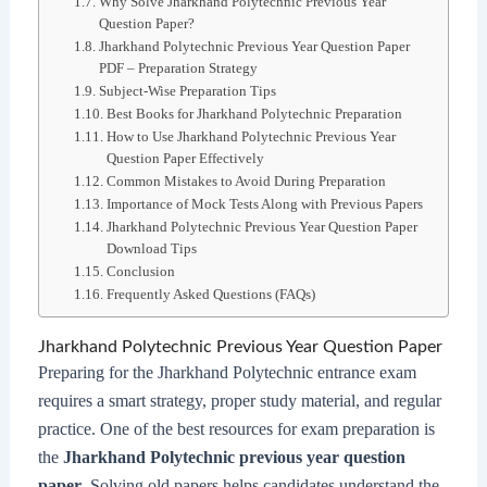
Why Solve Jharkhand Polytechnic Previous Year
Question Paper?
Jharkhand Polytechnic Previous Year Question Paper
PDF – Preparation Strategy
Subject-Wise Preparation Tips
Best Books for Jharkhand Polytechnic Preparation
How to Use Jharkhand Polytechnic Previous Year
Question Paper Effectively
Common Mistakes to Avoid During Preparation
Importance of Mock Tests Along with Previous Papers
Jharkhand Polytechnic Previous Year Question Paper
Download Tips
Conclusion
Frequently Asked Questions (FAQs)
Jharkhand Polytechnic Previous Year Question Paper
Preparing for the Jharkhand Polytechnic entrance exam
requires a smart strategy, proper study material, and regular
practice. One of the best resources for exam preparation is
the
Jharkhand Polytechnic previous year question
paper
. Solving old papers helps candidates understand the