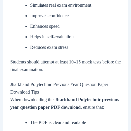
Simulates real exam environment
Improves confidence
Enhances speed
Helps in self-evaluation
Reduces exam stress
Students should attempt at least 10–15 mock tests before the
final examination.
Jharkhand Polytechnic Previous Year Question Paper
Download Tips
When downloading the
Jharkhand Polytechnic previous
year question paper PDF download
, ensure that:
The PDF is clear and readable