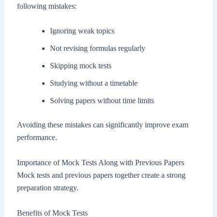
following mistakes:
Ignoring weak topics
Not revising formulas regularly
Skipping mock tests
Studying without a timetable
Solving papers without time limits
Avoiding these mistakes can significantly improve exam
performance.
Importance of Mock Tests Along with Previous Papers
Mock tests and previous papers together create a strong
preparation strategy.
Benefits of Mock Tests