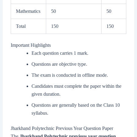
Mathematics
50
50
Total
150
150
Important Highlights
Each question carries 1 mark.
Questions are objective type.
The exam is conducted in offline mode.
Candidates must complete the paper within the
given duration.
Questions are generally based on the Class 10
syllabus.
Jharkhand Polytechnic Previous Year Question Paper
The
Jharkhand Polytechnic previous year question