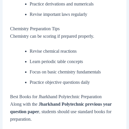
Practice derivations and numericals
Revise important laws regularly
Chemistry Preparation Tips
Chemistry can be scoring if prepared properly.
Revise chemical reactions
Learn periodic table concepts
Focus on basic chemistry fundamentals
Practice objective questions daily
Best Books for Jharkhand Polytechnic Preparation
Along with the
Jharkhand Polytechnic previous year
question paper
, students should use standard books for
preparation.