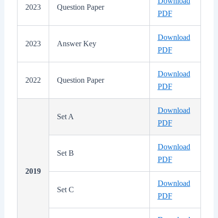
Download
2023
Question Paper
PDF
Download
2023
Answer Key
PDF
Download
2022
Question Paper
PDF
Download
Set A
PDF
Download
Set B
PDF
2019
Download
Set C
PDF