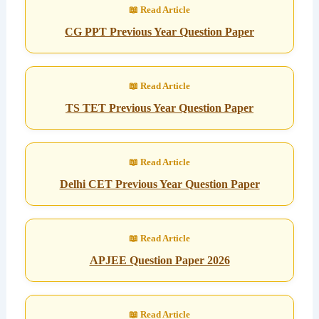
CG PPT Previous Year Question Paper
TS TET Previous Year Question Paper
Delhi CET Previous Year Question Paper
APJEE Question Paper 2026