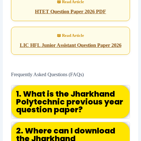
HTET Question Paper 2026 PDF
LIC HFL Junior Assistant Question Paper 2026
Frequently Asked Questions (FAQs)
1. What is the Jharkhand
Polytechnic previous year
question paper?
2. Where can I download
the Jharkhand