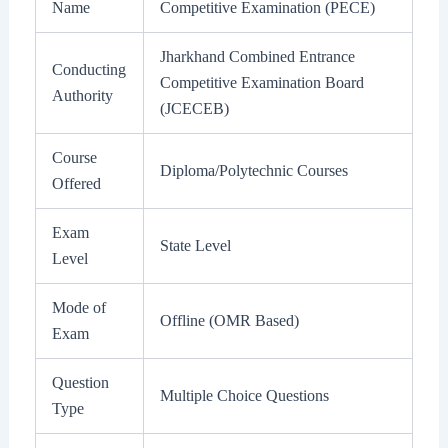
Name
Competitive Examination (PECE)
Jharkhand Combined Entrance
Conducting
Competitive Examination Board
Authority
(JCECEB)
Course
Diploma/Polytechnic Courses
Offered
Exam
State Level
Level
Mode of
Offline (OMR Based)
Exam
Question
Multiple Choice Questions
Type