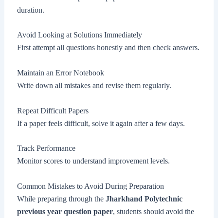
duration.
Avoid Looking at Solutions Immediately
First attempt all questions honestly and then check answers.
Maintain an Error Notebook
Write down all mistakes and revise them regularly.
Repeat Difficult Papers
If a paper feels difficult, solve it again after a few days.
Track Performance
Monitor scores to understand improvement levels.
Common Mistakes to Avoid During Preparation
While preparing through the
Jharkhand Polytechnic
previous year question paper
, students should avoid the