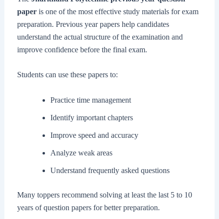
paper
is one of the most effective study materials for exam
preparation. Previous year papers help candidates
understand the actual structure of the examination and
improve confidence before the final exam.
Students can use these papers to:
Practice time management
Identify important chapters
Improve speed and accuracy
Analyze weak areas
Understand frequently asked questions
Many toppers recommend solving at least the last 5 to 10
years of question papers for better preparation.