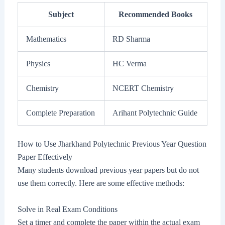
Subject
Recommended Books
Mathematics
RD Sharma
Physics
HC Verma
Chemistry
NCERT Chemistry
Complete Preparation
Arihant Polytechnic Guide
How to Use Jharkhand Polytechnic Previous Year Question
Paper Effectively
Many students download previous year papers but do not
use them correctly. Here are some effective methods:
Solve in Real Exam Conditions
Set a timer and complete the paper within the actual exam