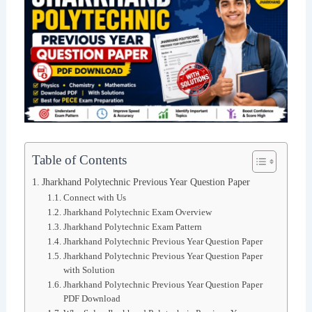
Table of Contents
Jharkhand Polytechnic Previous Year Question Paper
Connect with Us
Jharkhand Polytechnic Exam Overview
Jharkhand Polytechnic Exam Pattern
Jharkhand Polytechnic Previous Year Question Paper
Jharkhand Polytechnic Previous Year Question Paper
with Solution
Jharkhand Polytechnic Previous Year Question Paper
PDF Download