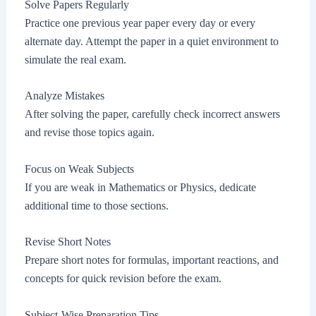
Solve Papers Regularly
Practice one previous year paper every day or every
alternate day. Attempt the paper in a quiet environment to
simulate the real exam.
Analyze Mistakes
After solving the paper, carefully check incorrect answers
and revise those topics again.
Focus on Weak Subjects
If you are weak in Mathematics or Physics, dedicate
additional time to those sections.
Revise Short Notes
Prepare short notes for formulas, important reactions, and
concepts for quick revision before the exam.
Subject-Wise Preparation Tips