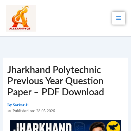
Skip
to
content
Jharkhand Polytechnic
Previous Year Question
Paper – PDF Download
By
Sarkar Ji
📅 Published on: 28.05.2026