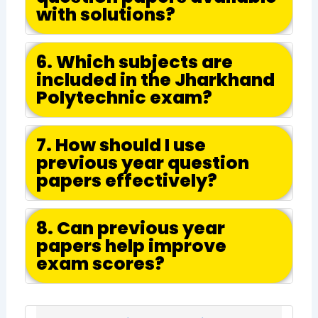
with solutions?
6. Which subjects are
included in the Jharkhand
Polytechnic exam?
7. How should I use
previous year question
papers effectively?
8. Can previous year
papers help improve
exam scores?