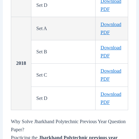
Download
Set D
PDF
Download
Set A
PDF
Download
Set B
PDF
2018
Download
Set C
PDF
Download
Set D
PDF
Why Solve Jharkhand Polytechnic Previous Year Question
Paper?
Practicing the
Jharkhand Polytechnic previous year