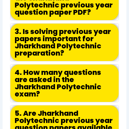
Polytechnic previous year
question paper PDF?
3. Is solving previous year
papers important for
Jharkhand Polytechnic
preparation?
4. How many questions
are asked in the
Jharkhand Polytechnic
exam?
5. Are Jharkhand
Polytechnic previous year
question papers available