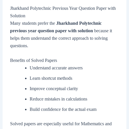
Jharkhand Polytechnic Previous Year Question Paper with
Solution
Many students prefer the
Jharkhand Polytechnic
previous year question paper with solution
because it
helps them understand the correct approach to solving
questions.
Benefits of Solved Papers
Understand accurate answers
Learn shortcut methods
Improve conceptual clarity
Reduce mistakes in calculations
Build confidence for the actual exam
Solved papers are especially useful for Mathematics and