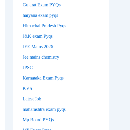
Gujarat Exam PYQs
haryana exam pyqs
Himachal Pradesh Pyqs
J&K exam Pyqs
JEE Mains 2026
Jee mains chemistry
JPSC
Karnataka Exam Pyqs
KVS
Latest Job
maharashtra exam pyqs
Mp Board PYQs