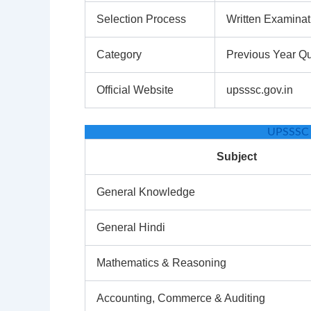
Selection Process
Written Examinat
Category
Previous Year Q
Official Website
upsssc.gov.in
UPSSSC 
Subject
General Knowledge
General Hindi
Mathematics & Reasoning
Accounting, Commerce & Auditing