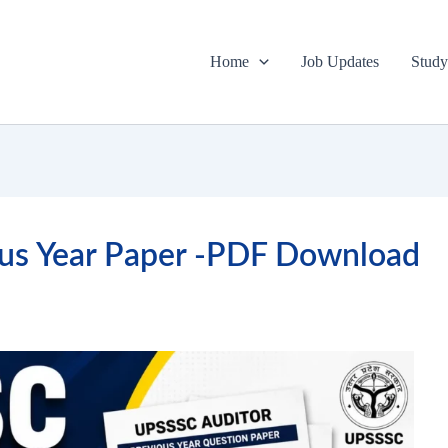
Home
Job Updates
Study
us Year Paper -PDF Download