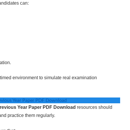
andidates can:
ation.
a timed environment to simulate real examination
evious Year Paper PDF Download
revious Year Paper PDF Download
resources should
nd practice them regularly.