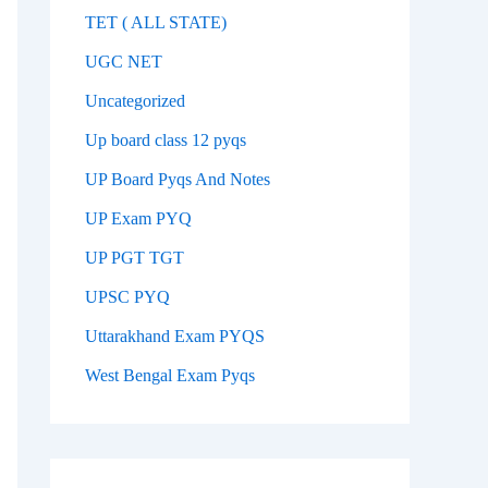
TET ( ALL STATE)
UGC NET
Uncategorized
Up board class 12 pyqs
UP Board Pyqs And Notes
UP Exam PYQ
UP PGT TGT
UPSC PYQ
Uttarakhand Exam PYQS
West Bengal Exam Pyqs