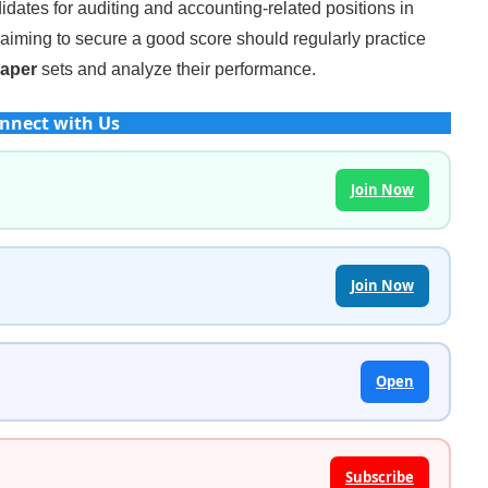
idates for auditing and accounting-related positions in
iming to secure a good score should regularly practice
Paper
sets and analyze their performance.
nnect with Us
Join Now
Join Now
Open
Subscribe