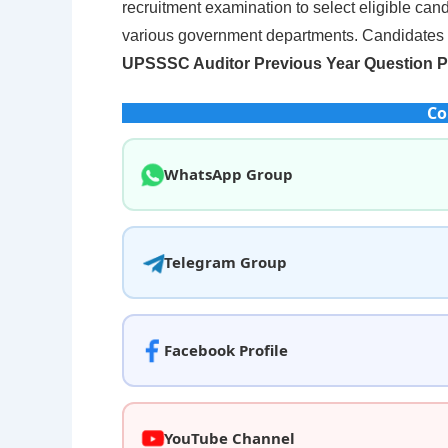
recruitment examination to select eligible cand
various government departments. Candidates a
UPSSSC Auditor Previous Year Question 
Co
WhatsApp Group
Telegram Group
Facebook Profile
YouTube Channel