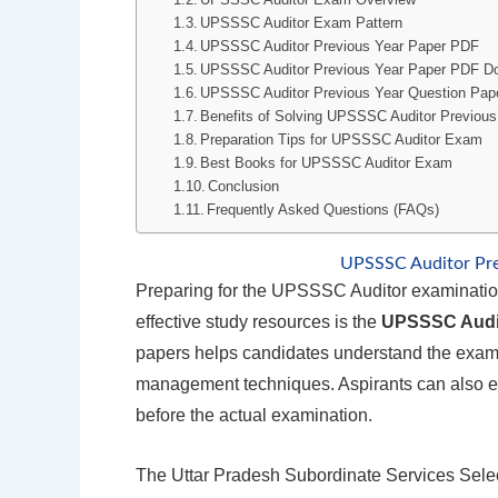
UPSSSC Auditor Exam Pattern
UPSSSC Auditor Previous Year Paper PDF
UPSSSC Auditor Previous Year Paper PDF D
UPSSSC Auditor Previous Year Question Pap
Benefits of Solving UPSSSC Auditor Previous
Preparation Tips for UPSSSC Auditor Exam
Best Books for UPSSSC Auditor Exam
Conclusion
Frequently Asked Questions (FAQs)
UPSSSC Auditor Pr
Preparing for the UPSSSC Auditor examination
effective study resources is the
UPSSSC Audit
papers helps candidates understand the exam pa
management techniques. Aspirants can also eva
before the actual examination.
The Uttar Pradesh Subordinate Services Sel