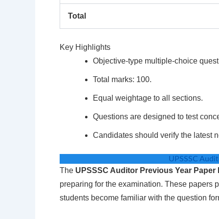
Total
Key Highlights
Objective-type multiple-choice quest
Total marks: 100.
Equal weightage to all sections.
Questions are designed to test conc
Candidates should verify the latest n
UPSSSC Audito
The
UPSSSC Auditor Previous Year Paper
preparing for the examination. These papers p
students become familiar with the question for