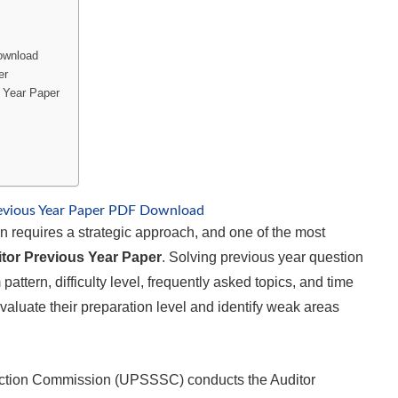
ownload
er
 Year Paper
evious Year Paper PDF Download
 requires a strategic approach, and one of the most
or Previous Year Paper
. Solving previous year question
ttern, difficulty level, frequently asked topics, and time
luate their preparation level and identify weak areas
ection Commission (UPSSSC) conducts the Auditor