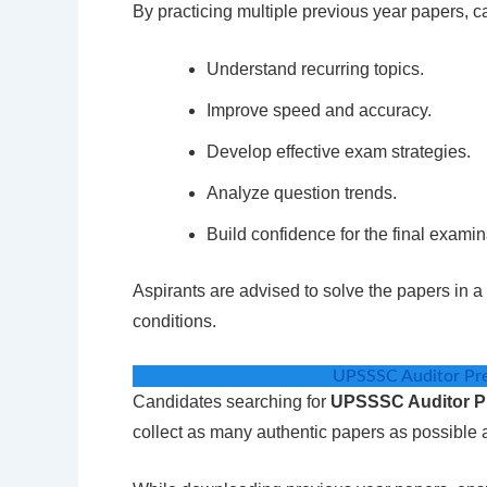
By practicing multiple previous year papers, c
Understand recurring topics.
Improve speed and accuracy.
Develop effective exam strategies.
Analyze question trends.
Build confidence for the final examin
Aspirants are advised to solve the papers in 
conditions.
UPSSSC Auditor Pr
Candidates searching for
UPSSSC Auditor P
collect as many authentic papers as possible a