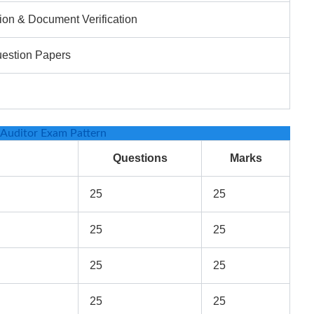
ion & Document Verification
uestion Papers
Auditor Exam Pattern
Questions
Marks
25
25
25
25
25
25
25
25