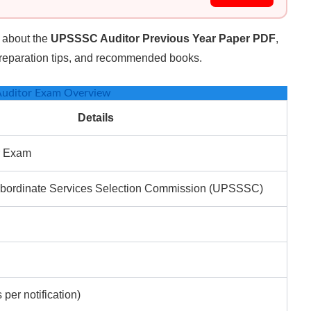
on about the
UPSSSC Auditor Previous Year Paper PDF
,
 preparation tips, and recommended books.
uditor Exam Overview
Details
r Exam
ubordinate Services Selection Commission (UPSSSC)
 per notification)