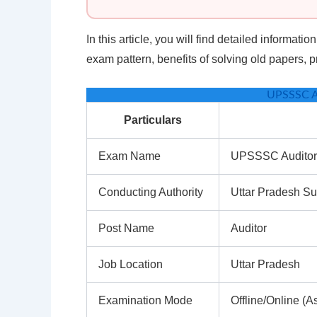
In this article, you will find detailed informati
exam pattern, benefits of solving old papers,
UPSSSC A
Particulars
Exam Name
UPSSSC Audito
Conducting Authority
Uttar Pradesh S
Post Name
Auditor
Job Location
Uttar Pradesh
Examination Mode
Offline/Online (As