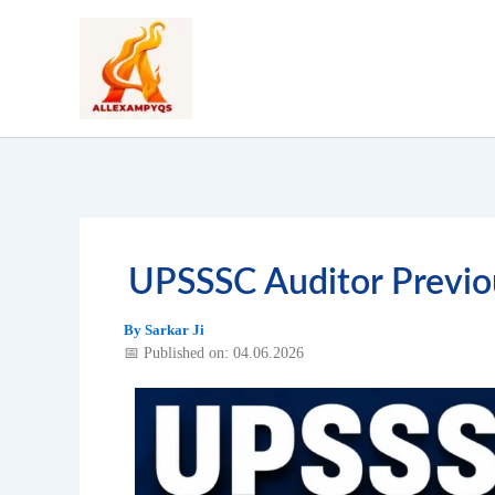
Skip
to
content
UPSSSC Auditor Previo
By
Sarkar Ji
📅 Published on: 04.06.2026