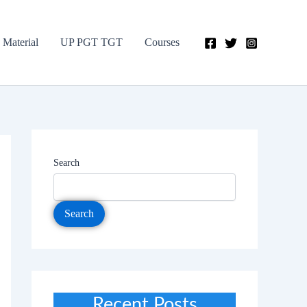
 Material
UP PGT TGT
Courses
Search
Search
Recent Posts