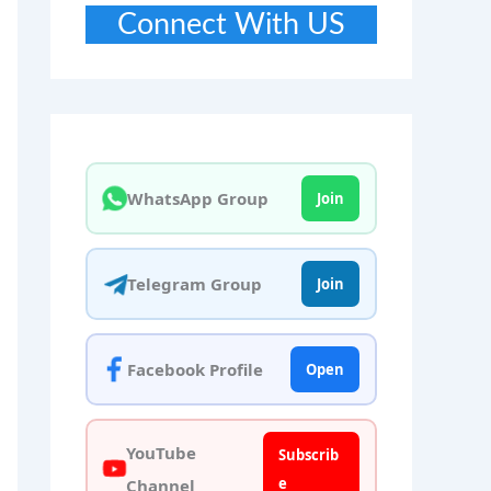
Connect With US
WhatsApp Group
Join
Telegram Group
Join
Facebook Profile
Open
YouTube
Subscrib
e
Channel