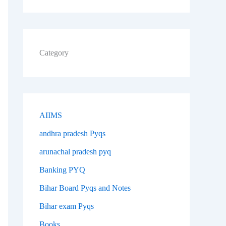
Category
AIIMS
andhra pradesh Pyqs
arunachal pradesh pyq
Banking PYQ
Bihar Board Pyqs and Notes
Bihar exam Pyqs
Books