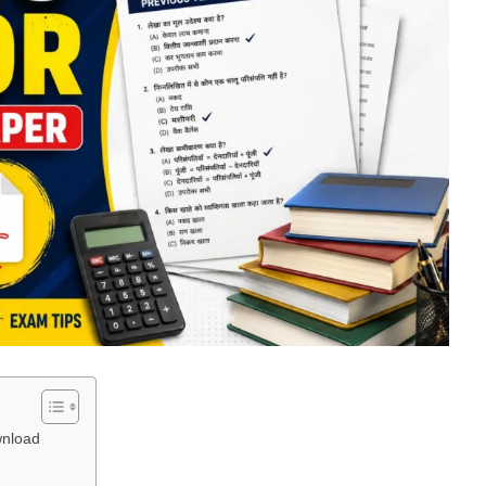
wnload