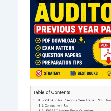
Table of Contents
UPSSSC Auditor Previous Year Paper PDF Do
Connect with Us
UPSSSC Auditor Exam Overview