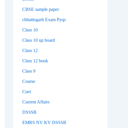
CBSE sample paper
chhattisgarh Exam Pyqs
Class 10
Class 10 up board
Class 12
Class 12 book
Class 9
Course
Cuet
Current Affairs
DSSSB
EMRS NV KV DSSSB