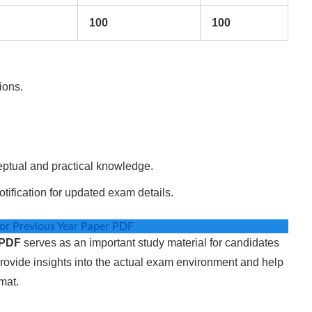
100
100
ions.
eptual and practical knowledge.
otification for updated exam details.
r Previous Year Paper PDF
 PDF
serves as an important study material for candidates
rovide insights into the actual exam environment and help
mat.