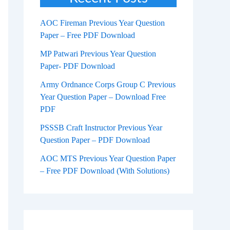
AOC Fireman Previous Year Question
Paper – Free PDF Download
MP Patwari Previous Year Question
Paper- PDF Download
Army Ordnance Corps Group C Previous
Year Question Paper – Download Free
PDF
PSSSB Craft Instructor Previous Year
Question Paper – PDF Download
AOC MTS Previous Year Question Paper
– Free PDF Download (With Solutions)