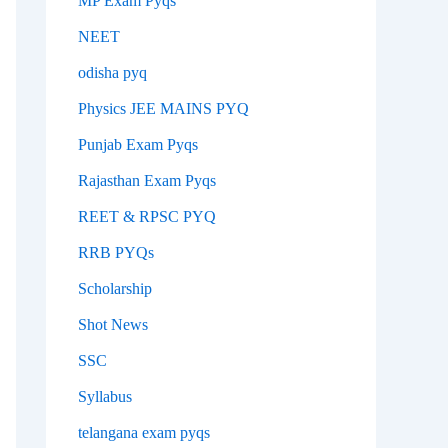
MP Exam Pyqs
NEET
odisha pyq
Physics JEE MAINS PYQ
Punjab Exam Pyqs
Rajasthan Exam Pyqs
REET & RPSC PYQ
RRB PYQs
Scholarship
Shot News
SSC
Syllabus
telangana exam pyqs