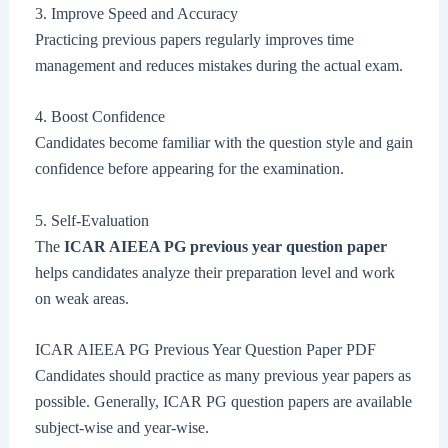
3. Improve Speed and Accuracy
Practicing previous papers regularly improves time
management and reduces mistakes during the actual exam.
4. Boost Confidence
Candidates become familiar with the question style and gain
confidence before appearing for the examination.
5. Self-Evaluation
The
ICAR AIEEA PG previous year question paper
helps candidates analyze their preparation level and work
on weak areas.
ICAR AIEEA PG Previous Year Question Paper PDF
Candidates should practice as many previous year papers as
possible. Generally, ICAR PG question papers are available
subject-wise and year-wise.