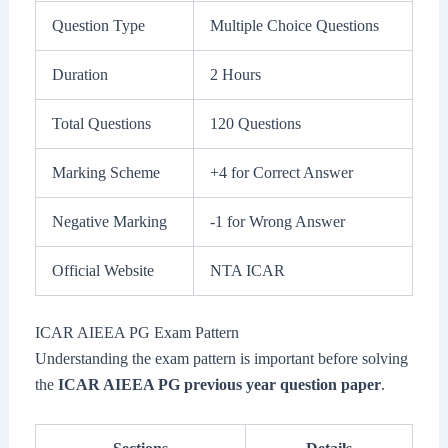
Question Type
Multiple Choice Questions
Duration
2 Hours
Total Questions
120 Questions
Marking Scheme
+4 for Correct Answer
Negative Marking
-1 for Wrong Answer
Official Website
NTA ICAR
ICAR AIEEA PG Exam Pattern
Understanding the exam pattern is important before solving
the
ICAR AIEEA PG previous year question paper
.