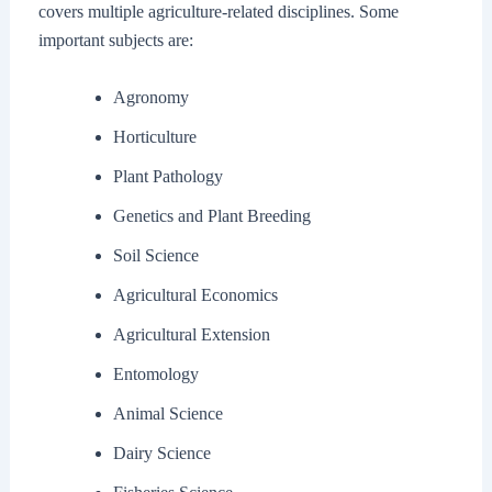
covers multiple agriculture-related disciplines. Some
important subjects are:
Agronomy
Horticulture
Plant Pathology
Genetics and Plant Breeding
Soil Science
Agricultural Economics
Agricultural Extension
Entomology
Animal Science
Dairy Science