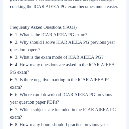
cracking the ICAR AIEEA PG exam becomes much easier.
Frequently Asked Questions (FAQs)
1. What is the ICAR AIEEA PG exam?
2. Why should I solve ICAR AIEEA PG previous year
question papers?
3. What is the exam mode of ICAR AIEEA PG?
4. How many questions are asked in the ICAR AIEEA
PG exam?
5. Is there negative marking in the ICAR AIEEA PG
exam?
6. Where can I download ICAR AIEEA PG previous
year question paper PDFs?
7. Which subjects are included in the ICAR AIEEA PG
exam?
8. How many hours should I practice previous year