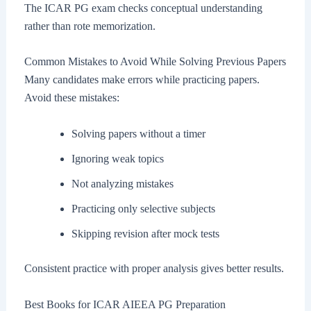
The ICAR PG exam checks conceptual understanding
rather than rote memorization.
Common Mistakes to Avoid While Solving Previous Papers
Many candidates make errors while practicing papers.
Avoid these mistakes:
Solving papers without a timer
Ignoring weak topics
Not analyzing mistakes
Practicing only selective subjects
Skipping revision after mock tests
Consistent practice with proper analysis gives better results.
Best Books for ICAR AIEEA PG Preparation