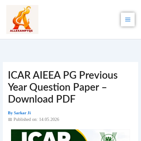
Skip
to
content
ICAR AIEEA PG Previous
Year Question Paper –
Download PDF
By
Sarkar Ji
📅 Published on: 14.05.2026