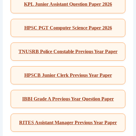
KPL Junior Assistant Question Paper 2026
HPSC PGT Computer Science Paper 2026
TNUSRB Police Constable Previous Year Paper
HPSCB Junior Clerk Previous Year Paper
IBBI Grade A Previous Year Question Paper
RITES Assistant Manager Previous Year Paper