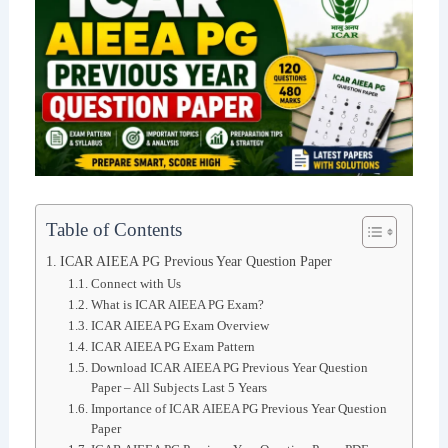
Table of Contents
ICAR AIEEA PG Previous Year Question Paper
Connect with Us
What is ICAR AIEEA PG Exam?
ICAR AIEEA PG Exam Overview
ICAR AIEEA PG Exam Pattern
Download ICAR AIEEA PG Previous Year Question
Paper – All Subjects Last 5 Years
Importance of ICAR AIEEA PG Previous Year Question
Paper