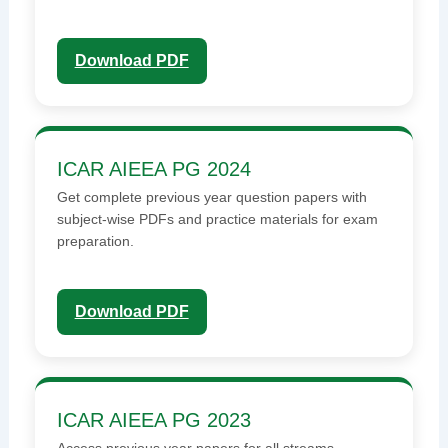
Download PDF
ICAR AIEEA PG 2024
Get complete previous year question papers with
subject-wise PDFs and practice materials for exam
preparation.
Download PDF
ICAR AIEEA PG 2023