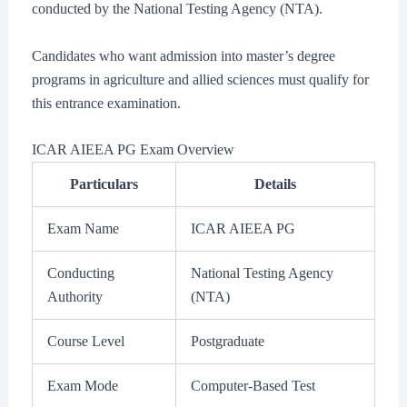
conducted by the National Testing Agency (NTA).
Candidates who want admission into master’s degree
programs in agriculture and allied sciences must qualify for
this entrance examination.
ICAR AIEEA PG Exam Overview
Particulars
Details
Exam Name
ICAR AIEEA PG
Conducting
National Testing Agency
Authority
(NTA)
Course Level
Postgraduate
Exam Mode
Computer-Based Test