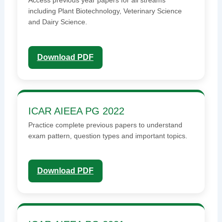
Access previous year papers for all streams
including Plant Biotechnology, Veterinary Science
and Dairy Science.
Download PDF
ICAR AIEEA PG 2022
Practice complete previous papers to understand
exam pattern, question types and important topics.
Download PDF