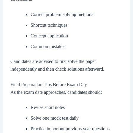
Correct problem-solving methods
Shortcut techniques
Concept application
Common mistakes
Candidates are advised to first solve the paper
independently and then check solutions afterward.
Final Preparation Tips Before Exam Day
As the exam date approaches, candidates should:
Revise short notes
Solve one mock test daily
Practice important previous year questions