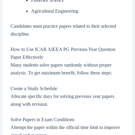
Fisheries Science
Agricultural Engineering
Candidates must practice papers related to their selected
discipline.
How to Use ICAR AIEEA PG Previous Year Question
Paper Effectively
Many students solve papers randomly without proper
analysis. To get maximum benefit, follow these steps:
Create a Study Schedule
Allocate specific days for solving previous year papers
along with revision.
Solve Papers in Exam Conditions
Attempt the paper within the official time limit to improve