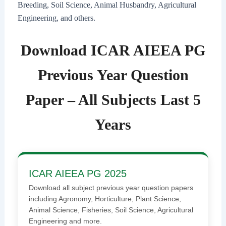
Breeding, Soil Science, Animal Husbandry, Agricultural
Engineering, and others.
Download ICAR AIEEA PG
Previous Year Question
Paper – All Subjects Last 5
Years
ICAR AIEEA PG 2025
Download all subject previous year question papers
including Agronomy, Horticulture, Plant Science,
Animal Science, Fisheries, Soil Science, Agricultural
Engineering and more.