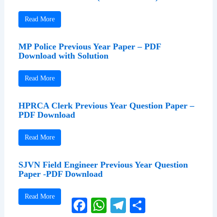
Read More
MP Police Previous Year Paper – PDF
Download with Solution
Read More
HPRCA Clerk Previous Year Question Paper –
PDF Download
Read More
SJVN Field Engineer Previous Year Question
Paper -PDF Download
Read More
Facebook
WhatsApp
Telegram
Share