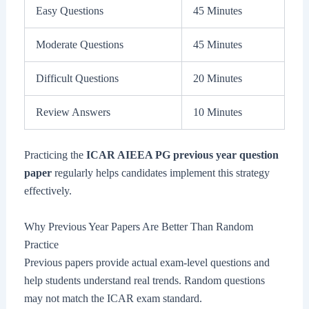
Easy Questions
45 Minutes
Moderate Questions
45 Minutes
Difficult Questions
20 Minutes
Review Answers
10 Minutes
Practicing the
ICAR AIEEA PG previous year question
paper
regularly helps candidates implement this strategy
effectively.
Why Previous Year Papers Are Better Than Random
Practice
Previous papers provide actual exam-level questions and
help students understand real trends. Random questions
may not match the ICAR exam standard.