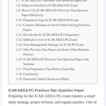
ICAR AIEEA PG Previous Year Question Paper PDF
Subjects Included in ICAR AIEEA PG Exam
How to Use ICAR AIEEA PG Previous Year Question
Paper Effectively
Preparation Tips for ICAR AIEEA PG Exam
Common Mistakes to Avoid While Solving Previous
Papers
Best Books for ICAR AIEEA PG Preparation
Difficulty Level of ICAR AIEEA PG Exam
Time Management Strategy for ICAR PG Exam
Why Previous Year Papers Are Better Than Random
Practice
ICAR AIEEA PG Previous Year Question Paper with
Solution
Final Preparation Tips Before Exam Day
Conclusion
Frequently Asked Questions (FAQs)
ICAR AIEEA PG Previous Year Question Paper
Preparing for the ICAR AIEEA PG exam requires a smart
study strategy, proper revision, and regular practice. One of