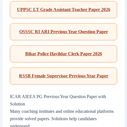
UPPSC LT Grade Assistant Teacher Paper 2026
OSSSC RI ARI Previous Year Question Paper
Bihar Police Havildar Clerk Paper 2026
RSSB Female Supervisor Previous Year Paper
ICAR AIEEA PG Previous Year Question Paper with
Solution
Many coaching institutes and online educational platforms
provide solved papers. Solutions help candidates
understand: