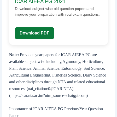
ICAR AIEEA PG 2021
Download subject-wise old question papers and
improve your preparation with real exam questions.
Download PDF
Note:
Previous year papers for ICAR AIEEA PG are
available subject-wise including Agronomy, Horticulture,
Plant Science, Animal Science, Entomology, Soil Science,
Agricultural Engineering, Fisheries Science, Dairy Science
and other disciplines through NTA and related educational
resources. [oai_citation:0‡ICAR NTA]
(https://icar.nta.ac.in/?utm_source=chatgpt.com)
Importance of ICAR AIEEA PG Previous Year Question
Paper