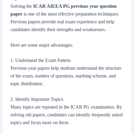
Solving the
ICAR AIEEA PG previous year question
paper
is one of the most effective preparation techniques.
Previous papers provide real exam experience and help
candidates identify their strengths and weaknesses.
Here are some major advantages:
1. Understand the Exam Pattern
Previous year papers help students understand the structure
of the exam, number of questions, marking scheme, and
topic distribution.
2. Identify Important Topics
Many topics are repeated in the ICAR PG examination. By
solving old papers, candidates can identify frequently asked
topics and focus more on them.