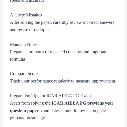
speed and accuracy.
Analyze Mistakes
After solving the paper, carefully review incorrect answers
and revise those topics.
Maintain Notes
Prepare short notes of repeated concepts and important
formulas.
Compare Scores
Track your performance regularly to measure improvement.
Preparation Tips for ICAR AIEEA PG Exam
Apart from solving the
ICAR AIEEA PG previous year
question paper
, candidates should follow a complete
preparation strategy.