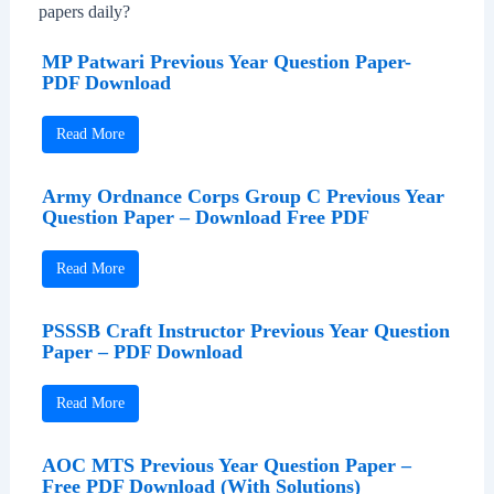
papers daily?
MP Patwari Previous Year Question Paper-
PDF Download
Read More
Army Ordnance Corps Group C Previous Year
Question Paper – Download Free PDF
Read More
PSSSB Craft Instructor Previous Year Question
Paper – PDF Download
Read More
AOC MTS Previous Year Question Paper –
Free PDF Download (With Solutions)