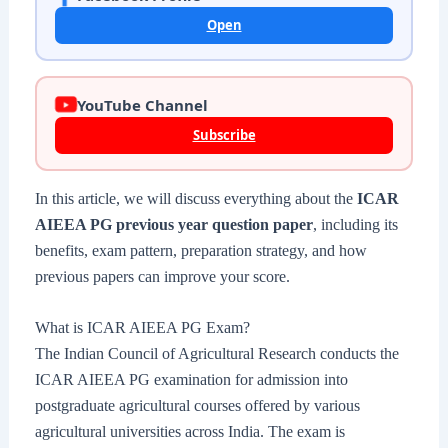
Open
YouTube Channel
Subscribe
In this article, we will discuss everything about the
ICAR
AIEEA PG previous year question paper
, including its
benefits, exam pattern, preparation strategy, and how
previous papers can improve your score.
What is ICAR AIEEA PG Exam?
The Indian Council of Agricultural Research conducts the
ICAR AIEEA PG examination for admission into
postgraduate agricultural courses offered by various
agricultural universities across India. The exam is