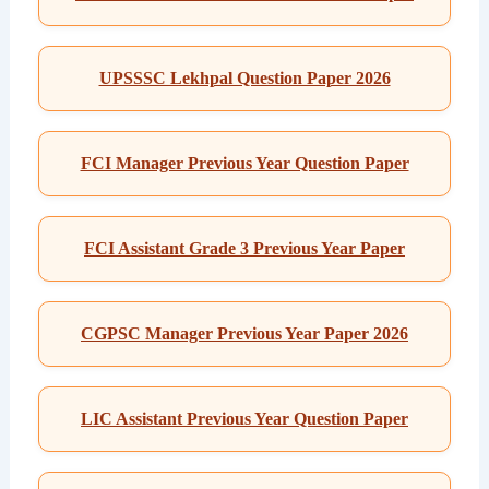
UPSSSC Lekhpal Question Paper 2026
FCI Manager Previous Year Question Paper
FCI Assistant Grade 3 Previous Year Paper
CGPSC Manager Previous Year Paper 2026
LIC Assistant Previous Year Question Paper