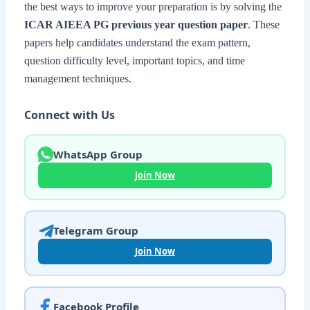
the best ways to improve your preparation is by solving the
ICAR AIEEA PG previous year question paper
. These
papers help candidates understand the exam pattern,
question difficulty level, important topics, and time
management techniques.
Connect with Us
WhatsApp Group
Join Now
Telegram Group
Join Now
Facebook Profile