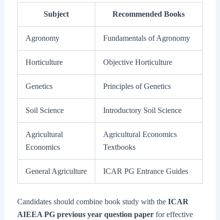
Subject
Recommended Books
Agronomy
Fundamentals of Agronomy
Horticulture
Objective Horticulture
Genetics
Principles of Genetics
Soil Science
Introductory Soil Science
Agricultural
Agricultural Economics
Economics
Textbooks
General Agriculture
ICAR PG Entrance Guides
Candidates should combine book study with the
ICAR
AIEEA PG previous year question paper
for effective