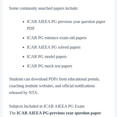
Some commonly searched papers include:
ICAR AIEEA PG previous year question paper
PDF
ICAR PG entrance exam old papers
ICAR AIEEA PG solved papers
ICAR PG model papers
ICAR PG mock test papers
Students can download PDFs from educational portals,
coaching institute websites, and official notifications
released by NTA.
Subjects Included in ICAR AIEEA PG Exam
The
ICAR AIEEA PG previous year question paper