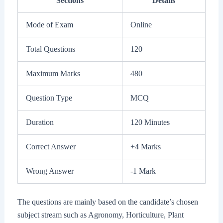
Sections
Details
Mode of Exam
Online
Total Questions
120
Maximum Marks
480
Question Type
MCQ
Duration
120 Minutes
Correct Answer
+4 Marks
Wrong Answer
-1 Mark
The questions are mainly based on the candidate’s chosen
subject stream such as Agronomy, Horticulture, Plant