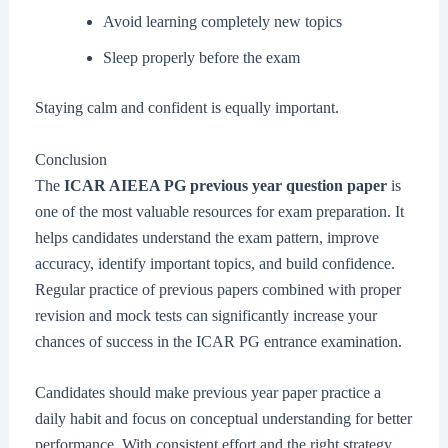
Avoid learning completely new topics
Sleep properly before the exam
Staying calm and confident is equally important.
Conclusion
The
ICAR AIEEA PG previous year question paper
is
one of the most valuable resources for exam preparation. It
helps candidates understand the exam pattern, improve
accuracy, identify important topics, and build confidence.
Regular practice of previous papers combined with proper
revision and mock tests can significantly increase your
chances of success in the ICAR PG entrance examination.
Candidates should make previous year paper practice a
daily habit and focus on conceptual understanding for better
performance. With consistent effort and the right strategy,