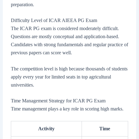
preparation.
Difficulty Level of ICAR AIEEA PG Exam
The ICAR PG exam is considered moderately difficult.
Questions are mostly conceptual and application-based.
Candidates with strong fundamentals and regular practice of
previous papers can score well.
The competition level is high because thousands of students
apply every year for limited seats in top agricultural
universities.
Time Management Strategy for ICAR PG Exam
Time management plays a key role in scoring high marks.
Activity
Time