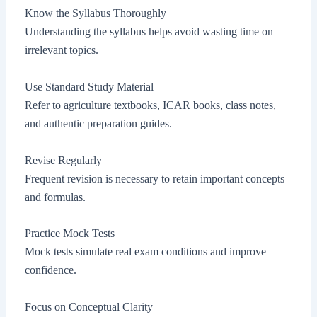
Know the Syllabus Thoroughly
Understanding the syllabus helps avoid wasting time on
irrelevant topics.
Use Standard Study Material
Refer to agriculture textbooks, ICAR books, class notes,
and authentic preparation guides.
Revise Regularly
Frequent revision is necessary to retain important concepts
and formulas.
Practice Mock Tests
Mock tests simulate real exam conditions and improve
confidence.
Focus on Conceptual Clarity