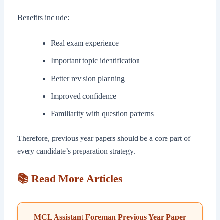
Benefits include:
Real exam experience
Important topic identification
Better revision planning
Improved confidence
Familiarity with question patterns
Therefore, previous year papers should be a core part of
every candidate’s preparation strategy.
📚 Read More Articles
MCL Assistant Foreman Previous Year Paper