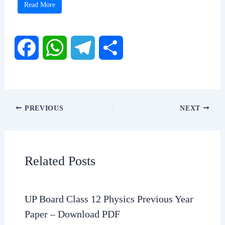
Read More
F
W
T
S
a
h
e
h
c
a
l
a
PREVIOUS
NEXT
e
t
e
r
b
s
g
e
Related Posts
o
A
r
o
p
a
UP Board Class 12 Physics Previous Year
Paper – Download PDF
k
p
m