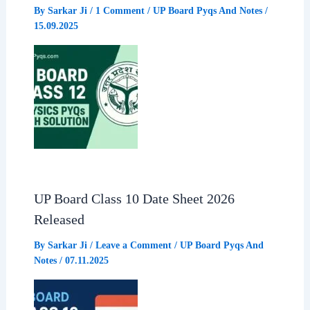
By
Sarkar Ji
/
1 Comment
/
UP Board Pyqs And Notes
/
15.09.2025
UP Board Class 10 Date Sheet 2026
Released
By
Sarkar Ji
/
Leave a Comment
/
UP Board Pyqs And
Notes
/
07.11.2025