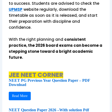
to success. Students are advised to check the
UPMSP
website regularly, download the
timetable as soon as it is released, and start
their preparation with discipline and
confidence.
With the right planning and
consistent
practice, the 2026 board exams can become a
stepping stone toward a bright academic
future.
JEE NEET CORNER
NEET PG Previous Year Question Paper – PDF
Download
Read More
NEET Question Paper 2026 –With solution Pdf