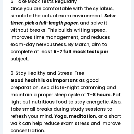
5. Take Mock Tests Regularly
Once you are comfortable with the syllabus,
simulate the actual exam environment.
Set a
timer, pick a full-length paper,
and solve it
without breaks. This builds writing speed,
improves time management, and reduces
exam-day nervousness. By March, aim to
complete at least
5–7 full mock tests per
subject.
6. Stay Healthy and Stress-Free
Good health is as important
as good
preparation. Avoid late-night cramming and
maintain a proper sleep cycle of
7–8 hours.
Eat
light but nutritious food to stay energetic. Also,
take small breaks during study sessions to
refresh your mind.
Yoga, meditation,
or a short
walk can help reduce exam stress and improve
concentration.