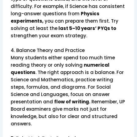
difficulty. For example, if Science has consistent
long-answer questions from
Physics
experiments,
you can prepare them first. Try
solving at least the
last 5–10 years’ PYQs to
strengthen your exam strategy.
4. Balance Theory and Practice
Many students either spend too much time
reading theory or only solving
numerical
questions
. The right approach is a balance. For
Science and Mathematics, practice writing
steps, formulas, and diagrams. For Social
Science and Languages, focus on answer
presentation and
flow of writing.
Remember, UP
Board examiners give marks not just for
knowledge, but also for clear and structured
answers.