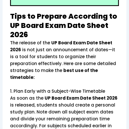
Tips to Prepare According to
UP Board Exam Date Sheet
2026
The release of the
UP Board Exam Date Sheet
2026
is not just an announcement of dates—it
is a tool for students to organize their
preparation effectively. Here are some detailed
strategies to make the
best use of the
timetable:
1. Plan Early with a Subject-Wise Timetable
As soon as the
UP Board Exam Date Sheet 2026
is released, students should create a personal
study plan. Note down all subject exam dates
and divide your remaining preparation time
accordingly. For subjects scheduled earlier in