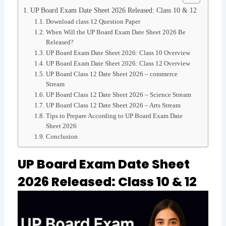
UP Board Exam Date Sheet 2026 Released: Class 10 & 12
Download class 12 Question Paper
When Will the UP Board Exam Date Sheet 2026 Be
Released?
UP Board Exam Date Sheet 2026: Class 10 Overview
UP Board Exam Date Sheet 2026: Class 12 Overview
UP Board Class 12 Date Sheet 2026 – commerce
Stream
UP Board Class 12 Date Sheet 2026 – Science Stream
UP Board Class 12 Date Sheet 2026 – Arts Stream
Tips to Prepare According to UP Board Exam Date
Sheet 2026
Conclusion
UP Board Exam Date Sheet
2026 Released: Class 10 & 12