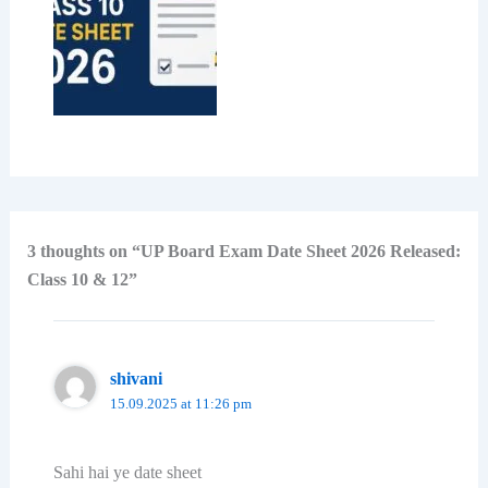
3 thoughts on “UP Board Exam Date Sheet 2026 Released:
Class 10 & 12”
shivani
15.09.2025 at 11:26 pm
Sahi hai ye date sheet