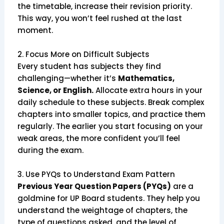
the timetable, increase their revision priority.
This way, you won’t feel rushed at the last
moment.
2. Focus More on Difficult Subjects
Every student has subjects they find
challenging—whether it’s
Mathematics,
Science, or English.
Allocate extra hours in your
daily schedule to these subjects. Break complex
chapters into smaller topics, and practice them
regularly. The earlier you start focusing on your
weak areas, the more confident you’ll feel
during the exam.
3. Use PYQs to Understand Exam Pattern
Previous Year Question Papers (PYQs)
are a
goldmine for UP Board students. They help you
understand the weightage of chapters, the
type of questions asked, and the level of