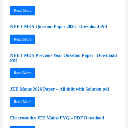
Read More
NEET MDS Question Paper 2026 –Download Pdf
Read More
NEET MDS Previous Year Question Paper –Download
Pdf
Read More
JEE Mains 2026 Paper – All shift with Solution pdf
Read More
Electrostatics JEE Mains PYQ – PDF Download