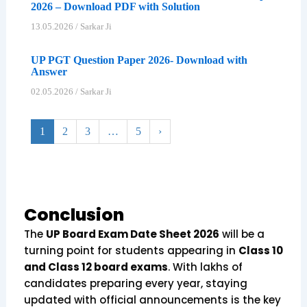
2026 – Download PDF with Solution
13.05.2026
/
Sarkar Ji
UP PGT Question Paper 2026- Download with
Answer
02.05.2026
/
Sarkar Ji
1
2
3
…
5
›
Conclusion
The
UP Board Exam Date Sheet 2026
will be a
turning point for students appearing in
Class 10
and Class 12 board exams
. With lakhs of
candidates preparing every year, staying
updated with official announcements is the key