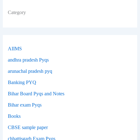
Category
AIIMS
andhra pradesh Pyqs
arunachal pradesh pyq
Banking PYQ
Bihar Board Pyqs and Notes
Bihar exam Pyqs
Books
CBSE sample paper
chhattisgarh Exam Pyqs