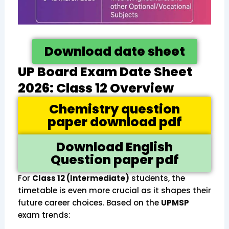
Download date sheet
UP Board Exam Date Sheet
2026: Class 12 Overview
Chemistry question
paper download pdf
Download English
Question paper pdf
For
Class 12 (Intermediate)
students, the
timetable is even more crucial as it shapes their
future career choices. Based on the
UPMSP
exam trends: