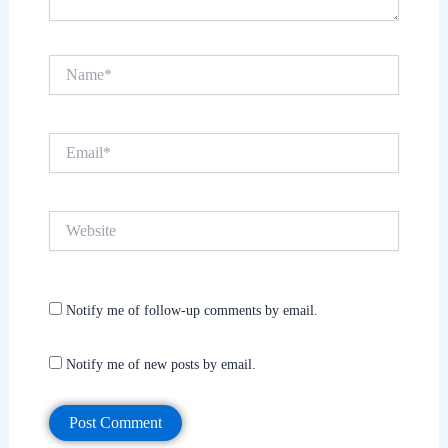
Name*
Email*
Website
Notify me of follow-up comments by email.
Notify me of new posts by email.