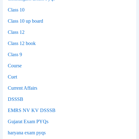
Class 10
Class 10 up board
Class 12
Class 12 book
Class 9
Course
Cuet
Current Affairs
DSSSB
EMRS NV KV DSSSB
Gujarat Exam PYQs
haryana exam pyqs