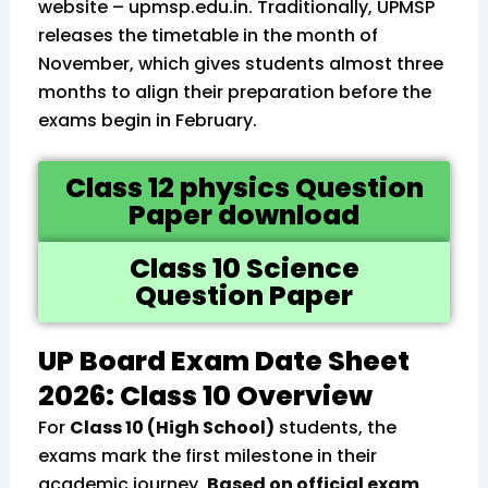
website – upmsp.edu.in. Traditionally, UPMSP
releases the timetable in the month of
November, which gives students almost three
months to align their preparation before the
exams begin in February.
Class 12 physics Question
Paper download
Class 10 Science
Question Paper
UP Board Exam Date Sheet
2026: Class 10 Overview
For
Class 10 (High School)
students, the
exams mark the first milestone in their
academic journey.
Based on official exam