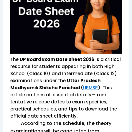
The
UP Board Exam Date Sheet 2026
is a critical
resource for students appearing in both High
School (Class 10) and Intermediate (Class 12)
examinations under the
Uttar Pradesh
Madhyamik Shiksha Parishad (
UPMSP
).
This
article outlines all essential details—from
tentative release dates to exam specifics,
practical schedules, and tips to download the
official date sheet efficiently.
According to the schedule, the theory
examinations will be conducted from