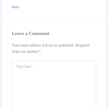
Reply
Leave a Comment
Your email address will not be published.
Required
fields are marked
*
Type
here..