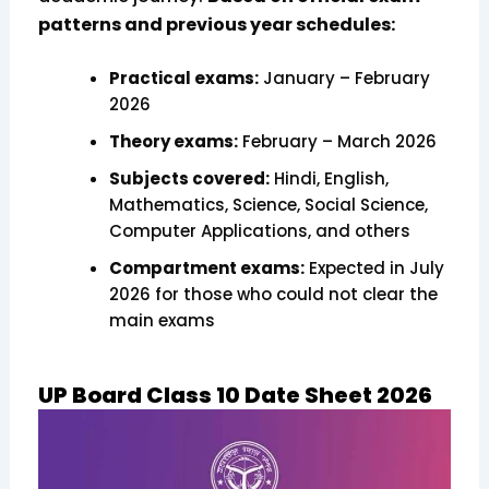
patterns and previous year schedules:
Practical exams:
January – February
2026
Theory exams:
February – March 2026
Subjects covered:
Hindi, English,
Mathematics, Science, Social Science,
Computer Applications, and others
Compartment exams:
Expected in July
2026 for those who could not clear the
main exams
UP Board Class 10 Date Sheet 2026