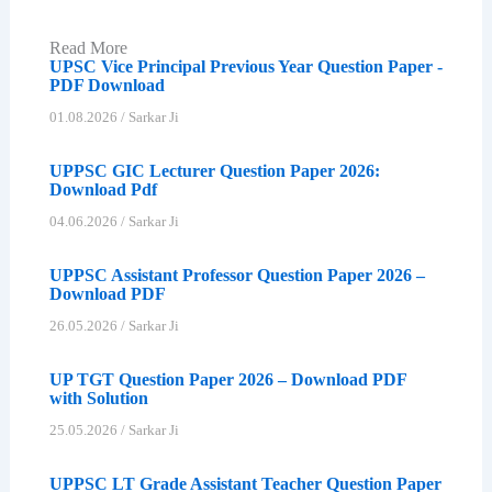
Read More
UPSC Vice Principal Previous Year Question Paper -
PDF Download
01.08.2026
/
Sarkar Ji
UPPSC GIC Lecturer Question Paper 2026:
Download Pdf
04.06.2026
/
Sarkar Ji
UPPSC Assistant Professor Question Paper 2026 –
Download PDF
26.05.2026
/
Sarkar Ji
UP TGT Question Paper 2026 – Download PDF
with Solution
25.05.2026
/
Sarkar Ji
UPPSC LT Grade Assistant Teacher Question Paper