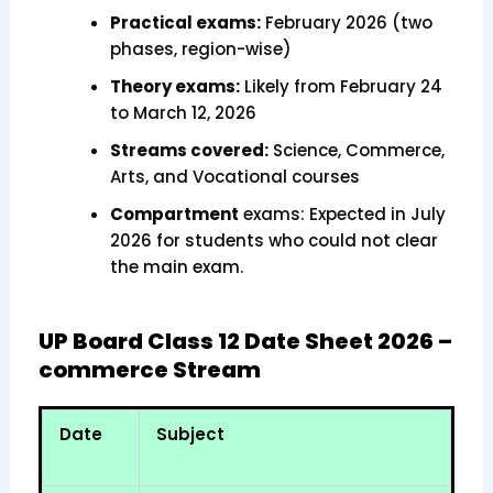
Practical exams:
February 2026 (two
phases, region-wise)
Theory exams:
Likely from February 24
to March 12, 2026
Streams covered:
Science, Commerce,
Arts, and Vocational courses
Compartment
exams: Expected in July
2026 for students who could not clear
the main exam.
UP Board Class 12 Date Sheet 2026 –
commerce Stream
Date
Subject