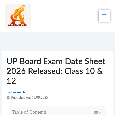
Skip
to
content
UP Board Exam Date Sheet
2026 Released: Class 10 &
12
By
Sarkar Ji
📅 Published on: 11.09.2025
Table of Contents