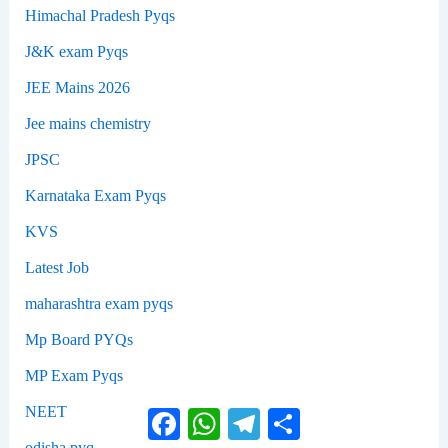
Himachal Pradesh Pyqs
J&K exam Pyqs
JEE Mains 2026
Jee mains chemistry
JPSC
Karnataka Exam Pyqs
KVS
Latest Job
maharashtra exam pyqs
Mp Board PYQs
MP Exam Pyqs
NEET
Facebook
WhatsApp
Telegram
Share
odisha pyq