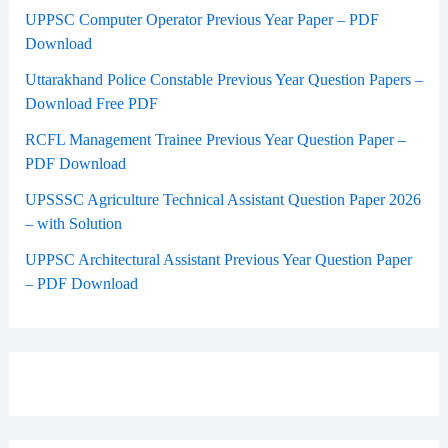
UPPSC Computer Operator Previous Year Paper – PDF
Download
Uttarakhand Police Constable Previous Year Question Papers –
Download Free PDF
RCFL Management Trainee Previous Year Question Paper –
PDF Download
UPSSSC Agriculture Technical Assistant Question Paper 2026
– with Solution
UPPSC Architectural Assistant Previous Year Question Paper
– PDF Download