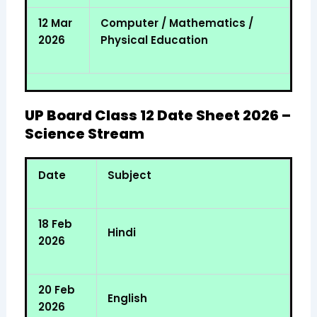
12 Mar
Computer / Mathematics /
2026
Physical Education
UP Board Class 12 Date Sheet 2026 –
Science Stream
Date
Subject
18 Feb
Hindi
2026
20 Feb
English
2026