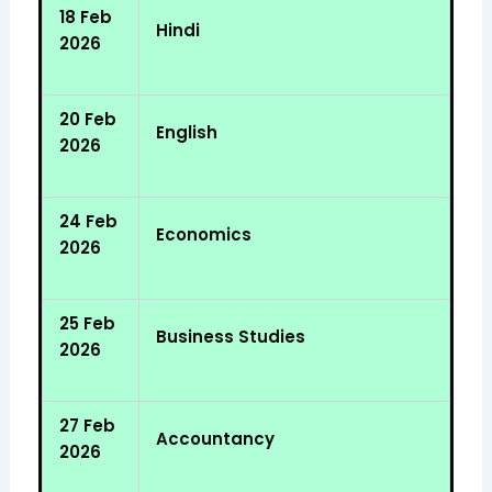
18 Feb
Hindi
2026
20 Feb
English
2026
24 Feb
Economics
2026
25 Feb
Business Studies
2026
27 Feb
Accountancy
2026