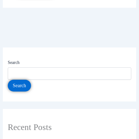
Search
Search
Recent Posts