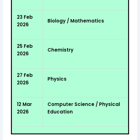
23 Feb
Biology / Mathematics
2026
25 Feb
Chemistry
2026
27 Feb
Physics
2026
12 Mar
Computer Science / Physical
2026
Education