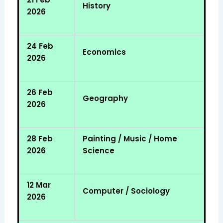
History
2026
24 Feb
Economics
2026
26 Feb
Geography
2026
28 Feb
Painting / Music / Home
2026
Science
12 Mar
Computer / Sociology
2026