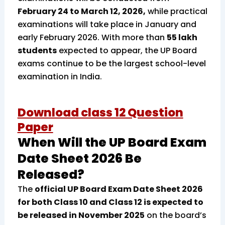
February 24 to March 12, 2026,
while practical
examinations will take place in January and
early February 2026. With more than
55 lakh
students
expected to appear, the UP Board
exams continue to be the largest school-level
examination in India.
Download class 12 Question
Paper
When Will the UP Board Exam
Date Sheet 2026 Be
Released?
The
official UP Board Exam Date Sheet 2026
for both Class 10 and Class 12 is expected to
be released in November 2025
on the board’s