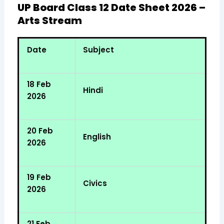
UP Board Class 12 Date Sheet 2026 –
Arts Stream
Date
Subject
18 Feb
Hindi
2026
20 Feb
English
2026
19 Feb
Civics
2026
21 Feb