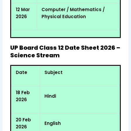
12 Mar
Computer / Mathematics /
2026
Physical Education
UP Board Class 12 Date Sheet 2026 –
Science Stream
Date
Subject
18 Feb
Hindi
2026
20 Feb
English
2026