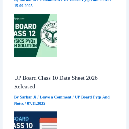
15.09.2025
UP Board Class 10 Date Sheet 2026
Released
By
Sarkar Ji
/
Leave a Comment
/
UP Board Pyqs And
Notes
/
07.11.2025