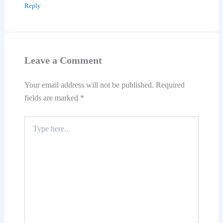
Reply
Leave a Comment
Your email address will not be published.
Required
fields are marked
*
Type
here..