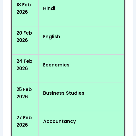
18 Feb
Hindi
2026
20 Feb
English
2026
24 Feb
Economics
2026
25 Feb
Business Studies
2026
27 Feb
Accountancy
2026