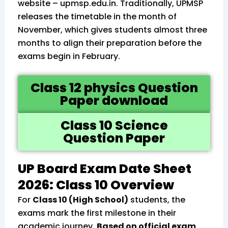
website – upmsp.edu.in. Traditionally, UPMSP
releases the timetable in the month of
November, which gives students almost three
months to align their preparation before the
exams begin in February.
Class 12 physics Question
Paper download
Class 10 Science
Question Paper
UP Board Exam Date Sheet
2026: Class 10 Overview
For
Class 10 (High School)
students, the
exams mark the first milestone in their
academic journey.
Based on official exam