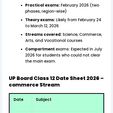
Practical exams:
February 2026 (two
phases, region-wise)
Theory exams:
Likely from February 24
to March 12, 2026
Streams covered:
Science, Commerce,
Arts, and Vocational courses
Compartment
exams: Expected in July
2026 for students who could not clear
the main exam.
UP Board Class 12 Date Sheet 2026 –
commerce Stream
Date
Subject