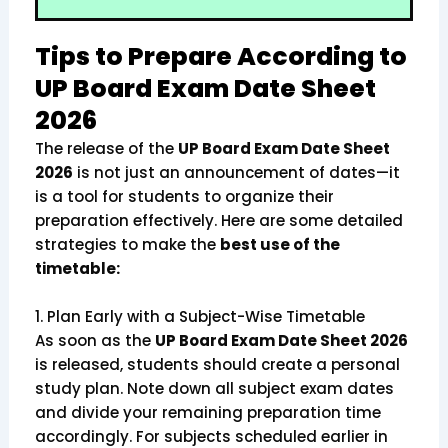
Tips to Prepare According to
UP Board Exam Date Sheet
2026
The release of the
UP Board Exam Date Sheet
2026
is not just an announcement of dates—it
is a tool for students to organize their
preparation effectively. Here are some detailed
strategies to make the
best use of the
timetable:
1. Plan Early with a Subject-Wise Timetable
As soon as the
UP Board Exam Date Sheet 2026
is released, students should create a personal
study plan. Note down all subject exam dates
and divide your remaining preparation time
accordingly. For subjects scheduled earlier in