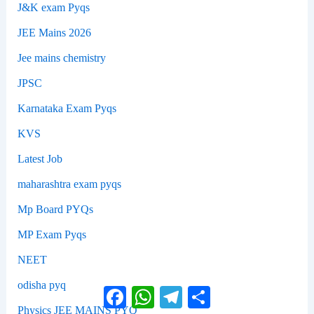
J&K exam Pyqs
JEE Mains 2026
Jee mains chemistry
JPSC
Karnataka Exam Pyqs
KVS
Latest Job
maharashtra exam pyqs
Mp Board PYQs
MP Exam Pyqs
NEET
odisha pyq
Facebook
WhatsApp
Telegram
Share
Physics JEE MAINS PYQ