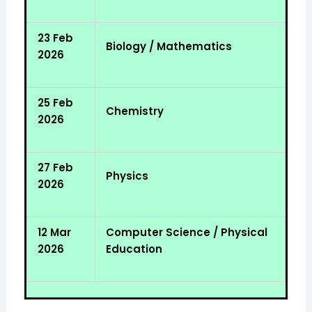
23 Feb
Biology / Mathematics
2026
25 Feb
Chemistry
2026
27 Feb
Physics
2026
12 Mar
Computer Science / Physical
2026
Education