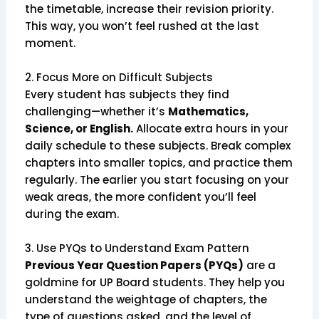
the timetable, increase their revision priority.
This way, you won’t feel rushed at the last
moment.
2. Focus More on Difficult Subjects
Every student has subjects they find
challenging—whether it’s
Mathematics,
Science, or English.
Allocate extra hours in your
daily schedule to these subjects. Break complex
chapters into smaller topics, and practice them
regularly. The earlier you start focusing on your
weak areas, the more confident you’ll feel
during the exam.
3. Use PYQs to Understand Exam Pattern
Previous Year Question Papers (PYQs)
are a
goldmine for UP Board students. They help you
understand the weightage of chapters, the
type of questions asked, and the level of