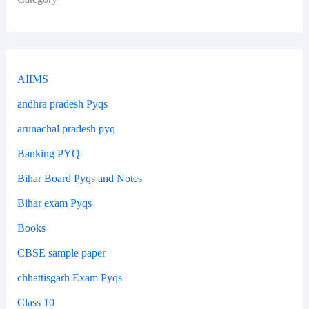
AIIMS
andhra pradesh Pyqs
arunachal pradesh pyq
Banking PYQ
Bihar Board Pyqs and Notes
Bihar exam Pyqs
Books
CBSE sample paper
chhattisgarh Exam Pyqs
Class 10