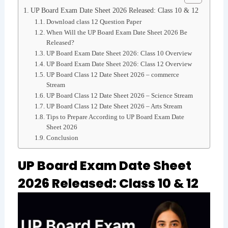
UP Board Exam Date Sheet 2026 Released: Class 10 & 12
Download class 12 Question Paper
When Will the UP Board Exam Date Sheet 2026 Be
Released?
UP Board Exam Date Sheet 2026: Class 10 Overview
UP Board Exam Date Sheet 2026: Class 12 Overview
UP Board Class 12 Date Sheet 2026 – commerce
Stream
UP Board Class 12 Date Sheet 2026 – Science Stream
UP Board Class 12 Date Sheet 2026 – Arts Stream
Tips to Prepare According to UP Board Exam Date
Sheet 2026
Conclusion
UP Board Exam Date Sheet
2026 Released: Class 10 & 12