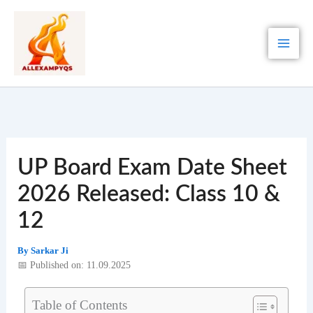
Skip
to
content
UP Board Exam Date Sheet
2026 Released: Class 10 &
12
By
Sarkar Ji
📅 Published on: 11.09.2025
Table of Contents