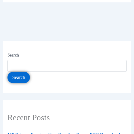
Search
Search
Recent Posts