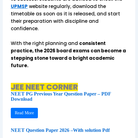
UPMSP
website regularly, download the
timetable as soon as it is released, and start
their preparation with discipline and
confidence.
With the right planning and
consistent
practice, the 2026 board exams can become a
stepping stone toward a bright academic
future.
JEE NEET CORNER
NEET PG Previous Year Question Paper – PDF
Download
Read More
NEET Question Paper 2026 –With solution Pdf