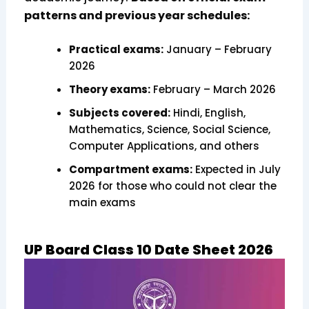
patterns and previous year schedules:
Practical exams:
January – February
2026
Theory exams:
February – March 2026
Subjects covered:
Hindi, English,
Mathematics, Science, Social Science,
Computer Applications, and others
Compartment exams:
Expected in July
2026 for those who could not clear the
main exams
UP Board Class 10 Date Sheet 2026