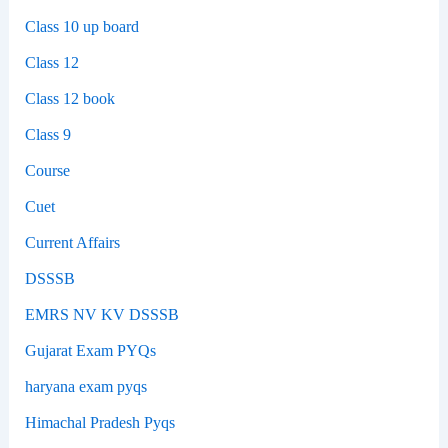
Class 10 up board
Class 12
Class 12 book
Class 9
Course
Cuet
Current Affairs
DSSSB
EMRS NV KV DSSSB
Gujarat Exam PYQs
haryana exam pyqs
Himachal Pradesh Pyqs