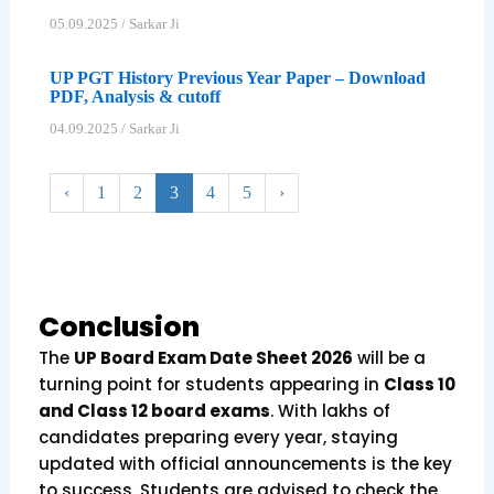
05.09.2025
/
Sarkar Ji
UP PGT History Previous Year Paper – Download
PDF, Analysis & cutoff
04.09.2025
/
Sarkar Ji
‹
1
2
3
4
5
›
Conclusion
The
UP Board Exam Date Sheet 2026
will be a
turning point for students appearing in
Class 10
and Class 12 board exams
. With lakhs of
candidates preparing every year, staying
updated with official announcements is the key
to success. Students are advised to check the