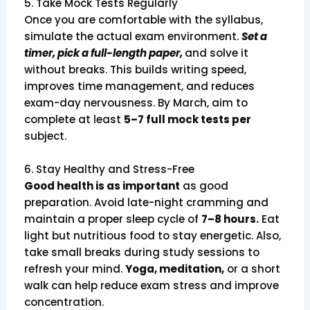
5. Take Mock Tests Regularly
Once you are comfortable with the syllabus,
simulate the actual exam environment.
Set a
timer, pick a full-length paper,
and solve it
without breaks. This builds writing speed,
improves time management, and reduces
exam-day nervousness. By March, aim to
complete at least
5–7 full mock tests per
subject.
6. Stay Healthy and Stress-Free
Good health is as important
as good
preparation. Avoid late-night cramming and
maintain a proper sleep cycle of
7–8 hours.
Eat
light but nutritious food to stay energetic. Also,
take small breaks during study sessions to
refresh your mind.
Yoga, meditation,
or a short
walk can help reduce exam stress and improve
concentration.