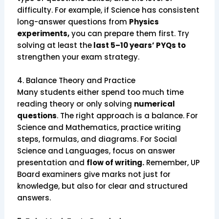
difficulty. For example, if Science has consistent
long-answer questions from
Physics
experiments,
you can prepare them first. Try
solving at least the
last 5–10 years’ PYQs to
strengthen your exam strategy.
4. Balance Theory and Practice
Many students either spend too much time
reading theory or only solving
numerical
questions
. The right approach is a balance. For
Science and Mathematics, practice writing
steps, formulas, and diagrams. For Social
Science and Languages, focus on answer
presentation and
flow of writing.
Remember, UP
Board examiners give marks not just for
knowledge, but also for clear and structured
answers.