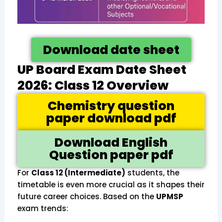
Download date sheet
UP Board Exam Date Sheet
2026: Class 12 Overview
Chemistry question
paper download pdf
Download English
Question paper pdf
For
Class 12 (Intermediate)
students, the
timetable is even more crucial as it shapes their
future career choices. Based on the
UPMSP
exam trends: