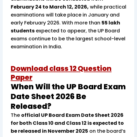
February 24 to March 12, 2026,
while practical
examinations will take place in January and
early February 2026. With more than
55 lakh
students
expected to appear, the UP Board
exams continue to be the largest school-level
examination in India.
Download class 12 Question
Paper
When Will the UP Board Exam
Date Sheet 2026 Be
Released?
The
official UP Board Exam Date Sheet 2026
for both Class 10 and Class 12 is expected to
be released in November 2025
on the board’s