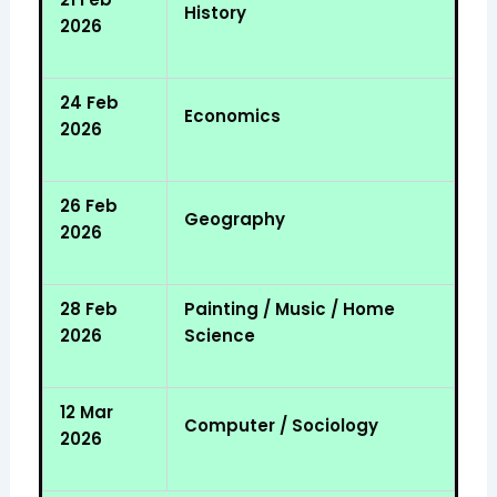
History
2026
24 Feb
Economics
2026
26 Feb
Geography
2026
28 Feb
Painting / Music / Home
2026
Science
12 Mar
Computer / Sociology
2026