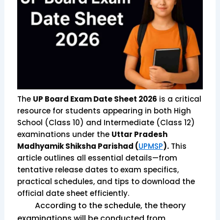
The
UP Board Exam Date Sheet 2026
is a critical
resource for students appearing in both High
School (Class 10) and Intermediate (Class 12)
examinations under the
Uttar Pradesh
Madhyamik Shiksha Parishad (
UPMSP
).
This
article outlines all essential details—from
tentative release dates to exam specifics,
practical schedules, and tips to download the
official date sheet efficiently.
According to the schedule, the theory
examinations will be conducted from