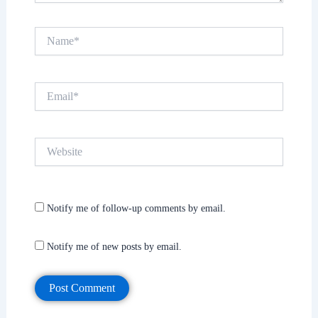
Name*
Email*
Website
Notify me of follow-up comments by email.
Notify me of new posts by email.