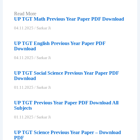
Read More
UP TGT Math Previous Year Paper PDF Download
04.11.2025
/
Sarkar Ji
UP TGT English Previous Year Paper PDF
Download
04.11.2025
/
Sarkar Ji
UP TGT Social Science Previous Year Paper PDF
Download
01.11.2025
/
Sarkar Ji
UP TGT Previous Year Paper PDF Download All
Subjects
01.11.2025
/
Sarkar Ji
UP TGT Science Previous Year Paper – Download
PDF