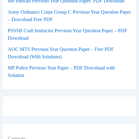
MP Patwari Previous Year Question Paper- PDF Download
Army Ordnance Corps Group C Previous Year Question Paper
– Download Free PDF
PSSSB Craft Instructor Previous Year Question Paper – PDF
Download
AOC MTS Previous Year Question Paper – Free PDF
Download (With Solutions)
MP Police Previous Year Paper – PDF Download with
Solution
Category