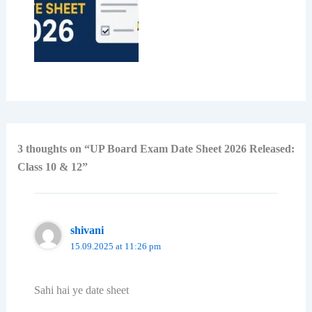
3 thoughts on “UP Board Exam Date Sheet 2026 Released:
Class 10 & 12”
shivani
15.09.2025 at 11:26 pm
Sahi hai ye date sheet