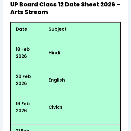
UP Board Class 12 Date Sheet 2026 –
Arts Stream
Date
Subject
18 Feb
Hindi
2026
20 Feb
English
2026
19 Feb
Civics
2026
21 Feb