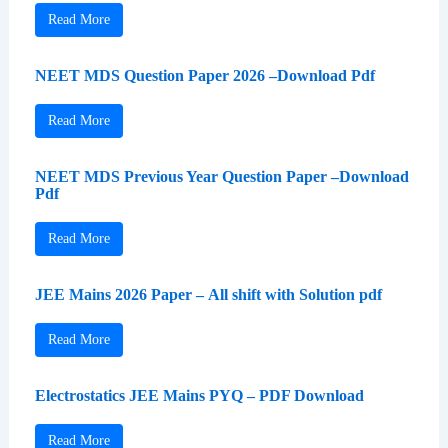
Read More
NEET MDS Question Paper 2026 –Download Pdf
Read More
NEET MDS Previous Year Question Paper –Download
Pdf
Read More
JEE Mains 2026 Paper – All shift with Solution pdf
Read More
Electrostatics JEE Mains PYQ – PDF Download
Read More