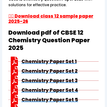
solutions for effective practice.
👉🏻 Download class 12 sample paper
2025-26
Download pdf of CBSE 12
Chemistry Question Paper
2025
Chemistry Paper Set 1
Chemistry Paper Set 2
Chemistry Paper Set 3
Chemistry Paper Set 4
Chemistry Paper Set 5