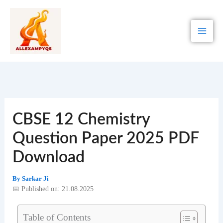
Skip
to
content
CBSE 12 Chemistry
Question Paper 2025 PDF
Download
By
Sarkar Ji
📅 Published on: 21.08.2025
Table of Contents