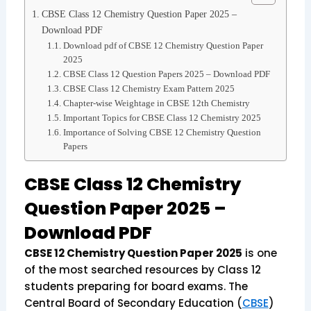
CBSE Class 12 Chemistry Question Paper 2025 –
Download PDF
Download pdf of CBSE 12 Chemistry Question Paper
2025
CBSE Class 12 Question Papers 2025 – Download PDF
CBSE Class 12 Chemistry Exam Pattern 2025
Chapter-wise Weightage in CBSE 12th Chemistry
Important Topics for CBSE Class 12 Chemistry 2025
Importance of Solving CBSE 12 Chemistry Question
Papers
CBSE Class 12 Chemistry
Question Paper 2025 –
Download PDF
CBSE 12 Chemistry Question Paper 2025
is one
of the most searched resources by Class 12
students preparing for board exams. The
Central Board of Secondary Education (
CBSE
)