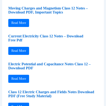
Moving Charges and Magnetism Class 12 Notes –
Download PDF, Important Topics
Read More
Current Electricity Class 12 Notes – Download
Free Pdf
Read More
Electric Potential and Capacitance Notes Class 12 –
Download PDF
Read More
Class 12 Electric Charges and Fields Notes Download
PDF (Free Study Material)