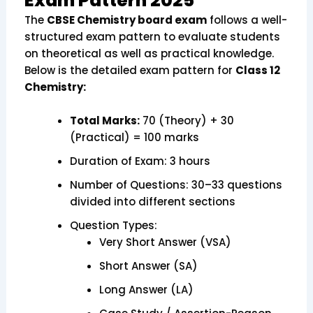
Exam Pattern 2025
The
CBSE Chemistry board exam
follows a well-
structured exam pattern to evaluate students
on theoretical as well as practical knowledge.
Below is the detailed exam pattern for
Class 12
Chemistry:
Total Marks:
70 (Theory) + 30
(Practical) = 100 marks
Duration of Exam: 3 hours
Number of Questions: 30–33 questions
divided into different sections
Question Types:
Very Short Answer (VSA)
Short Answer (SA)
Long Answer (LA)