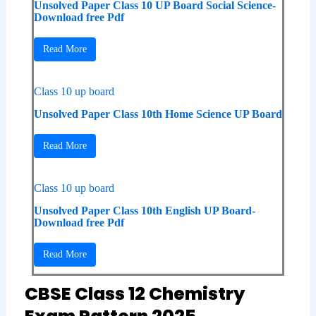
Unsolved Paper Class 10 UP Board Social Science-
Download free Pdf
Read More
Class 10 up board
Unsolved Paper Class 10th Home Science UP Board
Read More
Class 10 up board
Unsolved Paper Class 10th English UP Board-
Download free Pdf
Read More
CBSE Class 12 Chemistry