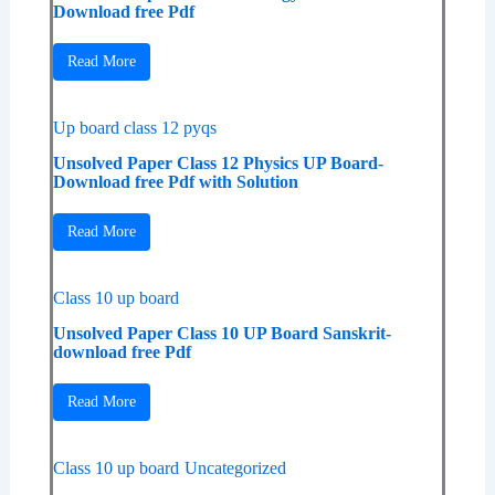
Download free Pdf
Read More
Up board class 12 pyqs
Unsolved Paper Class 12 Physics UP Board-
Download free Pdf with Solution
Read More
Class 10 up board
Unsolved Paper Class 10 UP Board Sanskrit-
download free Pdf
Read More
Class 10 up board
Uncategorized