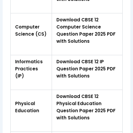
Download CBSE 12
Computer
Computer Science
Science (CS)
Question Paper 2025 PDF
with Solutions
Informatics
Download CBSE 12 IP
Practices
Question Paper 2025 PDF
(IP)
with Solutions
Download CBSE 12
Physical
Physical Education
Education
Question Paper 2025 PDF
with Solutions