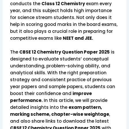
conducts the
Class 12 Chemistry
exam every
year, and this subject holds high importance
for science stream students. Not only does it
help in scoring good marks in the board exams,
but it also plays a crucial role in preparing for
competitive exams like
NEET and JEE.
The
CBSE 12 Chemistry Question Paper 2025
is
designed to evaluate students’ conceptual
understanding, problem-solving ability, and
analytical skills. With the right preparation
strategy and consistent practice of previous
year papers and sample papers, students can
boost their confidence and
improve
performance.
In this article, we will provide
detailed insights into the
exam pattern,
marking scheme, chapter-wise weightage
,
and also share links to download the latest
CBSE 12 Chemistry Question Paper 2025
with