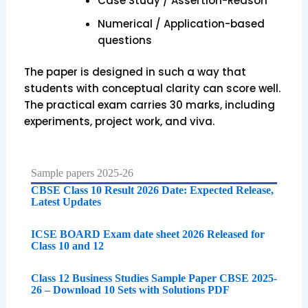
Case Study / Assertion-Reason
Numerical / Application-based
questions
The paper is designed in such a way that
students with conceptual clarity can score well.
The practical exam carries 30 marks, including
experiments, project work, and viva.
Sample papers 2025-26
CBSE Class 10 Result 2026 Date: Expected Release,
Latest Updates
ICSE BOARD Exam date sheet 2026 Released for
Class 10 and 12
Class 12 Business Studies Sample Paper CBSE 2025-
26 – Download 10 Sets with Solutions PDF