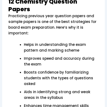
12 Chemistry Question
Papers
Practicing previous year question papers and
sample papers is one of the best strategies for
board exam preparation. Here’s why it is
important:
Helps in understanding the exam
pattern and marking scheme
Improves speed and accuracy during
the exam
Boosts confidence by familiarizing
students with the types of questions
asked
Aids in identifying strong and weak
areas in the syllabus
Enhances time management skills