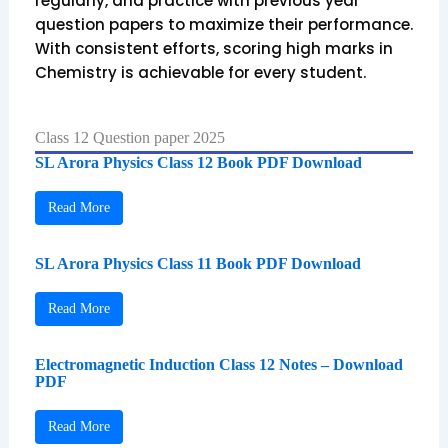
regularly, and practice with previous year
question papers to maximize their performance.
With consistent efforts, scoring high marks in
Chemistry is achievable for every student.
Class 12 Question paper 2025
SL Arora Physics Class 12 Book PDF Download
Read More
SL Arora Physics Class 11 Book PDF Download
Read More
Electromagnetic Induction Class 12 Notes – Download
PDF
Read More