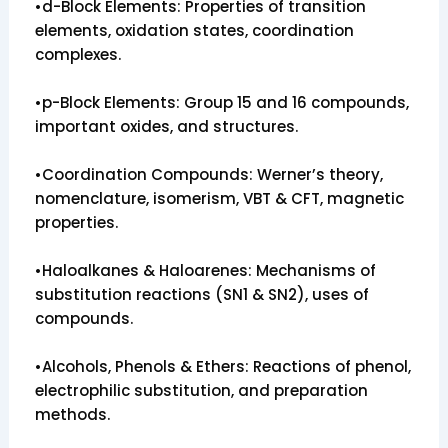
•d-Block Elements: Properties of transition
elements, oxidation states, coordination
complexes.
•p-Block Elements: Group 15 and 16 compounds,
important oxides, and structures.
•Coordination Compounds: Werner’s theory,
nomenclature, isomerism, VBT & CFT, magnetic
properties.
•Haloalkanes & Haloarenes: Mechanisms of
substitution reactions (SN1 & SN2), uses of
compounds.
•Alcohols, Phenols & Ethers: Reactions of phenol,
electrophilic substitution, and preparation
methods.