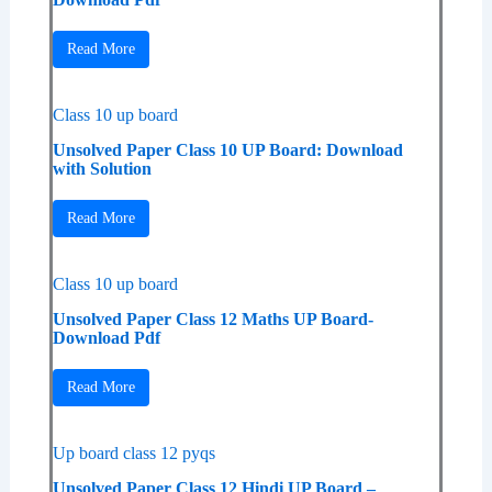
Read More
Class 10 up board
Unsolved Paper Class 10 UP Board: Download
with Solution
Read More
Class 10 up board
Unsolved Paper Class 12 Maths UP Board-
Download Pdf
Read More
Up board class 12 pyqs
Unsolved Paper Class 12 Hindi UP Board –