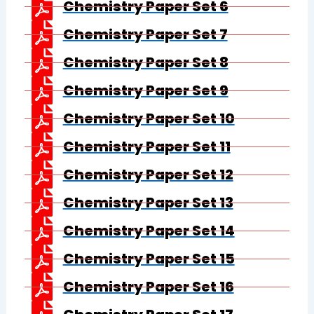
Chemistry Paper Set 6
Chemistry Paper Set 7
Chemistry Paper Set 8
Chemistry Paper Set 9
Chemistry Paper Set 10
Chemistry Paper Set 11
Chemistry Paper Set 12
Chemistry Paper Set 13
Chemistry Paper Set 14
Chemistry Paper Set 15
Chemistry Paper Set 16