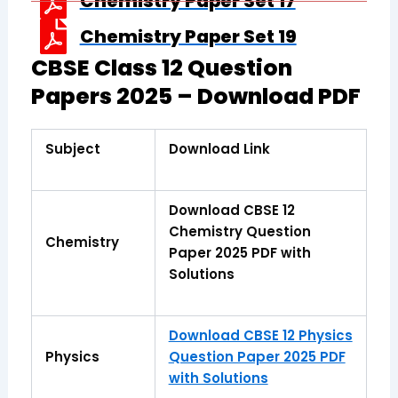
Chemistry Paper Set 17
Chemistry Paper Set 19
CBSE Class 12 Question
Papers 2025 – Download PDF
Subject
Download Link
Download CBSE 12
Chemistry Question
Chemistry
Paper 2025 PDF with
Solutions
Download CBSE 12 Physics
Physics
Question Paper 2025 PDF
with Solutions