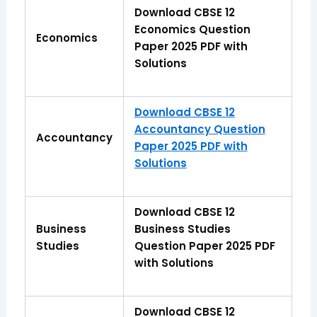
Download CBSE 12
Economics Question
Economics
Paper 2025 PDF with
Solutions
Download CBSE 12
Accountancy Question
Accountancy
Paper 2025 PDF with
Solutions
Download CBSE 12
Business
Business Studies
Studies
Question Paper 2025 PDF
with Solutions
Download CBSE 12