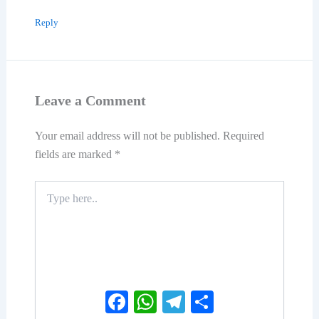
Reply
Leave a Comment
Your email address will not be published.
Required
fields are marked
*
Type
here..
Facebook
WhatsApp
Telegram
Share