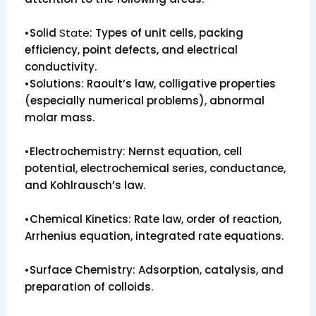
•Solid
State
: Types of unit cells, packing
efficiency, point defects, and electrical
conductivity.
•Solutions: Raoult’s law, colligative properties
(especially numerical problems), abnormal
molar mass.
•Electrochemistry: Nernst equation, cell
potential, electrochemical series, conductance,
and Kohlrausch’s law.
•Chemical Kinetics: Rate law, order of reaction,
Arrhenius equation, integrated rate equations.
•Surface Chemistry: Adsorption, catalysis, and
preparation of colloids.