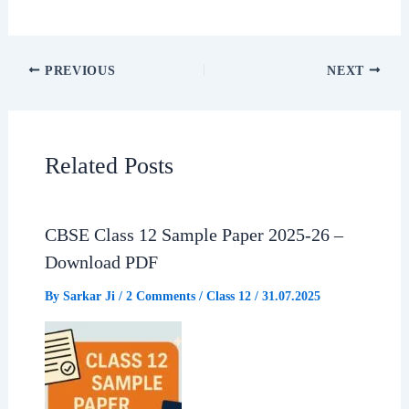
a
h
e
h
c
a
l
a
PREVIOUS
NEXT
e
t
e
r
b
s
g
e
Related Posts
o
A
r
o
p
a
CBSE Class 12 Sample Paper 2025-26 –
Download PDF
k
p
m
By
Sarkar Ji
/
2 Comments
/
Class 12
/
31.07.2025