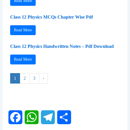
Read More
Class 12 Physics MCQs Chapter Wise Pdf
Read More
Class 12 Physics Handwritten Notes – Pdf Download
Read More
1
2
3
›
F
W
T
S