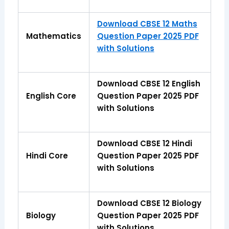
Download CBSE 12 Maths
Mathematics
Question Paper 2025 PDF
with Solutions
Download CBSE 12 English
English Core
Question Paper 2025 PDF
with Solutions
Download CBSE 12 Hindi
Hindi Core
Question Paper 2025 PDF
with Solutions
Download CBSE 12 Biology
Biology
Question Paper 2025 PDF
with Solutions