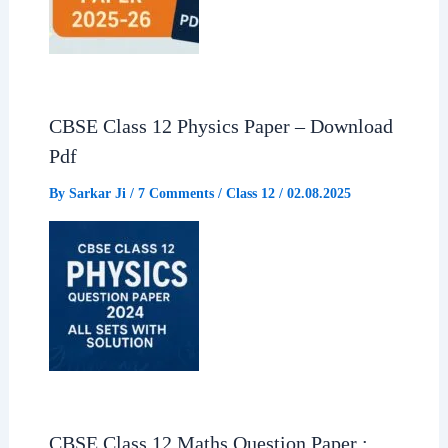
CBSE Class 12 Physics Paper – Download
Pdf
By
Sarkar Ji
/
7 Comments
/
Class 12
/
02.08.2025
CBSE Class 12 Maths Question Paper :