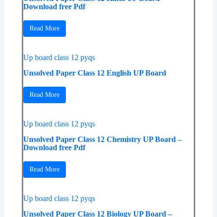
Download free Pdf
Read More
Up board class 12 pyqs
Unsolved Paper Class 12 English UP Board
Read More
Up board class 12 pyqs
Unsolved Paper Class 12 Chemistry UP Board –
Download free Pdf
Read More
Up board class 12 pyqs
Unsolved Paper Class 12 Biology UP Board –