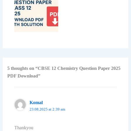
5 thoughts on “CBSE 12 Chemistry Question Paper 2025
PDF Download”
Komal
23.08.2025 at 2:39 am
Thankyou