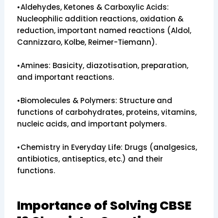
•Aldehydes, Ketones & Carboxylic Acids:
Nucleophilic addition reactions, oxidation &
reduction, important named reactions (Aldol,
Cannizzaro, Kolbe, Reimer-Tiemann).
•Amines: Basicity, diazotisation, preparation,
and important reactions.
•Biomolecules & Polymers: Structure and
functions of carbohydrates, proteins, vitamins,
nucleic acids, and important polymers.
•Chemistry in Everyday Life: Drugs (analgesics,
antibiotics, antiseptics, etc.) and their
functions.
Importance of Solving CBSE