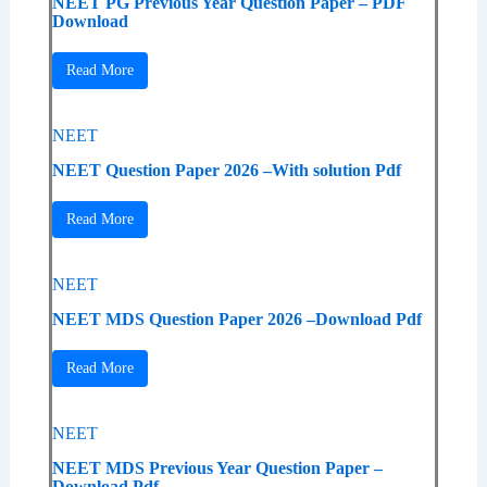
NEET PG Previous Year Question Paper – PDF
Download
Read More
NEET
NEET Question Paper 2026 –With solution Pdf
Read More
NEET
NEET MDS Question Paper 2026 –Download Pdf
Read More
NEET
NEET MDS Previous Year Question Paper –
Download Pdf