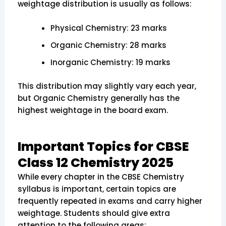
weightage distribution is usually as follows:
Physical Chemistry: 23 marks
Organic Chemistry: 28 marks
Inorganic Chemistry: 19 marks
This distribution may slightly vary each year,
but Organic Chemistry generally has the
highest weightage in the board exam.
Important Topics for CBSE
Class 12 Chemistry 2025
While every chapter in the CBSE Chemistry
syllabus is important, certain topics are
frequently repeated in exams and carry higher
weightage. Students should give extra
attention to the following areas: