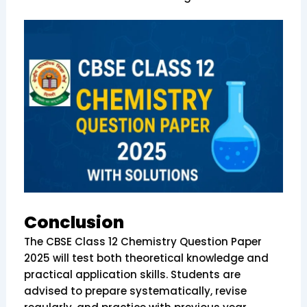
Conclusion
The CBSE Class 12 Chemistry Question Paper
2025 will test both theoretical knowledge and
practical application skills. Students are
advised to prepare systematically, revise