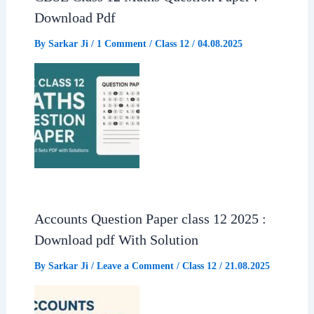
Download Pdf
By
Sarkar Ji
/
1 Comment
/
Class 12
/
04.08.2025
Accounts Question Paper class 12 2025 :
Download pdf With Solution
By
Sarkar Ji
/
Leave a Comment
/
Class 12
/
21.08.2025