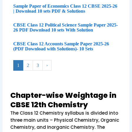
Sample Paper of Economics Class 12 CBSE 2025-26
| Download 10 sets PDF & Solutions
CBSE Class 12 Political Science Sample Paper 2025-
26 PDF Download 10 sets With Solution
CBSE Class 12 Accounts Sample Paper 2025-26
(PDF Download with Solutions)- 10 Sets
1
2
3
›
Chapter-wise Weightage in
CBSE 12th Chemistry
The Class 12 Chemistry syllabus is divided into
three main units – Physical Chemistry, Organic
Chemistry, and Inorganic Chemistry. The