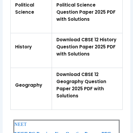
Political
Political Science
Science
Question Paper 2025 PDF
with Solutions
Download CBSE 12 History
History
Question Paper 2025 PDF
with Solutions
Download CBSE 12
Geography Question
Geography
Paper 2025 PDF with
Solutions
NEET