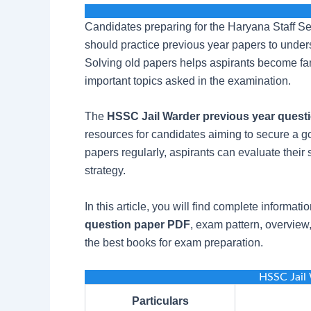
Candidates preparing for the Haryana Staff 
should practice previous year papers to under
Solving old papers helps aspirants become fam
important topics asked in the examination.
The
HSSC Jail Warder previous year quest
resources for candidates aiming to secure a g
papers regularly, aspirants can evaluate thei
strategy.
In this article, you will find complete informat
question paper PDF
, exam pattern, overview,
the best books for exam preparation.
HSSC Jail
Particulars