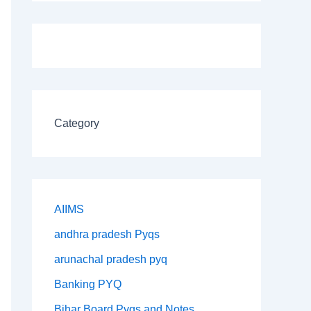
Category
AIIMS
andhra pradesh Pyqs
arunachal pradesh pyq
Banking PYQ
Bihar Board Pyqs and Notes