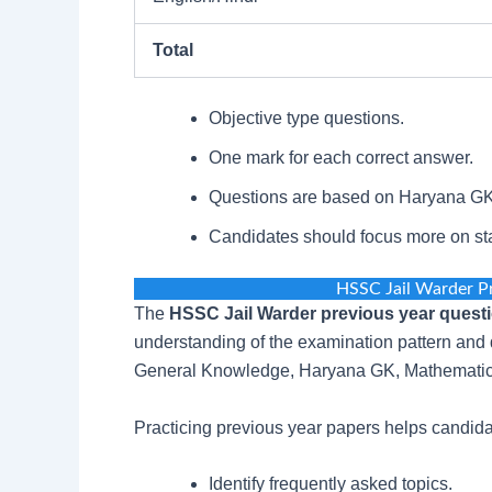
Total
Objective type questions.
One mark for each correct answer.
Questions are based on Haryana GK 
Candidates should focus more on stat
HSSC Jail Warder P
The
HSSC Jail Warder previous year quest
understanding of the examination pattern and d
General Knowledge, Haryana GK, Mathematics,
Practicing previous year papers helps candida
Identify frequently asked topics.