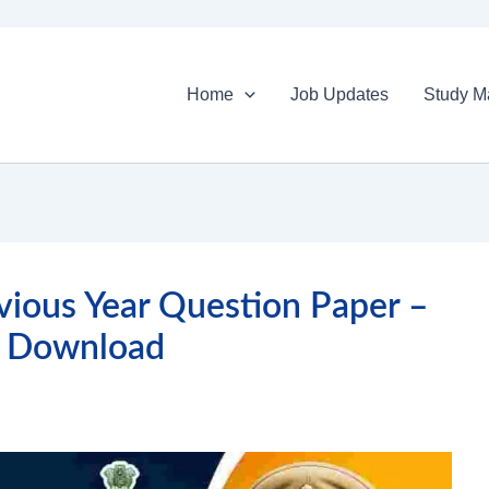
Home
Job Updates
Study Ma
vious Year Question Paper –
 Download