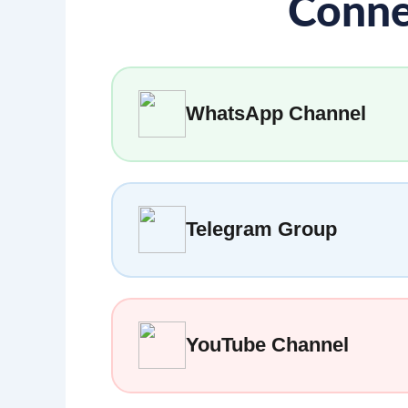
Conne
WhatsApp Channel
Telegram Group
YouTube Channel