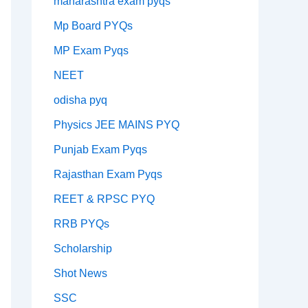
maharashtra exam pyqs
Mp Board PYQs
MP Exam Pyqs
NEET
odisha pyq
Physics JEE MAINS PYQ
Punjab Exam Pyqs
Rajasthan Exam Pyqs
REET & RPSC PYQ
RRB PYQs
Scholarship
Shot News
SSC