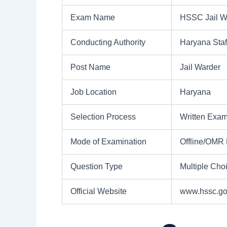
Exam Name
HSSC Jail W
Conducting Authority
Haryana Sta
Post Name
Jail Warder
Job Location
Haryana
Selection Process
Written Exam
Mode of Examination
Offline/OMR
Question Type
Multiple Cho
Official Website
www.hssc.go