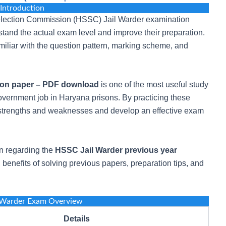
Introduction
Selection Commission (HSSC) Jail Warder examination
stand the actual exam level and improve their preparation.
iliar with the question pattern, marking scheme, and
ion paper – PDF download
is one of the most useful study
overnment job in Haryana prisons. By practicing these
r strengths and weaknesses and develop an effective exam
ion regarding the
HSSC Jail Warder previous year
 benefits of solving previous papers, preparation tips, and
 Warder Exam Overview
Details