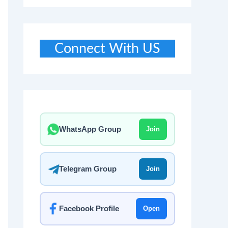
Connect With US
WhatsApp Group
Join
Telegram Group
Join
Facebook Profile
Open