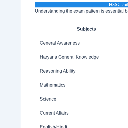
HSSC Jai
Understanding the exam pattern is essential be
Subjects
General Awareness
Haryana General Knowledge
Reasoning Ability
Mathematics
Science
Current Affairs
English/Hindi