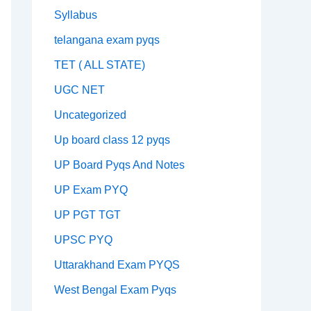
Syllabus
telangana exam pyqs
TET ( ALL STATE)
UGC NET
Uncategorized
Up board class 12 pyqs
UP Board Pyqs And Notes
UP Exam PYQ
UP PGT TGT
UPSC PYQ
Uttarakhand Exam PYQS
West Bengal Exam Pyqs