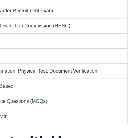
arder Recruitment Exam
ff Selection Commission (HSSC)
ination, Physical Test, Document Verification
 Based
ice Questions (MCQs)
v.in