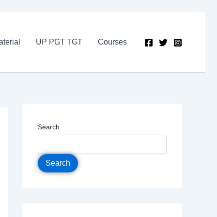
terial
UP PGT TGT
Courses
Search
Search