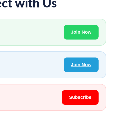
ct with Us
Join Now
Join Now
Subscribe