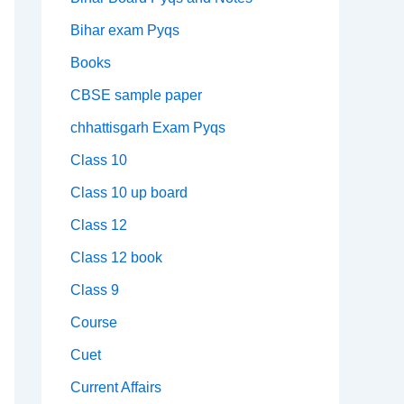
Bihar exam Pyqs
Books
CBSE sample paper
chhattisgarh Exam Pyqs
Class 10
Class 10 up board
Class 12
Class 12 book
Class 9
Course
Cuet
Current Affairs