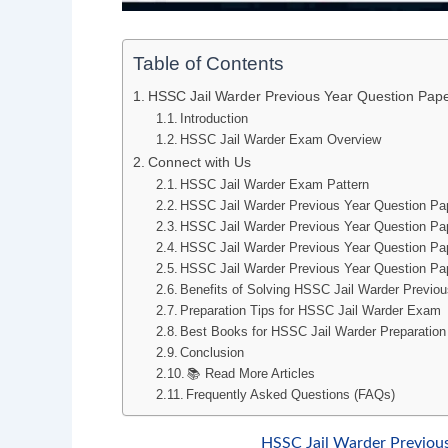
Table of Contents
HSSC Jail Warder Previous Year Question Pa
Introduction
HSSC Jail Warder Exam Overview
Connect with Us
HSSC Jail Warder Exam Pattern
HSSC Jail Warder Previous Year Question P
HSSC Jail Warder Previous Year Question Pa
HSSC Jail Warder Previous Year Question P
HSSC Jail Warder Previous Year Question Pa
Benefits of Solving HSSC Jail Warder Previo
Preparation Tips for HSSC Jail Warder Exam
Best Books for HSSC Jail Warder Preparation
Conclusion
📚 Read More Articles
Frequently Asked Questions (FAQs)
HSSC Jail Warder Previou