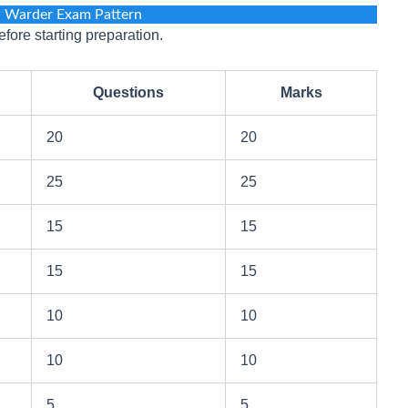
l Warder Exam Pattern
fore starting preparation.
Questions
Marks
20
20
25
25
15
15
15
15
10
10
10
10
5
5