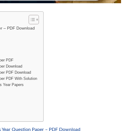
per – PDF Download
aper PDF
per Download
aper PDF Download
per PDF With Solution
us Year Papers
s Year Question Paper – PDF Download