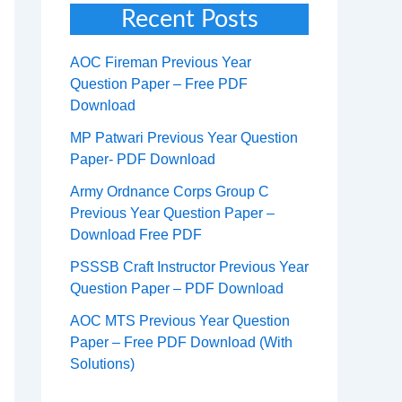
Recent Posts
AOC Fireman Previous Year
Question Paper – Free PDF
Download
MP Patwari Previous Year Question
Paper- PDF Download
Army Ordnance Corps Group C
Previous Year Question Paper –
Download Free PDF
PSSSB Craft Instructor Previous Year
Question Paper – PDF Download
AOC MTS Previous Year Question
Paper – Free PDF Download (With
Solutions)