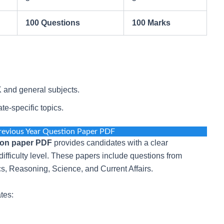
100 Questions
100 Marks
and general subjects.
e-specific topics.
revious Year Question Paper PDF
ion paper PDF
provides candidates with a clear
ifficulty level. These papers include questions from
 Reasoning, Science, and Current Affairs.
tes: