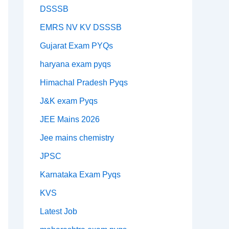
DSSSB
EMRS NV KV DSSSB
Gujarat Exam PYQs
haryana exam pyqs
Himachal Pradesh Pyqs
J&K exam Pyqs
JEE Mains 2026
Jee mains chemistry
JPSC
Karnataka Exam Pyqs
KVS
Latest Job