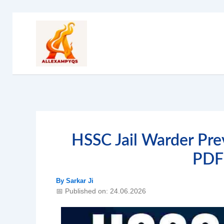
Skip
to
content
HSSC Jail Warder Pre
PDF
By
Sarkar Ji
📅 Published on: 24.06.2026