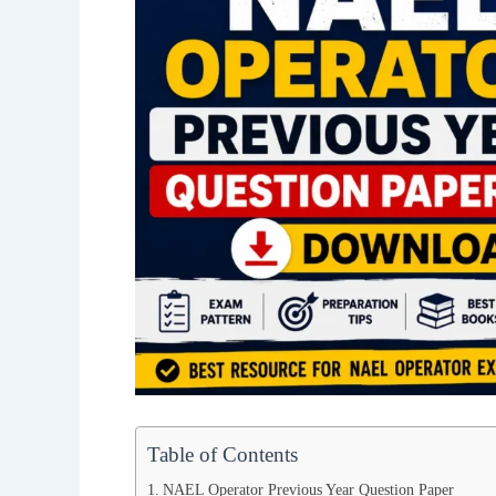
Table of Contents
NAEL Operator Previous Year Question Paper