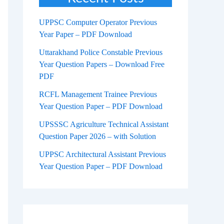
UPPSC Computer Operator Previous
Year Paper – PDF Download
Uttarakhand Police Constable Previous
Year Question Papers – Download Free
PDF
RCFL Management Trainee Previous
Year Question Paper – PDF Download
UPSSSC Agriculture Technical Assistant
Question Paper 2026 – with Solution
UPPSC Architectural Assistant Previous
Year Question Paper – PDF Download