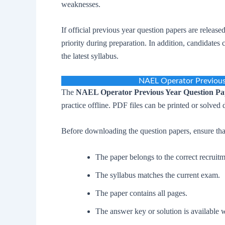
weaknesses.
If official previous year question papers are release
priority during preparation. In addition, candidate
the latest syllabus.
NAEL Operator Previou
The
NAEL Operator Previous Year Question P
practice offline. PDF files can be printed or solved 
Before downloading the question papers, ensure tha
The paper belongs to the correct recruitm
The syllabus matches the current exam.
The paper contains all pages.
The answer key or solution is available 