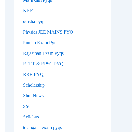
MP Exam Pyqs
NEET
odisha pyq
Physics JEE MAINS PYQ
Punjab Exam Pyqs
Rajasthan Exam Pyqs
REET & RPSC PYQ
RRB PYQs
Scholarship
Shot News
SSC
Syllabus
telangana exam pyqs