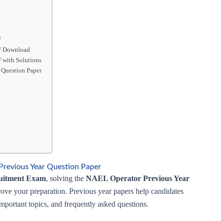
F
DF Download
 with Solutions
 Question Paper
revious Year Question Paper
uitment Exam
, solving the
NAEL Operator Previous Year
rove your preparation. Previous year papers help candidates
 important topics, and frequently asked questions.