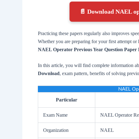
📄 Download NAEL op
Practicing these papers regularly also improves spe
Whether you are preparing for your first attempt o
NAEL Operator Previous Year Question Paper
In this article, you will find complete information a
Download
, exam pattern, benefits of solving prev
NAEL Ope
Particular
Exam Name
NAEL Operator Re
Organization
NAEL