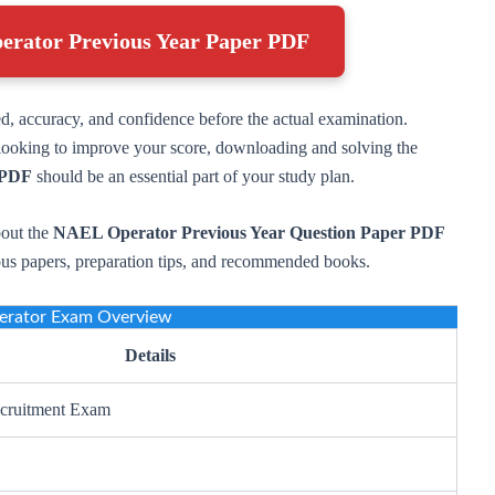
erator Previous Year Paper PDF
ed, accuracy, and confidence before the actual examination.
r looking to improve your score, downloading and solving the
 PDF
should be an essential part of your study plan.
bout the
NAEL Operator Previous Year Question Paper PDF
ious papers, preparation tips, and recommended books.
rator Exam Overview
Details
cruitment Exam