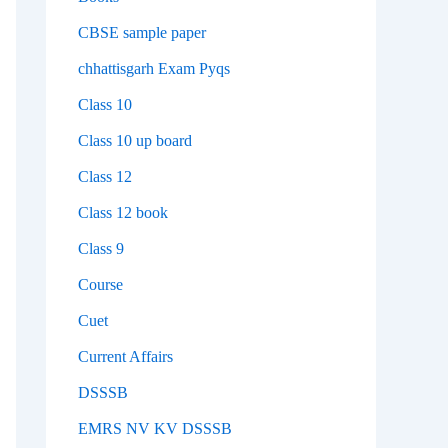
CBSE sample paper
chhattisgarh Exam Pyqs
Class 10
Class 10 up board
Class 12
Class 12 book
Class 9
Course
Cuet
Current Affairs
DSSSB
EMRS NV KV DSSSB