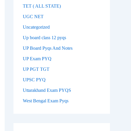
TET ( ALL STATE)
UGC NET
Uncategorized
Up board class 12 pyqs
UP Board Pyqs And Notes
UP Exam PYQ
UP PGT TGT
UPSC PYQ
Uttarakhand Exam PYQS
West Bengal Exam Pyqs