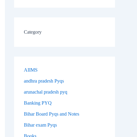
Category
AIIMS
andhra pradesh Pyqs
arunachal pradesh pyq
Banking PYQ
Bihar Board Pyqs and Notes
Bihar exam Pyqs
Books