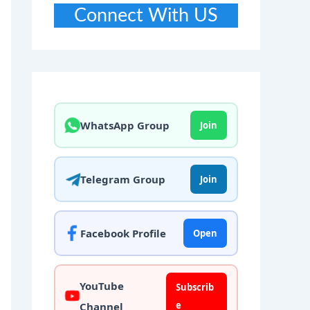
Connect With US
WhatsApp Group
Join
Telegram Group
Join
Facebook Profile
Open
YouTube
Subscrib
e
Channel