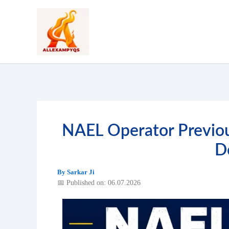
Skip
to
content
NAEL Operator Previou
D
By
Sarkar Ji
📅 Published on: 06.07.2026