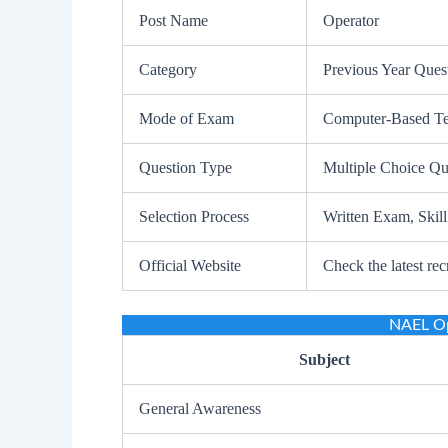
Post Name
Operator
Category
Previous Year Ques
Mode of Exam
Computer-Based Test
Question Type
Multiple Choice Q
Selection Process
Written Exam, Skill
Official Website
Check the latest rec
NAEL Op
Subject
General Awareness