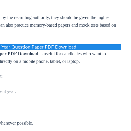
d by the recruiting authority, they should be given the highest
s can also practice memory-based papers and mock tests based on
s Year Question Paper PDF Download
aper PDF Download
is useful for candidates who want to
directly on a mobile phone, tablet, or laptop.
t:
ent year.
whenever possible.