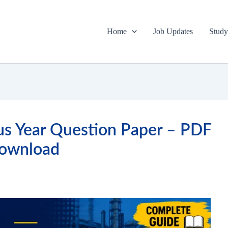
Home
Job Updates
Study
s Year Question Paper – PDF
ownload