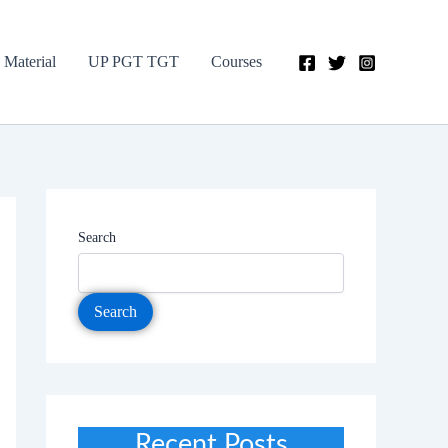
 Material
UP PGT TGT
Courses
Search
Search
Recent Posts