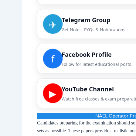
Telegram Group
✈️
Get Notes, PYQs & Notifications
Facebook Profile
f
Follow for latest educational posts
YouTube Channel
▶
Watch free classes & exam preparat
NAEL Operator Pre
Candidates preparing for the examination should s
sets as possible. These papers provide a realistic u