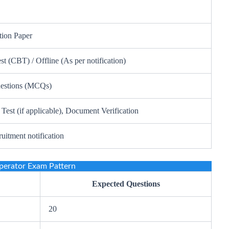
tion Paper
 (CBT) / Offline (As per notification)
uestions (MCQs)
 Test (if applicable), Document Verification
ruitment notification
erator Exam Pattern
Expected Questions
20