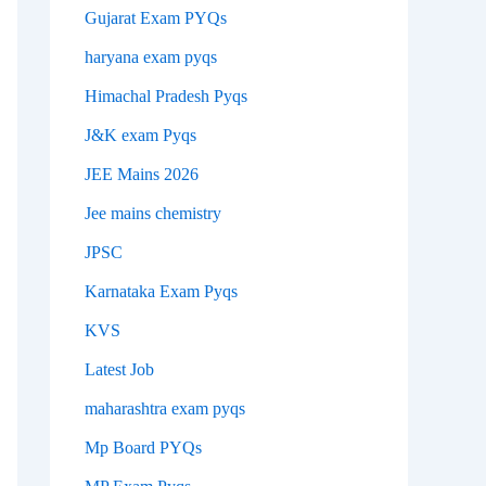
Gujarat Exam PYQs
haryana exam pyqs
Himachal Pradesh Pyqs
J&K exam Pyqs
JEE Mains 2026
Jee mains chemistry
JPSC
Karnataka Exam Pyqs
KVS
Latest Job
maharashtra exam pyqs
Mp Board PYQs