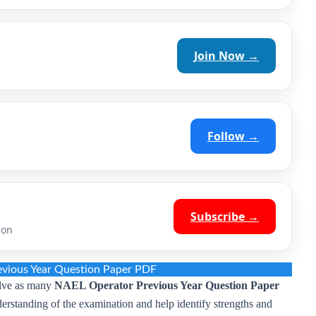
Join Now →
Follow →
Subscribe →
ion
vious Year Question Paper PDF
olve as many
NAEL Operator Previous Year Question Paper
nderstanding of the examination and help identify strengths and