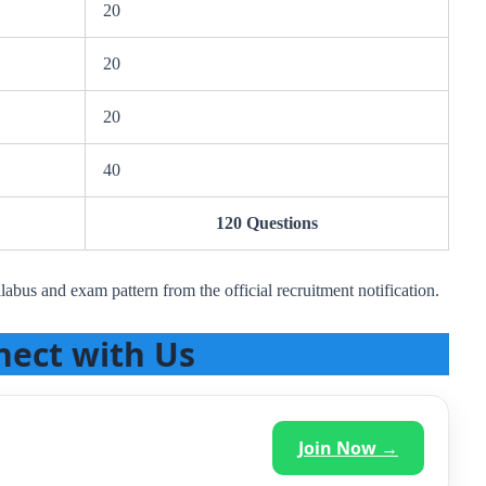
20
20
20
40
120 Questions
labus and exam pattern from the official recruitment notification.
nect with Us
Join Now →