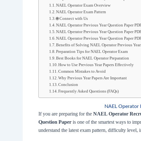
NAEL Operator Exam Overview
NAEL Operator Exam Pattern
🌐 Connect with Us
NAEL Operator Previous Year Question Paper PD
NAEL Operator Previous Year Question Paper P
NAEL Operator Previous Year Question Paper PDF
Benefits of Solving NAEL Operator Previous Year
Preparation Tips for NAEL Operator Exam
Best Books for NAEL Operator Preparation
How to Use Previous Year Papers Effectively
Common Mistakes to Avoid
Why Previous Year Papers Are Important
Conclusion
Frequently Asked Questions (FAQs)
NAEL Operator P
If you are preparing for the
NAEL Operator Recr
Question Paper
is one of the smartest ways to imp
understand the latest exam pattern, difficulty level,