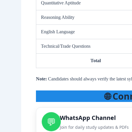
Quantitative Aptitude
Reasoning Ability
English Language
Technical/Trade Questions
Total
Note:
Candidates should always verify the latest syl
🌐 Con
WhatsApp Channel
💬
Join for daily study updates & PDFs