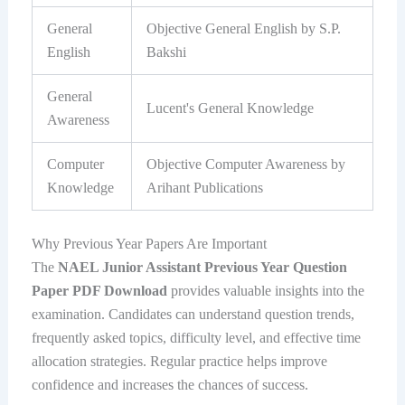
General
Objective General English by S.P.
English
Bakshi
General
Lucent's General Knowledge
Awareness
Computer
Objective Computer Awareness by
Knowledge
Arihant Publications
Why Previous Year Papers Are Important
The
NAEL Junior Assistant Previous Year Question
Paper PDF Download
provides valuable insights into the
examination. Candidates can understand question trends,
frequently asked topics, difficulty level, and effective time
allocation strategies. Regular practice helps improve
confidence and increases the chances of success.