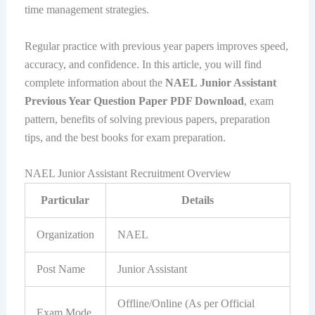
time management strategies.
Regular practice with previous year papers improves speed,
accuracy, and confidence. In this article, you will find
complete information about the
NAEL Junior Assistant
Previous Year Question Paper PDF Download
, exam
pattern, benefits of solving previous papers, preparation
tips, and the best books for exam preparation.
NAEL Junior Assistant Recruitment Overview
Particular
Details
Organization
NAEL
Post Name
Junior Assistant
Offline/Online (As per Official
Exam Mode