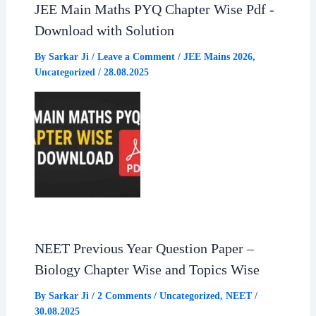
JEE Main Maths PYQ Chapter Wise Pdf -
Download with Solution
By
Sarkar Ji
/
Leave a Comment
/
JEE Mains 2026
,
Uncategorized
/
28.08.2025
NEET Previous Year Question Paper –
Biology Chapter Wise and Topics Wise
By
Sarkar Ji
/
2 Comments
/
Uncategorized
,
NEET
/
30.08.2025