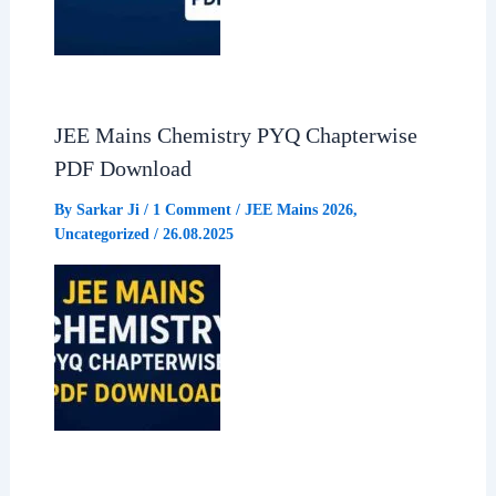
JEE Mains Chemistry PYQ Chapterwise
PDF Download
By
Sarkar Ji
/
1 Comment
/
JEE Mains 2026
,
Uncategorized
/
26.08.2025