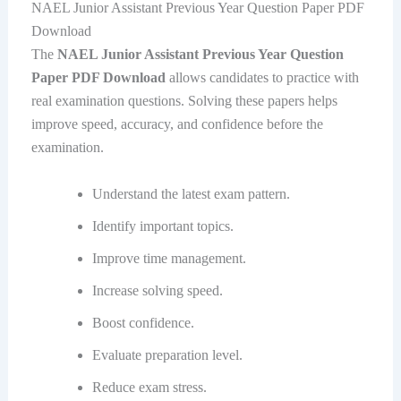
NAEL Junior Assistant Previous Year Question Paper PDF
Download
The
NAEL Junior Assistant Previous Year Question
Paper PDF Download
allows candidates to practice with
real examination questions. Solving these papers helps
improve speed, accuracy, and confidence before the
examination.
Understand the latest exam pattern.
Identify important topics.
Improve time management.
Increase solving speed.
Boost confidence.
Evaluate preparation level.
Reduce exam stress.