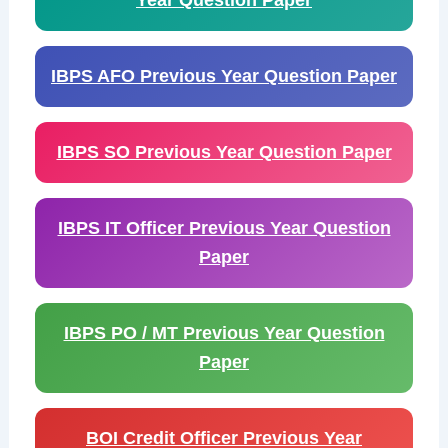
Year Question Paper
IBPS AFO Previous Year Question Paper
IBPS SO Previous Year Question Paper
IBPS IT Officer Previous Year Question
Paper
IBPS PO / MT Previous Year Question
Paper
BOI Credit Officer Previous Year