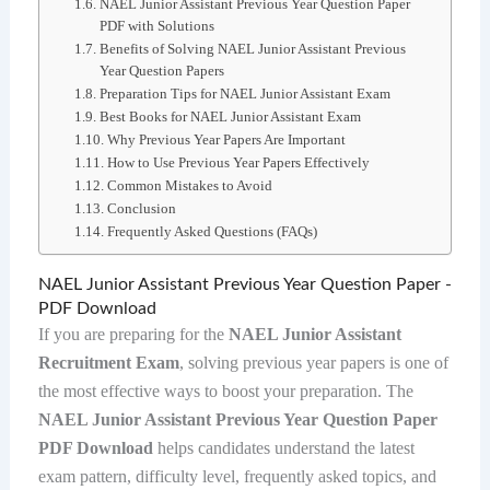
NAEL Junior Assistant Previous Year Question Paper
PDF with Solutions
Benefits of Solving NAEL Junior Assistant Previous
Year Question Papers
Preparation Tips for NAEL Junior Assistant Exam
Best Books for NAEL Junior Assistant Exam
Why Previous Year Papers Are Important
How to Use Previous Year Papers Effectively
Common Mistakes to Avoid
Conclusion
Frequently Asked Questions (FAQs)
NAEL Junior Assistant Previous Year Question Paper -
PDF Download
If you are preparing for the
NAEL Junior Assistant
Recruitment Exam
, solving previous year papers is one of
the most effective ways to boost your preparation. The
NAEL Junior Assistant Previous Year Question Paper
PDF Download
helps candidates understand the latest
exam pattern, difficulty level, frequently asked topics, and