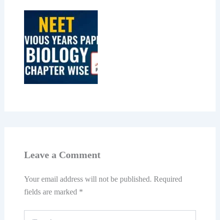
Leave a Comment
Your email address will not be published.
Required
fields are marked
*
Type