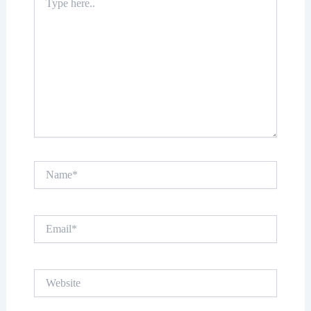
here..
Name*
Email*
Website