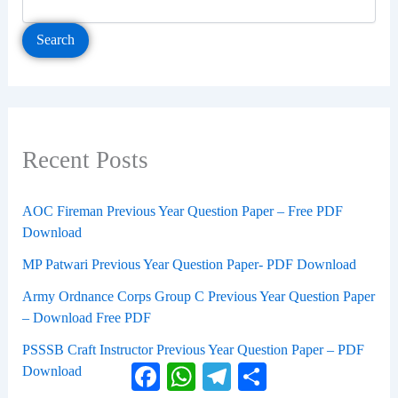
Search
Recent Posts
AOC Fireman Previous Year Question Paper – Free PDF
Download
MP Patwari Previous Year Question Paper- PDF Download
Army Ordnance Corps Group C Previous Year Question Paper
– Download Free PDF
PSSSB Craft Instructor Previous Year Question Paper – PDF
Facebook
WhatsApp
Telegram
Share
Download