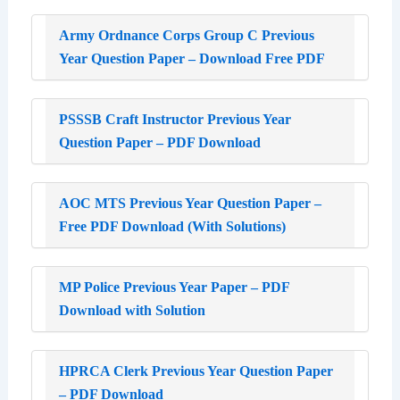
Army Ordnance Corps Group C Previous
Year Question Paper – Download Free PDF
PSSSB Craft Instructor Previous Year
Question Paper – PDF Download
AOC MTS Previous Year Question Paper –
Free PDF Download (With Solutions)
MP Police Previous Year Paper – PDF
Download with Solution
HPRCA Clerk Previous Year Question Paper
– PDF Download