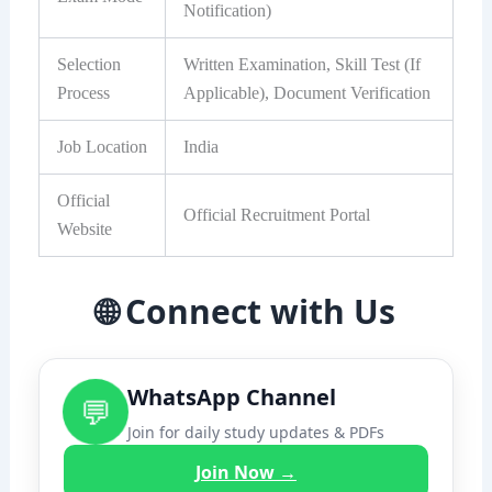
Notification)
Selection
Written Examination, Skill Test (If
Process
Applicable), Document Verification
Job Location
India
Official
Official Recruitment Portal
Website
🌐 Connect with Us
WhatsApp Channel
💬
Join for daily study updates & PDFs
Join Now →