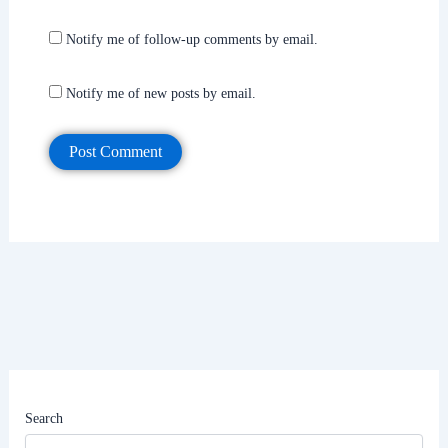
Notify me of follow-up comments by email.
Notify me of new posts by email.
Search