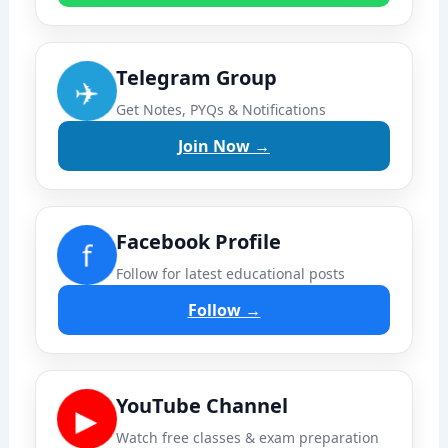
Telegram Group
✈️
Get Notes, PYQs & Notifications
Join Now →
Facebook Profile
f
Follow for latest educational posts
Follow →
YouTube Channel
▶
Watch free classes & exam preparation