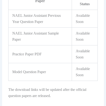
Paper
Status
NAEL Junior Assistant Previous
Available
Year Question Paper
Soon
NAEL Junior Assistant Sample
Available
Paper
Soon
Available
Practice Paper PDF
Soon
Available
Model Question Paper
Soon
The download links will be updated after the official
question papers are released.