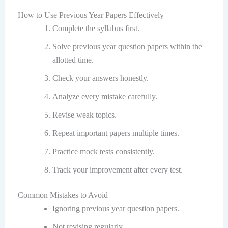
How to Use Previous Year Papers Effectively
Complete the syllabus first.
Solve previous year question papers within the
allotted time.
Check your answers honestly.
Analyze every mistake carefully.
Revise weak topics.
Repeat important papers multiple times.
Practice mock tests consistently.
Track your improvement after every test.
Common Mistakes to Avoid
Ignoring previous year question papers.
Not revising regularly.