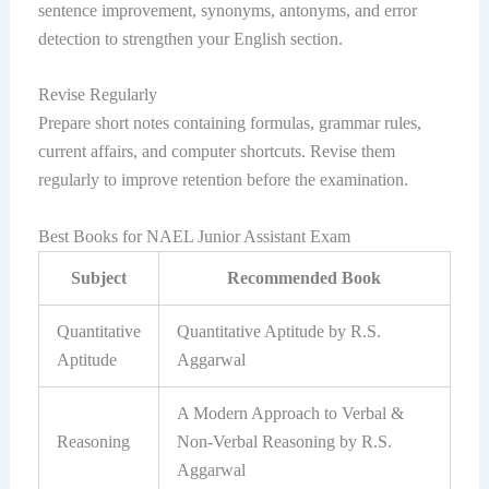
sentence improvement, synonyms, antonyms, and error
detection to strengthen your English section.
Revise Regularly
Prepare short notes containing formulas, grammar rules,
current affairs, and computer shortcuts. Revise them
regularly to improve retention before the examination.
Best Books for NAEL Junior Assistant Exam
Subject
Recommended Book
Quantitative
Quantitative Aptitude by R.S.
Aptitude
Aggarwal
A Modern Approach to Verbal &
Reasoning
Non-Verbal Reasoning by R.S.
Aggarwal