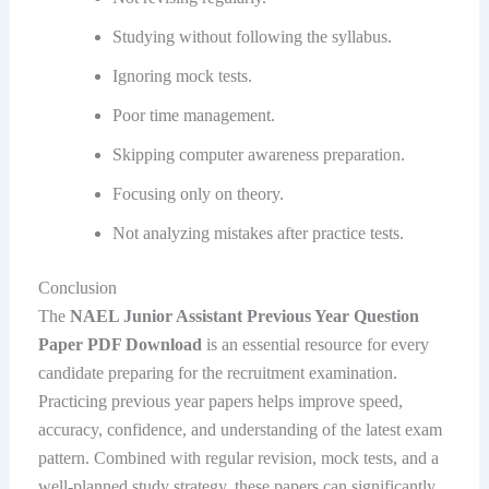
Studying without following the syllabus.
Ignoring mock tests.
Poor time management.
Skipping computer awareness preparation.
Focusing only on theory.
Not analyzing mistakes after practice tests.
Conclusion
The
NAEL Junior Assistant Previous Year Question
Paper PDF Download
is an essential resource for every
candidate preparing for the recruitment examination.
Practicing previous year papers helps improve speed,
accuracy, confidence, and understanding of the latest exam
pattern. Combined with regular revision, mock tests, and a
well-planned study strategy, these papers can significantly