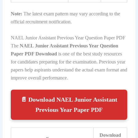
Note:
The latest exam pattern may vary according to the
official recruitment notification.
NAEL Junior Assistant Previous Year Question Paper PDF
The
NAEL Junior Assistant Previous Year Question
Paper PDF Download
is one of the best study resources
for candidates preparing for the examination. Previous year
papers help aspirants understand the actual exam format and
improve overall performance.
📄 Download NAEL Junior Assistant
Previous Year Paper PDF
Download