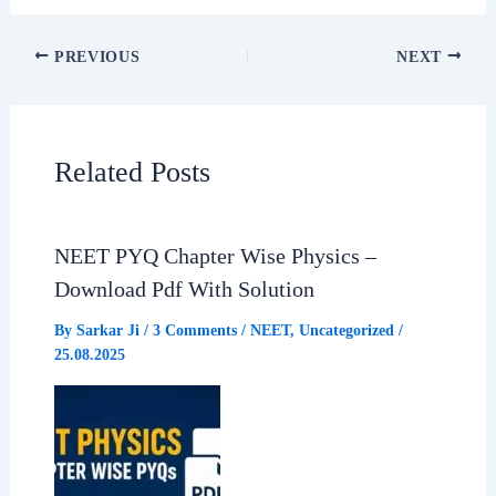
c
a
l
a
PREVIOUS
NEXT
e
t
e
r
b
s
g
e
Related Posts
o
A
r
o
p
a
NEET PYQ Chapter Wise Physics –
Download Pdf With Solution
k
p
m
By
Sarkar Ji
/
3 Comments
/
NEET
,
Uncategorized
/
25.08.2025