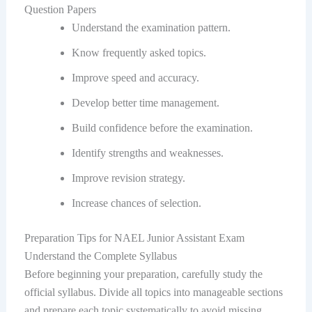
Question Papers
Understand the examination pattern.
Know frequently asked topics.
Improve speed and accuracy.
Develop better time management.
Build confidence before the examination.
Identify strengths and weaknesses.
Improve revision strategy.
Increase chances of selection.
Preparation Tips for NAEL Junior Assistant Exam
Understand the Complete Syllabus
Before beginning your preparation, carefully study the
official syllabus. Divide all topics into manageable sections
and prepare each topic systematically to avoid missing