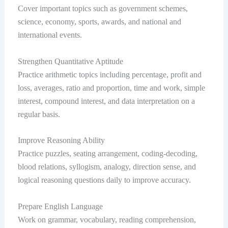
Cover important topics such as government schemes,
science, economy, sports, awards, and national and
international events.
Strengthen Quantitative Aptitude
Practice arithmetic topics including percentage, profit and
loss, averages, ratio and proportion, time and work, simple
interest, compound interest, and data interpretation on a
regular basis.
Improve Reasoning Ability
Practice puzzles, seating arrangement, coding-decoding,
blood relations, syllogism, analogy, direction sense, and
logical reasoning questions daily to improve accuracy.
Prepare English Language
Work on grammar, vocabulary, reading comprehension,