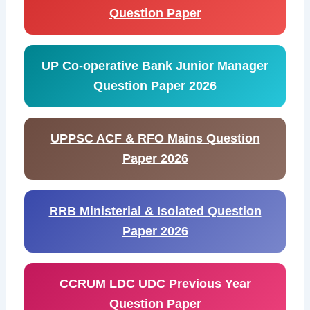
Question Paper
UP Co-operative Bank Junior Manager
Question Paper 2026
UPPSC ACF & RFO Mains Question
Paper 2026
RRB Ministerial & Isolated Question
Paper 2026
CCRUM LDC UDC Previous Year
Question Paper