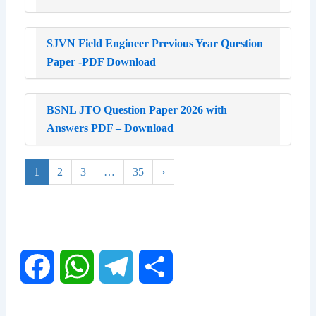
SJVN Field Engineer Previous Year Question
Paper -PDF Download
BSNL JTO Question Paper 2026 with
Answers PDF – Download
1
2
3
…
35
›
F
W
T
S
a
h
e
h