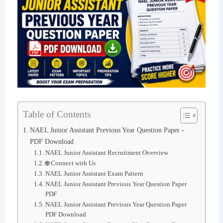
Table of Contents
NAEL Junior Assistant Previous Year Question Paper -
PDF Download
NAEL Junior Assistant Recruitment Overview
🌐 Connect with Us
NAEL Junior Assistant Exam Pattern
NAEL Junior Assistant Previous Year Question Paper
PDF
NAEL Junior Assistant Previous Year Question Paper
PDF Download