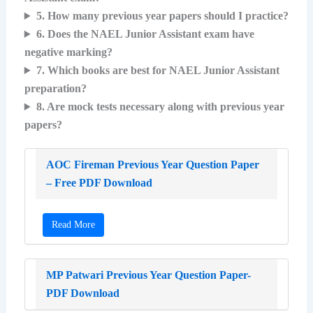
5. How many previous year papers should I practice?
6. Does the NAEL Junior Assistant exam have
negative marking?
7. Which books are best for NAEL Junior Assistant
preparation?
8. Are mock tests necessary along with previous year
papers?
AOC Fireman Previous Year Question Paper
– Free PDF Download
Read More
MP Patwari Previous Year Question Paper-
PDF Download