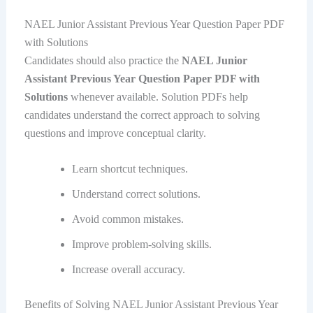
NAEL Junior Assistant Previous Year Question Paper PDF
with Solutions
Candidates should also practice the
NAEL Junior
Assistant Previous Year Question Paper PDF with
Solutions
whenever available. Solution PDFs help
candidates understand the correct approach to solving
questions and improve conceptual clarity.
Learn shortcut techniques.
Understand correct solutions.
Avoid common mistakes.
Improve problem-solving skills.
Increase overall accuracy.
Benefits of Solving NAEL Junior Assistant Previous Year