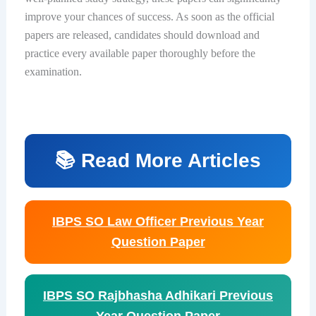
improve your chances of success. As soon as the official
papers are released, candidates should download and
practice every available paper thoroughly before the
examination.
📚 Read More Articles
IBPS SO Law Officer Previous Year
Question Paper
IBPS SO Rajbhasha Adhikari Previous