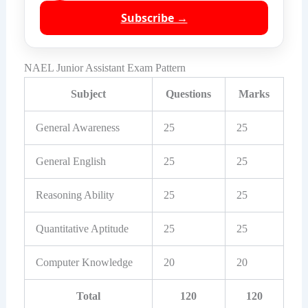
Subscribe →
NAEL Junior Assistant Exam Pattern
Subject
Questions
Marks
General Awareness
25
25
General English
25
25
Reasoning Ability
25
25
Quantitative Aptitude
25
25
Computer Knowledge
20
20
Total
120
120