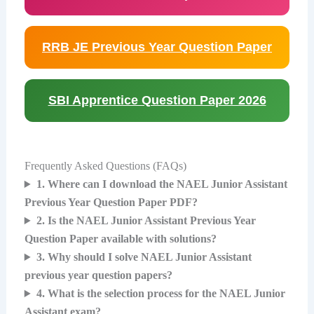
RRB JE Previous Year Question Paper
SBI Apprentice Question Paper 2026
Frequently Asked Questions (FAQs)
1. Where can I download the NAEL Junior Assistant
Previous Year Question Paper PDF?
2. Is the NAEL Junior Assistant Previous Year
Question Paper available with solutions?
3. Why should I solve NAEL Junior Assistant
previous year question papers?
4. What is the selection process for the NAEL Junior
Assistant exam?