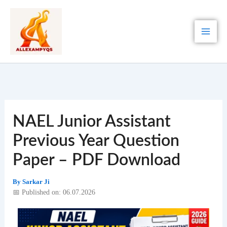
Skip
to
content
NAEL Junior Assistant
Previous Year Question
Paper – PDF Download
By
Sarkar Ji
📅 Published on: 06.07.2026