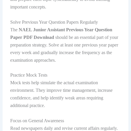
important concepts.
Solve Previous Year Question Papers Regularly
The
NAEL Junior Assistant Previous Year Question
Paper PDF Download
should be an essential part of your
preparation strategy. Solve at least one previous year paper
every week and gradually increase the frequency as the
examination approaches.
Practice Mock Tests
Mock tests help simulate the actual examination
environment. They improve time management, increase
confidence, and help identify weak areas requiring
additional practice.
Focus on General Awareness
Read newspapers daily and revise current affairs regularly.