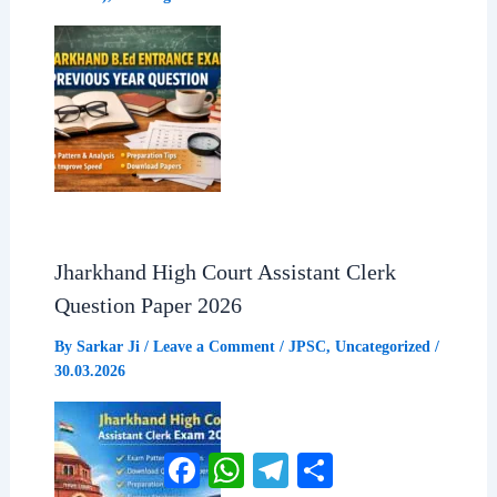
Jharkhand High Court Assistant Clerk
Question Paper 2026
By
Sarkar Ji
/
Leave a Comment
/
JPSC
,
Uncategorized
/
30.03.2026
Facebook
WhatsApp
Telegram
Share