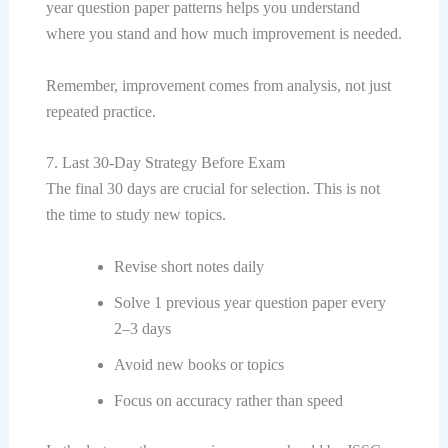
year question paper patterns helps you understand
where you stand and how much improvement is needed.
Remember, improvement comes from analysis, not just
repeated practice.
7. Last 30-Day Strategy Before Exam
The final 30 days are crucial for selection. This is not
the time to study new topics.
Revise short notes daily
Solve 1 previous year question paper every
2–3 days
Avoid new books or topics
Focus on accuracy rather than speed