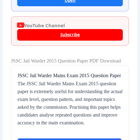
Open
YouTube Channel
Subscribe
JSSC Jail Warder 2015 Question Paper PDF Download
JSSC Jail Warder Mains Exam 2015 Question Paper
The JSSC Jail Warder Mains Exam 2015 question
paper is extremely useful for understanding the actual
exam level, question pattern, and important topics
asked by the commission. Practising this paper helps
candidates analyse repeated questions and improve
accuracy in the main examination.