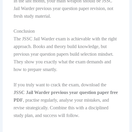
In the last month, your main weapon should be JSSC
Jail Warder previous year question paper revision, not
fresh study material.
Conclusion
The JSSC Jail Warder exam is achievable with the right
approach. Books and theory build knowledge, but
previous year question papers build selection mindset.
They show you exactly what the exam demands and
how to prepare smartly.
If you truly want to crack the exam, download the
JSSC Jail Warder previous year question paper free
PDF
, practise regularly, analyse your mistakes, and
revise strategically. Combine this with a disciplined
study plan, and success will follow.