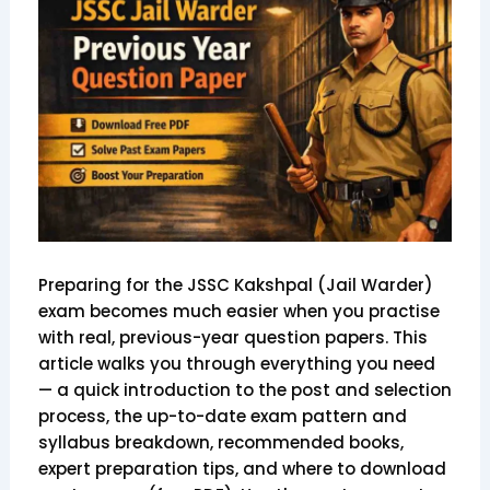
Preparing for the JSSC Kakshpal (Jail Warder)
exam becomes much easier when you practise
with real, previous-year question papers. This
article walks you through everything you need
— a quick introduction to the post and selection
process, the up-to-date exam pattern and
syllabus breakdown, recommended books,
expert preparation tips, and where to download