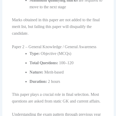
Minimum qualifying marks
are required to
move to the next stage
Marks obtained in this paper are not added to the final
merit list, but failing this paper will disqualify the
candidate.
Paper 2 – General Knowledge / General Awareness
Type:
Objective (MCQs)
Total Questions:
100–120
Nature:
Merit-based
Duration:
2 hours
This paper plays a crucial role in final selection. Most
questions are asked from static GK and current affairs.
Understanding the exam pattern through previous year