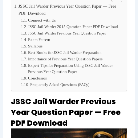
JSSC Jail Warder Previous Year Question Paper — Free
PDF Download
Connect with Us
JSSC Jail Warder 2015 Question Paper PDF Download
JSSC Jail Warder Previous Year Question Paper
Exam Pattern
Syllabus
Best Books for JSSC Jail Warder Preparation
Importance of Previous Year Question Papers
Expert Tips for Preparation Using JSSC Jail Warder
Previous Year Question Paper
Conclusion
Frequently Asked Questions (FAQs)
JSSC Jail Warder Previous
Year Question Paper — Free
PDF Download