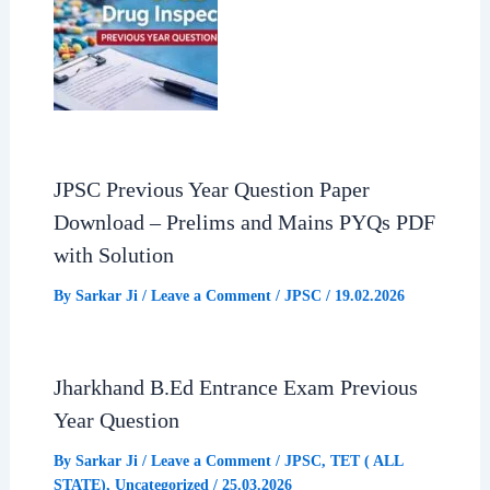
JPSC Previous Year Question Paper
Download – Prelims and Mains PYQs PDF
with Solution
By
Sarkar Ji
/
Leave a Comment
/
JPSC
/
19.02.2026
Jharkhand B.Ed Entrance Exam Previous
Year Question
By
Sarkar Ji
/
Leave a Comment
/
JPSC
,
TET ( ALL
STATE)
,
Uncategorized
/
25.03.2026