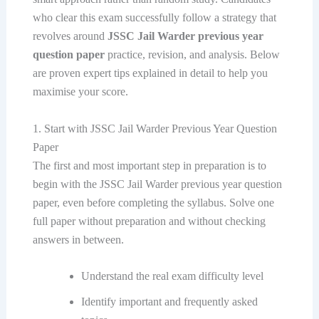
who clear this exam successfully follow a strategy that
revolves around
JSSC Jail Warder previous year
question paper
practice, revision, and analysis. Below
are proven expert tips explained in detail to help you
maximise your score.
1. Start with JSSC Jail Warder Previous Year Question
Paper
The first and most important step in preparation is to
begin with the JSSC Jail Warder previous year question
paper, even before completing the syllabus. Solve one
full paper without preparation and without checking
answers in between.
Understand the real exam difficulty level
Identify important and frequently asked