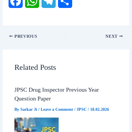
F
W
T
S
a
h
e
h
c
a
l
a
PREVIOUS
NEXT
e
t
e
r
b
s
g
e
Related Posts
o
A
r
o
p
a
JPSC Drug Inspector Previous Year
Question Paper
k
p
m
By
Sarkar Ji
/
Leave a Comment
/
JPSC
/
18.02.2026