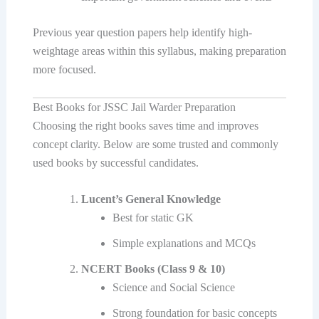
Previous year question papers help identify high-
weightage areas within this syllabus, making preparation
more focused.
Best Books for JSSC Jail Warder Preparation
Choosing the right books saves time and improves
concept clarity. Below are some trusted and commonly
used books by successful candidates.
Lucent’s General Knowledge
Best for static GK
Simple explanations and MCQs
NCERT Books (Class 9 & 10)
Science and Social Science
Strong foundation for basic concepts