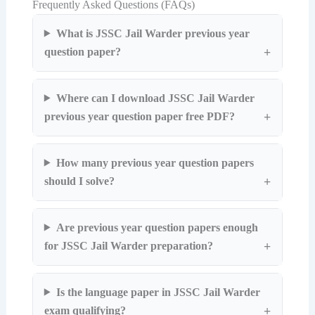
Frequently Asked Questions (FAQs)
What is JSSC Jail Warder previous year
question paper?
Where can I download JSSC Jail Warder
previous year question paper free PDF?
How many previous year question papers
should I solve?
Are previous year question papers enough
for JSSC Jail Warder preparation?
Is the language paper in JSSC Jail Warder
exam qualifying?