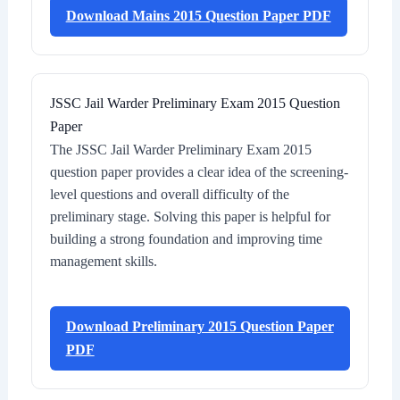
Download Mains 2015 Question Paper PDF
JSSC Jail Warder Preliminary Exam 2015 Question
Paper
The JSSC Jail Warder Preliminary Exam 2015
question paper provides a clear idea of the screening-
level questions and overall difficulty of the
preliminary stage. Solving this paper is helpful for
building a strong foundation and improving time
management skills.
Download Preliminary 2015 Question Paper
PDF