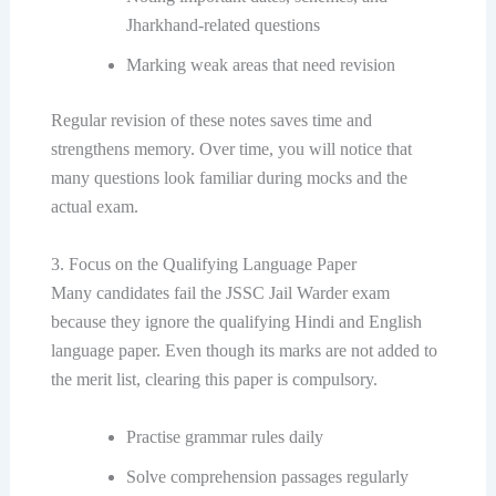
Jharkhand-related questions
Marking weak areas that need revision
Regular revision of these notes saves time and
strengthens memory. Over time, you will notice that
many questions look familiar during mocks and the
actual exam.
3. Focus on the Qualifying Language Paper
Many candidates fail the JSSC Jail Warder exam
because they ignore the qualifying Hindi and English
language paper. Even though its marks are not added to
the merit list, clearing this paper is compulsory.
Practise grammar rules daily
Solve comprehension passages regularly