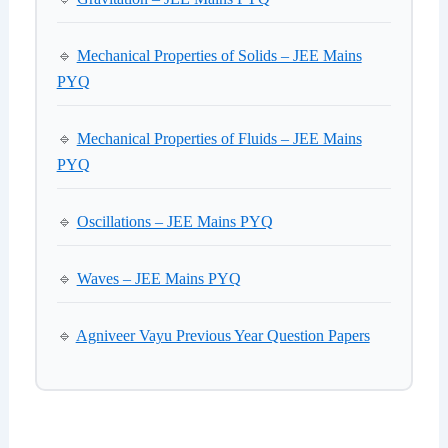
🔹
Mechanical Properties of Solids – JEE Mains
PYQ
🔹
Mechanical Properties of Fluids – JEE Mains
PYQ
🔹
Oscillations – JEE Mains PYQ
🔹
Waves – JEE Mains PYQ
🔹
Agniveer Vayu Previous Year Question Papers