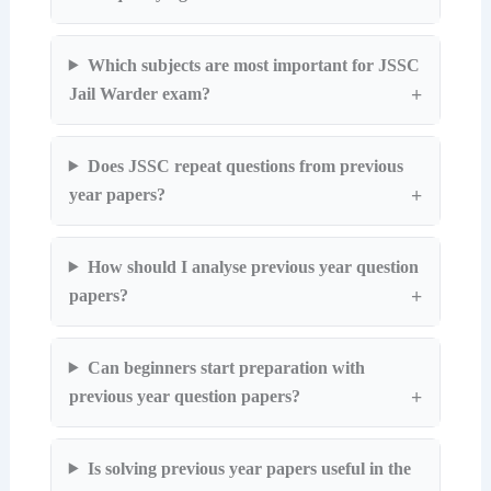
Which subjects are most important for JSSC
Jail Warder exam?
Does JSSC repeat questions from previous
year papers?
How should I analyse previous year question
papers?
Can beginners start preparation with
previous year question papers?
Is solving previous year papers useful in the