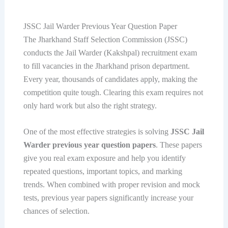
JSSC Jail Warder Previous Year Question Paper
The Jharkhand Staff Selection Commission (JSSC)
conducts the Jail Warder (Kakshpal) recruitment exam
to fill vacancies in the Jharkhand prison department.
Every year, thousands of candidates apply, making the
competition quite tough. Clearing this exam requires not
only hard work but also the right strategy.
One of the most effective strategies is solving
JSSC Jail
Warder previous year question papers
. These papers
give you real exam exposure and help you identify
repeated questions, important topics, and marking
trends. When combined with proper revision and mock
tests, previous year papers significantly increase your
chances of selection.