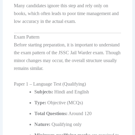
Many candidates ignore this step and rely only on
books, which often leads to poor time management and
low accuracy in the actual exam.
Exam Pattern
Before starting preparation, it is important to understand
the exam pattern of the JSSC Jail Warder exam. Though
minor changes may occur, the overall structure usually
remains similar.
Paper 1 – Language Test (Qualifying)
Subjects:
Hindi and English
Type:
Objective (MCQs)
Total Questions:
Around 120
Nature:
Qualifying only