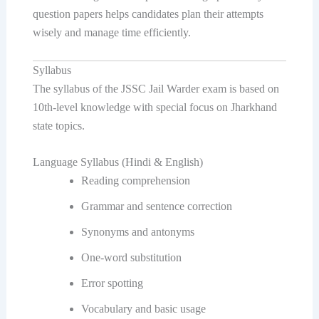
question papers helps candidates plan their attempts
wisely and manage time efficiently.
Syllabus
The syllabus of the JSSC Jail Warder exam is based on
10th-level knowledge with special focus on Jharkhand
state topics.
Language Syllabus (Hindi & English)
Reading comprehension
Grammar and sentence correction
Synonyms and antonyms
One-word substitution
Error spotting
Vocabulary and basic usage