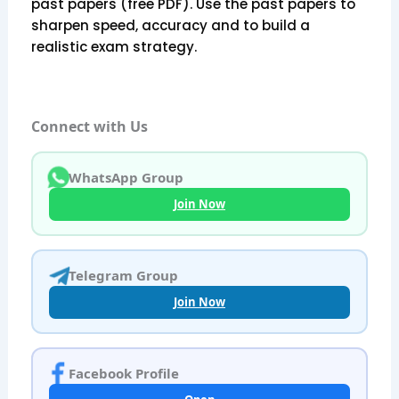
past papers (free PDF). Use the past papers to
sharpen speed, accuracy and to build a
realistic exam strategy.
Connect with Us
WhatsApp Group
Join Now
Telegram Group
Join Now
Facebook Profile