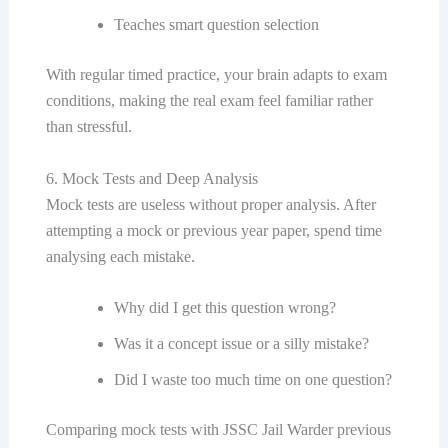
Teaches smart question selection
With regular timed practice, your brain adapts to exam
conditions, making the real exam feel familiar rather
than stressful.
6. Mock Tests and Deep Analysis
Mock tests are useless without proper analysis. After
attempting a mock or previous year paper, spend time
analysing each mistake.
Why did I get this question wrong?
Was it a concept issue or a silly mistake?
Did I waste too much time on one question?
Comparing mock tests with JSSC Jail Warder previous