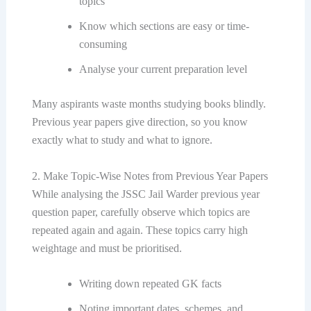
topics
Know which sections are easy or time-
consuming
Analyse your current preparation level
Many aspirants waste months studying books blindly.
Previous year papers give direction, so you know
exactly what to study and what to ignore.
2. Make Topic-Wise Notes from Previous Year Papers
While analysing the JSSC Jail Warder previous year
question paper, carefully observe which topics are
repeated again and again. These topics carry high
weightage and must be prioritised.
Writing down repeated GK facts
Noting important dates, schemes, and