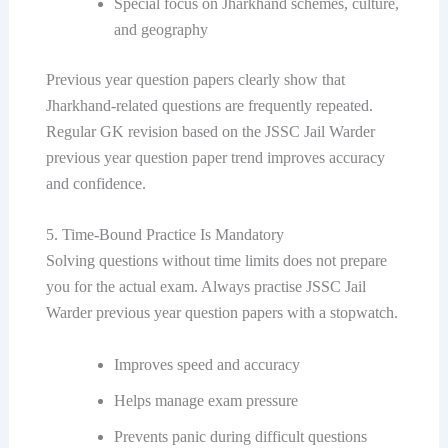
Special focus on Jharkhand schemes, culture,
and geography
Previous year question papers clearly show that
Jharkhand-related questions are frequently repeated.
Regular GK revision based on the JSSC Jail Warder
previous year question paper trend improves accuracy
and confidence.
5. Time-Bound Practice Is Mandatory
Solving questions without time limits does not prepare
you for the actual exam. Always practise JSSC Jail
Warder previous year question papers with a stopwatch.
Improves speed and accuracy
Helps manage exam pressure
Prevents panic during difficult questions