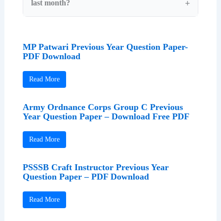
last month?
MP Patwari Previous Year Question Paper-
PDF Download
Read More
Army Ordnance Corps Group C Previous
Year Question Paper – Download Free PDF
Read More
PSSSB Craft Instructor Previous Year
Question Paper – PDF Download
Read More