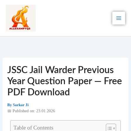
Skip
to
content
JSSC Jail Warder Previous
Year Question Paper — Free
PDF Download
By
Sarkar Ji
📅 Published on: 23.01.2026
Table of Contents