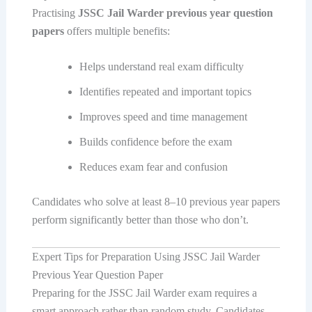
Practising
JSSC Jail Warder previous year question
papers
offers multiple benefits:
Helps understand real exam difficulty
Identifies repeated and important topics
Improves speed and time management
Builds confidence before the exam
Reduces exam fear and confusion
Candidates who solve at least 8–10 previous year papers
perform significantly better than those who don’t.
Expert Tips for Preparation Using JSSC Jail Warder
Previous Year Question Paper
Preparing for the JSSC Jail Warder exam requires a
smart approach rather than random study. Candidates