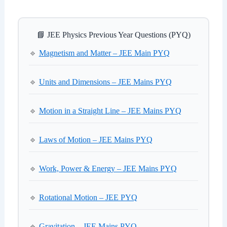
📘 JEE Physics Previous Year Questions (PYQ)
🔹
Magnetism and Matter – JEE Main PYQ
🔹
Units and Dimensions – JEE Mains PYQ
🔹
Motion in a Straight Line – JEE Mains PYQ
🔹
Laws of Motion – JEE Mains PYQ
🔹
Work, Power & Energy – JEE Mains PYQ
🔹
Rotational Motion – JEE PYQ
🔹
Gravitation – JEE Mains PYQ