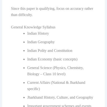
Since this paper is qualifying, focus on accuracy rather
than difficulty.
General Knowledge Syllabus
Indian History
Indian Geography
Indian Polity and Constitution
Indian Economy (basic concepts)
General Science (Physics, Chemistry,
Biology – Class 10 level)
Current Affairs (National & Jharkhand
specific)
Jharkhand History, Culture, and Geography
Important government schemes and events