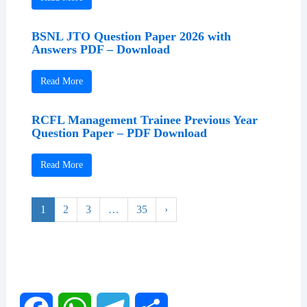
BSNL JTO Question Paper 2026 with
Answers PDF – Download
Read More
RCFL Management Trainee Previous Year
Question Paper – PDF Download
Read More
1
2
3
…
35
›