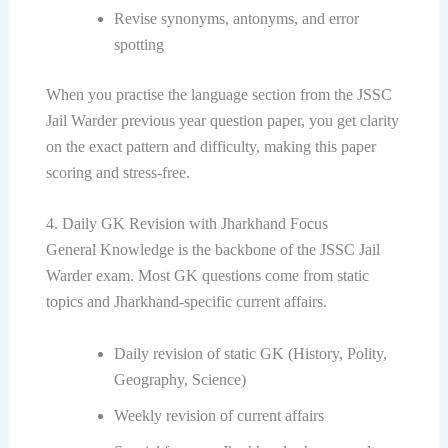
Revise synonyms, antonyms, and error
spotting
When you practise the language section from the JSSC
Jail Warder previous year question paper, you get clarity
on the exact pattern and difficulty, making this paper
scoring and stress-free.
4. Daily GK Revision with Jharkhand Focus
General Knowledge is the backbone of the JSSC Jail
Warder exam. Most GK questions come from static
topics and Jharkhand-specific current affairs.
Daily revision of static GK (History, Polity,
Geography, Science)
Weekly revision of current affairs