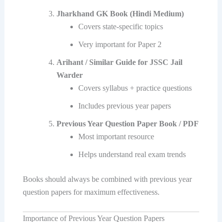
Jharkhand GK Book (Hindi Medium)
Covers state-specific topics
Very important for Paper 2
Arihant / Similar Guide for JSSC Jail
Warder
Covers syllabus + practice questions
Includes previous year papers
Previous Year Question Paper Book / PDF
Most important resource
Helps understand real exam trends
Books should always be combined with previous year
question papers for maximum effectiveness.
Importance of Previous Year Question Papers