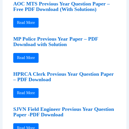
AOC MTS Previous Year Question Paper –
Free PDF Download (With Solutions)
Read More
MP Police Previous Year Paper – PDF
Download with Solution
Read More
HPRCA Clerk Previous Year Question Paper
– PDF Download
Read More
SJVN Field Engineer Previous Year Question
Paper -PDF Download
Read More