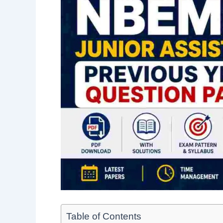
Table of Contents