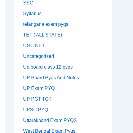
SSC
Syllabus
telangana exam pyqs
TET ( ALL STATE)
UGC NET
Uncategorized
Up board class 12 pyqs
UP Board Pyqs And Notes
UP Exam PYQ
UP PGT TGT
UPSC PYQ
Uttarakhand Exam PYQS
West Bengal Exam Pyqs