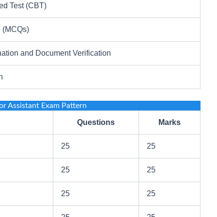
d Test (CBT)
e (MCQs)
ation and Document Verification
n
r Assistant Exam Pattern
Questions
Marks
25
25
25
25
25
25