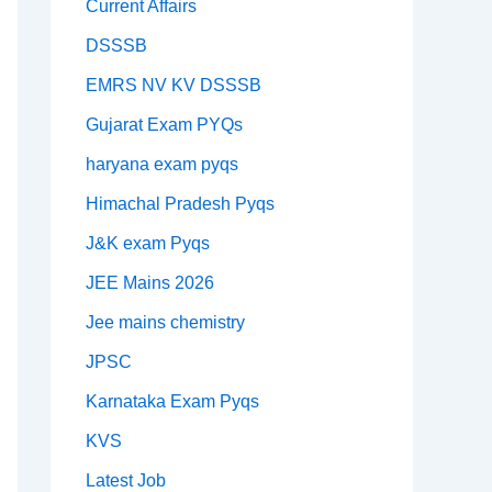
Current Affairs
DSSSB
EMRS NV KV DSSSB
Gujarat Exam PYQs
haryana exam pyqs
Himachal Pradesh Pyqs
J&K exam Pyqs
JEE Mains 2026
Jee mains chemistry
JPSC
Karnataka Exam Pyqs
KVS
Latest Job