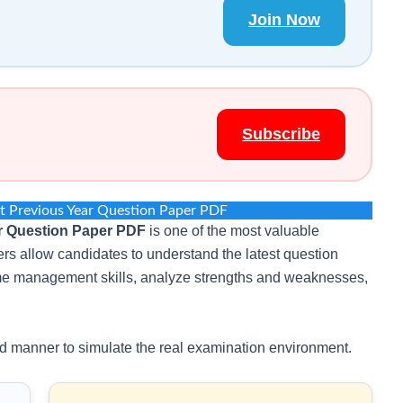
Join Now
Subscribe
t Previous Year Question Paper PDF
r Question Paper PDF
is one of the most valuable
rs allow candidates to understand the latest question
time management skills, analyze strengths and weaknesses,
d manner to simulate the real examination environment.