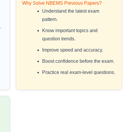
Why Solve NBEMS Previous Papers?
Understand the latest exam
pattern.
r
Know important topics and
question trends.
Improve speed and accuracy.
Boost confidence before the exam.
Practice real exam-level questions.