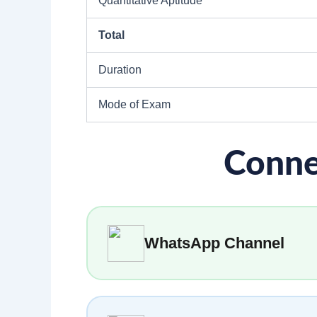
Quantitative Aptitude
Total
Duration
Mode of Exam
Conne
WhatsApp Channel