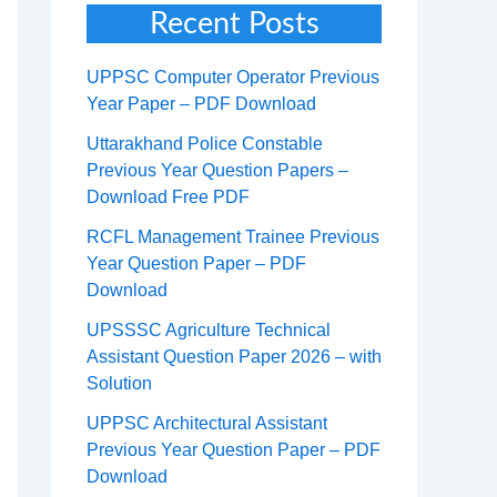
Recent Posts
UPPSC Computer Operator Previous
Year Paper – PDF Download
Uttarakhand Police Constable
Previous Year Question Papers –
Download Free PDF
RCFL Management Trainee Previous
Year Question Paper – PDF
Download
UPSSSC Agriculture Technical
Assistant Question Paper 2026 – with
Solution
UPPSC Architectural Assistant
Previous Year Question Paper – PDF
Download