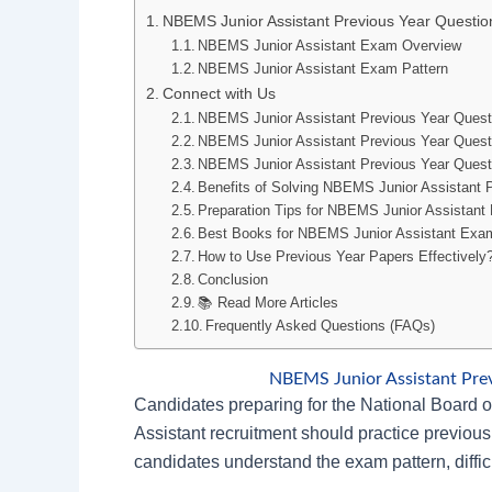
NBEMS Junior Assistant Previous Year Questi
NBEMS Junior Assistant Exam Overview
NBEMS Junior Assistant Exam Pattern
Connect with Us
NBEMS Junior Assistant Previous Year Ques
NBEMS Junior Assistant Previous Year Ques
NBEMS Junior Assistant Previous Year Quest
Benefits of Solving NBEMS Junior Assistant 
Preparation Tips for NBEMS Junior Assistan
Best Books for NBEMS Junior Assistant Exa
How to Use Previous Year Papers Effectively
Conclusion
📚 Read More Articles
Frequently Asked Questions (FAQs)
NBEMS Junior Assistant Pre
Candidates preparing for the National Board
Assistant recruitment should practice previous
candidates understand the exam pattern, diffic