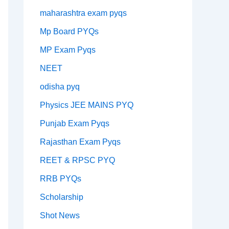
maharashtra exam pyqs
Mp Board PYQs
MP Exam Pyqs
NEET
odisha pyq
Physics JEE MAINS PYQ
Punjab Exam Pyqs
Rajasthan Exam Pyqs
REET & RPSC PYQ
RRB PYQs
Scholarship
Shot News