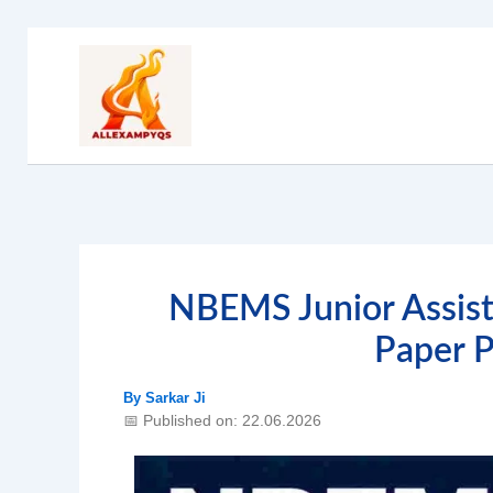
Skip
to
content
NBEMS Junior Assist
Paper 
By
Sarkar Ji
📅 Published on: 22.06.2026