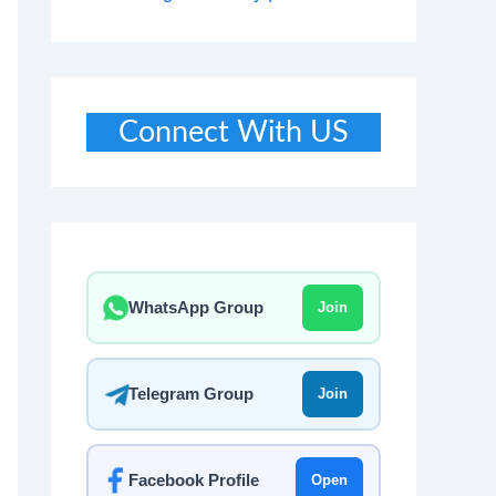
Connect With US
WhatsApp Group
Join
Telegram Group
Join
Facebook Profile
Open