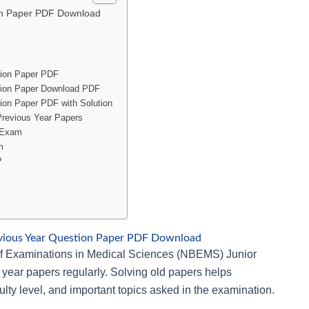
on Paper PDF Download
tion Paper PDF
tion Paper Download PDF
ion Paper PDF with Solution
Previous Year Papers
t Exam
m
?
vious Year Question Paper PDF Download
 of Examinations in Medical Sciences (NBEMS) Junior
 year papers regularly. Solving old papers helps
ulty level, and important topics asked in the examination.