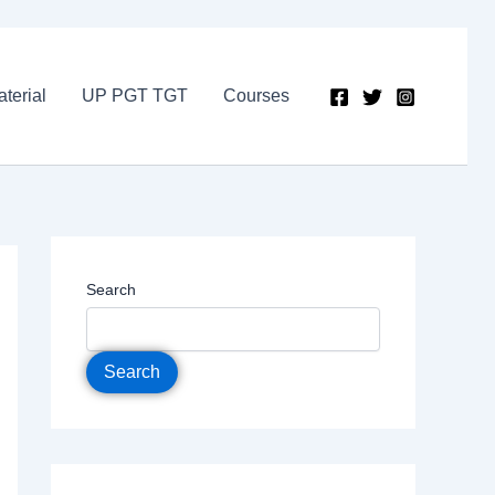
terial
UP PGT TGT
Courses
Search
Search