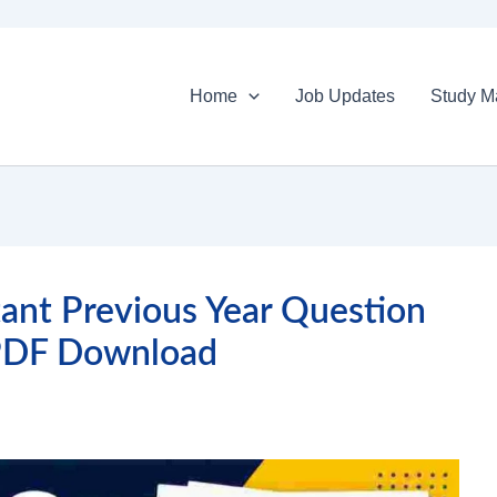
Home
Job Updates
Study Ma
ant Previous Year Question
PDF Download