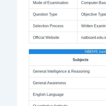
Mode of Examination
Computer-Base
Question Type
Objective Typ
Selection Process
Written Examin
Official Website
natboard.edu.i
NBEMS Junio
Subjects
General Intelligence & Reasoning
General Awareness
English Language