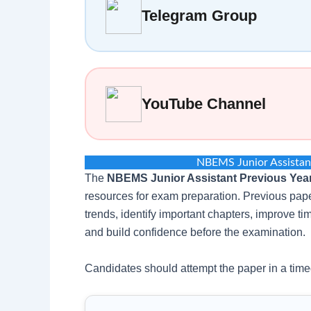
Telegram Group
YouTube Channel
NBEMS Junior Assistan
The
NBEMS Junior Assistant Previous Yea
resources for exam preparation. Previous pape
trends, identify important chapters, improve 
and build confidence before the examination.
Candidates should attempt the paper in a time