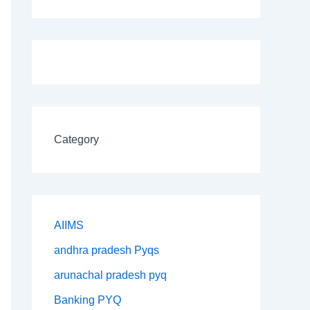
Category
AIIMS
andhra pradesh Pyqs
arunachal pradesh pyq
Banking PYQ