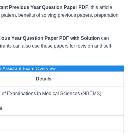
ant Previous Year Question Paper PDF
, this article
attern, benefits of solving previous papers, preparation
ious Year Question Paper PDF with Solution
can
rants can also use these papers for revision and self-
 Assistant Exam Overview
Details
d of Examinations in Medical Sciences (NBEMS)
t