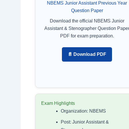
NBEMS Junior Assistant Previous Year
Question Paper
Download the official NBEMS Junior
Assistant & Stenographer Question Pape
PDF for exam preparation.
📄 Download PDF
Exam Highlights
Organization: NBEMS
Post: Junior Assistant &