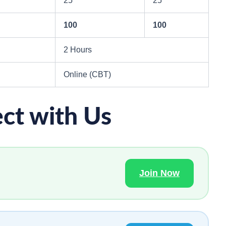
25
25
100
100
2 Hours
Online (CBT)
ct with Us
Join Now