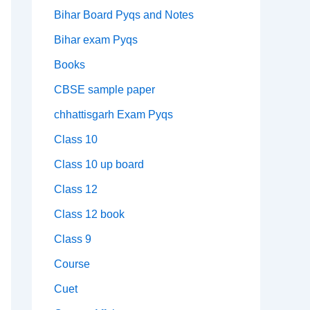
Bihar Board Pyqs and Notes
Bihar exam Pyqs
Books
CBSE sample paper
chhattisgarh Exam Pyqs
Class 10
Class 10 up board
Class 12
Class 12 book
Class 9
Course
Cuet