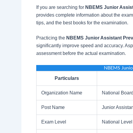
If you are searching for
NBEMS Junior Assist
provides complete information about the exam p
tips, and the best books for the examination.
Practicing the
NBEMS Junior Assistant Prev
significantly improve speed and accuracy. Aspi
assessment before the actual examination.
NBEMS Junior
Particulars
Organization Name
National Boar
Post Name
Junior Assistan
Exam Level
National Level