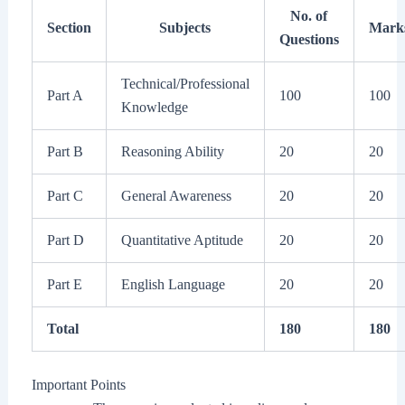
No. of
Section
Subjects
Mark
Questions
Technical/Professional
Part A
100
100
Knowledge
Part B
Reasoning Ability
20
20
Part C
General Awareness
20
20
Part D
Quantitative Aptitude
20
20
Part E
English Language
20
20
Total
180
180
Important Points