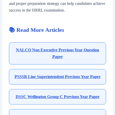
and proper preparation strategy can help candidates achieve
success in the HRRL examination.
📚 Read More Articles
NALCO Non Executive Previous Year Question
Paper
PSSSB Line Superintendent Previous Year Paper
DSSC Wellington Group C Previous Year Paper