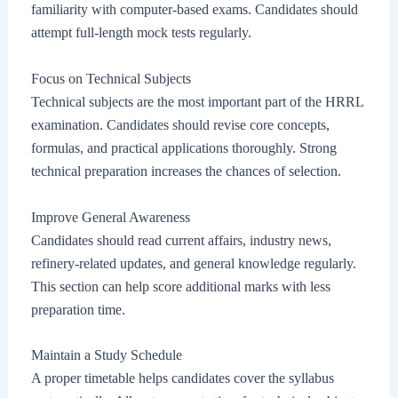
familiarity with computer-based exams. Candidates should
attempt full-length mock tests regularly.
Focus on Technical Subjects
Technical subjects are the most important part of the HRRL
examination. Candidates should revise core concepts,
formulas, and practical applications thoroughly. Strong
technical preparation increases the chances of selection.
Improve General Awareness
Candidates should read current affairs, industry news,
refinery-related updates, and general knowledge regularly.
This section can help score additional marks with less
preparation time.
Maintain a Study Schedule
A proper timetable helps candidates cover the syllabus