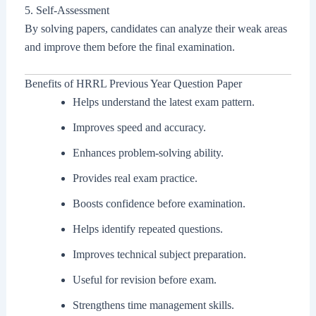
5. Self-Assessment
By solving papers, candidates can analyze their weak areas
and improve them before the final examination.
Benefits of HRRL Previous Year Question Paper
Helps understand the latest exam pattern.
Improves speed and accuracy.
Enhances problem-solving ability.
Provides real exam practice.
Boosts confidence before examination.
Helps identify repeated questions.
Improves technical subject preparation.
Useful for revision before exam.
Strengthens time management skills.