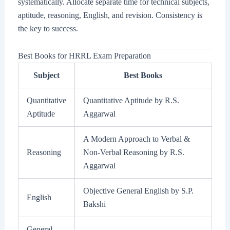
systematically. Allocate separate time for technical subjects,
aptitude, reasoning, English, and revision. Consistency is
the key to success.
Best Books for HRRL Exam Preparation
Subject
Best Books
Quantitative
Quantitative Aptitude by R.S.
Aptitude
Aggarwal
A Modern Approach to Verbal &
Reasoning
Non-Verbal Reasoning by R.S.
Aggarwal
Objective General English by S.P.
English
Bakshi
General