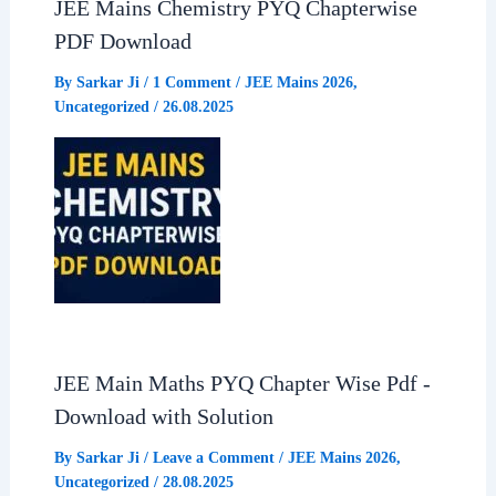
JEE Mains Chemistry PYQ Chapterwise
PDF Download
By
Sarkar Ji
/
1 Comment
/
JEE Mains 2026
,
Uncategorized
/
26.08.2025
JEE Main Maths PYQ Chapter Wise Pdf -
Download with Solution
By
Sarkar Ji
/
Leave a Comment
/
JEE Mains 2026
,
Uncategorized
/
28.08.2025