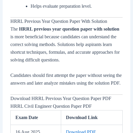
Helps evaluate preparation level.
HRRL Previous Year Question Paper With Solution
The
HRRL previous year question paper with solution
is more beneficial because candidates can understand the
correct solving methods. Solutions help aspirants learn
shortcut techniques, formulas, and accurate approaches for
solving difficult questions.
Candidates should first attempt the paper without seeing the
answers and later analyze mistakes using the solution PDF.
Download HRRL Previous Year Question Paper PDF
HRRL Civil Engineer Question Paper PDF
Exam Date
Download Link
16 Aug 2025
Download PDF