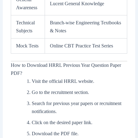
Lucent General Knowledge
Awareness
Technical
Branch-wise Engineering Textbooks
Subjects
& Notes
Mock Tests
Online CBT Practice Test Series
How to Download HRRL Previous Year Question Paper
PDF?
Visit the official HRRL website.
Go to the recruitment section.
Search for previous year papers or recruitment
notifications.
Click on the desired paper link.
Download the PDF file.