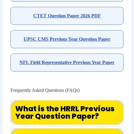
CTET Question Paper 2026 PDF
UPSC CMS Previous Year Question Paper
NFL Field Representative Previous Year Paper
Frequently Asked Questions (FAQs)
What is the HRRL Previous
Year Question Paper?