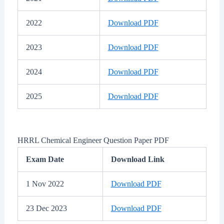
2022
Download PDF
2023
Download PDF
2024
Download PDF
2025
Download PDF
HRRL Chemical Engineer Question Paper PDF
Exam Date
Download Link
1 Nov 2022
Download PDF
23 Dec 2023
Download PDF