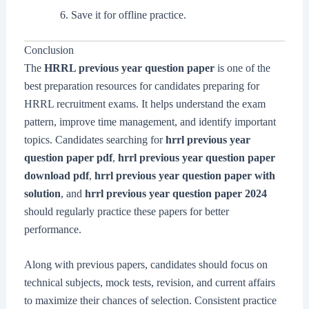
Save it for offline practice.
Conclusion
The
HRRL previous year question paper
is one of the
best preparation resources for candidates preparing for
HRRL recruitment exams. It helps understand the exam
pattern, improve time management, and identify important
topics. Candidates searching for
hrrl previous year
question paper pdf
,
hrrl previous year question paper
download pdf
,
hrrl previous year question paper with
solution
, and
hrrl previous year question paper 2024
should regularly practice these papers for better
performance.
Along with previous papers, candidates should focus on
technical subjects, mock tests, revision, and current affairs
to maximize their chances of selection. Consistent practice