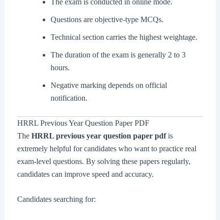
The exam is conducted in online mode.
Questions are objective-type MCQs.
Technical section carries the highest weightage.
The duration of the exam is generally 2 to 3
hours.
Negative marking depends on official
notification.
HRRL Previous Year Question Paper PDF
The
HRRL previous year question paper pdf
is
extremely helpful for candidates who want to practice real
exam-level questions. By solving these papers regularly,
candidates can improve speed and accuracy.
Candidates searching for: