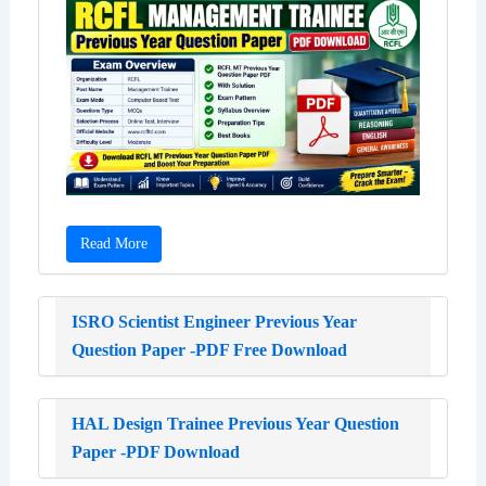
Read More
ISRO Scientist Engineer Previous Year
Question Paper -PDF Free Download
HAL Design Trainee Previous Year Question
Paper -PDF Download