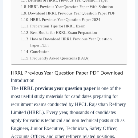
Benefits of HRRL Previous Year Question Paper
HRRL Previous Year Question Paper With Solution
Download HRRL Previous Year Question Paper PDF
HRRL Previous Year Question Paper 2024
Preparation Tips for HRRL Exam
Best Books for HRRL Exam Preparation
How to Download HRRL Previous Year Question
Paper PDF?
Conclusion
Frequently Asked Questions (FAQs)
HRRL Previous Year Question Paper PDF Download
Introduction
The
HRRL previous year question paper
is one of the
most useful study materials for candidates preparing for
recruitment exams conducted by HPCL Rajasthan Refinery
Limited (HRRL). Every year, thousands of candidates
apply for various technical and non-technical posts such as
Engineer, Junior Executive, Technician, Safety Officer,
Accounts Officer, and other refinery-related positions.