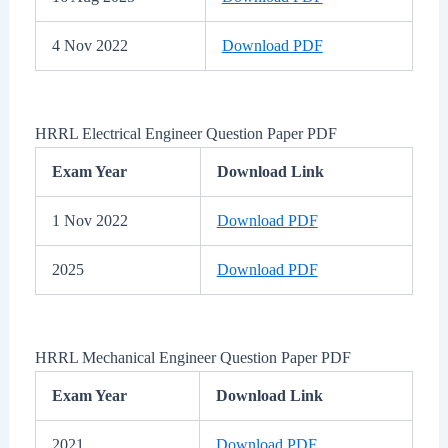
4 Nov 2022
Download PDF
HRRL Electrical Engineer Question Paper PDF
Exam Year
Download Link
1 Nov 2022
Download PDF
2025
Download PDF
HRRL Mechanical Engineer Question Paper PDF
Exam Year
Download Link
2021
Download PDF