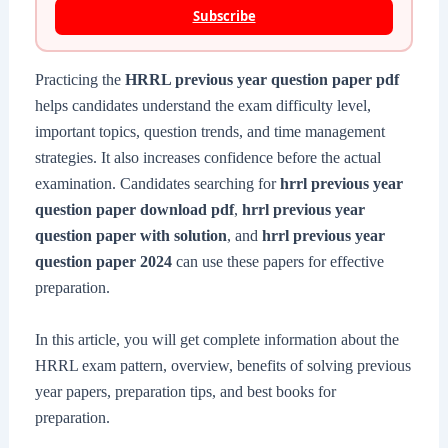
Subscribe
Practicing the
HRRL previous year question paper pdf
helps candidates understand the exam difficulty level,
important topics, question trends, and time management
strategies. It also increases confidence before the actual
examination. Candidates searching for
hrrl previous year
question paper download pdf
,
hrrl previous year
question paper with solution
, and
hrrl previous year
question paper 2024
can use these papers for effective
preparation.
In this article, you will get complete information about the
HRRL exam pattern, overview, benefits of solving previous
year papers, preparation tips, and best books for
preparation.