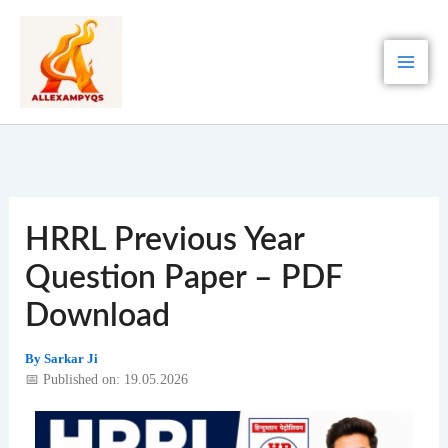
Skip
to
content
HRRL Previous Year
Question Paper – PDF
Download
By
Sarkar Ji
📅 Published on: 19.05.2026