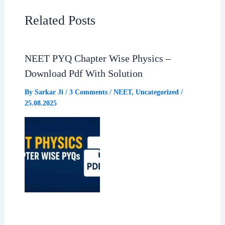
e
t
e
r
Related Posts
b
s
g
e
NEET PYQ Chapter Wise Physics –
o
A
r
Download Pdf With Solution
o
p
a
By
Sarkar Ji
/
3 Comments
/
NEET
,
Uncategorized
/
25.08.2025
k
p
m