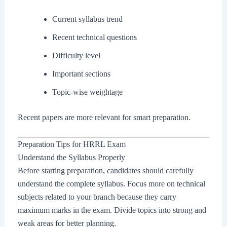
Current syllabus trend
Recent technical questions
Difficulty level
Important sections
Topic-wise weightage
Recent papers are more relevant for smart preparation.
Preparation Tips for HRRL Exam
Understand the Syllabus Properly
Before starting preparation, candidates should carefully
understand the complete syllabus. Focus more on technical
subjects related to your branch because they carry
maximum marks in the exam. Divide topics into strong and
weak areas for better planning.