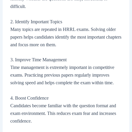
difficult.
2. Identify Important Topics
Many topics are repeated in HRRL exams. Solving older
papers helps candidates identify the most important chapters
and focus more on them.
3. Improve Time Management
Time management is extremely important in competitive
exams. Practicing previous papers regularly improves
solving speed and helps complete the exam within time.
4. Boost Confidence
Candidates become familiar with the question format and
exam environment. This reduces exam fear and increases
confidence.