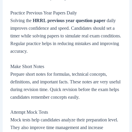
Practice Previous Year Papers Daily
Solving the
HRRL previous year question paper
daily
improves confidence and speed. Candidates should set a
timer while solving papers to simulate real exam conditions.
Regular practice helps in reducing mistakes and improving
accuracy.
Make Short Notes
Prepare short notes for formulas, technical concepts,
definitions, and important facts. These notes are very useful
during revision time. Quick revision before the exam helps
candidates remember concepts easily.
Attempt Mock Tests
Mock tests help candidates analyze their preparation level.
They also improve time management and increase