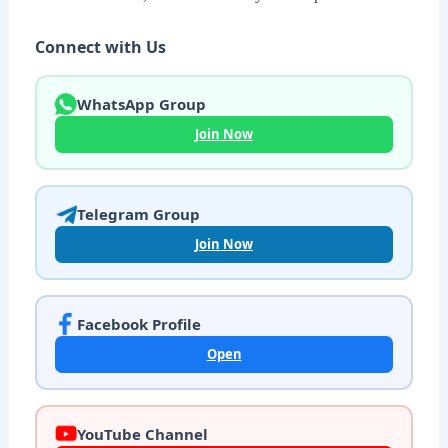
Connect with Us
WhatsApp Group
Join Now
Telegram Group
Join Now
Facebook Profile
Open
YouTube Channel