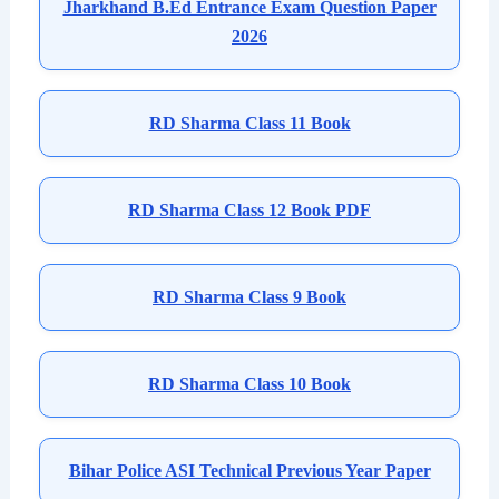
Jharkhand B.Ed Entrance Exam Question Paper
2026
RD Sharma Class 11 Book
RD Sharma Class 12 Book PDF
RD Sharma Class 9 Book
RD Sharma Class 10 Book
Bihar Police ASI Technical Previous Year Paper