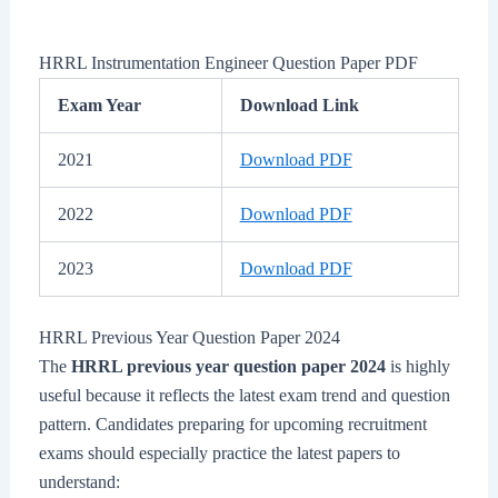
HRRL Instrumentation Engineer Question Paper PDF
Exam Year
Download Link
2021
Download PDF
2022
Download PDF
2023
Download PDF
HRRL Previous Year Question Paper 2024
The
HRRL previous year question paper 2024
is highly
useful because it reflects the latest exam trend and question
pattern. Candidates preparing for upcoming recruitment
exams should especially practice the latest papers to
understand: