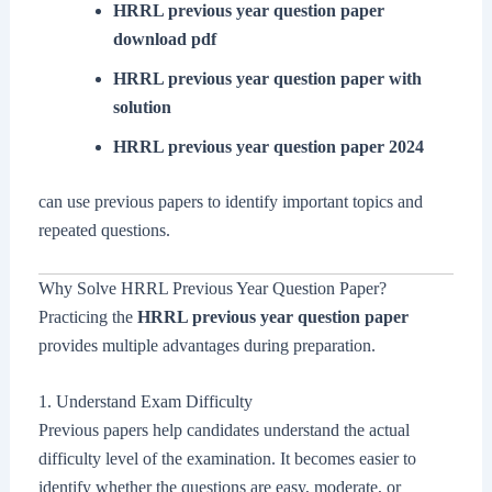
HRRL previous year question paper
download pdf
HRRL previous year question paper with
solution
HRRL previous year question paper 2024
can use previous papers to identify important topics and
repeated questions.
Why Solve HRRL Previous Year Question Paper?
Practicing the
HRRL previous year question paper
provides multiple advantages during preparation.
1. Understand Exam Difficulty
Previous papers help candidates understand the actual
difficulty level of the examination. It becomes easier to
identify whether the questions are easy, moderate, or