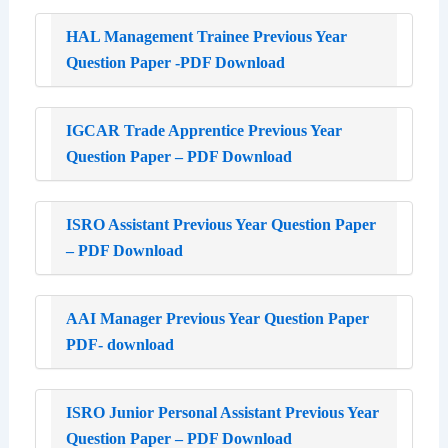
HAL Management Trainee Previous Year
Question Paper -PDF Download
IGCAR Trade Apprentice Previous Year
Question Paper – PDF Download
ISRO Assistant Previous Year Question Paper
– PDF Download
AAI Manager Previous Year Question Paper
PDF- download
ISRO Junior Personal Assistant Previous Year
Question Paper – PDF Download