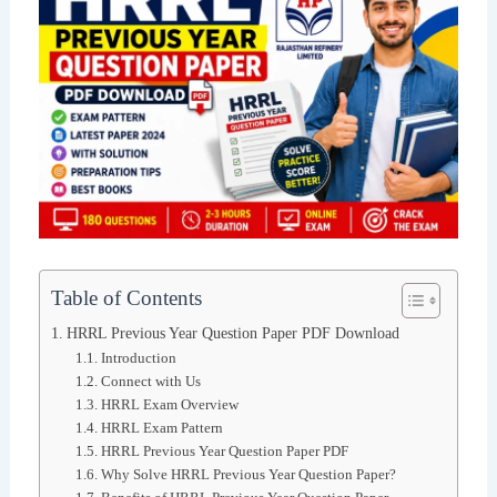
Table of Contents
HRRL Previous Year Question Paper PDF Download
Introduction
Connect with Us
HRRL Exam Overview
HRRL Exam Pattern
HRRL Previous Year Question Paper PDF
Why Solve HRRL Previous Year Question Paper?