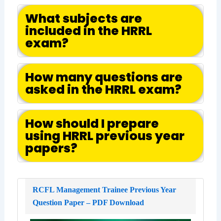
What subjects are
included in the HRRL
exam?
How many questions are
asked in the HRRL exam?
How should I prepare
using HRRL previous year
papers?
RCFL Management Trainee Previous Year
Question Paper – PDF Download