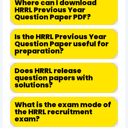
Where can I download
HRRL Previous Year
Question Paper PDF?
Is the HRRL Previous Year
Question Paper useful for
preparation?
Does HRRL release
question papers with
solutions?
What is the exam mode of
the HRRL recruitment
exam?