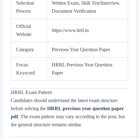
Selection
Written Exam, Skill Test/Interview,
Process
Document Verification
Official
https://www.hrrl.in
Website
Category
Previous Year Question Paper
Focus
HRRL Previous Year Question
Keyword
Paper
HRRL Exam Pattern
Candidates should understand the latest exam structure
before solving the
HRRL previous year question paper
pdf
. The exam pattern may vary according to the post, but
the general structure remains similar.