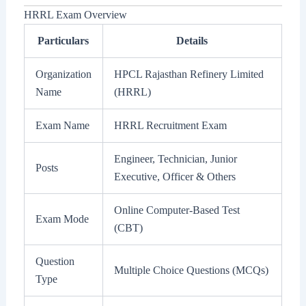
HRRL Exam Overview
Particulars
Details
Organization
HPCL Rajasthan Refinery Limited
Name
(HRRL)
Exam Name
HRRL Recruitment Exam
Engineer, Technician, Junior
Posts
Executive, Officer & Others
Online Computer-Based Test
Exam Mode
(CBT)
Question
Multiple Choice Questions (MCQs)
Type