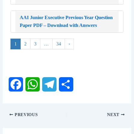
AAI Junior Executive Previous Year Question
Paper PDF – Download with Answers
1
2
3
…
34
›
F
W
T
S
a
h
e
h
PREVIOUS
NEXT
c
a
l
a