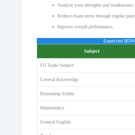
Analyze your strengths and weaknesses.
Reduce exam stress through regular pract
Improve overall performance.
Expected BEML
Subject
ITI Trade Subject
General Knowledge
Reasoning Ability
Mathematics
General English