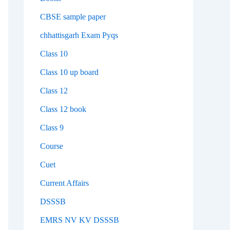
CBSE sample paper
chhattisgarh Exam Pyqs
Class 10
Class 10 up board
Class 12
Class 12 book
Class 9
Course
Cuet
Current Affairs
DSSSB
EMRS NV KV DSSSB