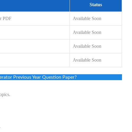
Status
er PDF
Available Soon
Available Soon
Available Soon
Available Soon
rator Previous Year Question Paper?
opics.
.