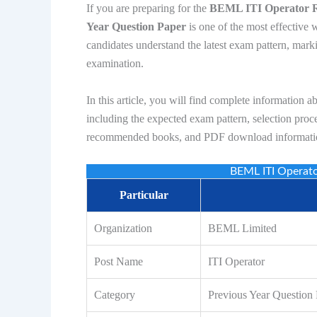
If you are preparing for the
BEML ITI Operator 
Year Question Paper
is one of the most effective 
candidates understand the latest exam pattern, marki
examination.
In this article, you will find complete information a
including the expected exam pattern, selection proce
recommended books, and PDF download informati
BEML ITI Operat
Particular
Organization
BEML Limited
Post Name
ITI Operator
Category
Previous Year Question