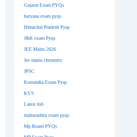
Gujarat Exam PYQs
haryana exam pyqs
Himachal Pradesh Pyqs
J&K exam Pyqs
JEE Mains 2026
Jee mains chemistry
JPSC
Karnataka Exam Pyqs
KVS
Latest Job
maharashtra exam pyqs
Mp Board PYQs