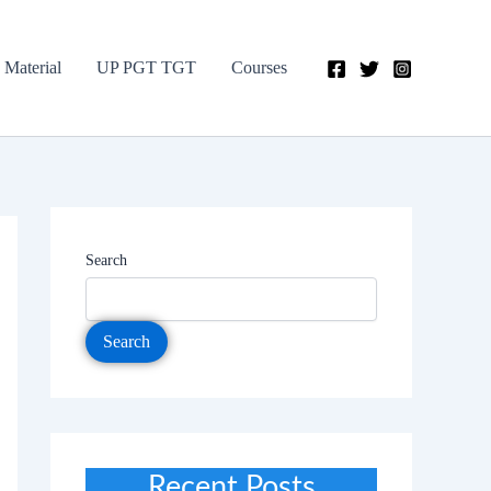
 Material
UP PGT TGT
Courses
Search
Search
Recent Posts