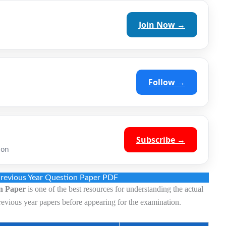
Join Now →
Follow →
Subscribe →
ion
revious Year Question Paper PDF
n Paper
is one of the best resources for understanding the actual
revious year papers before appearing for the examination.