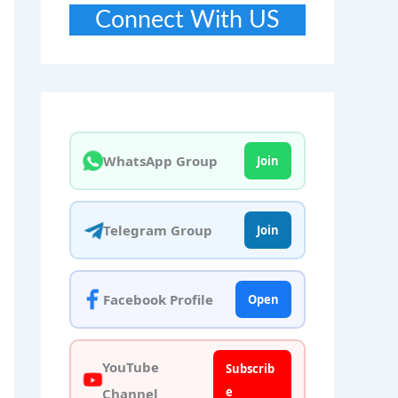
Connect With US
WhatsApp Group
Join
Telegram Group
Join
Facebook Profile
Open
YouTube
Subscrib
e
Channel