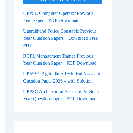
UPPSC Computer Operator Previous
Year Paper – PDF Download
Uttarakhand Police Constable Previous
Year Question Papers – Download Free
PDF
RCFL Management Trainee Previous
Year Question Paper – PDF Download
UPSSSC Agriculture Technical Assistant
Question Paper 2026 – with Solution
UPPSC Architectural Assistant Previous
Year Question Paper – PDF Download