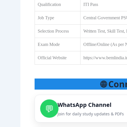
Qualification
ITI Pass
Job Type
Central Government P
Selection Process
Written Test, Skill Tes
Exam Mode
Offline/Online (As per N
Official Website
https://www.bemlindia.i
🌐 Con
WhatsApp Channel
💬
Join for daily study updates & PDFs