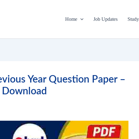
Home
Job Updates
Study
vious Year Question Paper –
 Download