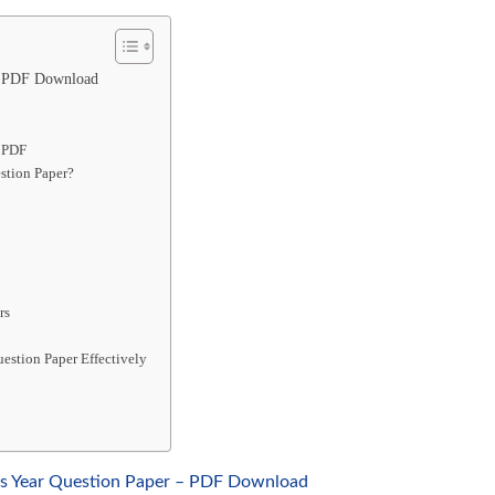
– PDF Download
r PDF
stion Paper?
rs
estion Paper Effectively
us Year Question Paper – PDF Download