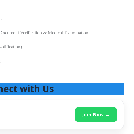
SU
t, Document Verification & Medical Examination
otification)
n
nect with Us
Join Now →