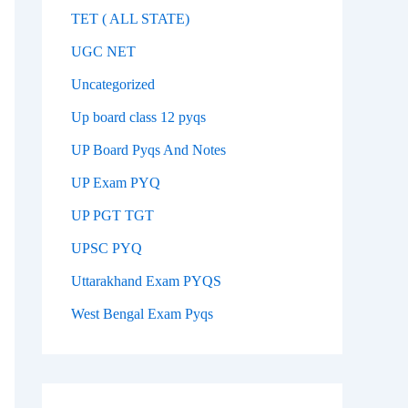
TET ( ALL STATE)
UGC NET
Uncategorized
Up board class 12 pyqs
UP Board Pyqs And Notes
UP Exam PYQ
UP PGT TGT
UPSC PYQ
Uttarakhand Exam PYQS
West Bengal Exam Pyqs