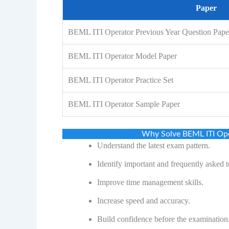
Paper
BEML ITI Operator Previous Year Question Pap
BEML ITI Operator Model Paper
BEML ITI Operator Practice Set
BEML ITI Operator Sample Paper
Why Solve BEML ITI Ope
Understand the latest exam pattern.
Identify important and frequently asked t
Improve time management skills.
Increase speed and accuracy.
Build confidence before the examination