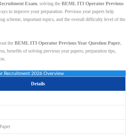
Recruitment Exam
, solving the
BEML ITI Operator Previous
ways to improve your preparation. Previous year papers help
ng scheme, important topics, and the overall difficulty level of the
bout the
BEML ITI Operator Previous Year Question Paper
,
ss, benefits of solving previous year papers, preparation tips,
on.
or Recruitment 2026 Overview
Details
 Paper