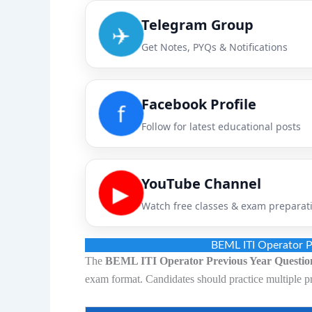
Telegram Group
✈️
Get Notes, PYQs & Notifications
Facebook Profile
f
Follow for latest educational posts
YouTube Channel
▶
Watch free classes & exam preparat
BEML ITI Operator P
The
BEML ITI Operator Previous Year Questio
exam format. Candidates should practice multiple p