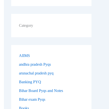
Category
AIIMS
andhra pradesh Pyqs
arunachal pradesh pyq
Banking PYQ
Bihar Board Pyqs and Notes
Bihar exam Pyqs
Books