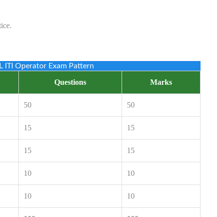
ice.
 ITI Operator Exam Pattern
Questions
Marks
50
50
15
15
15
15
10
10
10
10