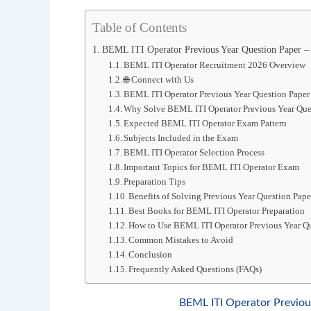
Table of Contents
BEML ITI Operator Previous Year Question Paper 
BEML ITI Operator Recruitment 2026 Overview
🌐 Connect with Us
BEML ITI Operator Previous Year Question Pape
Why Solve BEML ITI Operator Previous Year Que
Expected BEML ITI Operator Exam Pattern
Subjects Included in the Exam
BEML ITI Operator Selection Process
Important Topics for BEML ITI Operator Exam
Preparation Tips
Benefits of Solving Previous Year Question Pape
Best Books for BEML ITI Operator Preparation
How to Use BEML ITI Operator Previous Year Qu
Common Mistakes to Avoid
Conclusion
Frequently Asked Questions (FAQs)
BEML ITI Operator Previo