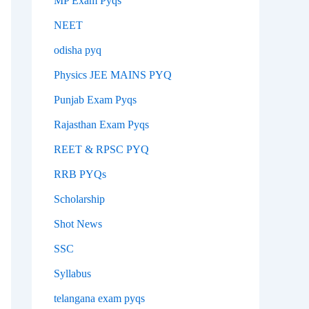
MP Exam Pyqs
NEET
odisha pyq
Physics JEE MAINS PYQ
Punjab Exam Pyqs
Rajasthan Exam Pyqs
REET & RPSC PYQ
RRB PYQs
Scholarship
Shot News
SSC
Syllabus
telangana exam pyqs