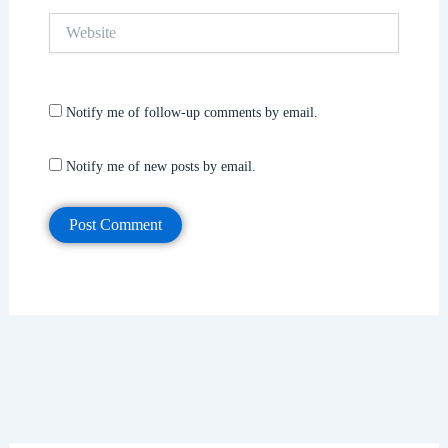
Website
Notify me of follow-up comments by email.
Notify me of new posts by email.