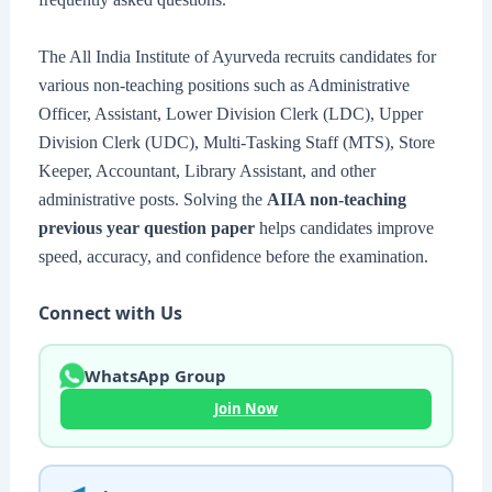
The All India Institute of Ayurveda recruits candidates for
various non-teaching positions such as Administrative
Officer, Assistant, Lower Division Clerk (LDC), Upper
Division Clerk (UDC), Multi-Tasking Staff (MTS), Store
Keeper, Accountant, Library Assistant, and other
administrative posts. Solving the
AIIA non-teaching
previous year question paper
helps candidates improve
speed, accuracy, and confidence before the examination.
Connect with Us
WhatsApp Group
Join Now