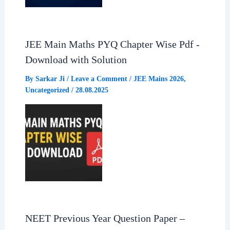
JEE Main Maths PYQ Chapter Wise Pdf -
Download with Solution
By
Sarkar Ji
/
Leave a Comment
/
JEE Mains 2026
,
Uncategorized
/
28.08.2025
NEET Previous Year Question Paper –