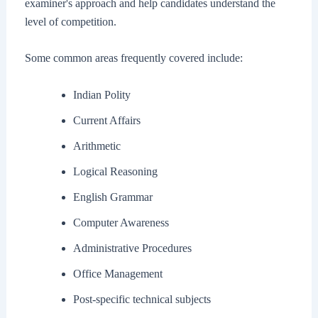
examiner's approach and help candidates understand the
level of competition.
Some common areas frequently covered include:
Indian Polity
Current Affairs
Arithmetic
Logical Reasoning
English Grammar
Computer Awareness
Administrative Procedures
Office Management
Post-specific technical subjects