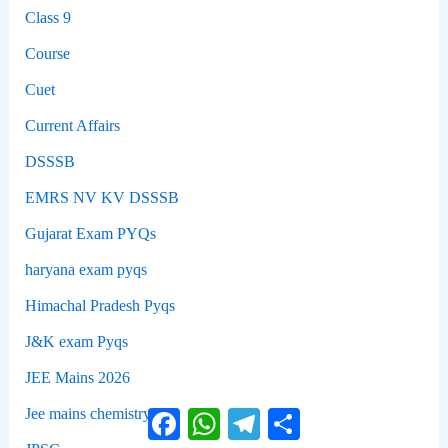
Class 9
Course
Cuet
Current Affairs
DSSSB
EMRS NV KV DSSSB
Gujarat Exam PYQs
haryana exam pyqs
Himachal Pradesh Pyqs
J&K exam Pyqs
JEE Mains 2026
Jee mains chemistry
Facebook
WhatsApp
Telegram
Share