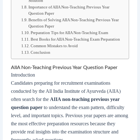
Solution
Importance of AIIA Non-Teaching Previous Year
Question Paper
Benefits of Solving AIIA Non-Teaching Previous Year
Question Paper
Preparation Tips for AIIA Non-Teaching Exam
Best Books for AIIA Non-Teaching Exam Preparation
Common Mistakes to Avoid
Conclusion
AIIA Non-Teaching Previous Year Question Paper
Introduction
Candidates preparing for recruitment examinations
conducted by the All India Institute of Ayurveda (AIIA)
often search for the
AIIA non-teaching previous year
question paper
to understand the exam pattern, difficulty
level, and important topics. Previous year papers are among
the most effective preparation resources because they
provide real insights into the examination structure and
frequently asked questions.