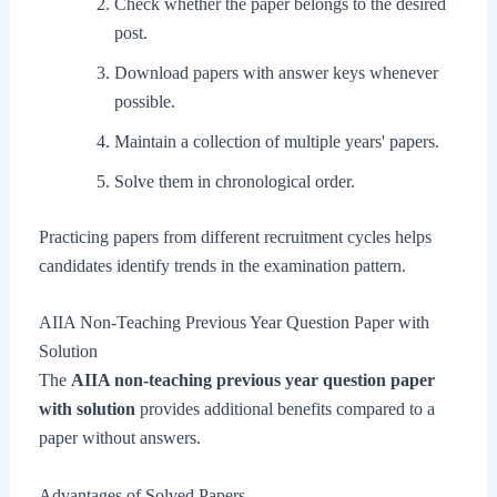
Check whether the paper belongs to the desired
post.
Download papers with answer keys whenever
possible.
Maintain a collection of multiple years' papers.
Solve them in chronological order.
Practicing papers from different recruitment cycles helps
candidates identify trends in the examination pattern.
AIIA Non-Teaching Previous Year Question Paper with
Solution
The
AIIA non-teaching previous year question paper
with solution
provides additional benefits compared to a
paper without answers.
Advantages of Solved Papers