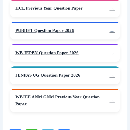
HCL Previous Year Question Paper
PUBDET Question Paper 2026
WB JEPBN Question Paper 2026
JENPAS UG Question Paper 2026
WBJEE ANM GNM Previous Year Question
Paper