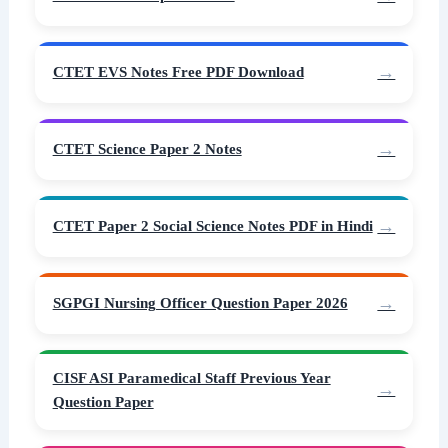
CTET EVS Notes Free PDF Download
CTET Science Paper 2 Notes
CTET Paper 2 Social Science Notes PDF in Hindi
SGPGI Nursing Officer Question Paper 2026
CISF ASI Paramedical Staff Previous Year
Question Paper