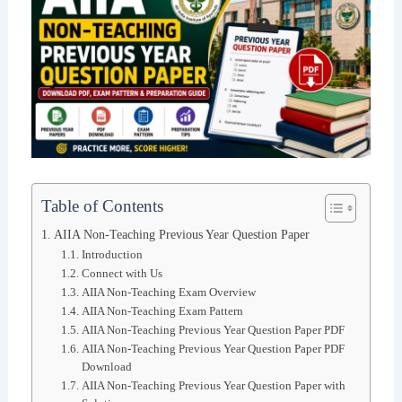
Table of Contents
AIIA Non-Teaching Previous Year Question Paper
Introduction
Connect with Us
AIIA Non-Teaching Exam Overview
AIIA Non-Teaching Exam Pattern
AIIA Non-Teaching Previous Year Question Paper PDF
AIIA Non-Teaching Previous Year Question Paper PDF
Download
AIIA Non-Teaching Previous Year Question Paper with