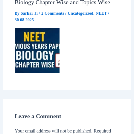
Biology Chapter Wise and Topics Wise
By
Sarkar Ji
/
2 Comments
/
Uncategorized
,
NEET
/
30.08.2025
Leave a Comment
Your email address will not be published.
Required