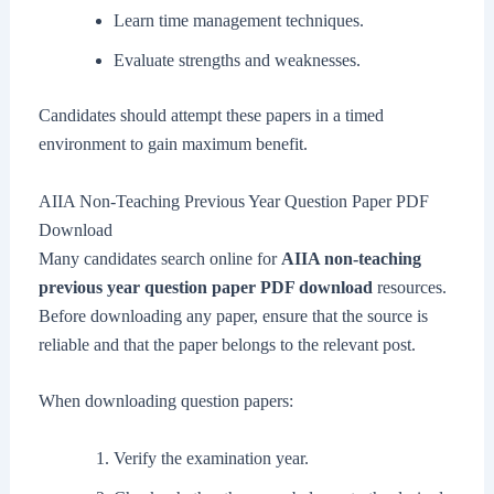
Learn time management techniques.
Evaluate strengths and weaknesses.
Candidates should attempt these papers in a timed
environment to gain maximum benefit.
AIIA Non-Teaching Previous Year Question Paper PDF
Download
Many candidates search online for
AIIA non-teaching
previous year question paper PDF download
resources.
Before downloading any paper, ensure that the source is
reliable and that the paper belongs to the relevant post.
When downloading question papers:
Verify the examination year.