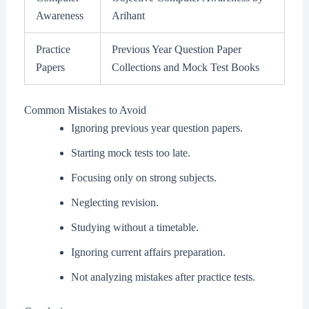
Awareness
Arihant
Practice
Previous Year Question Paper
Papers
Collections and Mock Test Books
Common Mistakes to Avoid
Ignoring previous year question papers.
Starting mock tests too late.
Focusing only on strong subjects.
Neglecting revision.
Studying without a timetable.
Ignoring current affairs preparation.
Not analyzing mistakes after practice tests.