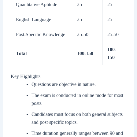
Quantitative Aptitude
25
25
English Language
25
25
Post-Specific Knowledge
25-50
25-50
100-
Total
100-150
150
Key Highlights
Questions are objective in nature.
The exam is conducted in online mode for most
posts.
Candidates must focus on both general subjects
and post-specific topics.
Time duration generally ranges between 90 and