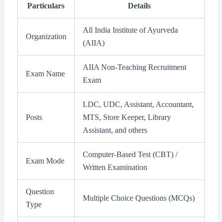
Particulars
Details
All India Institute of Ayurveda
Organization
(AIIA)
AIIA Non-Teaching Recruitment
Exam Name
Exam
LDC, UDC, Assistant, Accountant,
Posts
MTS, Store Keeper, Library
Assistant, and others
Computer-Based Test (CBT) /
Exam Mode
Written Examination
Question
Multiple Choice Questions (MCQs)
Type