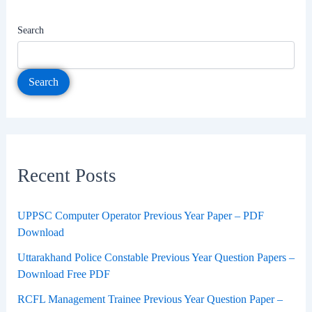
Search
Search
Recent Posts
UPPSC Computer Operator Previous Year Paper – PDF
Download
Uttarakhand Police Constable Previous Year Question Papers –
Download Free PDF
RCFL Management Trainee Previous Year Question Paper –