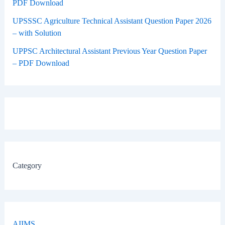
PDF Download
UPSSSC Agriculture Technical Assistant Question Paper 2026
– with Solution
UPPSC Architectural Assistant Previous Year Question Paper
– PDF Download
Category
AIIMS