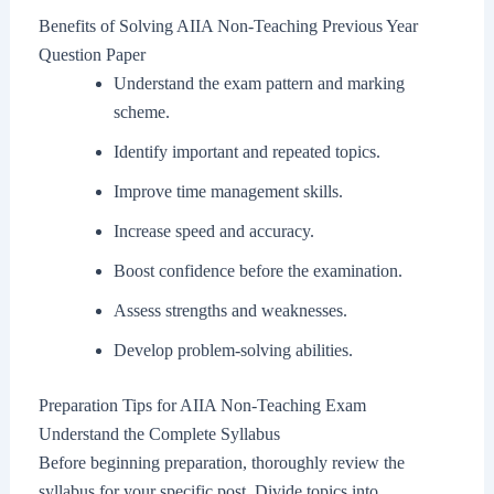
Benefits of Solving AIIA Non-Teaching Previous Year
Question Paper
Understand the exam pattern and marking
scheme.
Identify important and repeated topics.
Improve time management skills.
Increase speed and accuracy.
Boost confidence before the examination.
Assess strengths and weaknesses.
Develop problem-solving abilities.
Preparation Tips for AIIA Non-Teaching Exam
Understand the Complete Syllabus
Before beginning preparation, thoroughly review the
syllabus for your specific post. Divide topics into