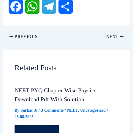
F
W
T
S
a
h
e
h
PREVIOUS
NEXT
c
a
l
a
e
t
e
r
Related Posts
b
s
g
e
NEET PYQ Chapter Wise Physics –
o
A
r
Download Pdf With Solution
o
p
a
By
Sarkar Ji
/
3 Comments
/
NEET
,
Uncategorized
/
25.08.2025
k
p
m