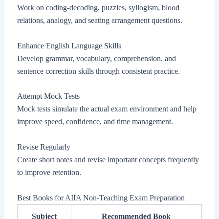
Work on coding-decoding, puzzles, syllogism, blood
relations, analogy, and seating arrangement questions.
Enhance English Language Skills
Develop grammar, vocabulary, comprehension, and
sentence correction skills through consistent practice.
Attempt Mock Tests
Mock tests simulate the actual exam environment and help
improve speed, confidence, and time management.
Revise Regularly
Create short notes and revise important concepts frequently
to improve retention.
Best Books for AIIA Non-Teaching Exam Preparation
Subject
Recommended Book