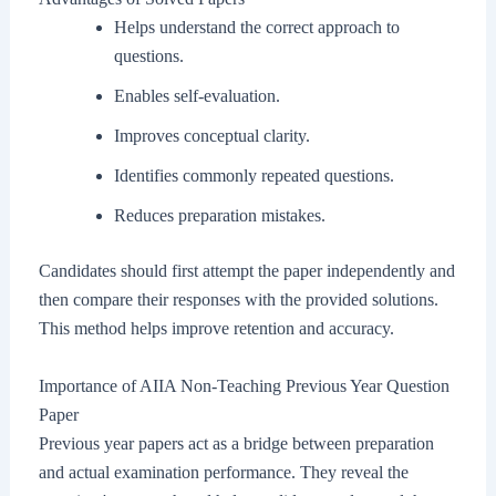
Helps understand the correct approach to
questions.
Enables self-evaluation.
Improves conceptual clarity.
Identifies commonly repeated questions.
Reduces preparation mistakes.
Candidates should first attempt the paper independently and
then compare their responses with the provided solutions.
This method helps improve retention and accuracy.
Importance of AIIA Non-Teaching Previous Year Question
Paper
Previous year papers act as a bridge between preparation
and actual examination performance. They reveal the