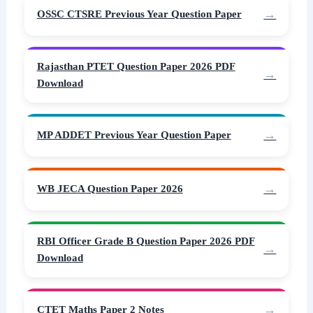
OSSC CTSRE Previous Year Question Paper
Rajasthan PTET Question Paper 2026 PDF
Download
MP ADDET Previous Year Question Paper
WB JECA Question Paper 2026
RBI Officer Grade B Question Paper 2026 PDF
Download
CTET Maths Paper 2 Notes