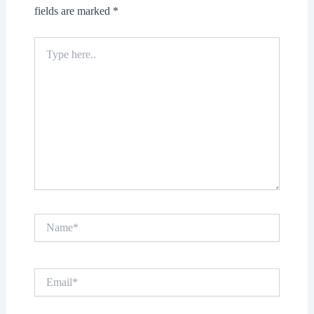
fields are marked
*
Type
here..
Name*
Email*