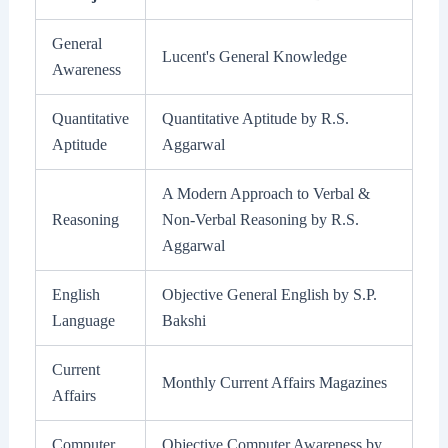
General
Lucent's General Knowledge
Awareness
Quantitative
Quantitative Aptitude by R.S.
Aptitude
Aggarwal
A Modern Approach to Verbal &
Reasoning
Non-Verbal Reasoning by R.S.
Aggarwal
English
Objective General English by S.P.
Language
Bakshi
Current
Monthly Current Affairs Magazines
Affairs
Computer
Objective Computer Awareness by