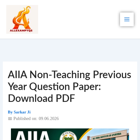
Skip
to
content
AIIA Non-Teaching Previous
Year Question Paper:
Download PDF
By
Sarkar Ji
📅 Published on: 09.06.2026