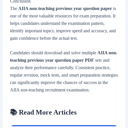
Conclusion
The
AIIA non-teaching previous year question paper
is
one of the most valuable resources for exam preparation. It
helps candidates understand the examination pattern,
identify important topics, improve speed and accuracy, and
gain confidence before the actual test.
Candidates should download and solve multiple
AIIA non-
teaching previous year question paper PDF
sets and
analyze their performance carefully. Consistent practice,
regular revision, mock tests, and smart preparation strategies
can significantly improve the chances of success in the
AIIA non-teaching recruitment examination.
📚 Read More Articles