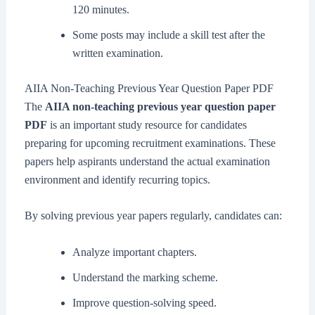
120 minutes.
Some posts may include a skill test after the
written examination.
AIIA Non-Teaching Previous Year Question Paper PDF
The
AIIA non-teaching previous year question paper
PDF
is an important study resource for candidates
preparing for upcoming recruitment examinations. These
papers help aspirants understand the actual examination
environment and identify recurring topics.
By solving previous year papers regularly, candidates can:
Analyze important chapters.
Understand the marking scheme.
Improve question-solving speed.