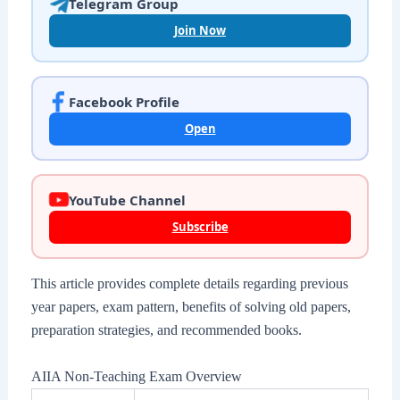
Telegram Group
Join Now
Facebook Profile
Open
YouTube Channel
Subscribe
This article provides complete details regarding previous
year papers, exam pattern, benefits of solving old papers,
preparation strategies, and recommended books.
AIIA Non-Teaching Exam Overview