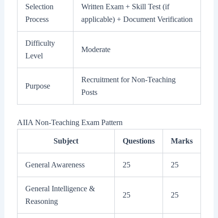
Selection
Written Exam + Skill Test (if
Process
applicable) + Document Verification
Difficulty
Moderate
Level
Recruitment for Non-Teaching
Purpose
Posts
AIIA Non-Teaching Exam Pattern
Subject
Questions
Marks
General Awareness
25
25
General Intelligence &
25
25
Reasoning