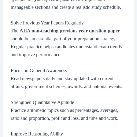
manageable sections and create a realistic study schedule.
Solve Previous Year Papers Regularly
The
AIIA non-teaching previous year question paper
should be an essential part of your preparation strategy.
Regular practice helps candidates understand exam trends
and improve performance.
Focus on General Awareness
Read newspapers daily and stay updated with current
affairs, government schemes, awards, and national events.
Strengthen Quantitative Aptitude
Practice arithmetic topics such as percentages, averages,
ratio and proportion, profit and loss, and time and work.
Improve Reasoning Ability