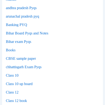
andhra pradesh Pyqs
arunachal pradesh pyq
Banking PYQ
Bihar Board Pyqs and Notes
Bihar exam Pyqs
Books
CBSE sample paper
chhattisgarh Exam Pyqs
Class 10
Class 10 up board
Class 12
Class 12 book