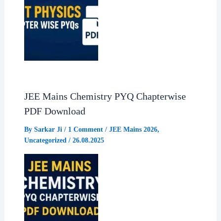
JEE Mains Chemistry PYQ Chapterwise
PDF Download
By
Sarkar Ji
/
1 Comment
/
JEE Mains 2026
,
Uncategorized
/
26.08.2025