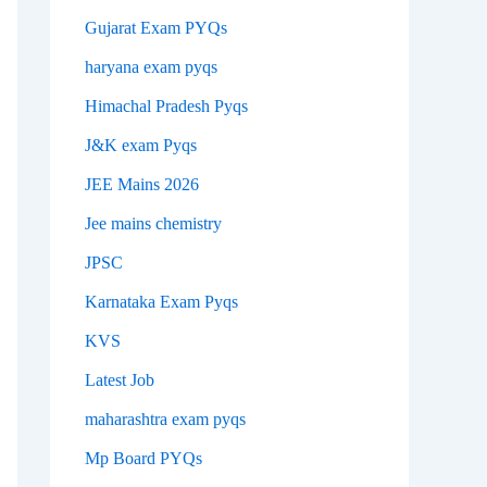
Gujarat Exam PYQs
haryana exam pyqs
Himachal Pradesh Pyqs
J&K exam Pyqs
JEE Mains 2026
Jee mains chemistry
JPSC
Karnataka Exam Pyqs
KVS
Latest Job
maharashtra exam pyqs
Mp Board PYQs