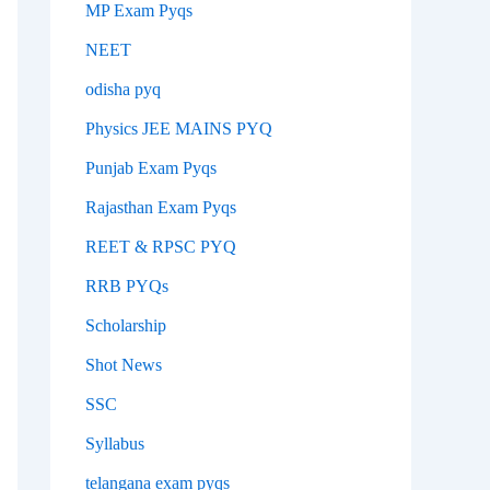
MP Exam Pyqs
NEET
odisha pyq
Physics JEE MAINS PYQ
Punjab Exam Pyqs
Rajasthan Exam Pyqs
REET & RPSC PYQ
RRB PYQs
Scholarship
Shot News
SSC
Syllabus
telangana exam pyqs