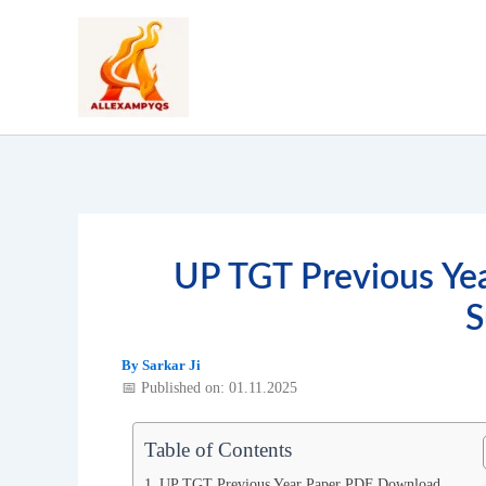
Skip
to
content
UP TGT Previous Ye
S
By
Sarkar Ji
📅 Published on: 01.11.2025
Table of Contents
UP TGT Previous Year Paper PDF Download