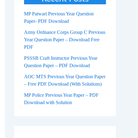
MP Patwari Previous Year Question
Paper- PDF Download
Army Ordnance Corps Group C Previous
Year Question Paper – Download Free
PDF
PSSSB Craft Instructor Previous Year
Question Paper – PDF Download
AOC MTS Previous Year Question Paper
– Free PDF Download (With Solutions)
MP Police Previous Year Paper – PDF
Download with Solution