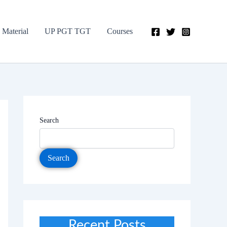
 Material
UP PGT TGT
Courses
Search
Search
Recent Posts