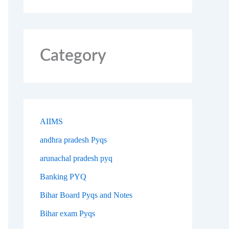
Category
AIIMS
andhra pradesh Pyqs
arunachal pradesh pyq
Banking PYQ
Bihar Board Pyqs and Notes
Bihar exam Pyqs