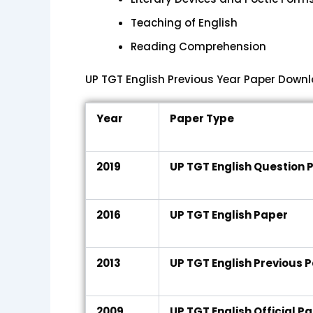
Teaching of English
Reading Comprehension
UP TGT English Previous Year Paper Downl
Year
Paper Type
2019
UP TGT English Question 
2016
UP TGT English Paper
2013
UP TGT English Previous 
2009
UP TGT English Official P