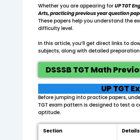
Whether you are appearing for
UP TGT Eng
Arts, practicing previous year question pap
These papers help you understand the ex
difficulty level.
In this article, you’ll get direct links to
subjects, along with detailed preparation
DSSSB TGT Math Previo
UP TGT E
Before jumping into practice papers, unde
TGT exam pattern is designed to test a 
aptitude.
Section
Details