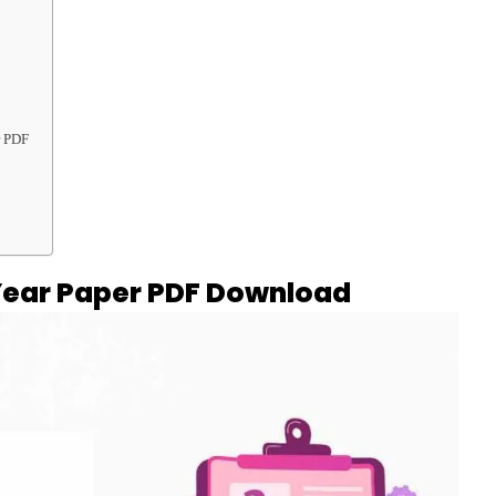
r PDF
Year Paper PDF Download