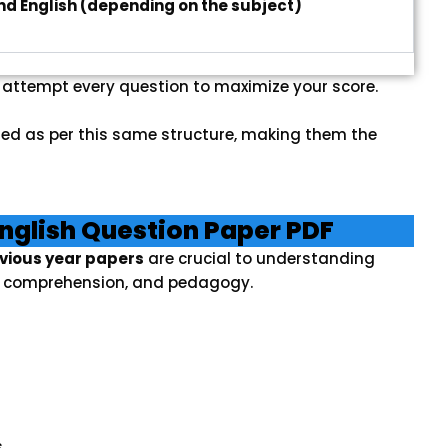
nd English (depending on the subject)
, attempt every question to maximize your score.
ed as per this same structure, making them the
nglish Question Paper PDF
evious year papers
are crucial to understanding
e, comprehension, and pedagogy.
s