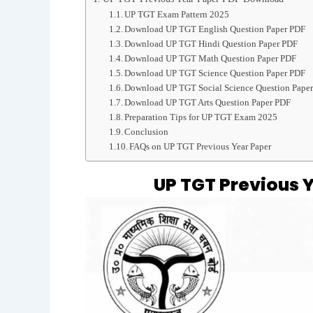
UP TGT Exam Pattern 2025
Download UP TGT English Question Paper PDF
Download UP TGT Hindi Question Paper PDF
Download UP TGT Math Question Paper PDF
Download UP TGT Science Question Paper PDF
Download UP TGT Social Science Question Pape
Download UP TGT Arts Question Paper PDF
Preparation Tips for UP TGT Exam 2025
Conclusion
FAQs on UP TGT Previous Year Paper
UP TGT Previous 