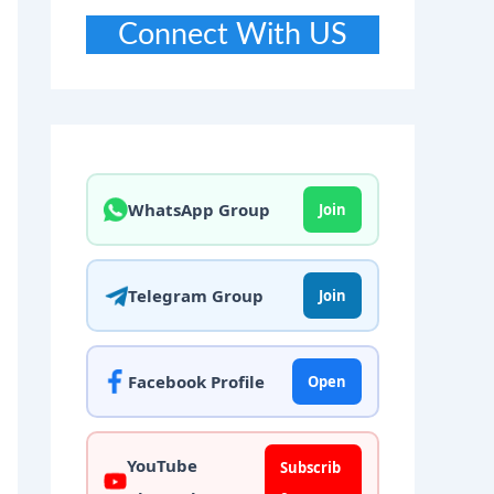
Connect With US
WhatsApp Group
Join
Telegram Group
Join
Facebook Profile
Open
YouTube
Subscrib