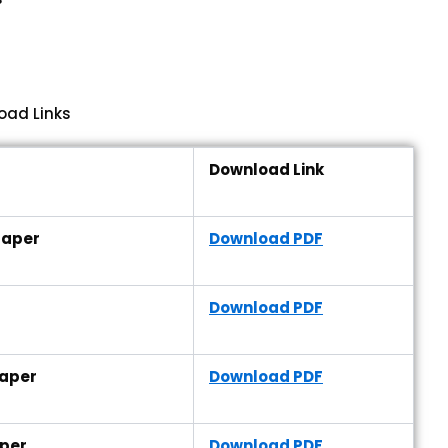
oad Links
Download Link
Paper
Download PDF
Download PDF
Paper
Download PDF
aper
Download PDF