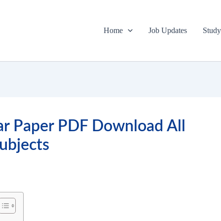
Home
Job Updates
Study
ar Paper PDF Download All
ubjects