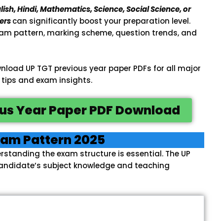
lish, Hindi, Mathematics, Science, Social Science, or
ers
can significantly boost your preparation level.
am pattern, marking scheme, question trends, and
 download UP TGT previous year paper PDFs for all major
 tips and exam insights.
us Year Paper PDF Download
xam Pattern 2025
rstanding the exam structure is essential. The UP
candidate’s subject knowledge and teaching