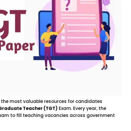
f the most valuable resources for candidates
 Graduate Teacher (TGT)
Exam. Every year, the
xam to fill teaching vacancies across government