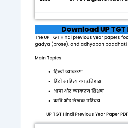
Download UP TGT 
The UP TGT Hindi previous year papers fo
gadya (prose), and adhyapan paddhati 
Main Topics
हिन्दी व्याकरण
हिंदी साहित्य का इतिहास
भाषा और व्याकरण शिक्षण
कवि और लेखक परिचय
UP TGT Hindi Previous Year Paper PD