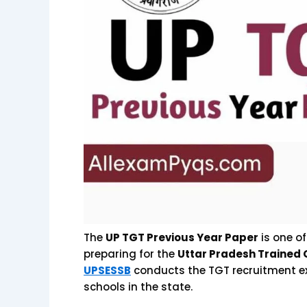
The
UP TGT Previous Year Paper
is one o
preparing for the
Uttar Pradesh Trained
UPSESSB
conducts the TGT recruitment e
schools in the state.