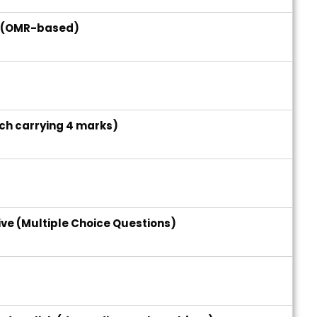
e (OMR-based)
ach carrying 4 marks)
s
ive (Multiple Choice Questions)