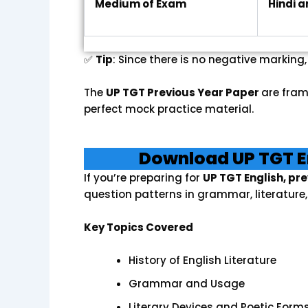
Medium of Exam
Hindi a
✅
Tip
: Since there is no negative marking
The
UP TGT Previous Year Paper
are fram
perfect mock practice material.
Download UP TGT E
If you’re preparing for
UP TGT English, pr
question patterns in grammar, literatur
Key Topics Covered
History of English Literature
Grammar and Usage
Literary Devices and Poetic Form