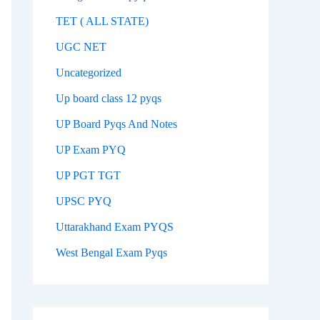
TET ( ALL STATE)
UGC NET
Uncategorized
Up board class 12 pyqs
UP Board Pyqs And Notes
UP Exam PYQ
UP PGT TGT
UPSC PYQ
Uttarakhand Exam PYQS
West Bengal Exam Pyqs