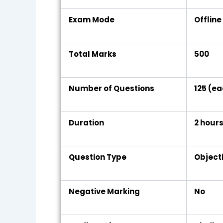
Exam Mode
Offlin
Total Marks
500
Number of Questions
125 (e
Duration
2 hour
Question Type
Object
Negative Marking
No