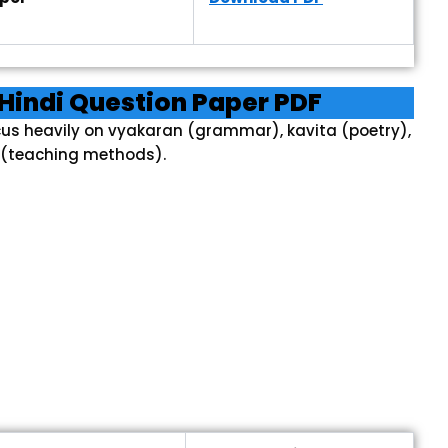
Hindi Question Paper PDF
cus heavily on vyakaran (grammar), kavita (poetry),
(teaching methods).
F