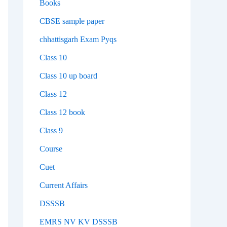
Books
CBSE sample paper
chhattisgarh Exam Pyqs
Class 10
Class 10 up board
Class 12
Class 12 book
Class 9
Course
Cuet
Current Affairs
DSSSB
EMRS NV KV DSSSB