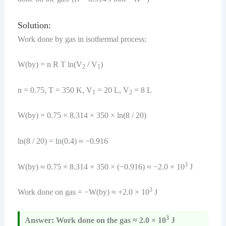
Solution:
Work done by gas in isothermal process:
W(by) = n R T ln(V
/ V
)
2
1
n = 0.75, T = 350 K, V
= 20 L, V
= 8 L
1
2
W(by) = 0.75 × 8.314 × 350 × ln(8 / 20)
ln(8 / 20) = ln(0.4) ≈ −0.916
3
W(by) ≈ 0.75 × 8.314 × 350 × (−0.916) ≈ −2.0 × 10
J
3
Work done on gas = −W(by) ≈ +2.0 × 10
J
3
Answer: Work done on the gas ≈ 2.0 × 10
J