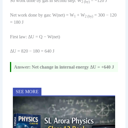
So work done by gas in second step: W
= −120 J
2 (by)
Net work done by gas: W(net) = W
+ W
= 300 − 120
1
2 (by)
= 180 J
First law: ΔU = Q − W(net)
ΔU = 820 − 180 = 640 J
Answer: Net change in internal energy ΔU = +640 J
SEE MORE