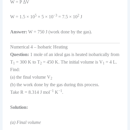
W = P ΔV
5
−3
2
W = 1.5 × 10
× 5 × 10
= 7.5 × 10
J
Answer:
W = 750 J (work done by the gas).
Numerical 4 – Isobaric Heating
Question:
1 mole of an ideal gas is heated isobarically from
T
= 300 K to T
= 450 K. The initial volume is V
= 4 L.
1
2
1
Find:
(a) the final volume V
2
(b) the work done by the gas during this process.
−1
−1
Take R = 8.314 J mol
K
.
Solution:
(a) Final volume