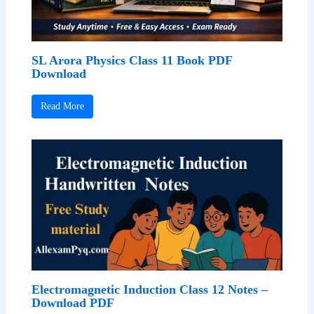
SL Arora Physics Class 11 Book PDF
Download
Read More
Electromagnetic Induction Class 12 Notes –
Download PDF