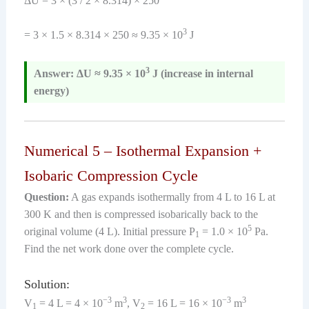
ΔU = 3 × (3 / 2 × 8.314) × 250
3
= 3 × 1.5 × 8.314 × 250 ≈ 9.35 × 10
J
3
Answer: ΔU ≈ 9.35 × 10
J (increase in internal
energy)
Numerical 5 – Isothermal Expansion +
Isobaric Compression Cycle
Question:
A gas expands isothermally from 4 L to 16 L at
300 K and then is compressed isobarically back to the
5
original volume (4 L). Initial pressure P
= 1.0 × 10
Pa.
1
Find the net work done over the complete cycle.
Solution:
−3
3
−3
3
V
= 4 L = 4 × 10
m
, V
= 16 L = 16 × 10
m
1
2