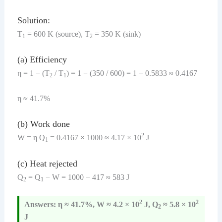
Solution:
T
= 600 K (source), T
= 350 K (sink)
1
2
(a) Efficiency
η = 1 − (T
/ T
) = 1 − (350 / 600) = 1 − 0.5833 ≈ 0.4167
2
1
η ≈ 41.7%
(b) Work done
2
W = η Q
= 0.4167 × 1000 ≈ 4.17 × 10
J
1
(c) Heat rejected
Q
= Q
− W = 1000 − 417 ≈ 583 J
2
1
2
2
Answers: η ≈ 41.7%, W ≈ 4.2 × 10
J, Q
≈ 5.8 × 10
2
J