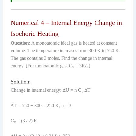
Numerical 4 – Internal Energy Change in
Isochoric Heating
Question:
A monoatomic ideal gas is heated at constant
volume. The temperature increases from 300 K to 550 K.
The gas contains 3 moles. Find the change in internal
energy. (For monoatomic gas, C
= 3R/2)
v
Solution:
Change in internal energy: ΔU = n C
ΔT
v
ΔT = 550 − 300 = 250 K, n = 3
C
= (3 / 2) R
v