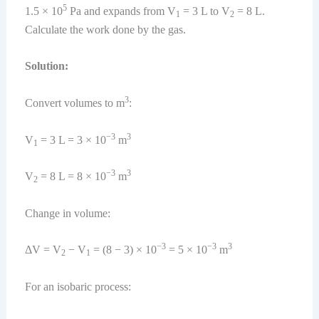
5
1.5 × 10
Pa and expands from V
= 3 L to V
= 8 L.
1
2
Calculate the work done by the gas.
Solution:
3
Convert volumes to m
:
−3
3
V
= 3 L = 3 × 10
m
1
−3
3
V
= 8 L = 8 × 10
m
2
Change in volume:
−3
−3
3
ΔV = V
− V
= (8 − 3) × 10
= 5 × 10
m
2
1
For an isobaric process: