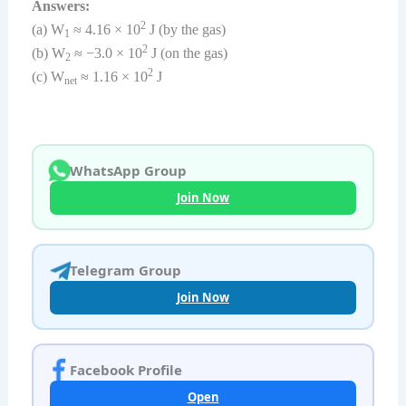
Answers:
2
(a) W
≈ 4.16 × 10
J (by the gas)
1
2
(b) W
≈ −3.0 × 10
J (on the gas)
2
2
(c) W
≈ 1.16 × 10
J
net
WhatsApp Group
Join Now
Telegram Group
Join Now
Facebook Profile
Open