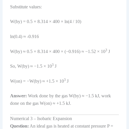
Substitute values:
W(by) = 0.5 × 8.314 × 400 × ln(4 / 10)
ln(0.4) ≈ -0.916
3
W(by) ≈ 0.5 × 8.314 × 400 × (−0.916) ≈ −1.52 × 10
J
3
So, W(by) ≈ −1.5 × 10
J
3
W(on) = −W(by) ≈ +1.5 × 10
J
Answer:
Work done by the gas W(by) ≈ −1.5 kJ, work
done on the gas W(on) ≈ +1.5 kJ.
Numerical 3 – Isobaric Expansion
Question:
An ideal gas is heated at constant pressure P =