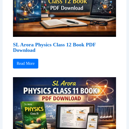
SL Arora Physics Class 12 Book PDF
Download
Read More