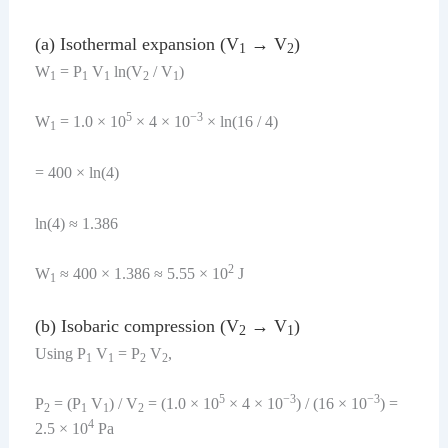
(a) Isothermal expansion (V
→ V
)
1
2
W
= P
V
ln(V
/ V
)
1
1
1
2
1
5
−3
W
= 1.0 × 10
× 4 × 10
× ln(16 / 4)
1
= 400 × ln(4)
ln(4) ≈ 1.386
2
W
≈ 400 × 1.386 ≈ 5.55 × 10
J
1
(b) Isobaric compression (V
→ V
)
2
1
Using P
V
= P
V
,
1
1
2
2
5
−3
−3
P
= (P
V
) / V
= (1.0 × 10
× 4 × 10
) / (16 × 10
) =
2
1
1
2
4
2.5 × 10
Pa