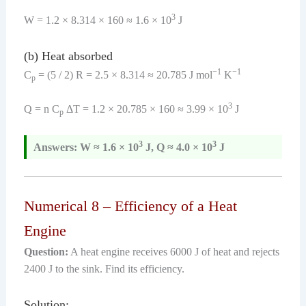
3
W = 1.2 × 8.314 × 160 ≈ 1.6 × 10
J
(b) Heat absorbed
−1
−1
C
= (5 / 2) R = 2.5 × 8.314 ≈ 20.785 J mol
K
p
3
Q = n C
ΔT = 1.2 × 20.785 × 160 ≈ 3.99 × 10
J
p
3
3
Answers: W ≈ 1.6 × 10
J, Q ≈ 4.0 × 10
J
Numerical 8 – Efficiency of a Heat
Engine
Question:
A heat engine receives 6000 J of heat and rejects
2400 J to the sink. Find its efficiency.
Solution: