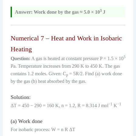
3
Answer: Work done by the gas ≈ 5.0 × 10
J
Numerical 7 – Heat and Work in Isobaric
Heating
5
Question:
A gas is heated at constant pressure P = 1.5 × 10
Pa. Temperature increases from 290 K to 450 K. The gas
contains 1.2 moles. Given: C
= 5R/2. Find (a) work done
p
by the gas (b) heat absorbed by the gas.
Solution:
−1
−1
ΔT = 450 − 290 = 160 K, n = 1.2, R = 8.314 J mol
K
(a) Work done
For isobaric process: W = n R ΔT