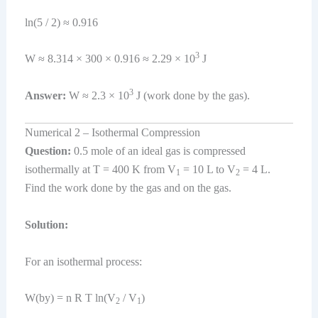
ln(5 / 2) ≈ 0.916
3
W ≈ 8.314 × 300 × 0.916 ≈ 2.29 × 10
J
3
Answer:
W ≈ 2.3 × 10
J (work done by the gas).
Numerical 2 – Isothermal Compression
Question:
0.5 mole of an ideal gas is compressed
isothermally at T = 400 K from V
= 10 L to V
= 4 L.
1
2
Find the work done by the gas and on the gas.
Solution:
For an isothermal process:
W(by) = n R T ln(V
/ V
)
2
1