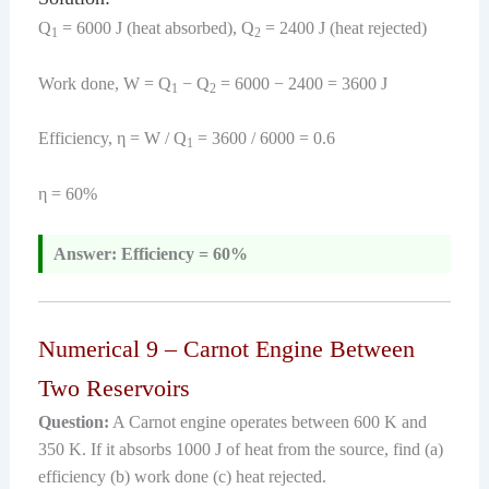
Q
= 6000 J (heat absorbed), Q
= 2400 J (heat rejected)
1
2
Work done, W = Q
− Q
= 6000 − 2400 = 3600 J
1
2
Efficiency, η = W / Q
= 3600 / 6000 = 0.6
1
η = 60%
Answer: Efficiency = 60%
Numerical 9 – Carnot Engine Between
Two Reservoirs
Question:
A Carnot engine operates between 600 K and
350 K. If it absorbs 1000 J of heat from the source, find (a)
efficiency (b) work done (c) heat rejected.