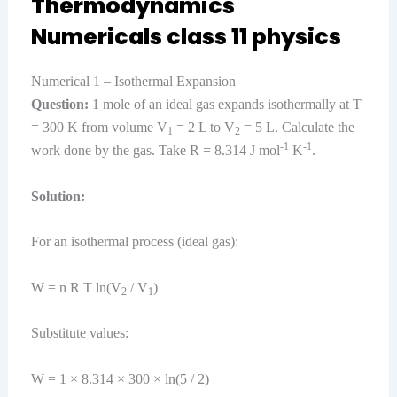
Thermodynamics
Numericals class 11 physics
Numerical 1 – Isothermal Expansion
Question:
1 mole of an ideal gas expands isothermally at T
= 300 K from volume V
= 2 L to V
= 5 L. Calculate the
1
2
-1
-1
work done by the gas. Take R = 8.314 J mol
K
.
Solution:
For an isothermal process (ideal gas):
W = n R T ln(V
/ V
)
2
1
Substitute values:
W = 1 × 8.314 × 300 × ln(5 / 2)