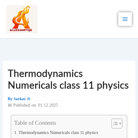
Skip
to
content
Thermodynamics
Numericals class 11 physics
By
Sarkar Ji
📅 Published on: 01.12.2025
Table of Contents
Thermodynamics Numericals class 11 physics