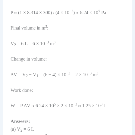
−3
5
P ≈ (1 × 8.314 × 300) / (4 × 10
) ≈ 6.24 × 10
Pa
3
Final volume in m
:
−3
3
V
= 6 L = 6 × 10
m
2
Change in volume:
−3
−3
3
ΔV = V
− V
= (6 − 4) × 10
= 2 × 10
m
2
1
Work done:
5
−3
3
W = P ΔV ≈ 6.24 × 10
× 2 × 10
≈ 1.25 × 10
J
Answers:
(a) V
= 6 L
2