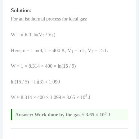
Solution:
For an isothermal process for ideal gas:
W = n R T ln(V
/ V
)
2
1
Here, n = 1 mol, T = 400 K, V
= 5 L, V
= 15 L
1
2
W = 1 × 8.314 × 400 × ln(15 / 5)
ln(15 / 5) = ln(3) ≈ 1.099
3
W ≈ 8.314 × 400 × 1.099 ≈ 3.65 × 10
J
3
Answer: Work done by the gas ≈ 3.65 × 10
J