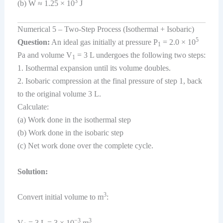
3
(b) W ≈ 1.25 × 10
J
Numerical 5 – Two-Step Process (Isothermal + Isobaric)
5
Question:
An ideal gas initially at pressure P
= 2.0 × 10
1
Pa and volume V
= 3 L undergoes the following two steps:
1
1. Isothermal expansion until its volume doubles.
2. Isobaric compression at the final pressure of step 1, back
to the original volume 3 L.
Calculate:
(a) Work done in the isothermal step
(b) Work done in the isobaric step
(c) Net work done over the complete cycle.
Solution:
3
Convert initial volume to m
:
−3
3
V
= 3 L = 3 × 10
m