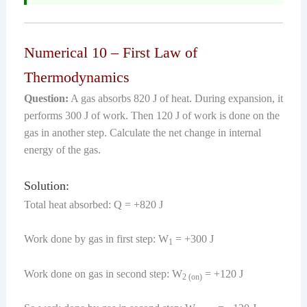
Numerical 10 – First Law of
Thermodynamics
Question:
A gas absorbs 820 J of heat. During expansion, it
performs 300 J of work. Then 120 J of work is done on the
gas in another step. Calculate the net change in internal
energy of the gas.
Solution:
Total heat absorbed: Q = +820 J
Work done by gas in first step: W
= +300 J
1
Work done on gas in second step: W
= +120 J
2 (on)