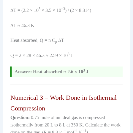
5
−3
ΔT = (2.2 × 10
× 3.5 × 10
) / (2 × 8.314)
ΔT ≈ 46.3 K
Heat absorbed, Q = n C
ΔT
p
3
Q = 2 × 28 × 46.3 ≈ 2.59 × 10
J
3
Answer: Heat absorbed ≈ 2.6 × 10
J
Numerical 3 – Work Done in Isothermal
Compression
Question:
0.75 mole of an ideal gas is compressed
isothermally from 20 L to 8 L at 350 K. Calculate the work
−1
−1
done on the gas. (R = 8.314 J mol
K
)