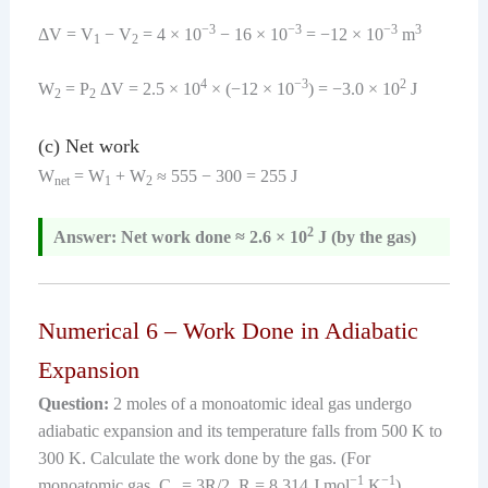
−3
−3
−3
3
ΔV = V
− V
= 4 × 10
− 16 × 10
= −12 × 10
m
1
2
4
−3
2
W
= P
ΔV = 2.5 × 10
× (−12 × 10
) = −3.0 × 10
J
2
2
(c) Net work
W
= W
+ W
≈ 555 − 300 = 255 J
net
1
2
2
Answer: Net work done ≈ 2.6 × 10
J (by the gas)
Numerical 6 – Work Done in Adiabatic
Expansion
Question:
2 moles of a monoatomic ideal gas undergo
adiabatic expansion and its temperature falls from 500 K to
300 K. Calculate the work done by the gas. (For
−1
−1
monoatomic gas, C
= 3R/2, R = 8.314 J mol
K
)