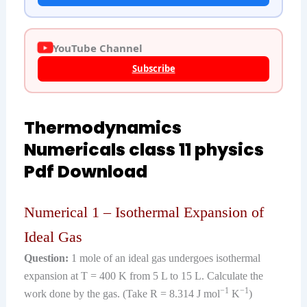
YouTube Channel
Subscribe
Thermodynamics
Numericals class 11 physics
Pdf Download
Numerical 1 – Isothermal Expansion of
Ideal Gas
Question:
1 mole of an ideal gas undergoes isothermal
expansion at T = 400 K from 5 L to 15 L. Calculate the
−1
−1
work done by the gas. (Take R = 8.314 J mol
K
)