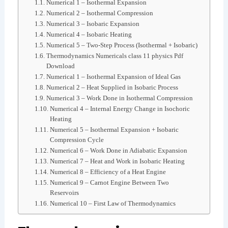
Numerical 1 – Isothermal Expansion
Numerical 2 – Isothermal Compression
Numerical 3 – Isobaric Expansion
Numerical 4 – Isobaric Heating
Numerical 5 – Two-Step Process (Isothermal + Isobaric)
Thermodynamics Numericals class 11 physics Pdf
Download
Numerical 1 – Isothermal Expansion of Ideal Gas
Numerical 2 – Heat Supplied in Isobaric Process
Numerical 3 – Work Done in Isothermal Compression
Numerical 4 – Internal Energy Change in Isochoric
Heating
Numerical 5 – Isothermal Expansion + Isobaric
Compression Cycle
Numerical 6 – Work Done in Adiabatic Expansion
Numerical 7 – Heat and Work in Isobaric Heating
Numerical 8 – Efficiency of a Heat Engine
Numerical 9 – Carnot Engine Between Two
Reservoirs
Numerical 10 – First Law of Thermodynamics