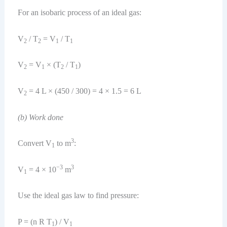
For an isobaric process of an ideal gas:
V
/ T
= V
/ T
2
2
1
1
V
= V
× (T
/ T
)
2
1
2
1
V
= 4 L × (450 / 300) = 4 × 1.5 = 6 L
2
(b) Work done
3
Convert V
to m
:
1
−3
3
V
= 4 × 10
m
1
Use the ideal gas law to find pressure:
P = (n R T
) / V
1
1