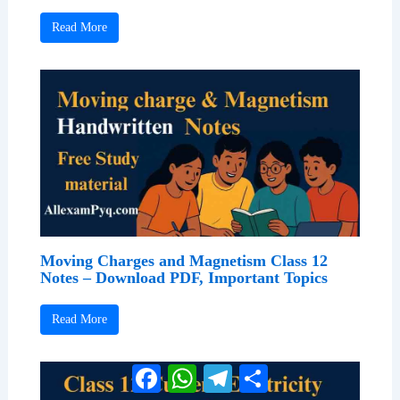
Read More
Moving Charges and Magnetism Class 12
Notes – Download PDF, Important Topics
Read More
Facebook
WhatsApp
Telegram
Share