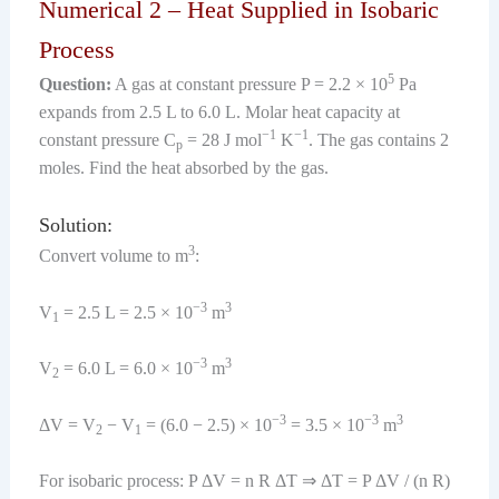
Numerical 2 – Heat Supplied in Isobaric
Process
5
Question:
A gas at constant pressure P = 2.2 × 10
Pa
expands from 2.5 L to 6.0 L. Molar heat capacity at
−1
−1
constant pressure C
= 28 J mol
K
. The gas contains 2
p
moles. Find the heat absorbed by the gas.
Solution:
3
Convert volume to m
:
−3
3
V
= 2.5 L = 2.5 × 10
m
1
−3
3
V
= 6.0 L = 6.0 × 10
m
2
−3
−3
3
ΔV = V
− V
= (6.0 − 2.5) × 10
= 3.5 × 10
m
2
1
For isobaric process: P ΔV = n R ΔT ⇒ ΔT = P ΔV / (n R)