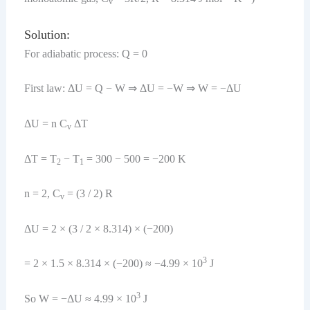
v
Solution:
For adiabatic process: Q = 0
First law: ΔU = Q − W ⇒ ΔU = −W ⇒ W = −ΔU
ΔU = n C
ΔT
v
ΔT = T
− T
= 300 − 500 = −200 K
2
1
n = 2, C
= (3 / 2) R
v
ΔU = 2 × (3 / 2 × 8.314) × (−200)
3
= 2 × 1.5 × 8.314 × (−200) ≈ −4.99 × 10
J
3
So W = −ΔU ≈ 4.99 × 10
J