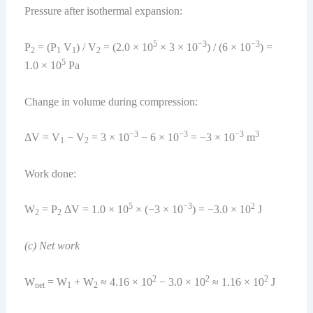
Pressure after isothermal expansion:
5
−3
−3
P
= (P
V
) / V
= (2.0 × 10
× 3 × 10
) / (6 × 10
) =
2
1
1
2
5
1.0 × 10
Pa
Change in volume during compression:
−3
−3
−3
3
ΔV = V
− V
= 3 × 10
− 6 × 10
= −3 × 10
m
1
2
Work done:
5
−3
2
W
= P
ΔV = 1.0 × 10
× (−3 × 10
) = −3.0 × 10
J
2
2
(c) Net work
2
2
2
W
= W
+ W
≈ 4.16 × 10
− 3.0 × 10
≈ 1.16 × 10
J
net
1
2