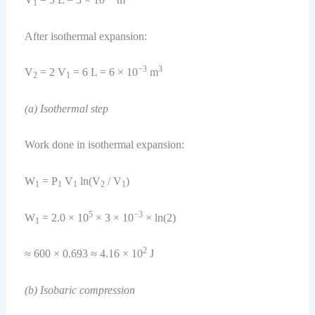
1
After isothermal expansion:
−3
3
V
= 2 V
= 6 L = 6 × 10
m
2
1
(a) Isothermal step
Work done in isothermal expansion:
W
= P
V
ln(V
/ V
)
1
1
1
2
1
5
−3
W
= 2.0 × 10
× 3 × 10
× ln(2)
1
2
≈ 600 × 0.693 ≈ 4.16 × 10
J
(b) Isobaric compression