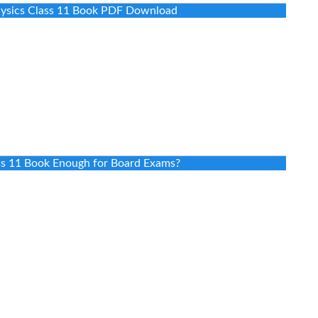
Physics Class 11 Book PDF Download
ass 11 Book Enough for Board Exams?