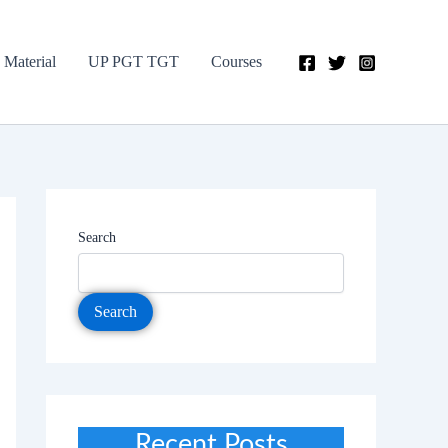
 Material
UP PGT TGT
Courses
Search
Search
Recent Posts