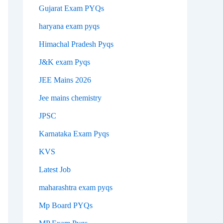
Gujarat Exam PYQs
haryana exam pyqs
Himachal Pradesh Pyqs
J&K exam Pyqs
JEE Mains 2026
Jee mains chemistry
JPSC
Karnataka Exam Pyqs
KVS
Latest Job
maharashtra exam pyqs
Mp Board PYQs