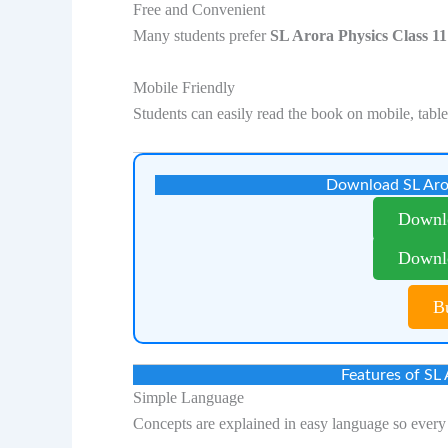
Free and Convenient
Many students prefer
SL Arora Physics Class 
Mobile Friendly
Students can easily read the book on mobile, table
Download SL Aro
Downl
Downl
B
Features of SL
Simple Language
Concepts are explained in easy language so every 