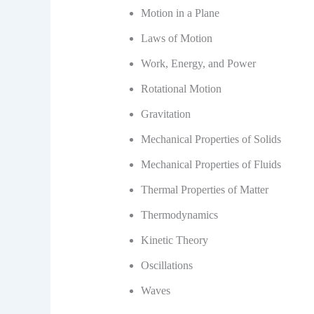
Motion in a Plane
Laws of Motion
Work, Energy, and Power
Rotational Motion
Gravitation
Mechanical Properties of Solids
Mechanical Properties of Fluids
Thermal Properties of Matter
Thermodynamics
Kinetic Theory
Oscillations
Waves