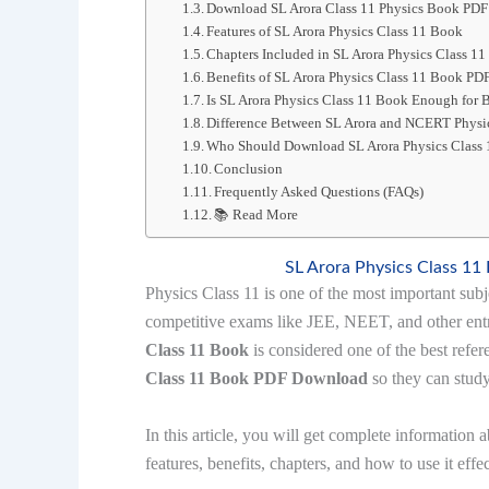
Download SL Arora Class 11 Physics Book PDF
Features of SL Arora Physics Class 11 Book
Chapters Included in SL Arora Physics Class 1
Benefits of SL Arora Physics Class 11 Book P
Is SL Arora Physics Class 11 Book Enough for
Difference Between SL Arora and NCERT Phys
Who Should Download SL Arora Physics Class
Conclusion
Frequently Asked Questions (FAQs)
📚 Read More
SL Arora Physics Class 1
Physics Class 11 is one of the most important subj
competitive exams like JEE, NEET, and other ent
Class 11 Book
is considered one of the best refe
Class 11 Book PDF Download
so they can study
In this article, you will get complete information 
features, benefits, chapters, and how to use it eff