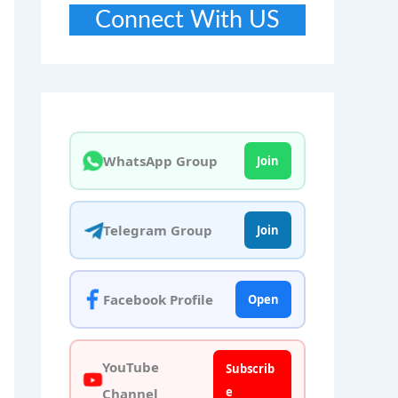
Connect With US
WhatsApp Group
Join
Telegram Group
Join
Facebook Profile
Open
YouTube
Subscrib
e
Channel