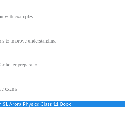
on with examples.
ms to improve understanding.
or better preparation.
ve exams.
n SL Arora Physics Class 11 Book