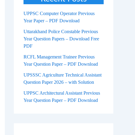
UPPSC Computer Operator Previous
Year Paper – PDF Download
Uttarakhand Police Constable Previous
Year Question Papers – Download Free
PDF
RCFL Management Trainee Previous
Year Question Paper – PDF Download
UPSSSC Agriculture Technical Assistant
Question Paper 2026 – with Solution
UPPSC Architectural Assistant Previous
Year Question Paper – PDF Download