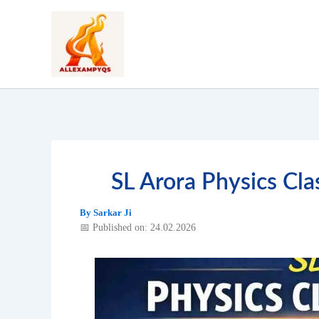
Skip
to
content
SL Arora Physics C
By
Sarkar Ji
📅 Published on: 24.02.2026