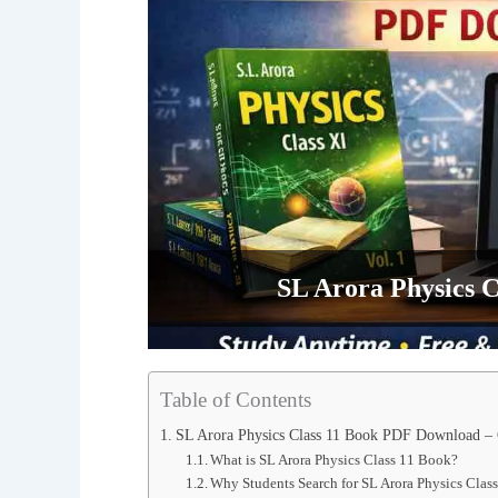
SL Arora Physics 
Table of Contents
SL Arora Physics Class 11 Book PDF Download –
What is SL Arora Physics Class 11 Book?
Why Students Search for SL Arora Physics Cl