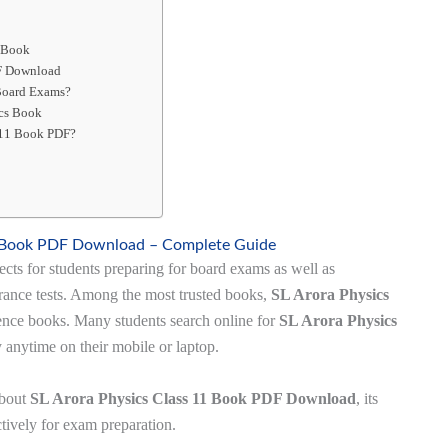
1 Book
DF Download
 Board Exams?
ics Book
 11 Book PDF?
1 Book PDF Download – Complete Guide
ects for students preparing for board exams as well as
rance tests. Among the most trusted books,
SL Arora Physics
rence books. Many students search online for
SL Arora Physics
 anytime on their mobile or laptop.
about
SL Arora Physics Class 11 Book PDF Download
, its
ectively for exam preparation.