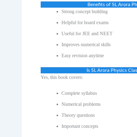
Benefits of SL Arora 
Strong concept building
Helpful for board exams
Useful for JEE and NEET
Improves numerical skills
Easy revision anytime
Is SL Arora Physics Cl
Yes, this book covers:
Complete syllabus
Numerical problems
Theory questions
Important concepts