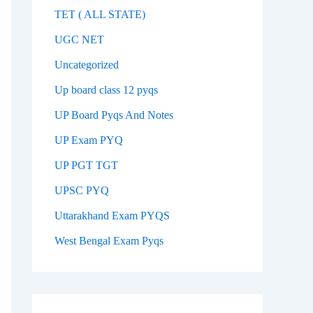
TET ( ALL STATE)
UGC NET
Uncategorized
Up board class 12 pyqs
UP Board Pyqs And Notes
UP Exam PYQ
UP PGT TGT
UPSC PYQ
Uttarakhand Exam PYQS
West Bengal Exam Pyqs