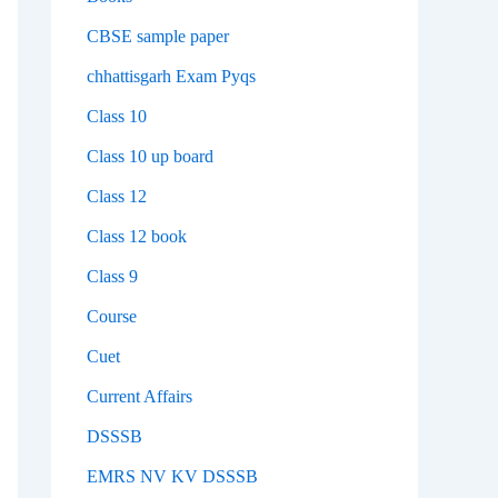
CBSE sample paper
chhattisgarh Exam Pyqs
Class 10
Class 10 up board
Class 12
Class 12 book
Class 9
Course
Cuet
Current Affairs
DSSSB
EMRS NV KV DSSSB