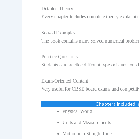
Detailed Theory
Every chapter includes complete theory explanati
Solved Examples
The book contains many solved numerical proble
Practice Questions
Students can practice different types of questions f
Exam-Oriented Content
Very useful for CBSE board exams and competiti
Chapters Included i
Physical World
Units and Measurements
Motion in a Straight Line