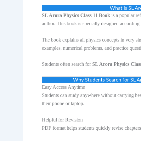
What is SL Ar
SL Arora Physics Class 11 Book
is a popular re
author. This book is specially designed according 
The book explains all physics concepts in very si
examples, numerical problems, and practice quest
Students often search for
SL Arora Physics Cla
Why Students Search for SL A
Easy Access Anytime
Students can study anywhere without carrying he
their phone or laptop.
Helpful for Revision
PDF format helps students quickly revise chapter