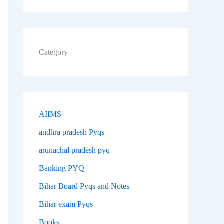
Category
AIIMS
andhra pradesh Pyqs
arunachal pradesh pyq
Banking PYQ
Bihar Board Pyqs and Notes
Bihar exam Pyqs
Books