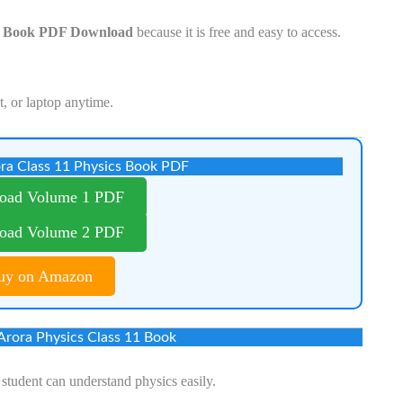
11 Book PDF Download
because it is free and easy to access.
t, or laptop anytime.
ra Class 11 Physics Book PDF
oad Volume 1 PDF
oad Volume 2 PDF
uy on Amazon
 Arora Physics Class 11 Book
student can understand physics easily.