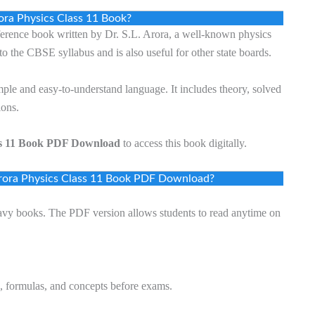
ora Physics Class 11 Book?
ference book written by Dr. S.L. Arora, a well-known physics
to the CBSE syllabus and is also useful for other state boards.
mple and easy-to-understand language. It includes theory, solved
ions.
ss 11 Book PDF Download
to access this book digitally.
rora Physics Class 11 Book PDF Download?
avy books. The PDF version allows students to read anytime on
s, formulas, and concepts before exams.