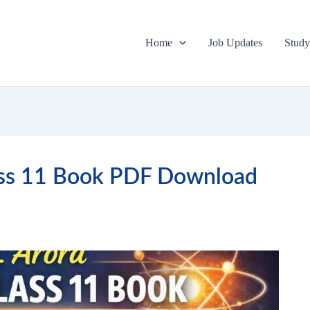
Home
Job Updates
Study
lass 11 Book PDF Download