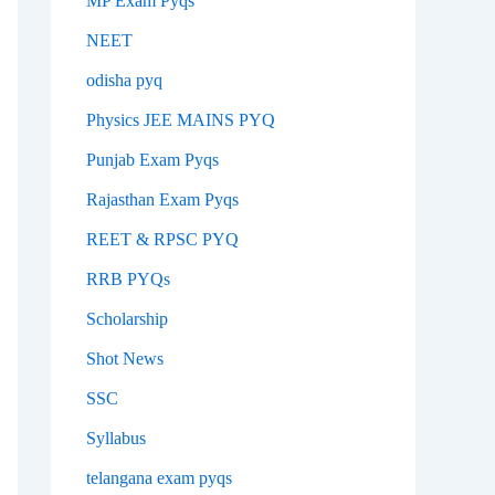
MP Exam Pyqs
NEET
odisha pyq
Physics JEE MAINS PYQ
Punjab Exam Pyqs
Rajasthan Exam Pyqs
REET & RPSC PYQ
RRB PYQs
Scholarship
Shot News
SSC
Syllabus
telangana exam pyqs