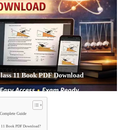
Class 11 Book PDF Download
 Complete Guide
ass 11 Book PDF Download?