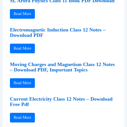
SL Arora Physics Class 11 Book PDF Download
Read More
Electromagnetic Induction Class 12 Notes –
Download PDF
Read More
Moving Charges and Magnetism Class 12 Notes
– Download PDF, Important Topics
Read More
Current Electricity Class 12 Notes – Download
Free Pdf
Read More