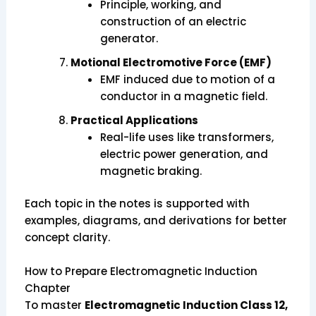
Principle, working, and
construction of an electric
generator.
Motional Electromotive Force (EMF)
EMF induced due to motion of a
conductor in a magnetic field.
Practical Applications
Real-life uses like transformers,
electric power generation, and
magnetic braking.
Each topic in the notes is supported with
examples, diagrams, and derivations for better
concept clarity.
How to Prepare Electromagnetic Induction
Chapter
To master
Electromagnetic Induction Class 12,