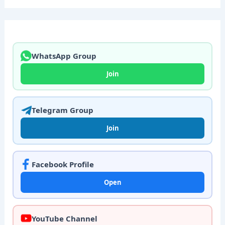
WhatsApp Group
Join
Telegram Group
Join
Facebook Profile
Open
YouTube Channel