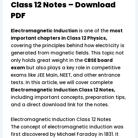
Class 12 Notes – Download
PDF
Electromagnetic Induction
is one of the
most
important chapters in Class 12 Physics,
covering the principles behind how electricity is
generated from magnetic fields. This topic not
only holds great weight in the
CBSE board
exam
but also plays a key role in competitive
exams like JEE Main, NEET, and other entrance
tests. In this article, we will cover complete
Electromagnetic Induction Class 12 Notes,
including important concepts, preparation tips,
and a direct download link for the notes.
Electromagnetic Induction Class 12 Notes
The concept of electromagnetic induction was
first discovered by Michael Faraday in 1831. It