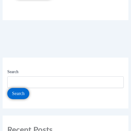
Search
Search
Recent Posts