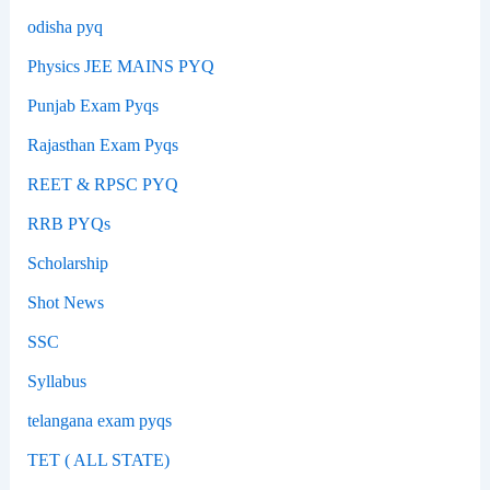
odisha pyq
Physics JEE MAINS PYQ
Punjab Exam Pyqs
Rajasthan Exam Pyqs
REET & RPSC PYQ
RRB PYQs
Scholarship
Shot News
SSC
Syllabus
telangana exam pyqs
TET ( ALL STATE)