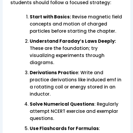
students should follow a focused strategy:
Start with Basics:
Revise magnetic field
concepts and motion of charged
particles before starting the chapter.
Understand Faraday’s Laws Deeply:
These are the foundation; try
visualizing experiments through
diagrams.
Derivations Practic
e: Write and
practice derivations like induced emf in
a rotating coil or energy stored in an
inductor.
Solve Numerical Questions
: Regularly
attempt NCERT exercise and exemplar
questions.
Use Flashcards for Formulas
: