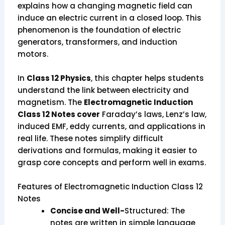
explains how a changing magnetic field can
induce an electric current in a closed loop. This
phenomenon is the foundation of electric
generators, transformers, and induction
motors.
In
Class 12 Physics
, this chapter helps students
understand the link between electricity and
magnetism. The
Electromagnetic Induction
Class 12 Notes cover
Faraday’s laws, Lenz’s law,
induced EMF, eddy currents, and applications in
real life. These notes simplify difficult
derivations and formulas, making it easier to
grasp core concepts and perform well in exams.
Features of Electromagnetic Induction Class 12
Notes
Concise and Well-
Structured: The
notes are written in simple language