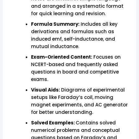
and arranged in a systematic format
for quick learning and revision.
Formula Summary:
Includes all key
derivations and formulas such as
induced emf, self-inductance, and
mutual inductance.
Exam-Oriented Content:
Focuses on
NCERT-based and frequently asked
questions in board and competitive
exams.
Visual Aids:
Diagrams of experimental
setups like Faraday’s coil, moving
magnet experiments, and AC generator
for better understanding.
Solved Examples:
Contains solved
numerical problems and conceptual
questions based on Faraday’s and