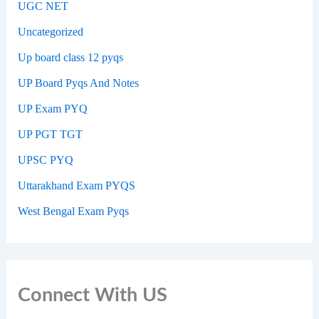
UGC NET
Uncategorized
Up board class 12 pyqs
UP Board Pyqs And Notes
UP Exam PYQ
UP PGT TGT
UPSC PYQ
Uttarakhand Exam PYQS
West Bengal Exam Pyqs
Connect With US