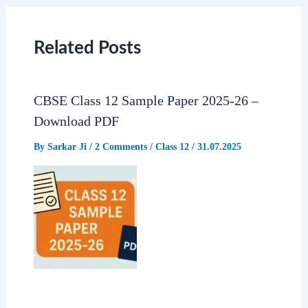
c
a
l
a
e
t
e
r
Related Posts
b
s
g
e
CBSE Class 12 Sample Paper 2025-26 –
o
A
r
Download PDF
o
p
a
By
Sarkar Ji
/
2 Comments
/
Class 12
/
31.07.2025
k
p
m