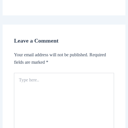
Leave a Comment
Your email address will not be published.
Required
fields are marked
*
Type
here..