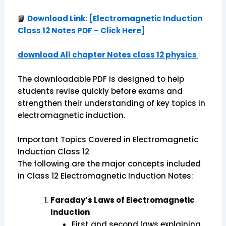
📘
Download Link: [Electromagnetic Induction
Class 12 Notes PDF – Click Here]
download All chapter Notes class 12 physics
The downloadable PDF is designed to help
students revise quickly before exams and
strengthen their understanding of key topics in
electromagnetic induction.
Important Topics Covered in Electromagnetic
Induction Class 12
The following are the major concepts included
in Class 12 Electromagnetic Induction Notes:
Faraday’s Laws of Electromagnetic
Induction
First and second laws explaining