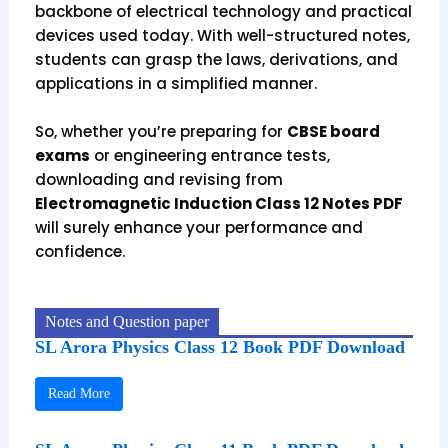
backbone of electrical technology and practical
devices used today. With well-structured notes,
students can grasp the laws, derivations, and
applications in a simplified manner.
So, whether you’re preparing for
CBSE board
exams
or engineering entrance tests,
downloading and revising from
Electromagnetic Induction Class 12 Notes PDF
will surely enhance your performance and
confidence.
Notes and Question paper
SL Arora Physics Class 12 Book PDF Download
Read More