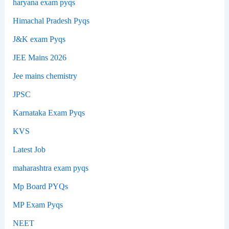
haryana exam pyqs
Himachal Pradesh Pyqs
J&K exam Pyqs
JEE Mains 2026
Jee mains chemistry
JPSC
Karnataka Exam Pyqs
KVS
Latest Job
maharashtra exam pyqs
Mp Board PYQs
MP Exam Pyqs
NEET