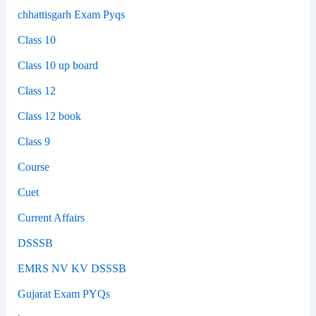
chhattisgarh Exam Pyqs
Class 10
Class 10 up board
Class 12
Class 12 book
Class 9
Course
Cuet
Current Affairs
DSSSB
EMRS NV KV DSSSB
Gujarat Exam PYQs