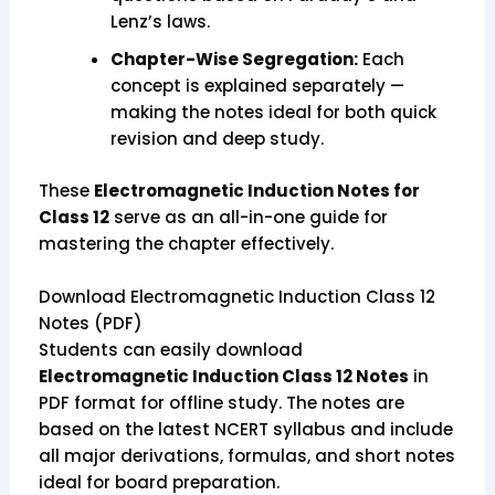
Lenz’s laws.
Chapter-Wise Segregation:
Each
concept is explained separately —
making the notes ideal for both quick
revision and deep study.
These
Electromagnetic Induction Notes for
Class 12
serve as an all-in-one guide for
mastering the chapter effectively.
Download Electromagnetic Induction Class 12
Notes (PDF)
Students can easily download
Electromagnetic Induction Class 12 Notes
in
PDF format for offline study. The notes are
based on the latest NCERT syllabus and include
all major derivations, formulas, and short notes
ideal for board preparation.