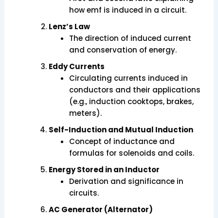
how emf is induced in a circuit.
Lenz’s Law
The direction of induced current
and conservation of energy.
Eddy Currents
Circulating currents induced in
conductors and their applications
(e.g., induction cooktops, brakes,
meters).
Self-Induction and Mutual Induction
Concept of inductance and
formulas for solenoids and coils.
Energy Stored in an Inductor
Derivation and significance in
circuits.
AC Generator (Alternator)