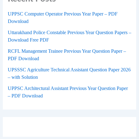
UPPSC Computer Operator Previous Year Paper – PDF
Download
Uttarakhand Police Constable Previous Year Question Papers –
Download Free PDF
RCFL Management Trainee Previous Year Question Paper –
PDF Download
UPSSSC Agriculture Technical Assistant Question Paper 2026
– with Solution
UPPSC Architectural Assistant Previous Year Question Paper
– PDF Download