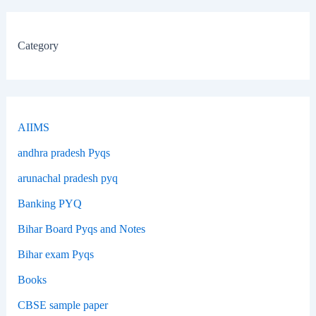
Category
AIIMS
andhra pradesh Pyqs
arunachal pradesh pyq
Banking PYQ
Bihar Board Pyqs and Notes
Bihar exam Pyqs
Books
CBSE sample paper