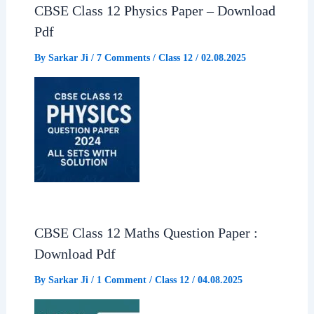
CBSE Class 12 Physics Paper – Download
Pdf
By
Sarkar Ji
/
7 Comments
/
Class 12
/
02.08.2025
CBSE Class 12 Maths Question Paper :
Download Pdf
By
Sarkar Ji
/
1 Comment
/
Class 12
/
04.08.2025