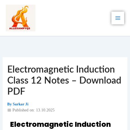
Skip
to
content
Electromagnetic Induction
Class 12 Notes – Download
PDF
By
Sarkar Ji
📅 Published on: 13.10.2025
Electromagnetic Induction