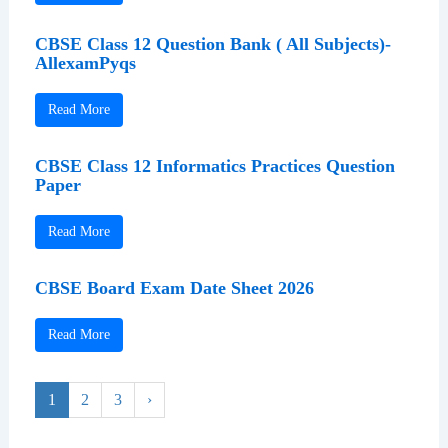
CBSE Class 12 Question Bank ( All Subjects)-
AllexamPyqs
Read More
CBSE Class 12 Informatics Practices Question
Paper
Read More
CBSE Board Exam Date Sheet 2026
Read More
1
2
3
›