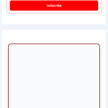
Subscribe