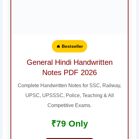
🔥 Bestseller
General Hindi Handwritten
Notes PDF 2026
Complete Handwritten Notes for SSC, Railway,
UPSC, UPSSSC, Police, Teaching & All
Competitive Exams.
₹79 Only