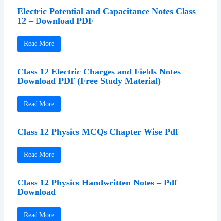
Electric Potential and Capacitance Notes Class
12 – Download PDF
Read More
Class 12 Electric Charges and Fields Notes
Download PDF (Free Study Material)
Read More
Class 12 Physics MCQs Chapter Wise Pdf
Read More
Class 12 Physics Handwritten Notes – Pdf
Download
Read More