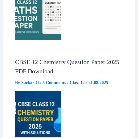
CBSE 12 Chemistry Question Paper 2025
PDF Download
By
Sarkar Ji
/
5 Comments
/
Class 12
/
21.08.2025