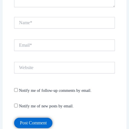
Name*
Email*
Website
Notify me of follow-up comments by email.
Notify me of new posts by email.