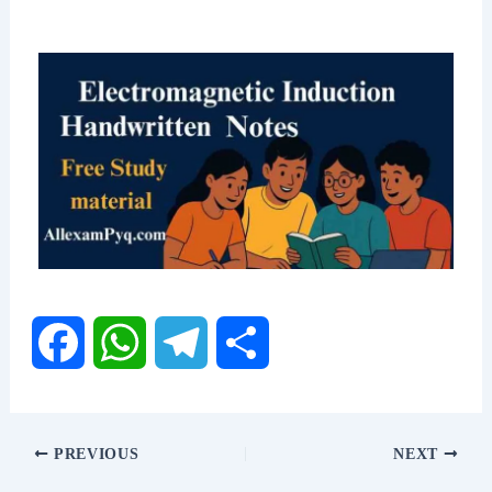
F
W
T
S
a
h
e
h
PREVIOUS
NEXT