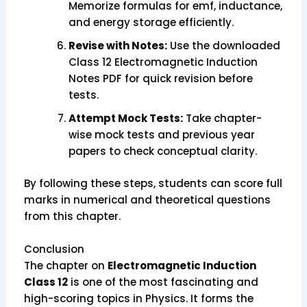
Memorize formulas for emf, inductance,
and energy storage efficiently.
Revise with Notes:
Use the downloaded
Class 12 Electromagnetic Induction
Notes PDF for quick revision before
tests.
Attempt Mock Tests:
Take chapter-
wise mock tests and previous year
papers to check conceptual clarity.
By following these steps, students can score full
marks in numerical and theoretical questions
from this chapter.
Conclusion
The chapter on
Electromagnetic Induction
Class 12
is one of the most fascinating and
high-scoring topics in Physics. It forms the