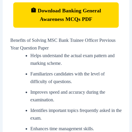
🏦 Download Banking General
Awareness MCQs PDF
Benefits of Solving MSC Bank Trainee Officer Previous
Year Question Paper
Helps understand the actual exam pattern and
marking scheme.
Familiarizes candidates with the level of
difficulty of questions.
Improves speed and accuracy during the
examination.
Identifies important topics frequently asked in the
exam.
Enhances time management skills.