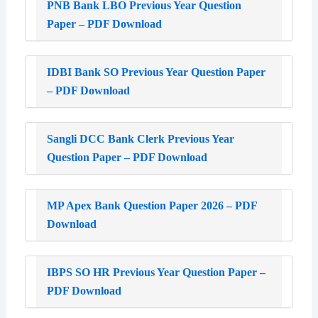
PNB Bank LBO Previous Year Question
Paper – PDF Download
IDBI Bank SO Previous Year Question Paper
– PDF Download
Sangli DCC Bank Clerk Previous Year
Question Paper – PDF Download
MP Apex Bank Question Paper 2026 – PDF
Download
IBPS SO HR Previous Year Question Paper –
PDF Download