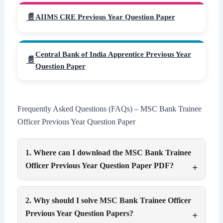
AIIMS CRE Previous Year Question Paper
Central Bank of India Apprentice Previous Year
Question Paper
Frequently Asked Questions (FAQs) – MSC Bank Trainee
Officer Previous Year Question Paper
1. Where can I download the MSC Bank Trainee
Officer Previous Year Question Paper PDF?
2. Why should I solve MSC Bank Trainee Officer
Previous Year Question Papers?