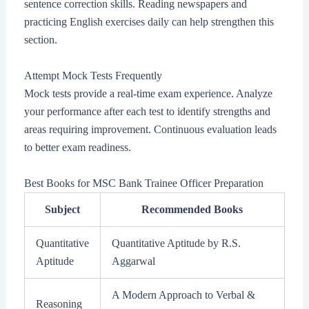
sentence correction skills. Reading newspapers and
practicing English exercises daily can help strengthen this
section.
Attempt Mock Tests Frequently
Mock tests provide a real-time exam experience. Analyze
your performance after each test to identify strengths and
areas requiring improvement. Continuous evaluation leads
to better exam readiness.
Best Books for MSC Bank Trainee Officer Preparation
Subject
Recommended Books
Quantitative
Quantitative Aptitude by R.S.
Aptitude
Aggarwal
A Modern Approach to Verbal &
Reasoning