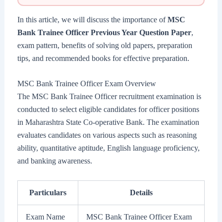
In this article, we will discuss the importance of
MSC
Bank Trainee Officer Previous Year Question Paper
,
exam pattern, benefits of solving old papers, preparation
tips, and recommended books for effective preparation.
MSC Bank Trainee Officer Exam Overview
The MSC Bank Trainee Officer recruitment examination is
conducted to select eligible candidates for officer positions
in Maharashtra State Co-operative Bank. The examination
evaluates candidates on various aspects such as reasoning
ability, quantitative aptitude, English language proficiency,
and banking awareness.
Particulars
Details
Exam Name
MSC Bank Trainee Officer Exam