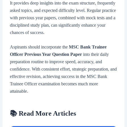
It provides deep insights into the exam structure, frequently
asked topics, and expected difficulty level. Regular practice
with previous year papers, combined with mock tests and a
disciplined study plan, can significantly enhance your
chances of success.
Aspirants should incorporate the
MSC Bank Trainee
Officer Previous Year Question Paper
into their daily
preparation routine to improve speed, accuracy, and
confidence. With consistent effort, strategic preparation, and
effective revision, achieving success in the MSC Bank
Trainee Officer examination becomes much more
attainable.
📚 Read More Articles