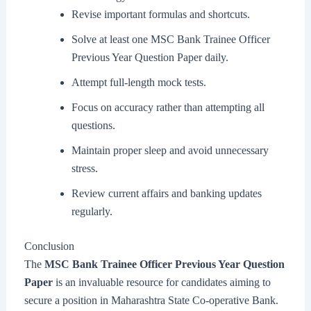
Revise important formulas and shortcuts.
Solve at least one MSC Bank Trainee Officer
Previous Year Question Paper daily.
Attempt full-length mock tests.
Focus on accuracy rather than attempting all
questions.
Maintain proper sleep and avoid unnecessary
stress.
Review current affairs and banking updates
regularly.
Conclusion
The
MSC Bank Trainee Officer Previous Year Question
Paper
is an invaluable resource for candidates aiming to
secure a position in Maharashtra State Co-operative Bank.