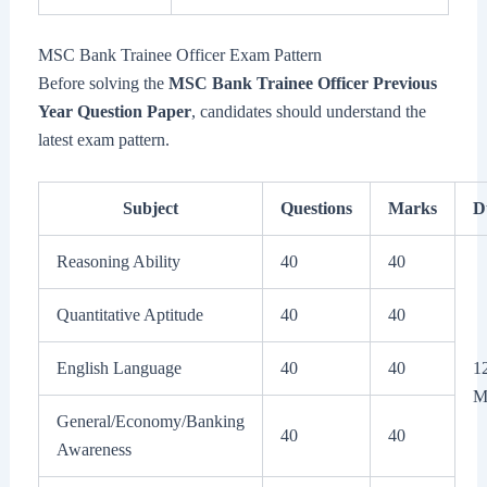
MSC Bank Trainee Officer Exam Pattern
Before solving the
MSC Bank Trainee Officer Previous
Year Question Paper
, candidates should understand the
latest exam pattern.
Subject
Questions
Marks
D
Reasoning Ability
40
40
Quantitative Aptitude
40
40
English Language
40
40
1
M
General/Economy/Banking
40
40
Awareness