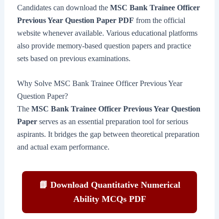
Candidates can download the
MSC Bank Trainee Officer
Previous Year Question Paper PDF
from the official
website whenever available. Various educational platforms
also provide memory-based question papers and practice
sets based on previous examinations.
Why Solve MSC Bank Trainee Officer Previous Year
Question Paper?
The
MSC Bank Trainee Officer Previous Year Question
Paper
serves as an essential preparation tool for serious
aspirants. It bridges the gap between theoretical preparation
and actual exam performance.
📘 Download Quantitative Numerical
Ability MCQs PDF