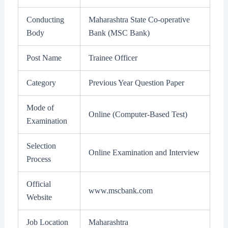
Conducting
Maharashtra State Co-operative
Body
Bank (MSC Bank)
Post Name
Trainee Officer
Category
Previous Year Question Paper
Mode of
Online (Computer-Based Test)
Examination
Selection
Online Examination and Interview
Process
Official
www.mscbank.com
Website
Job Location
Maharashtra