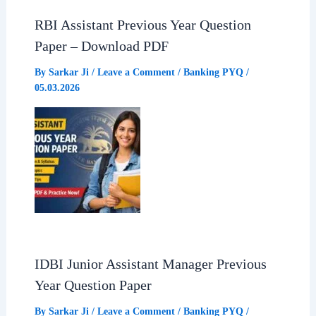
RBI Assistant Previous Year Question
Paper – Download PDF
By
Sarkar Ji
/
Leave a Comment
/
Banking PYQ
/
05.03.2026
IDBI Junior Assistant Manager Previous
Year Question Paper
By
Sarkar Ji
/
Leave a Comment
/
Banking PYQ
/