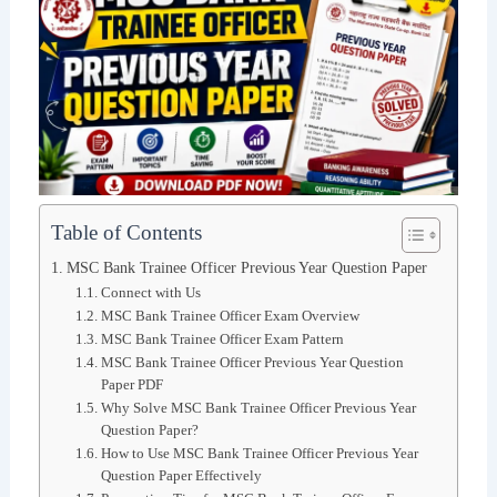
Table of Contents
MSC Bank Trainee Officer Previous Year Question Paper
Connect with Us
MSC Bank Trainee Officer Exam Overview
MSC Bank Trainee Officer Exam Pattern
MSC Bank Trainee Officer Previous Year Question
Paper PDF
Why Solve MSC Bank Trainee Officer Previous Year
Question Paper?
How to Use MSC Bank Trainee Officer Previous Year
Question Paper Effectively