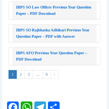
IBPS SO Law Officer Previous Year Question
Paper – PDF Download
IBPS SO Rajbhasha Adhikari Previous Year
Question Paper – PDF with Answer
IBPS AFO Previous Year Question Paper –
PDF Download
1
2
3
…
6
›