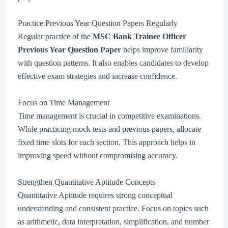
Practice Previous Year Question Papers Regularly
Regular practice of the
MSC Bank Trainee Officer
Previous Year Question Paper
helps improve familiarity
with question patterns. It also enables candidates to develop
effective exam strategies and increase confidence.
Focus on Time Management
Time management is crucial in competitive examinations.
While practicing mock tests and previous papers, allocate
fixed time slots for each section. This approach helps in
improving speed without compromising accuracy.
Strengthen Quantitative Aptitude Concepts
Quantitative Aptitude requires strong conceptual
understanding and consistent practice. Focus on topics such
as arithmetic, data interpretation, simplification, and number