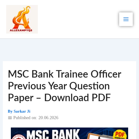
Skip
to
content
MSC Bank Trainee Officer
Previous Year Question
Paper – Download PDF
By
Sarkar Ji
📅 Published on: 20.06.2026