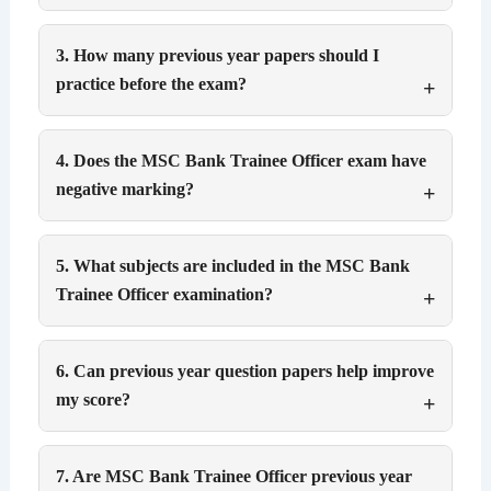
3. How many previous year papers should I
practice before the exam?
4. Does the MSC Bank Trainee Officer exam have
negative marking?
5. What subjects are included in the MSC Bank
Trainee Officer examination?
6. Can previous year question papers help improve
my score?
7. Are MSC Bank Trainee Officer previous year