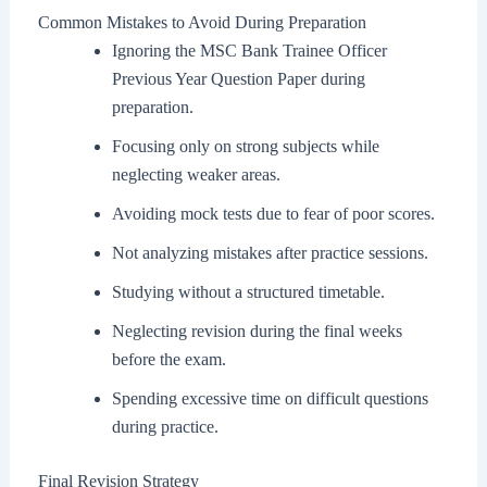
Common Mistakes to Avoid During Preparation
Ignoring the MSC Bank Trainee Officer
Previous Year Question Paper during
preparation.
Focusing only on strong subjects while
neglecting weaker areas.
Avoiding mock tests due to fear of poor scores.
Not analyzing mistakes after practice sessions.
Studying without a structured timetable.
Neglecting revision during the final weeks
before the exam.
Spending excessive time on difficult questions
during practice.
Final Revision Strategy