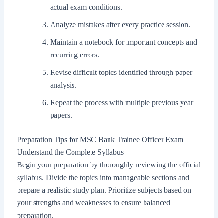
actual exam conditions.
Analyze mistakes after every practice session.
Maintain a notebook for important concepts and
recurring errors.
Revise difficult topics identified through paper
analysis.
Repeat the process with multiple previous year
papers.
Preparation Tips for MSC Bank Trainee Officer Exam
Understand the Complete Syllabus
Begin your preparation by thoroughly reviewing the official
syllabus. Divide the topics into manageable sections and
prepare a realistic study plan. Prioritize subjects based on
your strengths and weaknesses to ensure balanced
preparation.