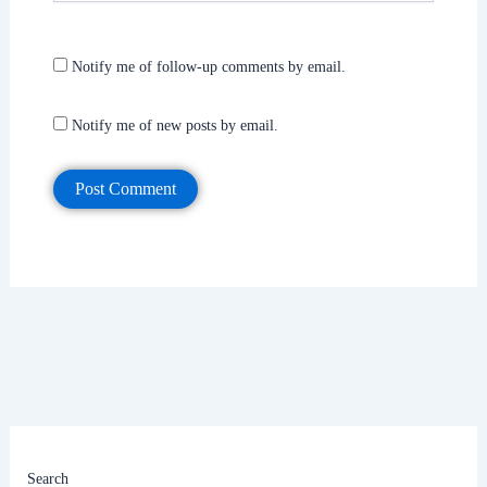
Notify me of follow-up comments by email.
Notify me of new posts by email.
Search