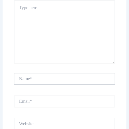
Type
here..
Name*
Email*
Website