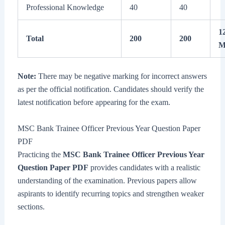
Professional Knowledge
40
40
1
Total
200
200
M
Note:
There may be negative marking for incorrect answers
as per the official notification. Candidates should verify the
latest notification before appearing for the exam.
MSC Bank Trainee Officer Previous Year Question Paper
PDF
Practicing the
MSC Bank Trainee Officer Previous Year
Question Paper PDF
provides candidates with a realistic
understanding of the examination. Previous papers allow
aspirants to identify recurring topics and strengthen weaker
sections.