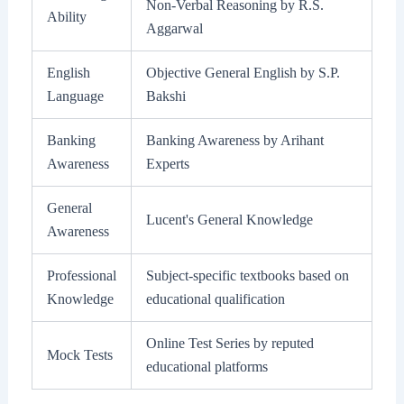
Non-Verbal Reasoning by R.S.
Ability
Aggarwal
English
Objective General English by S.P.
Language
Bakshi
Banking
Banking Awareness by Arihant
Awareness
Experts
General
Lucent's General Knowledge
Awareness
Professional
Subject-specific textbooks based on
Knowledge
educational qualification
Online Test Series by reputed
Mock Tests
educational platforms