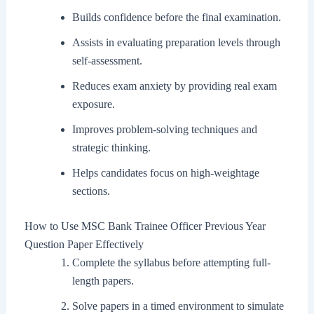
Builds confidence before the final examination.
Assists in evaluating preparation levels through
self-assessment.
Reduces exam anxiety by providing real exam
exposure.
Improves problem-solving techniques and
strategic thinking.
Helps candidates focus on high-weightage
sections.
How to Use MSC Bank Trainee Officer Previous Year
Question Paper Effectively
Complete the syllabus before attempting full-
length papers.
Solve papers in a timed environment to simulate