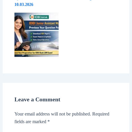
10.03.2026
Leave a Comment
Your email address will not be published.
Required
fields are marked
*