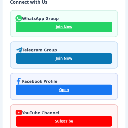
Connect with Us
WhatsApp Group
Join Now
Telegram Group
Join Now
Facebook Profile
Open
YouTube Channel
Subscribe