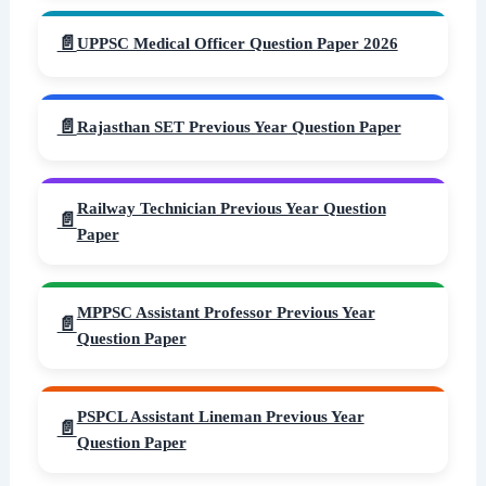
UPPSC Medical Officer Question Paper 2026
Rajasthan SET Previous Year Question Paper
Railway Technician Previous Year Question
Paper
MPPSC Assistant Professor Previous Year
Question Paper
PSPCL Assistant Lineman Previous Year
Question Paper