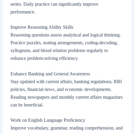
series. Daily practice can significantly improve
performance.
Improve Reasoning Ability Skills
Reasoning questions assess analytical and logical thinking.
Practice puzzles, seating arrangements, coding-decoding,
syllogisms, and blood relation problems regularly to
enhance problem-solving efficiency.
Enhance Banking and General Awareness
Stay updated with current affairs, banking regulations, RBI
policies, financial news, and economic developments.
Reading newspapers and monthly current affairs magazines
can be beneficial.
Work on English Language Proficiency
Improve vocabulary, grammar, reading comprehension, and