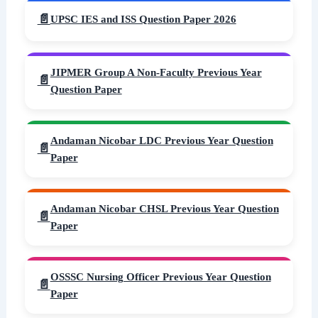
UPSC IES and ISS Question Paper 2026
JIPMER Group A Non-Faculty Previous Year
Question Paper
Andaman Nicobar LDC Previous Year Question
Paper
Andaman Nicobar CHSL Previous Year Question
Paper
OSSSC Nursing Officer Previous Year Question
Paper