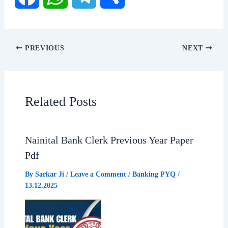
F
W
T
S
a
h
e
h
PREVIOUS
NEXT
c
a
l
a
e
t
e
r
Related Posts
b
s
g
e
Nainital Bank Clerk Previous Year Paper
o
A
r
Pdf
o
p
a
By
Sarkar Ji
/
Leave a Comment
/
Banking PYQ
/
13.12.2025
k
p
m