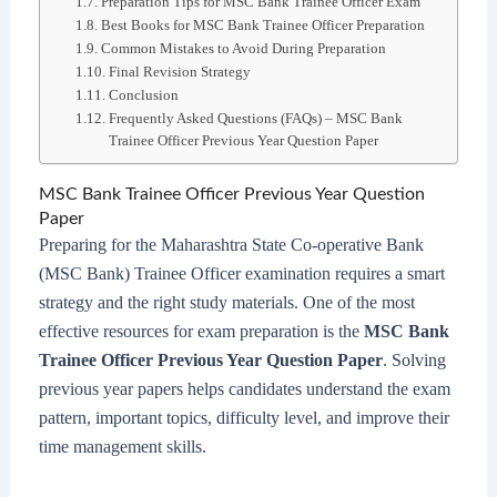
Preparation Tips for MSC Bank Trainee Officer Exam
Best Books for MSC Bank Trainee Officer Preparation
Common Mistakes to Avoid During Preparation
Final Revision Strategy
Conclusion
Frequently Asked Questions (FAQs) – MSC Bank
Trainee Officer Previous Year Question Paper
MSC Bank Trainee Officer Previous Year Question
Paper
Preparing for the Maharashtra State Co-operative Bank
(MSC Bank) Trainee Officer examination requires a smart
strategy and the right study materials. One of the most
effective resources for exam preparation is the
MSC Bank
Trainee Officer Previous Year Question Paper
. Solving
previous year papers helps candidates understand the exam
pattern, important topics, difficulty level, and improve their
time management skills.