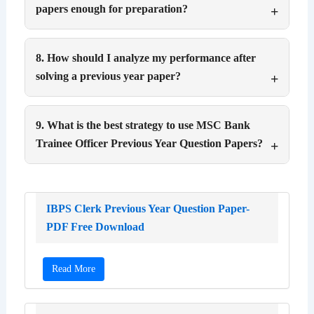
papers enough for preparation?
8. How should I analyze my performance after
solving a previous year paper?
9. What is the best strategy to use MSC Bank
Trainee Officer Previous Year Question Papers?
IBPS Clerk Previous Year Question Paper-
PDF Free Download
Read More