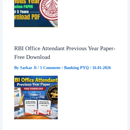
RBI Office Attendant Previous Year Paper-
Free Download
By
Sarkar Ji
/
1 Comment
/
Banking PYQ
/
16.01.2026