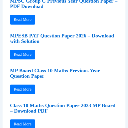
MPSC Group C Previous Year Question Paper –
PDF Download
Read More
MPESB PAT Question Paper 2026 – Download
with Solution
Read More
MP Board Class 10 Maths Previous Year
Question Paper
Read More
Class 10 Maths Question Paper 2023 MP Board
– Download PDF
Read More