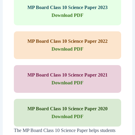
MP Board Class 10 Science Paper 2023
Download PDF
MP Board Class 10 Science Paper 2022
Download PDF
MP Board Class 10 Science Paper 2021
Download PDF
MP Board Class 10 Science Paper 2020
Download PDF
The MP Board Class 10 Science Paper helps students