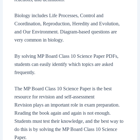
Biology includes Life Processes, Control and
Coordination, Reproduction, Heredity and Evolution,
and Our Environment. Diagram-based questions are
very common in biology.
By solving MP Board Class 10 Science Paper PDFs,
students can easily identify which topics are asked
frequently.
The MP Board Class 10 Science Paper is the best
resource for revision and self-assessment
Revision plays an important role in exam preparation.
Reading the book again and again is not enough.
Students must test their knowledge, and the best way to
do this is by solving the MP Board Class 10 Science
Paper.