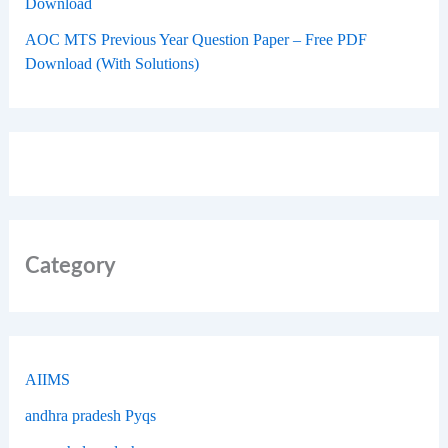
Download
AOC MTS Previous Year Question Paper – Free PDF
Download (With Solutions)
Category
AIIMS
andhra pradesh Pyqs