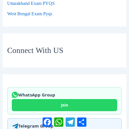
Uttarakhand Exam PYQS
West Bengal Exam Pyqs
Connect With US
WhatsApp Group
Join
Facebook
WhatsApp
Telegram
Share
Telegram Group