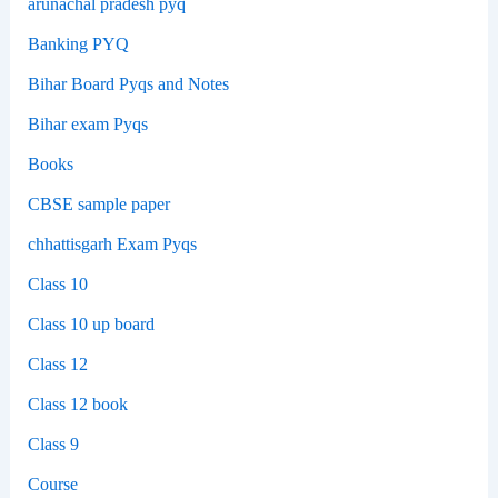
arunachal pradesh pyq
Banking PYQ
Bihar Board Pyqs and Notes
Bihar exam Pyqs
Books
CBSE sample paper
chhattisgarh Exam Pyqs
Class 10
Class 10 up board
Class 12
Class 12 book
Class 9
Course