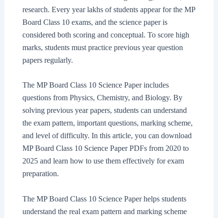
research. Every year lakhs of students appear for the MP
Board Class 10 exams, and the science paper is
considered both scoring and conceptual. To score high
marks, students must practice previous year question
papers regularly.
The MP Board Class 10 Science Paper includes
questions from Physics, Chemistry, and Biology. By
solving previous year papers, students can understand
the exam pattern, important questions, marking scheme,
and level of difficulty. In this article, you can download
MP Board Class 10 Science Paper PDFs from 2020 to
2025 and learn how to use them effectively for exam
preparation.
The MP Board Class 10 Science Paper helps students
understand the real exam pattern and marking scheme