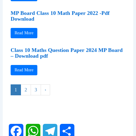
MP Board Class 10 Math Paper 2022 -Pdf
Download
Read More
Class 10 Maths Question Paper 2024 MP Board
– Download pdf
Read More
1
2
3
›