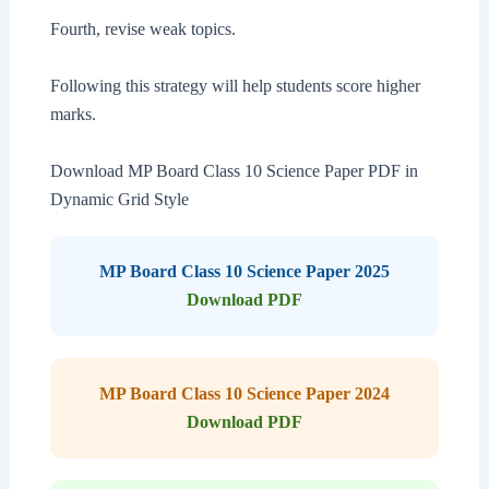
Fourth, revise weak topics.
Following this strategy will help students score higher
marks.
Download MP Board Class 10 Science Paper PDF in
Dynamic Grid Style
MP Board Class 10 Science Paper 2025
Download PDF
MP Board Class 10 Science Paper 2024
Download PDF