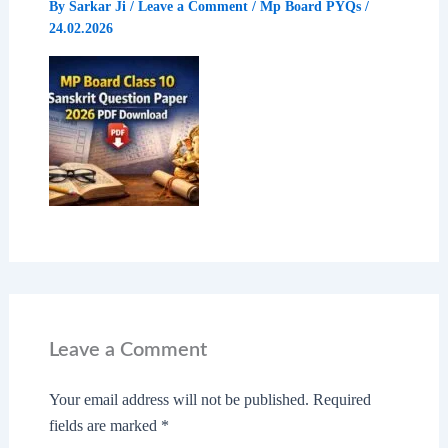
By
Sarkar Ji
/
Leave a Comment
/
Mp Board PYQs
/
24.02.2026
Leave a Comment
Your email address will not be published.
Required
fields are marked
*