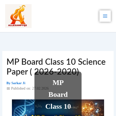
Skip
to
content
MP Board Class 10 Science
Paper ( 2026-2020)
MP
By
Sarkar Ji
📅 Published on: 27.02.2026
Board
Class 10