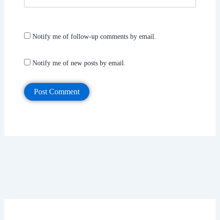
Notify me of follow-up comments by email.
Notify me of new posts by email.