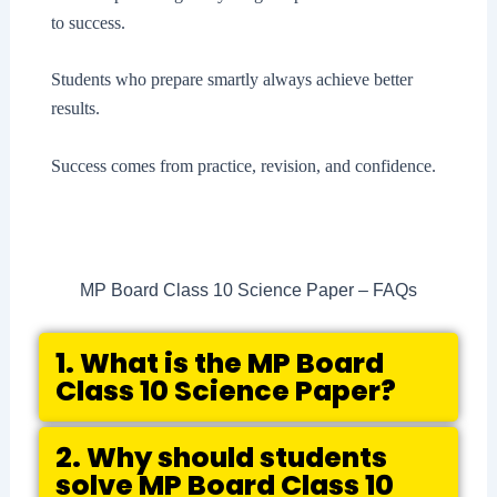
to success.
Students who prepare smartly always achieve better
results.
Success comes from practice, revision, and confidence.
MP Board Class 10 Science Paper – FAQs
1. What is the MP Board
Class 10 Science Paper?
2. Why should students
solve MP Board Class 10