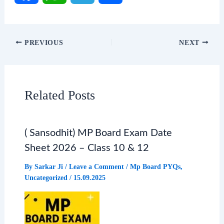
F
W
T
S
a
h
e
h
PREVIOUS
NEXT
c
a
l
a
e
t
e
r
Related Posts
b
s
g
e
( Sansodhit) MP Board Exam Date
o
A
r
Sheet 2026 – Class 10 & 12
o
p
a
By
Sarkar Ji
/
Leave a Comment
/
Mp Board PYQs
,
Uncategorized
/
15.09.2025
k
p
m