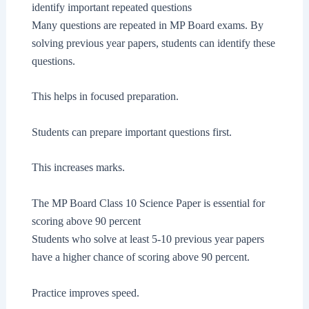
identify important repeated questions
Many questions are repeated in MP Board exams. By
solving previous year papers, students can identify these
questions.
This helps in focused preparation.
Students can prepare important questions first.
This increases marks.
The MP Board Class 10 Science Paper is essential for
scoring above 90 percent
Students who solve at least 5-10 previous year papers
have a higher chance of scoring above 90 percent.
Practice improves speed.