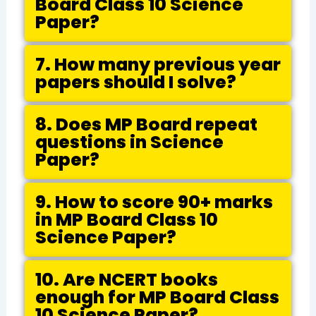
Board Class 10 Science
Paper?
7. How many previous year
papers should I solve?
8. Does MP Board repeat
questions in Science
Paper?
9. How to score 90+ marks
in MP Board Class 10
Science Paper?
10. Are NCERT books
enough for MP Board Class
10 Science Paper?