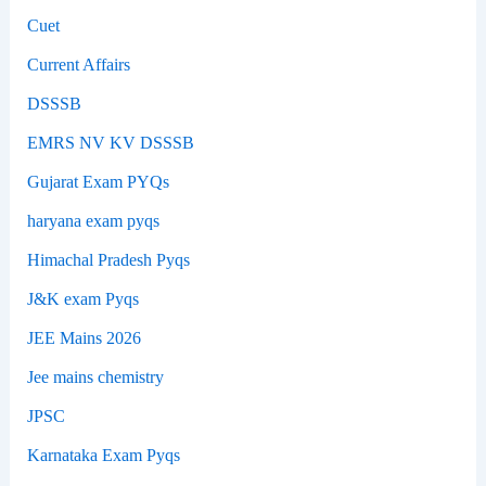
Cuet
Current Affairs
DSSSB
EMRS NV KV DSSSB
Gujarat Exam PYQs
haryana exam pyqs
Himachal Pradesh Pyqs
J&K exam Pyqs
JEE Mains 2026
Jee mains chemistry
JPSC
Karnataka Exam Pyqs