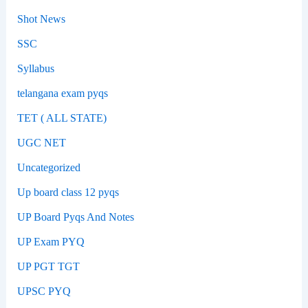
Shot News
SSC
Syllabus
telangana exam pyqs
TET ( ALL STATE)
UGC NET
Uncategorized
Up board class 12 pyqs
UP Board Pyqs And Notes
UP Exam PYQ
UP PGT TGT
UPSC PYQ