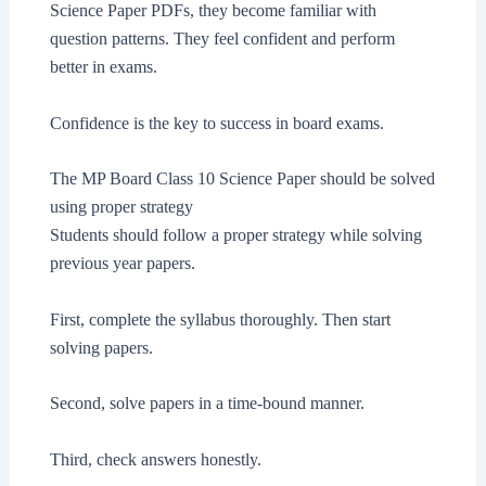
Science Paper PDFs, they become familiar with
question patterns. They feel confident and perform
better in exams.
Confidence is the key to success in board exams.
The MP Board Class 10 Science Paper should be solved
using proper strategy
Students should follow a proper strategy while solving
previous year papers.
First, complete the syllabus thoroughly. Then start
solving papers.
Second, solve papers in a time-bound manner.
Third, check answers honestly.