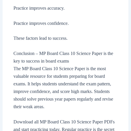
Practice improves accuracy.
Practice improves confidence.
These factors lead to success.
Conclusion – MP Board Class 10 Science Paper is the
key to success in board exams
The MP Board Class 10 Science Paper is the most
valuable resource for students preparing for board
exams. It helps students understand the exam pattern,
improve confidence, and score high marks. Students
should solve previous year papers regularly and revise
their weak areas.
Download all MP Board Class 10 Science Paper PDFs
and start practicing today. Regular practice is the secret