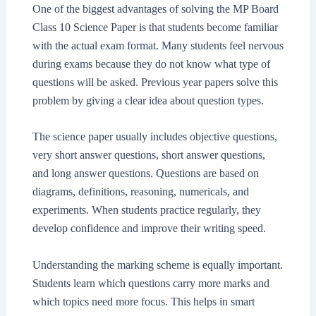
One of the biggest advantages of solving the MP Board
Class 10 Science Paper is that students become familiar
with the actual exam format. Many students feel nervous
during exams because they do not know what type of
questions will be asked. Previous year papers solve this
problem by giving a clear idea about question types.
The science paper usually includes objective questions,
very short answer questions, short answer questions,
and long answer questions. Questions are based on
diagrams, definitions, reasoning, numericals, and
experiments. When students practice regularly, they
develop confidence and improve their writing speed.
Understanding the marking scheme is equally important.
Students learn which questions carry more marks and
which topics need more focus. This helps in smart