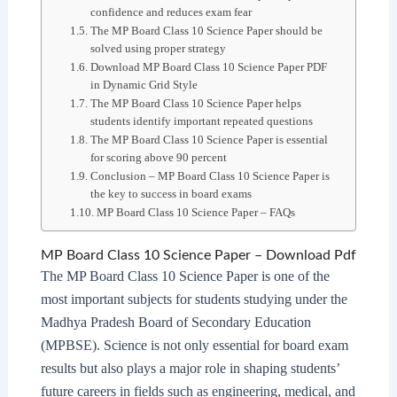
confidence and reduces exam fear
The MP Board Class 10 Science Paper should be
solved using proper strategy
Download MP Board Class 10 Science Paper PDF
in Dynamic Grid Style
The MP Board Class 10 Science Paper helps
students identify important repeated questions
The MP Board Class 10 Science Paper is essential
for scoring above 90 percent
Conclusion – MP Board Class 10 Science Paper is
the key to success in board exams
MP Board Class 10 Science Paper – FAQs
MP Board Class 10 Science Paper – Download Pdf
The MP Board Class 10 Science Paper is one of the
most important subjects for students studying under the
Madhya Pradesh Board of Secondary Education
(MPBSE). Science is not only essential for board exam
results but also plays a major role in shaping students’
future careers in fields such as engineering, medical, and