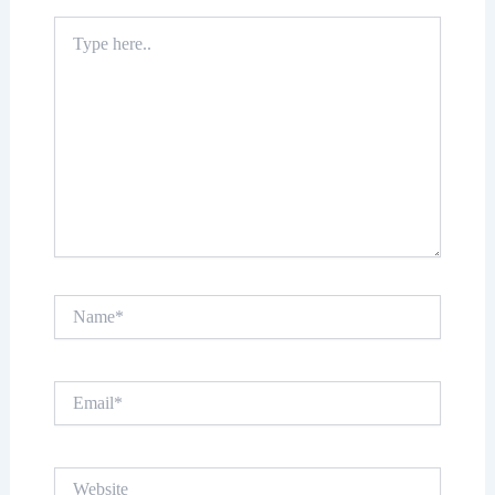
Type
here..
Name*
Email*
Website