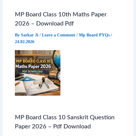
MP Board Class 10th Maths Paper
2026 – Download Pdf
By
Sarkar Ji
/
Leave a Comment
/
Mp Board PYQs
/
24.02.2026
MP Board Class 10 Sanskrit Question
Paper 2026 – Pdf Download