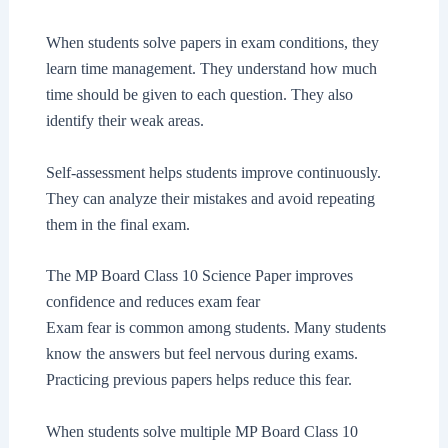
When students solve papers in exam conditions, they
learn time management. They understand how much
time should be given to each question. They also
identify their weak areas.
Self-assessment helps students improve continuously.
They can analyze their mistakes and avoid repeating
them in the final exam.
The MP Board Class 10 Science Paper improves
confidence and reduces exam fear
Exam fear is common among students. Many students
know the answers but feel nervous during exams.
Practicing previous papers helps reduce this fear.
When students solve multiple MP Board Class 10