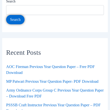
Search
Search
Recent Posts
AOC Fireman Previous Year Question Paper – Free PDF
Download
MP Patwari Previous Year Question Paper- PDF Download
Army Ordnance Corps Group C Previous Year Question Paper
– Download Free PDF
PSSSB Craft Instructor Previous Year Question Paper – PDF