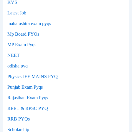
KVS
Latest Job
maharashtra exam pyqs
Mp Board PYQs
MP Exam Pyqs
NEET
odisha pyq
Physics JEE MAINS PYQ
Punjab Exam Pyqs
Rajasthan Exam Pyqs
REET & RPSC PYQ
RRB PYQs
Scholarship