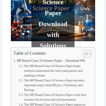
Science
Paper
Download
with
Solutions
Table of Contents
& Guide
MP Board Class 10 Science Paper – Download Pdf
The MP Board Class 10 Science Paper helps
students understand the real exam pattern and
marking scheme
The MP Board Class 10 Science Paper includes
important topics from Physics, Chemistry, and
Biology
The MP Board Class 10 Science Paper is the best
resource for revision and self-assessment
The MP Board Class 10 Science Paper improves