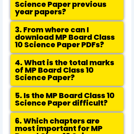
Science Paper previous
year papers?
3. From where can I
download MP Board Class
10 Science Paper PDFs?
4. What is the total marks
of MP Board Class 10
Science Paper?
5. Is the MP Board Class 10
Science Paper difficult?
6. Which chapters are
most important for MP