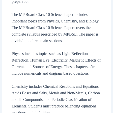
preparation.
The MP Board Class 10 Science Paper includes
important topics from Physics, Chemistry, and Biology
The MP Board Class 10 Science Paper covers the
complete syllabus prescribed by MPBSE. The paper is
divided into three main sections.
Physics includes topics such as Light Reflection and
Refraction, Human Eye, Electricity, Magnetic Effects of
Current, and Sources of Energy. These chapters often
include numericals and diagram-based questions.
Chemistry includes Chemical Reactions and Equations,
Acids Bases and Salts, Metals and Non-Metals, Carbon
and Its Compounds, and Periodic Classification of
Elements. Students must practice balancing equations,
reactions, and definitions.