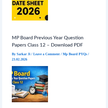
MP Board Previous Year Question
Papers Class 12 – Download PDF
By
Sarkar Ji
/
Leave a Comment
/
Mp Board PYQs
/
23.02.2026