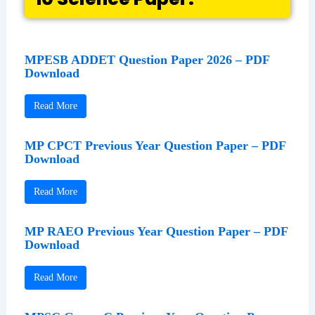
MPESB ADDET Question Paper 2026 – PDF
Download
Read More
MP CPCT Previous Year Question Paper – PDF
Download
Read More
MP RAEO Previous Year Question Paper – PDF
Download
Read More