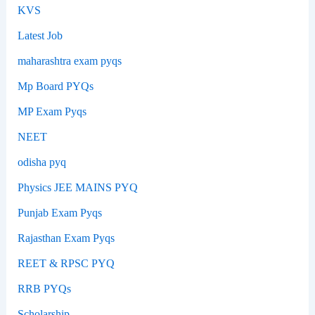
KVS
Latest Job
maharashtra exam pyqs
Mp Board PYQs
MP Exam Pyqs
NEET
odisha pyq
Physics JEE MAINS PYQ
Punjab Exam Pyqs
Rajasthan Exam Pyqs
REET & RPSC PYQ
RRB PYQs
Scholarship