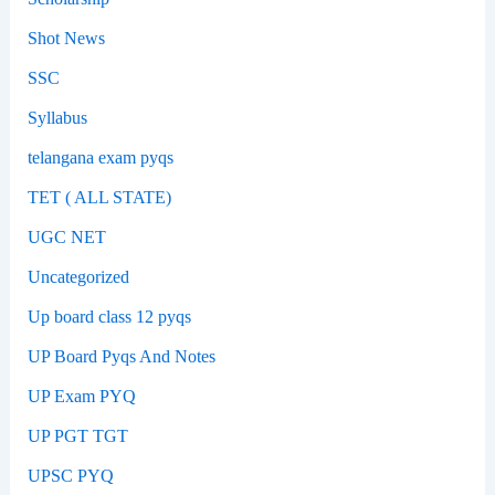
Shot News
SSC
Syllabus
telangana exam pyqs
TET ( ALL STATE)
UGC NET
Uncategorized
Up board class 12 pyqs
UP Board Pyqs And Notes
UP Exam PYQ
UP PGT TGT
UPSC PYQ