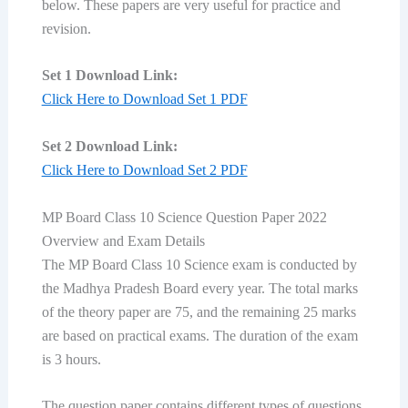
below. These papers are very useful for practice and
revision.
Set 1 Download Link:
Click Here to Download Set 1 PDF
Set 2 Download Link:
Click Here to Download Set 2 PDF
MP Board Class 10 Science Question Paper 2022
Overview and Exam Details
The MP Board Class 10 Science exam is conducted by
the Madhya Pradesh Board every year. The total marks
of the theory paper are 75, and the remaining 25 marks
are based on practical exams. The duration of the exam
is 3 hours.
The question paper contains different types of questions