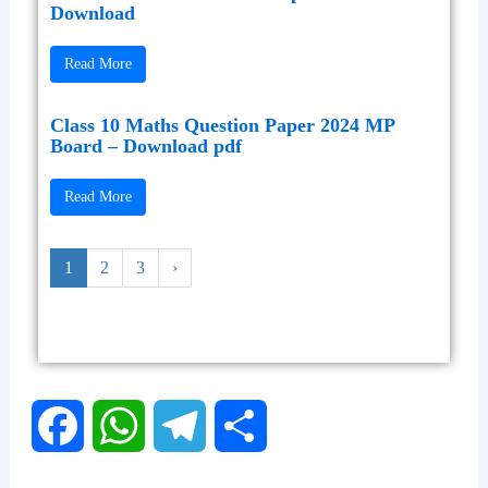
Download
Read More
Class 10 Maths Question Paper 2024 MP
Board – Download pdf
Read More
1
2
3
›
F
W
T
S
a
h
e
h