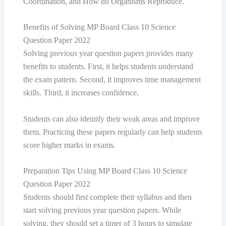
Coordination, and How do Organisms Reproduce.
Benefits of Solving MP Board Class 10 Science
Question Paper 2022
Solving previous year question papers provides many
benefits to students. First, it helps students understand
the exam pattern. Second, it improves time management
skills. Third, it increases confidence.
Students can also identify their weak areas and improve
them. Practicing these papers regularly can help students
score higher marks in exams.
Preparation Tips Using MP Board Class 10 Science
Question Paper 2022
Students should first complete their syllabus and then
start solving previous year question papers. While
solving, they should set a timer of 3 hours to simulate