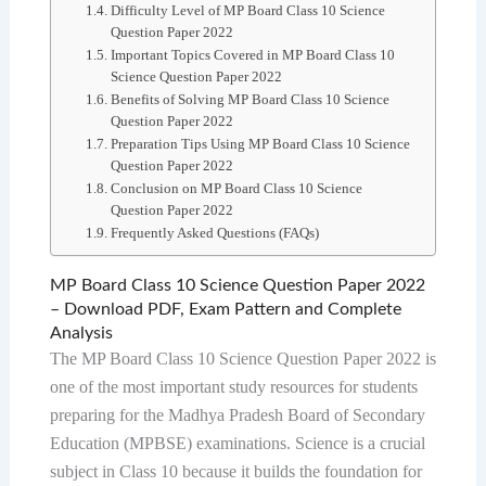
Difficulty Level of MP Board Class 10 Science
Question Paper 2022
Important Topics Covered in MP Board Class 10
Science Question Paper 2022
Benefits of Solving MP Board Class 10 Science
Question Paper 2022
Preparation Tips Using MP Board Class 10 Science
Question Paper 2022
Conclusion on MP Board Class 10 Science
Question Paper 2022
Frequently Asked Questions (FAQs)
MP Board Class 10 Science Question Paper 2022
– Download PDF, Exam Pattern and Complete
Analysis
The MP Board Class 10 Science Question Paper 2022 is
one of the most important study resources for students
preparing for the Madhya Pradesh Board of Secondary
Education (MPBSE) examinations. Science is a crucial
subject in Class 10 because it builds the foundation for