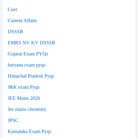
Cuet
Current Affairs
DSSSB
EMRS NV KV DSSSB
Gujarat Exam PYQs
haryana exam pyqs
Himachal Pradesh Pyqs
J&K exam Pyqs
JEE Mains 2026
Jee mains chemistry
JPSC
Karnataka Exam Pyqs