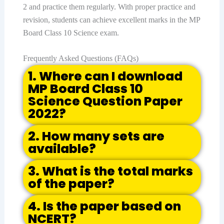
2 and practice them regularly. With proper practice and
revision, students can achieve excellent marks in the MP
Board Class 10 Science exam.
Frequently Asked Questions (FAQs)
1. Where can I download
MP Board Class 10
Science Question Paper
2022?
2. How many sets are
available?
3. What is the total marks
of the paper?
4. Is the paper based on
NCERT?