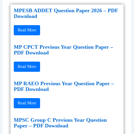
MPESB ADDET Question Paper 2026 – PDF
Download
Read More
MP CPCT Previous Year Question Paper –
PDF Download
Read More
MP RAEO Previous Year Question Paper –
PDF Download
Read More
MPSC Group C Previous Year Question
Paper – PDF Download