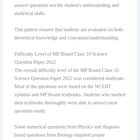
answer questions test the student's understanding and
analytical skills.
This pattern ensures that students are evaluated on both
theoretical knowledge and conceptual understanding.
Difficulty Level of MP Board Class 10 Science
Question Paper 2022
The overall difficulty level of the MP Board Class 10
Science Question Paper 2022 was considered moderate.
Most of the questions were based on the NCERT
syllabus and MP Board textbooks. Students who studied
their textbooks thoroughly were able to answer most
questions easily.
Some numerical questions from Physics and diagram-
based questions from Biology required proper