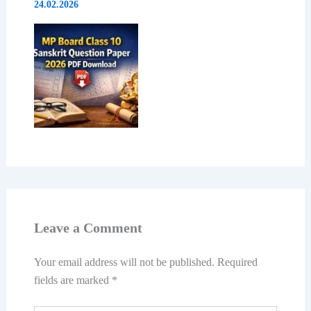
24.02.2026
Leave a Comment
Your email address will not be published.
Required
fields are marked
*