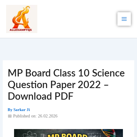
Skip
to
content
MP Board Class 10 Science
Question Paper 2022 –
Download PDF
By
Sarkar Ji
📅 Published on: 26.02.2026