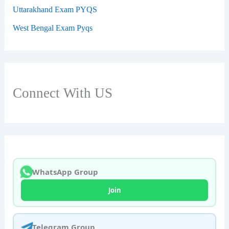
Uttarakhand Exam PYQS
West Bengal Exam Pyqs
Connect With US
WhatsApp Group
Join
Telegram Group