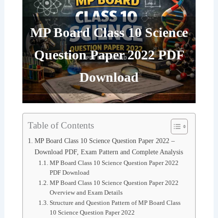
MP Board Class 10 Science
Question Paper 2022 PDF
Download
Table of Contents
MP Board Class 10 Science Question Paper 2022 –
Download PDF, Exam Pattern and Complete Analysis
MP Board Class 10 Science Question Paper 2022
PDF Download
MP Board Class 10 Science Question Paper 2022
Overview and Exam Details
Structure and Question Pattern of MP Board Class
10 Science Question Paper 2022