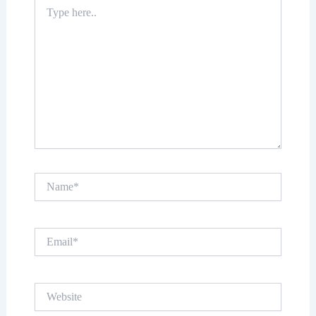
Type
here..
Name*
Email*
Website