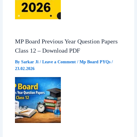
MP Board Previous Year Question Papers
Class 12 – Download PDF
By
Sarkar Ji
/
Leave a Comment
/
Mp Board PYQs
/
23.02.2026