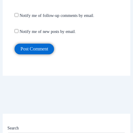
Notify me of follow-up comments by email.
Notify me of new posts by email.
Search