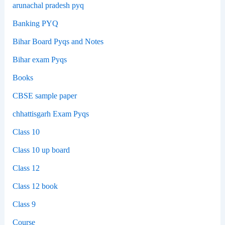
arunachal pradesh pyq
Banking PYQ
Bihar Board Pyqs and Notes
Bihar exam Pyqs
Books
CBSE sample paper
chhattisgarh Exam Pyqs
Class 10
Class 10 up board
Class 12
Class 12 book
Class 9
Course