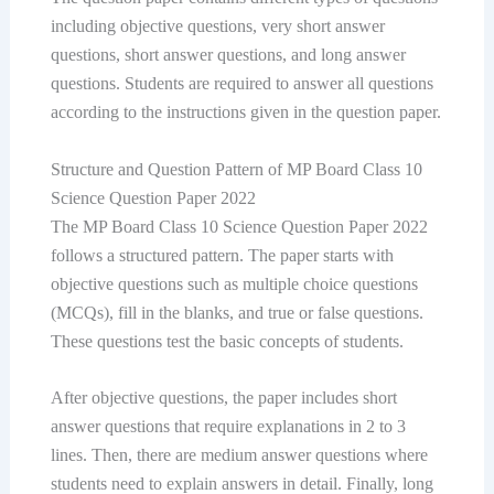
including objective questions, very short answer
questions, short answer questions, and long answer
questions. Students are required to answer all questions
according to the instructions given in the question paper.
Structure and Question Pattern of MP Board Class 10
Science Question Paper 2022
The MP Board Class 10 Science Question Paper 2022
follows a structured pattern. The paper starts with
objective questions such as multiple choice questions
(MCQs), fill in the blanks, and true or false questions.
These questions test the basic concepts of students.
After objective questions, the paper includes short
answer questions that require explanations in 2 to 3
lines. Then, there are medium answer questions where
students need to explain answers in detail. Finally, long