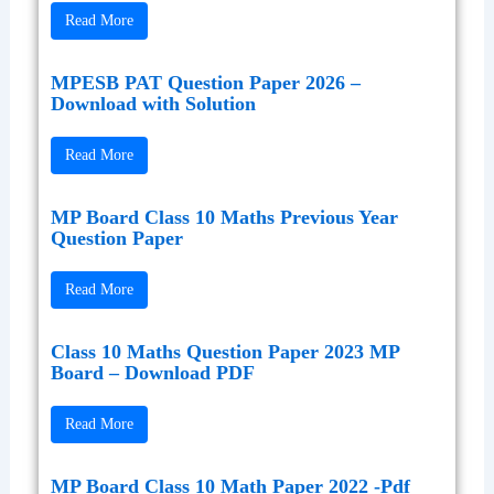
Read More
MPESB PAT Question Paper 2026 –
Download with Solution
Read More
MP Board Class 10 Maths Previous Year
Question Paper
Read More
Class 10 Maths Question Paper 2023 MP
Board – Download PDF
Read More
MP Board Class 10 Math Paper 2022 -Pdf