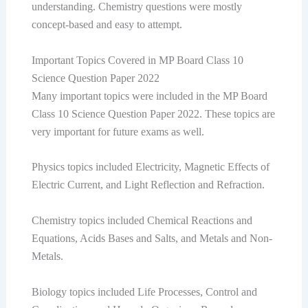
understanding. Chemistry questions were mostly
concept-based and easy to attempt.
Important Topics Covered in MP Board Class 10
Science Question Paper 2022
Many important topics were included in the MP Board
Class 10 Science Question Paper 2022. These topics are
very important for future exams as well.
Physics topics included Electricity, Magnetic Effects of
Electric Current, and Light Reflection and Refraction.
Chemistry topics included Chemical Reactions and
Equations, Acids Bases and Salts, and Metals and Non-
Metals.
Biology topics included Life Processes, Control and