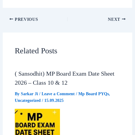
c
a
l
a
PREVIOUS
NEXT
e
t
e
r
b
s
g
e
Related Posts
o
A
r
o
p
a
( Sansodhit) MP Board Exam Date Sheet
2026 – Class 10 & 12
k
p
m
By
Sarkar Ji
/
Leave a Comment
/
Mp Board PYQs
,
Uncategorized
/
15.09.2025