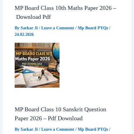
MP Board Class 10th Maths Paper 2026 –
Download Pdf
By
Sarkar Ji
/
Leave a Comment
/
Mp Board PYQs
/
24.02.2026
MP Board Class 10 Sanskrit Question
Paper 2026 – Pdf Download
By
Sarkar Ji
/
Leave a Comment
/
Mp Board PYQs
/