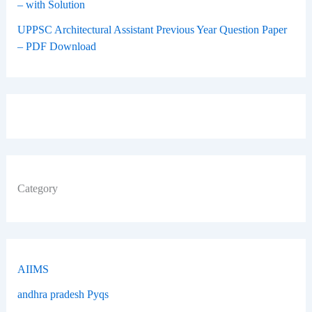
– with Solution
UPPSC Architectural Assistant Previous Year Question Paper
– PDF Download
Category
AIIMS
andhra pradesh Pyqs