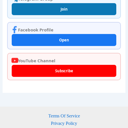
Join
Facebook Profile
Open
YouTube Channel
Subscribe
Terms Of Service
Privacy Policy