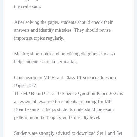
the real exam.
After solving the paper, students should check their
answers and identify mistakes. They should revise
important topics regularly.
Making short notes and practicing diagrams can also
help students score better marks.
Conclusion on MP Board Class 10 Science Question
Paper 2022
The MP Board Class 10 Science Question Paper 2022 is
an essential resource for students preparing for MP
Board exams. It helps students understand the exam
pattern, important topics, and difficulty level.
Students are strongly advised to download Set 1 and Set