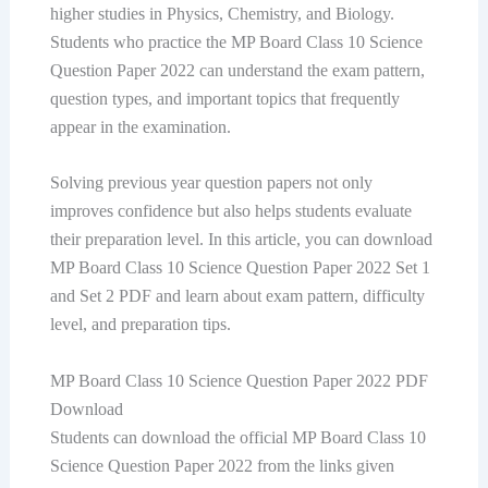
higher studies in Physics, Chemistry, and Biology.
Students who practice the MP Board Class 10 Science
Question Paper 2022 can understand the exam pattern,
question types, and important topics that frequently
appear in the examination.
Solving previous year question papers not only
improves confidence but also helps students evaluate
their preparation level. In this article, you can download
MP Board Class 10 Science Question Paper 2022 Set 1
and Set 2 PDF and learn about exam pattern, difficulty
level, and preparation tips.
MP Board Class 10 Science Question Paper 2022 PDF
Download
Students can download the official MP Board Class 10
Science Question Paper 2022 from the links given