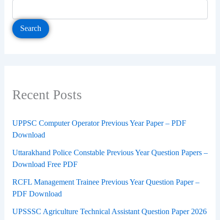
Search
Recent Posts
UPPSC Computer Operator Previous Year Paper – PDF
Download
Uttarakhand Police Constable Previous Year Question Papers –
Download Free PDF
RCFL Management Trainee Previous Year Question Paper –
PDF Download
UPSSSC Agriculture Technical Assistant Question Paper 2026