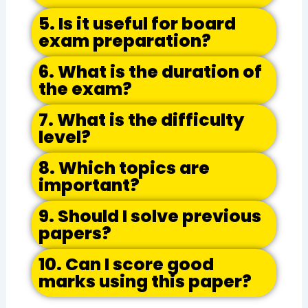
5. Is it useful for board
exam preparation?
6. What is the duration of
the exam?
7. What is the difficulty
level?
8. Which topics are
important?
9. Should I solve previous
papers?
10. Can I score good
marks using this paper?