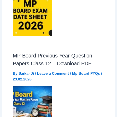
MP Board Previous Year Question
Papers Class 12 – Download PDF
By
Sarkar Ji
/
Leave a Comment
/
Mp Board PYQs
/
23.02.2026