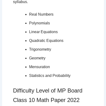
syllabus.
Real Numbers
Polynomials
Linear Equations
Quadratic Equations
Trigonometry
Geometry
Mensuration
Statistics and Probability
Difficulty Level of MP Board
Class 10 Math Paper 2022