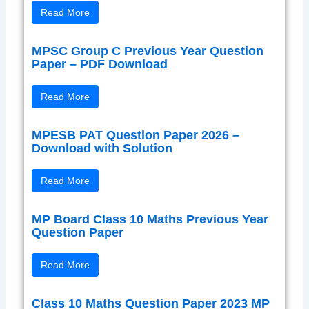
Read More
MPSC Group C Previous Year Question
Paper – PDF Download
Read More
MPESB PAT Question Paper 2026 –
Download with Solution
Read More
MP Board Class 10 Maths Previous Year
Question Paper
Read More
Class 10 Maths Question Paper 2023 MP