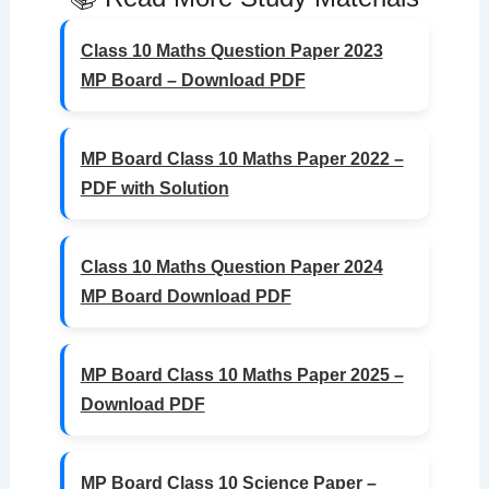
Class 10 Maths Question Paper 2023
MP Board – Download PDF
MP Board Class 10 Maths Paper 2022 –
PDF with Solution
Class 10 Maths Question Paper 2024
MP Board Download PDF
MP Board Class 10 Maths Paper 2025 –
Download PDF
MP Board Class 10 Science Paper –