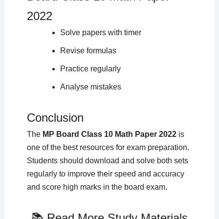
2022
Solve papers with timer
Revise formulas
Practice regularly
Analyse mistakes
Conclusion
The
MP Board Class 10 Math Paper 2022
is
one of the best resources for exam preparation.
Students should download and solve both sets
regularly to improve their speed and accuracy
and score high marks in the board exam.
📚 Read More Study Materials