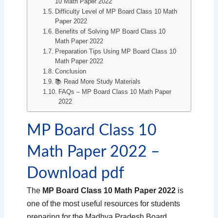
10 Math Paper 2022
Difficulty Level of MP Board Class 10 Math
Paper 2022
Benefits of Solving MP Board Class 10
Math Paper 2022
Preparation Tips Using MP Board Class 10
Math Paper 2022
Conclusion
📚 Read More Study Materials
FAQs – MP Board Class 10 Math Paper
2022
MP Board Class 10
Math Paper 2022 –
Download pdf
The
MP Board Class 10 Math Paper 2022
is
one of the most useful resources for students
preparing for the Madhya Pradesh Board