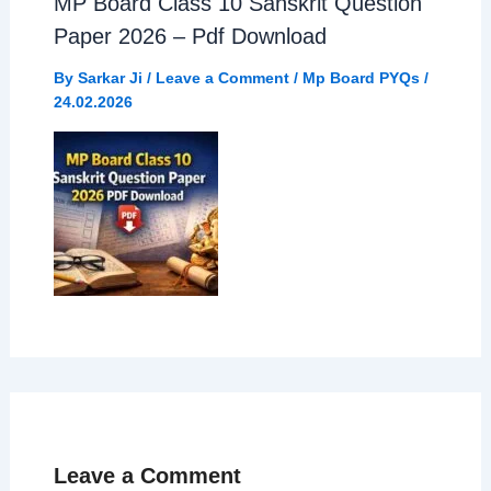
MP Board Class 10 Sanskrit Question
Paper 2026 – Pdf Download
By
Sarkar Ji
/
Leave a Comment
/
Mp Board PYQs
/
24.02.2026
Leave a Comment