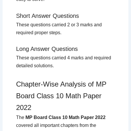
Short Answer Questions
These questions carried 2 or 3 marks and
required proper steps.
Long Answer Questions
These questions carried 4 marks and required
detailed solutions.
Chapter-Wise Analysis of MP
Board Class 10 Math Paper
2022
The
MP Board Class 10 Math Paper 2022
covered all important chapters from the