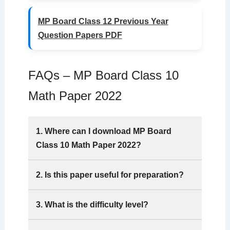
MP Board Class 12 Previous Year
Question Papers PDF
FAQs – MP Board Class 10
Math Paper 2022
1. Where can I download MP Board
Class 10 Math Paper 2022?
2. Is this paper useful for preparation?
3. What is the difficulty level?