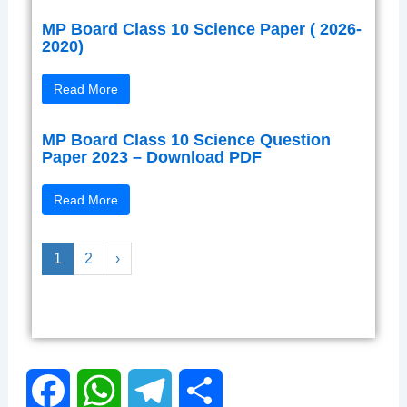
MP Board Class 10 Science Paper ( 2026-
2020)
Read More
MP Board Class 10 Science Question
Paper 2023 – Download PDF
Read More
1
2
›
F
W
T
S