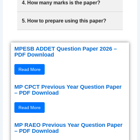
4. How many marks is the paper?
5. How to prepare using this paper?
MPESB ADDET Question Paper 2026 –
PDF Download
Read More
MP CPCT Previous Year Question Paper
– PDF Download
Read More
MP RAEO Previous Year Question Paper
– PDF Download