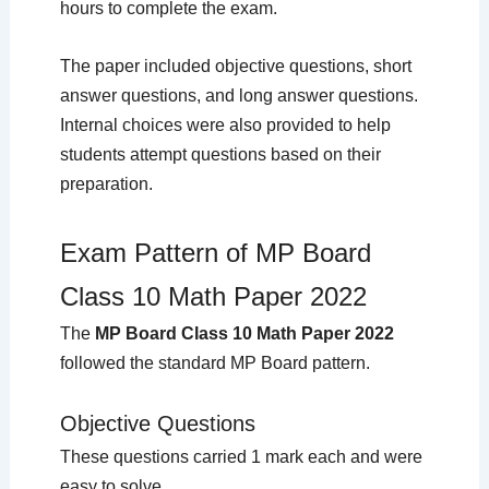
hours to complete the exam.
The paper included objective questions, short
answer questions, and long answer questions.
Internal choices were also provided to help
students attempt questions based on their
preparation.
Exam Pattern of MP Board
Class 10 Math Paper 2022
The
MP Board Class 10 Math Paper 2022
followed the standard MP Board pattern.
Objective Questions
These questions carried 1 mark each and were
easy to solve.