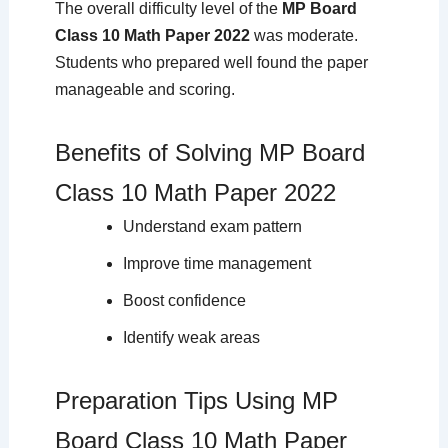
The overall difficulty level of the
MP Board
Class 10 Math Paper 2022
was moderate.
Students who prepared well found the paper
manageable and scoring.
Benefits of Solving MP Board
Class 10 Math Paper 2022
Understand exam pattern
Improve time management
Boost confidence
Identify weak areas
Preparation Tips Using MP
Board Class 10 Math Paper