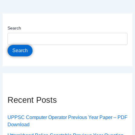
Search
Search
Recent Posts
UPPSC Computer Operator Previous Year Paper – PDF
Download