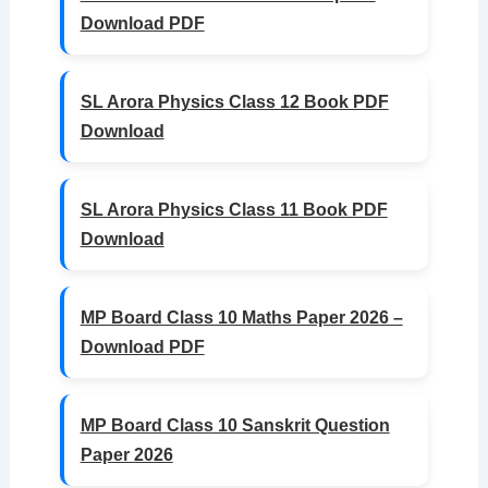
Download PDF
SL Arora Physics Class 12 Book PDF
Download
SL Arora Physics Class 11 Book PDF
Download
MP Board Class 10 Maths Paper 2026 –
Download PDF
MP Board Class 10 Sanskrit Question
Paper 2026