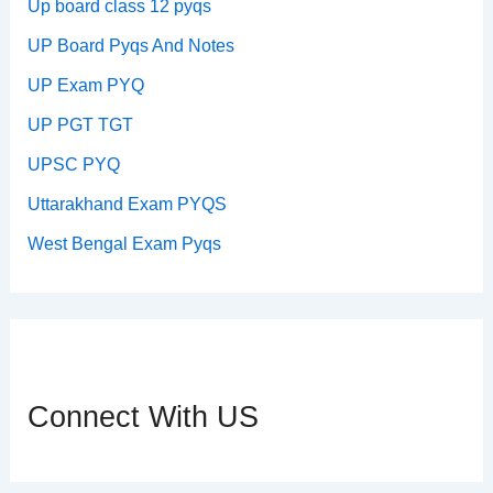
Up board class 12 pyqs
UP Board Pyqs And Notes
UP Exam PYQ
UP PGT TGT
UPSC PYQ
Uttarakhand Exam PYQS
West Bengal Exam Pyqs
Connect With US