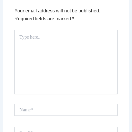
Your email address will not be published.
Required fields are marked
*
Type
here..
Name*
Email*