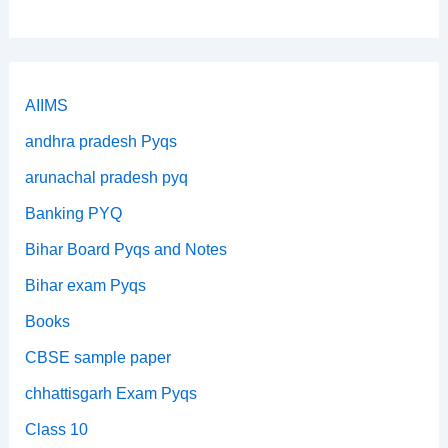
AIIMS
andhra pradesh Pyqs
arunachal pradesh pyq
Banking PYQ
Bihar Board Pyqs and Notes
Bihar exam Pyqs
Books
CBSE sample paper
chhattisgarh Exam Pyqs
Class 10