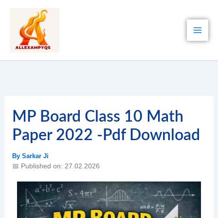
Skip
to
content
MP Board Class 10 Math
Paper 2022 -Pdf Download
By
Sarkar Ji
📅 Published on: 27.02.2026