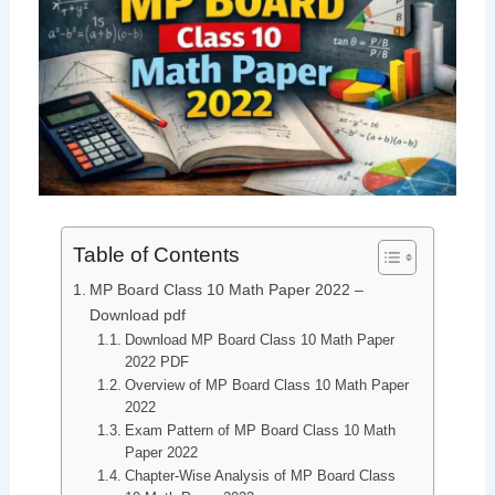
Table of Contents
MP Board Class 10 Math Paper 2022 –
Download pdf
Download MP Board Class 10 Math Paper
2022 PDF
Overview of MP Board Class 10 Math Paper
2022
Exam Pattern of MP Board Class 10 Math
Paper 2022
Chapter-Wise Analysis of MP Board Class