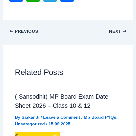
a
h
e
h
c
a
l
a
PREVIOUS
NEXT
e
t
e
r
b
s
g
e
o
A
r
Related Posts
o
p
a
( Sansodhit) MP Board Exam Date
k
p
m
Sheet 2026 – Class 10 & 12
By
Sarkar Ji
/
Leave a Comment
/
Mp Board PYQs
,
Uncategorized
/
15.09.2025