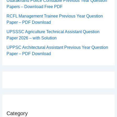
Uttarakhand Police Constable Previous Year Question
Papers – Download Free PDF
RCFL Management Trainee Previous Year Question
Paper – PDF Download
UPSSSC Agriculture Technical Assistant Question
Paper 2026 – with Solution
UPPSC Architectural Assistant Previous Year Question
Paper – PDF Download
Category