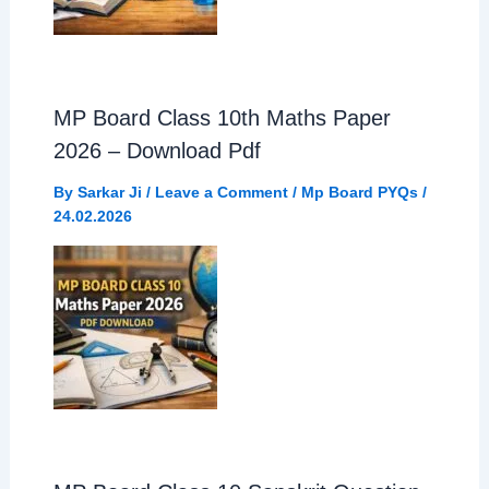
MP Board Class 10th Maths Paper
2026 – Download Pdf
By
Sarkar Ji
/
Leave a Comment
/
Mp Board PYQs
/
24.02.2026