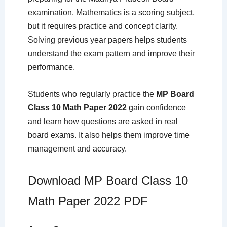
examination. Mathematics is a scoring subject,
but it requires practice and concept clarity.
Solving previous year papers helps students
understand the exam pattern and improve their
performance.
Students who regularly practice the
MP Board
Class 10 Math Paper 2022
gain confidence
and learn how questions are asked in real
board exams. It also helps them improve time
management and accuracy.
Download MP Board Class 10
Math Paper 2022 PDF