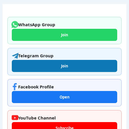
WhatsApp Group
Join
Telegram Group
Join
Facebook Profile
Open
YouTube Channel
Subscribe