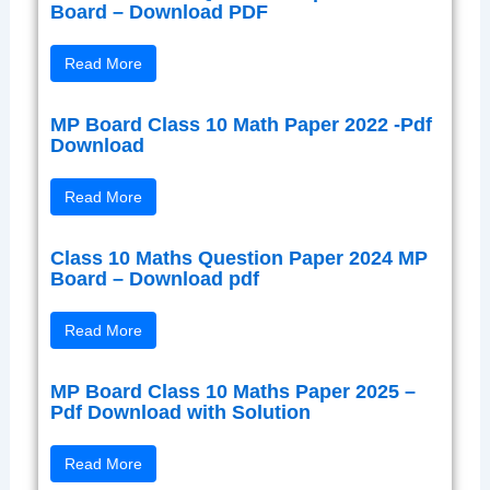
Board – Download PDF
Read More
MP Board Class 10 Math Paper 2022 -Pdf
Download
Read More
Class 10 Maths Question Paper 2024 MP
Board – Download pdf
Read More
MP Board Class 10 Maths Paper 2025 –
Pdf Download with Solution
Read More