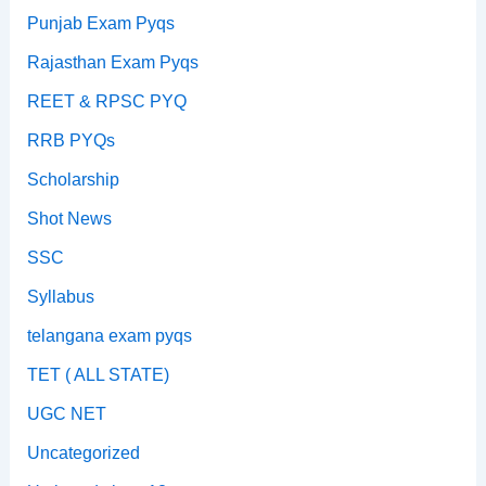
Punjab Exam Pyqs
Rajasthan Exam Pyqs
REET & RPSC PYQ
RRB PYQs
Scholarship
Shot News
SSC
Syllabus
telangana exam pyqs
TET ( ALL STATE)
UGC NET
Uncategorized