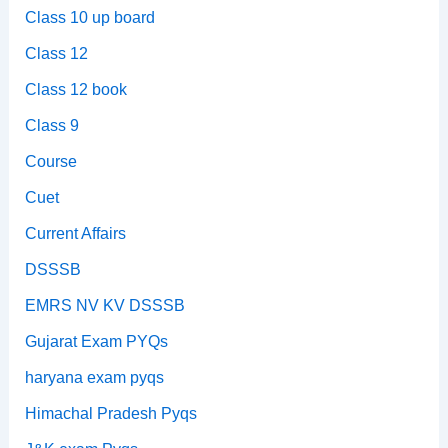
Class 10 up board
Class 12
Class 12 book
Class 9
Course
Cuet
Current Affairs
DSSSB
EMRS NV KV DSSSB
Gujarat Exam PYQs
haryana exam pyqs
Himachal Pradesh Pyqs