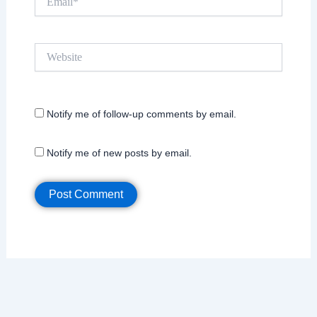
Website
Notify me of follow-up comments by email.
Notify me of new posts by email.