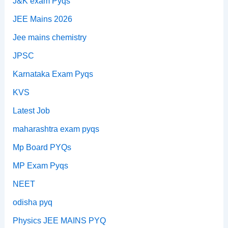
J&K exam Pyqs
JEE Mains 2026
Jee mains chemistry
JPSC
Karnataka Exam Pyqs
KVS
Latest Job
maharashtra exam pyqs
Mp Board PYQs
MP Exam Pyqs
NEET
odisha pyq
Physics JEE MAINS PYQ