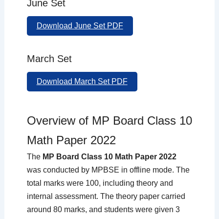
June Set
Download June Set PDF
March Set
Download March Set PDF
Overview of MP Board Class 10
Math Paper 2022
The
MP Board Class 10 Math Paper 2022
was conducted by MPBSE in offline mode. The
total marks were 100, including theory and
internal assessment. The theory paper carried
around 80 marks, and students were given 3