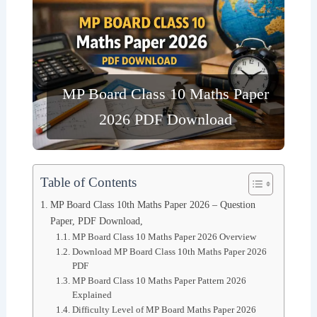
MP Board Class 10 Maths Paper
2026 PDF Download
Table of Contents
MP Board Class 10th Maths Paper 2026 – Question
Paper, PDF Download,
MP Board Class 10 Maths Paper 2026 Overview
Download MP Board Class 10th Maths Paper 2026
PDF
MP Board Class 10 Maths Paper Pattern 2026
Explained
Difficulty Level of MP Board Maths Paper 2026