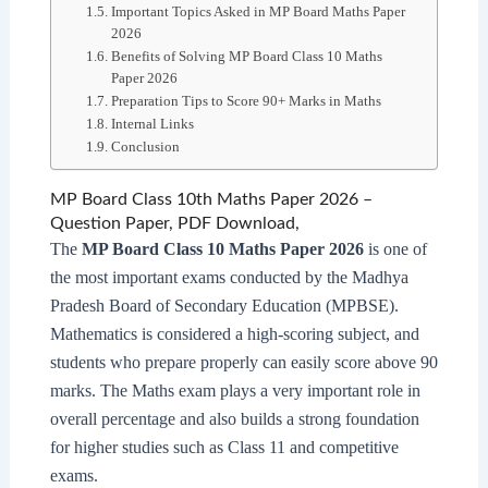
Important Topics Asked in MP Board Maths Paper
2026
Benefits of Solving MP Board Class 10 Maths
Paper 2026
Preparation Tips to Score 90+ Marks in Maths
Internal Links
Conclusion
MP Board Class 10th Maths Paper 2026 –
Question Paper, PDF Download,
The
MP Board Class 10 Maths Paper 2026
is one of
the most important exams conducted by the Madhya
Pradesh Board of Secondary Education (MPBSE).
Mathematics is considered a high-scoring subject, and
students who prepare properly can easily score above 90
marks. The Maths exam plays a very important role in
overall percentage and also builds a strong foundation
for higher studies such as Class 11 and competitive
exams.