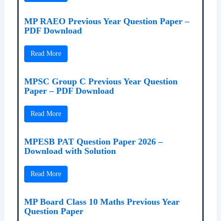
MP RAEO Previous Year Question Paper –
PDF Download
Read More
MPSC Group C Previous Year Question
Paper – PDF Download
Read More
MPESB PAT Question Paper 2026 –
Download with Solution
Read More
MP Board Class 10 Maths Previous Year
Question Paper