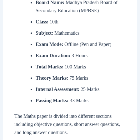
Board Name:
Madhya Pradesh Board of
Secondary Education (MPBSE)
Class:
10th
Subject:
Mathematics
Exam Mode:
Offline (Pen and Paper)
Exam Duration:
3 Hours
Total Marks:
100 Marks
Theory Marks:
75 Marks
Internal Assessment:
25 Marks
Passing Marks:
33 Marks
The Maths paper is divided into different sections
including objective questions, short answer questions,
and long answer questions.