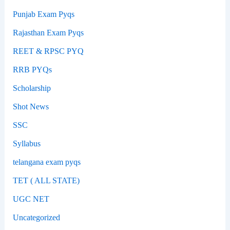
Punjab Exam Pyqs
Rajasthan Exam Pyqs
REET & RPSC PYQ
RRB PYQs
Scholarship
Shot News
SSC
Syllabus
telangana exam pyqs
TET ( ALL STATE)
UGC NET
Uncategorized