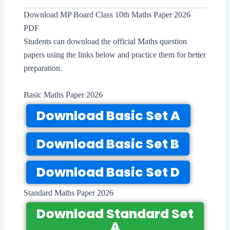
Download MP Board Class 10th Maths Paper 2026
PDF
Students can download the official Maths question
papers using the links below and practice them for better
preparation.
Basic Maths Paper 2026
Download Basic Set A
Download Basic Set B
Download Basic Set D
Standard Maths Paper 2026
Download Standard Set
A