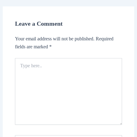
Leave a Comment
Your email address will not be published.
Required
fields are marked
*
Type
here..