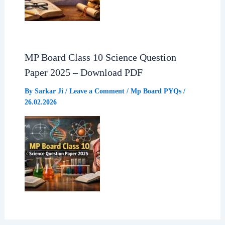
MP Board Class 10 Science Question
Paper 2025 – Download PDF
By
Sarkar Ji
/
Leave a Comment
/
Mp Board PYQs
/
26.02.2026