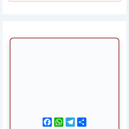
Facebook
WhatsApp
Telegram
Share