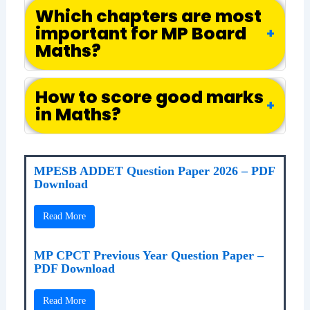
Which chapters are most
important for MP Board
+
Maths?
How to score good marks
+
in Maths?
MPESB ADDET Question Paper 2026 – PDF
Download
Read More
MP CPCT Previous Year Question Paper –
PDF Download
Read More