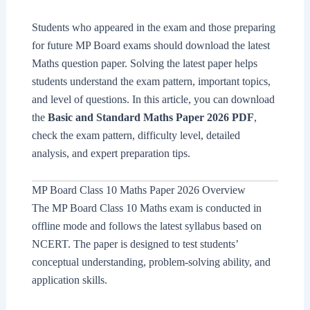
Students who appeared in the exam and those preparing
for future MP Board exams should download the latest
Maths question paper. Solving the latest paper helps
students understand the exam pattern, important topics,
and level of questions. In this article, you can download
the
Basic and Standard Maths Paper 2026 PDF
,
check the exam pattern, difficulty level, detailed
analysis, and expert preparation tips.
MP Board Class 10 Maths Paper 2026 Overview
The MP Board Class 10 Maths exam is conducted in
offline mode and follows the latest syllabus based on
NCERT. The paper is designed to test students’
conceptual understanding, problem-solving ability, and
application skills.