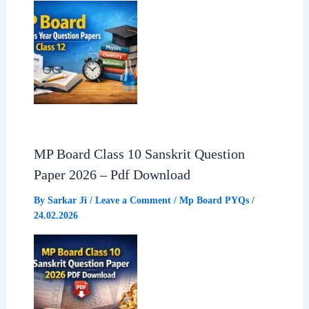
MP Board Class 10 Sanskrit Question
Paper 2026 – Pdf Download
By
Sarkar Ji
/
Leave a Comment
/
Mp Board PYQs
/
24.02.2026