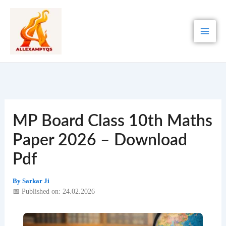
Skip
to
content
MP Board Class 10th Maths
Paper 2026 – Download
Pdf
By
Sarkar Ji
📅 Published on: 24.02.2026