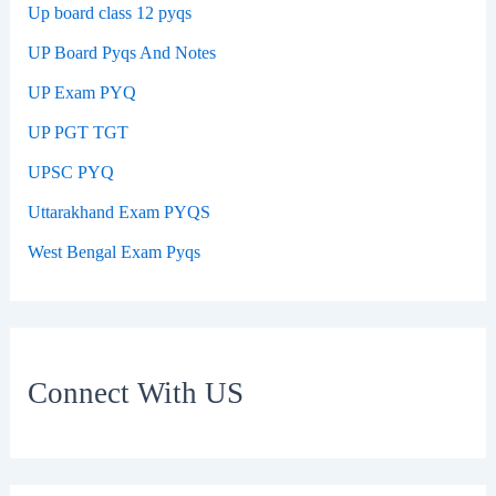
Up board class 12 pyqs
UP Board Pyqs And Notes
UP Exam PYQ
UP PGT TGT
UPSC PYQ
Uttarakhand Exam PYQS
West Bengal Exam Pyqs
Connect With US