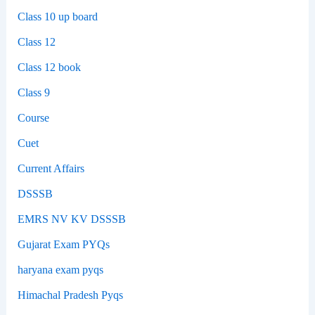
Class 10 up board
Class 12
Class 12 book
Class 9
Course
Cuet
Current Affairs
DSSSB
EMRS NV KV DSSSB
Gujarat Exam PYQs
haryana exam pyqs
Himachal Pradesh Pyqs