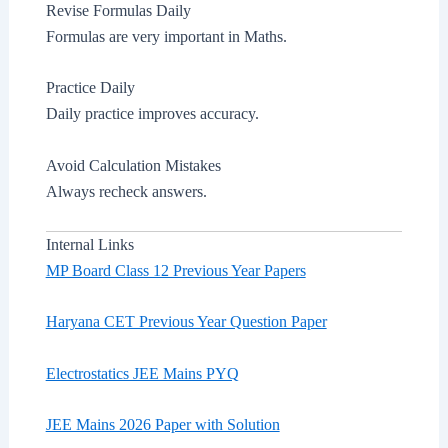
Revise Formulas Daily
Formulas are very important in Maths.
Practice Daily
Daily practice improves accuracy.
Avoid Calculation Mistakes
Always recheck answers.
Internal Links
MP Board Class 12 Previous Year Papers
Haryana CET Previous Year Question Paper
Electrostatics JEE Mains PYQ
JEE Mains 2026 Paper with Solution