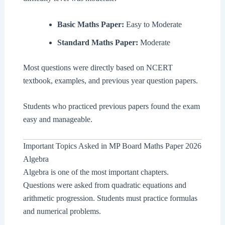
Basic Maths Paper:
Easy to Moderate
Standard Maths Paper:
Moderate
Most questions were directly based on NCERT
textbook, examples, and previous year question papers.
Students who practiced previous papers found the exam
easy and manageable.
Important Topics Asked in MP Board Maths Paper 2026
Algebra
Algebra is one of the most important chapters.
Questions were asked from quadratic equations and
arithmetic progression. Students must practice formulas
and numerical problems.