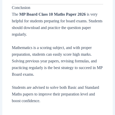
Conclusion
The
MP Board Class 10 Maths Paper 2026
is very
helpful for students preparing for board exams. Students
should download and practice the question paper
regularly.
Mathematics is a scoring subject, and with proper
preparation, students can easily score high marks.
Solving previous year papers, revising formulas, and
practicing regularly is the best strategy to succeed in MP
Board exams.
Students are advised to solve both Basic and Standard
Maths papers to improve their preparation level and
boost confidence.