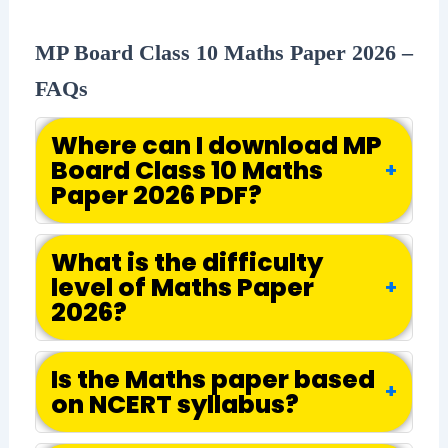
MP Board Class 10 Maths Paper 2026 –
FAQs
Where can I download MP
Board Class 10 Maths
+
Paper 2026 PDF?
What is the difficulty
level of Maths Paper
+
2026?
Is the Maths paper based
+
on NCERT syllabus?