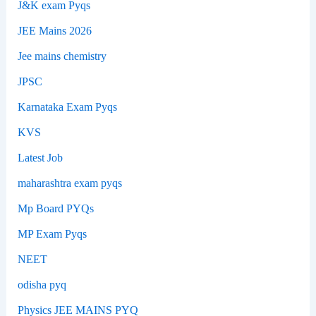
J&K exam Pyqs
JEE Mains 2026
Jee mains chemistry
JPSC
Karnataka Exam Pyqs
KVS
Latest Job
maharashtra exam pyqs
Mp Board PYQs
MP Exam Pyqs
NEET
odisha pyq
Physics JEE MAINS PYQ