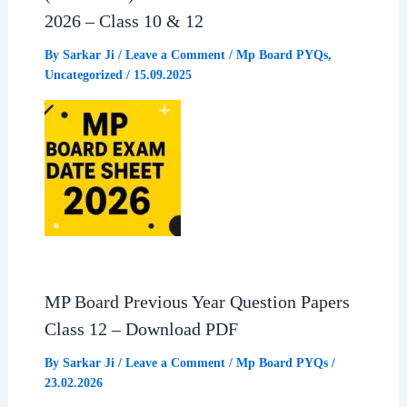
2026 – Class 10 & 12
o
p
a
By
Sarkar Ji
/
Leave a Comment
/
Mp Board PYQs
,
Uncategorized
/
15.09.2025
k
p
m
MP Board Previous Year Question Papers
Class 12 – Download PDF
By
Sarkar Ji
/
Leave a Comment
/
Mp Board PYQs
/
23.02.2026