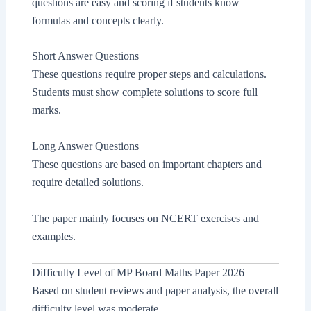
questions are easy and scoring if students know
formulas and concepts clearly.
Short Answer Questions
These questions require proper steps and calculations.
Students must show complete solutions to score full
marks.
Long Answer Questions
These questions are based on important chapters and
require detailed solutions.
The paper mainly focuses on NCERT exercises and
examples.
Difficulty Level of MP Board Maths Paper 2026
Based on student reviews and paper analysis, the overall
difficulty level was moderate.