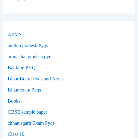
AIIMS
andhra pradesh Pyqs
arunachal pradesh pyq
Banking PYQ
Bihar Board Pyqs and Notes
Bihar exam Pyqs
Books
CBSE sample paper
chhattisgarh Exam Pyqs
Class 10