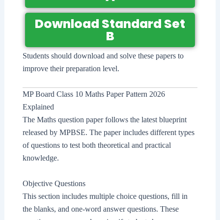
Download Standard Set
B
Students should download and solve these papers to
improve their preparation level.
MP Board Class 10 Maths Paper Pattern 2026
Explained
The Maths question paper follows the latest blueprint
released by MPBSE. The paper includes different types
of questions to test both theoretical and practical
knowledge.
Objective Questions
This section includes multiple choice questions, fill in
the blanks, and one-word answer questions. These