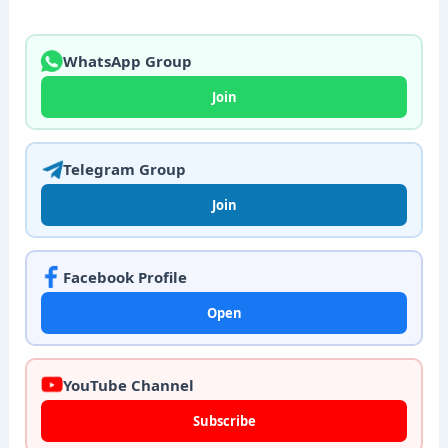
WhatsApp Group
Join
Telegram Group
Join
Facebook Profile
Open
YouTube Channel
Subscribe