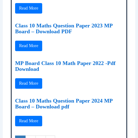
Read More
Class 10 Maths Question Paper 2023 MP
Board – Download PDF
Read More
MP Board Class 10 Math Paper 2022 -Pdf
Download
Read More
Class 10 Maths Question Paper 2024 MP
Board – Download pdf
Read More