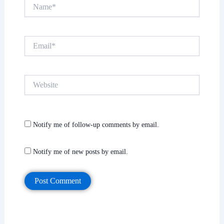
Name*
Email*
Website
Notify me of follow-up comments by email.
Notify me of new posts by email.