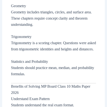
Geometry
Geometry includes triangles, circles, and surface area.
These chapters require concept clarity and theorem
understanding.
Trigonometry
Trigonometry is a scoring chapter. Questions were asked
from trigonometric identities and heights and distances.
Statistics and Probability
Students should practice mean, median, and probability
formulas.
Benefits of Solving MP Board Class 10 Maths Paper
2026
Understand Exam Pattern
Students understand the real exam format.