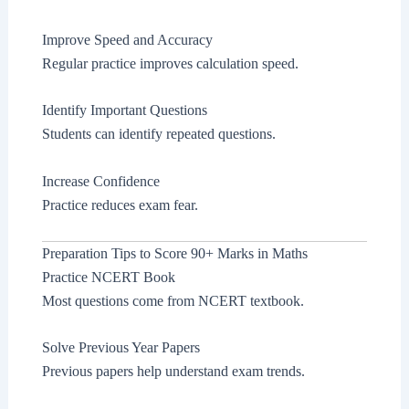
Improve Speed and Accuracy
Regular practice improves calculation speed.
Identify Important Questions
Students can identify repeated questions.
Increase Confidence
Practice reduces exam fear.
Preparation Tips to Score 90+ Marks in Maths
Practice NCERT Book
Most questions come from NCERT textbook.
Solve Previous Year Papers
Previous papers help understand exam trends.