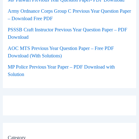
Army Ordnance Corps Group C Previous Year Question Paper
– Download Free PDF
PSSSB Craft Instructor Previous Year Question Paper – PDF
Download
AOC MTS Previous Year Question Paper – Free PDF
Download (With Solutions)
MP Police Previous Year Paper – PDF Download with
Solution
Category