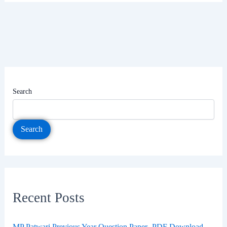
Search
Search
Recent Posts
MP Patwari Previous Year Question Paper- PDF Download