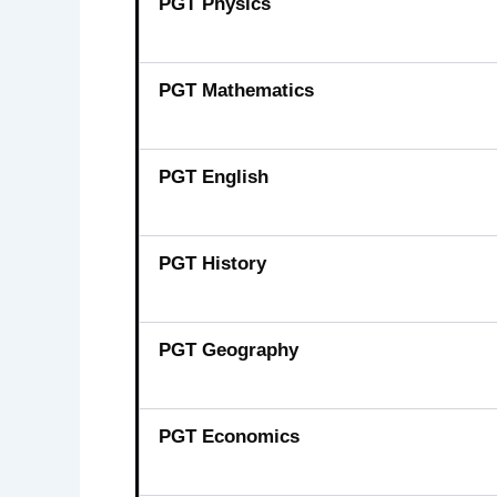
PGT Physics
PGT Mathematics
PGT English
PGT History
PGT Geography
PGT Economics