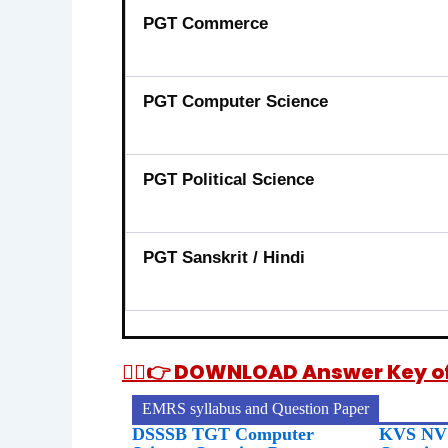
PGT Commerce
PGT Computer Science
PGT Political Science
PGT Sanskrit / Hindi
👉🏻👉 DOWNLOAD Answer Key of 
EMRS syllabus and Question Paper
DSSSB TGT Computer
KVS NVS