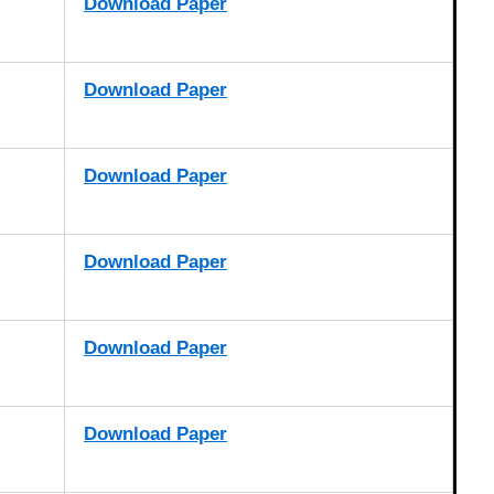
Download Paper
Download Paper
Download Paper
Download Paper
Download Paper
Download Paper