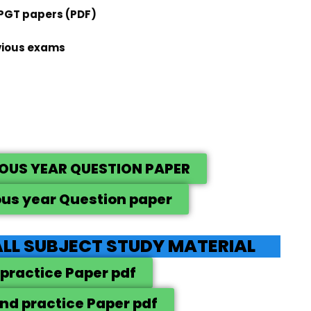
 PGT papers (PDF)
vious exams
IOUS YEAR QUESTION PAPER
ous year Question paper
LL SUBJECT STUDY MATERIAL
 practice Paper pdf
nd practice Paper pdf