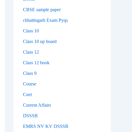
CBSE sample paper
chhattisgarh Exam Pyqs
Class 10
Class 10 up board
Class 12
Class 12 book
Class 9
Course
Cuet
Current Affairs
DSSSB
EMRS NV KV DSSSB