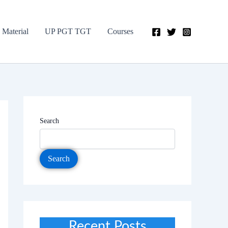
 Material
UP PGT TGT
Courses
Search
Search
Recent Posts