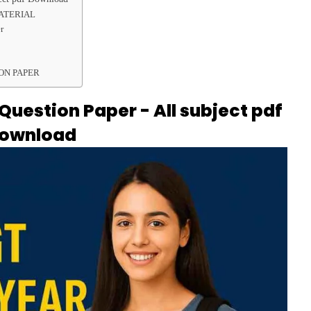
MATERIAL
r
ON PAPER
uestion Paper - All subject pdf
ownload