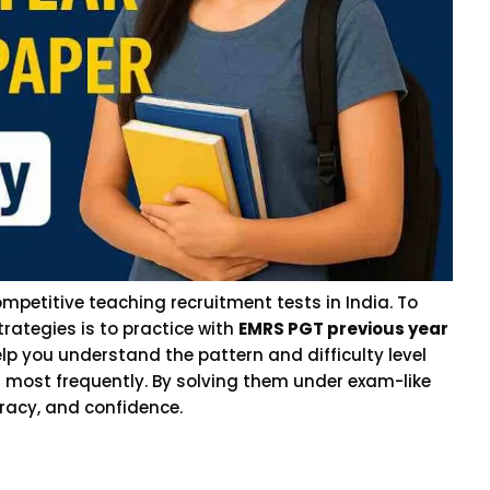
mpetitive teaching recruitment tests in India. To
trategies is to practice with
EMRS PGT previous year
lp you understand the pattern and difficulty level
 most frequently. By solving them under exam-like
racy, and confidence.