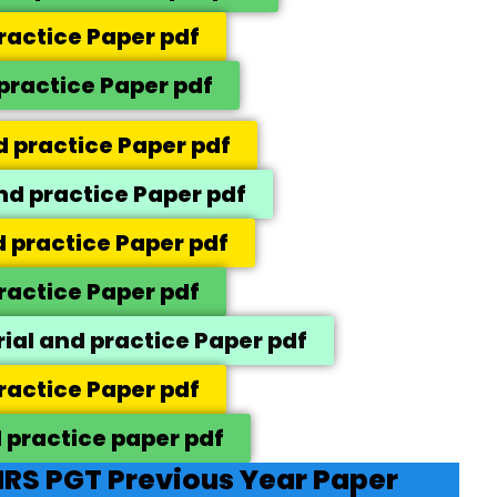
ractice Paper pdf
practice Paper pdf
 practice Paper pdf
d practice Paper pdf
 practice Paper pdf
ractice Paper pdf
rial and practice Paper pdf
ractice Paper pdf
 practice paper pdf
RS PGT Previous Year Paper