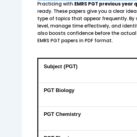
Practicing with
EMRS PGT previous year 
ready. These papers give you a clear ide
type of topics that appear frequently. By
level, manage time effectively, and ident
also boosts confidence before the actual
EMRS PGT papers in PDF format.
Subject (PGT)
PGT Biology
PGT Chemistry