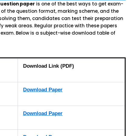
question paper
is one of the best ways to get exam-
a of the question format, marking scheme, and the
 solving them, candidates can test their preparation
ify weak areas. Regular practice with these papers
 exam. Below is a subject-wise download table of
Download Link (PDF)
Download Paper
Download Paper