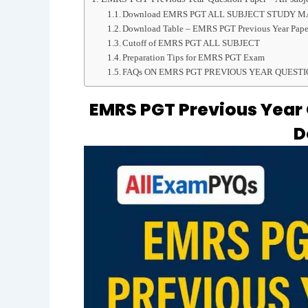
Download EMRS PGT ALL SUBJECT STUDY 
Download Table – EMRS PGT Previous Year Pape
Cutoff of EMRS PGT ALL SUBJECT
Preparation Tips for EMRS PGT Exam
FAQs ON EMRS PGT PREVIOUS YEAR QUESTI
EMRS PGT Previous Year Q
D