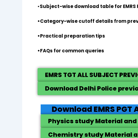
•
Subject-wise download table for EMRS
•Category-wise cutoff details from pre
•Practical preparation tips
•FAQs for common queries
EMRS TGT ALL SUBJECT PREV
Download Delhi Police previ
Download EMRS PGT A
Physics study Material and
Chemistry study Material a