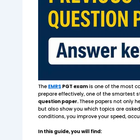
The
EMRS
PGT exam
is one of the most co
prepare effectively, one of the smartest s
question paper.
These papers not only he
but also show you which topics are asked
conditions, you improve your speed, accu
In this guide, you will find: