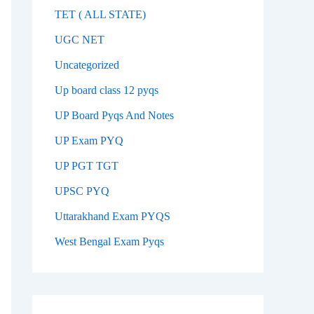
TET ( ALL STATE)
UGC NET
Uncategorized
Up board class 12 pyqs
UP Board Pyqs And Notes
UP Exam PYQ
UP PGT TGT
UPSC PYQ
Uttarakhand Exam PYQS
West Bengal Exam Pyqs