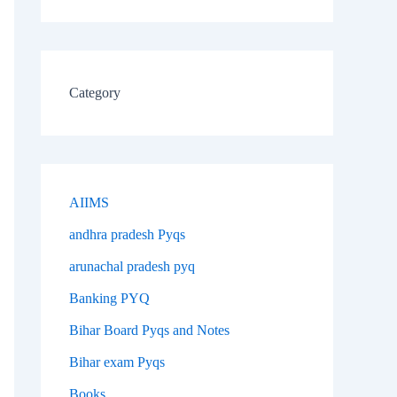
Category
AIIMS
andhra pradesh Pyqs
arunachal pradesh pyq
Banking PYQ
Bihar Board Pyqs and Notes
Bihar exam Pyqs
Books