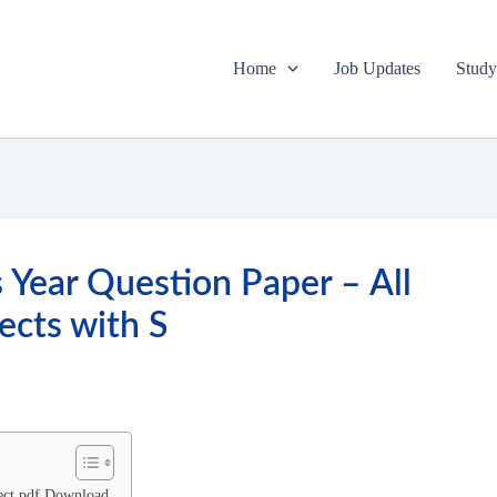
Home
Job Updates
Study
Year Question Paper – All
ects with S
ect pdf Download