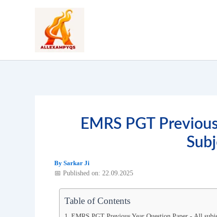
Skip
to
content
EMRS PGT Previous 
Subj
By
Sarkar Ji
📅 Published on: 22.09.2025
Table of Contents
EMRS PGT Previous Year Question Paper - All subj