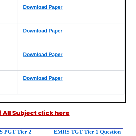
Download Paper
Download Paper
Download Paper
Download Paper
All Subject click here
 PGT Tier 2
EMRS TGT Tier 1 Question