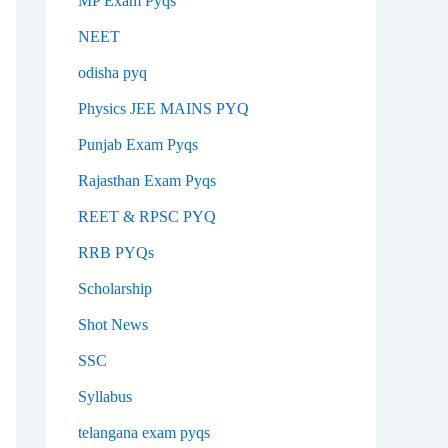
MP Exam Pyqs
NEET
odisha pyq
Physics JEE MAINS PYQ
Punjab Exam Pyqs
Rajasthan Exam Pyqs
REET & RPSC PYQ
RRB PYQs
Scholarship
Shot News
SSC
Syllabus
telangana exam pyqs