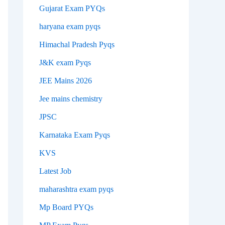
Gujarat Exam PYQs
haryana exam pyqs
Himachal Pradesh Pyqs
J&K exam Pyqs
JEE Mains 2026
Jee mains chemistry
JPSC
Karnataka Exam Pyqs
KVS
Latest Job
maharashtra exam pyqs
Mp Board PYQs