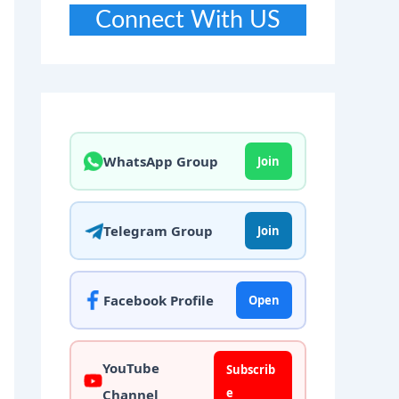
Connect With US
WhatsApp Group
Join
Telegram Group
Join
Facebook Profile
Open
YouTube
Subscrib
e
Channel