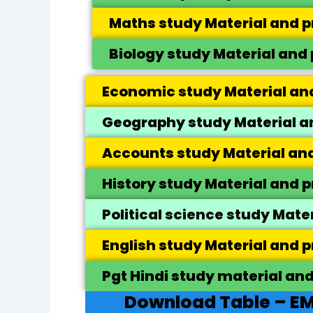
Maths study Material and p
Biology study Material and 
Economic study Material and
Geography study Material an
Accounts study Material and
History study Material and p
Political science study Mate
English study Material and p
Pgt Hindi study material and
Download Table – EM