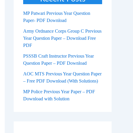
MP Patwari Previous Year Question
Paper- PDF Download
Army Ordnance Corps Group C Previous
Year Question Paper – Download Free
PDF
PSSSB Craft Instructor Previous Year
Question Paper – PDF Download
AOC MTS Previous Year Question Paper
– Free PDF Download (With Solutions)
MP Police Previous Year Paper – PDF
Download with Solution