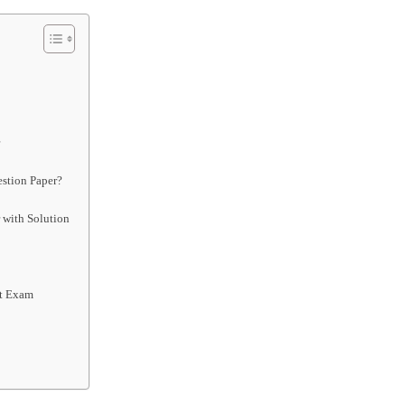
r
stion Paper?
 with Solution
st Exam