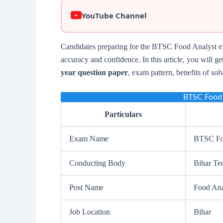
YouTube Channel
Candidates preparing for the BTSC Food Analyst ex
accuracy and confidence. In this article, you will g
year question paper
, exam pattern, benefits of sol
BTSC Food 
Particulars
Exam Name
BTSC Fo
Conducting Body
Bihar Te
Post Name
Food Ana
Job Location
Bihar