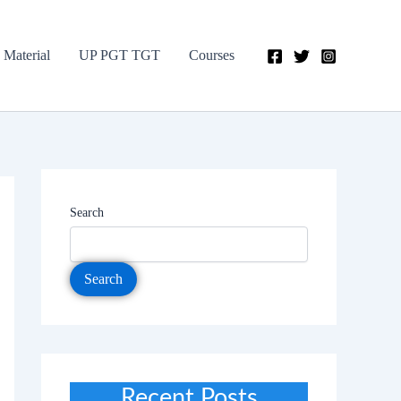
 Material
UP PGT TGT
Courses
Search
Search
Recent Posts