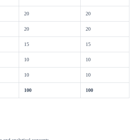
20
20
20
20
15
15
10
10
10
10
100
100