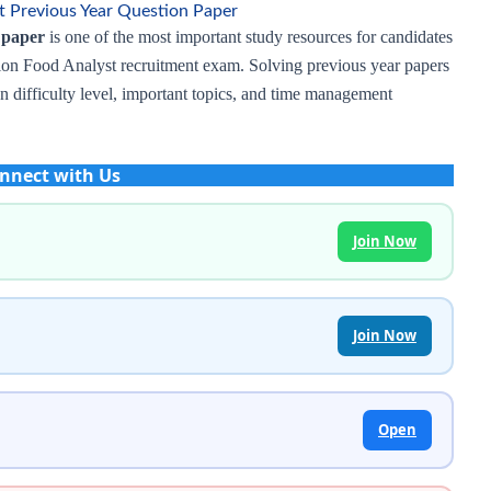
 Previous Year Question Paper
 paper
is one of the most important study resources for candidates
ion Food Analyst recruitment exam. Solving previous year papers
on difficulty level, important topics, and time management
nnect with Us
Join Now
Join Now
Open