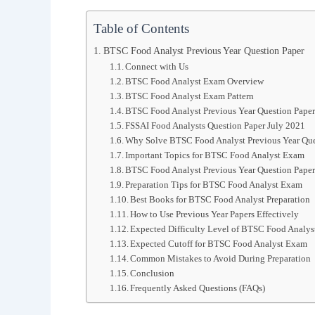
Table of Contents
BTSC Food Analyst Previous Year Question Paper
Connect with Us
BTSC Food Analyst Exam Overview
BTSC Food Analyst Exam Pattern
BTSC Food Analyst Previous Year Question Pape
FSSAI Food Analysts Question Paper July 2021
Why Solve BTSC Food Analyst Previous Year Que
Important Topics for BTSC Food Analyst Exam
BTSC Food Analyst Previous Year Question Paper
Preparation Tips for BTSC Food Analyst Exam
Best Books for BTSC Food Analyst Preparation
How to Use Previous Year Papers Effectively
Expected Difficulty Level of BTSC Food Analy
Expected Cutoff for BTSC Food Analyst Exam
Common Mistakes to Avoid During Preparation
Conclusion
Frequently Asked Questions (FAQs)