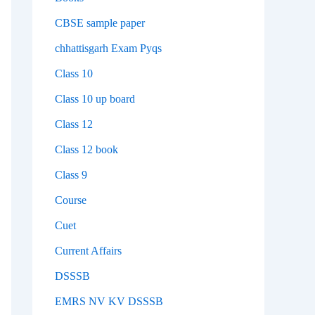
CBSE sample paper
chhattisgarh Exam Pyqs
Class 10
Class 10 up board
Class 12
Class 12 book
Class 9
Course
Cuet
Current Affairs
DSSSB
EMRS NV KV DSSSB