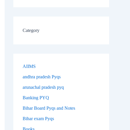
Category
AIIMS
andhra pradesh Pyqs
arunachal pradesh pyq
Banking PYQ
Bihar Board Pyqs and Notes
Bihar exam Pyqs
Books