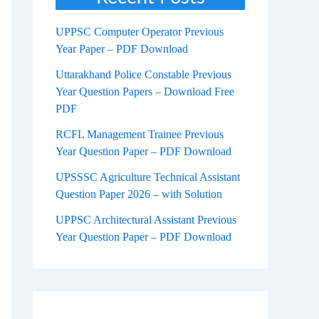
UPPSC Computer Operator Previous
Year Paper – PDF Download
Uttarakhand Police Constable Previous
Year Question Papers – Download Free
PDF
RCFL Management Trainee Previous
Year Question Paper – PDF Download
UPSSSC Agriculture Technical Assistant
Question Paper 2026 – with Solution
UPPSC Architectural Assistant Previous
Year Question Paper – PDF Download