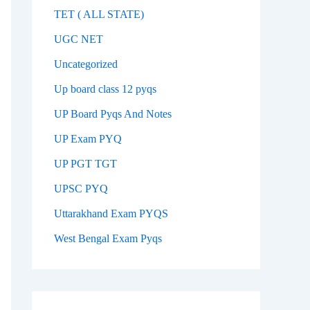
TET ( ALL STATE)
UGC NET
Uncategorized
Up board class 12 pyqs
UP Board Pyqs And Notes
UP Exam PYQ
UP PGT TGT
UPSC PYQ
Uttarakhand Exam PYQS
West Bengal Exam Pyqs