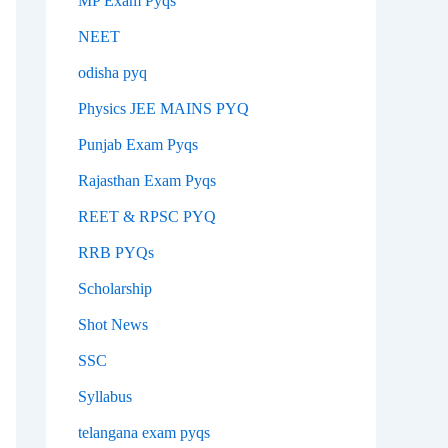
MP Exam Pyqs
NEET
odisha pyq
Physics JEE MAINS PYQ
Punjab Exam Pyqs
Rajasthan Exam Pyqs
REET & RPSC PYQ
RRB PYQs
Scholarship
Shot News
SSC
Syllabus
telangana exam pyqs