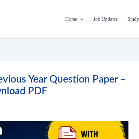
Home
Job Updates
Study
vious Year Question Paper –
nload PDF