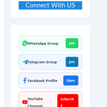
Connect With US
WhatsApp Group
Join
Telegram Group
Join
Facebook Profile
Open
YouTube
Subscrib
e
Channel