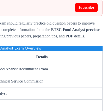
Subscribe
am should regularly practice old question papers to improve
et complete information about the
BTSC Food Analyst previous
ving previous papers, preparation tips, and PDF details.
Analyst Exam Overview
Details
od Analyst Recruitment Exam
chnical Service Commission
lyst