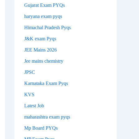
Gujarat Exam PYQs
haryana exam pyqs
Himachal Pradesh Pyqs
J&K exam Pyqs
JEE Mains 2026
Jee mains chemistry
JPSC
Karnataka Exam Pyqs
KVS
Latest Job
maharashtra exam pyqs
Mp Board PYQs