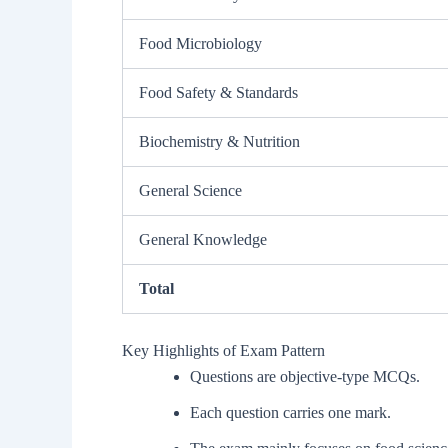
Food Microbiology
Food Safety & Standards
Biochemistry & Nutrition
General Science
General Knowledge
Total
Key Highlights of Exam Pattern
Questions are objective-type MCQs.
Each question carries one mark.