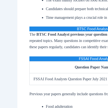
The exam mainly focuses on food science
Candidates should prepare both technical
Time management plays a crucial role in 
BTSC Food Analyst
The
BTSC Food Analyst previous year question
repeated topics. Many questions in competitive exam
these papers regularly, candidates can identify thei
FSSAI Food Analy
Question Paper Na
FSSAI Food Analysts Question Paper July 2021
Previous year papers generally include questions fr
Food adulteration