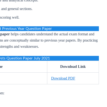
 and analytical concepts.
 and general sections.
scoring well.
 Previous Year Question Paper
 paper
helps candidates understand the actual exam format and
s are conceptually similar to previous year papers. By practicing
r strengths and weaknesses.
sts Question Paper July 2021
me
Download Link
Download PDF
om: