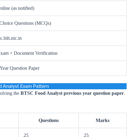
nline (as notified)
 Choice Questions (MCQs)
sc.bih.nic.in
Exam + Document Verification
 Year Question Paper
 Analyst Exam Pattern
solving the
BTSC Food Analyst previous year question paper
.
Questions
Marks
25
25