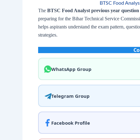
BTSC Food Analyst
The
BTSC Food Analyst previous year question
preparing for the Bihar Technical Service Commiss
helps aspirants understand the exam pattern, questi
strategies.
Co
WhatsApp Group
Telegram Group
Facebook Profile