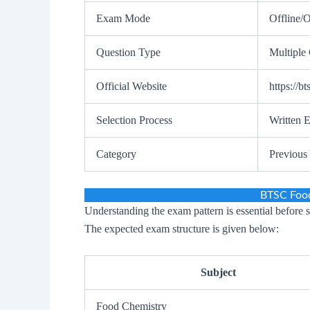
Exam Mode
Offline/O
Question Type
Multiple
Official Website
https://bt
Selection Process
Written 
Category
Previous
BTSC Food
Understanding the exam pattern is essential before 
The expected exam structure is given below:
Subject
Food Chemistry