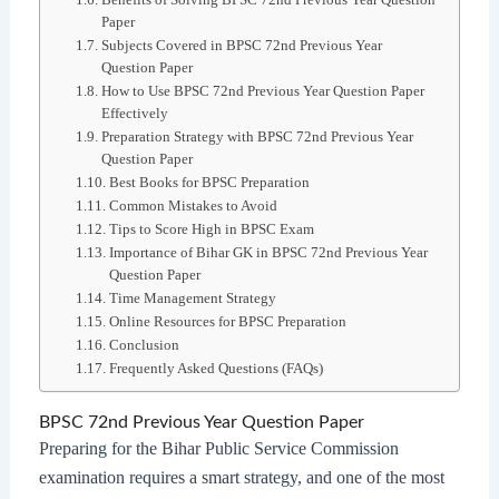
Paper
Subjects Covered in BPSC 72nd Previous Year
Question Paper
How to Use BPSC 72nd Previous Year Question Paper
Effectively
Preparation Strategy with BPSC 72nd Previous Year
Question Paper
Best Books for BPSC Preparation
Common Mistakes to Avoid
Tips to Score High in BPSC Exam
Importance of Bihar GK in BPSC 72nd Previous Year
Question Paper
Time Management Strategy
Online Resources for BPSC Preparation
Conclusion
Frequently Asked Questions (FAQs)
BPSC 72nd Previous Year Question Paper
Preparing for the Bihar Public Service Commission
examination requires a smart strategy, and one of the most