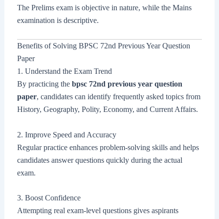
The Prelims exam is objective in nature, while the Mains
examination is descriptive.
Benefits of Solving BPSC 72nd Previous Year Question
Paper
1. Understand the Exam Trend
By practicing the
bpsc 72nd previous year question
paper
, candidates can identify frequently asked topics from
History, Geography, Polity, Economy, and Current Affairs.
2. Improve Speed and Accuracy
Regular practice enhances problem-solving skills and helps
candidates answer questions quickly during the actual
exam.
3. Boost Confidence
Attempting real exam-level questions gives aspirants