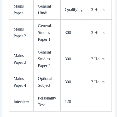
Mains
General
Qualifying
3 Hours
Paper 1
Hindi
General
Mains
Studies
300
3 Hours
Paper 2
Paper 1
General
Mains
Studies
300
3 Hours
Paper 3
Paper 2
Mains
Optional
300
3 Hours
Paper 4
Subject
Personality
Interview
120
—
Test