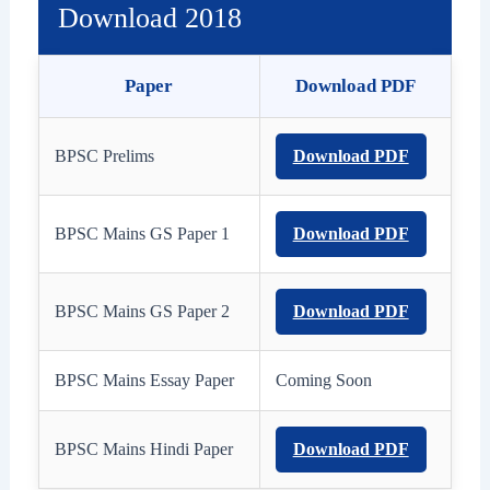
Download 2018
Paper
Download PDF
BPSC Prelims
Download PDF
BPSC Mains GS Paper 1
Download PDF
BPSC Mains GS Paper 2
Download PDF
BPSC Mains Essay Paper
Coming Soon
BPSC Mains Hindi Paper
Download PDF