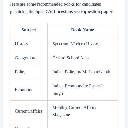
Here are some recommended books for candidates
practicing the
bpsc 72nd previous year question paper
.
Subject
Book Name
History
Spectrum Modern History
Geography
Oxford School Atlas
Polity
Indian Polity by M. Laxmikanth
Indian Economy by Ramesh
Economy
Singh
Monthly Current Affairs
Current Affairs
Magazine