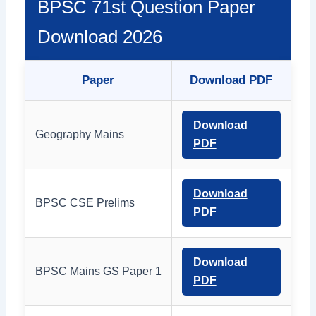
BPSC 71st Question Paper
Download 2026
Paper
Download PDF
Download
Geography Mains
PDF
Download
BPSC CSE Prelims
PDF
Download
BPSC Mains GS Paper 1
PDF