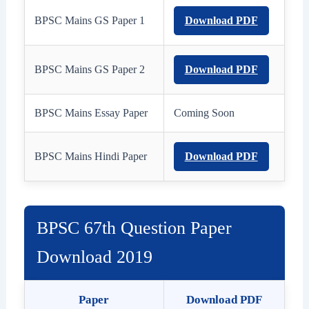
BPSC Mains GS Paper 1
Download PDF
BPSC Mains GS Paper 2
Download PDF
BPSC Mains Essay Paper
Coming Soon
BPSC Mains Hindi Paper
Download PDF
BPSC 67th Question Paper
Download 2019
Paper
Download PDF