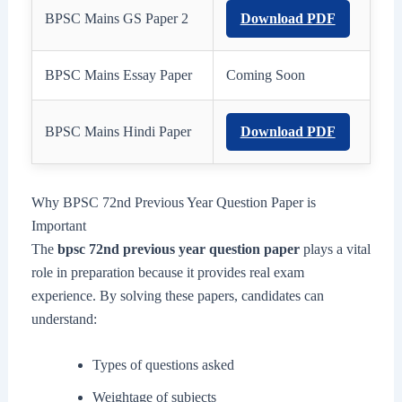
BPSC Mains GS Paper 2
Download PDF
BPSC Mains Essay Paper
Coming Soon
BPSC Mains Hindi Paper
Download PDF
Why BPSC 72nd Previous Year Question Paper is
Important
The
bpsc 72nd previous year question paper
plays a vital
role in preparation because it provides real exam
experience. By solving these papers, candidates can
understand:
Types of questions asked
Weightage of subjects