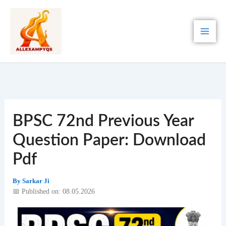
Skip
to
content
BPSC 72nd Previous Year
Question Paper: Download
Pdf
By
Sarkar Ji
📅 Published on: 08.05.2026