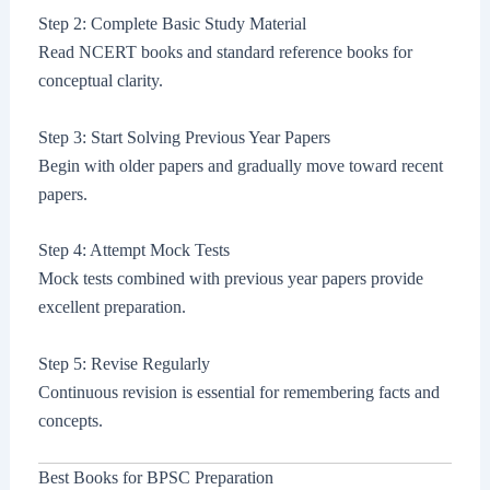
Step 2: Complete Basic Study Material
Read NCERT books and standard reference books for
conceptual clarity.
Step 3: Start Solving Previous Year Papers
Begin with older papers and gradually move toward recent
papers.
Step 4: Attempt Mock Tests
Mock tests combined with previous year papers provide
excellent preparation.
Step 5: Revise Regularly
Continuous revision is essential for remembering facts and
concepts.
Best Books for BPSC Preparation