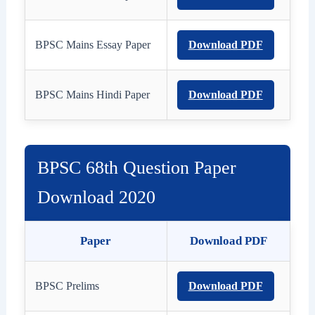
BPSC Mains Essay Paper
Download PDF
BPSC Mains Hindi Paper
Download PDF
BPSC 68th Question Paper
Download 2020
Paper
Download PDF
BPSC Prelims
Download PDF