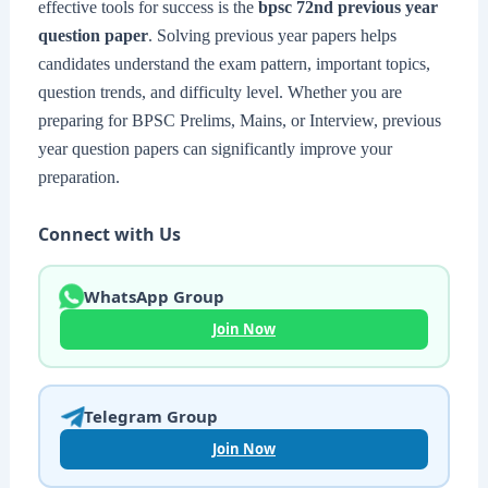
effective tools for success is the
bpsc 72nd previous year
question paper
. Solving previous year papers helps
candidates understand the exam pattern, important topics,
question trends, and difficulty level. Whether you are
preparing for BPSC Prelims, Mains, or Interview, previous
year question papers can significantly improve your
preparation.
Connect with Us
WhatsApp Group
Join Now
Telegram Group
Join Now