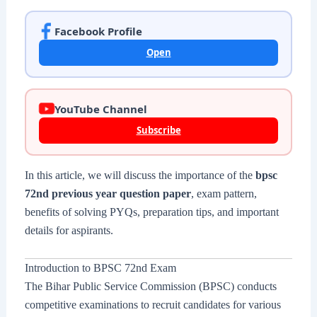
Facebook Profile
Open
YouTube Channel
Subscribe
In this article, we will discuss the importance of the
bpsc
72nd previous year question paper
, exam pattern,
benefits of solving PYQs, preparation tips, and important
details for aspirants.
Introduction to BPSC 72nd Exam
The Bihar Public Service Commission (BPSC) conducts
competitive examinations to recruit candidates for various