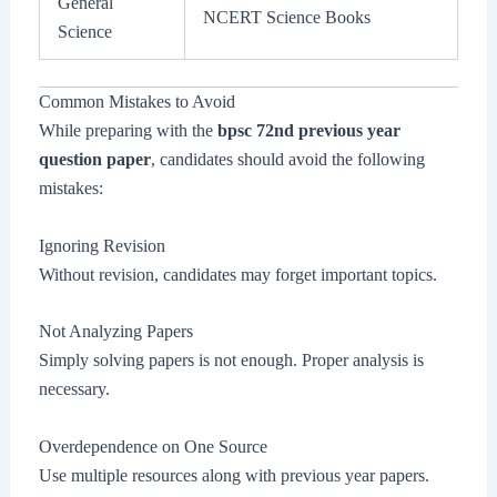
General
NCERT Science Books
Science
Common Mistakes to Avoid
While preparing with the
bpsc 72nd previous year
question paper
, candidates should avoid the following
mistakes:
Ignoring Revision
Without revision, candidates may forget important topics.
Not Analyzing Papers
Simply solving papers is not enough. Proper analysis is
necessary.
Overdependence on One Source
Use multiple resources along with previous year papers.