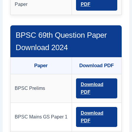
Paper
PDF
BPSC 69th Question Paper
Download 2024
Paper
Download PDF
Download
BPSC Prelims
PDF
Download
BPSC Mains GS Paper 1
PDF