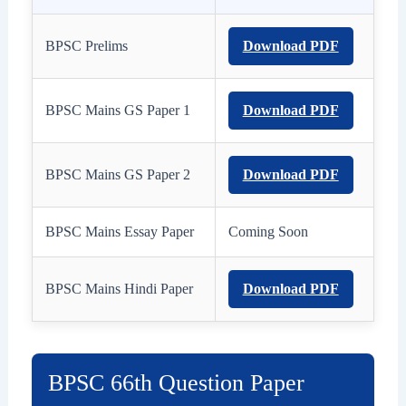
BPSC Prelims
Download PDF
BPSC Mains GS Paper 1
Download PDF
BPSC Mains GS Paper 2
Download PDF
BPSC Mains Essay Paper
Coming Soon
BPSC Mains Hindi Paper
Download PDF
BPSC 66th Question Paper