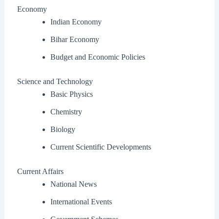
Economy
Indian Economy
Bihar Economy
Budget and Economic Policies
Science and Technology
Basic Physics
Chemistry
Biology
Current Scientific Developments
Current Affairs
National News
International Events