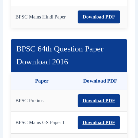
BPSC Mains Hindi Paper
Download PDF
BPSC 64th Question Paper
Download 2016
Paper
Download PDF
BPSC Prelims
Download PDF
BPSC Mains GS Paper 1
Download PDF