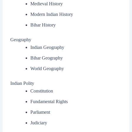
Medieval History
Modern Indian History
Bihar History
Geography
Indian Geography
Bihar Geography
World Geography
Indian Polity
Constitution
Fundamental Rights
Parliament
Judiciary