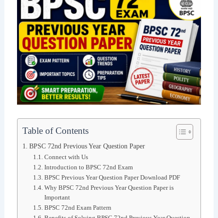
Table of Contents
BPSC 72nd Previous Year Question Paper
Connect with Us
Introduction to BPSC 72nd Exam
BPSC Previous Year Question Paper Download PDF
Why BPSC 72nd Previous Year Question Paper is
Important
BPSC 72nd Exam Pattern
Benefits of Solving BPSC 72nd Previous Year Question