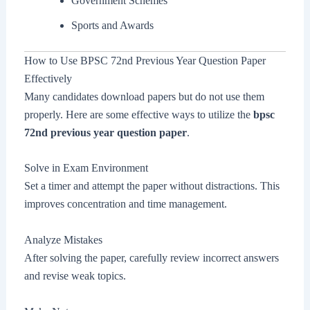
Government Schemes
Sports and Awards
How to Use BPSC 72nd Previous Year Question Paper
Effectively
Many candidates download papers but do not use them
properly. Here are some effective ways to utilize the
bpsc
72nd previous year question paper
.
Solve in Exam Environment
Set a timer and attempt the paper without distractions. This
improves concentration and time management.
Analyze Mistakes
After solving the paper, carefully review incorrect answers
and revise weak topics.