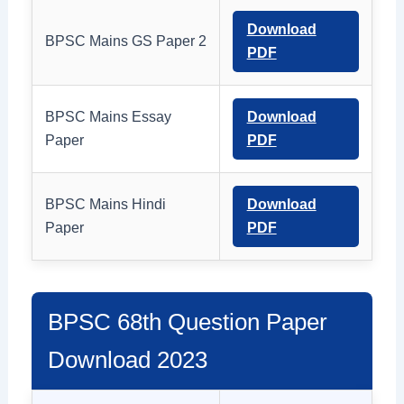
Download
BPSC Mains GS Paper 2
PDF
BPSC Mains Essay
Download
Paper
PDF
BPSC Mains Hindi
Download
Paper
PDF
BPSC 68th Question Paper
Download 2023