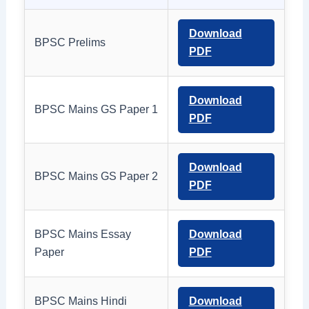
Download
BPSC Prelims
PDF
Download
BPSC Mains GS Paper 1
PDF
Download
BPSC Mains GS Paper 2
PDF
BPSC Mains Essay
Download
Paper
PDF
BPSC Mains Hindi
Download