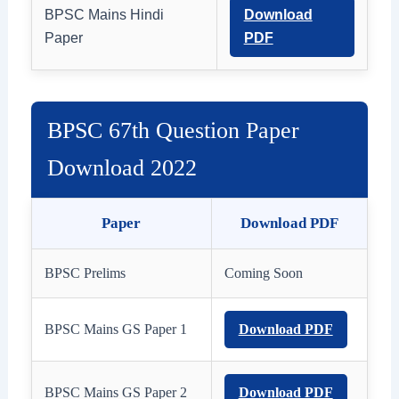
BPSC Mains Hindi
Download
Paper
PDF
BPSC 67th Question Paper
Download 2022
Paper
Download PDF
BPSC Prelims
Coming Soon
BPSC Mains GS Paper 1
Download PDF
BPSC Mains GS Paper 2
Download PDF