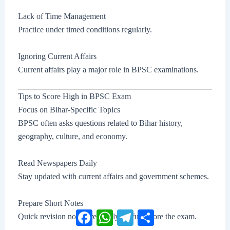
Lack of Time Management
Practice under timed conditions regularly.
Ignoring Current Affairs
Current affairs play a major role in BPSC examinations.
Tips to Score High in BPSC Exam
Focus on Bihar-Specific Topics
BPSC often asks questions related to Bihar history,
geography, culture, and economy.
Read Newspapers Daily
Stay updated with current affairs and government schemes.
Prepare Short Notes
Facebook
WhatsApp
Telegram
Share
Quick revision notes are highly useful before the exam.