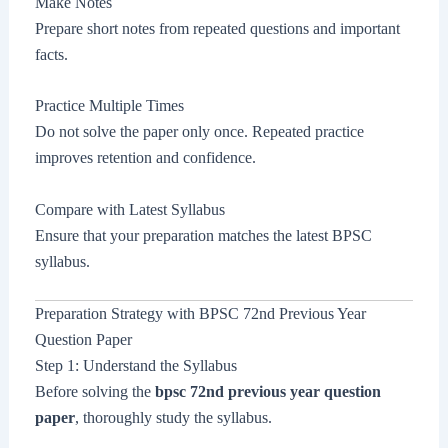
Make Notes
Prepare short notes from repeated questions and important
facts.
Practice Multiple Times
Do not solve the paper only once. Repeated practice
improves retention and confidence.
Compare with Latest Syllabus
Ensure that your preparation matches the latest BPSC
syllabus.
Preparation Strategy with BPSC 72nd Previous Year
Question Paper
Step 1: Understand the Syllabus
Before solving the
bpsc 72nd previous year question
paper
, thoroughly study the syllabus.