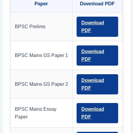
Paper
Download PDF
Download
BPSC Prelims
PDF
Download
BPSC Mains GS Paper 1
PDF
Download
BPSC Mains GS Paper 2
PDF
BPSC Mains Essay
Download
Paper
PDF