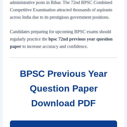
administrative posts in Bihar. The 72nd BPSC Combined
Competitive Examination attracted thousands of aspirants
across India due to its prestigious government positions.
Candidates preparing for upcoming BPSC exams should
regularly practice the
bpsc 72nd previous year question
paper
to increase accuracy and confidence.
BPSC Previous Year
Question Paper
Download PDF