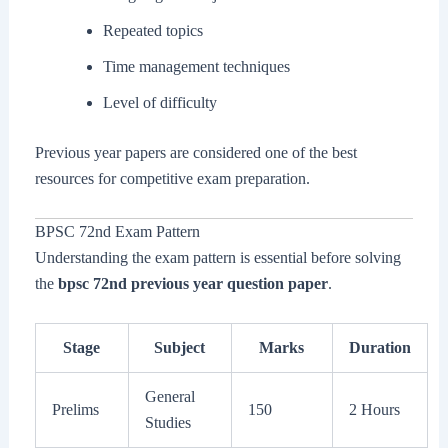
Repeated topics
Time management techniques
Level of difficulty
Previous year papers are considered one of the best
resources for competitive exam preparation.
BPSC 72nd Exam Pattern
Understanding the exam pattern is essential before solving
the
bpsc 72nd previous year question paper
.
Stage
Subject
Marks
Duration
General
Prelims
150
2 Hours
Studies