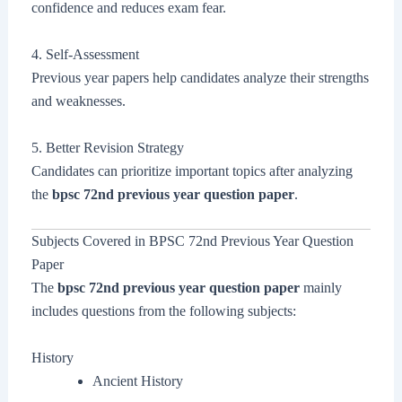
confidence and reduces exam fear.
4. Self-Assessment
Previous year papers help candidates analyze their strengths
and weaknesses.
5. Better Revision Strategy
Candidates can prioritize important topics after analyzing
the
bpsc 72nd previous year question paper
.
Subjects Covered in BPSC 72nd Previous Year Question
Paper
The
bpsc 72nd previous year question paper
mainly
includes questions from the following subjects:
History
Ancient History