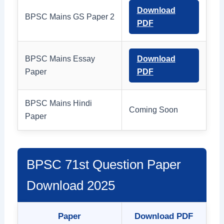
Download
BPSC Mains GS Paper 2
PDF
BPSC Mains Essay
Download
Paper
PDF
BPSC Mains Hindi
Coming Soon
Paper
BPSC 71st Question Paper
Download 2025
Paper
Download PDF