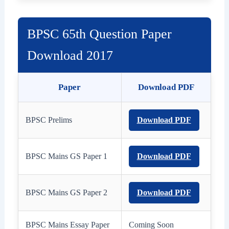
BPSC 65th Question Paper
Download 2017
Paper
Download PDF
BPSC Prelims
Download PDF
BPSC Mains GS Paper 1
Download PDF
BPSC Mains GS Paper 2
Download PDF
BPSC Mains Essay Paper
Coming Soon