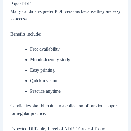
Paper PDF
Many candidates prefer PDF versions because they are easy
to access.
Benefits include:
Free availability
Mobile-friendly study
Easy printing
Quick revision
Practice anytime
Candidates should maintain a collection of previous papers
for regular practice.
Expected Difficulty Level of ADRE Grade 4 Exam