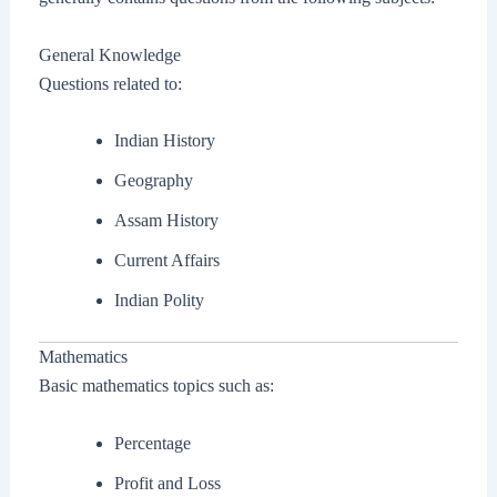
General Knowledge
Questions related to:
Indian History
Geography
Assam History
Current Affairs
Indian Polity
Mathematics
Basic mathematics topics such as:
Percentage
Profit and Loss