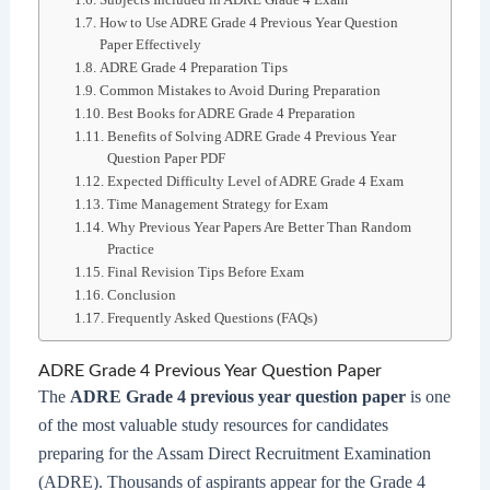
How to Use ADRE Grade 4 Previous Year Question
Paper Effectively
ADRE Grade 4 Preparation Tips
Common Mistakes to Avoid During Preparation
Best Books for ADRE Grade 4 Preparation
Benefits of Solving ADRE Grade 4 Previous Year
Question Paper PDF
Expected Difficulty Level of ADRE Grade 4 Exam
Time Management Strategy for Exam
Why Previous Year Papers Are Better Than Random
Practice
Final Revision Tips Before Exam
Conclusion
Frequently Asked Questions (FAQs)
ADRE Grade 4 Previous Year Question Paper
The
ADRE Grade 4 previous year question paper
is one
of the most valuable study resources for candidates
preparing for the Assam Direct Recruitment Examination
(ADRE). Thousands of aspirants appear for the Grade 4