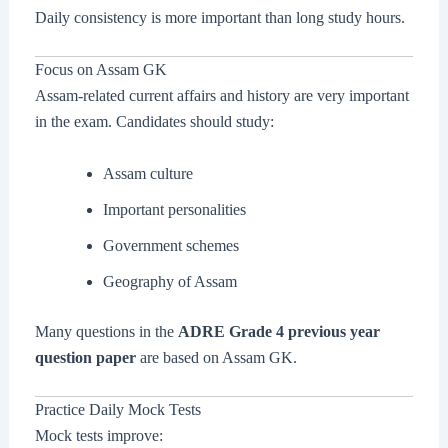
Daily consistency is more important than long study hours.
Focus on Assam GK
Assam-related current affairs and history are very important
in the exam. Candidates should study:
Assam culture
Important personalities
Government schemes
Geography of Assam
Many questions in the
ADRE Grade 4 previous year
question paper
are based on Assam GK.
Practice Daily Mock Tests
Mock tests improve: