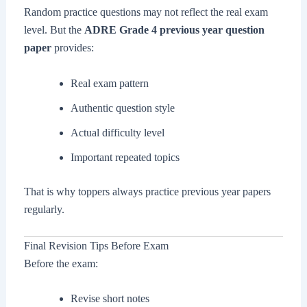
Random practice questions may not reflect the real exam
level. But the
ADRE Grade 4 previous year question
paper
provides:
Real exam pattern
Authentic question style
Actual difficulty level
Important repeated topics
That is why toppers always practice previous year papers
regularly.
Final Revision Tips Before Exam
Before the exam:
Revise short notes