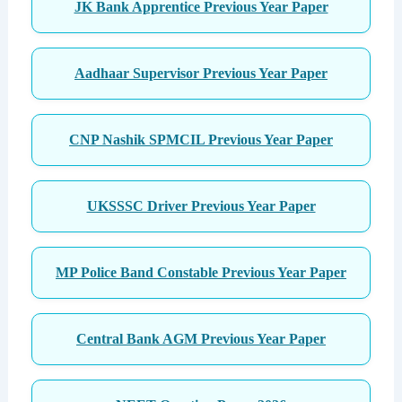
JK Bank Apprentice Previous Year Paper
Aadhaar Supervisor Previous Year Paper
CNP Nashik SPMCIL Previous Year Paper
UKSSSC Driver Previous Year Paper
MP Police Band Constable Previous Year Paper
Central Bank AGM Previous Year Paper