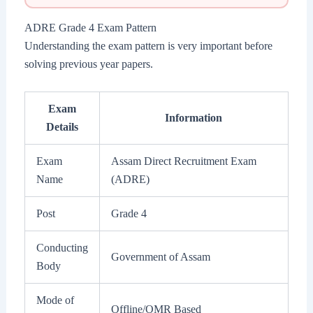
ADRE Grade 4 Exam Pattern
Understanding the exam pattern is very important before
solving previous year papers.
Exam
Information
Details
Exam
Assam Direct Recruitment Exam
Name
(ADRE)
Post
Grade 4
Conducting
Government of Assam
Body
Mode of
Offline/OMR Based