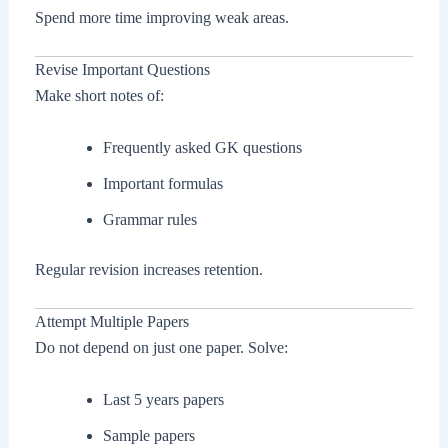
Spend more time improving weak areas.
Revise Important Questions
Make short notes of:
Frequently asked GK questions
Important formulas
Grammar rules
Regular revision increases retention.
Attempt Multiple Papers
Do not depend on just one paper. Solve:
Last 5 years papers
Sample papers