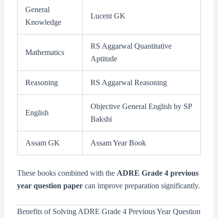
General
Lucent GK
Knowledge
RS Aggarwal Quantitative
Mathematics
Aptitude
Reasoning
RS Aggarwal Reasoning
Objective General English by SP
English
Bakshi
Assam GK
Assam Year Book
These books combined with the
ADRE Grade 4 previous
year question paper
can improve preparation significantly.
Benefits of Solving ADRE Grade 4 Previous Year Question