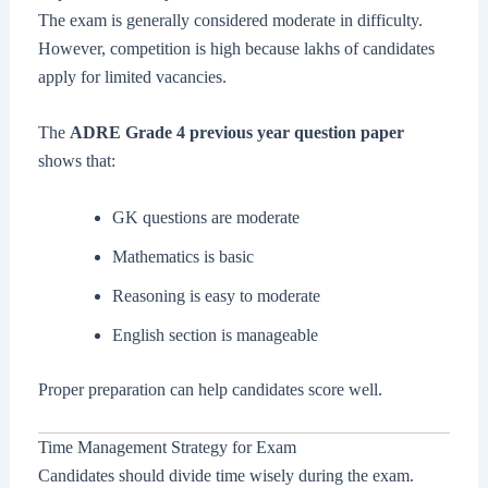
The exam is generally considered moderate in difficulty.
However, competition is high because lakhs of candidates
apply for limited vacancies.
The
ADRE Grade 4 previous year question paper
shows that:
GK questions are moderate
Mathematics is basic
Reasoning is easy to moderate
English section is manageable
Proper preparation can help candidates score well.
Time Management Strategy for Exam
Candidates should divide time wisely during the exam.