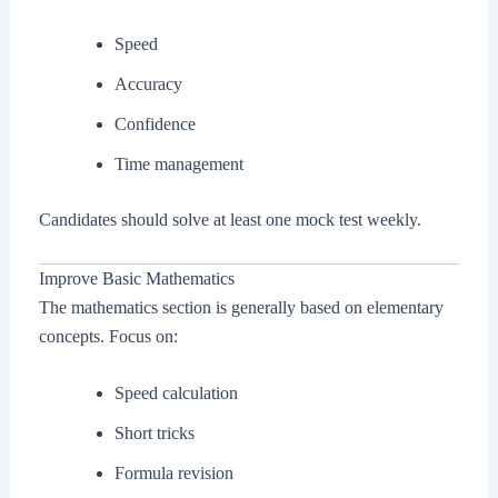
Speed
Accuracy
Confidence
Time management
Candidates should solve at least one mock test weekly.
Improve Basic Mathematics
The mathematics section is generally based on elementary
concepts. Focus on:
Speed calculation
Short tricks
Formula revision