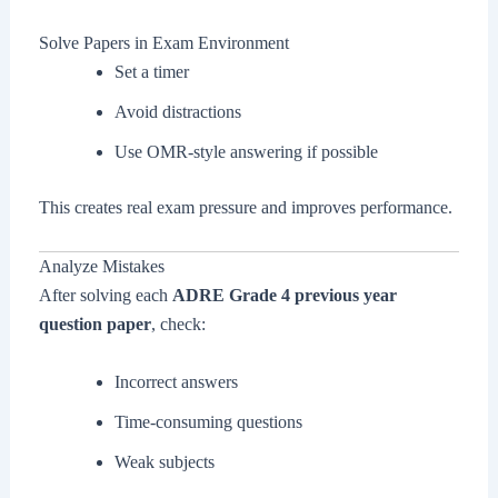
Solve Papers in Exam Environment
Set a timer
Avoid distractions
Use OMR-style answering if possible
This creates real exam pressure and improves performance.
Analyze Mistakes
After solving each
ADRE Grade 4 previous year
question paper
, check:
Incorrect answers
Time-consuming questions
Weak subjects