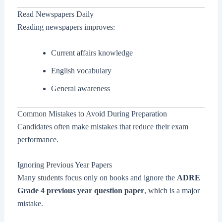
Read Newspapers Daily
Reading newspapers improves:
Current affairs knowledge
English vocabulary
General awareness
Common Mistakes to Avoid During Preparation
Candidates often make mistakes that reduce their exam
performance.
Ignoring Previous Year Papers
Many students focus only on books and ignore the
ADRE
Grade 4 previous year question paper
, which is a major
mistake.