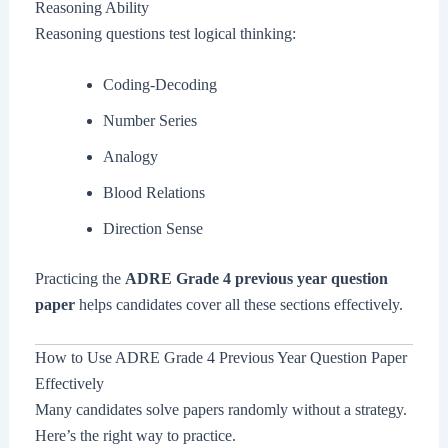
Reasoning Ability
Reasoning questions test logical thinking:
Coding-Decoding
Number Series
Analogy
Blood Relations
Direction Sense
Practicing the
ADRE Grade 4 previous year question
paper
helps candidates cover all these sections effectively.
How to Use ADRE Grade 4 Previous Year Question Paper
Effectively
Many candidates solve papers randomly without a strategy.
Here’s the right way to practice.