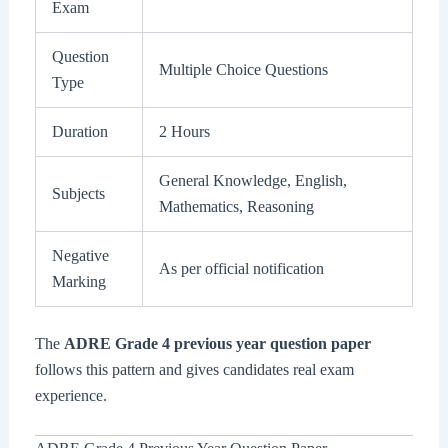
Exam
Question
Multiple Choice Questions
Type
Duration
2 Hours
General Knowledge, English,
Subjects
Mathematics, Reasoning
Negative
As per official notification
Marking
The
ADRE Grade 4 previous year question paper
follows this pattern and gives candidates real exam
experience.