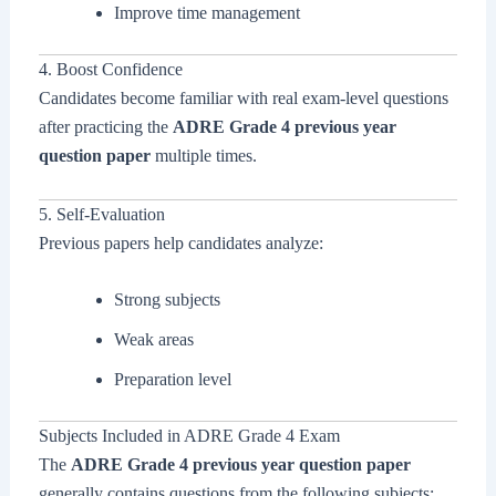
Improve time management
4. Boost Confidence
Candidates become familiar with real exam-level questions
after practicing the
ADRE Grade 4 previous year
question paper
multiple times.
5. Self-Evaluation
Previous papers help candidates analyze:
Strong subjects
Weak areas
Preparation level
Subjects Included in ADRE Grade 4 Exam
The
ADRE Grade 4 previous year question paper
generally contains questions from the following subjects: