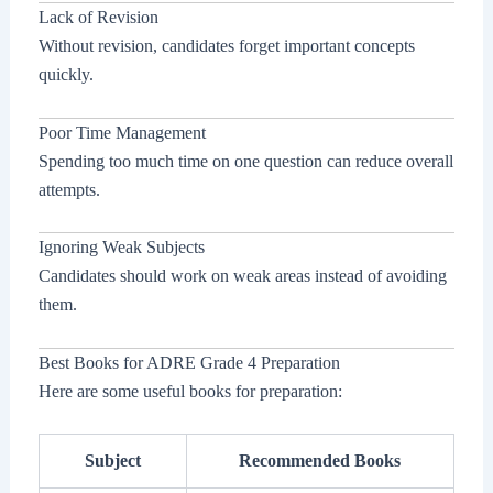
Lack of Revision
Without revision, candidates forget important concepts
quickly.
Poor Time Management
Spending too much time on one question can reduce overall
attempts.
Ignoring Weak Subjects
Candidates should work on weak areas instead of avoiding
them.
Best Books for ADRE Grade 4 Preparation
Here are some useful books for preparation:
Subject
Recommended Books