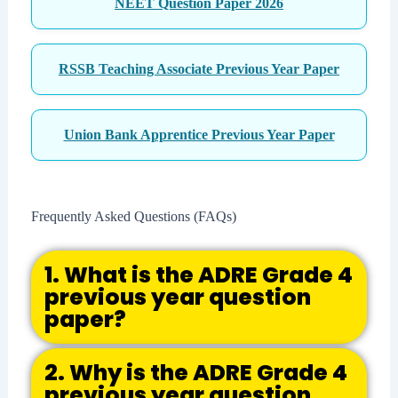
NEET Question Paper 2026
RSSB Teaching Associate Previous Year Paper
Union Bank Apprentice Previous Year Paper
Frequently Asked Questions (FAQs)
1. What is the ADRE Grade 4
previous year question
paper?
2. Why is the ADRE Grade 4
previous year question