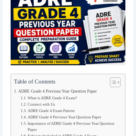
Table of Contents
ADRE Grade 4 Previous Year Question Paper
What is ADRE Grade 4 Exam?
Connect with Us
ADRE Grade 4 Exam Pattern
ADRE Grade 4 Previous Year Question Paper
Importance of ADRE Grade 4 Previous Year Question
Paper
Subjects Included in ADRE Grade 4 Exam