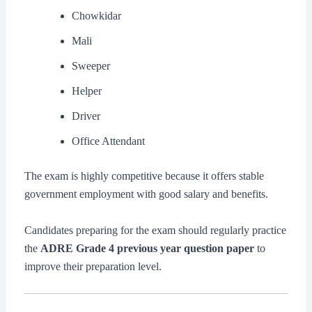
Chowkidar
Mali
Sweeper
Helper
Driver
Office Attendant
The exam is highly competitive because it offers stable
government employment with good salary and benefits.
Candidates preparing for the exam should regularly practice
the
ADRE Grade 4 previous year question paper
to
improve their preparation level.