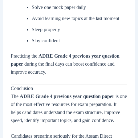
Solve one mock paper daily
Avoid learning new topics at the last moment
Sleep properly
Stay confident
Practicing the
ADRE Grade 4 previous year question
paper
during the final days can boost confidence and
improve accuracy.
Conclusion
The
ADRE Grade 4 previous year question paper
is one
of the most effective resources for exam preparation. It
helps candidates understand the exam structure, improve
speed, identify important topics, and gain confidence.
Candidates preparing seriously for the Assam Direct