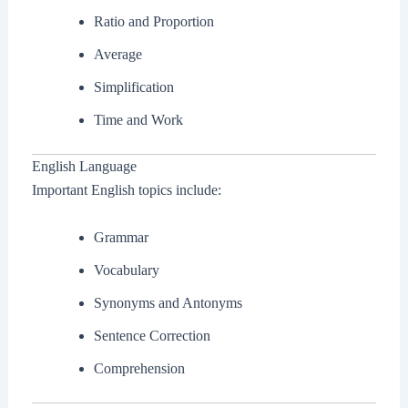
Ratio and Proportion
Average
Simplification
Time and Work
English Language
Important English topics include:
Grammar
Vocabulary
Synonyms and Antonyms
Sentence Correction
Comprehension