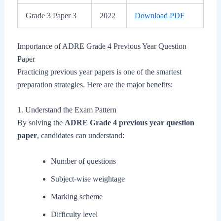
Grade 3 Paper 3
2022
Download PDF
Importance of ADRE Grade 4 Previous Year Question
Paper
Practicing previous year papers is one of the smartest
preparation strategies. Here are the major benefits:
1. Understand the Exam Pattern
By solving the
ADRE Grade 4 previous year question
paper
, candidates can understand:
Number of questions
Subject-wise weightage
Marking scheme
Difficulty level