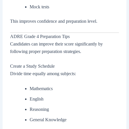
Mock tests
This improves confidence and preparation level.
ADRE Grade 4 Preparation Tips
Candidates can improve their score significantly by
following proper preparation strategies.
Create a Study Schedule
Divide time equally among subjects:
Mathematics
English
Reasoning
General Knowledge