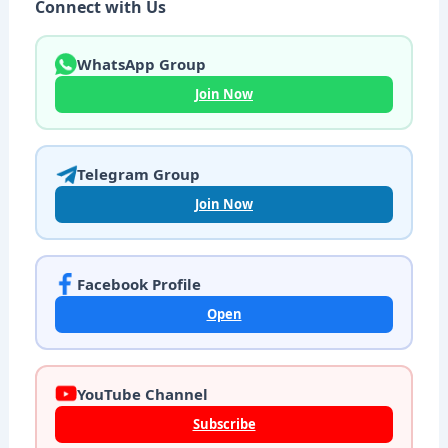
Connect with Us
WhatsApp Group
Join Now
Telegram Group
Join Now
Facebook Profile
Open
YouTube Channel
Subscribe