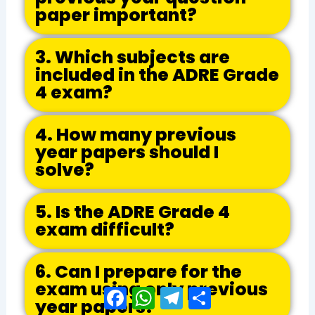
paper important?
3. Which subjects are
included in the ADRE Grade
4 exam?
4. How many previous
year papers should I
solve?
5. Is the ADRE Grade 4
exam difficult?
6. Can I prepare for the
exam using only previous
Facebook
WhatsApp
Telegram
Share
year papers?