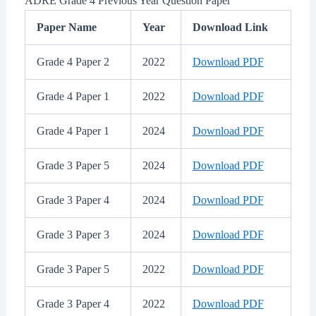
ADRE Grade 4 Previous Year Question Paper
Paper Name
Year
Download Link
Grade 4 Paper 2
2022
Download PDF
Grade 4 Paper 1
2022
Download PDF
Grade 4 Paper 1
2024
Download PDF
Grade 3 Paper 5
2024
Download PDF
Grade 3 Paper 4
2024
Download PDF
Grade 3 Paper 3
2024
Download PDF
Grade 3 Paper 5
2022
Download PDF
Grade 3 Paper 4
2022
Download PDF