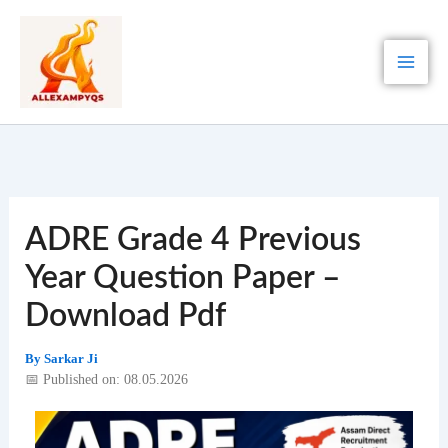
Skip
to
content
ADRE Grade 4 Previous
Year Question Paper –
Download Pdf
By
Sarkar Ji
📅 Published on: 08.05.2026