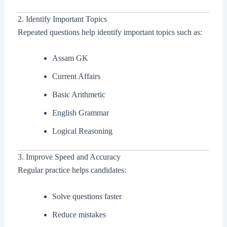
2. Identify Important Topics
Repeated questions help identify important topics such as:
Assam GK
Current Affairs
Basic Arithmetic
English Grammar
Logical Reasoning
3. Improve Speed and Accuracy
Regular practice helps candidates:
Solve questions faster
Reduce mistakes