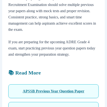
Recruitment Examination should solve multiple previous
year papers along with mock tests and proper revision.
Consistent practice, strong basics, and smart time
management can help aspirants achieve excellent scores in
the exam.
If you are preparing for the upcoming ADRE Grade 4
exam, start practicing previous year question papers today
and strengthen your preparation strategy.
📚 Read More
APSSB Previous Year Question Paper