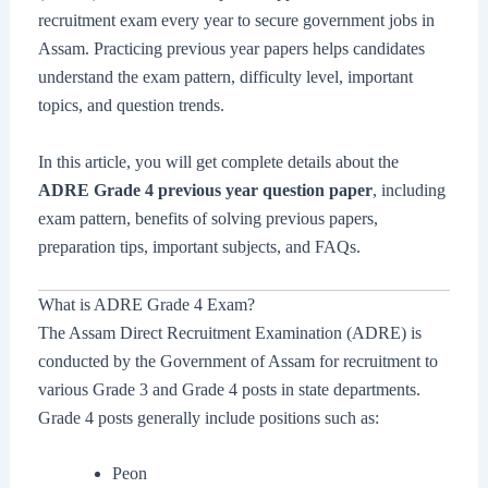
recruitment exam every year to secure government jobs in
Assam. Practicing previous year papers helps candidates
understand the exam pattern, difficulty level, important
topics, and question trends.
In this article, you will get complete details about the
ADRE Grade 4 previous year question paper
, including
exam pattern, benefits of solving previous papers,
preparation tips, important subjects, and FAQs.
What is ADRE Grade 4 Exam?
The Assam Direct Recruitment Examination (ADRE) is
conducted by the Government of Assam for recruitment to
various Grade 3 and Grade 4 posts in state departments.
Grade 4 posts generally include positions such as:
Peon