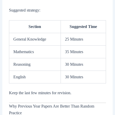
Suggested strategy:
Section
Suggested Time
General Knowledge
25 Minutes
Mathematics
35 Minutes
Reasoning
30 Minutes
English
30 Minutes
Keep the last few minutes for revision.
Why Previous Year Papers Are Better Than Random
Practice