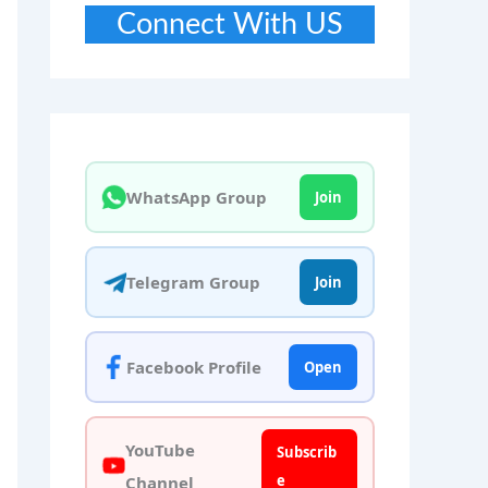
Connect With US
WhatsApp Group
Join
Telegram Group
Join
Facebook Profile
Open
YouTube
Subscrib
e
Channel