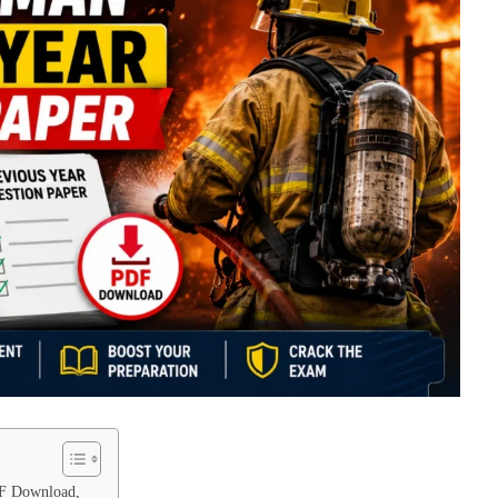
DF Download,