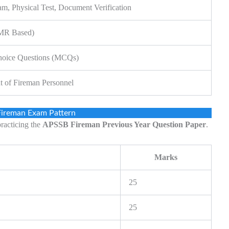
am, Physical Test, Document Verification
OMR Based)
hoice Questions (MCQs)
t of Fireman Personnel
ireman Exam Pattern
practicing the
APSSB Fireman Previous Year Question Paper
.
Marks
25
25