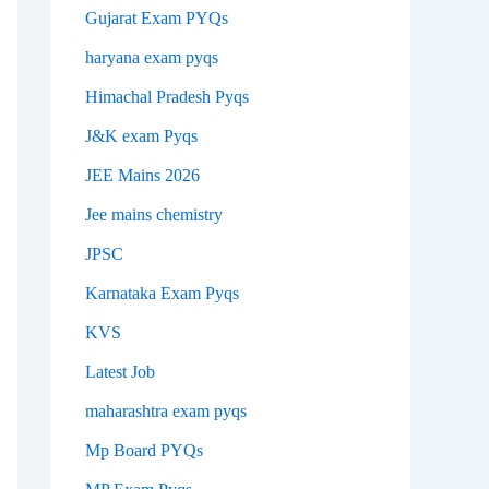
Gujarat Exam PYQs
haryana exam pyqs
Himachal Pradesh Pyqs
J&K exam Pyqs
JEE Mains 2026
Jee mains chemistry
JPSC
Karnataka Exam Pyqs
KVS
Latest Job
maharashtra exam pyqs
Mp Board PYQs