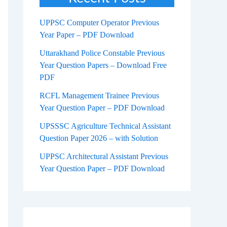
UPPSC Computer Operator Previous
Year Paper – PDF Download
Uttarakhand Police Constable Previous
Year Question Papers – Download Free
PDF
RCFL Management Trainee Previous
Year Question Paper – PDF Download
UPSSSC Agriculture Technical Assistant
Question Paper 2026 – with Solution
UPPSC Architectural Assistant Previous
Year Question Paper – PDF Download