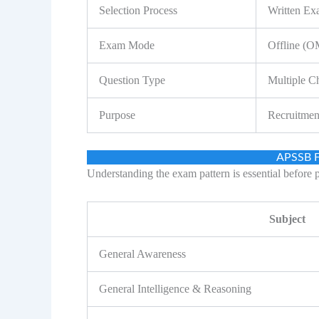
Selection Process
Written Ex
Exam Mode
Offline (
Question Type
Multiple C
Purpose
Recruitmen
APSSB F
Understanding the exam pattern is essential before 
Subject
General Awareness
General Intelligence & Reasoning