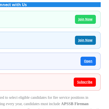
nnect with Us
Join Now
Join Now
Open
Subscribe
o select eligible candidates for fire service positions in
sing every year, candidates must include
APSSB Fireman