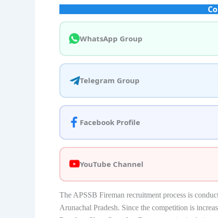
Co
WhatsApp Group
Telegram Group
Facebook Profile
YouTube Channel
The APSSB Fireman recruitment process is conducted t
Arunachal Pradesh. Since the competition is increa