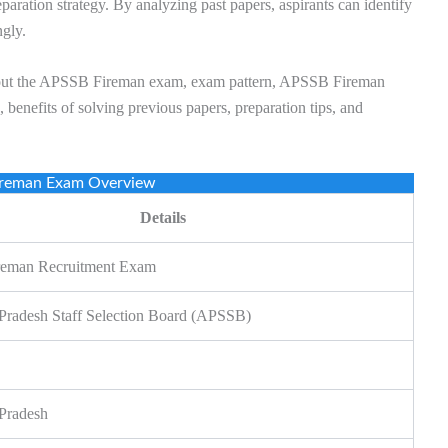
eparation strategy. By analyzing past papers, aspirants can identify
ngly.
on about the APSSB Fireman exam, exam pattern, APSSB Fireman
benefits of solving previous papers, preparation tips, and
reman Exam Overview
Details
eman Recruitment Exam
Pradesh Staff Selection Board (APSSB)
Pradesh