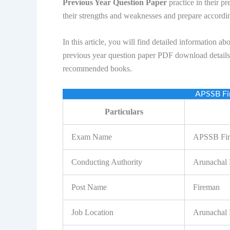
Previous Year Question Paper
practice in their pr
their strengths and weaknesses and prepare accordi
In this article, you will find detailed informati
previous year question paper PDF download details, 
recommended books.
APSSB Fi
Particulars
Exam Name
APSSB Fir
Conducting Authority
Arunachal 
Post Name
Fireman
Job Location
Arunachal 