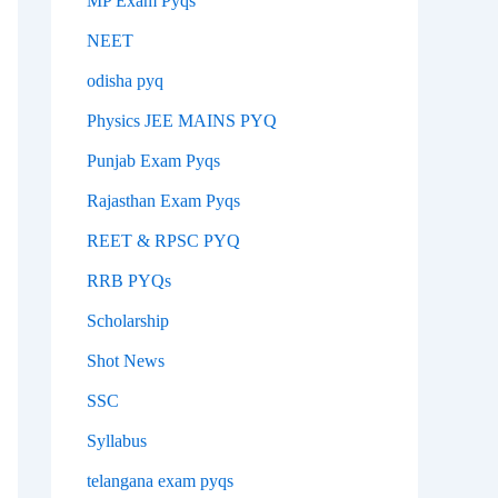
MP Exam Pyqs
NEET
odisha pyq
Physics JEE MAINS PYQ
Punjab Exam Pyqs
Rajasthan Exam Pyqs
REET & RPSC PYQ
RRB PYQs
Scholarship
Shot News
SSC
Syllabus
telangana exam pyqs