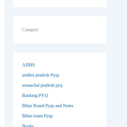
Category
AIIMS
andhra pradesh Pyqs
arunachal pradesh pyq
Banking PYQ
Bihar Board Pyqs and Notes
Bihar exam Pyqs
Books