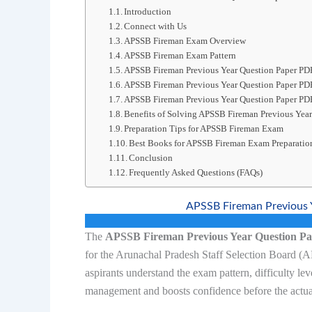
Introduction
Connect with Us
APSSB Fireman Exam Overview
APSSB Fireman Exam Pattern
APSSB Fireman Previous Year Question Paper PD
APSSB Fireman Previous Year Question Paper P
APSSB Fireman Previous Year Question Paper PD
Benefits of Solving APSSB Fireman Previous Year
Preparation Tips for APSSB Fireman Exam
Best Books for APSSB Fireman Exam Preparatio
Conclusion
Frequently Asked Questions (FAQs)
APSSB Fireman Previous 
The
APSSB Fireman Previous Year Question P
for the Arunachal Pradesh Staff Selection Board (
aspirants understand the exam pattern, difficulty lev
management and boosts confidence before the actua