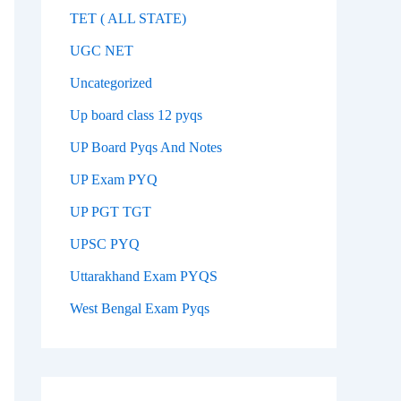
TET ( ALL STATE)
UGC NET
Uncategorized
Up board class 12 pyqs
UP Board Pyqs And Notes
UP Exam PYQ
UP PGT TGT
UPSC PYQ
Uttarakhand Exam PYQS
West Bengal Exam Pyqs