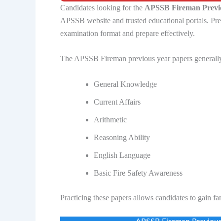
Candidates looking for the
APSSB Fireman Previo
APSSB website and trusted educational portals. Pre
examination format and prepare effectively.
The APSSB Fireman previous year papers generally
General Knowledge
Current Affairs
Arithmetic
Reasoning Ability
English Language
Basic Fire Safety Awareness
Practicing these papers allows candidates to gain fa