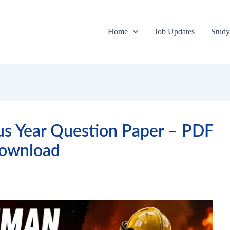
Home
Job Updates
Study
s Year Question Paper – PDF
ownload