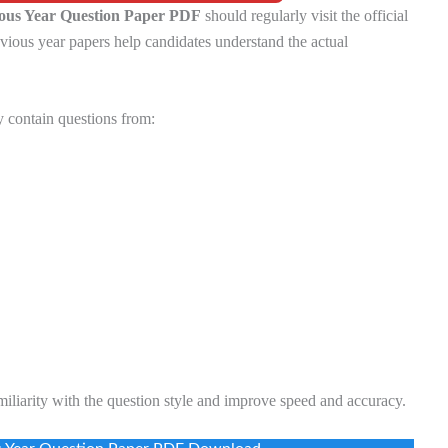
us Year Question Paper PDF
should regularly visit the official
vious year papers help candidates understand the actual
 contain questions from:
miliarity with the question style and improve speed and accuracy.