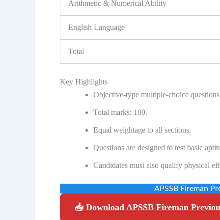
Arithmetic & Numerical Ability
English Language
Total
Key Highlights
Objective-type multiple-choice questions
Total marks: 100.
Equal weightage to all sections.
Questions are designed to test basic apti
Candidates must also qualify physical eff
APSSB Fireman Pre
📥 Download APSSB Fireman Previou