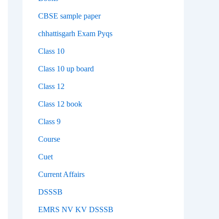
CBSE sample paper
chhattisgarh Exam Pyqs
Class 10
Class 10 up board
Class 12
Class 12 book
Class 9
Course
Cuet
Current Affairs
DSSSB
EMRS NV KV DSSSB