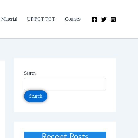
 Material
UP PGT TGT
Courses
Search
Search
Recent Posts