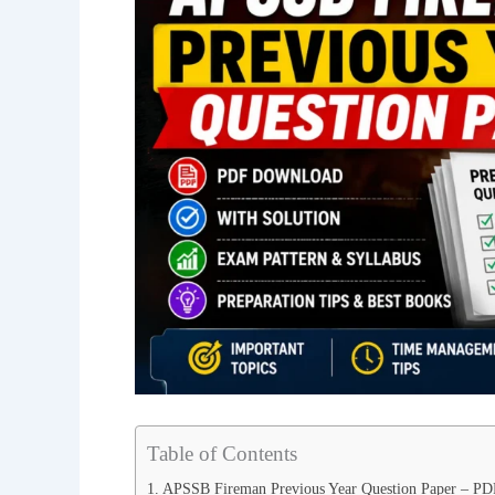
Table of Contents
APSSB Fireman Previous Year Question Paper – P