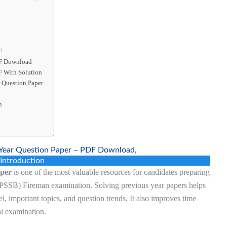
F
DF Download
F With Solution
 Question Paper
n
Year Question Paper – PDF Download,
Introduction
aper
is one of the most valuable resources for candidates preparing
APSSB) Fireman examination. Solving previous year papers helps
el, important topics, and question trends. It also improves time
l examination.