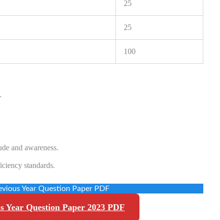
25
25
100
.
tude and awareness.
iciency standards.
vious Year Question Paper PDF
s Year Question Paper 2023 PDF