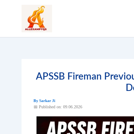
Skip
to
content
APSSB Fireman Previou
D
By
Sarkar Ji
📅 Published on: 09.06.2026