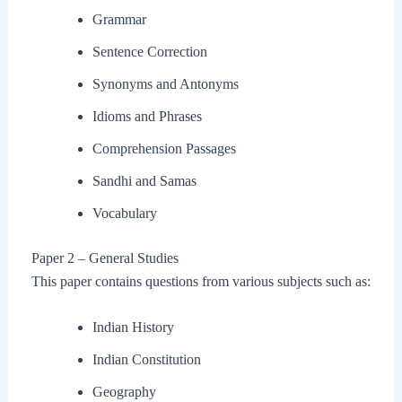
Grammar
Sentence Correction
Synonyms and Antonyms
Idioms and Phrases
Comprehension Passages
Sandhi and Samas
Vocabulary
Paper 2 – General Studies
This paper contains questions from various subjects such as:
Indian History
Indian Constitution
Geography