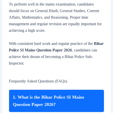
To perform well in the mains examination, candidates
should focus on General Hindi, General Studies, Current
Affairs, Mathematics, and Reasoning. Proper time
management and regular revision are equally important for
achieving a high score.
With consistent hard work and regular practice of the
Bihar
Police SI Mains Question Paper 2026
, candidates can
achieve their dream of becoming a Bihar Police Sub-
Inspector.
Frequently Asked Questions (FAQs)
1. What is the Bihar Police SI Mains
Question Paper 2026?