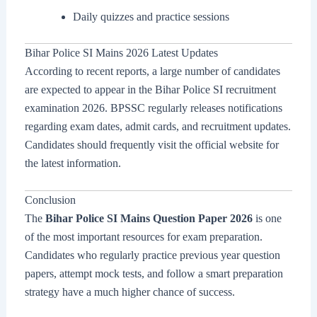
Daily quizzes and practice sessions
Bihar Police SI Mains 2026 Latest Updates
According to recent reports, a large number of candidates
are expected to appear in the Bihar Police SI recruitment
examination 2026. BPSSC regularly releases notifications
regarding exam dates, admit cards, and recruitment updates.
Candidates should frequently visit the official website for
the latest information.
Conclusion
The
Bihar Police SI Mains Question Paper 2026
is one
of the most important resources for exam preparation.
Candidates who regularly practice previous year question
papers, attempt mock tests, and follow a smart preparation
strategy have a much higher chance of success.