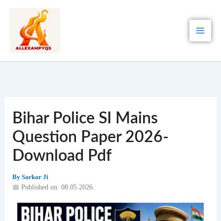
Skip
to
content
Bihar Police SI Mains
Question Paper 2026-
Download Pdf
By
Sarkar Ji
📅 Published on: 08.05.2026