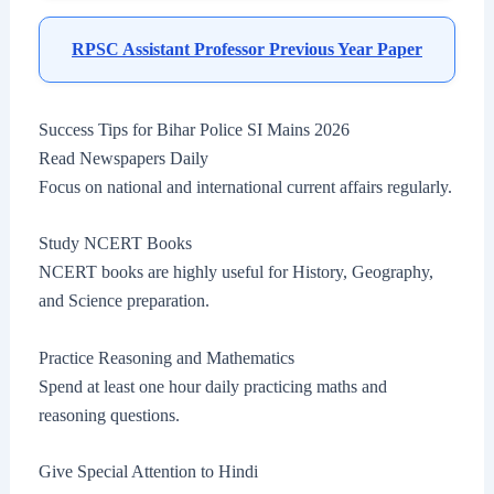
RPSC Assistant Professor Previous Year Paper
Success Tips for Bihar Police SI Mains 2026
Read Newspapers Daily
Focus on national and international current affairs regularly.
Study NCERT Books
NCERT books are highly useful for History, Geography,
and Science preparation.
Practice Reasoning and Mathematics
Spend at least one hour daily practicing maths and
reasoning questions.
Give Special Attention to Hindi