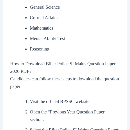
General Science
Current Affairs
Mathematics
Mental Ability Test
Reasoning
How to Download Bihar Police SI Mains Question Paper
2026 PDF?
Candidates can follow these steps to download the question
paper:
Visit the official BPSSC website.
Open the “Previous Year Question Paper”
section.
Select the Bihar Police SI Mains Question Paper