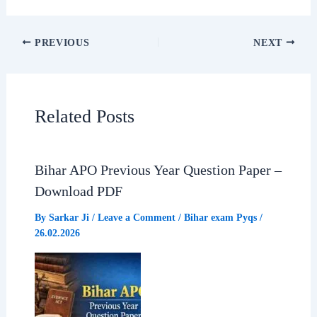
F
W
T
S
a
h
e
h
PREVIOUS
NEXT
c
a
l
a
e
t
e
r
Related Posts
b
s
g
e
Bihar APO Previous Year Question Paper –
o
A
r
Download PDF
o
p
a
By
Sarkar Ji
/
Leave a Comment
/
Bihar exam Pyqs
/
26.02.2026
k
p
m