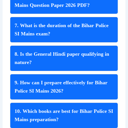
Mains Question Paper 2026 PDF?
7. What is the duration of the Bihar Police
SI Mains exam?
8. Is the General Hindi paper qualifying in
nature?
9. How can I prepare effectively for Bihar
Police SI Mains 2026?
10. Which books are best for Bihar Police SI
Mains preparation?