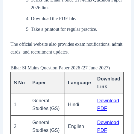
2026 link.
Download the PDF file.
Take a printout for regular practice.
The official website also provides exam notifications, admit
cards, and recruitment updates.
Bihar SI Mains Question Paper 2026 (27 June 2027)
Download
S.No.
Paper
Language
Link
General
Download
1
Hindi
Studies (GS)
PDF
General
Download
2
English
Studies (GS)
PDF