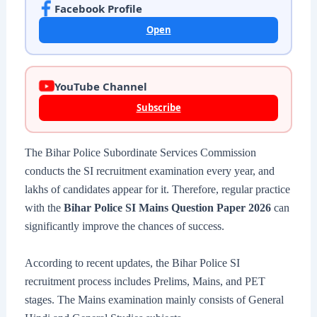
Facebook Profile
Open
YouTube Channel
Subscribe
The Bihar Police Subordinate Services Commission
conducts the SI recruitment examination every year, and
lakhs of candidates appear for it. Therefore, regular practice
with the
Bihar Police SI Mains Question Paper 2026
can
significantly improve the chances of success.
According to recent updates, the Bihar Police SI
recruitment process includes Prelims, Mains, and PET
stages. The Mains examination mainly consists of General