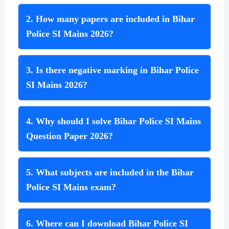
2. How many papers are included in Bihar
Police SI Mains 2026?
3. Is there negative marking in Bihar Police
SI Mains 2026?
4. Why should I solve Bihar Police SI Mains
Question Paper 2026?
5. What subjects are included in the Bihar
Police SI Mains exam?
6. Where can I download Bihar Police SI