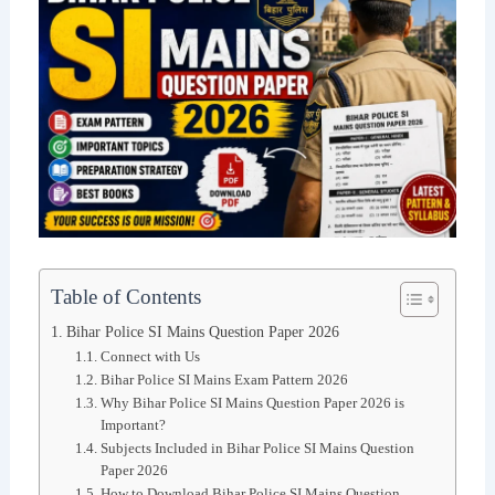
Table of Contents
Bihar Police SI Mains Question Paper 2026
Connect with Us
Bihar Police SI Mains Exam Pattern 2026
Why Bihar Police SI Mains Question Paper 2026 is
Important?
Subjects Included in Bihar Police SI Mains Question
Paper 2026
How to Download Bihar Police SI Mains Question