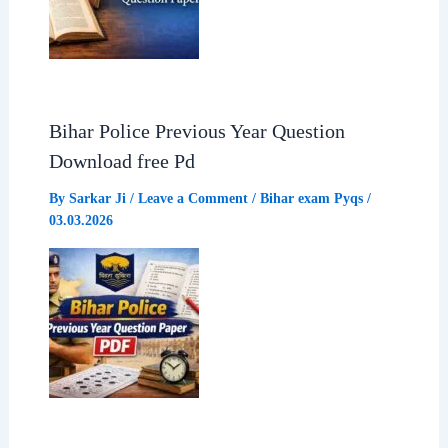
Bihar Police Previous Year Question
Download free Pd
By
Sarkar Ji
/
Leave a Comment
/
Bihar exam Pyqs
/
03.03.2026