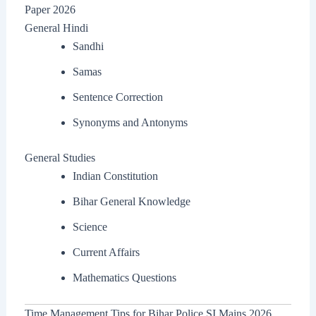
Paper 2026
General Hindi
Sandhi
Samas
Sentence Correction
Synonyms and Antonyms
General Studies
Indian Constitution
Bihar General Knowledge
Science
Current Affairs
Mathematics Questions
Time Management Tips for Bihar Police SI Mains 2026