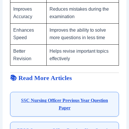
Improves
Reduces mistakes during the
Accuracy
examination
Enhances
Improves the ability to solve
Speed
more questions in less time
Better
Helps revise important topics
Revision
effectively
📚 Read More Articles
SSC Nursing Officer Previous Year Question
Paper