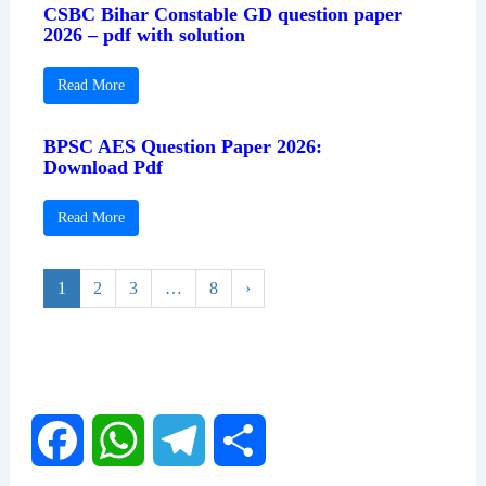
CSBC Bihar Constable GD question paper
2026 – pdf with solution
Read More
BPSC AES Question Paper 2026:
Download Pdf
Read More
1
2
3
…
8
›