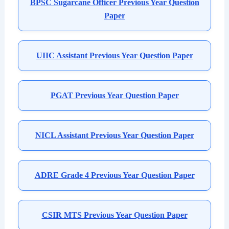
BPSC Sugarcane Officer Previous Year Question
Paper
UIIC Assistant Previous Year Question Paper
PGAT Previous Year Question Paper
NICL Assistant Previous Year Question Paper
ADRE Grade 4 Previous Year Question Paper
CSIR MTS Previous Year Question Paper