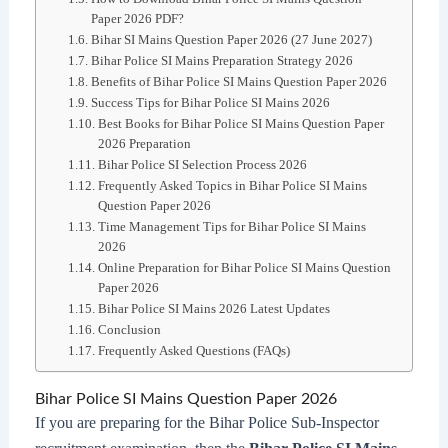
Paper 2026 PDF?
Bihar SI Mains Question Paper 2026 (27 June 2027)
Bihar Police SI Mains Preparation Strategy 2026
Benefits of Bihar Police SI Mains Question Paper 2026
Success Tips for Bihar Police SI Mains 2026
Best Books for Bihar Police SI Mains Question Paper
2026 Preparation
Bihar Police SI Selection Process 2026
Frequently Asked Topics in Bihar Police SI Mains
Question Paper 2026
Time Management Tips for Bihar Police SI Mains
2026
Online Preparation for Bihar Police SI Mains Question
Paper 2026
Bihar Police SI Mains 2026 Latest Updates
Conclusion
Frequently Asked Questions (FAQs)
Bihar Police SI Mains Question Paper 2026
If you are preparing for the Bihar Police Sub-Inspector