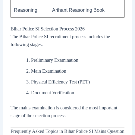
Reasoning
Arihant Reasoning Book
Bihar Police SI Selection Process 2026
The Bihar Police SI recruitment process includes the
following stages:
Preliminary Examination
Main Examination
Physical Efficiency Test (PET)
Document Verification
The mains examination is considered the most important
stage of the selection process.
Frequently Asked Topics in Bihar Police SI Mains Question