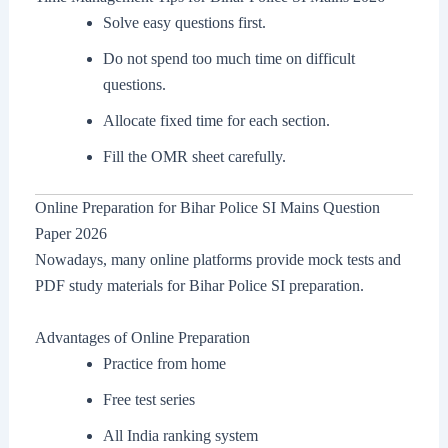
Solve easy questions first.
Do not spend too much time on difficult
questions.
Allocate fixed time for each section.
Fill the OMR sheet carefully.
Online Preparation for Bihar Police SI Mains Question
Paper 2026
Nowadays, many online platforms provide mock tests and
PDF study materials for Bihar Police SI preparation.
Advantages of Online Preparation
Practice from home
Free test series
All India ranking system