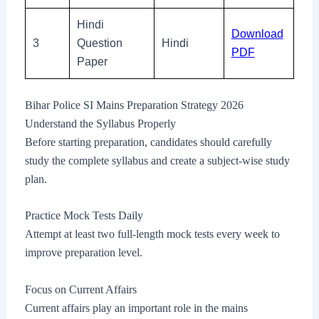
Hindi
Download
3
Question
Hindi
PDF
Paper
Bihar Police SI Mains Preparation Strategy 2026
Understand the Syllabus Properly
Before starting preparation, candidates should carefully
study the complete syllabus and create a subject-wise study
plan.
Practice Mock Tests Daily
Attempt at least two full-length mock tests every week to
improve preparation level.
Focus on Current Affairs
Current affairs play an important role in the mains