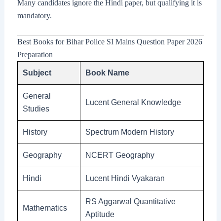
Many candidates ignore the Hindi paper, but qualifying it is
mandatory.
Best Books for Bihar Police SI Mains Question Paper 2026
Preparation
Subject
Book Name
General
Lucent General Knowledge
Studies
History
Spectrum Modern History
Geography
NCERT Geography
Hindi
Lucent Hindi Vyakaran
RS Aggarwal Quantitative
Mathematics
Aptitude