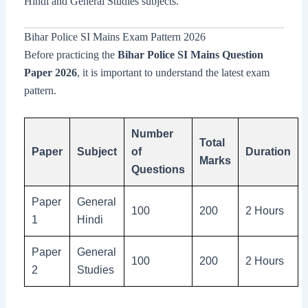
Hindi and General Studies subjects.
Bihar Police SI Mains Exam Pattern 2026
Before practicing the
Bihar Police SI Mains Question
Paper 2026
, it is important to understand the latest exam
pattern.
Number
Total
Paper
Subject
of
Duration
Marks
Questions
Paper
General
100
200
2 Hours
1
Hindi
Paper
General
100
200
2 Hours
2
Studies