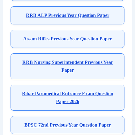
RRB ALP Previous Year Question Paper
Assam Rifles Previous Year Question Paper
RRB Nursing Superintendent Previous Year
Paper
Bihar Paramedical Entrance Exam Question
Paper 2026
BPSC 72nd Previous Year Question Paper