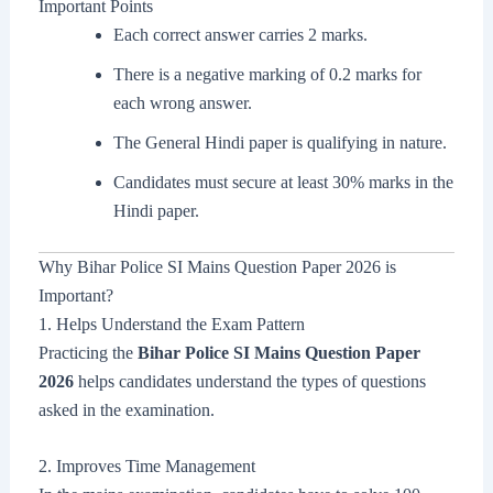
Important Points
Each correct answer carries 2 marks.
There is a negative marking of 0.2 marks for
each wrong answer.
The General Hindi paper is qualifying in nature.
Candidates must secure at least 30% marks in the
Hindi paper.
Why Bihar Police SI Mains Question Paper 2026 is
Important?
1. Helps Understand the Exam Pattern
Practicing the
Bihar Police SI Mains Question Paper
2026
helps candidates understand the types of questions
asked in the examination.
2. Improves Time Management