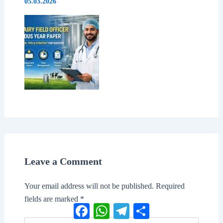
05.03.2026
Leave a Comment
Your email address will not be published.
Required
fields are marked
*
Facebook
WhatsApp
Telegram
Share
Type