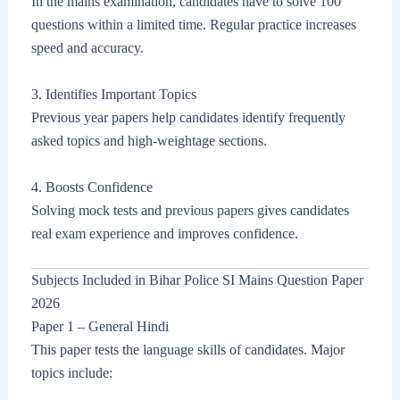
In the mains examination, candidates have to solve 100
questions within a limited time. Regular practice increases
speed and accuracy.
3. Identifies Important Topics
Previous year papers help candidates identify frequently
asked topics and high-weightage sections.
4. Boosts Confidence
Solving mock tests and previous papers gives candidates
real exam experience and improves confidence.
Subjects Included in Bihar Police SI Mains Question Paper
2026
Paper 1 – General Hindi
This paper tests the language skills of candidates. Major
topics include: