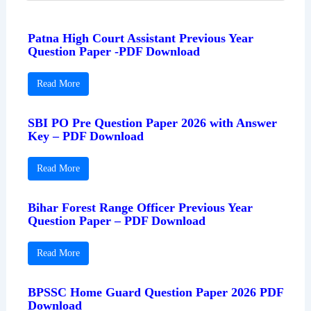
Patna High Court Assistant Previous Year
Question Paper -PDF Download
Read More
SBI PO Pre Question Paper 2026 with Answer
Key – PDF Download
Read More
Bihar Forest Range Officer Previous Year
Question Paper – PDF Download
Read More
BPSSC Home Guard Question Paper 2026 PDF
Download