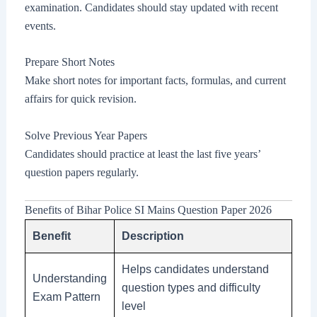
examination. Candidates should stay updated with recent
events.
Prepare Short Notes
Make short notes for important facts, formulas, and current
affairs for quick revision.
Solve Previous Year Papers
Candidates should practice at least the last five years’
question papers regularly.
Benefits of Bihar Police SI Mains Question Paper 2026
Benefit
Description
Helps candidates understand
Understanding
question types and difficulty
Exam Pattern
level