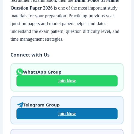
recruitment examination, then the
Bihar Police SI Mains
Question Paper 2026
is one of the most important study
materials for your preparation. Practicing previous year
question papers and model papers helps candidates
understand the exam pattern, question difficulty level, and
time management strategies.
Connect with Us
WhatsApp Group
Join Now
Telegram Group
Join Now