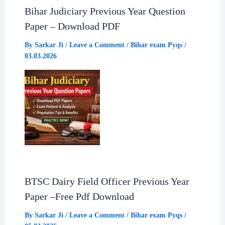
Bihar Judiciary Previous Year Question
Paper – Download PDF
By
Sarkar Ji
/
Leave a Comment
/
Bihar exam Pyqs
/
03.03.2026
BTSC Dairy Field Officer Previous Year
Paper –Free Pdf Download
By
Sarkar Ji
/
Leave a Comment
/
Bihar exam Pyqs
/