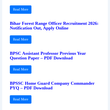
Read More
Bihar Forest Range Officer Recruitment 2026:
Notification Out, Apply Online
Read More
BPSC Assistant Professor Previous Year
Question Paper – PDF Download
Read More
BPSSC Home Guard Company Commander
PYQ – PDF Download
Read More