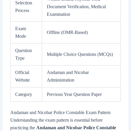
Selection
Document Verification, Medical
Process
Examination
Exam
Offline (OMR-Based)
Mode
Question
Multiple Choice Questions (MCQs)
Type
Official
Andaman and Nicobar
Website
Administration
Category
Previous Year Question Paper
Andaman and Nicobar Police Constable Exam Pattern
Understanding the exam pattern is essential before
practicing the
Andaman and Nicobar Police Constable