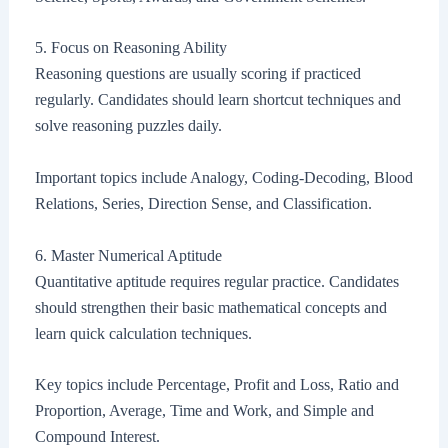
5. Focus on Reasoning Ability
Reasoning questions are usually scoring if practiced
regularly. Candidates should learn shortcut techniques and
solve reasoning puzzles daily.
Important topics include Analogy, Coding-Decoding, Blood
Relations, Series, Direction Sense, and Classification.
6. Master Numerical Aptitude
Quantitative aptitude requires regular practice. Candidates
should strengthen their basic mathematical concepts and
learn quick calculation techniques.
Key topics include Percentage, Profit and Loss, Ratio and
Proportion, Average, Time and Work, and Simple and
Compound Interest.