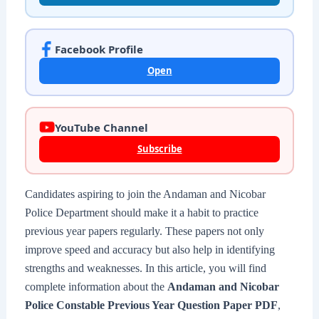
Facebook Profile
Open
YouTube Channel
Subscribe
Candidates aspiring to join the Andaman and Nicobar
Police Department should make it a habit to practice
previous year papers regularly. These papers not only
improve speed and accuracy but also help in identifying
strengths and weaknesses. In this article, you will find
complete information about the
Andaman and Nicobar
Police Constable Previous Year Question Paper PDF
,