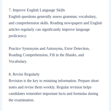
7. Improve English Language Skills
English questions generally assess grammar, vocabulary,
and comprehension skills. Reading newspapers and English
articles regularly can significantly improve language
proficiency.
Practice Synonyms and Antonyms, Error Detection,
Reading Comprehension, Fill in the Blanks, and
Vocabulary.
8. Revise Regularly
Revision is the key to retaining information. Prepare short
notes and revise them weekly. Regular revision helps
candidates remember important facts and formulas during
the examination.