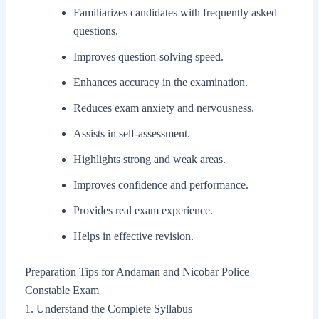
Familiarizes candidates with frequently asked
questions.
Improves question-solving speed.
Enhances accuracy in the examination.
Reduces exam anxiety and nervousness.
Assists in self-assessment.
Highlights strong and weak areas.
Improves confidence and performance.
Provides real exam experience.
Helps in effective revision.
Preparation Tips for Andaman and Nicobar Police
Constable Exam
1. Understand the Complete Syllabus