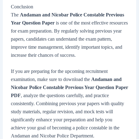
Conclusion
The
Andaman and Nicobar Police Constable Previous
Year Question Paper
is one of the most effective resources
for exam preparation. By regularly solving previous year
papers, candidates can understand the exam pattern,
improve time management, identify important topics, and
increase their chances of success.
If you are preparing for the upcoming recruitment
examination, make sure to download the
Andaman and
Nicobar Police Constable Previous Year Question Paper
PDF
, analyze the questions carefully, and practice
consistently. Combining previous year papers with quality
study materials, regular revision, and mock tests will
significantly enhance your preparation and help you
achieve your goal of becoming a police constable in the
Andaman and Nicobar Police Department.