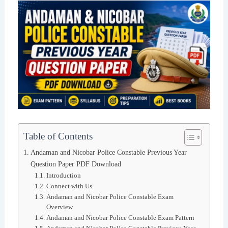
Table of Contents
Andaman and Nicobar Police Constable Previous Year
Question Paper PDF Download
Introduction
Connect with Us
Andaman and Nicobar Police Constable Exam
Overview
Andaman and Nicobar Police Constable Exam Pattern