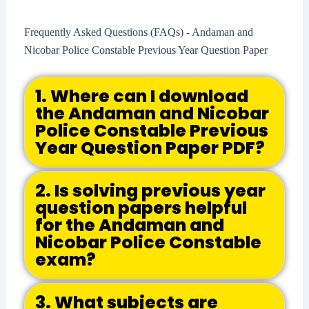
Frequently Asked Questions (FAQs) - Andaman and
Nicobar Police Constable Previous Year Question Paper
1. Where can I download
the Andaman and Nicobar
Police Constable Previous
Year Question Paper PDF?
2. Is solving previous year
question papers helpful
for the Andaman and
Nicobar Police Constable
exam?
3. What subjects are