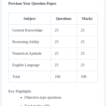
Previous Year Question Paper
.
Subject
Questions
Marks
General Knowledge
25
25
Reasoning Ability
25
25
Numerical Aptitude
25
25
English Language
25
25
Total
100
100
Key Highlights
Objective-type questions.
Total marks: 100.