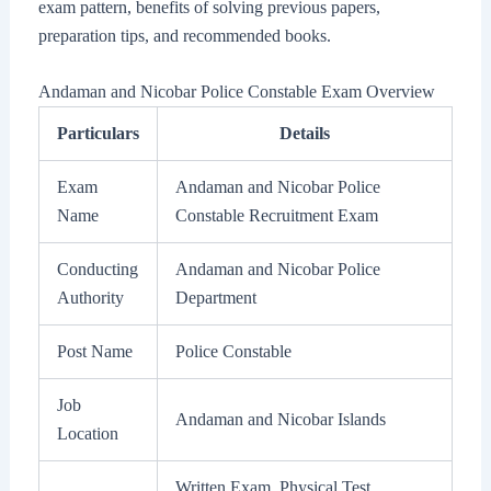
exam pattern, benefits of solving previous papers,
preparation tips, and recommended books.
Andaman and Nicobar Police Constable Exam Overview
Particulars
Details
Exam
Andaman and Nicobar Police
Name
Constable Recruitment Exam
Conducting
Andaman and Nicobar Police
Authority
Department
Post Name
Police Constable
Job
Andaman and Nicobar Islands
Location
Written Exam, Physical Test,