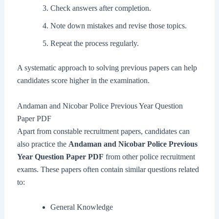
Check answers after completion.
Note down mistakes and revise those topics.
Repeat the process regularly.
A systematic approach to solving previous papers can help
candidates score higher in the examination.
Andaman and Nicobar Police Previous Year Question
Paper PDF
Apart from constable recruitment papers, candidates can
also practice the
Andaman and Nicobar Police Previous
Year Question Paper PDF
from other police recruitment
exams. These papers often contain similar questions related
to:
General Knowledge