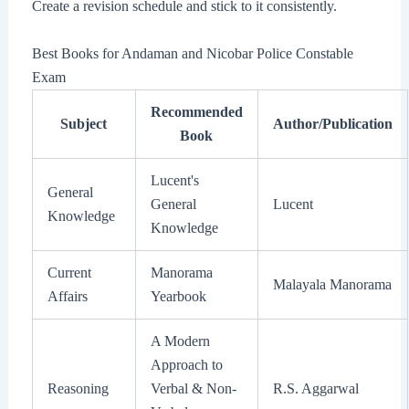
Create a revision schedule and stick to it consistently.
Best Books for Andaman and Nicobar Police Constable
Exam
Recommended
Subject
Author/Publication
Book
Lucent's
General
General
Lucent
Knowledge
Knowledge
Current
Manorama
Malayala Manorama
Affairs
Yearbook
A Modern
Approach to
Reasoning
Verbal & Non-
R.S. Aggarwal