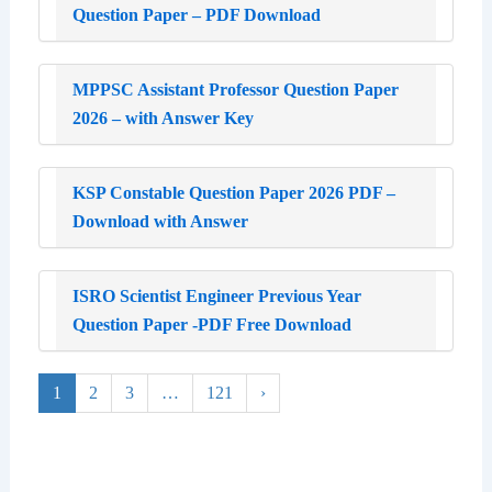
Question Paper – PDF Download
MPPSC Assistant Professor Question Paper
2026 – with Answer Key
KSP Constable Question Paper 2026 PDF –
Download with Answer
ISRO Scientist Engineer Previous Year
Question Paper -PDF Free Download
1
2
3
…
121
›