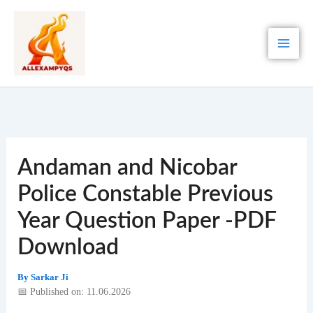
Skip
to
content
Andaman and Nicobar
Police Constable Previous
Year Question Paper -PDF
Download
By
Sarkar Ji
📅 Published on: 11.06.2026