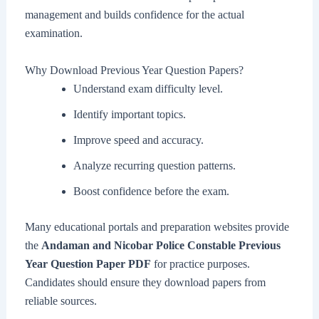
management and builds confidence for the actual
examination.
Why Download Previous Year Question Papers?
Understand exam difficulty level.
Identify important topics.
Improve speed and accuracy.
Analyze recurring question patterns.
Boost confidence before the exam.
Many educational portals and preparation websites provide
the
Andaman and Nicobar Police Constable Previous
Year Question Paper PDF
for practice purposes.
Candidates should ensure they download papers from
reliable sources.