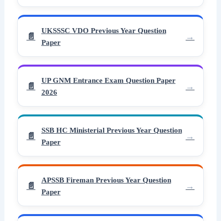
UKSSSC VDO Previous Year Question
Paper
UP GNM Entrance Exam Question Paper
2026
SSB HC Ministerial Previous Year Question
Paper
APSSB Fireman Previous Year Question
Paper