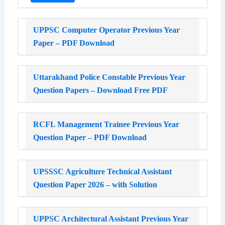
UPPSC Computer Operator Previous Year
Paper – PDF Download
Uttarakhand Police Constable Previous Year
Question Papers – Download Free PDF
RCFL Management Trainee Previous Year
Question Paper – PDF Download
UPSSSC Agriculture Technical Assistant
Question Paper 2026 – with Solution
UPPSC Architectural Assistant Previous Year