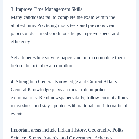
3. Improve Time Management Skills
Many candidates fail to complete the exam within the
allotted time. Practicing mock tests and previous year
papers under timed conditions helps improve speed and
efficiency.
Set a timer while solving papers and aim to complete them
before the actual exam duration.
4. Strengthen General Knowledge and Current Affairs
General Knowledge plays a crucial role in police
examinations. Read newspapers daily, follow current affairs
magazines, and stay updated with national and international
events.
Important areas include Indian History, Geography, Polity,
Science, Sports, Awards, and Government Schemes.