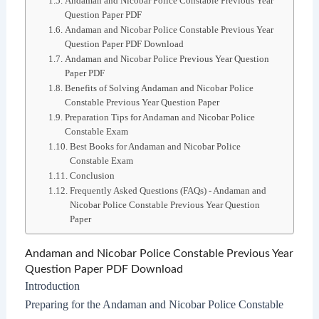
Andaman and Nicobar Police Constable Previous Year
Question Paper PDF
Andaman and Nicobar Police Constable Previous Year
Question Paper PDF Download
Andaman and Nicobar Police Previous Year Question
Paper PDF
Benefits of Solving Andaman and Nicobar Police
Constable Previous Year Question Paper
Preparation Tips for Andaman and Nicobar Police
Constable Exam
Best Books for Andaman and Nicobar Police
Constable Exam
Conclusion
Frequently Asked Questions (FAQs) - Andaman and
Nicobar Police Constable Previous Year Question
Paper
Andaman and Nicobar Police Constable Previous Year
Question Paper PDF Download
Introduction
Preparing for the Andaman and Nicobar Police Constable