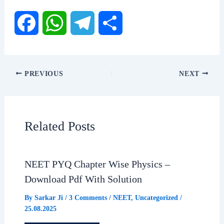
F
W
T
S
a
h
e
h
PREVIOUS
NEXT
c
a
l
a
e
t
e
r
Related Posts
b
s
g
e
NEET PYQ Chapter Wise Physics –
o
A
r
Download Pdf With Solution
o
p
a
By
Sarkar Ji
/
3 Comments
/
NEET
,
Uncategorized
/
25.08.2025
k
p
m