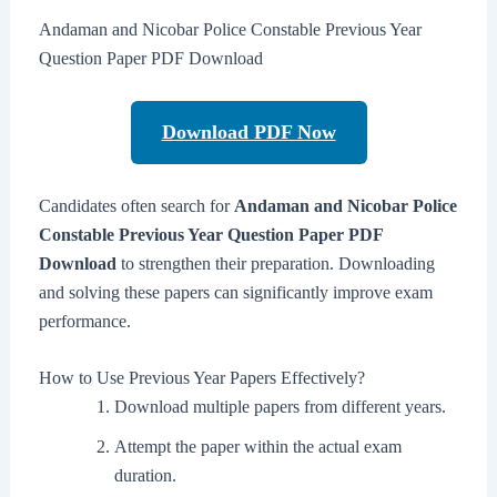
Andaman and Nicobar Police Constable Previous Year
Question Paper PDF Download
Download PDF Now
Candidates often search for
Andaman and Nicobar Police
Constable Previous Year Question Paper PDF
Download
to strengthen their preparation. Downloading
and solving these papers can significantly improve exam
performance.
How to Use Previous Year Papers Effectively?
Download multiple papers from different years.
Attempt the paper within the actual exam
duration.