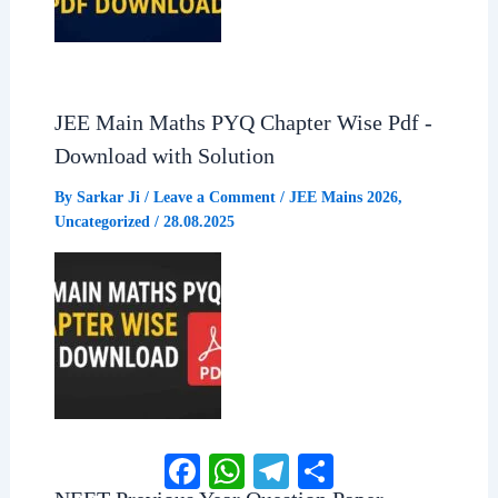
JEE Main Maths PYQ Chapter Wise Pdf -
Download with Solution
By
Sarkar Ji
/
Leave a Comment
/
JEE Mains 2026
,
Uncategorized
/
28.08.2025
Facebook
WhatsApp
Telegram
Share