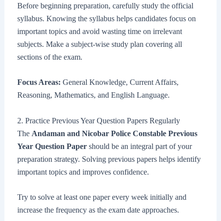
Before beginning preparation, carefully study the official
syllabus. Knowing the syllabus helps candidates focus on
important topics and avoid wasting time on irrelevant
subjects. Make a subject-wise study plan covering all
sections of the exam.
Focus Areas:
General Knowledge, Current Affairs,
Reasoning, Mathematics, and English Language.
2. Practice Previous Year Question Papers Regularly
The
Andaman and Nicobar Police Constable Previous
Year Question Paper
should be an integral part of your
preparation strategy. Solving previous papers helps identify
important topics and improves confidence.
Try to solve at least one paper every week initially and
increase the frequency as the exam date approaches.