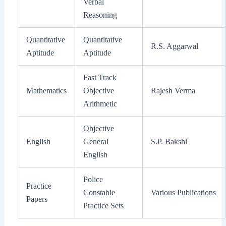
Verbal
Reasoning
Quantitative
Quantitative
R.S. Aggarwal
Aptitude
Aptitude
Fast Track
Mathematics
Objective
Rajesh Verma
Arithmetic
Objective
English
General
S.P. Bakshi
English
Police
Practice
Constable
Various Publications
Papers
Practice Sets