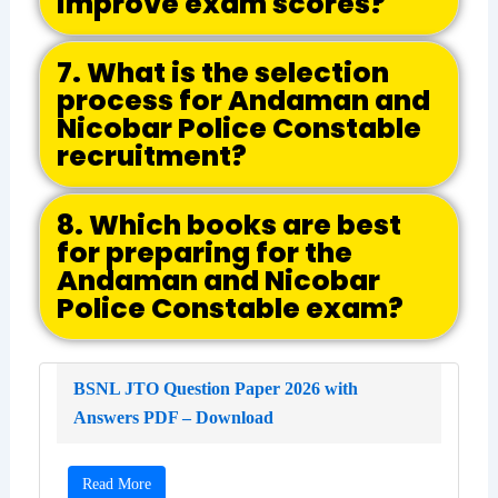
improve exam scores?
7. What is the selection
process for Andaman and
Nicobar Police Constable
recruitment?
8. Which books are best
for preparing for the
Andaman and Nicobar
Police Constable exam?
BSNL JTO Question Paper 2026 with
Answers PDF – Download
Read More