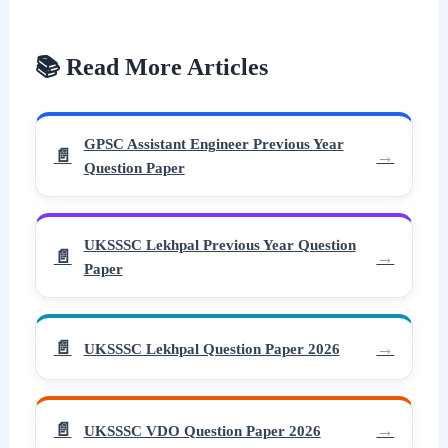
📚 Read More Articles
GPSC Assistant Engineer Previous Year
Question Paper
UKSSSC Lekhpal Previous Year Question
Paper
UKSSSC Lekhpal Question Paper 2026
UKSSSC VDO Question Paper 2026