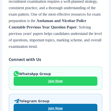
recruitment examination requires a well-planned strategy,
consistent practice, and a thorough understanding of the
exam pattern. One of the most effective resources for exam
preparation is the
Andaman and Nicobar Police
Constable Previous Year Question Paper
. Solving
previous years' papers helps candidates understand the level
of questions, important topics, marking scheme, and overall
examination trend.
Connect with Us
WhatsApp Group
Join Now
Telegram Group
Join Now