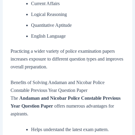
Current Affairs
Logical Reasoning
Quantitative Aptitude
English Language
Practicing a wider variety of police examination papers
increases exposure to different question types and improves
overall preparation.
Benefits of Solving Andaman and Nicobar Police
Constable Previous Year Question Paper
The
Andaman and Nicobar Police Constable Previous
Year Question Paper
offers numerous advantages for
aspirants.
Helps understand the latest exam pattern.