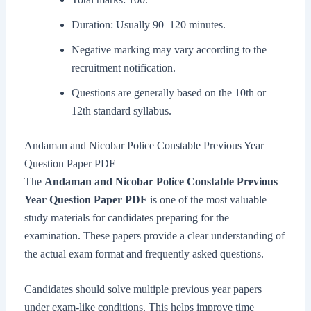
Duration: Usually 90–120 minutes.
Negative marking may vary according to the
recruitment notification.
Questions are generally based on the 10th or
12th standard syllabus.
Andaman and Nicobar Police Constable Previous Year
Question Paper PDF
The
Andaman and Nicobar Police Constable Previous
Year Question Paper PDF
is one of the most valuable
study materials for candidates preparing for the
examination. These papers provide a clear understanding of
the actual exam format and frequently asked questions.
Candidates should solve multiple previous year papers
under exam-like conditions. This helps improve time