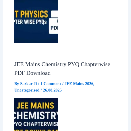
JEE Mains Chemistry PYQ Chapterwise
PDF Download
By
Sarkar Ji
/
1 Comment
/
JEE Mains 2026
,
Uncategorized
/
26.08.2025