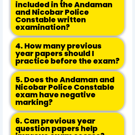
included in the Andaman
and Nicobar Police
Constable written
examination?
4. How many previous
year papers should I
practice before the exam?
5. Does the Andaman and
Nicobar Police Constable
exam have negative
marking?
6. Can previous year
question papers help