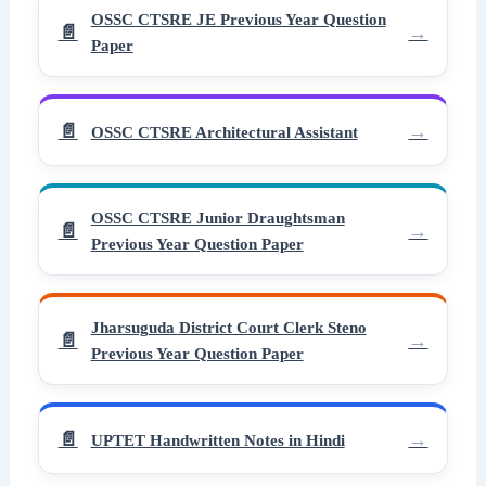
OSSC CTSRE JE Previous Year Question
Paper
OSSC CTSRE Architectural Assistant
OSSC CTSRE Junior Draughtsman
Previous Year Question Paper
Jharsuguda District Court Clerk Steno
Previous Year Question Paper
UPTET Handwritten Notes in Hindi