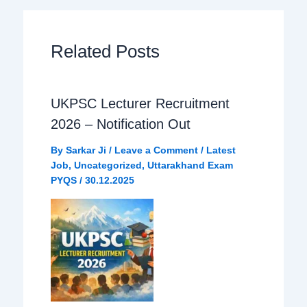
b
s
g
e
Related Posts
o
A
r
o
p
a
UKPSC Lecturer Recruitment
2026 – Notification Out
k
p
m
By
Sarkar Ji
/
Leave a Comment
/
Latest
Job
,
Uncategorized
,
Uttarakhand Exam
PYQS
/
30.12.2025