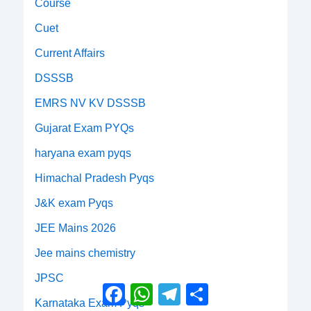
Course
Cuet
Current Affairs
DSSSB
EMRS NV KV DSSSB
Gujarat Exam PYQs
haryana exam pyqs
Himachal Pradesh Pyqs
J&K exam Pyqs
JEE Mains 2026
Jee mains chemistry
JPSC
Facebook
WhatsApp
Telegram
Share
Karnataka Exam Pyqs