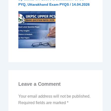
PYQ
,
Uttarakhand Exam PYQS
/
14.04.2026
Leave a Comment
Your email address will not be published.
Required fields are marked
*