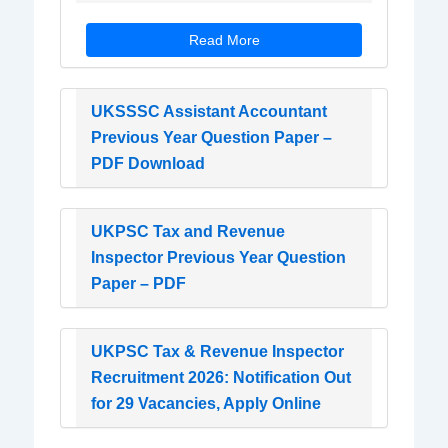
Read More
UKSSSC Assistant Accountant
Previous Year Question Paper –
PDF Download
UKPSC Tax and Revenue
Inspector Previous Year Question
Paper – PDF
UKPSC Tax & Revenue Inspector
Recruitment 2026: Notification Out
for 29 Vacancies, Apply Online