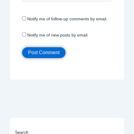
Notify me of follow-up comments by email.
Notify me of new posts by email.
Search