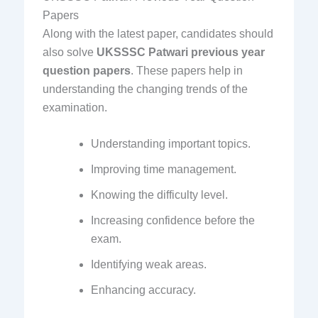
Papers
Along with the latest paper, candidates should
also solve
UKSSSC Patwari previous year
question papers
. These papers help in
understanding the changing trends of the
examination.
Understanding important topics.
Improving time management.
Knowing the difficulty level.
Increasing confidence before the
exam.
Identifying weak areas.
Enhancing accuracy.