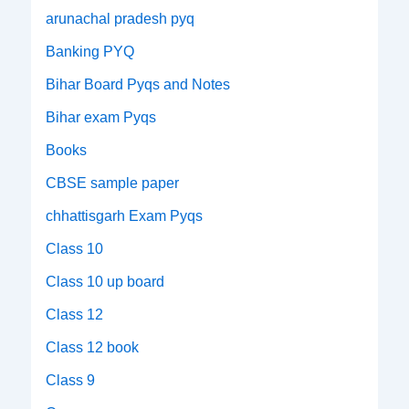
arunachal pradesh pyq
Banking PYQ
Bihar Board Pyqs and Notes
Bihar exam Pyqs
Books
CBSE sample paper
chhattisgarh Exam Pyqs
Class 10
Class 10 up board
Class 12
Class 12 book
Class 9