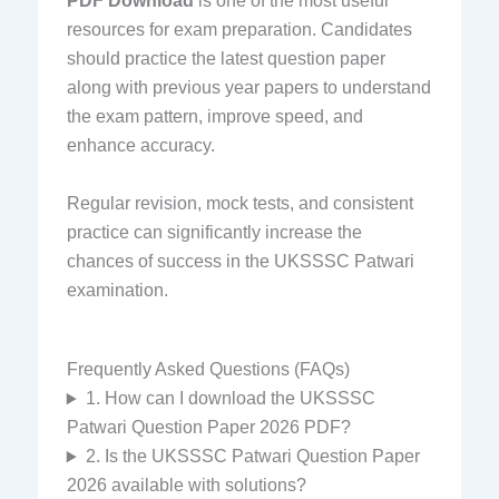
PDF Download
is one of the most useful
resources for exam preparation. Candidates
should practice the latest question paper
along with previous year papers to understand
the exam pattern, improve speed, and
enhance accuracy.
Regular revision, mock tests, and consistent
practice can significantly increase the
chances of success in the UKSSSC Patwari
examination.
Frequently Asked Questions (FAQs)
1. How can I download the UKSSSC
Patwari Question Paper 2026 PDF?
2. Is the UKSSSC Patwari Question Paper
2026 available with solutions?