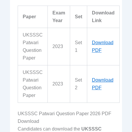
Exam
Download
Paper
Set
Year
Link
UKSSSC
Patwari
Set
Download
2023
Question
1
PDF
Paper
UKSSSC
Patwari
Set
Download
2023
Question
2
PDF
Paper
UKSSSC Patwari Question Paper 2026 PDF
Download
Candidates can download the
UKSSSC