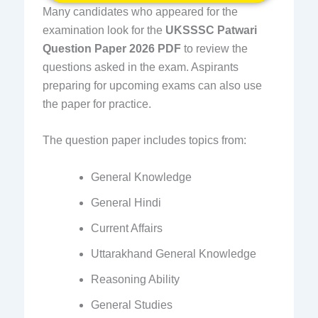
Many candidates who appeared for the
examination look for the
UKSSSC Patwari
Question Paper 2026 PDF
to review the
questions asked in the exam. Aspirants
preparing for upcoming exams can also use
the paper for practice.
The question paper includes topics from:
General Knowledge
General Hindi
Current Affairs
Uttarakhand General Knowledge
Reasoning Ability
General Studies