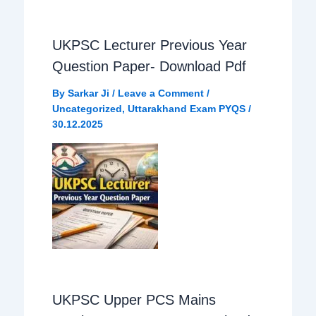
UKPSC Lecturer Previous Year
Question Paper- Download Pdf
By
Sarkar Ji
/
Leave a Comment
/
Uncategorized
,
Uttarakhand Exam PYQS
/
30.12.2025
UKPSC Upper PCS Mains