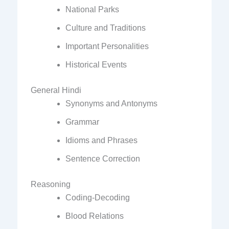
National Parks
Culture and Traditions
Important Personalities
Historical Events
General Hindi
Synonyms and Antonyms
Grammar
Idioms and Phrases
Sentence Correction
Reasoning
Coding-Decoding
Blood Relations