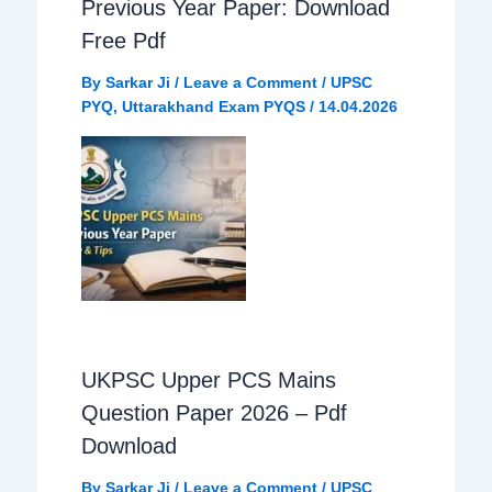
Previous Year Paper: Download
Free Pdf
By
Sarkar Ji
/
Leave a Comment
/
UPSC
PYQ
,
Uttarakhand Exam PYQS
/
14.04.2026
UKPSC Upper PCS Mains
Question Paper 2026 – Pdf
Download
By
Sarkar Ji
/
Leave a Comment
/
UPSC