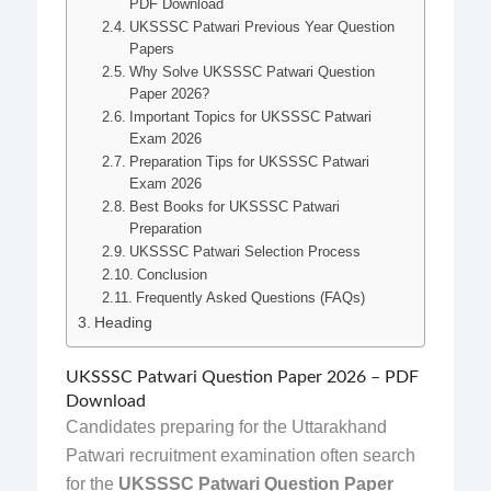
PDF Download
UKSSSC Patwari Previous Year Question
Papers
Why Solve UKSSSC Patwari Question
Paper 2026?
Important Topics for UKSSSC Patwari
Exam 2026
Preparation Tips for UKSSSC Patwari
Exam 2026
Best Books for UKSSSC Patwari
Preparation
UKSSSC Patwari Selection Process
Conclusion
Frequently Asked Questions (FAQs)
Heading
UKSSSC Patwari Question Paper 2026 – PDF
Download
Candidates preparing for the Uttarakhand
Patwari recruitment examination often search
for the
UKSSSC Patwari Question Paper