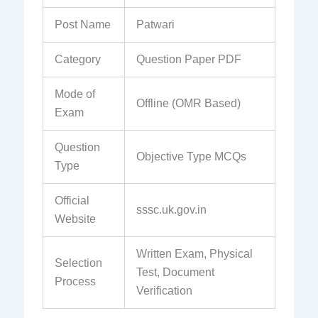
Post Name
Patwari
Category
Question Paper PDF
Mode of
Offline (OMR Based)
Exam
Question
Objective Type MCQs
Type
Official
sssc.uk.gov.in
Website
Written Exam, Physical
Selection
Test, Document
Process
Verification