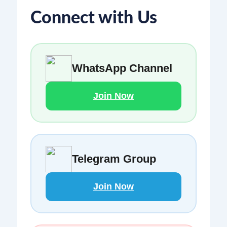
Connect with Us
WhatsApp Channel
Join Now
Telegram Group
Join Now