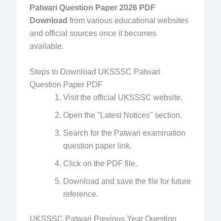
Patwari Question Paper 2026 PDF
Download
from various educational websites
and official sources once it becomes
available.
Steps to Download UKSSSC Patwari
Question Paper PDF
Visit the official UKSSSC website.
Open the "Latest Notices" section.
Search for the Patwari examination
question paper link.
Click on the PDF file.
Download and save the file for future
reference.
UKSSSC Patwari Previous Year Question