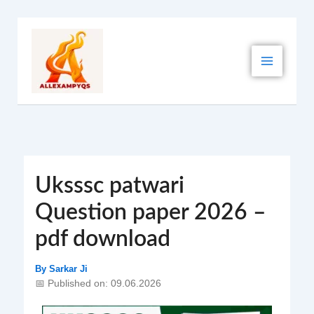
Skip
to
content
Uksssc patwari
Question paper 2026 –
pdf download
By
Sarkar Ji
📅 Published on: 09.06.2026