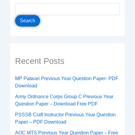
Search
Recent Posts
MP Patwari Previous Year Question Paper- PDF
Download
Army Ordnance Corps Group C Previous Year
Question Paper – Download Free PDF
PSSSB Craft Instructor Previous Year Question
Paper – PDF Download
AOC MTS Previous Year Question Paper – Free