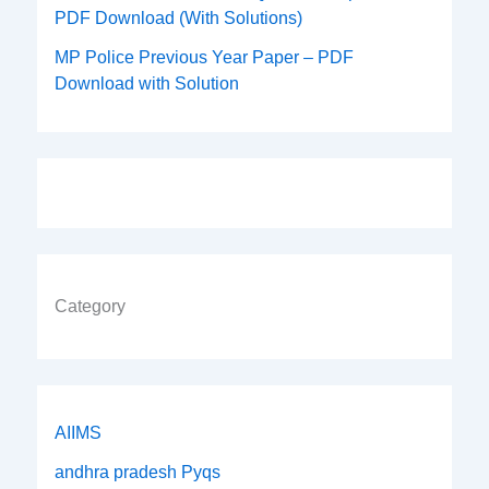
PDF Download (With Solutions)
MP Police Previous Year Paper – PDF
Download with Solution
Category
AIIMS
andhra pradesh Pyqs