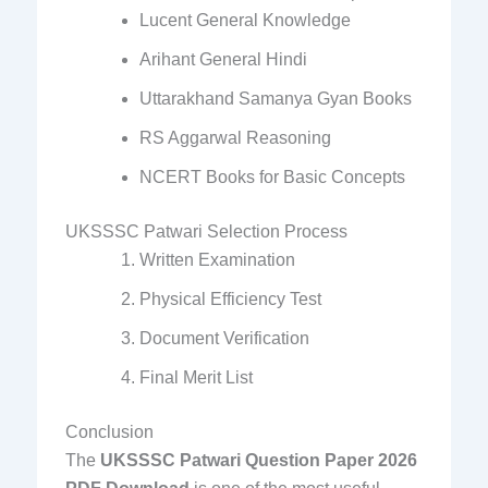
Lucent General Knowledge
Arihant General Hindi
Uttarakhand Samanya Gyan Books
RS Aggarwal Reasoning
NCERT Books for Basic Concepts
UKSSSC Patwari Selection Process
Written Examination
Physical Efficiency Test
Document Verification
Final Merit List
Conclusion
The
UKSSSC Patwari Question Paper 2026