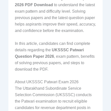
2026 PDF Download
to understand the latest
exam pattern and difficulty level. Solving
previous papers and the latest question paper
helps aspirants improve their speed, accuracy,
and confidence before the examination.
In this article, candidates can find complete
details regarding the
UKSSSC Patwari
Question Paper 2026
, exam pattern, benefits
of solving previous papers, and steps to
download the PDF.
About UKSSSC Patwari Exam 2026
The Uttarakhand Subordinate Service
Selection Commission (UKSSSC) conducts
the Patwari examination to recruit eligible
candidates for revenue department posts in