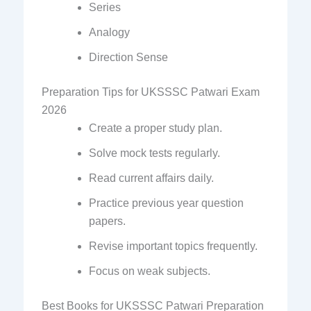
Series
Analogy
Direction Sense
Preparation Tips for UKSSSC Patwari Exam
2026
Create a proper study plan.
Solve mock tests regularly.
Read current affairs daily.
Practice previous year question
papers.
Revise important topics frequently.
Focus on weak subjects.
Best Books for UKSSSC Patwari Preparation