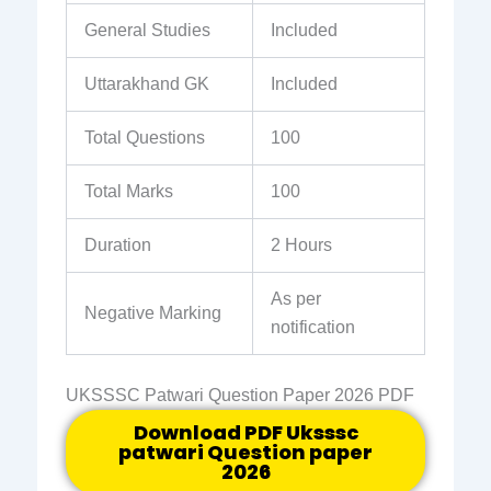
General Studies
Included
Uttarakhand GK
Included
Total Questions
100
Total Marks
100
Duration
2 Hours
As per
Negative Marking
notification
UKSSSC Patwari Question Paper 2026 PDF
Download PDF Uksssc
patwari Question paper
2026