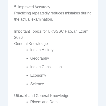
5. Improved Accuracy
Practicing repeatedly reduces mistakes during
the actual examination.
Important Topics for UKSSSC Patwari Exam
2026
General Knowledge
Indian History
Geography
Indian Constitution
Economy
Science
Uttarakhand General Knowledge
Rivers and Dams