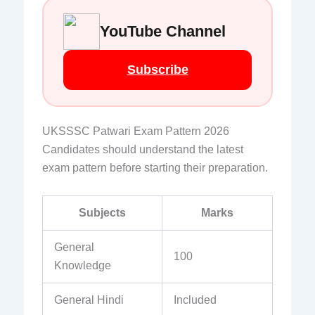
YouTube Channel
Subscribe
UKSSSC Patwari Exam Pattern 2026
Candidates should understand the latest
exam pattern before starting their preparation.
Subjects
Marks
General
100
Knowledge
General Hindi
Included