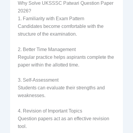
Why Solve UKSSSC Patwari Question Paper
2026?
1. Familiarity with Exam Pattern
Candidates become comfortable with the
structure of the examination.
2. Better Time Management
Regular practice helps aspirants complete the
paper within the allotted time.
3. Self-Assessment
Students can evaluate their strengths and
weaknesses.
4. Revision of Important Topics
Question papers act as an effective revision
tool.