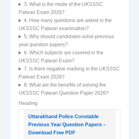
3. What is the mode of the UKSSSC
Patwari Exam 2026?
4. How many questions are asked in the
UKSSSC Patwari examination?
5. Why should candidates solve previous
year question papers?
6. Which subjects are covered in the
UKSSSC Patwari Exam?
7. Is there negative marking in the UKSSSC
Patwari Exam 2026?
8. What are the benefits of solving the
UKSSSC Patwari Question Paper 2026?
Heading
Uttarakhand Police Constable
Previous Year Question Papers –
Download Free PDF