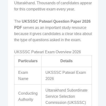
Uttarakhand. Thousands of candidates appear
for this competitive exam every year.
The
UKSSSC Patwari Question Paper 2026
PDF
serves as an important study resource
because it gives candidates a clear idea about
the type of questions asked in the exam.
UKSSSC Patwari Exam Overview 2026
Particulars
Details
Exam
UKSSSC Patwari Exam
Name
2026
Uttarakhand Subordinate
Conducting
Service Selection
Authority
Commission (UKSSSC)