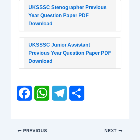
UKSSSC Stenographer Previous
Year Question Paper PDF
Download
UKSSSC Junior Assistant
Previous Year Question Paper PDF
Download
F
W
T
S
a
h
e
h
c
a
l
a
PREVIOUS
NEXT
e
t
e
r