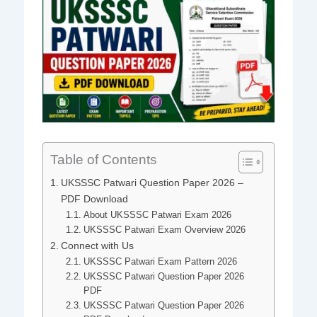
Table of Contents
UKSSSC Patwari Question Paper 2026 –
PDF Download
About UKSSSC Patwari Exam 2026
UKSSSC Patwari Exam Overview 2026
Connect with Us
UKSSSC Patwari Exam Pattern 2026
UKSSSC Patwari Question Paper 2026
PDF
UKSSSC Patwari Question Paper 2026