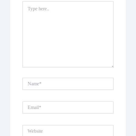
Type
here..
Name*
Email*
Website